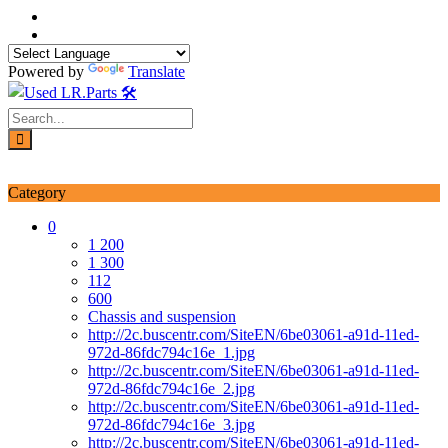
Skip
to
content
Powered by
Translate
Login / Signup
My account
Category
0
1 200
1 300
112
600
Chassis and suspension
http://2c.buscentr.com/SiteEN/6be03061-a91d-11ed-
972d-86fdc794c16e_1.jpg
http://2c.buscentr.com/SiteEN/6be03061-a91d-11ed-
972d-86fdc794c16e_2.jpg
http://2c.buscentr.com/SiteEN/6be03061-a91d-11ed-
972d-86fdc794c16e_3.jpg
http://2c.buscentr.com/SiteEN/6be03061-a91d-11ed-