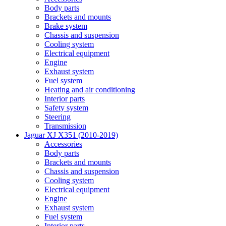
Body parts
Brackets and mounts
Brake system
Chassis and suspension
Cooling system
Electrical equipment
Engine
Exhaust system
Fuel system
Heating and air conditioning
Interior parts
Safety system
Steering
Transmission
Jaguar XJ X351 (2010-2019)
Accessories
Body parts
Brackets and mounts
Chassis and suspension
Cooling system
Electrical equipment
Engine
Exhaust system
Fuel system
Interior parts