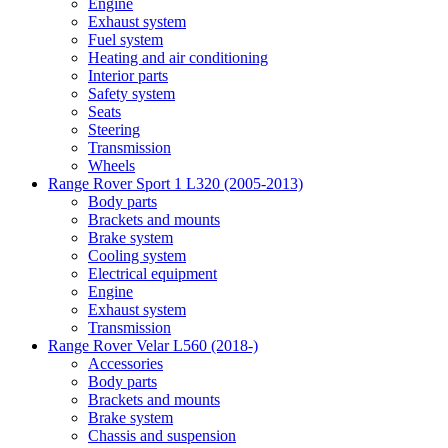
Engine
Exhaust system
Fuel system
Heating and air conditioning
Interior parts
Safety system
Seats
Steering
Transmission
Wheels
Range Rover Sport 1 L320 (2005-2013)
Body parts
Brackets and mounts
Brake system
Cooling system
Electrical equipment
Engine
Exhaust system
Transmission
Range Rover Velar L560 (2018-)
Accessories
Body parts
Brackets and mounts
Brake system
Chassis and suspension