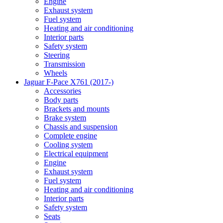
Engine
Exhaust system
Fuel system
Heating and air conditioning
Interior parts
Safety system
Steering
Transmission
Wheels
Jaguar F-Pace X761 (2017-)
Accessories
Body parts
Brackets and mounts
Brake system
Chassis and suspension
Complete engine
Cooling system
Electrical equipment
Engine
Exhaust system
Fuel system
Heating and air conditioning
Interior parts
Safety system
Seats