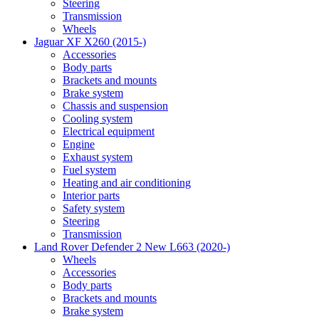
Steering
Transmission
Wheels
Jaguar XF X260 (2015-)
Accessories
Body parts
Brackets and mounts
Brake system
Chassis and suspension
Cooling system
Electrical equipment
Engine
Exhaust system
Fuel system
Heating and air conditioning
Interior parts
Safety system
Steering
Transmission
Land Rover Defender 2 New L663 (2020-)
Wheels
Accessories
Body parts
Brackets and mounts
Brake system