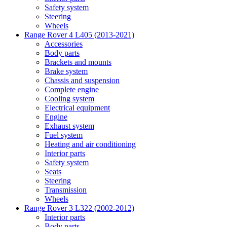
Safety system
Steering
Wheels
Range Rover 4 L405 (2013-2021)
Accessories
Body parts
Brackets and mounts
Brake system
Chassis and suspension
Complete engine
Cooling system
Electrical equipment
Engine
Exhaust system
Fuel system
Heating and air conditioning
Interior parts
Safety system
Seats
Steering
Transmission
Wheels
Range Rover 3 L322 (2002-2012)
Interior parts
Body parts