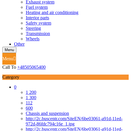
Exhaust system
Fuel system
Heating and air conditioning
Interior parts
Safety system
Steering
Transmission
Wheels
Other
Menu
Menu
Call To
+48505065400
Category
0
1 200
1 300
112
600
Chassis and suspension
http://2c.buscentr.com/SiteEN/6be03061-a91d-11ed-
972d-86fdc794c16e_1.jpg
http://2c.buscentr.com/SiteEN/6be03061-a91d-11ed-