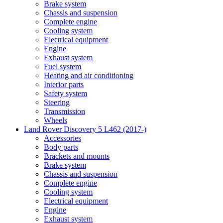
Brake system
Chassis and suspension
Complete engine
Cooling system
Electrical equipment
Engine
Exhaust system
Fuel system
Heating and air conditioning
Interior parts
Safety system
Steering
Transmission
Wheels
Land Rover Discovery 5 L462 (2017-)
Accessories
Body parts
Brackets and mounts
Brake system
Chassis and suspension
Complete engine
Cooling system
Electrical equipment
Engine
Exhaust system