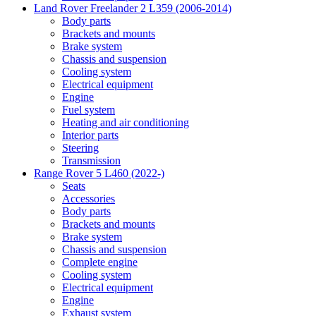
Land Rover Freelander 2 L359 (2006-2014)
Body parts
Brackets and mounts
Brake system
Chassis and suspension
Cooling system
Electrical equipment
Engine
Fuel system
Heating and air conditioning
Interior parts
Steering
Transmission
Range Rover 5 L460 (2022-)
Seats
Accessories
Body parts
Brackets and mounts
Brake system
Chassis and suspension
Complete engine
Cooling system
Electrical equipment
Engine
Exhaust system