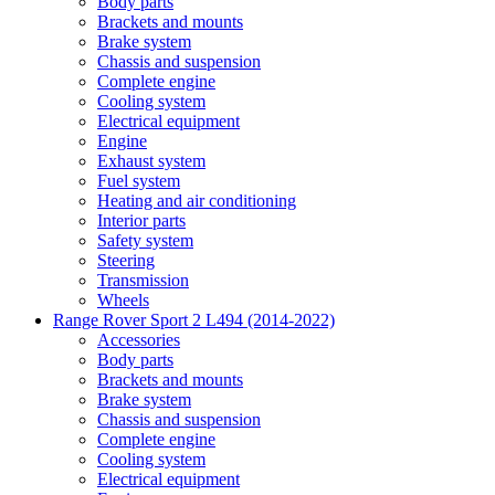
Body parts
Brackets and mounts
Brake system
Chassis and suspension
Complete engine
Cooling system
Electrical equipment
Engine
Exhaust system
Fuel system
Heating and air conditioning
Interior parts
Safety system
Steering
Transmission
Wheels
Range Rover Sport 2 L494 (2014-2022)
Accessories
Body parts
Brackets and mounts
Brake system
Chassis and suspension
Complete engine
Cooling system
Electrical equipment