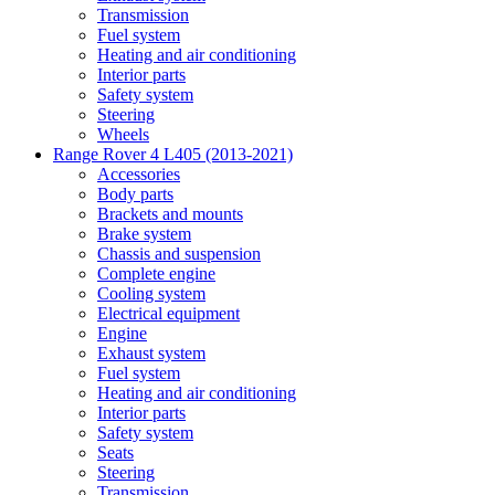
Transmission
Fuel system
Heating and air conditioning
Interior parts
Safety system
Steering
Wheels
Range Rover 4 L405 (2013-2021)
Accessories
Body parts
Brackets and mounts
Brake system
Chassis and suspension
Complete engine
Cooling system
Electrical equipment
Engine
Exhaust system
Fuel system
Heating and air conditioning
Interior parts
Safety system
Seats
Steering
Transmission