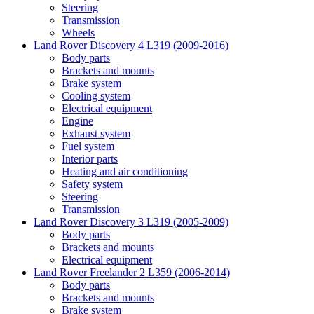
Steering
Transmission
Wheels
Land Rover Discovery 4 L319 (2009-2016)
Body parts
Brackets and mounts
Brake system
Cooling system
Electrical equipment
Engine
Exhaust system
Fuel system
Interior parts
Heating and air conditioning
Safety system
Steering
Transmission
Land Rover Discovery 3 L319 (2005-2009)
Body parts
Brackets and mounts
Electrical equipment
Land Rover Freelander 2 L359 (2006-2014)
Body parts
Brackets and mounts
Brake system