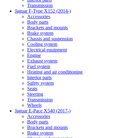
Transmission
Jaguar F-Type X152 (2014-)
Accessories
Body parts
Brackets and mounts
Brake system
Chassis and suspension
Cooling system
Electrical equipment
Engine
Exhaust system
Fuel system
Heating and air conditioning
Interior parts
Safety system
Seats
Steering
Transmission
Wheels
Jaguar E-Pace X540 (2017-)
Accessories
Body parts
Brackets and mounts
Brake system