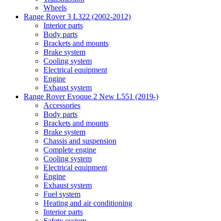
Wheels
Range Rover 3 L322 (2002-2012)
Interior parts
Body parts
Brackets and mounts
Brake system
Cooling system
Electrical equipment
Engine
Exhaust system
Range Rover Evoque 2 New L551 (2019-)
Accessories
Body parts
Brackets and mounts
Brake system
Chassis and suspension
Complete engine
Cooling system
Electrical equipment
Engine
Exhaust system
Fuel system
Heating and air conditioning
Interior parts
Safety system