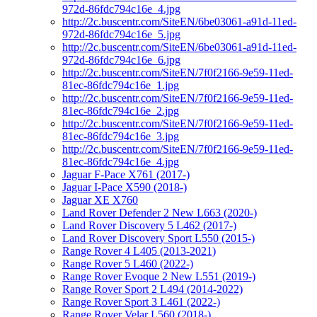
972d-86fdc794c16e_4.jpg
http://2c.buscentr.com/SiteEN/6be03061-a91d-11ed-
972d-86fdc794c16e_5.jpg
http://2c.buscentr.com/SiteEN/6be03061-a91d-11ed-
972d-86fdc794c16e_6.jpg
http://2c.buscentr.com/SiteEN/7f0f2166-9e59-11ed-
81ec-86fdc794c16e_1.jpg
http://2c.buscentr.com/SiteEN/7f0f2166-9e59-11ed-
81ec-86fdc794c16e_2.jpg
http://2c.buscentr.com/SiteEN/7f0f2166-9e59-11ed-
81ec-86fdc794c16e_3.jpg
http://2c.buscentr.com/SiteEN/7f0f2166-9e59-11ed-
81ec-86fdc794c16e_4.jpg
Jaguar F-Pace X761 (2017-)
Jaguar I-Pace X590 (2018-)
Jaguar XE X760
Land Rover Defender 2 New L663 (2020-)
Land Rover Discovery 5 L462 (2017-)
Land Rover Discovery Sport L550 (2015-)
Range Rover 4 L405 (2013-2021)
Range Rover 5 L460 (2022-)
Range Rover Evoque 2 New L551 (2019-)
Range Rover Sport 2 L494 (2014-2022)
Range Rover Sport 3 L461 (2022-)
Range Rover Velar L560 (2018-)