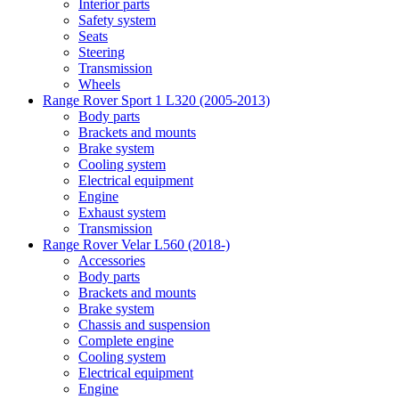
Interior parts
Safety system
Seats
Steering
Transmission
Wheels
Range Rover Sport 1 L320 (2005-2013)
Body parts
Brackets and mounts
Brake system
Cooling system
Electrical equipment
Engine
Exhaust system
Transmission
Range Rover Velar L560 (2018-)
Accessories
Body parts
Brackets and mounts
Brake system
Chassis and suspension
Complete engine
Cooling system
Electrical equipment
Engine