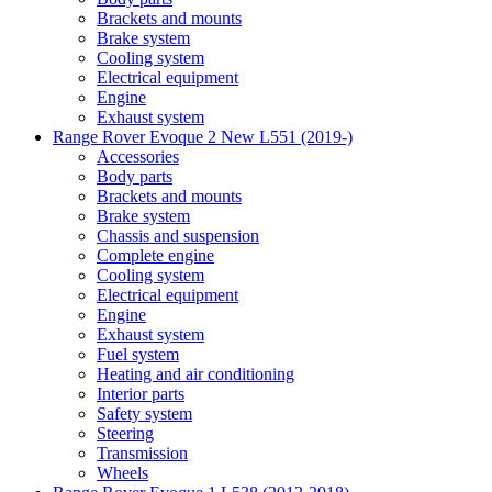
Brackets and mounts
Brake system
Cooling system
Electrical equipment
Engine
Exhaust system
Range Rover Evoque 2 New L551 (2019-)
Accessories
Body parts
Brackets and mounts
Brake system
Chassis and suspension
Complete engine
Cooling system
Electrical equipment
Engine
Exhaust system
Fuel system
Heating and air conditioning
Interior parts
Safety system
Steering
Transmission
Wheels