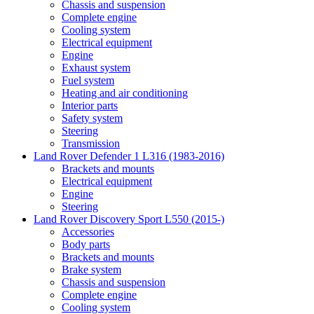
Chassis and suspension
Complete engine
Cooling system
Electrical equipment
Engine
Exhaust system
Fuel system
Heating and air conditioning
Interior parts
Safety system
Steering
Transmission
Land Rover Defender 1 L316 (1983-2016)
Brackets and mounts
Electrical equipment
Engine
Steering
Land Rover Discovery Sport L550 (2015-)
Accessories
Body parts
Brackets and mounts
Brake system
Chassis and suspension
Complete engine
Cooling system