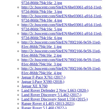
972d-86fdc794c16e_2.jpg
http://2c.buscentr.com/SiteEN/6be03061-a91d-11ed-
972d-86fdc794c16e_3.jpg
http://2c.buscentr.com/SiteEN/6be03061-a91d-11ed-
972d-86fdc794c16e_4.jpg
http://2c.buscentr.com/SiteEN/6be03061-a91d-11ed-
972d-86fdc794c16e_5.jpg
http://2c.buscentr.com/SiteEN/6be03061-a91d-11ed-
972d-86fdc794c16e_6.jpg
http://2c.buscentr.com/SiteEN/7f0f2166-9e59-11ed-
81ec-86fdc794c16e_1.jpg
http://2c.buscentr.com/SiteEN/7f0f2166-9e59-11ed-
81ec-86fdc794c16e_2.jpg
http://2c.buscentr.com/SiteEN/7f0f2166-9e59-11ed-
81ec-86fdc794c16e_3.jpg
http://2c.buscentr.com/SiteEN/7f0f2166-9e59-11ed-
81ec-86fdc794c16e_4.jpg
Jaguar F-Pace X761 (2017-)
Jaguar I-Pace X590 (2018-)
Jaguar XE X760
Land Rover Defender 2 New L663 (2020-)
Land Rover Discovery 5 L462 (2017-)
Land Rover Discovery Sport L550 (2015-)
Range Rover 4 L405 (2013-2021)
Range Rover 5 L460 (2022-)