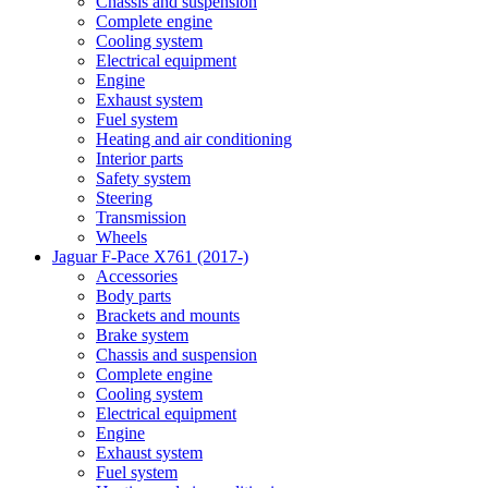
Chassis and suspension
Complete engine
Cooling system
Electrical equipment
Engine
Exhaust system
Fuel system
Heating and air conditioning
Interior parts
Safety system
Steering
Transmission
Wheels
Jaguar F-Pace X761 (2017-)
Accessories
Body parts
Brackets and mounts
Brake system
Chassis and suspension
Complete engine
Cooling system
Electrical equipment
Engine
Exhaust system
Fuel system