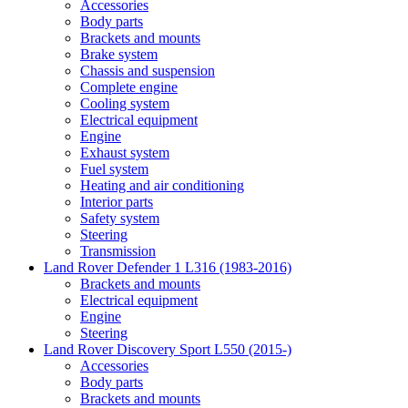
Accessories
Body parts
Brackets and mounts
Brake system
Chassis and suspension
Complete engine
Cooling system
Electrical equipment
Engine
Exhaust system
Fuel system
Heating and air conditioning
Interior parts
Safety system
Steering
Transmission
Land Rover Defender 1 L316 (1983-2016)
Brackets and mounts
Electrical equipment
Engine
Steering
Land Rover Discovery Sport L550 (2015-)
Accessories
Body parts
Brackets and mounts