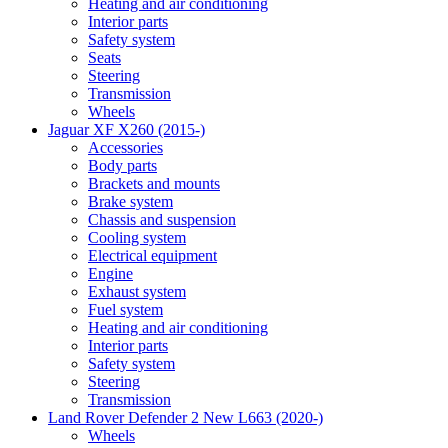
Heating and air conditioning
Interior parts
Safety system
Seats
Steering
Transmission
Wheels
Jaguar XF X260 (2015-)
Accessories
Body parts
Brackets and mounts
Brake system
Chassis and suspension
Cooling system
Electrical equipment
Engine
Exhaust system
Fuel system
Heating and air conditioning
Interior parts
Safety system
Steering
Transmission
Land Rover Defender 2 New L663 (2020-)
Wheels