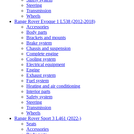
Steering
Transmission
Wheels
Range Rover Evoque 1 L538 (2012-2018)
Accessories
Body parts
Brackets and mounts
Brake system
Chassis and suspension
Complete engine
Cooling system
Electrical equipment
Engine
Exhaust system
Fuel system
Heating and air conditioning
Interior parts
Safety system
Steering
Transmission
Wheels
Range Rover Sport 3 L461 (2022-)
Seats
Accessories