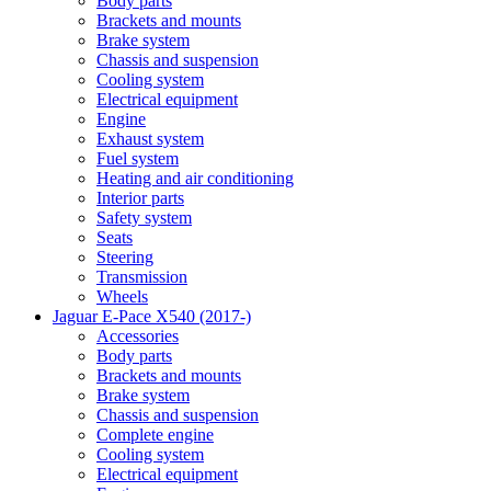
Body parts
Brackets and mounts
Brake system
Chassis and suspension
Cooling system
Electrical equipment
Engine
Exhaust system
Fuel system
Heating and air conditioning
Interior parts
Safety system
Seats
Steering
Transmission
Wheels
Jaguar E-Pace X540 (2017-)
Accessories
Body parts
Brackets and mounts
Brake system
Chassis and suspension
Complete engine
Cooling system
Electrical equipment