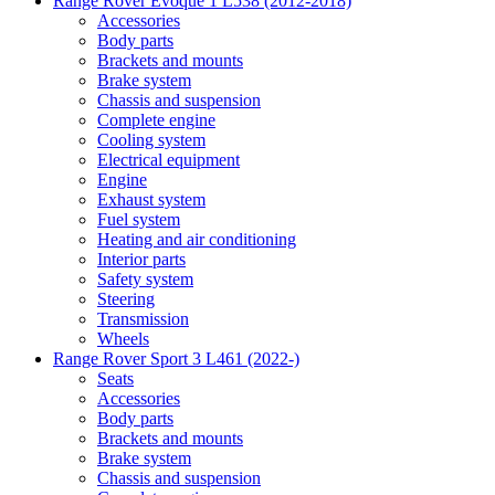
Range Rover Evoque 1 L538 (2012-2018)
Accessories
Body parts
Brackets and mounts
Brake system
Chassis and suspension
Complete engine
Cooling system
Electrical equipment
Engine
Exhaust system
Fuel system
Heating and air conditioning
Interior parts
Safety system
Steering
Transmission
Wheels
Range Rover Sport 3 L461 (2022-)
Seats
Accessories
Body parts
Brackets and mounts
Brake system
Chassis and suspension