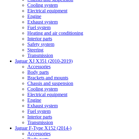
Cooling system
Electrical equipment
Engine
Exhaust system
Fuel system
Heating and air conditioning
Interior parts
Safety system
Steering
Transmission
Jaguar XJ X351 (2010-2019)
Accessories
Body parts
Brackets and mounts
Chassis and suspension
Cooling system
Electrical equipment
Engine
Exhaust system
Fuel system
Interior parts
Transmission
Jaguar F-Type X152 (2014-)
Accessories