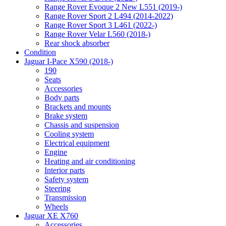
Range Rover Evoque 2 New L551 (2019-)
Range Rover Sport 2 L494 (2014-2022)
Range Rover Sport 3 L461 (2022-)
Range Rover Velar L560 (2018-)
Rear shock absorber
Condition
Jaguar I-Pace X590 (2018-)
190
Seats
Accessories
Body parts
Brackets and mounts
Brake system
Chassis and suspension
Cooling system
Electrical equipment
Engine
Heating and air conditioning
Interior parts
Safety system
Steering
Transmission
Wheels
Jaguar XE X760
Accessories