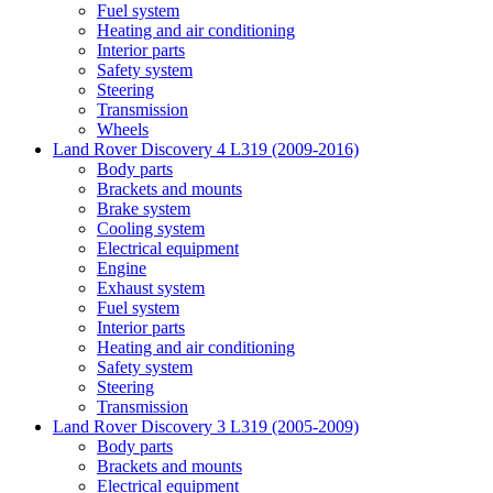
Fuel system
Heating and air conditioning
Interior parts
Safety system
Steering
Transmission
Wheels
Land Rover Discovery 4 L319 (2009-2016)
Body parts
Brackets and mounts
Brake system
Cooling system
Electrical equipment
Engine
Exhaust system
Fuel system
Interior parts
Heating and air conditioning
Safety system
Steering
Transmission
Land Rover Discovery 3 L319 (2005-2009)
Body parts
Brackets and mounts
Electrical equipment