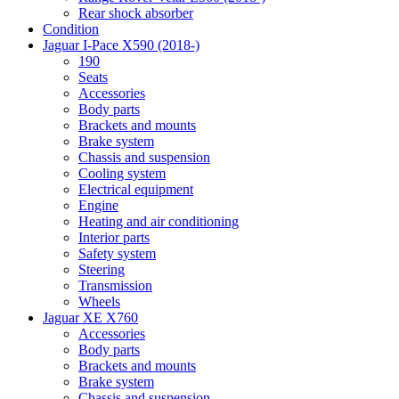
Rear shock absorber
Condition
Jaguar I-Pace X590 (2018-)
190
Seats
Accessories
Body parts
Brackets and mounts
Brake system
Chassis and suspension
Cooling system
Electrical equipment
Engine
Heating and air conditioning
Interior parts
Safety system
Steering
Transmission
Wheels
Jaguar XE X760
Accessories
Body parts
Brackets and mounts
Brake system
Chassis and suspension