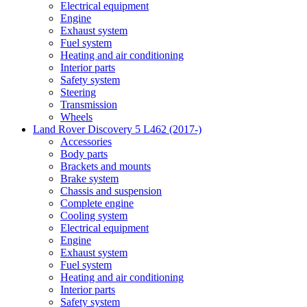
Electrical equipment
Engine
Exhaust system
Fuel system
Heating and air conditioning
Interior parts
Safety system
Steering
Transmission
Wheels
Land Rover Discovery 5 L462 (2017-)
Accessories
Body parts
Brackets and mounts
Brake system
Chassis and suspension
Complete engine
Cooling system
Electrical equipment
Engine
Exhaust system
Fuel system
Heating and air conditioning
Interior parts
Safety system