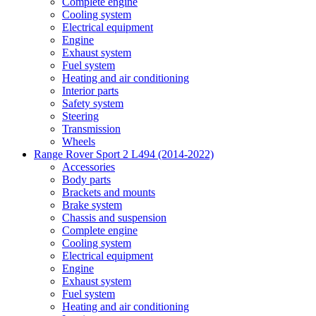
Complete engine
Cooling system
Electrical equipment
Engine
Exhaust system
Fuel system
Heating and air conditioning
Interior parts
Safety system
Steering
Transmission
Wheels
Range Rover Sport 2 L494 (2014-2022)
Accessories
Body parts
Brackets and mounts
Brake system
Chassis and suspension
Complete engine
Cooling system
Electrical equipment
Engine
Exhaust system
Fuel system
Heating and air conditioning