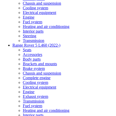
Chassis and suspension
Cooling system
Electrical equipment
Engine
Fuel system
Heating and air conditioning
Interior parts
Steering
Transmission
Range Rover 5 L460 (2022-)
Seats
Accessories
Body parts
Brackets and mounts
Brake system
Chassis and suspension
Complete engine
Cooling system
Electrical equipment
Engine
Exhaust system
Transmission
Fuel system
Heating and air conditioning
Interior parts