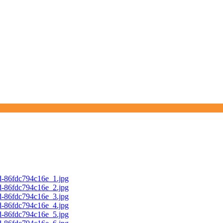
d-86fdc794c16e_1.jpg
d-86fdc794c16e_2.jpg
d-86fdc794c16e_3.jpg
d-86fdc794c16e_4.jpg
d-86fdc794c16e_5.jpg