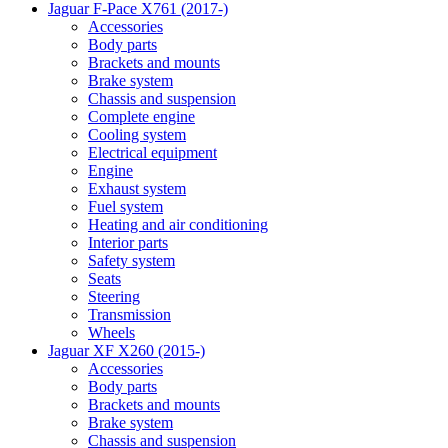
Jaguar F-Pace X761 (2017-)
Accessories
Body parts
Brackets and mounts
Brake system
Chassis and suspension
Complete engine
Cooling system
Electrical equipment
Engine
Exhaust system
Fuel system
Heating and air conditioning
Interior parts
Safety system
Seats
Steering
Transmission
Wheels
Jaguar XF X260 (2015-)
Accessories
Body parts
Brackets and mounts
Brake system
Chassis and suspension