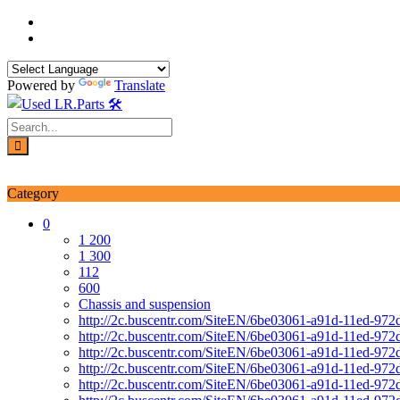
Skip
to
content
Powered by
Translate
Login / Signup
My account
Category
0
1 200
1 300
112
600
Chassis and suspension
http://2c.buscentr.com/SiteEN/6be03061-a91d-11ed-972
http://2c.buscentr.com/SiteEN/6be03061-a91d-11ed-972
http://2c.buscentr.com/SiteEN/6be03061-a91d-11ed-972
http://2c.buscentr.com/SiteEN/6be03061-a91d-11ed-972
http://2c.buscentr.com/SiteEN/6be03061-a91d-11ed-972