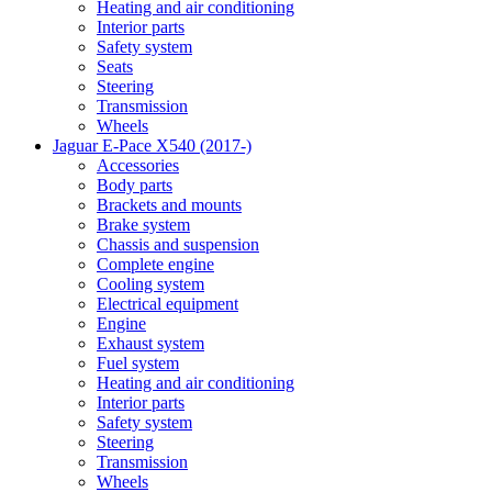
Heating and air conditioning
Interior parts
Safety system
Seats
Steering
Transmission
Wheels
Jaguar E-Pace X540 (2017-)
Accessories
Body parts
Brackets and mounts
Brake system
Chassis and suspension
Complete engine
Cooling system
Electrical equipment
Engine
Exhaust system
Fuel system
Heating and air conditioning
Interior parts
Safety system
Steering
Transmission
Wheels