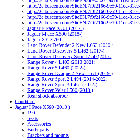
http://2c.buscentr.com/SiteEN/6be03061-a91d-11ed-972
http://2c.buscentr.com/SiteEN/7f0f2166-9e59-11ed-81e
http://2c.buscentr.com/SiteEN/7f0f2166-9e59-11ed-81e
http://2c.buscentr.com/SiteEN/7f0f2166-9e59-11ed-81e
http://2c.buscentr.com/SiteEN/7f0f2166-9e59-11ed-81e
Jaguar F-Pace X761 (2017-)
Jaguar I-Pace X590 (2018-)
Jaguar XE X760
Land Rover Defender 2 New L663 (2020-)
Land Rover Discovery 5 L462 (2017-)
Land Rover Discovery Sport L550 (2015-)
Range Rover 4 L405 (2013-2021)
Range Rover 5 L460 (2022-)
Range Rover Evoque 2 New L551 (2019-)
Range Rover Sport 2 L494 (2014-2022)
Range Rover Sport 3 L461 (2022-)
Range Rover Velar L560 (2018-)
Rear shock absorber
Condition
Jaguar I-Pace X590 (2018-)
190
Seats
Accessories
Body parts
Brackets and mounts