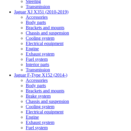
Steering
Transmission
Jaguar XJ X351 (2010-2019)
Accessories
Body parts
Brackets and mounts
Chassis and suspension
Cooling system
Electrical equipment
Engine
Exhaust system
Fuel system
Interior parts
Transmission
Jaguar F-Type X152 (2014-)
Accessories
Body parts
Brackets and mounts
Brake system
Chassis and suspension
Cooling system
Electrical equipment
Engine
Exhaust system
Fuel system