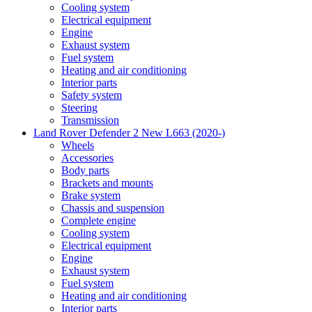
Cooling system
Electrical equipment
Engine
Exhaust system
Fuel system
Heating and air conditioning
Interior parts
Safety system
Steering
Transmission
Land Rover Defender 2 New L663 (2020-)
Wheels
Accessories
Body parts
Brackets and mounts
Brake system
Chassis and suspension
Complete engine
Cooling system
Electrical equipment
Engine
Exhaust system
Fuel system
Heating and air conditioning
Interior parts