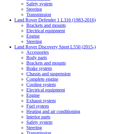
Safety system
Steering
Transmission
Land Rover Defender 1 L316 (1983-2016)
Brackets and mounts
Electrical equipment
Engine
Steering
Land Rover Discovery Sport L550 (2015-)
Accessories
Body parts
Brackets and mounts
Brake system
Chassis and suspension
Complete engine
Cooling system
Electrical equipment
Engine
Exhaust system
Fuel system
Heating and air conditioning
Interior parts
Safety system
Steering
Transmission