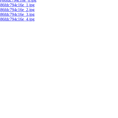
d-86fdc794c16e_6.jpg
c-86fdc794c16e_1.jpg
c-86fdc794c16e_2.jpg
c-86fdc794c16e_3.jpg
c-86fdc794c16e_4.jpg