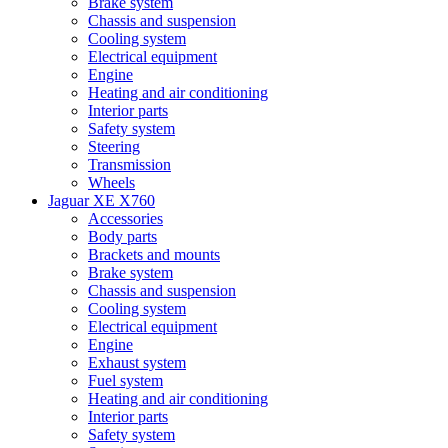
Brake system
Chassis and suspension
Cooling system
Electrical equipment
Engine
Heating and air conditioning
Interior parts
Safety system
Steering
Transmission
Wheels
Jaguar XE X760
Accessories
Body parts
Brackets and mounts
Brake system
Chassis and suspension
Cooling system
Electrical equipment
Engine
Exhaust system
Fuel system
Heating and air conditioning
Interior parts
Safety system