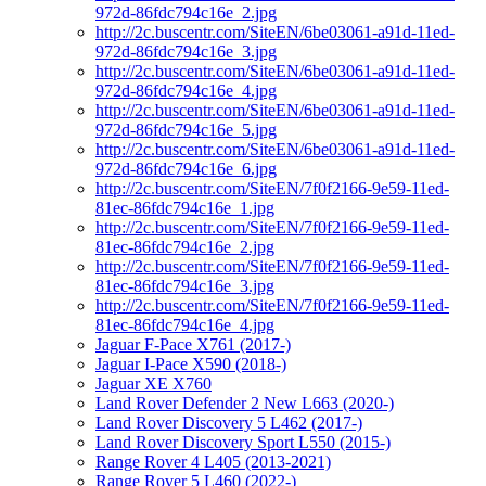
972d-86fdc794c16e_2.jpg
http://2c.buscentr.com/SiteEN/6be03061-a91d-11ed-
972d-86fdc794c16e_3.jpg
http://2c.buscentr.com/SiteEN/6be03061-a91d-11ed-
972d-86fdc794c16e_4.jpg
http://2c.buscentr.com/SiteEN/6be03061-a91d-11ed-
972d-86fdc794c16e_5.jpg
http://2c.buscentr.com/SiteEN/6be03061-a91d-11ed-
972d-86fdc794c16e_6.jpg
http://2c.buscentr.com/SiteEN/7f0f2166-9e59-11ed-
81ec-86fdc794c16e_1.jpg
http://2c.buscentr.com/SiteEN/7f0f2166-9e59-11ed-
81ec-86fdc794c16e_2.jpg
http://2c.buscentr.com/SiteEN/7f0f2166-9e59-11ed-
81ec-86fdc794c16e_3.jpg
http://2c.buscentr.com/SiteEN/7f0f2166-9e59-11ed-
81ec-86fdc794c16e_4.jpg
Jaguar F-Pace X761 (2017-)
Jaguar I-Pace X590 (2018-)
Jaguar XE X760
Land Rover Defender 2 New L663 (2020-)
Land Rover Discovery 5 L462 (2017-)
Land Rover Discovery Sport L550 (2015-)
Range Rover 4 L405 (2013-2021)
Range Rover 5 L460 (2022-)