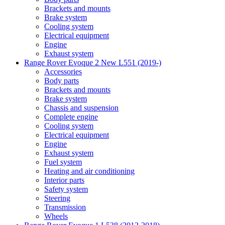
Brackets and mounts
Brake system
Cooling system
Electrical equipment
Engine
Exhaust system
Range Rover Evoque 2 New L551 (2019-)
Accessories
Body parts
Brackets and mounts
Brake system
Chassis and suspension
Complete engine
Cooling system
Electrical equipment
Engine
Exhaust system
Fuel system
Heating and air conditioning
Interior parts
Safety system
Steering
Transmission
Wheels