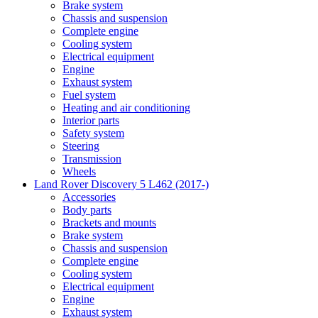
Brake system
Chassis and suspension
Complete engine
Cooling system
Electrical equipment
Engine
Exhaust system
Fuel system
Heating and air conditioning
Interior parts
Safety system
Steering
Transmission
Wheels
Land Rover Discovery 5 L462 (2017-)
Accessories
Body parts
Brackets and mounts
Brake system
Chassis and suspension
Complete engine
Cooling system
Electrical equipment
Engine
Exhaust system