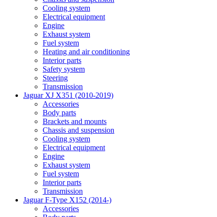
Cooling system
Electrical equipment
Engine
Exhaust system
Fuel system
Heating and air conditioning
Interior parts
Safety system
Steering
Transmission
Jaguar XJ X351 (2010-2019)
Accessories
Body parts
Brackets and mounts
Chassis and suspension
Cooling system
Electrical equipment
Engine
Exhaust system
Fuel system
Interior parts
Transmission
Jaguar F-Type X152 (2014-)
Accessories