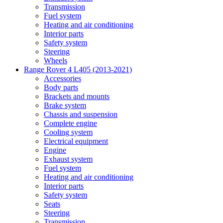
Transmission
Fuel system
Heating and air conditioning
Interior parts
Safety system
Steering
Wheels
Range Rover 4 L405 (2013-2021)
Accessories
Body parts
Brackets and mounts
Brake system
Chassis and suspension
Complete engine
Cooling system
Electrical equipment
Engine
Exhaust system
Fuel system
Heating and air conditioning
Interior parts
Safety system
Seats
Steering
Transmission