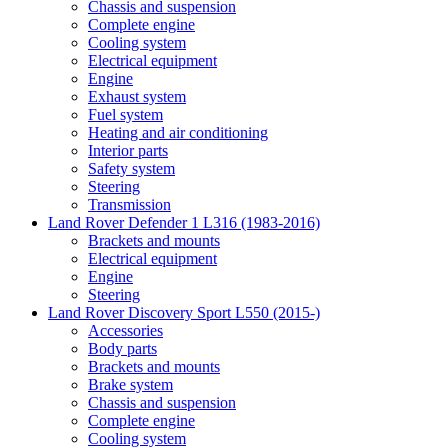
Chassis and suspension
Complete engine
Cooling system
Electrical equipment
Engine
Exhaust system
Fuel system
Heating and air conditioning
Interior parts
Safety system
Steering
Transmission
Land Rover Defender 1 L316 (1983-2016)
Brackets and mounts
Electrical equipment
Engine
Steering
Land Rover Discovery Sport L550 (2015-)
Accessories
Body parts
Brackets and mounts
Brake system
Chassis and suspension
Complete engine
Cooling system