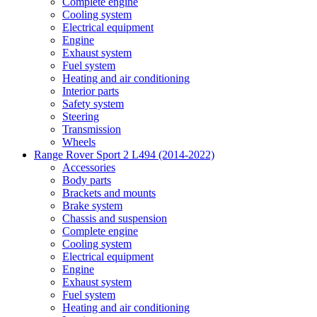
Complete engine
Cooling system
Electrical equipment
Engine
Exhaust system
Fuel system
Heating and air conditioning
Interior parts
Safety system
Steering
Transmission
Wheels
Range Rover Sport 2 L494 (2014-2022)
Accessories
Body parts
Brackets and mounts
Brake system
Chassis and suspension
Complete engine
Cooling system
Electrical equipment
Engine
Exhaust system
Fuel system
Heating and air conditioning