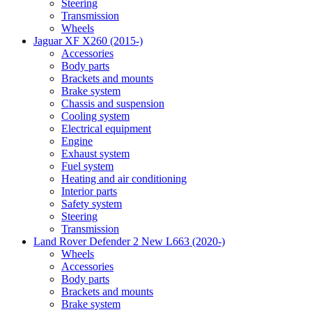
Steering
Transmission
Wheels
Jaguar XF X260 (2015-)
Accessories
Body parts
Brackets and mounts
Brake system
Chassis and suspension
Cooling system
Electrical equipment
Engine
Exhaust system
Fuel system
Heating and air conditioning
Interior parts
Safety system
Steering
Transmission
Land Rover Defender 2 New L663 (2020-)
Wheels
Accessories
Body parts
Brackets and mounts
Brake system