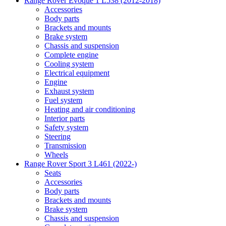
Range Rover Evoque 1 L538 (2012-2018)
Accessories
Body parts
Brackets and mounts
Brake system
Chassis and suspension
Complete engine
Cooling system
Electrical equipment
Engine
Exhaust system
Fuel system
Heating and air conditioning
Interior parts
Safety system
Steering
Transmission
Wheels
Range Rover Sport 3 L461 (2022-)
Seats
Accessories
Body parts
Brackets and mounts
Brake system
Chassis and suspension