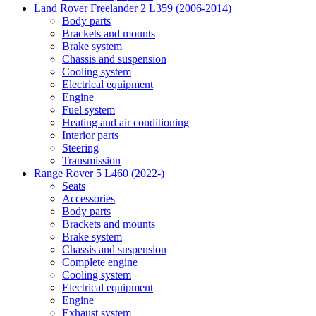
Land Rover Freelander 2 L359 (2006-2014)
Body parts
Brackets and mounts
Brake system
Chassis and suspension
Cooling system
Electrical equipment
Engine
Fuel system
Heating and air conditioning
Interior parts
Steering
Transmission
Range Rover 5 L460 (2022-)
Seats
Accessories
Body parts
Brackets and mounts
Brake system
Chassis and suspension
Complete engine
Cooling system
Electrical equipment
Engine
Exhaust system