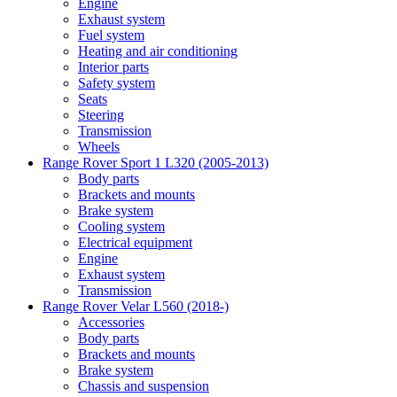
Engine
Exhaust system
Fuel system
Heating and air conditioning
Interior parts
Safety system
Seats
Steering
Transmission
Wheels
Range Rover Sport 1 L320 (2005-2013)
Body parts
Brackets and mounts
Brake system
Cooling system
Electrical equipment
Engine
Exhaust system
Transmission
Range Rover Velar L560 (2018-)
Accessories
Body parts
Brackets and mounts
Brake system
Chassis and suspension