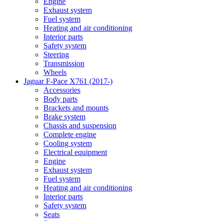
Engine
Exhaust system
Fuel system
Heating and air conditioning
Interior parts
Safety system
Steering
Transmission
Wheels
Jaguar F-Pace X761 (2017-)
Accessories
Body parts
Brackets and mounts
Brake system
Chassis and suspension
Complete engine
Cooling system
Electrical equipment
Engine
Exhaust system
Fuel system
Heating and air conditioning
Interior parts
Safety system
Seats