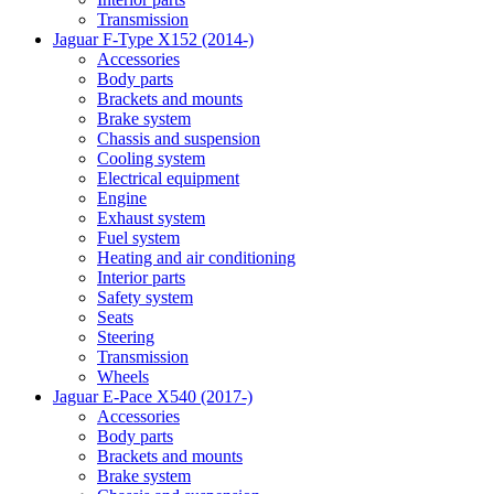
Transmission
Jaguar F-Type X152 (2014-)
Accessories
Body parts
Brackets and mounts
Brake system
Chassis and suspension
Cooling system
Electrical equipment
Engine
Exhaust system
Fuel system
Heating and air conditioning
Interior parts
Safety system
Seats
Steering
Transmission
Wheels
Jaguar E-Pace X540 (2017-)
Accessories
Body parts
Brackets and mounts
Brake system