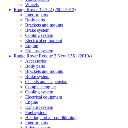
Wheels
Range Rover 3 L322 (2002-2012)
Interior parts
Body parts
Brackets and mounts
Brake system
Cooling system
Electrical equipment
Engine
Exhaust system
Range Rover Evoque 2 New L551 (2019-)
Accessories
Body parts
Brackets and mounts
Brake system
Chassis and suspension
Complete engine
Cooling system
Electrical equipment
Engine
Exhaust system
Fuel system
Heating and air conditioning
Interior parts
Safety system