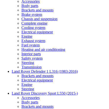
Accessories
Body parts
Brackets and mounts
Brake system
Chassis and suspension
Complete engine
Cooling system
Electrical equipment
Engine
Exhaust system
Fuel system
Heating and air conditioning
Interior parts
Safety system
Steering
Transmission
Land Rover Defender 1 L316 (1983-2016)
Brackets and mounts
Electrical equipment
Engine
Steering
Land Rover Discovery Sport L550 (2015-)
Accessories
Body parts
Brackets and mounts