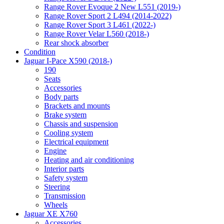
Range Rover Evoque 2 New L551 (2019-)
Range Rover Sport 2 L494 (2014-2022)
Range Rover Sport 3 L461 (2022-)
Range Rover Velar L560 (2018-)
Rear shock absorber
Condition
Jaguar I-Pace X590 (2018-)
190
Seats
Accessories
Body parts
Brackets and mounts
Brake system
Chassis and suspension
Cooling system
Electrical equipment
Engine
Heating and air conditioning
Interior parts
Safety system
Steering
Transmission
Wheels
Jaguar XE X760
Accessories