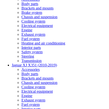
Body parts
Brackets and mounts
Brake system
Chassis and suspension
Cooling system
Electrical equipment
Engine
Exhaust system
Fuel system
Heating and air conditioning
Interior parts
Safety system
Steering
Transmission
Jaguar XJ X351 (2010-2019)
Accessories
Body parts
Brackets and mounts
Chassis and suspension
Cooling system
Electrical equipment
Engine
Exhaust system
Fuel system
Interior parts