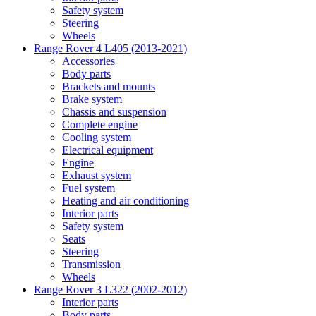
Safety system
Steering
Wheels
Range Rover 4 L405 (2013-2021)
Accessories
Body parts
Brackets and mounts
Brake system
Chassis and suspension
Complete engine
Cooling system
Electrical equipment
Engine
Exhaust system
Fuel system
Heating and air conditioning
Interior parts
Safety system
Seats
Steering
Transmission
Wheels
Range Rover 3 L322 (2002-2012)
Interior parts
Body parts