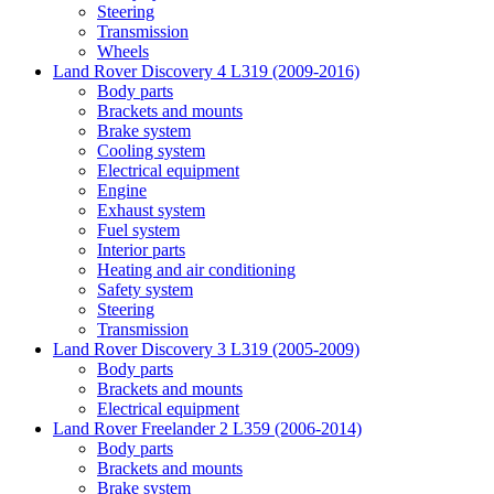
Steering
Transmission
Wheels
Land Rover Discovery 4 L319 (2009-2016)
Body parts
Brackets and mounts
Brake system
Cooling system
Electrical equipment
Engine
Exhaust system
Fuel system
Interior parts
Heating and air conditioning
Safety system
Steering
Transmission
Land Rover Discovery 3 L319 (2005-2009)
Body parts
Brackets and mounts
Electrical equipment
Land Rover Freelander 2 L359 (2006-2014)
Body parts
Brackets and mounts
Brake system