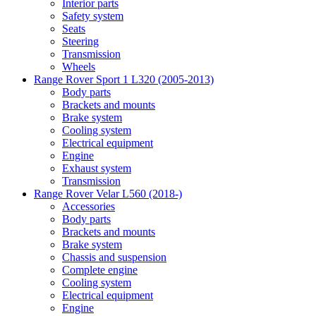
Interior parts
Safety system
Seats
Steering
Transmission
Wheels
Range Rover Sport 1 L320 (2005-2013)
Body parts
Brackets and mounts
Brake system
Cooling system
Electrical equipment
Engine
Exhaust system
Transmission
Range Rover Velar L560 (2018-)
Accessories
Body parts
Brackets and mounts
Brake system
Chassis and suspension
Complete engine
Cooling system
Electrical equipment
Engine