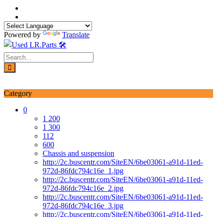
Skip
to
content
Powered by
Translate
Login / Signup
My account
Category
0
1 200
1 300
112
600
Chassis and suspension
http://2c.buscentr.com/SiteEN/6be03061-a91d-11ed-
972d-86fdc794c16e_1.jpg
http://2c.buscentr.com/SiteEN/6be03061-a91d-11ed-
972d-86fdc794c16e_2.jpg
http://2c.buscentr.com/SiteEN/6be03061-a91d-11ed-
972d-86fdc794c16e_3.jpg
http://2c.buscentr.com/SiteEN/6be03061-a91d-11ed-