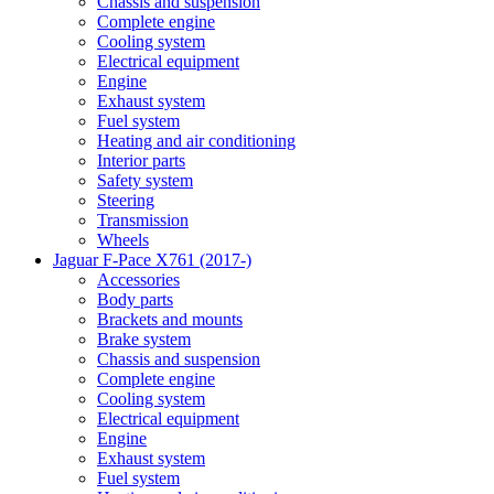
Chassis and suspension
Complete engine
Cooling system
Electrical equipment
Engine
Exhaust system
Fuel system
Heating and air conditioning
Interior parts
Safety system
Steering
Transmission
Wheels
Jaguar F-Pace X761 (2017-)
Accessories
Body parts
Brackets and mounts
Brake system
Chassis and suspension
Complete engine
Cooling system
Electrical equipment
Engine
Exhaust system
Fuel system