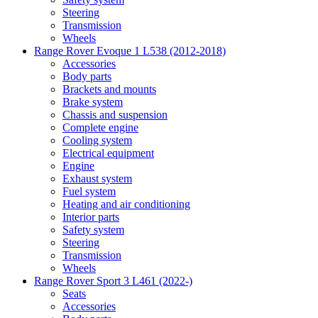
Steering
Transmission
Wheels
Range Rover Evoque 1 L538 (2012-2018)
Accessories
Body parts
Brackets and mounts
Brake system
Chassis and suspension
Complete engine
Cooling system
Electrical equipment
Engine
Exhaust system
Fuel system
Heating and air conditioning
Interior parts
Safety system
Steering
Transmission
Wheels
Range Rover Sport 3 L461 (2022-)
Seats
Accessories