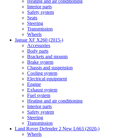
Heating and air conditioning
Interior parts
Safety system
Seats
Steering
Transmission
Wheels
Jaguar XF X260 (2015-)
Accessories
Body parts
Brackets and mounts
Brake system
Chassis and suspension
Cooling system
Electrical equipment
Engine
Exhaust system
Fuel system
Heating and air conditioning
Interior parts
Safety system
Steering
Transmission
Land Rover Defender 2 New L663 (2020-)
Wheels