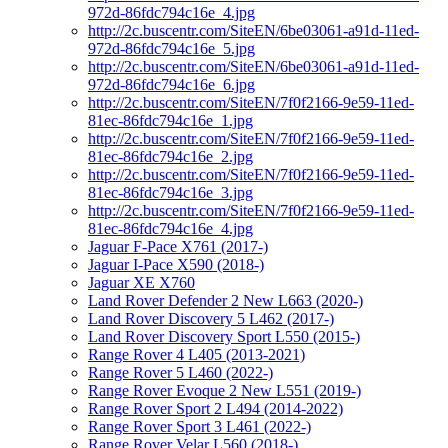
972d-86fdc794c16e_4.jpg
http://2c.buscentr.com/SiteEN/6be03061-a91d-11ed-
972d-86fdc794c16e_5.jpg
http://2c.buscentr.com/SiteEN/6be03061-a91d-11ed-
972d-86fdc794c16e_6.jpg
http://2c.buscentr.com/SiteEN/7f0f2166-9e59-11ed-
81ec-86fdc794c16e_1.jpg
http://2c.buscentr.com/SiteEN/7f0f2166-9e59-11ed-
81ec-86fdc794c16e_2.jpg
http://2c.buscentr.com/SiteEN/7f0f2166-9e59-11ed-
81ec-86fdc794c16e_3.jpg
http://2c.buscentr.com/SiteEN/7f0f2166-9e59-11ed-
81ec-86fdc794c16e_4.jpg
Jaguar F-Pace X761 (2017-)
Jaguar I-Pace X590 (2018-)
Jaguar XE X760
Land Rover Defender 2 New L663 (2020-)
Land Rover Discovery 5 L462 (2017-)
Land Rover Discovery Sport L550 (2015-)
Range Rover 4 L405 (2013-2021)
Range Rover 5 L460 (2022-)
Range Rover Evoque 2 New L551 (2019-)
Range Rover Sport 2 L494 (2014-2022)
Range Rover Sport 3 L461 (2022-)
Range Rover Velar L560 (2018-)