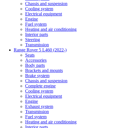
Chassis and suspension
Cooling system
Electrical equipment
Engine
Fuel system
Heating and air conditioning
Interior parts
Steering
Transmission
Range Rover 5 L460 (2022-)
Seats
Accessories
Body parts
Brackets and mounts
Brake system
Chassis and suspension
Complete engine
Cooling system
Electrical equipment
Engine
Exhaust system
Transmission
Fuel system
Heating and air conditioning
Interior parts