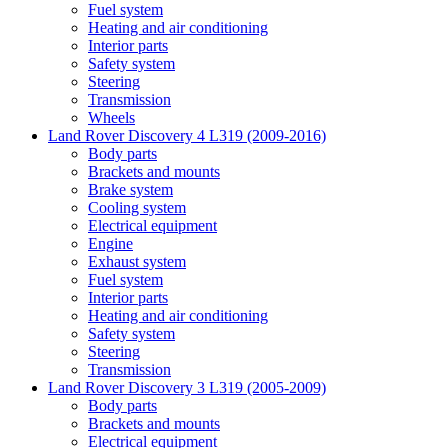
Fuel system
Heating and air conditioning
Interior parts
Safety system
Steering
Transmission
Wheels
Land Rover Discovery 4 L319 (2009-2016)
Body parts
Brackets and mounts
Brake system
Cooling system
Electrical equipment
Engine
Exhaust system
Fuel system
Interior parts
Heating and air conditioning
Safety system
Steering
Transmission
Land Rover Discovery 3 L319 (2005-2009)
Body parts
Brackets and mounts
Electrical equipment