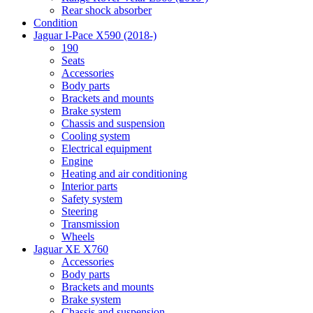
Rear shock absorber
Condition
Jaguar I-Pace X590 (2018-)
190
Seats
Accessories
Body parts
Brackets and mounts
Brake system
Chassis and suspension
Cooling system
Electrical equipment
Engine
Heating and air conditioning
Interior parts
Safety system
Steering
Transmission
Wheels
Jaguar XE X760
Accessories
Body parts
Brackets and mounts
Brake system
Chassis and suspension