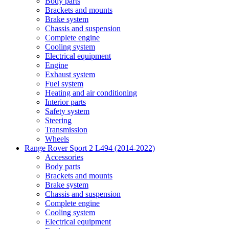
Body parts
Brackets and mounts
Brake system
Chassis and suspension
Complete engine
Cooling system
Electrical equipment
Engine
Exhaust system
Fuel system
Heating and air conditioning
Interior parts
Safety system
Steering
Transmission
Wheels
Range Rover Sport 2 L494 (2014-2022)
Accessories
Body parts
Brackets and mounts
Brake system
Chassis and suspension
Complete engine
Cooling system
Electrical equipment