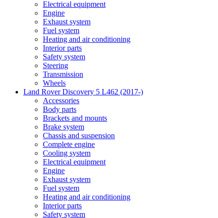
Electrical equipment
Engine
Exhaust system
Fuel system
Heating and air conditioning
Interior parts
Safety system
Steering
Transmission
Wheels
Land Rover Discovery 5 L462 (2017-)
Accessories
Body parts
Brackets and mounts
Brake system
Chassis and suspension
Complete engine
Cooling system
Electrical equipment
Engine
Exhaust system
Fuel system
Heating and air conditioning
Interior parts
Safety system