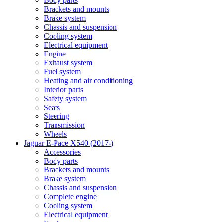
Body parts
Brackets and mounts
Brake system
Chassis and suspension
Cooling system
Electrical equipment
Engine
Exhaust system
Fuel system
Heating and air conditioning
Interior parts
Safety system
Seats
Steering
Transmission
Wheels
Jaguar E-Pace X540 (2017-)
Accessories
Body parts
Brackets and mounts
Brake system
Chassis and suspension
Complete engine
Cooling system
Electrical equipment