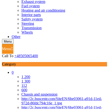
Exhaust system
Fuel system
Heating and air conditioning
Interior parts
Safety system
Steering
Transmission
Wheels
Other
Menu
Menu
Call To
+48505065400
Category
0
1 200
1 300
112
600
Chassis and suspension
http://2c.buscentr.com/SiteEN/6be03061-a91d-11ed-
972d-86fdc794c16e_1.jpg
http://2c.buscentr.com/SiteEN/6be03061-a91d-11ed-