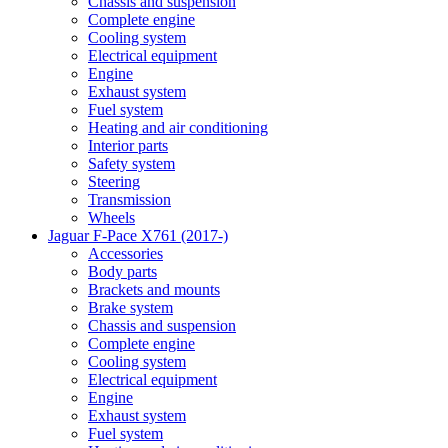
Chassis and suspension
Complete engine
Cooling system
Electrical equipment
Engine
Exhaust system
Fuel system
Heating and air conditioning
Interior parts
Safety system
Steering
Transmission
Wheels
Jaguar F-Pace X761 (2017-)
Accessories
Body parts
Brackets and mounts
Brake system
Chassis and suspension
Complete engine
Cooling system
Electrical equipment
Engine
Exhaust system
Fuel system