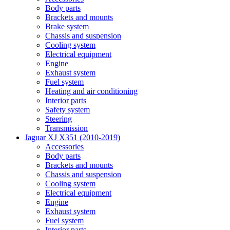
Body parts
Brackets and mounts
Brake system
Chassis and suspension
Cooling system
Electrical equipment
Engine
Exhaust system
Fuel system
Heating and air conditioning
Interior parts
Safety system
Steering
Transmission
Jaguar XJ X351 (2010-2019)
Accessories
Body parts
Brackets and mounts
Chassis and suspension
Cooling system
Electrical equipment
Engine
Exhaust system
Fuel system
Interior parts