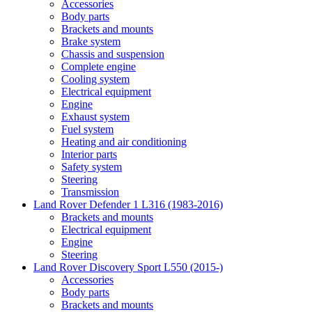
Accessories
Body parts
Brackets and mounts
Brake system
Chassis and suspension
Complete engine
Cooling system
Electrical equipment
Engine
Exhaust system
Fuel system
Heating and air conditioning
Interior parts
Safety system
Steering
Transmission
Land Rover Defender 1 L316 (1983-2016)
Brackets and mounts
Electrical equipment
Engine
Steering
Land Rover Discovery Sport L550 (2015-)
Accessories
Body parts
Brackets and mounts