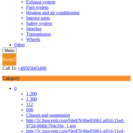
Exhaust system
Fuel system
Heating and air conditioning
Interior parts
Safety system
Steering
Transmission
Wheels
Other
Menu
Menu
Call To
+48505065400
Category
0
1 200
1 300
112
600
Chassis and suspension
http://2c.buscentr.com/SiteEN/6be03061-a91d-11ed-
972d-86fdc794c16e_1.jpg
http://2c.buscentr.com/SiteEN/6be03061-a91d-11ed-