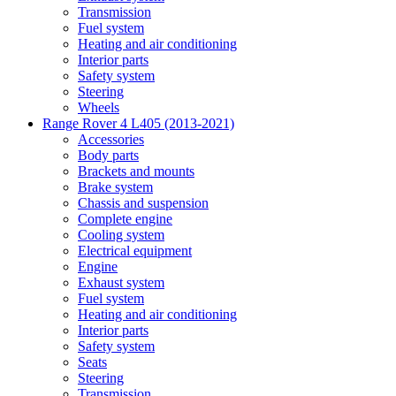
Transmission
Fuel system
Heating and air conditioning
Interior parts
Safety system
Steering
Wheels
Range Rover 4 L405 (2013-2021)
Accessories
Body parts
Brackets and mounts
Brake system
Chassis and suspension
Complete engine
Cooling system
Electrical equipment
Engine
Exhaust system
Fuel system
Heating and air conditioning
Interior parts
Safety system
Seats
Steering
Transmission