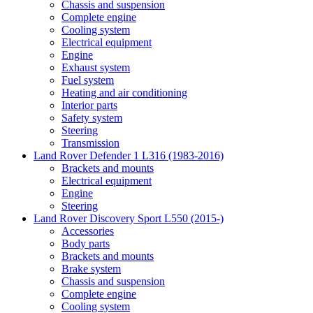
Chassis and suspension
Complete engine
Cooling system
Electrical equipment
Engine
Exhaust system
Fuel system
Heating and air conditioning
Interior parts
Safety system
Steering
Transmission
Land Rover Defender 1 L316 (1983-2016)
Brackets and mounts
Electrical equipment
Engine
Steering
Land Rover Discovery Sport L550 (2015-)
Accessories
Body parts
Brackets and mounts
Brake system
Chassis and suspension
Complete engine
Cooling system