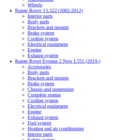
Wheels
Range Rover 3 L322 (2002-2012)
Interior parts
Body parts
Brackets and mounts
Brake system
Cooling system
Electrical equipment
Engine
Exhaust system
Range Rover Evoque 2 New L551 (2019-)
Accessories
Body parts
Brackets and mounts
Brake system
Chassis and suspension
Complete engine
Cooling system
Electrical equipment
Engine
Exhaust system
Fuel system
Heating and air conditioning
Interior parts
Safety system