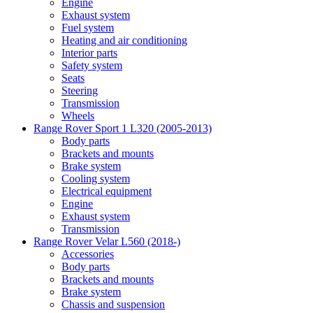
Engine
Exhaust system
Fuel system
Heating and air conditioning
Interior parts
Safety system
Seats
Steering
Transmission
Wheels
Range Rover Sport 1 L320 (2005-2013)
Body parts
Brackets and mounts
Brake system
Cooling system
Electrical equipment
Engine
Exhaust system
Transmission
Range Rover Velar L560 (2018-)
Accessories
Body parts
Brackets and mounts
Brake system
Chassis and suspension