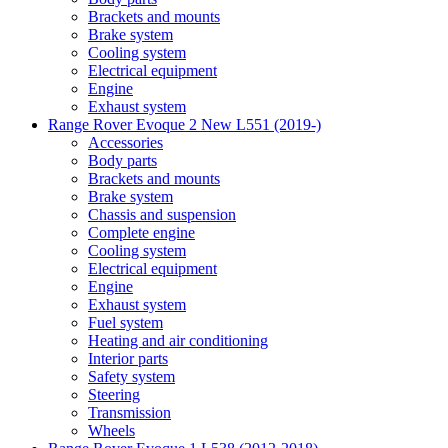
Brackets and mounts
Brake system
Cooling system
Electrical equipment
Engine
Exhaust system
Range Rover Evoque 2 New L551 (2019-)
Accessories
Body parts
Brackets and mounts
Brake system
Chassis and suspension
Complete engine
Cooling system
Electrical equipment
Engine
Exhaust system
Fuel system
Heating and air conditioning
Interior parts
Safety system
Steering
Transmission
Wheels