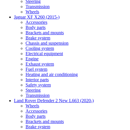
Steering
Transmission
Wheels
Jaguar XF X260 (2015-)
Accessories
Body parts
Brackets and mounts
Brake system
Chassis and suspension
Cooling system
Electrical equipment
Engine
Exhaust system
Fuel system
Heating and air conditioning
Interior parts
Safety system
Steering
Transmission
Land Rover Defender 2 New L663 (2020-)
Wheels
Accessories
Body parts
Brackets and mounts
Brake system