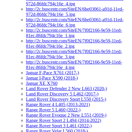
972d-86fdc794c16e_4.jpg
http://2c.buscentr.com/SiteEN/6be03061-a91d-11ed-
972d-86fdc794c16e_5.jpg
http://2c.buscentr.com/SiteEN/6be03061-a91d-11ed-
972d-86fdc794c16e_6.jpg
http://2c.buscentr.com/SiteEN/7f0f2166-9e59-11ed-
81ec-86fdc794c16e_1.jpg
http://2c.buscentr.com/SiteEN/7f0f2166-9e59-11ed-
81ec-86fdc794c16e_2.jpg
http://2c.buscentr.com/SiteEN/7f0f2166-9e59-11ed-
81ec-86fdc794c16e_3.jpg
http://2c.buscentr.com/SiteEN/7f0f2166-9e59-11ed-
81ec-86fdc794c16e_4.jpg
Jaguar F-Pace X761 (2017-)
Jaguar I-Pace X590 (2018-)
Jaguar XE X760
Land Rover Defender 2 New L663 (2020-)
Land Rover Discovery 5 L462 (2017-)
Land Rover Discovery Sport L550 (2015-)
Range Rover 4 L405 (2013-2021)
Range Rover 5 L460 (2022-)
Range Rover Evoque 2 New L551 (2019-)
Range Rover Sport 2 L494 (2014-2022)
Range Rover Sport 3 L461 (2022-)
Range Rover Velar L560 (2018-)