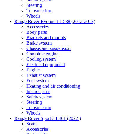
Steering
Transmission
Wheels
Range Rover Evoque 1 L538 (2012-2018)
Accessories
Body parts
Brackets and mounts
Brake system
Chassis and suspension
Complete engine
Cooling system
Electrical equipment
Engine
Exhaust system
Fuel system
Heating and air conditioning
Interior parts
Safety system
Steering
Transmission
Wheels
Range Rover Sport 3 L461 (2022-)
Seats
Accessories