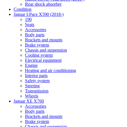
Rear shock absorber
Condition
Jaguar I-Pace X590 (2018-)
190
Seats
Accessories
Body parts
Brackets and mounts
Brake system
Chassis and suspension
Cooling system
Electrical equipment
Engine
Heating and air conditioning
Interior parts
Safety system
Steering
Transmission
Wheels
Jaguar XE X760
Accessories
Body parts
Brackets and mounts
Brake system
Chassis and suspension