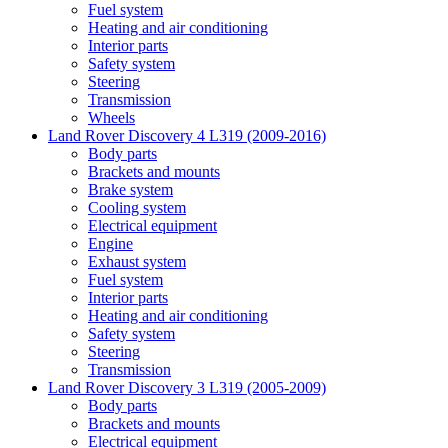
Fuel system
Heating and air conditioning
Interior parts
Safety system
Steering
Transmission
Wheels
Land Rover Discovery 4 L319 (2009-2016)
Body parts
Brackets and mounts
Brake system
Cooling system
Electrical equipment
Engine
Exhaust system
Fuel system
Interior parts
Heating and air conditioning
Safety system
Steering
Transmission
Land Rover Discovery 3 L319 (2005-2009)
Body parts
Brackets and mounts
Electrical equipment