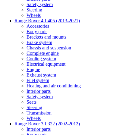
Safety system
Steering
Wheels
Range Rover 4 L405 (2013-2021)
Accessories
Body parts
Brackets and mounts
Brake system
Chassis and suspension
Complete engine
Cooling system
Electrical equipment
Engine
Exhaust system
Fuel system
Heating and air conditioning
Interior parts
Safety system
Seats
Steering
Transmission
Wheels
Range Rover 3 L322 (2002-2012)
Interior parts
Body parts