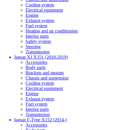
Cooling system
Electrical equipment
Engine
Exhaust system
Fuel system
Heating and air conditioning
Interior parts
Safety system
Steering
Transmission
Jaguar XJ X351 (2010-2019)
Accessories
Body parts
Brackets and mounts
Chassis and suspension
Cooling system
Electrical equipment
Engine
Exhaust system
Fuel system
Interior parts
Transmission
Jaguar F-Type X152 (2014-)
Accessories