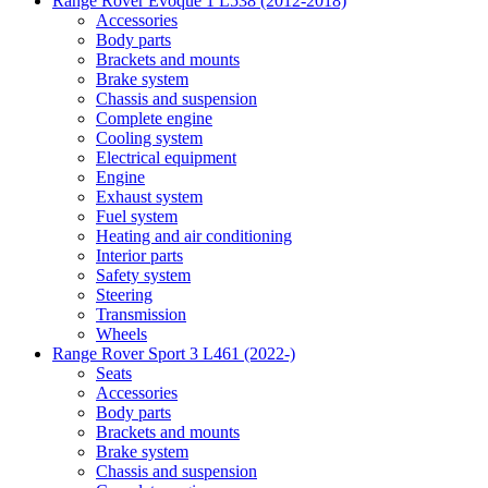
Range Rover Evoque 1 L538 (2012-2018)
Accessories
Body parts
Brackets and mounts
Brake system
Chassis and suspension
Complete engine
Cooling system
Electrical equipment
Engine
Exhaust system
Fuel system
Heating and air conditioning
Interior parts
Safety system
Steering
Transmission
Wheels
Range Rover Sport 3 L461 (2022-)
Seats
Accessories
Body parts
Brackets and mounts
Brake system
Chassis and suspension