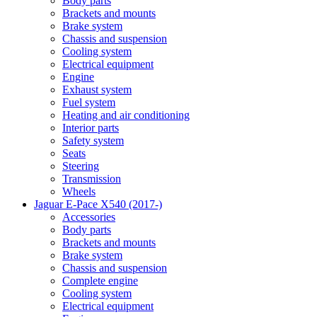
Body parts
Brackets and mounts
Brake system
Chassis and suspension
Cooling system
Electrical equipment
Engine
Exhaust system
Fuel system
Heating and air conditioning
Interior parts
Safety system
Seats
Steering
Transmission
Wheels
Jaguar E-Pace X540 (2017-)
Accessories
Body parts
Brackets and mounts
Brake system
Chassis and suspension
Complete engine
Cooling system
Electrical equipment