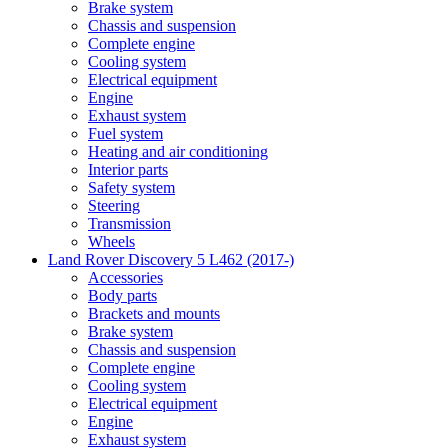
Brake system
Chassis and suspension
Complete engine
Cooling system
Electrical equipment
Engine
Exhaust system
Fuel system
Heating and air conditioning
Interior parts
Safety system
Steering
Transmission
Wheels
Land Rover Discovery 5 L462 (2017-)
Accessories
Body parts
Brackets and mounts
Brake system
Chassis and suspension
Complete engine
Cooling system
Electrical equipment
Engine
Exhaust system