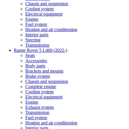
Chassis and suspension
Cooling system
Electrical equipment
Engine
Fuel system
Heating and air conditioning
Interior parts
Steering
Transmission
Range Rover 5 L460 (2022-)
Seats
Accessories
Body parts
Brackets and mounts
Brake system
Chassis and suspension
Complete engine
Cooling system
Electrical equipment
Engine
Exhaust system
Transmission
Fuel system
Heating and air conditioning
Interior parts