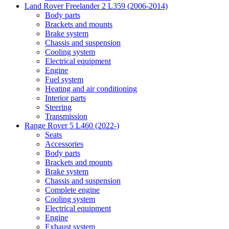
Land Rover Freelander 2 L359 (2006-2014)
Body parts
Brackets and mounts
Brake system
Chassis and suspension
Cooling system
Electrical equipment
Engine
Fuel system
Heating and air conditioning
Interior parts
Steering
Transmission
Range Rover 5 L460 (2022-)
Seats
Accessories
Body parts
Brackets and mounts
Brake system
Chassis and suspension
Complete engine
Cooling system
Electrical equipment
Engine
Exhaust system