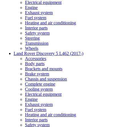
Electrical equipment
Engine
Exhaust system
Fuel system
Heating and air conditioning
Interior parts
Safety system
Steering
Transmission
Wheels
Land Rover Discovery 5 L462 (2017-)
Accessories
Body parts
Brackets and mounts
Brake system
Chassis and suspension
Complete engine
Cooling system
Electrical equipment
Engine
Exhaust system
Fuel system
Heating and air conditioning
Interior parts
Safety system