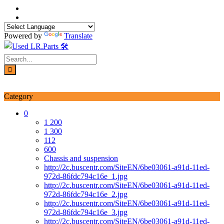
Skip
to
content
Powered by
Translate
Login / Signup
My account
Category
0
1 200
1 300
112
600
Chassis and suspension
http://2c.buscentr.com/SiteEN/6be03061-a91d-11ed-
972d-86fdc794c16e_1.jpg
http://2c.buscentr.com/SiteEN/6be03061-a91d-11ed-
972d-86fdc794c16e_2.jpg
http://2c.buscentr.com/SiteEN/6be03061-a91d-11ed-
972d-86fdc794c16e_3.jpg
http://2c.buscentr.com/SiteEN/6be03061-a91d-11ed-