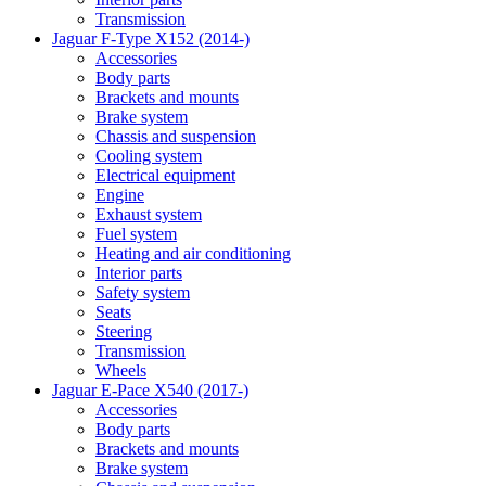
Transmission
Jaguar F-Type X152 (2014-)
Accessories
Body parts
Brackets and mounts
Brake system
Chassis and suspension
Cooling system
Electrical equipment
Engine
Exhaust system
Fuel system
Heating and air conditioning
Interior parts
Safety system
Seats
Steering
Transmission
Wheels
Jaguar E-Pace X540 (2017-)
Accessories
Body parts
Brackets and mounts
Brake system