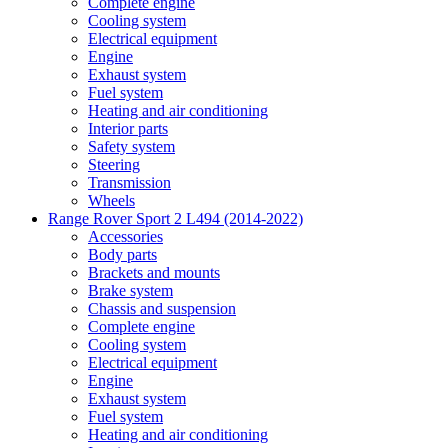
Complete engine
Cooling system
Electrical equipment
Engine
Exhaust system
Fuel system
Heating and air conditioning
Interior parts
Safety system
Steering
Transmission
Wheels
Range Rover Sport 2 L494 (2014-2022)
Accessories
Body parts
Brackets and mounts
Brake system
Chassis and suspension
Complete engine
Cooling system
Electrical equipment
Engine
Exhaust system
Fuel system
Heating and air conditioning