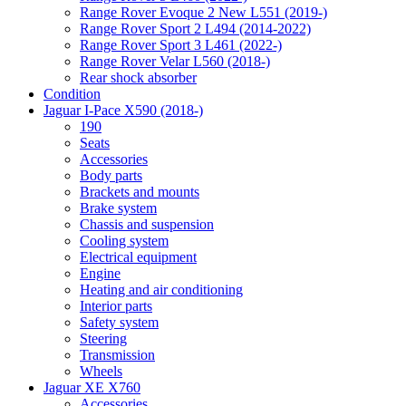
Range Rover Evoque 2 New L551 (2019-)
Range Rover Sport 2 L494 (2014-2022)
Range Rover Sport 3 L461 (2022-)
Range Rover Velar L560 (2018-)
Rear shock absorber
Condition
Jaguar I-Pace X590 (2018-)
190
Seats
Accessories
Body parts
Brackets and mounts
Brake system
Chassis and suspension
Cooling system
Electrical equipment
Engine
Heating and air conditioning
Interior parts
Safety system
Steering
Transmission
Wheels
Jaguar XE X760
Accessories