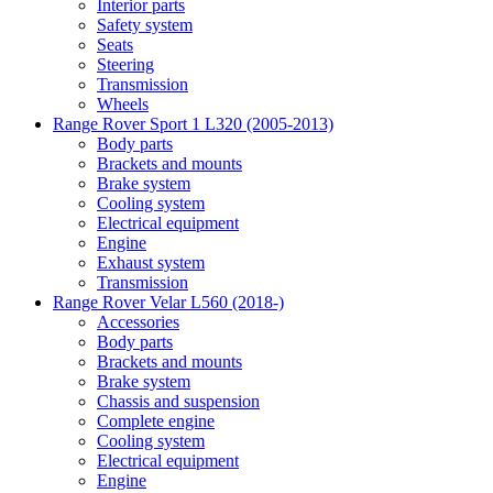
Interior parts
Safety system
Seats
Steering
Transmission
Wheels
Range Rover Sport 1 L320 (2005-2013)
Body parts
Brackets and mounts
Brake system
Cooling system
Electrical equipment
Engine
Exhaust system
Transmission
Range Rover Velar L560 (2018-)
Accessories
Body parts
Brackets and mounts
Brake system
Chassis and suspension
Complete engine
Cooling system
Electrical equipment
Engine