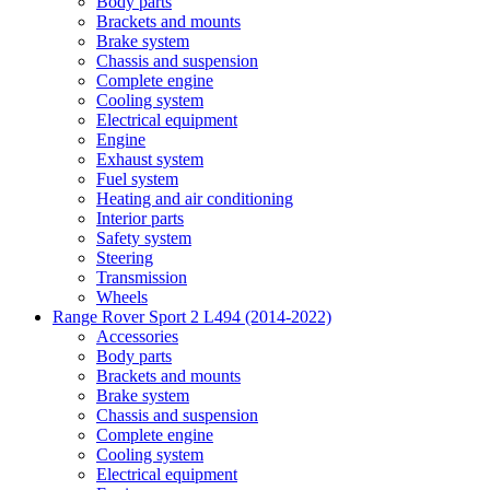
Body parts
Brackets and mounts
Brake system
Chassis and suspension
Complete engine
Cooling system
Electrical equipment
Engine
Exhaust system
Fuel system
Heating and air conditioning
Interior parts
Safety system
Steering
Transmission
Wheels
Range Rover Sport 2 L494 (2014-2022)
Accessories
Body parts
Brackets and mounts
Brake system
Chassis and suspension
Complete engine
Cooling system
Electrical equipment