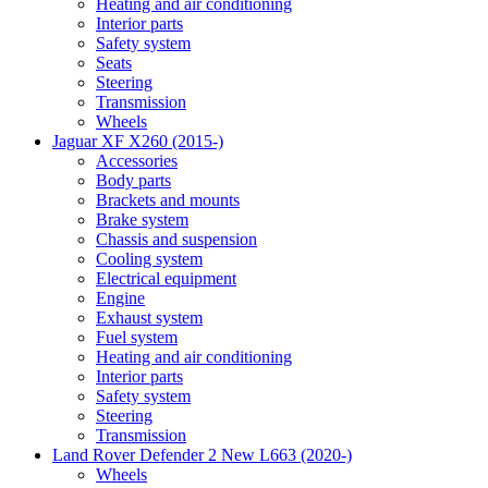
Heating and air conditioning
Interior parts
Safety system
Seats
Steering
Transmission
Wheels
Jaguar XF X260 (2015-)
Accessories
Body parts
Brackets and mounts
Brake system
Chassis and suspension
Cooling system
Electrical equipment
Engine
Exhaust system
Fuel system
Heating and air conditioning
Interior parts
Safety system
Steering
Transmission
Land Rover Defender 2 New L663 (2020-)
Wheels