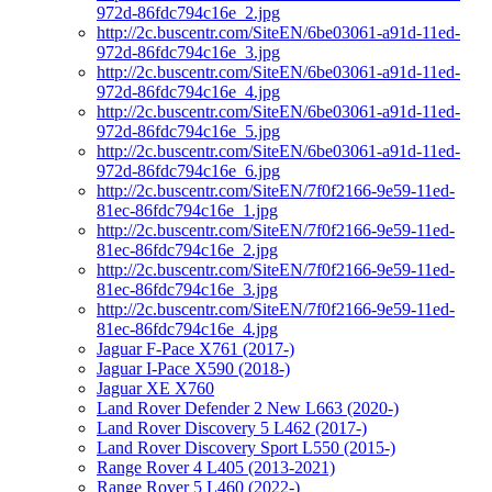
972d-86fdc794c16e_2.jpg
http://2c.buscentr.com/SiteEN/6be03061-a91d-11ed-
972d-86fdc794c16e_3.jpg
http://2c.buscentr.com/SiteEN/6be03061-a91d-11ed-
972d-86fdc794c16e_4.jpg
http://2c.buscentr.com/SiteEN/6be03061-a91d-11ed-
972d-86fdc794c16e_5.jpg
http://2c.buscentr.com/SiteEN/6be03061-a91d-11ed-
972d-86fdc794c16e_6.jpg
http://2c.buscentr.com/SiteEN/7f0f2166-9e59-11ed-
81ec-86fdc794c16e_1.jpg
http://2c.buscentr.com/SiteEN/7f0f2166-9e59-11ed-
81ec-86fdc794c16e_2.jpg
http://2c.buscentr.com/SiteEN/7f0f2166-9e59-11ed-
81ec-86fdc794c16e_3.jpg
http://2c.buscentr.com/SiteEN/7f0f2166-9e59-11ed-
81ec-86fdc794c16e_4.jpg
Jaguar F-Pace X761 (2017-)
Jaguar I-Pace X590 (2018-)
Jaguar XE X760
Land Rover Defender 2 New L663 (2020-)
Land Rover Discovery 5 L462 (2017-)
Land Rover Discovery Sport L550 (2015-)
Range Rover 4 L405 (2013-2021)
Range Rover 5 L460 (2022-)