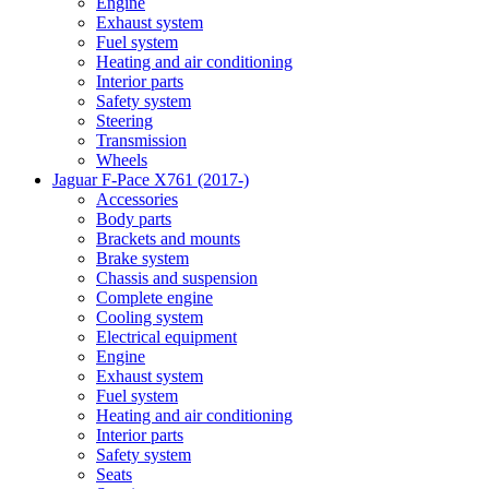
Engine
Exhaust system
Fuel system
Heating and air conditioning
Interior parts
Safety system
Steering
Transmission
Wheels
Jaguar F-Pace X761 (2017-)
Accessories
Body parts
Brackets and mounts
Brake system
Chassis and suspension
Complete engine
Cooling system
Electrical equipment
Engine
Exhaust system
Fuel system
Heating and air conditioning
Interior parts
Safety system
Seats