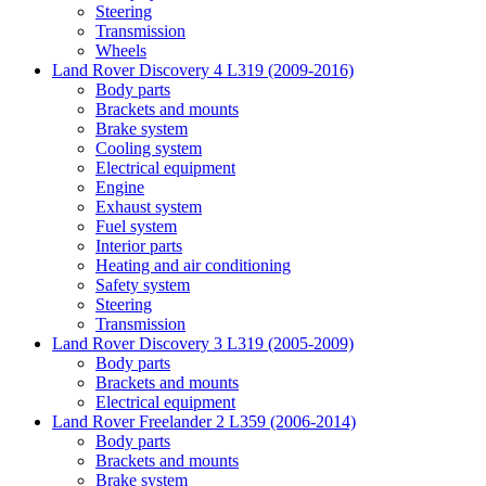
Steering
Transmission
Wheels
Land Rover Discovery 4 L319 (2009-2016)
Body parts
Brackets and mounts
Brake system
Cooling system
Electrical equipment
Engine
Exhaust system
Fuel system
Interior parts
Heating and air conditioning
Safety system
Steering
Transmission
Land Rover Discovery 3 L319 (2005-2009)
Body parts
Brackets and mounts
Electrical equipment
Land Rover Freelander 2 L359 (2006-2014)
Body parts
Brackets and mounts
Brake system