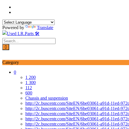
Skip
to
content
Powered by
Translate
Login / Signup
My account
Category
0
1 200
1 300
112
600
Chassis and suspension
http://2c.buscentr.com/SiteEN/6be03061-a91d-11ed-972
http://2c.buscentr.com/SiteEN/6be03061-a91d-11ed-972
http://2c.buscentr.com/SiteEN/6be03061-a91d-11ed-972
http://2c.buscentr.com/SiteEN/6be03061-a91d-11ed-972
http://2c.buscentr.com/SiteEN/6be03061-a91d-11ed-972