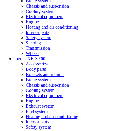
Brake system
Chassis and suspension
Cooling system
Electrical equipment
Engine
Heating and air conditioning
Interior parts
Safety system
Steering
Transmission
Wheels
Jaguar XE X760
Accessories
Body parts
Brackets and mounts
Brake system
Chassis and suspension
Cooling system
Electrical equipment
Engine
Exhaust system
Fuel system
Heating and air conditioning
Interior parts
Safety system