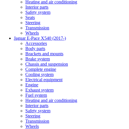
Heating and air conditioning
Interior parts
Safety system
Seats
Steering
Transmission
Wheels
Jaguar E-Pace X540 (2017-)
Accessories
Body parts
Brackets and mounts
Brake system
Chassis and suspension
Complete engine
Cooling system
Electrical equipment
Engine
Exhaust system
Fuel system
Heating and air conditioning
Interior parts
Safety system
Steering
Transmission
Wheels