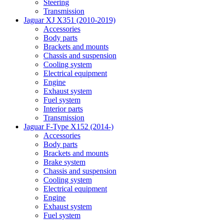
Steering
Transmission
Jaguar XJ X351 (2010-2019)
Accessories
Body parts
Brackets and mounts
Chassis and suspension
Cooling system
Electrical equipment
Engine
Exhaust system
Fuel system
Interior parts
Transmission
Jaguar F-Type X152 (2014-)
Accessories
Body parts
Brackets and mounts
Brake system
Chassis and suspension
Cooling system
Electrical equipment
Engine
Exhaust system
Fuel system