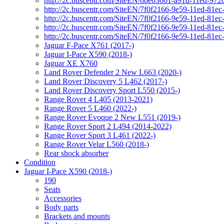
http://2c.buscentr.com/SiteEN/6be03061-a91d-11ed-972
http://2c.buscentr.com/SiteEN/7f0f2166-9e59-11ed-81e
http://2c.buscentr.com/SiteEN/7f0f2166-9e59-11ed-81e
http://2c.buscentr.com/SiteEN/7f0f2166-9e59-11ed-81e
http://2c.buscentr.com/SiteEN/7f0f2166-9e59-11ed-81e
Jaguar F-Pace X761 (2017-)
Jaguar I-Pace X590 (2018-)
Jaguar XE X760
Land Rover Defender 2 New L663 (2020-)
Land Rover Discovery 5 L462 (2017-)
Land Rover Discovery Sport L550 (2015-)
Range Rover 4 L405 (2013-2021)
Range Rover 5 L460 (2022-)
Range Rover Evoque 2 New L551 (2019-)
Range Rover Sport 2 L494 (2014-2022)
Range Rover Sport 3 L461 (2022-)
Range Rover Velar L560 (2018-)
Rear shock absorber
Condition
Jaguar I-Pace X590 (2018-)
190
Seats
Accessories
Body parts
Brackets and mounts