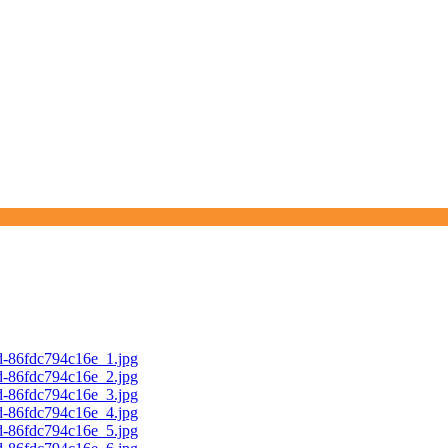
d-86fdc794c16e_1.jpg
d-86fdc794c16e_2.jpg
d-86fdc794c16e_3.jpg
d-86fdc794c16e_4.jpg
d-86fdc794c16e_5.jpg