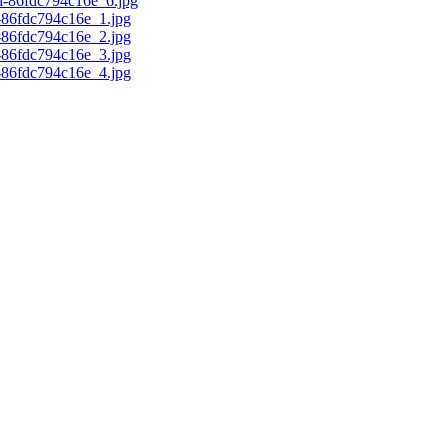
d-86fdc794c16e_6.jpg
c-86fdc794c16e_1.jpg
c-86fdc794c16e_2.jpg
c-86fdc794c16e_3.jpg
c-86fdc794c16e_4.jpg