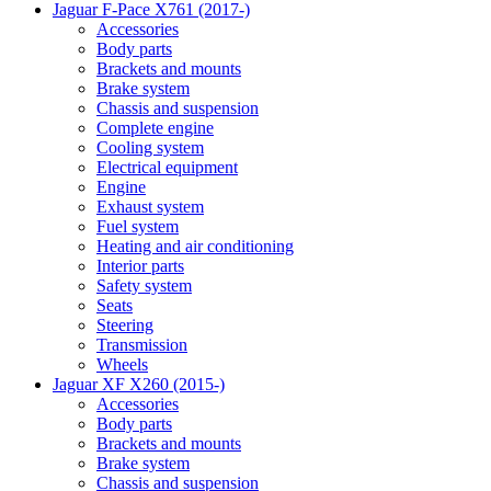
Jaguar F-Pace X761 (2017-)
Accessories
Body parts
Brackets and mounts
Brake system
Chassis and suspension
Complete engine
Cooling system
Electrical equipment
Engine
Exhaust system
Fuel system
Heating and air conditioning
Interior parts
Safety system
Seats
Steering
Transmission
Wheels
Jaguar XF X260 (2015-)
Accessories
Body parts
Brackets and mounts
Brake system
Chassis and suspension