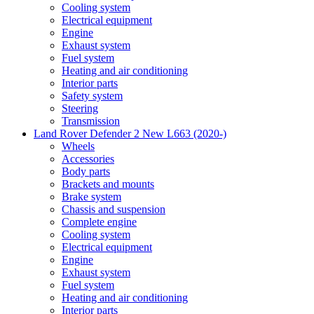
Cooling system
Electrical equipment
Engine
Exhaust system
Fuel system
Heating and air conditioning
Interior parts
Safety system
Steering
Transmission
Land Rover Defender 2 New L663 (2020-)
Wheels
Accessories
Body parts
Brackets and mounts
Brake system
Chassis and suspension
Complete engine
Cooling system
Electrical equipment
Engine
Exhaust system
Fuel system
Heating and air conditioning
Interior parts