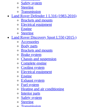
Safety system
Steering
Transmission
Land Rover Defender 1 L316 (1983-2016)
Brackets and mounts
Electrical equipment
Engine
Steering
Land Rover Discovery Sport L550 (2015-)
Accessories
Body parts
Brackets and mounts
Brake system
Chassis and suspension
Complete engine
Cooling system
Electrical equipment
Engine
Exhaust system
Fuel system
Heating and air conditioning
Interior parts
Safety system
Steering
Transmission