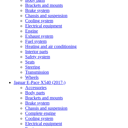
Body parts
Brackets and mounts
Brake system
Chassis and suspension
Cooling system
Electrical equipment
Engine
Exhaust system
Fuel system
Heating and air conditioning
Interior parts
Safety system
Seats
Steering
Transmission
Wheels
Jaguar E-Pace X540 (2017-)
Accessories
Body parts
Brackets and mounts
Brake system
Chassis and suspension
Complete engine
Cooling system
Electrical equipment