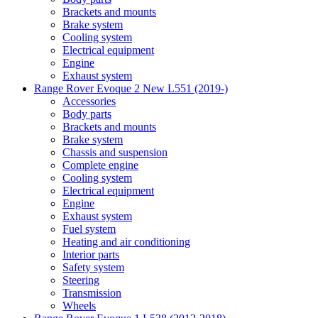
Brackets and mounts
Brake system
Cooling system
Electrical equipment
Engine
Exhaust system
Range Rover Evoque 2 New L551 (2019-)
Accessories
Body parts
Brackets and mounts
Brake system
Chassis and suspension
Complete engine
Cooling system
Electrical equipment
Engine
Exhaust system
Fuel system
Heating and air conditioning
Interior parts
Safety system
Steering
Transmission
Wheels