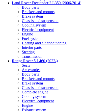
Land Rover Freelander 2 L359 (2006-2014)
Body parts
Brackets and mounts
Brake system
Chassis and suspension
Cooling system
Electrical equipment
Engine
Fuel system
Heating and air conditioning
Interior parts
Steering
Transmission
Range Rover 5 L460 (2022-)
Seats
Accessories
Body parts
Brackets and mounts
Brake system
Chassis and suspension
Complete engine
Cooling system
Electrical equipment
Engine
Exhaust system