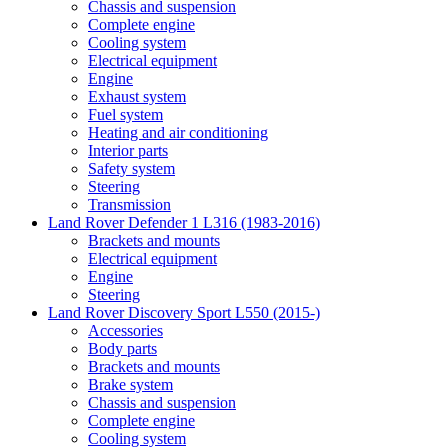
Chassis and suspension
Complete engine
Cooling system
Electrical equipment
Engine
Exhaust system
Fuel system
Heating and air conditioning
Interior parts
Safety system
Steering
Transmission
Land Rover Defender 1 L316 (1983-2016)
Brackets and mounts
Electrical equipment
Engine
Steering
Land Rover Discovery Sport L550 (2015-)
Accessories
Body parts
Brackets and mounts
Brake system
Chassis and suspension
Complete engine
Cooling system