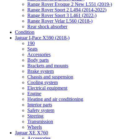
Range Rover Evoque 2 New L551 (2019-)
Range Rover Sport 2 L494 (2014-2022)
Range Rover Sport 3 L461 (2022-)
Range Rover Velar L560 (2018-)
Rear shock absorber
Condition
Jaguar I-Pace X590 (2018-)
190
Seats
Accessories
Body parts
Brackets and mounts
Brake system
Chassis and suspension
Cooling system
Electrical equipment
Engine
Heating and air conditioning
Interior parts
Safety system
Steering
Transmission
Wheels
Jaguar XE X760
Accessories