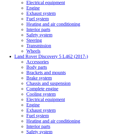
Electrical equipment
Engine
Exhaust system
Fuel system
Heating and air conditioning
Interior parts
Safety system
Steering
Transmission
Wheels
Land Rover Discovery 5 L462 (2017-)
Accessories
Body parts
Brackets and mounts
Brake system
Chassis and suspension
Complete engine
Cooling system
Electrical equipment
Engine
Exhaust system
Fuel system
Heating and air conditioning
Interior parts
Safety system