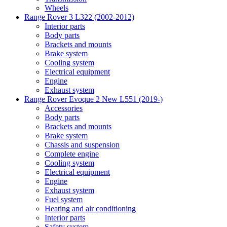
Wheels
Range Rover 3 L322 (2002-2012)
Interior parts
Body parts
Brackets and mounts
Brake system
Cooling system
Electrical equipment
Engine
Exhaust system
Range Rover Evoque 2 New L551 (2019-)
Accessories
Body parts
Brackets and mounts
Brake system
Chassis and suspension
Complete engine
Cooling system
Electrical equipment
Engine
Exhaust system
Fuel system
Heating and air conditioning
Interior parts
Safety system