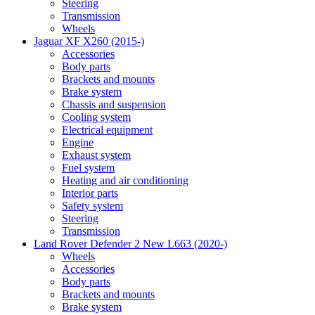
Steering
Transmission
Wheels
Jaguar XF X260 (2015-)
Accessories
Body parts
Brackets and mounts
Brake system
Chassis and suspension
Cooling system
Electrical equipment
Engine
Exhaust system
Fuel system
Heating and air conditioning
Interior parts
Safety system
Steering
Transmission
Land Rover Defender 2 New L663 (2020-)
Wheels
Accessories
Body parts
Brackets and mounts
Brake system