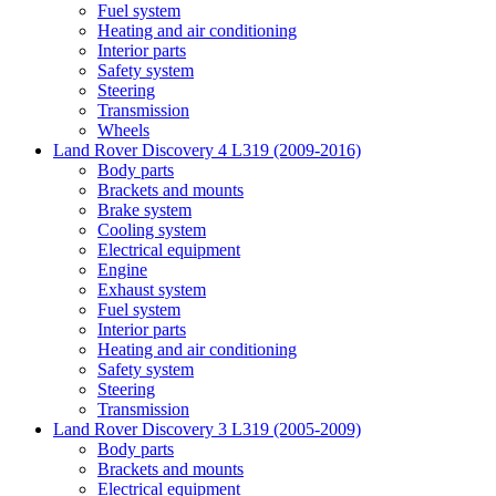
Fuel system
Heating and air conditioning
Interior parts
Safety system
Steering
Transmission
Wheels
Land Rover Discovery 4 L319 (2009-2016)
Body parts
Brackets and mounts
Brake system
Cooling system
Electrical equipment
Engine
Exhaust system
Fuel system
Interior parts
Heating and air conditioning
Safety system
Steering
Transmission
Land Rover Discovery 3 L319 (2005-2009)
Body parts
Brackets and mounts
Electrical equipment