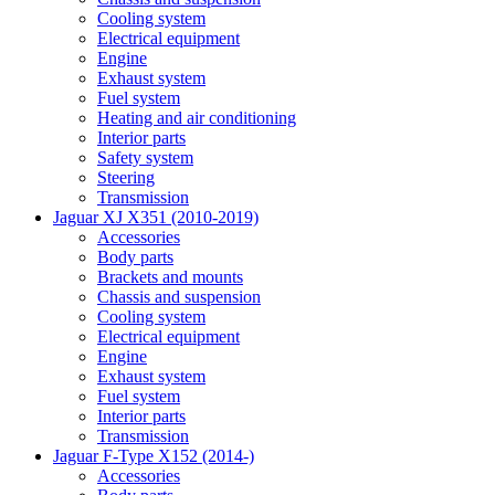
Cooling system
Electrical equipment
Engine
Exhaust system
Fuel system
Heating and air conditioning
Interior parts
Safety system
Steering
Transmission
Jaguar XJ X351 (2010-2019)
Accessories
Body parts
Brackets and mounts
Chassis and suspension
Cooling system
Electrical equipment
Engine
Exhaust system
Fuel system
Interior parts
Transmission
Jaguar F-Type X152 (2014-)
Accessories