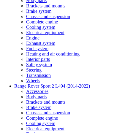
Body parts
Brackets and mounts
Brake system
Chassis and suspension
Complete engine
Cooling system
Electrical equipment
Engine
Exhaust system
Fuel system
Heating and air conditioning
Interior parts
Safety system
Steering
Transmission
Wheels
Range Rover Sport 2 L494 (2014-2022)
Accessories
Body parts
Brackets and mounts
Brake system
Chassis and suspension
Complete engine
Cooling system
Electrical equipment