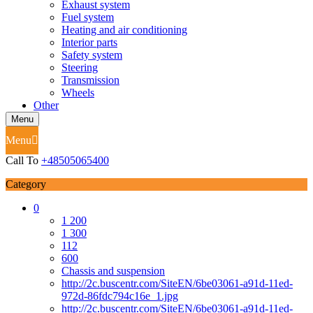
Exhaust system
Fuel system
Heating and air conditioning
Interior parts
Safety system
Steering
Transmission
Wheels
Other
Menu
Menu
Call To
+48505065400
Category
0
1 200
1 300
112
600
Chassis and suspension
http://2c.buscentr.com/SiteEN/6be03061-a91d-11ed-
972d-86fdc794c16e_1.jpg
http://2c.buscentr.com/SiteEN/6be03061-a91d-11ed-