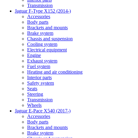
Transmission
Jaguar F-Type X152 (2014-)
Accessories
Body parts
Brackets and mounts
Brake system
Chassis and suspension
Cooling system
Electrical equipment
Engine
Exhaust system
Fuel system
Heating and air conditioning
Interior parts
Safety system
Seats
Steering
Transmission
Wheels
Jaguar E-Pace X540 (2017-)
Accessories
Body parts
Brackets and mounts
Brake system