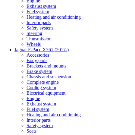
Engine
Exhaust system
Fuel system
Heating and air conditioning
Interior parts
Safety system
Steering
Transmission
Wheels
Jaguar F-Pace X761 (2017-)
Accessories
Body parts
Brackets and mounts
Brake system
Chassis and suspension
Complete engine
Cooling system
Electrical equipment
Engine
Exhaust system
Fuel system
Heating and air conditioning
Interior parts
Safety system
Seats