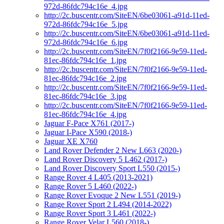
972d-86fdc794c16e_4.jpg
http://2c.buscentr.com/SiteEN/6be03061-a91d-11ed-
972d-86fdc794c16e_5.jpg
http://2c.buscentr.com/SiteEN/6be03061-a91d-11ed-
972d-86fdc794c16e_6.jpg
http://2c.buscentr.com/SiteEN/7f0f2166-9e59-11ed-
81ec-86fdc794c16e_1.jpg
http://2c.buscentr.com/SiteEN/7f0f2166-9e59-11ed-
81ec-86fdc794c16e_2.jpg
http://2c.buscentr.com/SiteEN/7f0f2166-9e59-11ed-
81ec-86fdc794c16e_3.jpg
http://2c.buscentr.com/SiteEN/7f0f2166-9e59-11ed-
81ec-86fdc794c16e_4.jpg
Jaguar F-Pace X761 (2017-)
Jaguar I-Pace X590 (2018-)
Jaguar XE X760
Land Rover Defender 2 New L663 (2020-)
Land Rover Discovery 5 L462 (2017-)
Land Rover Discovery Sport L550 (2015-)
Range Rover 4 L405 (2013-2021)
Range Rover 5 L460 (2022-)
Range Rover Evoque 2 New L551 (2019-)
Range Rover Sport 2 L494 (2014-2022)
Range Rover Sport 3 L461 (2022-)
Range Rover Velar L560 (2018-)