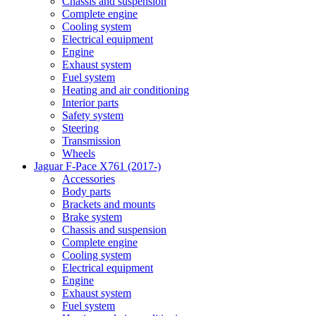
Chassis and suspension
Complete engine
Cooling system
Electrical equipment
Engine
Exhaust system
Fuel system
Heating and air conditioning
Interior parts
Safety system
Steering
Transmission
Wheels
Jaguar F-Pace X761 (2017-)
Accessories
Body parts
Brackets and mounts
Brake system
Chassis and suspension
Complete engine
Cooling system
Electrical equipment
Engine
Exhaust system
Fuel system