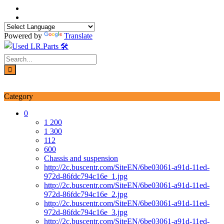
Skip
to
content
Powered by
Translate
Login / Signup
My account
Category
0
1 200
1 300
112
600
Chassis and suspension
http://2c.buscentr.com/SiteEN/6be03061-a91d-11ed-
972d-86fdc794c16e_1.jpg
http://2c.buscentr.com/SiteEN/6be03061-a91d-11ed-
972d-86fdc794c16e_2.jpg
http://2c.buscentr.com/SiteEN/6be03061-a91d-11ed-
972d-86fdc794c16e_3.jpg
http://2c.buscentr.com/SiteEN/6be03061-a91d-11ed-