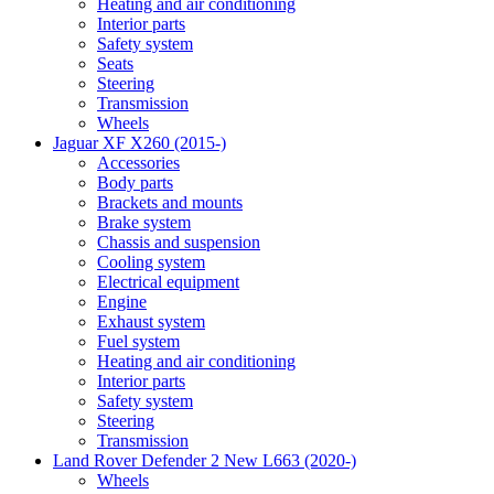
Heating and air conditioning
Interior parts
Safety system
Seats
Steering
Transmission
Wheels
Jaguar XF X260 (2015-)
Accessories
Body parts
Brackets and mounts
Brake system
Chassis and suspension
Cooling system
Electrical equipment
Engine
Exhaust system
Fuel system
Heating and air conditioning
Interior parts
Safety system
Steering
Transmission
Land Rover Defender 2 New L663 (2020-)
Wheels