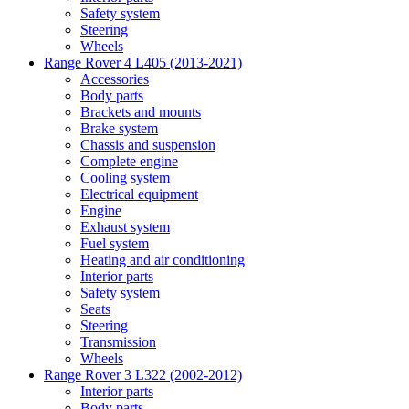
Safety system
Steering
Wheels
Range Rover 4 L405 (2013-2021)
Accessories
Body parts
Brackets and mounts
Brake system
Chassis and suspension
Complete engine
Cooling system
Electrical equipment
Engine
Exhaust system
Fuel system
Heating and air conditioning
Interior parts
Safety system
Seats
Steering
Transmission
Wheels
Range Rover 3 L322 (2002-2012)
Interior parts
Body parts