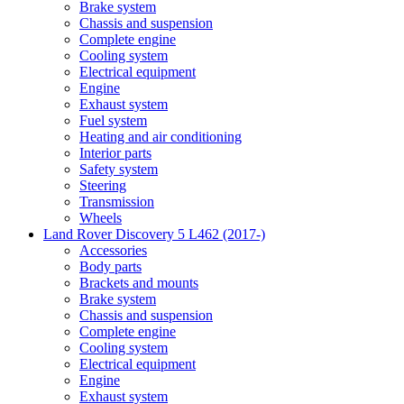
Brake system
Chassis and suspension
Complete engine
Cooling system
Electrical equipment
Engine
Exhaust system
Fuel system
Heating and air conditioning
Interior parts
Safety system
Steering
Transmission
Wheels
Land Rover Discovery 5 L462 (2017-)
Accessories
Body parts
Brackets and mounts
Brake system
Chassis and suspension
Complete engine
Cooling system
Electrical equipment
Engine
Exhaust system