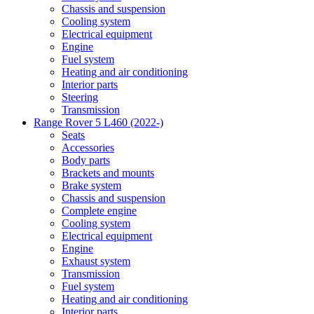
Chassis and suspension
Cooling system
Electrical equipment
Engine
Fuel system
Heating and air conditioning
Interior parts
Steering
Transmission
Range Rover 5 L460 (2022-)
Seats
Accessories
Body parts
Brackets and mounts
Brake system
Chassis and suspension
Complete engine
Cooling system
Electrical equipment
Engine
Exhaust system
Transmission
Fuel system
Heating and air conditioning
Interior parts