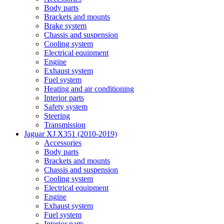
Body parts
Brackets and mounts
Brake system
Chassis and suspension
Cooling system
Electrical equipment
Engine
Exhaust system
Fuel system
Heating and air conditioning
Interior parts
Safety system
Steering
Transmission
Jaguar XJ X351 (2010-2019)
Accessories
Body parts
Brackets and mounts
Chassis and suspension
Cooling system
Electrical equipment
Engine
Exhaust system
Fuel system
Interior parts