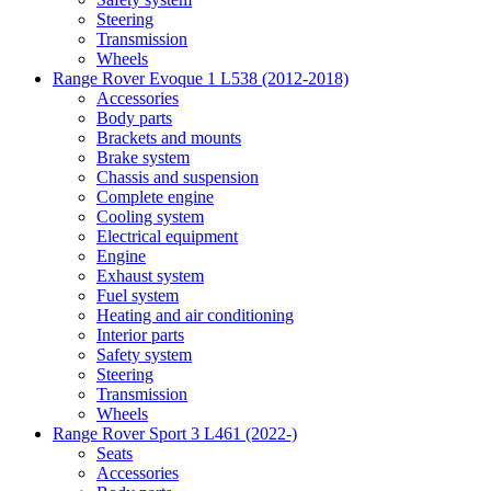
Steering
Transmission
Wheels
Range Rover Evoque 1 L538 (2012-2018)
Accessories
Body parts
Brackets and mounts
Brake system
Chassis and suspension
Complete engine
Cooling system
Electrical equipment
Engine
Exhaust system
Fuel system
Heating and air conditioning
Interior parts
Safety system
Steering
Transmission
Wheels
Range Rover Sport 3 L461 (2022-)
Seats
Accessories