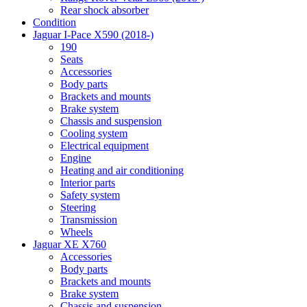
Rear shock absorber
Condition
Jaguar I-Pace X590 (2018-)
190
Seats
Accessories
Body parts
Brackets and mounts
Brake system
Chassis and suspension
Cooling system
Electrical equipment
Engine
Heating and air conditioning
Interior parts
Safety system
Steering
Transmission
Wheels
Jaguar XE X760
Accessories
Body parts
Brackets and mounts
Brake system
Chassis and suspension