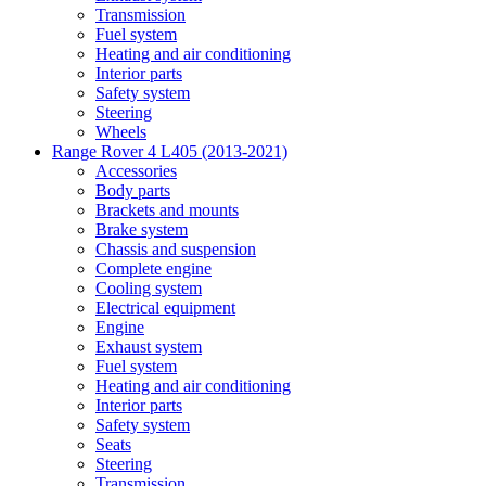
Transmission
Fuel system
Heating and air conditioning
Interior parts
Safety system
Steering
Wheels
Range Rover 4 L405 (2013-2021)
Accessories
Body parts
Brackets and mounts
Brake system
Chassis and suspension
Complete engine
Cooling system
Electrical equipment
Engine
Exhaust system
Fuel system
Heating and air conditioning
Interior parts
Safety system
Seats
Steering
Transmission