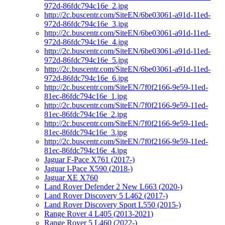
972d-86fdc794c16e_2.jpg
http://2c.buscentr.com/SiteEN/6be03061-a91d-11ed-
972d-86fdc794c16e_3.jpg
http://2c.buscentr.com/SiteEN/6be03061-a91d-11ed-
972d-86fdc794c16e_4.jpg
http://2c.buscentr.com/SiteEN/6be03061-a91d-11ed-
972d-86fdc794c16e_5.jpg
http://2c.buscentr.com/SiteEN/6be03061-a91d-11ed-
972d-86fdc794c16e_6.jpg
http://2c.buscentr.com/SiteEN/7f0f2166-9e59-11ed-
81ec-86fdc794c16e_1.jpg
http://2c.buscentr.com/SiteEN/7f0f2166-9e59-11ed-
81ec-86fdc794c16e_2.jpg
http://2c.buscentr.com/SiteEN/7f0f2166-9e59-11ed-
81ec-86fdc794c16e_3.jpg
http://2c.buscentr.com/SiteEN/7f0f2166-9e59-11ed-
81ec-86fdc794c16e_4.jpg
Jaguar F-Pace X761 (2017-)
Jaguar I-Pace X590 (2018-)
Jaguar XE X760
Land Rover Defender 2 New L663 (2020-)
Land Rover Discovery 5 L462 (2017-)
Land Rover Discovery Sport L550 (2015-)
Range Rover 4 L405 (2013-2021)
Range Rover 5 L460 (2022-)