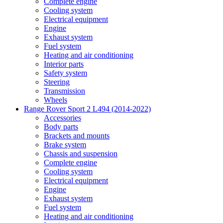
Complete engine
Cooling system
Electrical equipment
Engine
Exhaust system
Fuel system
Heating and air conditioning
Interior parts
Safety system
Steering
Transmission
Wheels
Range Rover Sport 2 L494 (2014-2022)
Accessories
Body parts
Brackets and mounts
Brake system
Chassis and suspension
Complete engine
Cooling system
Electrical equipment
Engine
Exhaust system
Fuel system
Heating and air conditioning