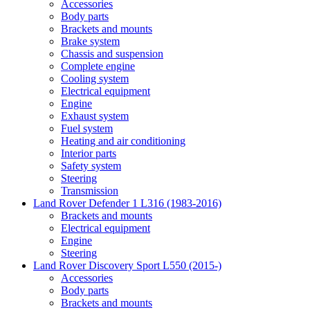
Accessories
Body parts
Brackets and mounts
Brake system
Chassis and suspension
Complete engine
Cooling system
Electrical equipment
Engine
Exhaust system
Fuel system
Heating and air conditioning
Interior parts
Safety system
Steering
Transmission
Land Rover Defender 1 L316 (1983-2016)
Brackets and mounts
Electrical equipment
Engine
Steering
Land Rover Discovery Sport L550 (2015-)
Accessories
Body parts
Brackets and mounts