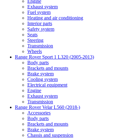
Engine
Exhaust system
Fuel system
Heating and air conditioning
Interior parts
Safety system
Seats
Steering
Transmission
Wheels
Range Rover Sport 1 L320 (2005-2013)
Body parts
Brackets and mounts
Brake system
Cooling system
Electrical equipment
Engine
Exhaust system
Transmission
Range Rover Velar L560 (2018-)
Accessories
Body parts
Brackets and mounts
Brake system
Chassis and suspension