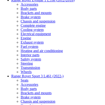
Range Rover Evoque 1 L538 (2012-2018)
Accessories
Body parts
Brackets and mounts
Brake system
Chassis and suspension
Complete engine
Cooling system
Electrical equipment
Engine
Exhaust system
Fuel system
Heating and air conditioning
Interior parts
Safety system
Steering
Transmission
Wheels
Range Rover Sport 3 L461 (2022-)
Seats
Accessories
Body parts
Brackets and mounts
Brake system
Chassis and suspension