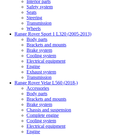
Interior parts
Safety system
Seats
Steering
Transmission
Wheels
Range Rover Sport 1 L320 (2005-2013)
Body parts
Brackets and mounts
Brake system
Cooling system
Electrical equipment
Engine
Exhaust system
Transmission
Range Rover Velar L560 (2018-)
Accessories
Body parts
Brackets and mounts
Brake system
Chassis and suspension
Complete engine
Cooling system
Electrical equipment
Engine