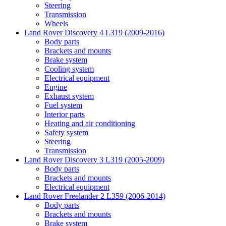
Steering
Transmission
Wheels
Land Rover Discovery 4 L319 (2009-2016)
Body parts
Brackets and mounts
Brake system
Cooling system
Electrical equipment
Engine
Exhaust system
Fuel system
Interior parts
Heating and air conditioning
Safety system
Steering
Transmission
Land Rover Discovery 3 L319 (2005-2009)
Body parts
Brackets and mounts
Electrical equipment
Land Rover Freelander 2 L359 (2006-2014)
Body parts
Brackets and mounts
Brake system