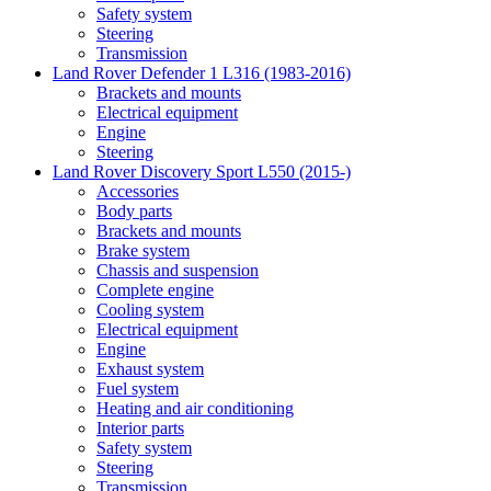
Safety system
Steering
Transmission
Land Rover Defender 1 L316 (1983-2016)
Brackets and mounts
Electrical equipment
Engine
Steering
Land Rover Discovery Sport L550 (2015-)
Accessories
Body parts
Brackets and mounts
Brake system
Chassis and suspension
Complete engine
Cooling system
Electrical equipment
Engine
Exhaust system
Fuel system
Heating and air conditioning
Interior parts
Safety system
Steering
Transmission