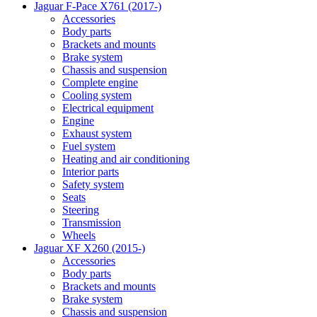
Jaguar F-Pace X761 (2017-)
Accessories
Body parts
Brackets and mounts
Brake system
Chassis and suspension
Complete engine
Cooling system
Electrical equipment
Engine
Exhaust system
Fuel system
Heating and air conditioning
Interior parts
Safety system
Seats
Steering
Transmission
Wheels
Jaguar XF X260 (2015-)
Accessories
Body parts
Brackets and mounts
Brake system
Chassis and suspension