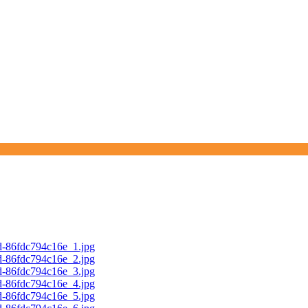
d-86fdc794c16e_1.jpg
d-86fdc794c16e_2.jpg
d-86fdc794c16e_3.jpg
d-86fdc794c16e_4.jpg
d-86fdc794c16e_5.jpg