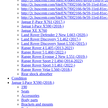
http://2c.buscentr.com/SiteEN/6be03061-a91d-11ed-972
http://2c.buscentr.com/SiteEN/7f0f2166-9e59-11ed-81e
http://2c.buscentr.com/SiteEN/7f0f2166-9e59-11ed-81e
http://2c.buscentr.com/SiteEN/7f0f2166-9e59-11ed-81e
http://2c.buscentr.com/SiteEN/7f0f2166-9e59-11ed-81e
Jaguar F-Pace X761 (2017-)
Jaguar I-Pace X590 (2018-)
Jaguar XE X760
Land Rover Defender 2 New L663 (2020-)
Land Rover Discovery 5 L462 (2017-)
Land Rover Discovery Sport L550 (2015-)
Range Rover 4 L405 (2013-2021)
Range Rover 5 L460 (2022-)
Range Rover Evoque 2 New L551 (2019-)
Range Rover Sport 2 L494 (2014-2022)
Range Rover Sport 3 L461 (2022-)
Range Rover Velar L560 (2018-)
Rear shock absorber
Condition
Jaguar I-Pace X590 (2018-)
190
Seats
Accessories
Body parts
Brackets and mounts