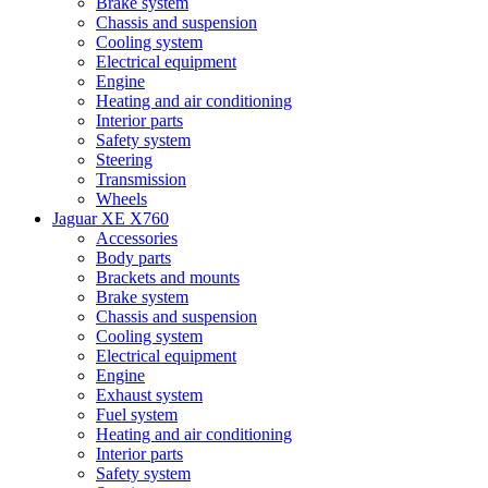
Brake system
Chassis and suspension
Cooling system
Electrical equipment
Engine
Heating and air conditioning
Interior parts
Safety system
Steering
Transmission
Wheels
Jaguar XE X760
Accessories
Body parts
Brackets and mounts
Brake system
Chassis and suspension
Cooling system
Electrical equipment
Engine
Exhaust system
Fuel system
Heating and air conditioning
Interior parts
Safety system