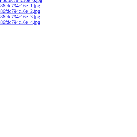
d-86fdc794c16e_6.jpg
c-86fdc794c16e_1.jpg
c-86fdc794c16e_2.jpg
c-86fdc794c16e_3.jpg
c-86fdc794c16e_4.jpg