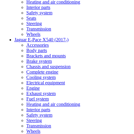
Heating and air conditioning
Interior parts
Safety system
Seats
Steering
Transmission
Wheels
Jaguar E-Pace X540 (2017-)
Accessories
Body parts
Brackets and mounts
Brake system
Chassis and suspension
Complete engine
Cooling system
Electrical equipment
Engine
Exhaust system
Fuel system
Heating and air conditioning
Interior parts
Safety system
Steering
Transmission
Wheels