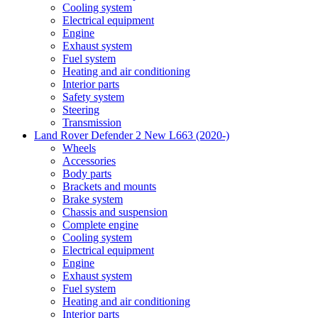
Cooling system
Electrical equipment
Engine
Exhaust system
Fuel system
Heating and air conditioning
Interior parts
Safety system
Steering
Transmission
Land Rover Defender 2 New L663 (2020-)
Wheels
Accessories
Body parts
Brackets and mounts
Brake system
Chassis and suspension
Complete engine
Cooling system
Electrical equipment
Engine
Exhaust system
Fuel system
Heating and air conditioning
Interior parts