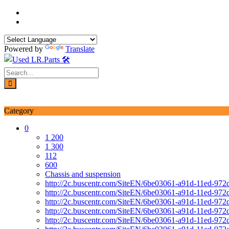
Skip
to
content
Powered by
Translate
Login / Signup
My account
Category
0
1 200
1 300
112
600
Chassis and suspension
http://2c.buscentr.com/SiteEN/6be03061-a91d-11ed-972
http://2c.buscentr.com/SiteEN/6be03061-a91d-11ed-972
http://2c.buscentr.com/SiteEN/6be03061-a91d-11ed-972
http://2c.buscentr.com/SiteEN/6be03061-a91d-11ed-972
http://2c.buscentr.com/SiteEN/6be03061-a91d-11ed-972