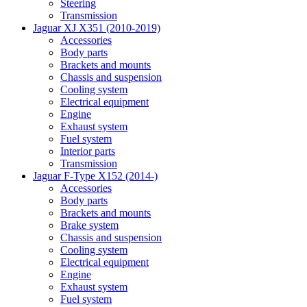
Steering
Transmission
Jaguar XJ X351 (2010-2019)
Accessories
Body parts
Brackets and mounts
Chassis and suspension
Cooling system
Electrical equipment
Engine
Exhaust system
Fuel system
Interior parts
Transmission
Jaguar F-Type X152 (2014-)
Accessories
Body parts
Brackets and mounts
Brake system
Chassis and suspension
Cooling system
Electrical equipment
Engine
Exhaust system
Fuel system