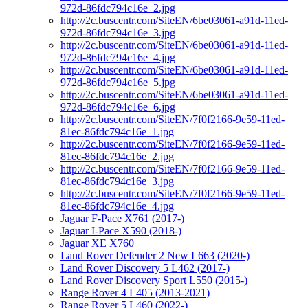
972d-86fdc794c16e_2.jpg
http://2c.buscentr.com/SiteEN/6be03061-a91d-11ed-
972d-86fdc794c16e_3.jpg
http://2c.buscentr.com/SiteEN/6be03061-a91d-11ed-
972d-86fdc794c16e_4.jpg
http://2c.buscentr.com/SiteEN/6be03061-a91d-11ed-
972d-86fdc794c16e_5.jpg
http://2c.buscentr.com/SiteEN/6be03061-a91d-11ed-
972d-86fdc794c16e_6.jpg
http://2c.buscentr.com/SiteEN/7f0f2166-9e59-11ed-
81ec-86fdc794c16e_1.jpg
http://2c.buscentr.com/SiteEN/7f0f2166-9e59-11ed-
81ec-86fdc794c16e_2.jpg
http://2c.buscentr.com/SiteEN/7f0f2166-9e59-11ed-
81ec-86fdc794c16e_3.jpg
http://2c.buscentr.com/SiteEN/7f0f2166-9e59-11ed-
81ec-86fdc794c16e_4.jpg
Jaguar F-Pace X761 (2017-)
Jaguar I-Pace X590 (2018-)
Jaguar XE X760
Land Rover Defender 2 New L663 (2020-)
Land Rover Discovery 5 L462 (2017-)
Land Rover Discovery Sport L550 (2015-)
Range Rover 4 L405 (2013-2021)
Range Rover 5 L460 (2022-)