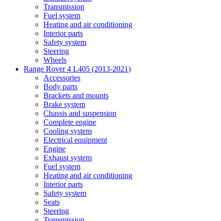
Transmission
Fuel system
Heating and air conditioning
Interior parts
Safety system
Steering
Wheels
Range Rover 4 L405 (2013-2021)
Accessories
Body parts
Brackets and mounts
Brake system
Chassis and suspension
Complete engine
Cooling system
Electrical equipment
Engine
Exhaust system
Fuel system
Heating and air conditioning
Interior parts
Safety system
Seats
Steering
Transmission