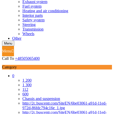
Exhaust system
Fuel system
Heating and air conditioning
Interior parts
Safety system
Steering
Transmission
Wheels
Other
Menu
Menu
Call To
+48505065400
Category
0
1 200
1 300
112
600
Chassis and suspension
http://2c.buscentr.com/SiteEN/6be03061-a91d-11ed-
972d-86fdc794c16e_1.jpg
http://2c.buscentr.com/SiteEN/6be03061-a91d-11ed-