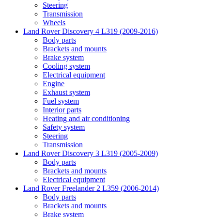
Steering
Transmission
Wheels
Land Rover Discovery 4 L319 (2009-2016)
Body parts
Brackets and mounts
Brake system
Cooling system
Electrical equipment
Engine
Exhaust system
Fuel system
Interior parts
Heating and air conditioning
Safety system
Steering
Transmission
Land Rover Discovery 3 L319 (2005-2009)
Body parts
Brackets and mounts
Electrical equipment
Land Rover Freelander 2 L359 (2006-2014)
Body parts
Brackets and mounts
Brake system