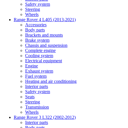
Safety system
Steering
Wheels
Range Rover 4 L405 (2013-2021)
Accessories
Body parts
Brackets and mounts
Brake system
Chassis and suspension
Complete engine
Cooling system
Electrical equipment
Engine
Exhaust system
Fuel system
Heating and air conditioning
Interior parts
Safety system
Seats
Steering
Transmission
Wheels
Range Rover 3 L322 (2002-2012)
Interior parts
Body parts