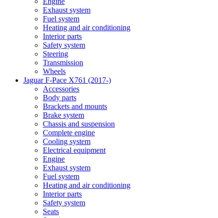
Engine
Exhaust system
Fuel system
Heating and air conditioning
Interior parts
Safety system
Steering
Transmission
Wheels
Jaguar F-Pace X761 (2017-)
Accessories
Body parts
Brackets and mounts
Brake system
Chassis and suspension
Complete engine
Cooling system
Electrical equipment
Engine
Exhaust system
Fuel system
Heating and air conditioning
Interior parts
Safety system
Seats