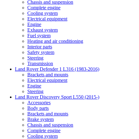
Chassis and suspension
Complete engine
Cooling system
Electrical equipment
Engine
Exhaust system
Fuel system
Heating and air conditioning
Interior parts
Safety system
Steering
Transmission
Land Rover Defender 1 L316 (1983-2016)
Brackets and mounts
Electrical equipment
Engine
Steering
Land Rover Discovery Sport L550 (2015-)
Accessories
Body parts
Brackets and mounts
Brake system
Chassis and suspension
Complete engine
Cooling system