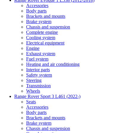
Range Rover Evoque 1 L538 (2012-2018)
Accessories
Body parts
Brackets and mounts
Brake system
Chassis and suspension
Complete engine
Cooling system
Electrical equipment
Engine
Exhaust system
Fuel system
Heating and air conditioning
Interior parts
Safety system
Steering
Transmission
Wheels
Range Rover Sport 3 L461 (2022-)
Seats
Accessories
Body parts
Brackets and mounts
Brake system
Chassis and suspension