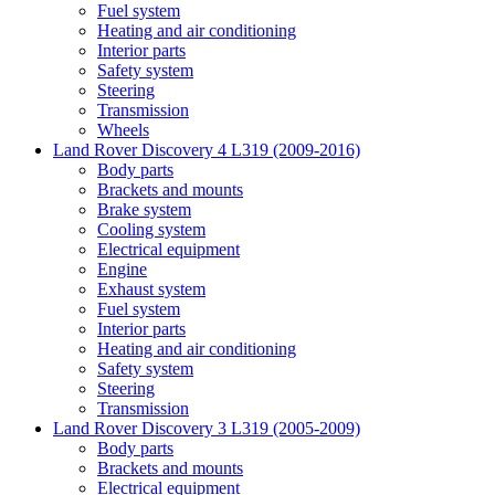
Fuel system
Heating and air conditioning
Interior parts
Safety system
Steering
Transmission
Wheels
Land Rover Discovery 4 L319 (2009-2016)
Body parts
Brackets and mounts
Brake system
Cooling system
Electrical equipment
Engine
Exhaust system
Fuel system
Interior parts
Heating and air conditioning
Safety system
Steering
Transmission
Land Rover Discovery 3 L319 (2005-2009)
Body parts
Brackets and mounts
Electrical equipment