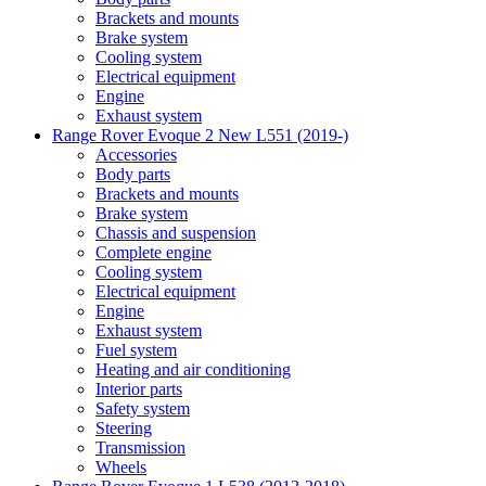
Brackets and mounts
Brake system
Cooling system
Electrical equipment
Engine
Exhaust system
Range Rover Evoque 2 New L551 (2019-)
Accessories
Body parts
Brackets and mounts
Brake system
Chassis and suspension
Complete engine
Cooling system
Electrical equipment
Engine
Exhaust system
Fuel system
Heating and air conditioning
Interior parts
Safety system
Steering
Transmission
Wheels