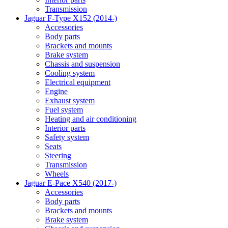
Transmission
Jaguar F-Type X152 (2014-)
Accessories
Body parts
Brackets and mounts
Brake system
Chassis and suspension
Cooling system
Electrical equipment
Engine
Exhaust system
Fuel system
Heating and air conditioning
Interior parts
Safety system
Seats
Steering
Transmission
Wheels
Jaguar E-Pace X540 (2017-)
Accessories
Body parts
Brackets and mounts
Brake system