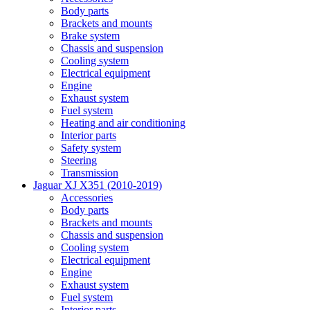
Body parts
Brackets and mounts
Brake system
Chassis and suspension
Cooling system
Electrical equipment
Engine
Exhaust system
Fuel system
Heating and air conditioning
Interior parts
Safety system
Steering
Transmission
Jaguar XJ X351 (2010-2019)
Accessories
Body parts
Brackets and mounts
Chassis and suspension
Cooling system
Electrical equipment
Engine
Exhaust system
Fuel system
Interior parts