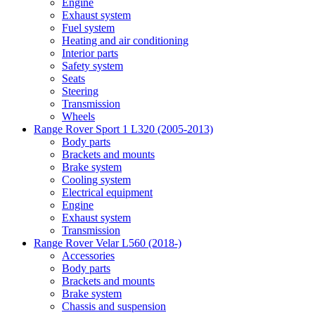
Engine
Exhaust system
Fuel system
Heating and air conditioning
Interior parts
Safety system
Seats
Steering
Transmission
Wheels
Range Rover Sport 1 L320 (2005-2013)
Body parts
Brackets and mounts
Brake system
Cooling system
Electrical equipment
Engine
Exhaust system
Transmission
Range Rover Velar L560 (2018-)
Accessories
Body parts
Brackets and mounts
Brake system
Chassis and suspension