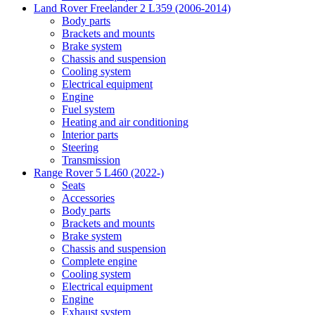
Land Rover Freelander 2 L359 (2006-2014)
Body parts
Brackets and mounts
Brake system
Chassis and suspension
Cooling system
Electrical equipment
Engine
Fuel system
Heating and air conditioning
Interior parts
Steering
Transmission
Range Rover 5 L460 (2022-)
Seats
Accessories
Body parts
Brackets and mounts
Brake system
Chassis and suspension
Complete engine
Cooling system
Electrical equipment
Engine
Exhaust system