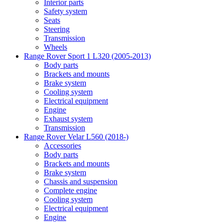
Interior parts
Safety system
Seats
Steering
Transmission
Wheels
Range Rover Sport 1 L320 (2005-2013)
Body parts
Brackets and mounts
Brake system
Cooling system
Electrical equipment
Engine
Exhaust system
Transmission
Range Rover Velar L560 (2018-)
Accessories
Body parts
Brackets and mounts
Brake system
Chassis and suspension
Complete engine
Cooling system
Electrical equipment
Engine