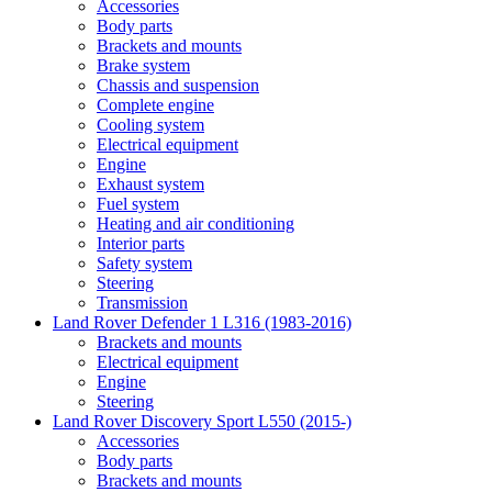
Accessories
Body parts
Brackets and mounts
Brake system
Chassis and suspension
Complete engine
Cooling system
Electrical equipment
Engine
Exhaust system
Fuel system
Heating and air conditioning
Interior parts
Safety system
Steering
Transmission
Land Rover Defender 1 L316 (1983-2016)
Brackets and mounts
Electrical equipment
Engine
Steering
Land Rover Discovery Sport L550 (2015-)
Accessories
Body parts
Brackets and mounts