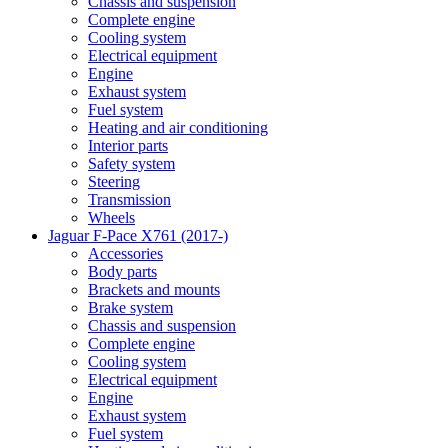
Chassis and suspension
Complete engine
Cooling system
Electrical equipment
Engine
Exhaust system
Fuel system
Heating and air conditioning
Interior parts
Safety system
Steering
Transmission
Wheels
Jaguar F-Pace X761 (2017-)
Accessories
Body parts
Brackets and mounts
Brake system
Chassis and suspension
Complete engine
Cooling system
Electrical equipment
Engine
Exhaust system
Fuel system