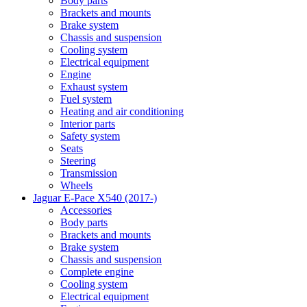
Body parts
Brackets and mounts
Brake system
Chassis and suspension
Cooling system
Electrical equipment
Engine
Exhaust system
Fuel system
Heating and air conditioning
Interior parts
Safety system
Seats
Steering
Transmission
Wheels
Jaguar E-Pace X540 (2017-)
Accessories
Body parts
Brackets and mounts
Brake system
Chassis and suspension
Complete engine
Cooling system
Electrical equipment