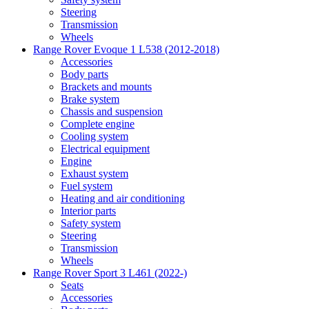
Steering
Transmission
Wheels
Range Rover Evoque 1 L538 (2012-2018)
Accessories
Body parts
Brackets and mounts
Brake system
Chassis and suspension
Complete engine
Cooling system
Electrical equipment
Engine
Exhaust system
Fuel system
Heating and air conditioning
Interior parts
Safety system
Steering
Transmission
Wheels
Range Rover Sport 3 L461 (2022-)
Seats
Accessories