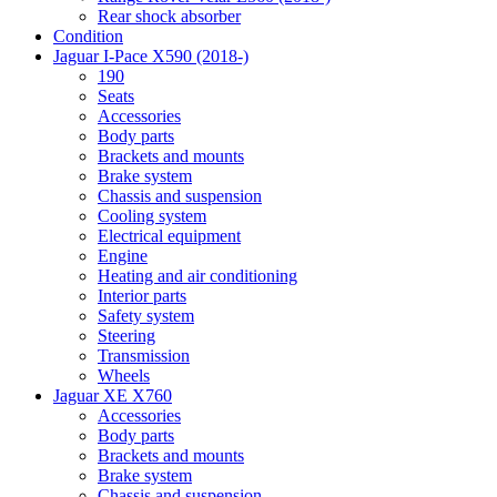
Rear shock absorber
Condition
Jaguar I-Pace X590 (2018-)
190
Seats
Accessories
Body parts
Brackets and mounts
Brake system
Chassis and suspension
Cooling system
Electrical equipment
Engine
Heating and air conditioning
Interior parts
Safety system
Steering
Transmission
Wheels
Jaguar XE X760
Accessories
Body parts
Brackets and mounts
Brake system
Chassis and suspension