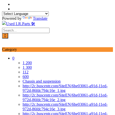
Skip
to
content
Powered by
Translate
Login / Signup
My account
Category
0
1 200
1 300
112
600
Chassis and suspension
http://2c.buscentr.com/SiteEN/6be03061-a91d-11ed-
972d-86fdc794c16e_1.jpg
http://2c.buscentr.com/SiteEN/6be03061-a91d-11ed-
972d-86fdc794c16e_2.jpg
http://2c.buscentr.com/SiteEN/6be03061-a91d-11ed-
972d-86fdc794c16e_3.jpg
http://2c.buscentr.com/SiteEN/6be03061-a91d-11ed-