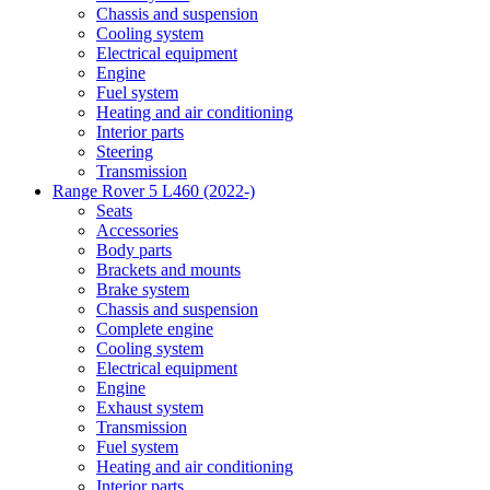
Chassis and suspension
Cooling system
Electrical equipment
Engine
Fuel system
Heating and air conditioning
Interior parts
Steering
Transmission
Range Rover 5 L460 (2022-)
Seats
Accessories
Body parts
Brackets and mounts
Brake system
Chassis and suspension
Complete engine
Cooling system
Electrical equipment
Engine
Exhaust system
Transmission
Fuel system
Heating and air conditioning
Interior parts