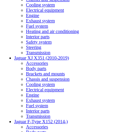
Cooling system
Electrical equipment
Engine
Exhaust system
Fuel system
Heating and air conditioning
Interior parts
Safety system
Steering
Transmission
Jaguar XJ X351 (2010-2019)
Accessories
Body parts
Brackets and mounts
Chassis and suspension
Cooling system
Electrical equipment
Engine
Exhaust system
Fuel system
Interior parts
Transmission
Jaguar F-Type X152 (2014-)
Accessories