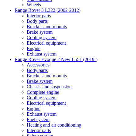
Wheels
Range Rover 3 L322 (2002-2012)
Interior parts
Body parts
Brackets and mounts
Brake system
Cooling system
Electrical equipment
Engine
Exhaust system
Range Rover Evoque 2 New L551 (2019-)
Accessories
Body parts
Brackets and mounts
Brake system
Chassis and suspension
Complete engine
Cooling system
Electrical equipment
Engine
Exhaust system
Fuel system
Heating and air conditioning
Interior parts
Safety system