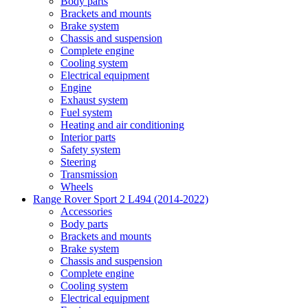
Body parts
Brackets and mounts
Brake system
Chassis and suspension
Complete engine
Cooling system
Electrical equipment
Engine
Exhaust system
Fuel system
Heating and air conditioning
Interior parts
Safety system
Steering
Transmission
Wheels
Range Rover Sport 2 L494 (2014-2022)
Accessories
Body parts
Brackets and mounts
Brake system
Chassis and suspension
Complete engine
Cooling system
Electrical equipment