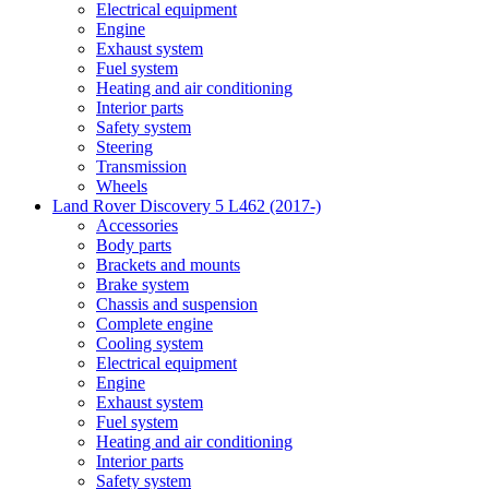
Electrical equipment
Engine
Exhaust system
Fuel system
Heating and air conditioning
Interior parts
Safety system
Steering
Transmission
Wheels
Land Rover Discovery 5 L462 (2017-)
Accessories
Body parts
Brackets and mounts
Brake system
Chassis and suspension
Complete engine
Cooling system
Electrical equipment
Engine
Exhaust system
Fuel system
Heating and air conditioning
Interior parts
Safety system