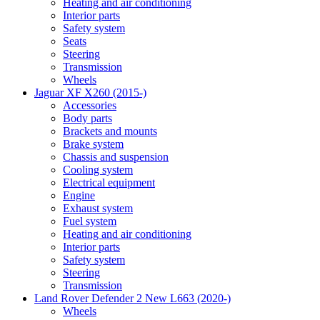
Heating and air conditioning
Interior parts
Safety system
Seats
Steering
Transmission
Wheels
Jaguar XF X260 (2015-)
Accessories
Body parts
Brackets and mounts
Brake system
Chassis and suspension
Cooling system
Electrical equipment
Engine
Exhaust system
Fuel system
Heating and air conditioning
Interior parts
Safety system
Steering
Transmission
Land Rover Defender 2 New L663 (2020-)
Wheels