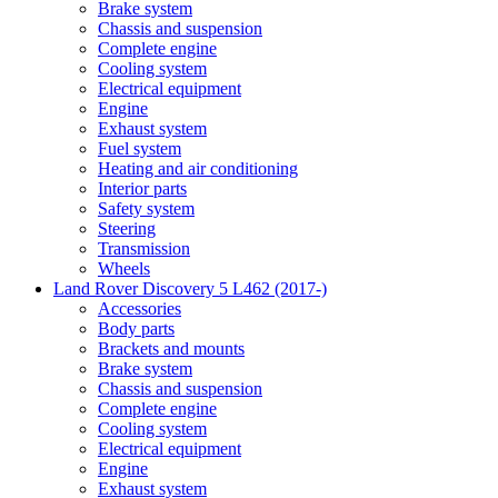
Brake system
Chassis and suspension
Complete engine
Cooling system
Electrical equipment
Engine
Exhaust system
Fuel system
Heating and air conditioning
Interior parts
Safety system
Steering
Transmission
Wheels
Land Rover Discovery 5 L462 (2017-)
Accessories
Body parts
Brackets and mounts
Brake system
Chassis and suspension
Complete engine
Cooling system
Electrical equipment
Engine
Exhaust system