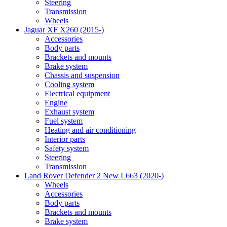
Steering
Transmission
Wheels
Jaguar XF X260 (2015-)
Accessories
Body parts
Brackets and mounts
Brake system
Chassis and suspension
Cooling system
Electrical equipment
Engine
Exhaust system
Fuel system
Heating and air conditioning
Interior parts
Safety system
Steering
Transmission
Land Rover Defender 2 New L663 (2020-)
Wheels
Accessories
Body parts
Brackets and mounts
Brake system