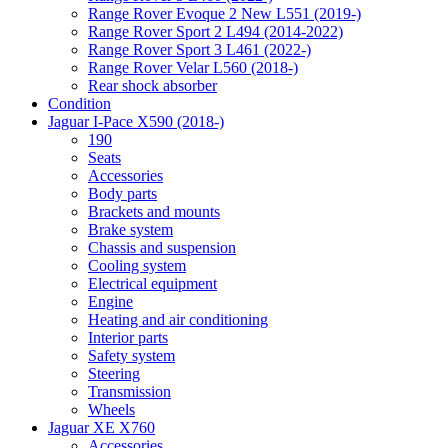
Range Rover Evoque 2 New L551 (2019-)
Range Rover Sport 2 L494 (2014-2022)
Range Rover Sport 3 L461 (2022-)
Range Rover Velar L560 (2018-)
Rear shock absorber
Condition
Jaguar I-Pace X590 (2018-)
190
Seats
Accessories
Body parts
Brackets and mounts
Brake system
Chassis and suspension
Cooling system
Electrical equipment
Engine
Heating and air conditioning
Interior parts
Safety system
Steering
Transmission
Wheels
Jaguar XE X760
Accessories