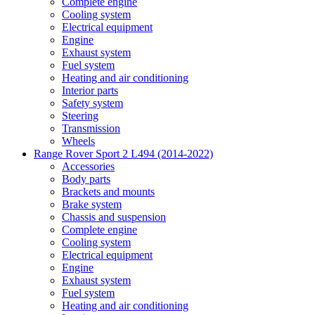
Complete engine
Cooling system
Electrical equipment
Engine
Exhaust system
Fuel system
Heating and air conditioning
Interior parts
Safety system
Steering
Transmission
Wheels
Range Rover Sport 2 L494 (2014-2022)
Accessories
Body parts
Brackets and mounts
Brake system
Chassis and suspension
Complete engine
Cooling system
Electrical equipment
Engine
Exhaust system
Fuel system
Heating and air conditioning