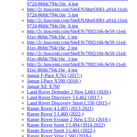
972d-86fdc794c16e_4.jpg
http://2c.buscentr.com/SiteEN/6be03061-a91d-11ed-
972d-86fdc794c16e_5.jpg
http://2c.buscentr.com/SiteEN/6be03061-a91d-11ed-
972d-86fdc794c16e_6.jpg
http://2c.buscentr.com/SiteEN/7f0f2166-9e59-11ed-
81ec-86fdc794c16e_1.jpg
http://2c.buscentr.com/SiteEN/7f0f2166-9e59-11ed-
81ec-86fdc794c16e_2.jpg
http://2c.buscentr.com/SiteEN/7f0f2166-9e59-11ed-
81ec-86fdc794c16e_3.jpg
http://2c.buscentr.com/SiteEN/7f0f2166-9e59-11ed-
81ec-86fdc794c16e_4.jpg
Jaguar F-Pace X761 (2017-)
Jaguar I-Pace X590 (2018-)
Jaguar XE X760
Land Rover Defender 2 New L663 (2020-)
Land Rover Discovery 5 L462 (2017-)
Land Rover Discovery Sport L550 (2015-)
Range Rover 4 L405 (2013-2021)
Range Rover 5 L460 (2022-)
Range Rover Evoque 2 New L551 (2019-)
Range Rover Sport 2 L494 (2014-2022)
Range Rover Sport 3 L461 (2022-)
Range Rover Velar L560 (2018-)