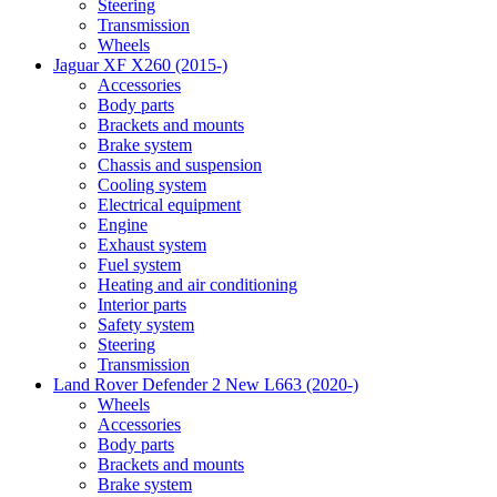
Steering
Transmission
Wheels
Jaguar XF X260 (2015-)
Accessories
Body parts
Brackets and mounts
Brake system
Chassis and suspension
Cooling system
Electrical equipment
Engine
Exhaust system
Fuel system
Heating and air conditioning
Interior parts
Safety system
Steering
Transmission
Land Rover Defender 2 New L663 (2020-)
Wheels
Accessories
Body parts
Brackets and mounts
Brake system