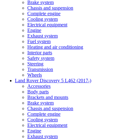
Brake system
Chassis and suspension
Complete engine
Cooling system
Electrical equipment
Engine
Exhaust system
Fuel system
Heating and air conditioning
Interior parts
Safety system
Steering
Transmission
Wheels
Land Rover Discovery 5 L462 (2017-)
Accessories
Body parts
Brackets and mounts
Brake system
Chassis and suspension
Complete engine
Cooling system
Electrical equipment
Engine
Exhaust system