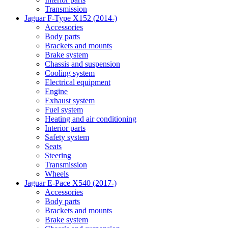
Transmission
Jaguar F-Type X152 (2014-)
Accessories
Body parts
Brackets and mounts
Brake system
Chassis and suspension
Cooling system
Electrical equipment
Engine
Exhaust system
Fuel system
Heating and air conditioning
Interior parts
Safety system
Seats
Steering
Transmission
Wheels
Jaguar E-Pace X540 (2017-)
Accessories
Body parts
Brackets and mounts
Brake system