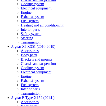
Cooling system
Electrical equipment
Engine
Exhaust system
Fuel system
Heating and air conditioning
Interior parts
Safety system
Steering
Transmission
Jaguar XJ X351 (2010-2019)
Accessories
Body parts
Brackets and mounts
Chassis and suspension
Cooling system
Electrical equipment
Engine
Exhaust system
Fuel system
Interior parts
Transmission
Jaguar F-Type X152 (2014-)
Accessories