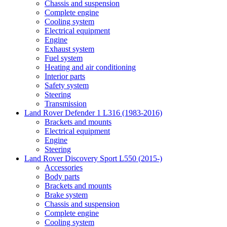
Chassis and suspension
Complete engine
Cooling system
Electrical equipment
Engine
Exhaust system
Fuel system
Heating and air conditioning
Interior parts
Safety system
Steering
Transmission
Land Rover Defender 1 L316 (1983-2016)
Brackets and mounts
Electrical equipment
Engine
Steering
Land Rover Discovery Sport L550 (2015-)
Accessories
Body parts
Brackets and mounts
Brake system
Chassis and suspension
Complete engine
Cooling system