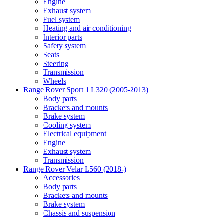
Engine
Exhaust system
Fuel system
Heating and air conditioning
Interior parts
Safety system
Seats
Steering
Transmission
Wheels
Range Rover Sport 1 L320 (2005-2013)
Body parts
Brackets and mounts
Brake system
Cooling system
Electrical equipment
Engine
Exhaust system
Transmission
Range Rover Velar L560 (2018-)
Accessories
Body parts
Brackets and mounts
Brake system
Chassis and suspension