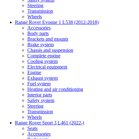
Steering
Transmission
Wheels
Range Rover Evoque 1 L538 (2012-2018)
Accessories
Body parts
Brackets and mounts
Brake system
Chassis and suspension
Complete engine
Cooling system
Electrical equipment
Engine
Exhaust system
Fuel system
Heating and air conditioning
Interior parts
Safety system
Steering
Transmission
Wheels
Range Rover Sport 3 L461 (2022-)
Seats
Accessories