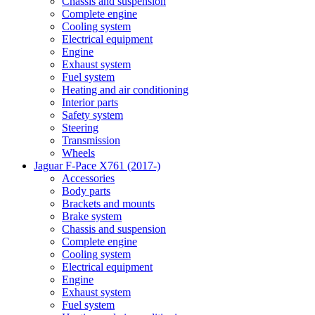
Chassis and suspension
Complete engine
Cooling system
Electrical equipment
Engine
Exhaust system
Fuel system
Heating and air conditioning
Interior parts
Safety system
Steering
Transmission
Wheels
Jaguar F-Pace X761 (2017-)
Accessories
Body parts
Brackets and mounts
Brake system
Chassis and suspension
Complete engine
Cooling system
Electrical equipment
Engine
Exhaust system
Fuel system