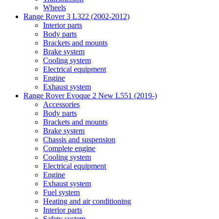
Wheels
Range Rover 3 L322 (2002-2012)
Interior parts
Body parts
Brackets and mounts
Brake system
Cooling system
Electrical equipment
Engine
Exhaust system
Range Rover Evoque 2 New L551 (2019-)
Accessories
Body parts
Brackets and mounts
Brake system
Chassis and suspension
Complete engine
Cooling system
Electrical equipment
Engine
Exhaust system
Fuel system
Heating and air conditioning
Interior parts
Safety system