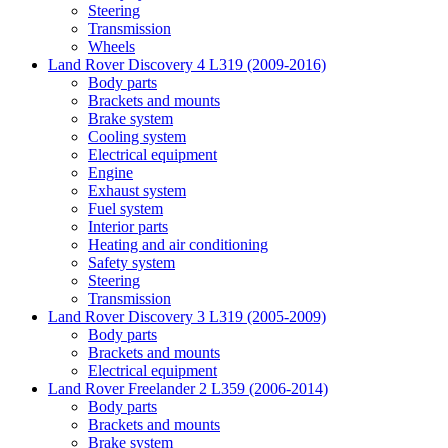
Steering
Transmission
Wheels
Land Rover Discovery 4 L319 (2009-2016)
Body parts
Brackets and mounts
Brake system
Cooling system
Electrical equipment
Engine
Exhaust system
Fuel system
Interior parts
Heating and air conditioning
Safety system
Steering
Transmission
Land Rover Discovery 3 L319 (2005-2009)
Body parts
Brackets and mounts
Electrical equipment
Land Rover Freelander 2 L359 (2006-2014)
Body parts
Brackets and mounts
Brake system