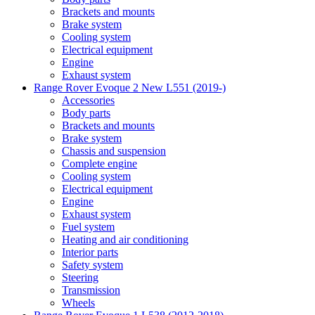
Brackets and mounts
Brake system
Cooling system
Electrical equipment
Engine
Exhaust system
Range Rover Evoque 2 New L551 (2019-)
Accessories
Body parts
Brackets and mounts
Brake system
Chassis and suspension
Complete engine
Cooling system
Electrical equipment
Engine
Exhaust system
Fuel system
Heating and air conditioning
Interior parts
Safety system
Steering
Transmission
Wheels