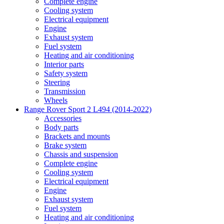
Complete engine
Cooling system
Electrical equipment
Engine
Exhaust system
Fuel system
Heating and air conditioning
Interior parts
Safety system
Steering
Transmission
Wheels
Range Rover Sport 2 L494 (2014-2022)
Accessories
Body parts
Brackets and mounts
Brake system
Chassis and suspension
Complete engine
Cooling system
Electrical equipment
Engine
Exhaust system
Fuel system
Heating and air conditioning