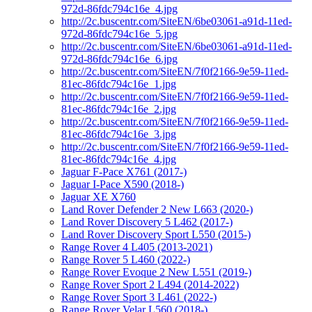
972d-86fdc794c16e_4.jpg
http://2c.buscentr.com/SiteEN/6be03061-a91d-11ed-
972d-86fdc794c16e_5.jpg
http://2c.buscentr.com/SiteEN/6be03061-a91d-11ed-
972d-86fdc794c16e_6.jpg
http://2c.buscentr.com/SiteEN/7f0f2166-9e59-11ed-
81ec-86fdc794c16e_1.jpg
http://2c.buscentr.com/SiteEN/7f0f2166-9e59-11ed-
81ec-86fdc794c16e_2.jpg
http://2c.buscentr.com/SiteEN/7f0f2166-9e59-11ed-
81ec-86fdc794c16e_3.jpg
http://2c.buscentr.com/SiteEN/7f0f2166-9e59-11ed-
81ec-86fdc794c16e_4.jpg
Jaguar F-Pace X761 (2017-)
Jaguar I-Pace X590 (2018-)
Jaguar XE X760
Land Rover Defender 2 New L663 (2020-)
Land Rover Discovery 5 L462 (2017-)
Land Rover Discovery Sport L550 (2015-)
Range Rover 4 L405 (2013-2021)
Range Rover 5 L460 (2022-)
Range Rover Evoque 2 New L551 (2019-)
Range Rover Sport 2 L494 (2014-2022)
Range Rover Sport 3 L461 (2022-)
Range Rover Velar L560 (2018-)