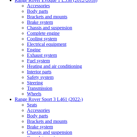
Range Rover Evoque 1 L538 (2012-2018)
Accessories
Body parts
Brackets and mounts
Brake system
Chassis and suspension
Complete engine
Cooling system
Electrical equipment
Engine
Exhaust system
Fuel system
Heating and air conditioning
Interior parts
Safety system
Steering
Transmission
Wheels
Range Rover Sport 3 L461 (2022-)
Seats
Accessories
Body parts
Brackets and mounts
Brake system
Chassis and suspension