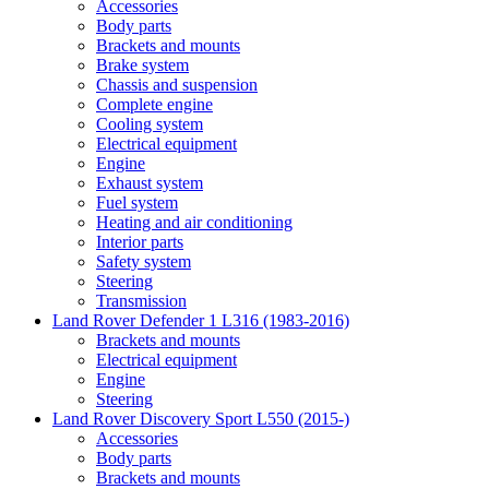
Accessories
Body parts
Brackets and mounts
Brake system
Chassis and suspension
Complete engine
Cooling system
Electrical equipment
Engine
Exhaust system
Fuel system
Heating and air conditioning
Interior parts
Safety system
Steering
Transmission
Land Rover Defender 1 L316 (1983-2016)
Brackets and mounts
Electrical equipment
Engine
Steering
Land Rover Discovery Sport L550 (2015-)
Accessories
Body parts
Brackets and mounts