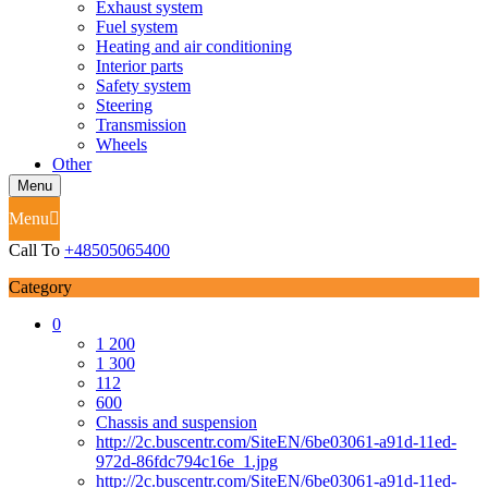
Exhaust system
Fuel system
Heating and air conditioning
Interior parts
Safety system
Steering
Transmission
Wheels
Other
Menu
Menu
Call To
+48505065400
Category
0
1 200
1 300
112
600
Chassis and suspension
http://2c.buscentr.com/SiteEN/6be03061-a91d-11ed-
972d-86fdc794c16e_1.jpg
http://2c.buscentr.com/SiteEN/6be03061-a91d-11ed-