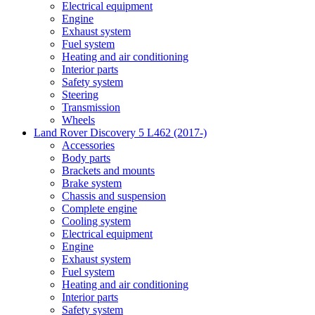
Electrical equipment
Engine
Exhaust system
Fuel system
Heating and air conditioning
Interior parts
Safety system
Steering
Transmission
Wheels
Land Rover Discovery 5 L462 (2017-)
Accessories
Body parts
Brackets and mounts
Brake system
Chassis and suspension
Complete engine
Cooling system
Electrical equipment
Engine
Exhaust system
Fuel system
Heating and air conditioning
Interior parts
Safety system