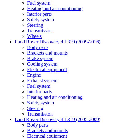
Fuel system
Heating and air conditioning
Interior parts
Safety system
Steering
Transmission
Wheels
Land Rover Discovery 4 L319 (2009-2016)
Body parts
Brackets and mounts
Brake system
Cooling system
Electrical equipment
Engine
Exhaust system
Fuel system
Interior parts
Heating and air conditioning
Safety system
Steering
Transmission
Land Rover Discovery 3 L319 (2005-2009)
Body parts
Brackets and mounts
Electrical equipment