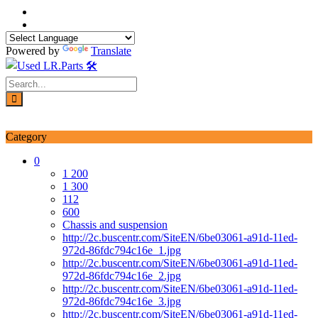
Skip
to
content
Powered by
Translate
Login / Signup
My account
Category
0
1 200
1 300
112
600
Chassis and suspension
http://2c.buscentr.com/SiteEN/6be03061-a91d-11ed-
972d-86fdc794c16e_1.jpg
http://2c.buscentr.com/SiteEN/6be03061-a91d-11ed-
972d-86fdc794c16e_2.jpg
http://2c.buscentr.com/SiteEN/6be03061-a91d-11ed-
972d-86fdc794c16e_3.jpg
http://2c.buscentr.com/SiteEN/6be03061-a91d-11ed-