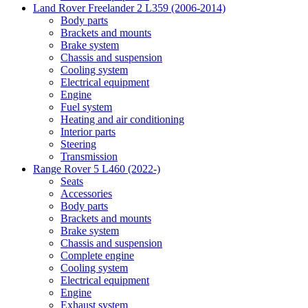
Land Rover Freelander 2 L359 (2006-2014)
Body parts
Brackets and mounts
Brake system
Chassis and suspension
Cooling system
Electrical equipment
Engine
Fuel system
Heating and air conditioning
Interior parts
Steering
Transmission
Range Rover 5 L460 (2022-)
Seats
Accessories
Body parts
Brackets and mounts
Brake system
Chassis and suspension
Complete engine
Cooling system
Electrical equipment
Engine
Exhaust system