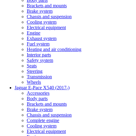
Body parts
Brackets and mounts
Brake system
Chassis and suspension
Cooling system
Electrical equipment
Engine
Exhaust system
Fuel system
Heating and air conditioning
Interior parts
Safety system
Seats
Steering
Transmission
Wheels
Jaguar E-Pace X540 (2017-)
Accessories
Body parts
Brackets and mounts
Brake system
Chassis and suspension
Complete engine
Cooling system
Electrical equipment