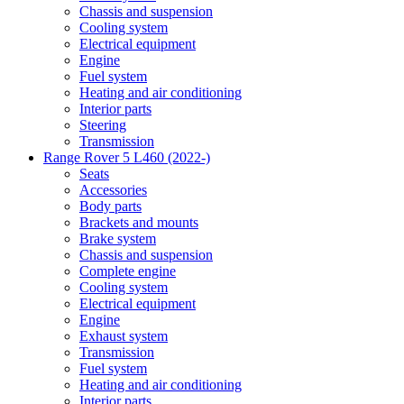
Chassis and suspension
Cooling system
Electrical equipment
Engine
Fuel system
Heating and air conditioning
Interior parts
Steering
Transmission
Range Rover 5 L460 (2022-)
Seats
Accessories
Body parts
Brackets and mounts
Brake system
Chassis and suspension
Complete engine
Cooling system
Electrical equipment
Engine
Exhaust system
Transmission
Fuel system
Heating and air conditioning
Interior parts