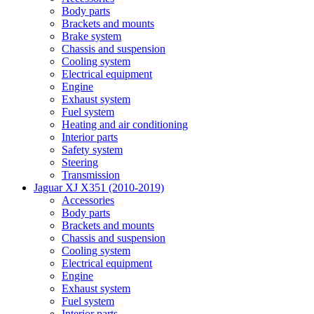
Body parts
Brackets and mounts
Brake system
Chassis and suspension
Cooling system
Electrical equipment
Engine
Exhaust system
Fuel system
Heating and air conditioning
Interior parts
Safety system
Steering
Transmission
Jaguar XJ X351 (2010-2019)
Accessories
Body parts
Brackets and mounts
Chassis and suspension
Cooling system
Electrical equipment
Engine
Exhaust system
Fuel system
Interior parts