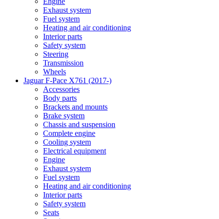
Engine
Exhaust system
Fuel system
Heating and air conditioning
Interior parts
Safety system
Steering
Transmission
Wheels
Jaguar F-Pace X761 (2017-)
Accessories
Body parts
Brackets and mounts
Brake system
Chassis and suspension
Complete engine
Cooling system
Electrical equipment
Engine
Exhaust system
Fuel system
Heating and air conditioning
Interior parts
Safety system
Seats