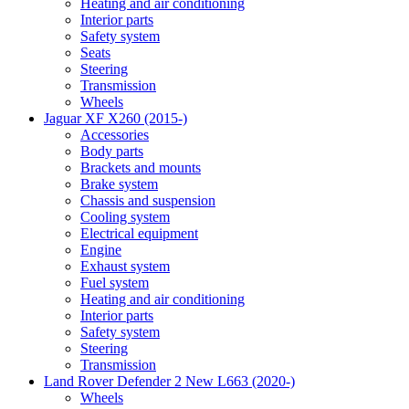
Heating and air conditioning
Interior parts
Safety system
Seats
Steering
Transmission
Wheels
Jaguar XF X260 (2015-)
Accessories
Body parts
Brackets and mounts
Brake system
Chassis and suspension
Cooling system
Electrical equipment
Engine
Exhaust system
Fuel system
Heating and air conditioning
Interior parts
Safety system
Steering
Transmission
Land Rover Defender 2 New L663 (2020-)
Wheels