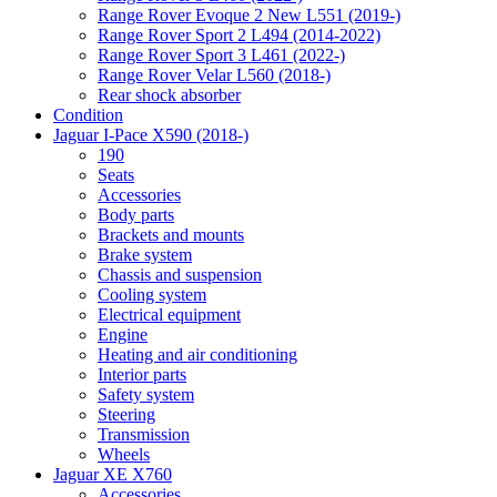
Range Rover Evoque 2 New L551 (2019-)
Range Rover Sport 2 L494 (2014-2022)
Range Rover Sport 3 L461 (2022-)
Range Rover Velar L560 (2018-)
Rear shock absorber
Condition
Jaguar I-Pace X590 (2018-)
190
Seats
Accessories
Body parts
Brackets and mounts
Brake system
Chassis and suspension
Cooling system
Electrical equipment
Engine
Heating and air conditioning
Interior parts
Safety system
Steering
Transmission
Wheels
Jaguar XE X760
Accessories