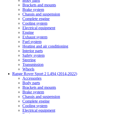
Body parts
Brackets and mounts
Brake system
Chassis and suspension
Complete engine
Cooling system
Electrical equipment
Engine
Exhaust system
Fuel system
Heating and air conditioning
Interior parts
Safety system
Steering
Transmission
Wheels
Range Rover Sport 2 L494 (2014-2022)
Accessories
Body parts
Brackets and mounts
Brake system
Chassis and suspension
Complete engine
Cooling system
Electrical equipment