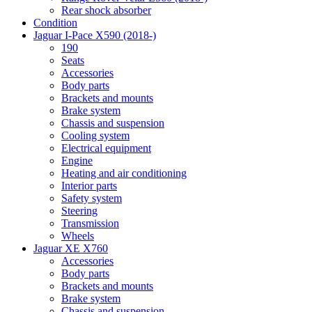
Rear shock absorber
Condition
Jaguar I-Pace X590 (2018-)
190
Seats
Accessories
Body parts
Brackets and mounts
Brake system
Chassis and suspension
Cooling system
Electrical equipment
Engine
Heating and air conditioning
Interior parts
Safety system
Steering
Transmission
Wheels
Jaguar XE X760
Accessories
Body parts
Brackets and mounts
Brake system
Chassis and suspension