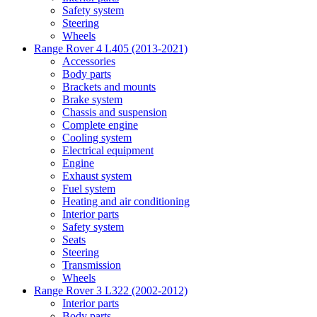
Safety system
Steering
Wheels
Range Rover 4 L405 (2013-2021)
Accessories
Body parts
Brackets and mounts
Brake system
Chassis and suspension
Complete engine
Cooling system
Electrical equipment
Engine
Exhaust system
Fuel system
Heating and air conditioning
Interior parts
Safety system
Seats
Steering
Transmission
Wheels
Range Rover 3 L322 (2002-2012)
Interior parts
Body parts