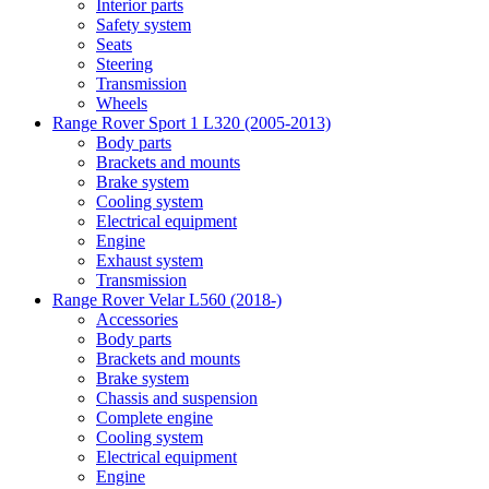
Interior parts
Safety system
Seats
Steering
Transmission
Wheels
Range Rover Sport 1 L320 (2005-2013)
Body parts
Brackets and mounts
Brake system
Cooling system
Electrical equipment
Engine
Exhaust system
Transmission
Range Rover Velar L560 (2018-)
Accessories
Body parts
Brackets and mounts
Brake system
Chassis and suspension
Complete engine
Cooling system
Electrical equipment
Engine