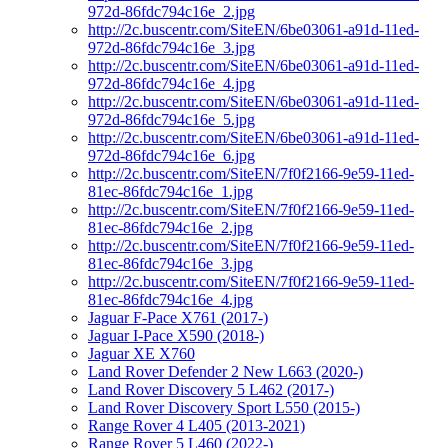
972d-86fdc794c16e_2.jpg
http://2c.buscentr.com/SiteEN/6be03061-a91d-11ed-
972d-86fdc794c16e_3.jpg
http://2c.buscentr.com/SiteEN/6be03061-a91d-11ed-
972d-86fdc794c16e_4.jpg
http://2c.buscentr.com/SiteEN/6be03061-a91d-11ed-
972d-86fdc794c16e_5.jpg
http://2c.buscentr.com/SiteEN/6be03061-a91d-11ed-
972d-86fdc794c16e_6.jpg
http://2c.buscentr.com/SiteEN/7f0f2166-9e59-11ed-
81ec-86fdc794c16e_1.jpg
http://2c.buscentr.com/SiteEN/7f0f2166-9e59-11ed-
81ec-86fdc794c16e_2.jpg
http://2c.buscentr.com/SiteEN/7f0f2166-9e59-11ed-
81ec-86fdc794c16e_3.jpg
http://2c.buscentr.com/SiteEN/7f0f2166-9e59-11ed-
81ec-86fdc794c16e_4.jpg
Jaguar F-Pace X761 (2017-)
Jaguar I-Pace X590 (2018-)
Jaguar XE X760
Land Rover Defender 2 New L663 (2020-)
Land Rover Discovery 5 L462 (2017-)
Land Rover Discovery Sport L550 (2015-)
Range Rover 4 L405 (2013-2021)
Range Rover 5 L460 (2022-)