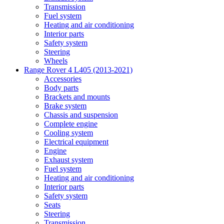
Transmission
Fuel system
Heating and air conditioning
Interior parts
Safety system
Steering
Wheels
Range Rover 4 L405 (2013-2021)
Accessories
Body parts
Brackets and mounts
Brake system
Chassis and suspension
Complete engine
Cooling system
Electrical equipment
Engine
Exhaust system
Fuel system
Heating and air conditioning
Interior parts
Safety system
Seats
Steering
Transmission