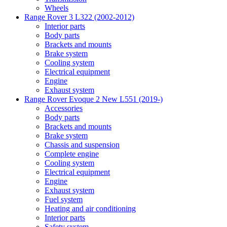
Wheels
Range Rover 3 L322 (2002-2012)
Interior parts
Body parts
Brackets and mounts
Brake system
Cooling system
Electrical equipment
Engine
Exhaust system
Range Rover Evoque 2 New L551 (2019-)
Accessories
Body parts
Brackets and mounts
Brake system
Chassis and suspension
Complete engine
Cooling system
Electrical equipment
Engine
Exhaust system
Fuel system
Heating and air conditioning
Interior parts
Safety system