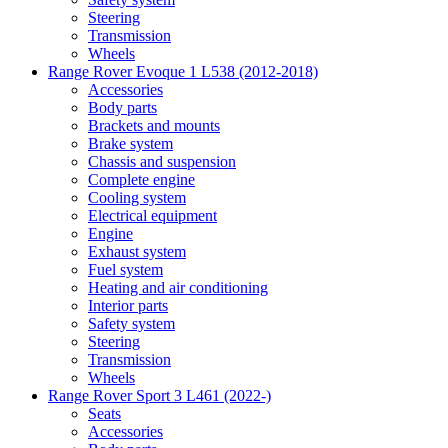
Steering
Transmission
Wheels
Range Rover Evoque 1 L538 (2012-2018)
Accessories
Body parts
Brackets and mounts
Brake system
Chassis and suspension
Complete engine
Cooling system
Electrical equipment
Engine
Exhaust system
Fuel system
Heating and air conditioning
Interior parts
Safety system
Steering
Transmission
Wheels
Range Rover Sport 3 L461 (2022-)
Seats
Accessories