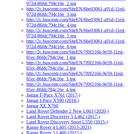
972d-86fdc794c16e_2.jpg
http://2c.buscentr.com/SiteEN/6be03061-a91d-11ed-
972d-86fdc794c16e_3.jpg
http://2c.buscentr.com/SiteEN/6be03061-a91d-11ed-
972d-86fdc794c16e_4.jpg
http://2c.buscentr.com/SiteEN/6be03061-a91d-11ed-
972d-86fdc794c16e_5.jpg
http://2c.buscentr.com/SiteEN/6be03061-a91d-11ed-
972d-86fdc794c16e_6.jpg
http://2c.buscentr.com/SiteEN/7f0f2166-9e59-11ed-
81ec-86fdc794c16e_1.jpg
http://2c.buscentr.com/SiteEN/7f0f2166-9e59-11ed-
81ec-86fdc794c16e_2.jpg
http://2c.buscentr.com/SiteEN/7f0f2166-9e59-11ed-
81ec-86fdc794c16e_3.jpg
http://2c.buscentr.com/SiteEN/7f0f2166-9e59-11ed-
81ec-86fdc794c16e_4.jpg
Jaguar F-Pace X761 (2017-)
Jaguar I-Pace X590 (2018-)
Jaguar XE X760
Land Rover Defender 2 New L663 (2020-)
Land Rover Discovery 5 L462 (2017-)
Land Rover Discovery Sport L550 (2015-)
Range Rover 4 L405 (2013-2021)
Range Rover 5 L460 (2022-)