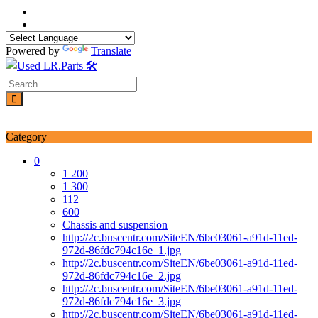
Skip
to
content
Powered by
Translate
Login / Signup
My account
Category
0
1 200
1 300
112
600
Chassis and suspension
http://2c.buscentr.com/SiteEN/6be03061-a91d-11ed-
972d-86fdc794c16e_1.jpg
http://2c.buscentr.com/SiteEN/6be03061-a91d-11ed-
972d-86fdc794c16e_2.jpg
http://2c.buscentr.com/SiteEN/6be03061-a91d-11ed-
972d-86fdc794c16e_3.jpg
http://2c.buscentr.com/SiteEN/6be03061-a91d-11ed-