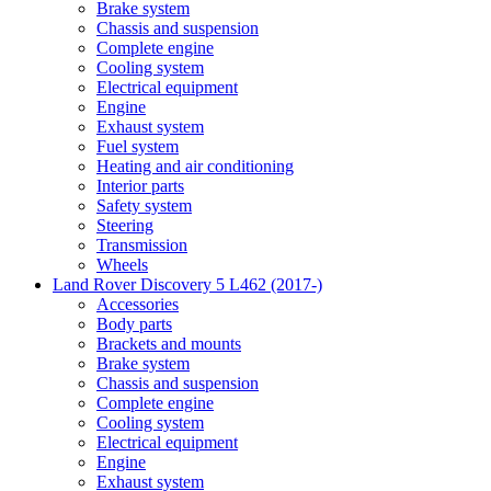
Brake system
Chassis and suspension
Complete engine
Cooling system
Electrical equipment
Engine
Exhaust system
Fuel system
Heating and air conditioning
Interior parts
Safety system
Steering
Transmission
Wheels
Land Rover Discovery 5 L462 (2017-)
Accessories
Body parts
Brackets and mounts
Brake system
Chassis and suspension
Complete engine
Cooling system
Electrical equipment
Engine
Exhaust system