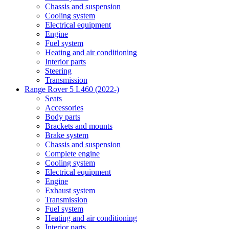
Chassis and suspension
Cooling system
Electrical equipment
Engine
Fuel system
Heating and air conditioning
Interior parts
Steering
Transmission
Range Rover 5 L460 (2022-)
Seats
Accessories
Body parts
Brackets and mounts
Brake system
Chassis and suspension
Complete engine
Cooling system
Electrical equipment
Engine
Exhaust system
Transmission
Fuel system
Heating and air conditioning
Interior parts