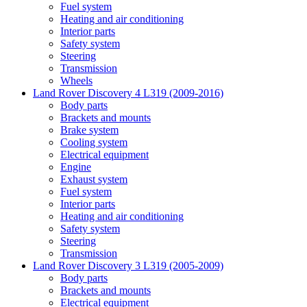
Fuel system
Heating and air conditioning
Interior parts
Safety system
Steering
Transmission
Wheels
Land Rover Discovery 4 L319 (2009-2016)
Body parts
Brackets and mounts
Brake system
Cooling system
Electrical equipment
Engine
Exhaust system
Fuel system
Interior parts
Heating and air conditioning
Safety system
Steering
Transmission
Land Rover Discovery 3 L319 (2005-2009)
Body parts
Brackets and mounts
Electrical equipment