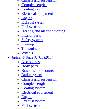
Chassis and suspension
Complete engine
Cooling system
Electrical equipment
Engine
Exhaust system
Fuel system
Heating and air conditioning
Interior parts
Safety system
Steering
Transmission
Wheels
Jaguar F-Pace X761 (2017-)
Accessories
Body parts
Brackets and mounts
Brake system
Chassis and suspension
Complete engine
Cooling system
Electrical equipment
Engine
Exhaust system
Fuel system