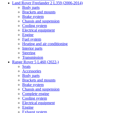
Land Rover Freelander 2 L359 (2006-2014)
Body parts
Brackets and mounts
Brake system
Chassis and suspension
Cooling system
Electrical equipment
Engine
Fuel system
Heating and air conditioning
Interior parts
Steering
Transmission
Range Rover 5 L460 (2022-)
Seats
Accessories
Body parts
Brackets and mounts
Brake system
Chassis and suspension
Complete engine
Cooling system
Electrical equipment
Engine
Exhaust system