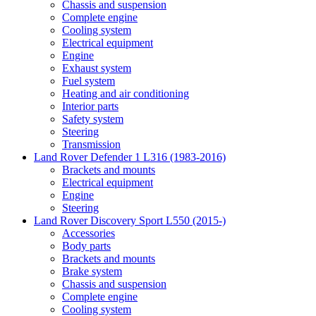
Chassis and suspension
Complete engine
Cooling system
Electrical equipment
Engine
Exhaust system
Fuel system
Heating and air conditioning
Interior parts
Safety system
Steering
Transmission
Land Rover Defender 1 L316 (1983-2016)
Brackets and mounts
Electrical equipment
Engine
Steering
Land Rover Discovery Sport L550 (2015-)
Accessories
Body parts
Brackets and mounts
Brake system
Chassis and suspension
Complete engine
Cooling system