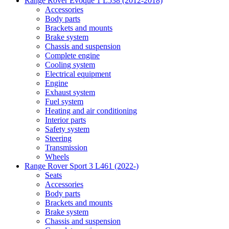
Range Rover Evoque 1 L538 (2012-2018)
Accessories
Body parts
Brackets and mounts
Brake system
Chassis and suspension
Complete engine
Cooling system
Electrical equipment
Engine
Exhaust system
Fuel system
Heating and air conditioning
Interior parts
Safety system
Steering
Transmission
Wheels
Range Rover Sport 3 L461 (2022-)
Seats
Accessories
Body parts
Brackets and mounts
Brake system
Chassis and suspension