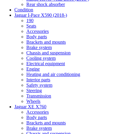
Rear shock absorber
Condition
Jaguar I-Pace X590 (2018-)
190
Seats
Accessories
Body parts
Brackets and mounts
Brake system
Chassis and suspension
Cooling system
Electrical equipment
Engine
Heating and air conditioning
Interior parts
Safety system
Steering
Transmission
Wheels
Jaguar XE X760
Accessories
Body parts
Brackets and mounts
Brake system
Chassis and suspension