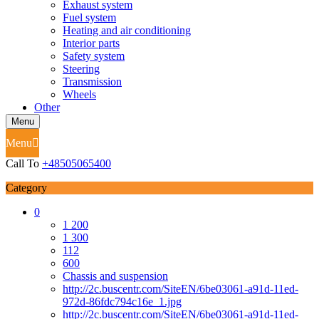
Exhaust system
Fuel system
Heating and air conditioning
Interior parts
Safety system
Steering
Transmission
Wheels
Other
Menu
Menu
Call To
+48505065400
Category
0
1 200
1 300
112
600
Chassis and suspension
http://2c.buscentr.com/SiteEN/6be03061-a91d-11ed-
972d-86fdc794c16e_1.jpg
http://2c.buscentr.com/SiteEN/6be03061-a91d-11ed-