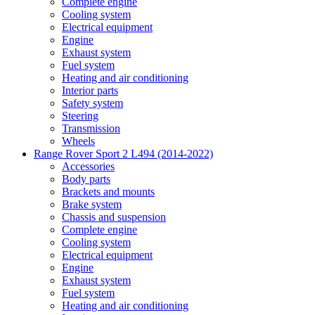
Complete engine
Cooling system
Electrical equipment
Engine
Exhaust system
Fuel system
Heating and air conditioning
Interior parts
Safety system
Steering
Transmission
Wheels
Range Rover Sport 2 L494 (2014-2022)
Accessories
Body parts
Brackets and mounts
Brake system
Chassis and suspension
Complete engine
Cooling system
Electrical equipment
Engine
Exhaust system
Fuel system
Heating and air conditioning