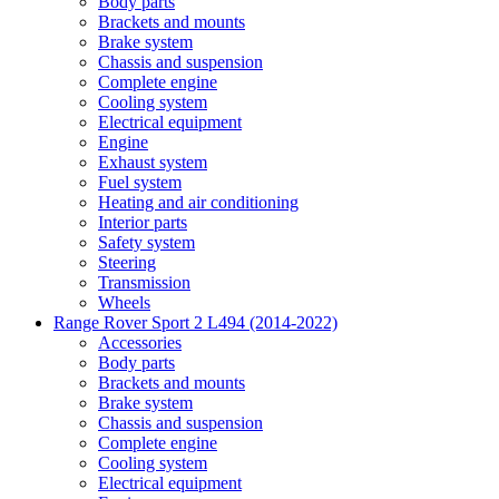
Body parts
Brackets and mounts
Brake system
Chassis and suspension
Complete engine
Cooling system
Electrical equipment
Engine
Exhaust system
Fuel system
Heating and air conditioning
Interior parts
Safety system
Steering
Transmission
Wheels
Range Rover Sport 2 L494 (2014-2022)
Accessories
Body parts
Brackets and mounts
Brake system
Chassis and suspension
Complete engine
Cooling system
Electrical equipment