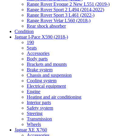
Range Rover Evoque 2 New L551 (2019-)
Range Rover Sport 2 L494 (2014-2022)
Range Rover Sport 3 L461 (2022-)
Range Rover Velar L560 (2018-)
Rear shock absorber
Condition
Jaguar I-Pace X590 (2018-)
190
Seats
Accessories
Body parts
Brackets and mounts
Brake system
Chassis and suspension
Cooling system
Electrical equipment
Engine
Heating and air conditioning
Interior parts
Safety system
Steering
Transmission
Wheels
Jaguar XE X760
Accessories