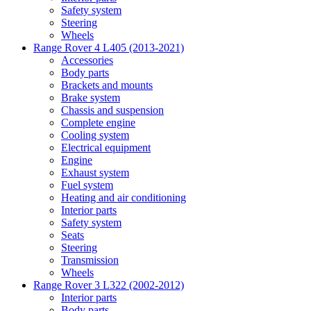
Safety system
Steering
Wheels
Range Rover 4 L405 (2013-2021)
Accessories
Body parts
Brackets and mounts
Brake system
Chassis and suspension
Complete engine
Cooling system
Electrical equipment
Engine
Exhaust system
Fuel system
Heating and air conditioning
Interior parts
Safety system
Seats
Steering
Transmission
Wheels
Range Rover 3 L322 (2002-2012)
Interior parts
Body parts