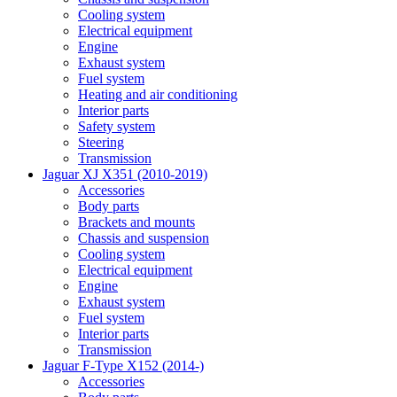
Cooling system
Electrical equipment
Engine
Exhaust system
Fuel system
Heating and air conditioning
Interior parts
Safety system
Steering
Transmission
Jaguar XJ X351 (2010-2019)
Accessories
Body parts
Brackets and mounts
Chassis and suspension
Cooling system
Electrical equipment
Engine
Exhaust system
Fuel system
Interior parts
Transmission
Jaguar F-Type X152 (2014-)
Accessories