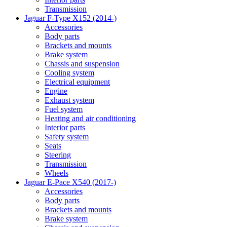
Transmission
Jaguar F-Type X152 (2014-)
Accessories
Body parts
Brackets and mounts
Brake system
Chassis and suspension
Cooling system
Electrical equipment
Engine
Exhaust system
Fuel system
Heating and air conditioning
Interior parts
Safety system
Seats
Steering
Transmission
Wheels
Jaguar E-Pace X540 (2017-)
Accessories
Body parts
Brackets and mounts
Brake system