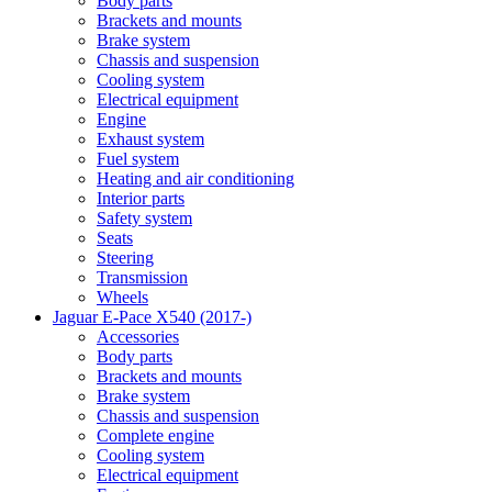
Body parts
Brackets and mounts
Brake system
Chassis and suspension
Cooling system
Electrical equipment
Engine
Exhaust system
Fuel system
Heating and air conditioning
Interior parts
Safety system
Seats
Steering
Transmission
Wheels
Jaguar E-Pace X540 (2017-)
Accessories
Body parts
Brackets and mounts
Brake system
Chassis and suspension
Complete engine
Cooling system
Electrical equipment