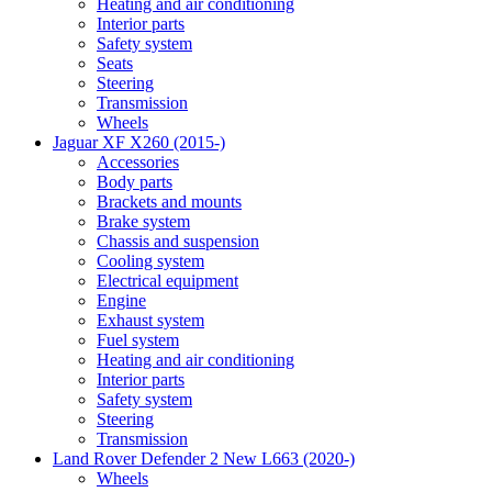
Heating and air conditioning
Interior parts
Safety system
Seats
Steering
Transmission
Wheels
Jaguar XF X260 (2015-)
Accessories
Body parts
Brackets and mounts
Brake system
Chassis and suspension
Cooling system
Electrical equipment
Engine
Exhaust system
Fuel system
Heating and air conditioning
Interior parts
Safety system
Steering
Transmission
Land Rover Defender 2 New L663 (2020-)
Wheels