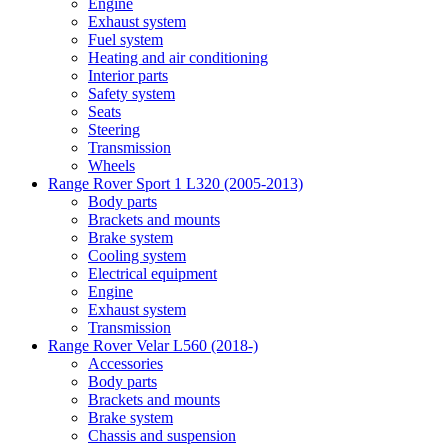
Engine
Exhaust system
Fuel system
Heating and air conditioning
Interior parts
Safety system
Seats
Steering
Transmission
Wheels
Range Rover Sport 1 L320 (2005-2013)
Body parts
Brackets and mounts
Brake system
Cooling system
Electrical equipment
Engine
Exhaust system
Transmission
Range Rover Velar L560 (2018-)
Accessories
Body parts
Brackets and mounts
Brake system
Chassis and suspension