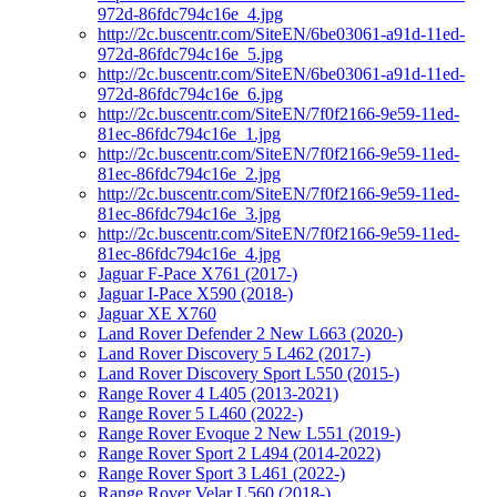
972d-86fdc794c16e_4.jpg
http://2c.buscentr.com/SiteEN/6be03061-a91d-11ed-
972d-86fdc794c16e_5.jpg
http://2c.buscentr.com/SiteEN/6be03061-a91d-11ed-
972d-86fdc794c16e_6.jpg
http://2c.buscentr.com/SiteEN/7f0f2166-9e59-11ed-
81ec-86fdc794c16e_1.jpg
http://2c.buscentr.com/SiteEN/7f0f2166-9e59-11ed-
81ec-86fdc794c16e_2.jpg
http://2c.buscentr.com/SiteEN/7f0f2166-9e59-11ed-
81ec-86fdc794c16e_3.jpg
http://2c.buscentr.com/SiteEN/7f0f2166-9e59-11ed-
81ec-86fdc794c16e_4.jpg
Jaguar F-Pace X761 (2017-)
Jaguar I-Pace X590 (2018-)
Jaguar XE X760
Land Rover Defender 2 New L663 (2020-)
Land Rover Discovery 5 L462 (2017-)
Land Rover Discovery Sport L550 (2015-)
Range Rover 4 L405 (2013-2021)
Range Rover 5 L460 (2022-)
Range Rover Evoque 2 New L551 (2019-)
Range Rover Sport 2 L494 (2014-2022)
Range Rover Sport 3 L461 (2022-)
Range Rover Velar L560 (2018-)