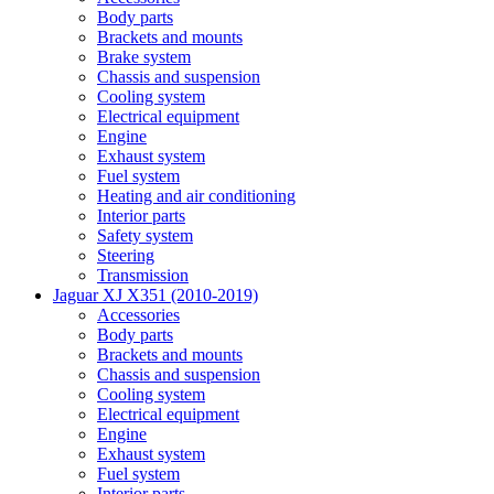
Body parts
Brackets and mounts
Brake system
Chassis and suspension
Cooling system
Electrical equipment
Engine
Exhaust system
Fuel system
Heating and air conditioning
Interior parts
Safety system
Steering
Transmission
Jaguar XJ X351 (2010-2019)
Accessories
Body parts
Brackets and mounts
Chassis and suspension
Cooling system
Electrical equipment
Engine
Exhaust system
Fuel system
Interior parts