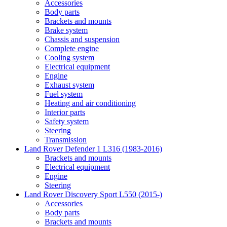
Accessories
Body parts
Brackets and mounts
Brake system
Chassis and suspension
Complete engine
Cooling system
Electrical equipment
Engine
Exhaust system
Fuel system
Heating and air conditioning
Interior parts
Safety system
Steering
Transmission
Land Rover Defender 1 L316 (1983-2016)
Brackets and mounts
Electrical equipment
Engine
Steering
Land Rover Discovery Sport L550 (2015-)
Accessories
Body parts
Brackets and mounts