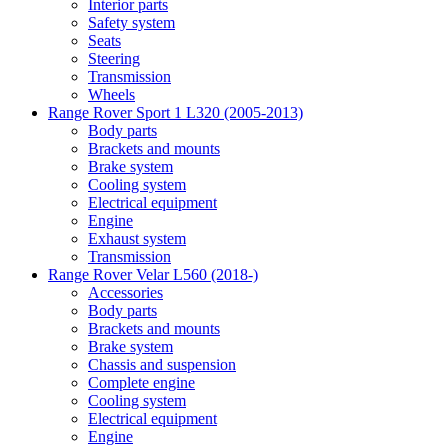
Interior parts
Safety system
Seats
Steering
Transmission
Wheels
Range Rover Sport 1 L320 (2005-2013)
Body parts
Brackets and mounts
Brake system
Cooling system
Electrical equipment
Engine
Exhaust system
Transmission
Range Rover Velar L560 (2018-)
Accessories
Body parts
Brackets and mounts
Brake system
Chassis and suspension
Complete engine
Cooling system
Electrical equipment
Engine