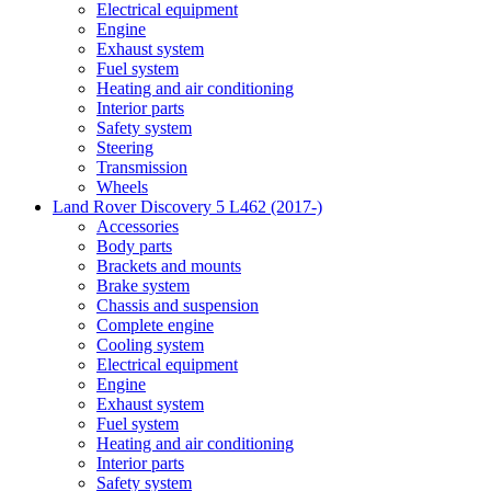
Electrical equipment
Engine
Exhaust system
Fuel system
Heating and air conditioning
Interior parts
Safety system
Steering
Transmission
Wheels
Land Rover Discovery 5 L462 (2017-)
Accessories
Body parts
Brackets and mounts
Brake system
Chassis and suspension
Complete engine
Cooling system
Electrical equipment
Engine
Exhaust system
Fuel system
Heating and air conditioning
Interior parts
Safety system