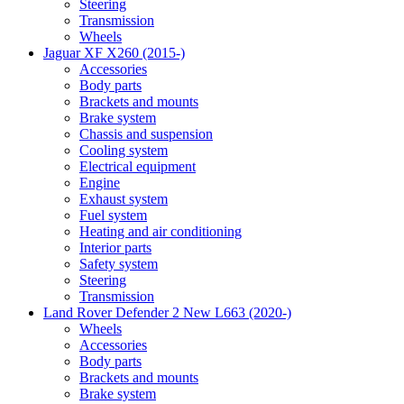
Steering
Transmission
Wheels
Jaguar XF X260 (2015-)
Accessories
Body parts
Brackets and mounts
Brake system
Chassis and suspension
Cooling system
Electrical equipment
Engine
Exhaust system
Fuel system
Heating and air conditioning
Interior parts
Safety system
Steering
Transmission
Land Rover Defender 2 New L663 (2020-)
Wheels
Accessories
Body parts
Brackets and mounts
Brake system