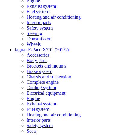
Engine
Exhaust system
Fuel system
Heating and air conditioning
Interior parts
Safety system
Steering
Transmission
Wheels
Jaguar F-Pace X761 (2017-)
Accessories
Body parts
Brackets and mounts
Brake system
Chassis and suspension
Complete engine
Cooling system
Electrical equipment
Engine
Exhaust system
Fuel system
Heating and air conditioning
Interior parts
Safety system
Seats