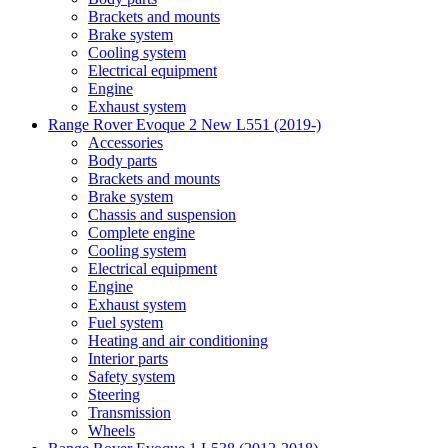
Brackets and mounts
Brake system
Cooling system
Electrical equipment
Engine
Exhaust system
Range Rover Evoque 2 New L551 (2019-)
Accessories
Body parts
Brackets and mounts
Brake system
Chassis and suspension
Complete engine
Cooling system
Electrical equipment
Engine
Exhaust system
Fuel system
Heating and air conditioning
Interior parts
Safety system
Steering
Transmission
Wheels