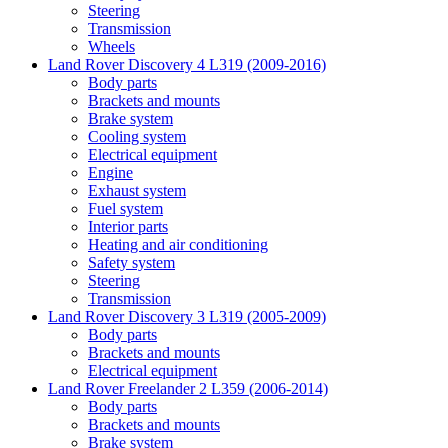
Steering
Transmission
Wheels
Land Rover Discovery 4 L319 (2009-2016)
Body parts
Brackets and mounts
Brake system
Cooling system
Electrical equipment
Engine
Exhaust system
Fuel system
Interior parts
Heating and air conditioning
Safety system
Steering
Transmission
Land Rover Discovery 3 L319 (2005-2009)
Body parts
Brackets and mounts
Electrical equipment
Land Rover Freelander 2 L359 (2006-2014)
Body parts
Brackets and mounts
Brake system