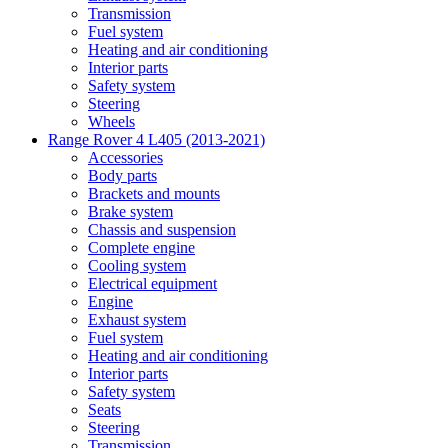
Transmission
Fuel system
Heating and air conditioning
Interior parts
Safety system
Steering
Wheels
Range Rover 4 L405 (2013-2021)
Accessories
Body parts
Brackets and mounts
Brake system
Chassis and suspension
Complete engine
Cooling system
Electrical equipment
Engine
Exhaust system
Fuel system
Heating and air conditioning
Interior parts
Safety system
Seats
Steering
Transmission