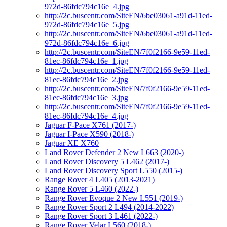
972d-86fdc794c16e_4.jpg
http://2c.buscentr.com/SiteEN/6be03061-a91d-11ed-
972d-86fdc794c16e_5.jpg
http://2c.buscentr.com/SiteEN/6be03061-a91d-11ed-
972d-86fdc794c16e_6.jpg
http://2c.buscentr.com/SiteEN/7f0f2166-9e59-11ed-
81ec-86fdc794c16e_1.jpg
http://2c.buscentr.com/SiteEN/7f0f2166-9e59-11ed-
81ec-86fdc794c16e_2.jpg
http://2c.buscentr.com/SiteEN/7f0f2166-9e59-11ed-
81ec-86fdc794c16e_3.jpg
http://2c.buscentr.com/SiteEN/7f0f2166-9e59-11ed-
81ec-86fdc794c16e_4.jpg
Jaguar F-Pace X761 (2017-)
Jaguar I-Pace X590 (2018-)
Jaguar XE X760
Land Rover Defender 2 New L663 (2020-)
Land Rover Discovery 5 L462 (2017-)
Land Rover Discovery Sport L550 (2015-)
Range Rover 4 L405 (2013-2021)
Range Rover 5 L460 (2022-)
Range Rover Evoque 2 New L551 (2019-)
Range Rover Sport 2 L494 (2014-2022)
Range Rover Sport 3 L461 (2022-)
Range Rover Velar L560 (2018-)