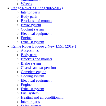
Wheels
Range Rover 3 L322 (2002-2012)
Interior parts
Body parts
Brackets and mounts
Brake system
Cooling system
Electrical equipment
Engine
Exhaust system
Range Rover Evoque 2 New L551 (2019-)
Accessories
Body parts
Brackets and mounts
Brake system
Chassis and suspension
Complete engine
Cooling system
Electrical equipment
Engine
Exhaust system
Fuel system
Heating and air conditioning
Interior parts
Safety system