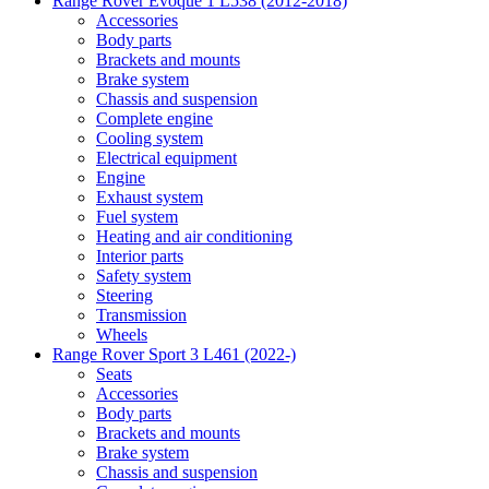
Range Rover Evoque 1 L538 (2012-2018)
Accessories
Body parts
Brackets and mounts
Brake system
Chassis and suspension
Complete engine
Cooling system
Electrical equipment
Engine
Exhaust system
Fuel system
Heating and air conditioning
Interior parts
Safety system
Steering
Transmission
Wheels
Range Rover Sport 3 L461 (2022-)
Seats
Accessories
Body parts
Brackets and mounts
Brake system
Chassis and suspension