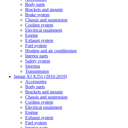
Body parts
Brackets and mounts
Brake system
Chassis and suspension
Cooling system
Electrical equipment
Engine
Exhaust system
Fuel system
Heating and air conditioning
Interior parts
Safety system
Steering
Transmission
Jaguar XJ X351 (2010-2019)
Accessories
Body parts
Brackets and mounts
Chassis and suspension
Cooling system
Electrical equipment
Engine
Exhaust system
Fuel system
Interior parts