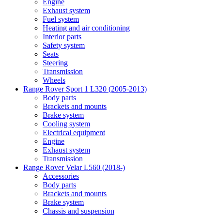
Engine
Exhaust system
Fuel system
Heating and air conditioning
Interior parts
Safety system
Seats
Steering
Transmission
Wheels
Range Rover Sport 1 L320 (2005-2013)
Body parts
Brackets and mounts
Brake system
Cooling system
Electrical equipment
Engine
Exhaust system
Transmission
Range Rover Velar L560 (2018-)
Accessories
Body parts
Brackets and mounts
Brake system
Chassis and suspension