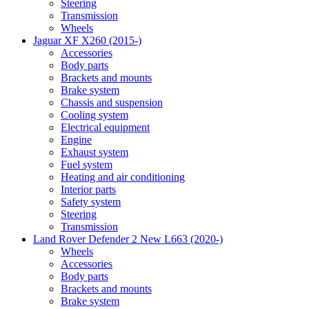
Steering
Transmission
Wheels
Jaguar XF X260 (2015-)
Accessories
Body parts
Brackets and mounts
Brake system
Chassis and suspension
Cooling system
Electrical equipment
Engine
Exhaust system
Fuel system
Heating and air conditioning
Interior parts
Safety system
Steering
Transmission
Land Rover Defender 2 New L663 (2020-)
Wheels
Accessories
Body parts
Brackets and mounts
Brake system