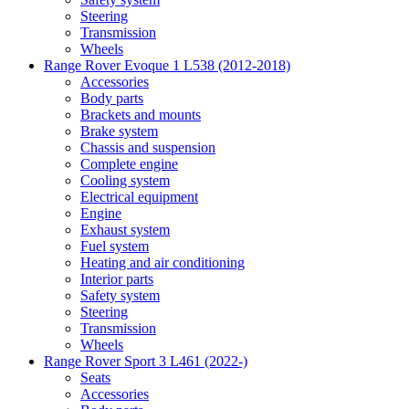
Steering
Transmission
Wheels
Range Rover Evoque 1 L538 (2012-2018)
Accessories
Body parts
Brackets and mounts
Brake system
Chassis and suspension
Complete engine
Cooling system
Electrical equipment
Engine
Exhaust system
Fuel system
Heating and air conditioning
Interior parts
Safety system
Steering
Transmission
Wheels
Range Rover Sport 3 L461 (2022-)
Seats
Accessories