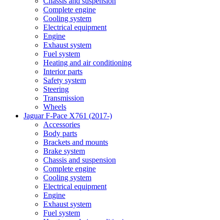
Chassis and suspension
Complete engine
Cooling system
Electrical equipment
Engine
Exhaust system
Fuel system
Heating and air conditioning
Interior parts
Safety system
Steering
Transmission
Wheels
Jaguar F-Pace X761 (2017-)
Accessories
Body parts
Brackets and mounts
Brake system
Chassis and suspension
Complete engine
Cooling system
Electrical equipment
Engine
Exhaust system
Fuel system