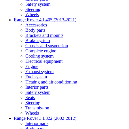
Safety system
Steering
Wheels
Range Rover 4 L405 (2013-2021)
Accessories
Body parts
Brackets and mounts
Brake system
Chassis and suspension
Complete engine
Cooling system
Electrical equipment
Engine
Exhaust system
Fuel system
Heating and air conditioning
Interior parts
Safety system
Seats
Steering
Transmission
Wheels
Range Rover 3 L322 (2002-2012)
Interior parts
Body parts