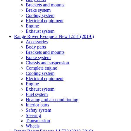
Brackets and mounts
Brake system
Cooling system
Electrical equipment
Engine
Exhaust system
Range Rover Evoque 2 New L551 (2019-)
Accessories
Body parts
Brackets and mounts
Brake system
Chassis and suspension
Complete engine
Cooling system
Electrical equipment
Engine
Exhaust system
Fuel system
Heating and air conditioning
Interior parts
Safety system
Steering
Transmission
Wheels