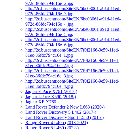
972d-86fdc794c16e_2.jpg
http://2c.buscentr.com/SiteEN/6be03061-a91d-11ed-
972d-86fdc794c16e_3.jpg
http://2c.buscentr.com/SiteEN/6be03061-a91d-11ed-
972d-86fdc794c16e_4.jpg
http://2c.buscentr.com/SiteEN/6be03061-a91d-11ed-
972d-86fdc794c16e_5.jpg
http://2c.buscentr.com/SiteEN/6be03061-a91d-11ed-
972d-86fdc794c16e_6.jpg
http://2c.buscentr.com/SiteEN/7f0f2166-9e59-11ed-
81ec-86fdc794c16e_1.jpg
http://2c.buscentr.com/SiteEN/7f0f2166-9e59-11ed-
81ec-86fdc794c16e_2.jpg
http://2c.buscentr.com/SiteEN/7f0f2166-9e59-11ed-
81ec-86fdc794c16e_3.jpg
http://2c.buscentr.com/SiteEN/7f0f2166-9e59-11ed-
81ec-86fdc794c16e_4.jpg
Jaguar F-Pace X761 (2017-)
Jaguar I-Pace X590 (2018-)
Jaguar XE X760
Land Rover Defender 2 New L663 (2020-)
Land Rover Discovery 5 L462 (2017-)
Land Rover Discovery Sport L550 (2015-)
Range Rover 4 L405 (2013-2021)
Range Rover 5 L460 (2022-)