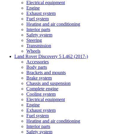
Electrical equipment
Engine
Exhaust system
Fuel system
Heating and air conditioning
Interior parts
Safety system
Steering
Transmission
Wheels
Land Rover Discovery 5 L462 (2017-)
Accessories
Body parts
Brackets and mounts
Brake system
Chassis and suspension
Complete engine
Cooling system
Electrical equipment
Engine
Exhaust system
Fuel system
Heating and air conditioning
Interior parts
Safety system