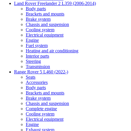
Land Rover Freelander 2 L359 (2006-2014)
Body parts
Brackets and mounts
Brake system
Chassis and suspension
Cooling system
Electrical equipment
Engine
Fuel system
Heating and air conditioning
Interior parts
Steering
Transmission
Range Rover 5 L460 (2022-)
Seats
Accessories
Body parts
Brackets and mounts
Brake system
Chassis and suspension
Complete engine
Cooling system
Electrical equipment
Engine
Exhaust system