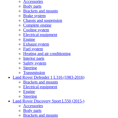
Accessories
Body parts
Brackets and mounts
Brake system
Chassis and suspension
Complete engine
Cooling system
Electrical equipment
Engine
Exhaust system
Fuel system
Heating and air conditioning
Interior parts
Safety system
Steering
Transmission
Land Rover Defender 1 L316 (1983-2016)
Brackets and mounts
Electrical equipment
Engine
Steering
Land Rover Discovery Sport L550 (2015-)
Accessories
Body parts
Brackets and mounts