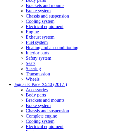
Body parts
Brackets and mounts
Brake system
Chassis and suspension
Cooling system
Electrical equipment
Engine
Exhaust system
Fuel system
Heating and air conditioning
Interior parts
Safety system
Seats
Steering
Transmission
Wheels
Jaguar E-Pace X540 (2017-)
Accessories
Body parts
Brackets and mounts
Brake system
Chassis and suspension
Complete engine
Cooling system
Electrical equipment