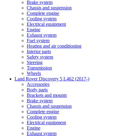
Brake system
Chassis and suspension
Complete engine
Cooling system
Electrical equipment
Engine
Exhaust system
Fuel system
Heating and air conditioning
Interior parts
Safety system
Steering
Transmission
Wheels
Land Rover Discovery 5 L462 (2017-)
Accessories
Body parts
Brackets and mounts
Brake system
Chassis and suspension
Complete engine
Cooling system
Electrical equipment
Engine
Exhaust system