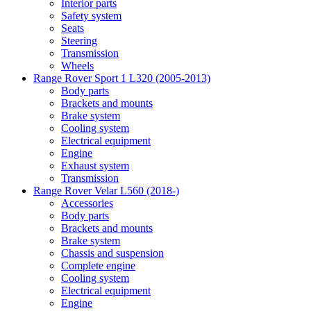
Interior parts
Safety system
Seats
Steering
Transmission
Wheels
Range Rover Sport 1 L320 (2005-2013)
Body parts
Brackets and mounts
Brake system
Cooling system
Electrical equipment
Engine
Exhaust system
Transmission
Range Rover Velar L560 (2018-)
Accessories
Body parts
Brackets and mounts
Brake system
Chassis and suspension
Complete engine
Cooling system
Electrical equipment
Engine