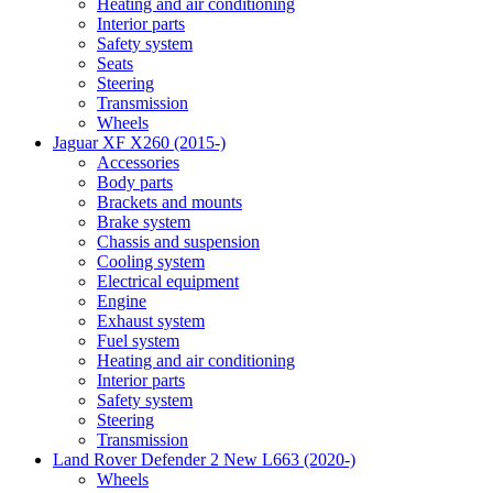
Heating and air conditioning
Interior parts
Safety system
Seats
Steering
Transmission
Wheels
Jaguar XF X260 (2015-)
Accessories
Body parts
Brackets and mounts
Brake system
Chassis and suspension
Cooling system
Electrical equipment
Engine
Exhaust system
Fuel system
Heating and air conditioning
Interior parts
Safety system
Steering
Transmission
Land Rover Defender 2 New L663 (2020-)
Wheels