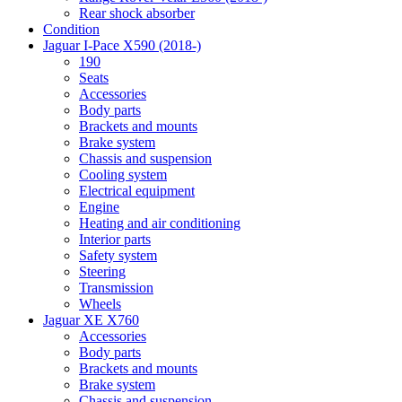
Rear shock absorber
Condition
Jaguar I-Pace X590 (2018-)
190
Seats
Accessories
Body parts
Brackets and mounts
Brake system
Chassis and suspension
Cooling system
Electrical equipment
Engine
Heating and air conditioning
Interior parts
Safety system
Steering
Transmission
Wheels
Jaguar XE X760
Accessories
Body parts
Brackets and mounts
Brake system
Chassis and suspension