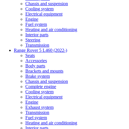
Chassis and suspension
Cooling system
Electrical equipment
Engine
Fuel system
Heating and air conditioning
Interior parts
Steering
Transmission
Range Rover 5 L460 (2022-)
Seats
Accessories
Body parts
Brackets and mounts
Brake system
Chassis and suspension
Complete engine
Cooling system
Electrical equipment
Engine
Exhaust system
Transmission
Fuel system
Heating and air conditioning
Interior parts