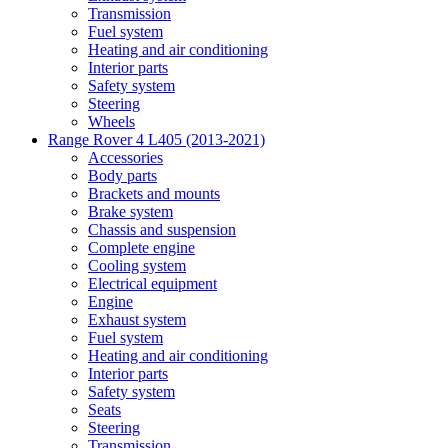
Transmission
Fuel system
Heating and air conditioning
Interior parts
Safety system
Steering
Wheels
Range Rover 4 L405 (2013-2021)
Accessories
Body parts
Brackets and mounts
Brake system
Chassis and suspension
Complete engine
Cooling system
Electrical equipment
Engine
Exhaust system
Fuel system
Heating and air conditioning
Interior parts
Safety system
Seats
Steering
Transmission