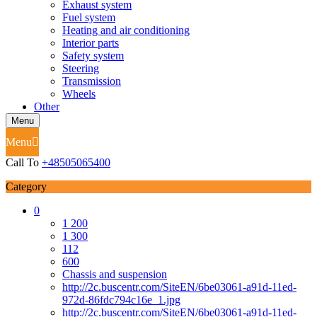
Exhaust system
Fuel system
Heating and air conditioning
Interior parts
Safety system
Steering
Transmission
Wheels
Other
Menu
Menu
Call To
+48505065400
Category
0
1 200
1 300
112
600
Chassis and suspension
http://2c.buscentr.com/SiteEN/6be03061-a91d-11ed-
972d-86fdc794c16e_1.jpg
http://2c.buscentr.com/SiteEN/6be03061-a91d-11ed-