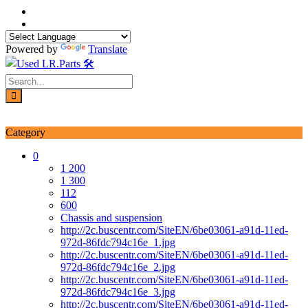
Skip
to
content
Powered by
Translate
Login / Signup
My account
Category
0
1 200
1 300
112
600
Chassis and suspension
http://2c.buscentr.com/SiteEN/6be03061-a91d-11ed-
972d-86fdc794c16e_1.jpg
http://2c.buscentr.com/SiteEN/6be03061-a91d-11ed-
972d-86fdc794c16e_2.jpg
http://2c.buscentr.com/SiteEN/6be03061-a91d-11ed-
972d-86fdc794c16e_3.jpg
http://2c.buscentr.com/SiteEN/6be03061-a91d-11ed-