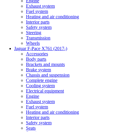
Engine
Exhaust system
Fuel system
Heating and air conditioning
Interior parts
Safety system
Steering
Transmission
Wheels
Jaguar F-Pace X761 (2017-)
Accessories
Body parts
Brackets and mounts
Brake system
Chassis and suspension
Complete engine
Cooling system
Electrical equipment
Engine
Exhaust system
Fuel system
Heating and air conditioning
Interior parts
Safety system
Seats