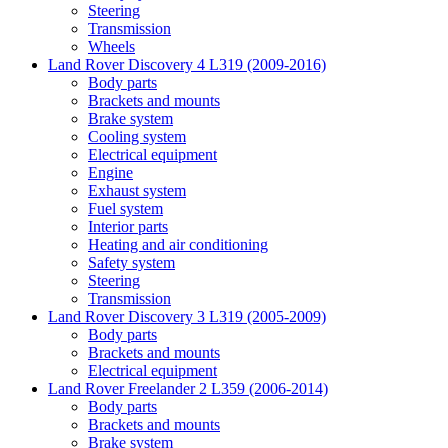
Steering
Transmission
Wheels
Land Rover Discovery 4 L319 (2009-2016)
Body parts
Brackets and mounts
Brake system
Cooling system
Electrical equipment
Engine
Exhaust system
Fuel system
Interior parts
Heating and air conditioning
Safety system
Steering
Transmission
Land Rover Discovery 3 L319 (2005-2009)
Body parts
Brackets and mounts
Electrical equipment
Land Rover Freelander 2 L359 (2006-2014)
Body parts
Brackets and mounts
Brake system