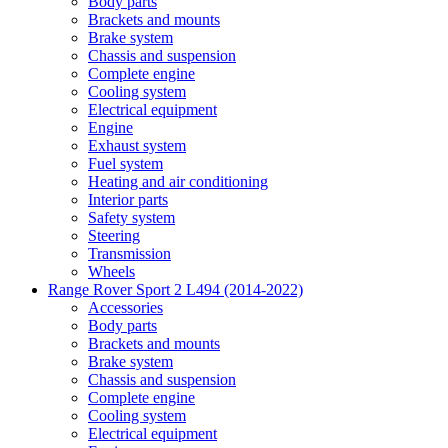
Body parts
Brackets and mounts
Brake system
Chassis and suspension
Complete engine
Cooling system
Electrical equipment
Engine
Exhaust system
Fuel system
Heating and air conditioning
Interior parts
Safety system
Steering
Transmission
Wheels
Range Rover Sport 2 L494 (2014-2022)
Accessories
Body parts
Brackets and mounts
Brake system
Chassis and suspension
Complete engine
Cooling system
Electrical equipment