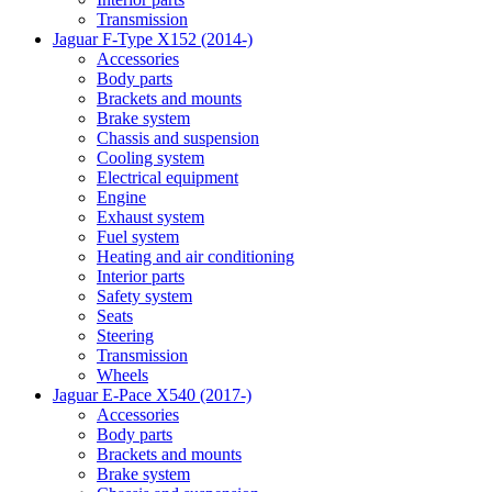
Transmission
Jaguar F-Type X152 (2014-)
Accessories
Body parts
Brackets and mounts
Brake system
Chassis and suspension
Cooling system
Electrical equipment
Engine
Exhaust system
Fuel system
Heating and air conditioning
Interior parts
Safety system
Seats
Steering
Transmission
Wheels
Jaguar E-Pace X540 (2017-)
Accessories
Body parts
Brackets and mounts
Brake system