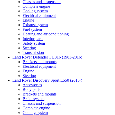
Chassis and suspension
Complete engine
Cooling system
Electrical equipment
Engine
Exhaust system
Fuel system
Heating and air conditioning
Interior parts
Safety system
Steering
Transmission
Land Rover Defender 1 L316 (1983-2016)
Brackets and mounts
Electrical equipment
Engine
Steering
Land Rover Discovery Sport L550 (2015-)
Accessories
Body parts
Brackets and mounts
Brake system
Chassis and suspension
Complete engine
Cooling system