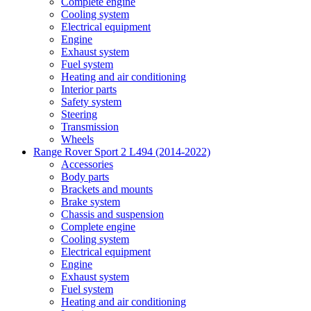
Complete engine
Cooling system
Electrical equipment
Engine
Exhaust system
Fuel system
Heating and air conditioning
Interior parts
Safety system
Steering
Transmission
Wheels
Range Rover Sport 2 L494 (2014-2022)
Accessories
Body parts
Brackets and mounts
Brake system
Chassis and suspension
Complete engine
Cooling system
Electrical equipment
Engine
Exhaust system
Fuel system
Heating and air conditioning