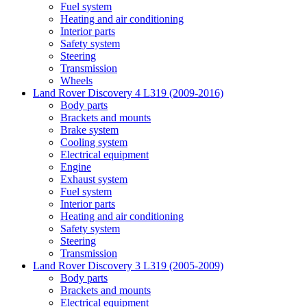
Fuel system
Heating and air conditioning
Interior parts
Safety system
Steering
Transmission
Wheels
Land Rover Discovery 4 L319 (2009-2016)
Body parts
Brackets and mounts
Brake system
Cooling system
Electrical equipment
Engine
Exhaust system
Fuel system
Interior parts
Heating and air conditioning
Safety system
Steering
Transmission
Land Rover Discovery 3 L319 (2005-2009)
Body parts
Brackets and mounts
Electrical equipment