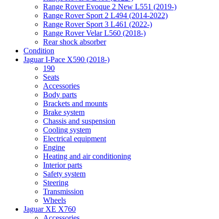
Range Rover Evoque 2 New L551 (2019-)
Range Rover Sport 2 L494 (2014-2022)
Range Rover Sport 3 L461 (2022-)
Range Rover Velar L560 (2018-)
Rear shock absorber
Condition
Jaguar I-Pace X590 (2018-)
190
Seats
Accessories
Body parts
Brackets and mounts
Brake system
Chassis and suspension
Cooling system
Electrical equipment
Engine
Heating and air conditioning
Interior parts
Safety system
Steering
Transmission
Wheels
Jaguar XE X760
Accessories