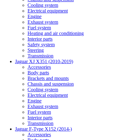
Cooling system
Electrical equipment
Engine
Exhaust system
Fuel system
Heating and air conditioning
Interior parts
Safety system
Steering
Transmission
Jaguar XJ X351 (2010-2019)
Accessories
Body parts
Brackets and mounts
Chassis and suspension
Cooling system
Electrical equipment
Engine
Exhaust system
Fuel system
Interior parts
Transmission
Jaguar F-Type X152 (2014-)
Accessories