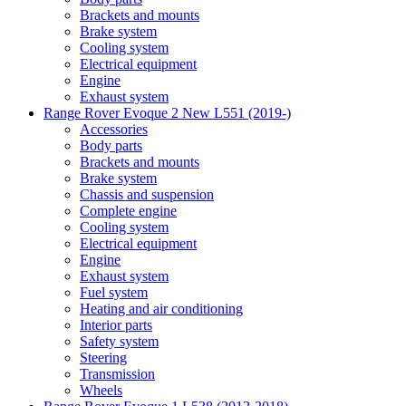
Brackets and mounts
Brake system
Cooling system
Electrical equipment
Engine
Exhaust system
Range Rover Evoque 2 New L551 (2019-)
Accessories
Body parts
Brackets and mounts
Brake system
Chassis and suspension
Complete engine
Cooling system
Electrical equipment
Engine
Exhaust system
Fuel system
Heating and air conditioning
Interior parts
Safety system
Steering
Transmission
Wheels