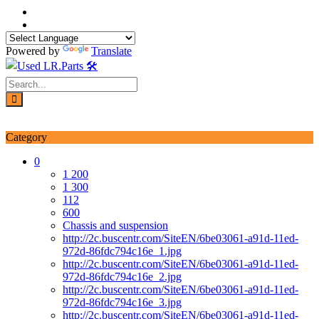
Skip
to
content
Powered by
Translate
Login / Signup
My account
Category
0
1 200
1 300
112
600
Chassis and suspension
http://2c.buscentr.com/SiteEN/6be03061-a91d-11ed-
972d-86fdc794c16e_1.jpg
http://2c.buscentr.com/SiteEN/6be03061-a91d-11ed-
972d-86fdc794c16e_2.jpg
http://2c.buscentr.com/SiteEN/6be03061-a91d-11ed-
972d-86fdc794c16e_3.jpg
http://2c.buscentr.com/SiteEN/6be03061-a91d-11ed-