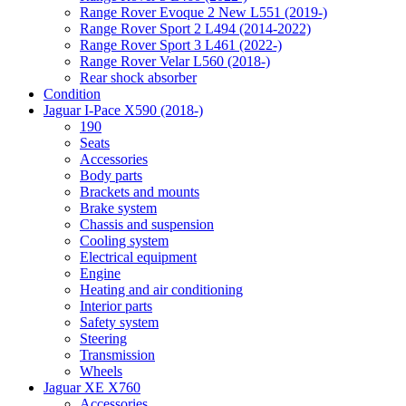
Range Rover Evoque 2 New L551 (2019-)
Range Rover Sport 2 L494 (2014-2022)
Range Rover Sport 3 L461 (2022-)
Range Rover Velar L560 (2018-)
Rear shock absorber
Condition
Jaguar I-Pace X590 (2018-)
190
Seats
Accessories
Body parts
Brackets and mounts
Brake system
Chassis and suspension
Cooling system
Electrical equipment
Engine
Heating and air conditioning
Interior parts
Safety system
Steering
Transmission
Wheels
Jaguar XE X760
Accessories