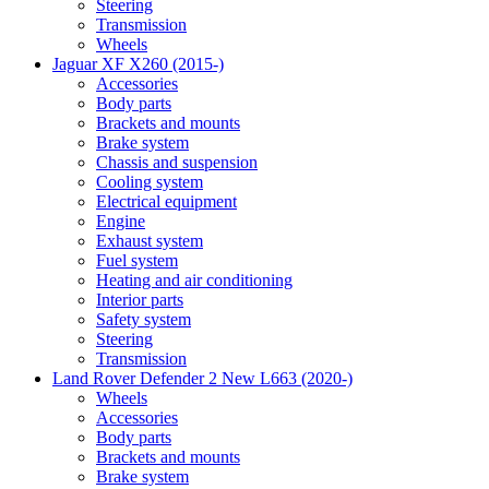
Steering
Transmission
Wheels
Jaguar XF X260 (2015-)
Accessories
Body parts
Brackets and mounts
Brake system
Chassis and suspension
Cooling system
Electrical equipment
Engine
Exhaust system
Fuel system
Heating and air conditioning
Interior parts
Safety system
Steering
Transmission
Land Rover Defender 2 New L663 (2020-)
Wheels
Accessories
Body parts
Brackets and mounts
Brake system