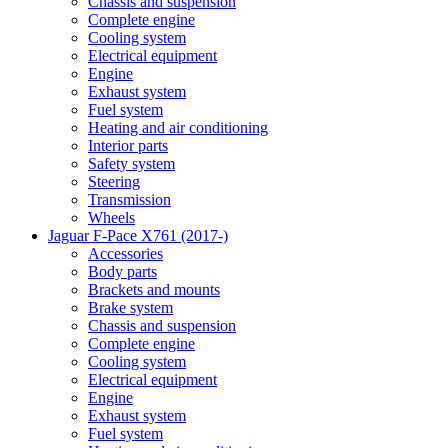
Chassis and suspension
Complete engine
Cooling system
Electrical equipment
Engine
Exhaust system
Fuel system
Heating and air conditioning
Interior parts
Safety system
Steering
Transmission
Wheels
Jaguar F-Pace X761 (2017-)
Accessories
Body parts
Brackets and mounts
Brake system
Chassis and suspension
Complete engine
Cooling system
Electrical equipment
Engine
Exhaust system
Fuel system