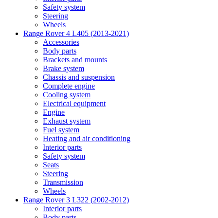
Safety system
Steering
Wheels
Range Rover 4 L405 (2013-2021)
Accessories
Body parts
Brackets and mounts
Brake system
Chassis and suspension
Complete engine
Cooling system
Electrical equipment
Engine
Exhaust system
Fuel system
Heating and air conditioning
Interior parts
Safety system
Seats
Steering
Transmission
Wheels
Range Rover 3 L322 (2002-2012)
Interior parts
Body parts