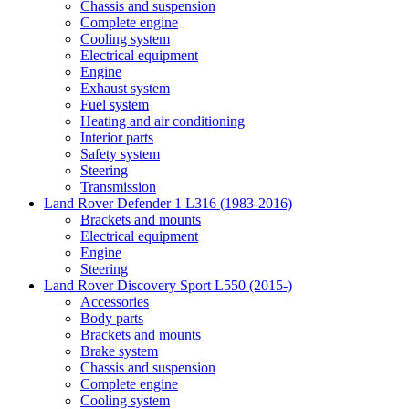
Chassis and suspension
Complete engine
Cooling system
Electrical equipment
Engine
Exhaust system
Fuel system
Heating and air conditioning
Interior parts
Safety system
Steering
Transmission
Land Rover Defender 1 L316 (1983-2016)
Brackets and mounts
Electrical equipment
Engine
Steering
Land Rover Discovery Sport L550 (2015-)
Accessories
Body parts
Brackets and mounts
Brake system
Chassis and suspension
Complete engine
Cooling system