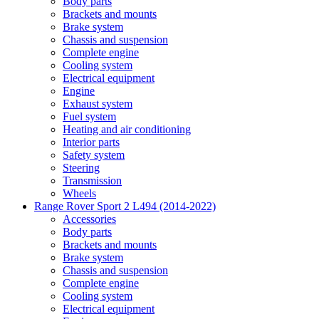
Body parts
Brackets and mounts
Brake system
Chassis and suspension
Complete engine
Cooling system
Electrical equipment
Engine
Exhaust system
Fuel system
Heating and air conditioning
Interior parts
Safety system
Steering
Transmission
Wheels
Range Rover Sport 2 L494 (2014-2022)
Accessories
Body parts
Brackets and mounts
Brake system
Chassis and suspension
Complete engine
Cooling system
Electrical equipment