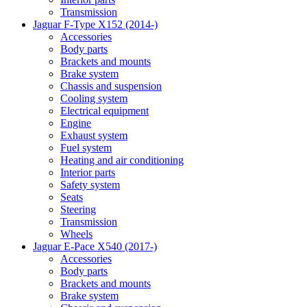
Transmission
Jaguar F-Type X152 (2014-)
Accessories
Body parts
Brackets and mounts
Brake system
Chassis and suspension
Cooling system
Electrical equipment
Engine
Exhaust system
Fuel system
Heating and air conditioning
Interior parts
Safety system
Seats
Steering
Transmission
Wheels
Jaguar E-Pace X540 (2017-)
Accessories
Body parts
Brackets and mounts
Brake system