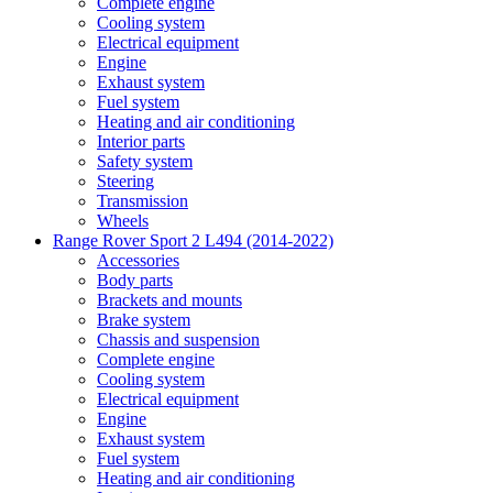
Complete engine
Cooling system
Electrical equipment
Engine
Exhaust system
Fuel system
Heating and air conditioning
Interior parts
Safety system
Steering
Transmission
Wheels
Range Rover Sport 2 L494 (2014-2022)
Accessories
Body parts
Brackets and mounts
Brake system
Chassis and suspension
Complete engine
Cooling system
Electrical equipment
Engine
Exhaust system
Fuel system
Heating and air conditioning