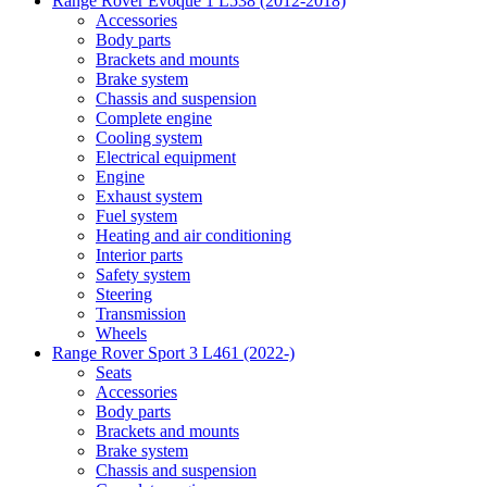
Range Rover Evoque 1 L538 (2012-2018)
Accessories
Body parts
Brackets and mounts
Brake system
Chassis and suspension
Complete engine
Cooling system
Electrical equipment
Engine
Exhaust system
Fuel system
Heating and air conditioning
Interior parts
Safety system
Steering
Transmission
Wheels
Range Rover Sport 3 L461 (2022-)
Seats
Accessories
Body parts
Brackets and mounts
Brake system
Chassis and suspension