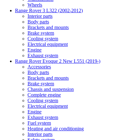
Wheels
Range Rover 3 L322 (2002-2012)
Interior parts
Body parts
Brackets and mounts
Brake system
Cooling system
Electrical equipment
Engine
Exhaust system
Range Rover Evoque 2 New L551 (2019-)
Accessories
Body parts
Brackets and mounts
Brake system
Chassis and suspension
Complete engine
Cooling system
Electrical equipment
Engine
Exhaust system
Fuel system
Heating and air conditioning
Interior parts
Safety system