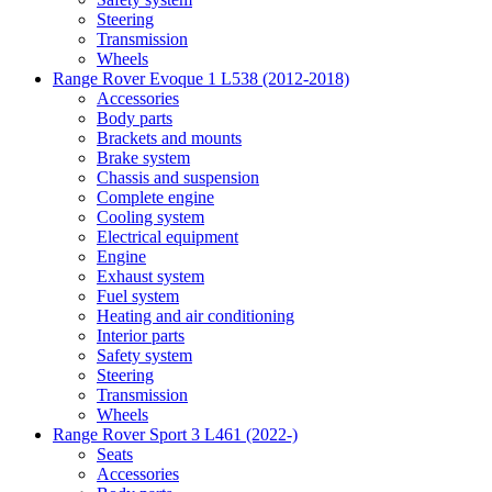
Steering
Transmission
Wheels
Range Rover Evoque 1 L538 (2012-2018)
Accessories
Body parts
Brackets and mounts
Brake system
Chassis and suspension
Complete engine
Cooling system
Electrical equipment
Engine
Exhaust system
Fuel system
Heating and air conditioning
Interior parts
Safety system
Steering
Transmission
Wheels
Range Rover Sport 3 L461 (2022-)
Seats
Accessories