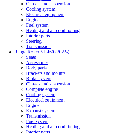
Chassis and suspension
Cooling system
Electrical equipment
Engine
Fuel system
Heating and air conditioning
Interior parts
Steering
Transmission
Range Rover 5 L460 (2022-)
Seats
Accessories
Body parts
Brackets and mounts
Brake system
Chassis and suspension
Complete engine
Cooling system
Electrical equipment
Engine
Exhaust system
Transmission
Fuel system
Heating and air conditioning
Interior parts