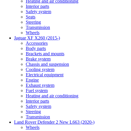
Heating and air conditioning
Interior parts
Safety system
Seats
Steering
Transmission
Wheels
Jaguar XF X260 (2015-)
Accessories
Body parts
Brackets and mounts
Brake system
Chassis and suspension
Cooling system
Electrical equipment
Engine
Exhaust system
Fuel system
Heating and air conditioning
Interior parts
Safety system
Steering
Transmission
Land Rover Defender 2 New L663 (2020-)
Wheels