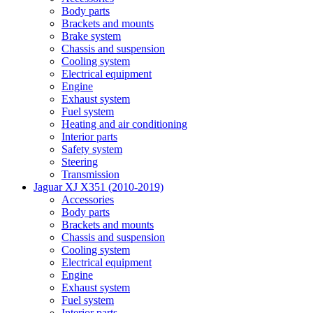
Body parts
Brackets and mounts
Brake system
Chassis and suspension
Cooling system
Electrical equipment
Engine
Exhaust system
Fuel system
Heating and air conditioning
Interior parts
Safety system
Steering
Transmission
Jaguar XJ X351 (2010-2019)
Accessories
Body parts
Brackets and mounts
Chassis and suspension
Cooling system
Electrical equipment
Engine
Exhaust system
Fuel system
Interior parts