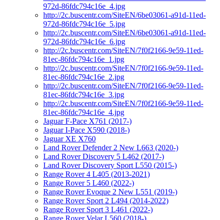
972d-86fdc794c16e_4.jpg
http://2c.buscentr.com/SiteEN/6be03061-a91d-11ed-
972d-86fdc794c16e_5.jpg
http://2c.buscentr.com/SiteEN/6be03061-a91d-11ed-
972d-86fdc794c16e_6.jpg
http://2c.buscentr.com/SiteEN/7f0f2166-9e59-11ed-
81ec-86fdc794c16e_1.jpg
http://2c.buscentr.com/SiteEN/7f0f2166-9e59-11ed-
81ec-86fdc794c16e_2.jpg
http://2c.buscentr.com/SiteEN/7f0f2166-9e59-11ed-
81ec-86fdc794c16e_3.jpg
http://2c.buscentr.com/SiteEN/7f0f2166-9e59-11ed-
81ec-86fdc794c16e_4.jpg
Jaguar F-Pace X761 (2017-)
Jaguar I-Pace X590 (2018-)
Jaguar XE X760
Land Rover Defender 2 New L663 (2020-)
Land Rover Discovery 5 L462 (2017-)
Land Rover Discovery Sport L550 (2015-)
Range Rover 4 L405 (2013-2021)
Range Rover 5 L460 (2022-)
Range Rover Evoque 2 New L551 (2019-)
Range Rover Sport 2 L494 (2014-2022)
Range Rover Sport 3 L461 (2022-)
Range Rover Velar L560 (2018-)