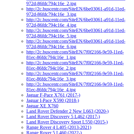
972d-86fdc794c16e_2.jpg
http://2c.buscentr.com/SiteEN/6be03061-a91d-11ed-
972d-86fdc794c16e_3.jpg
http://2c.buscentr.com/SiteEN/6be03061-a91d-11ed-
972d-86fdc794c16e_4.jpg
http://2c.buscentr.com/SiteEN/6be03061-a91d-11ed-
972d-86fdc794c16e_5.jpg
http://2c.buscentr.com/SiteEN/6be03061-a91d-11ed-
972d-86fdc794c16e_6.jpg
http://2c.buscentr.com/SiteEN/7f0f2166-9e59-11ed-
81ec-86fdc794c16e_1.jpg
http://2c.buscentr.com/SiteEN/7f0f2166-9e59-11ed-
81ec-86fdc794c16e_2.jpg
http://2c.buscentr.com/SiteEN/7f0f2166-9e59-11ed-
81ec-86fdc794c16e_3.jpg
http://2c.buscentr.com/SiteEN/7f0f2166-9e59-11ed-
81ec-86fdc794c16e_4.jpg
Jaguar F-Pace X761 (2017-)
Jaguar I-Pace X590 (2018-)
Jaguar XE X760
Land Rover Defender 2 New L663 (2020-)
Land Rover Discovery 5 L462 (2017-)
Land Rover Discovery Sport L550 (2015-)
Range Rover 4 L405 (2013-2021)
Range Rover 5 L460 (2022-)