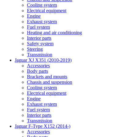
Cooling system
Electrical equipment
Engine
Exhaust system
Fuel system
Heating and air conditioning
Interior parts
Safety system
Steering
Transmission
Jaguar XJ X351 (2010-2019)
Accessories
Body parts
Brackets and mounts
Chassis and suspension
Cooling system
Electrical equipment
Engine
Exhaust system
Fuel system
Interior parts
Transmission
Jaguar F-Type X152 (2014-)
Accessories