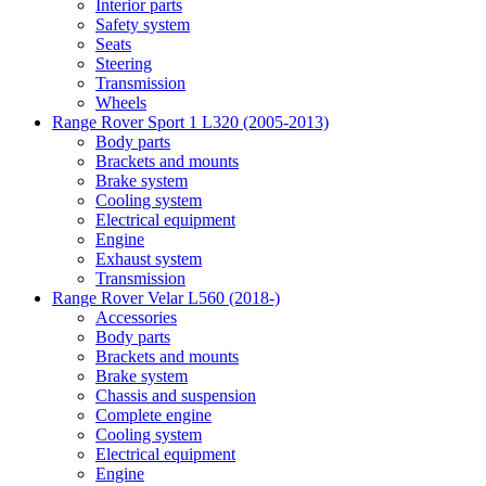
Interior parts
Safety system
Seats
Steering
Transmission
Wheels
Range Rover Sport 1 L320 (2005-2013)
Body parts
Brackets and mounts
Brake system
Cooling system
Electrical equipment
Engine
Exhaust system
Transmission
Range Rover Velar L560 (2018-)
Accessories
Body parts
Brackets and mounts
Brake system
Chassis and suspension
Complete engine
Cooling system
Electrical equipment
Engine