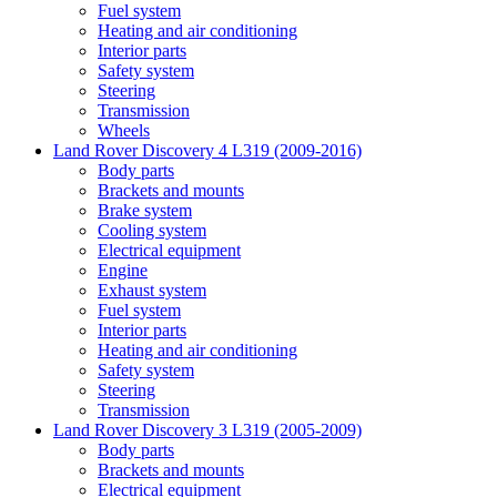
Fuel system
Heating and air conditioning
Interior parts
Safety system
Steering
Transmission
Wheels
Land Rover Discovery 4 L319 (2009-2016)
Body parts
Brackets and mounts
Brake system
Cooling system
Electrical equipment
Engine
Exhaust system
Fuel system
Interior parts
Heating and air conditioning
Safety system
Steering
Transmission
Land Rover Discovery 3 L319 (2005-2009)
Body parts
Brackets and mounts
Electrical equipment