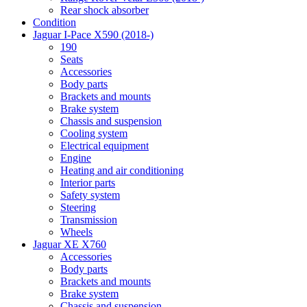
Rear shock absorber
Condition
Jaguar I-Pace X590 (2018-)
190
Seats
Accessories
Body parts
Brackets and mounts
Brake system
Chassis and suspension
Cooling system
Electrical equipment
Engine
Heating and air conditioning
Interior parts
Safety system
Steering
Transmission
Wheels
Jaguar XE X760
Accessories
Body parts
Brackets and mounts
Brake system
Chassis and suspension