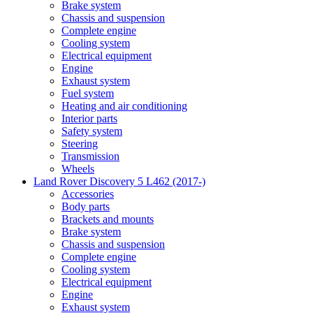
Brake system
Chassis and suspension
Complete engine
Cooling system
Electrical equipment
Engine
Exhaust system
Fuel system
Heating and air conditioning
Interior parts
Safety system
Steering
Transmission
Wheels
Land Rover Discovery 5 L462 (2017-)
Accessories
Body parts
Brackets and mounts
Brake system
Chassis and suspension
Complete engine
Cooling system
Electrical equipment
Engine
Exhaust system