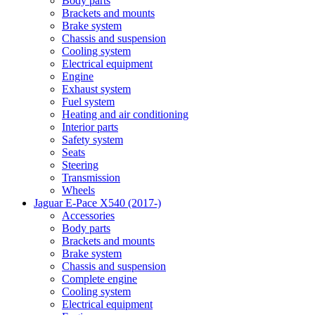
Body parts
Brackets and mounts
Brake system
Chassis and suspension
Cooling system
Electrical equipment
Engine
Exhaust system
Fuel system
Heating and air conditioning
Interior parts
Safety system
Seats
Steering
Transmission
Wheels
Jaguar E-Pace X540 (2017-)
Accessories
Body parts
Brackets and mounts
Brake system
Chassis and suspension
Complete engine
Cooling system
Electrical equipment