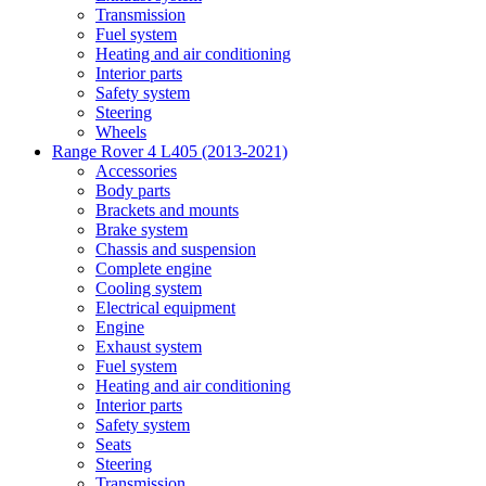
Transmission
Fuel system
Heating and air conditioning
Interior parts
Safety system
Steering
Wheels
Range Rover 4 L405 (2013-2021)
Accessories
Body parts
Brackets and mounts
Brake system
Chassis and suspension
Complete engine
Cooling system
Electrical equipment
Engine
Exhaust system
Fuel system
Heating and air conditioning
Interior parts
Safety system
Seats
Steering
Transmission