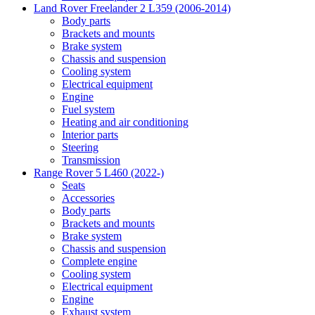
Land Rover Freelander 2 L359 (2006-2014)
Body parts
Brackets and mounts
Brake system
Chassis and suspension
Cooling system
Electrical equipment
Engine
Fuel system
Heating and air conditioning
Interior parts
Steering
Transmission
Range Rover 5 L460 (2022-)
Seats
Accessories
Body parts
Brackets and mounts
Brake system
Chassis and suspension
Complete engine
Cooling system
Electrical equipment
Engine
Exhaust system