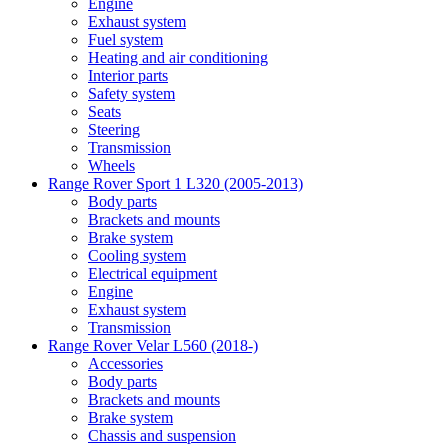
Engine
Exhaust system
Fuel system
Heating and air conditioning
Interior parts
Safety system
Seats
Steering
Transmission
Wheels
Range Rover Sport 1 L320 (2005-2013)
Body parts
Brackets and mounts
Brake system
Cooling system
Electrical equipment
Engine
Exhaust system
Transmission
Range Rover Velar L560 (2018-)
Accessories
Body parts
Brackets and mounts
Brake system
Chassis and suspension