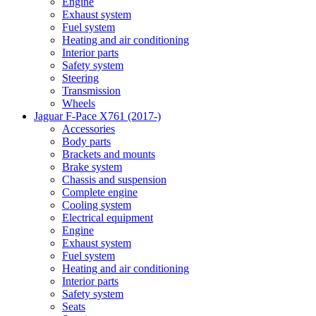
Engine
Exhaust system
Fuel system
Heating and air conditioning
Interior parts
Safety system
Steering
Transmission
Wheels
Jaguar F-Pace X761 (2017-)
Accessories
Body parts
Brackets and mounts
Brake system
Chassis and suspension
Complete engine
Cooling system
Electrical equipment
Engine
Exhaust system
Fuel system
Heating and air conditioning
Interior parts
Safety system
Seats