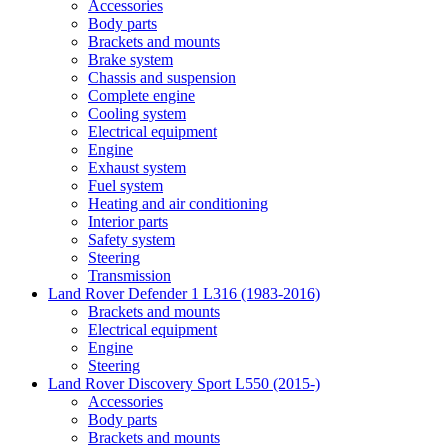
Accessories
Body parts
Brackets and mounts
Brake system
Chassis and suspension
Complete engine
Cooling system
Electrical equipment
Engine
Exhaust system
Fuel system
Heating and air conditioning
Interior parts
Safety system
Steering
Transmission
Land Rover Defender 1 L316 (1983-2016)
Brackets and mounts
Electrical equipment
Engine
Steering
Land Rover Discovery Sport L550 (2015-)
Accessories
Body parts
Brackets and mounts