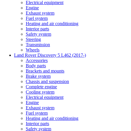
Electrical equipment
Engine
Exhaust system
Fuel system
Heating and air conditioning
Interior parts
Safety system
Steering
Transmission
Wheels
Land Rover Discovery 5 L462 (2017-)
Accessories
Body parts
Brackets and mounts
Brake system
Chassis and suspension
Complete engine
Cooling system
Electrical equipment
Engine
Exhaust system
Fuel system
Heating and air conditioning
Interior parts
Safety system