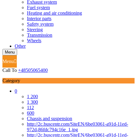
Exhaust system
Fuel system
Heating and air conditioning
Interior parts
Safety system
Steering
Transmission
Wheels
Other
Menu
Menu
Call To
+48505065400
Category
0
1 200
1 300
112
600
Chassis and suspension
http://2c.buscentr.com/SiteEN/6be03061-a91d-11ed-
972d-86fdc794c16e_1.jpg
http://2c.buscentr.com/SiteEN/6be03061-a91d-11ed-