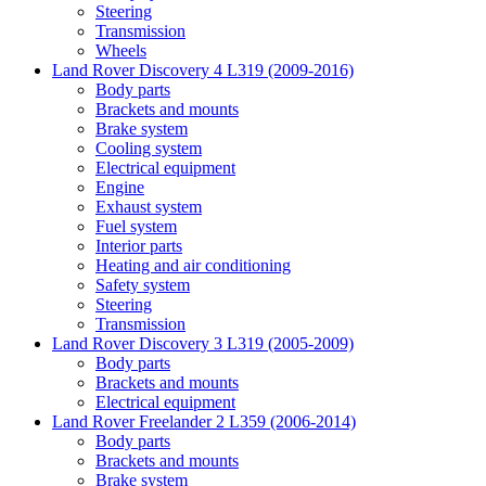
Steering
Transmission
Wheels
Land Rover Discovery 4 L319 (2009-2016)
Body parts
Brackets and mounts
Brake system
Cooling system
Electrical equipment
Engine
Exhaust system
Fuel system
Interior parts
Heating and air conditioning
Safety system
Steering
Transmission
Land Rover Discovery 3 L319 (2005-2009)
Body parts
Brackets and mounts
Electrical equipment
Land Rover Freelander 2 L359 (2006-2014)
Body parts
Brackets and mounts
Brake system