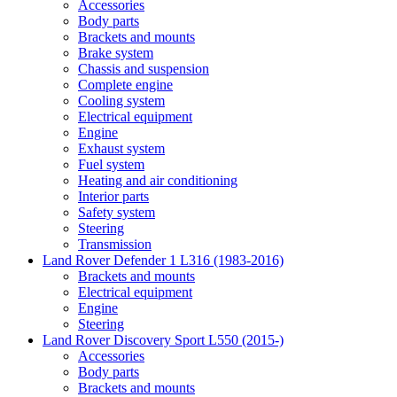
Accessories
Body parts
Brackets and mounts
Brake system
Chassis and suspension
Complete engine
Cooling system
Electrical equipment
Engine
Exhaust system
Fuel system
Heating and air conditioning
Interior parts
Safety system
Steering
Transmission
Land Rover Defender 1 L316 (1983-2016)
Brackets and mounts
Electrical equipment
Engine
Steering
Land Rover Discovery Sport L550 (2015-)
Accessories
Body parts
Brackets and mounts