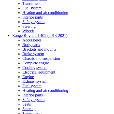
Transmission
Fuel system
Heating and air conditioning
Interior parts
Safety system
Steering
Wheels
Range Rover 4 L405 (2013-2021)
Accessories
Body parts
Brackets and mounts
Brake system
Chassis and suspension
Complete engine
Cooling system
Electrical equipment
Engine
Exhaust system
Fuel system
Heating and air conditioning
Interior parts
Safety system
Seats
Steering
Transmission