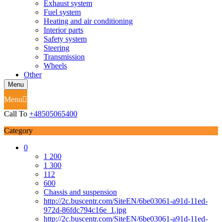
Exhaust system
Fuel system
Heating and air conditioning
Interior parts
Safety system
Steering
Transmission
Wheels
Other
Menu
Menu
Call To
+48505065400
Category
0
1 200
1 300
112
600
Chassis and suspension
http://2c.buscentr.com/SiteEN/6be03061-a91d-11ed-
972d-86fdc794c16e_1.jpg
http://2c.buscentr.com/SiteEN/6be03061-a91d-11ed-