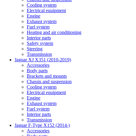
Cooling system
Electrical equipment
Engine
Exhaust system
Fuel system
Heating and air conditioning
Interior parts
Safety system
Steering
Transmission
Jaguar XJ X351 (2010-2019)
Accessories
Body parts
Brackets and mounts
Chassis and suspension
Cooling system
Electrical equipment
Engine
Exhaust system
Fuel system
Interior parts
Transmission
Jaguar F-Type X152 (2014-)
Accessories