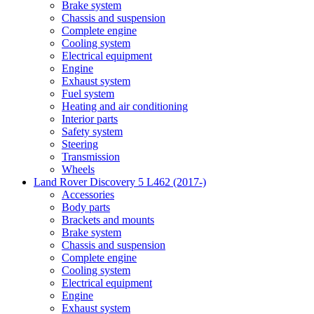
Brake system
Chassis and suspension
Complete engine
Cooling system
Electrical equipment
Engine
Exhaust system
Fuel system
Heating and air conditioning
Interior parts
Safety system
Steering
Transmission
Wheels
Land Rover Discovery 5 L462 (2017-)
Accessories
Body parts
Brackets and mounts
Brake system
Chassis and suspension
Complete engine
Cooling system
Electrical equipment
Engine
Exhaust system