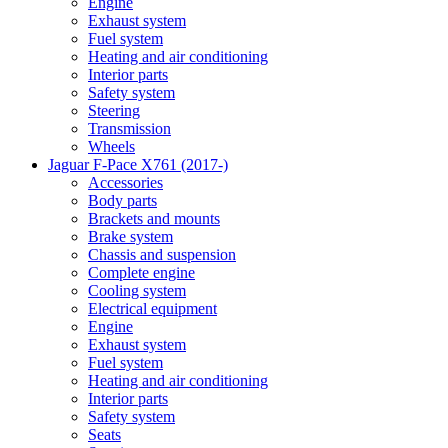
Engine
Exhaust system
Fuel system
Heating and air conditioning
Interior parts
Safety system
Steering
Transmission
Wheels
Jaguar F-Pace X761 (2017-)
Accessories
Body parts
Brackets and mounts
Brake system
Chassis and suspension
Complete engine
Cooling system
Electrical equipment
Engine
Exhaust system
Fuel system
Heating and air conditioning
Interior parts
Safety system
Seats