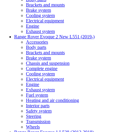
Brackets and mounts
Brake system
Cooling system
Electrical equipment
Engine
Exhaust system
Range Rover Evoque 2 New L551 (2019-)
Accessories
Body parts
Brackets and mounts
Brake system
Chassis and suspension
Complete engine
Cooling system
Electrical equipment
Engine
Exhaust system
Fuel system
Heating and air conditioning
Interior parts
Safety system
Steering
Transmission
Wheels