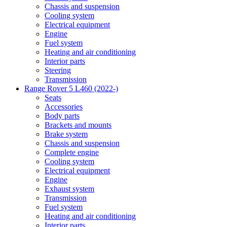
Chassis and suspension
Cooling system
Electrical equipment
Engine
Fuel system
Heating and air conditioning
Interior parts
Steering
Transmission
Range Rover 5 L460 (2022-)
Seats
Accessories
Body parts
Brackets and mounts
Brake system
Chassis and suspension
Complete engine
Cooling system
Electrical equipment
Engine
Exhaust system
Transmission
Fuel system
Heating and air conditioning
Interior parts