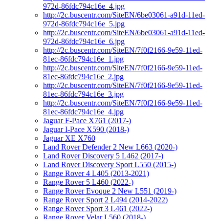
972d-86fdc794c16e_4.jpg
http://2c.buscentr.com/SiteEN/6be03061-a91d-11ed-
972d-86fdc794c16e_5.jpg
http://2c.buscentr.com/SiteEN/6be03061-a91d-11ed-
972d-86fdc794c16e_6.jpg
http://2c.buscentr.com/SiteEN/7f0f2166-9e59-11ed-
81ec-86fdc794c16e_1.jpg
http://2c.buscentr.com/SiteEN/7f0f2166-9e59-11ed-
81ec-86fdc794c16e_2.jpg
http://2c.buscentr.com/SiteEN/7f0f2166-9e59-11ed-
81ec-86fdc794c16e_3.jpg
http://2c.buscentr.com/SiteEN/7f0f2166-9e59-11ed-
81ec-86fdc794c16e_4.jpg
Jaguar F-Pace X761 (2017-)
Jaguar I-Pace X590 (2018-)
Jaguar XE X760
Land Rover Defender 2 New L663 (2020-)
Land Rover Discovery 5 L462 (2017-)
Land Rover Discovery Sport L550 (2015-)
Range Rover 4 L405 (2013-2021)
Range Rover 5 L460 (2022-)
Range Rover Evoque 2 New L551 (2019-)
Range Rover Sport 2 L494 (2014-2022)
Range Rover Sport 3 L461 (2022-)
Range Rover Velar L560 (2018-)