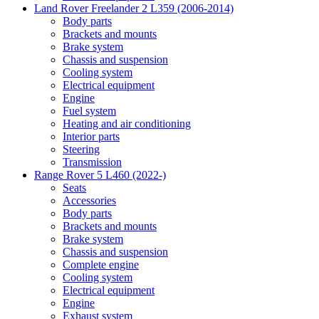
Land Rover Freelander 2 L359 (2006-2014)
Body parts
Brackets and mounts
Brake system
Chassis and suspension
Cooling system
Electrical equipment
Engine
Fuel system
Heating and air conditioning
Interior parts
Steering
Transmission
Range Rover 5 L460 (2022-)
Seats
Accessories
Body parts
Brackets and mounts
Brake system
Chassis and suspension
Complete engine
Cooling system
Electrical equipment
Engine
Exhaust system