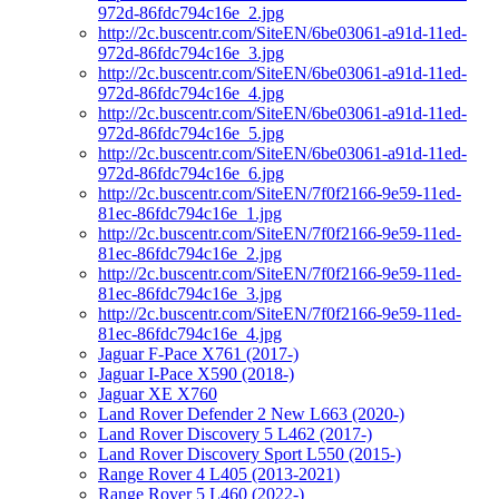
972d-86fdc794c16e_2.jpg
http://2c.buscentr.com/SiteEN/6be03061-a91d-11ed-
972d-86fdc794c16e_3.jpg
http://2c.buscentr.com/SiteEN/6be03061-a91d-11ed-
972d-86fdc794c16e_4.jpg
http://2c.buscentr.com/SiteEN/6be03061-a91d-11ed-
972d-86fdc794c16e_5.jpg
http://2c.buscentr.com/SiteEN/6be03061-a91d-11ed-
972d-86fdc794c16e_6.jpg
http://2c.buscentr.com/SiteEN/7f0f2166-9e59-11ed-
81ec-86fdc794c16e_1.jpg
http://2c.buscentr.com/SiteEN/7f0f2166-9e59-11ed-
81ec-86fdc794c16e_2.jpg
http://2c.buscentr.com/SiteEN/7f0f2166-9e59-11ed-
81ec-86fdc794c16e_3.jpg
http://2c.buscentr.com/SiteEN/7f0f2166-9e59-11ed-
81ec-86fdc794c16e_4.jpg
Jaguar F-Pace X761 (2017-)
Jaguar I-Pace X590 (2018-)
Jaguar XE X760
Land Rover Defender 2 New L663 (2020-)
Land Rover Discovery 5 L462 (2017-)
Land Rover Discovery Sport L550 (2015-)
Range Rover 4 L405 (2013-2021)
Range Rover 5 L460 (2022-)