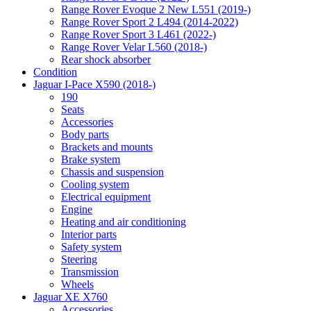
Range Rover Evoque 2 New L551 (2019-)
Range Rover Sport 2 L494 (2014-2022)
Range Rover Sport 3 L461 (2022-)
Range Rover Velar L560 (2018-)
Rear shock absorber
Condition
Jaguar I-Pace X590 (2018-)
190
Seats
Accessories
Body parts
Brackets and mounts
Brake system
Chassis and suspension
Cooling system
Electrical equipment
Engine
Heating and air conditioning
Interior parts
Safety system
Steering
Transmission
Wheels
Jaguar XE X760
Accessories