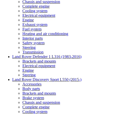
Chassis and suspension
Complete engine
Cooling system
Electrical equipment
Engine
Exhaust system
Fuel system
Heating and air conditioning
Interior parts
Safety system
Steering
Transmission
Land Rover Defender 1 L316 (1983-2016)
Brackets and mounts
Electrical equipment
Engine
Steering
Land Rover Discovery Sport L550 (2015-)
Accessories
Body parts
Brackets and mounts
Brake system
Chassis and suspension
Complete engine
Cooling system