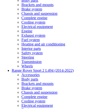
Body parts
Brackets and mounts
Brake system
Chassis and suspension
Complete engine
Cooling system
Electrical equipment
Engine
Exhaust system
Fuel system
Heating and air conditioning
Interior parts
Safety system
Steering
Transmission
Wheels
Range Rover Sport 2 L494 (2014-2022)
Accessories
Body parts
Brackets and mounts
Brake system
Chassis and suspension
Complete engine
Cooling system
Electrical equipment