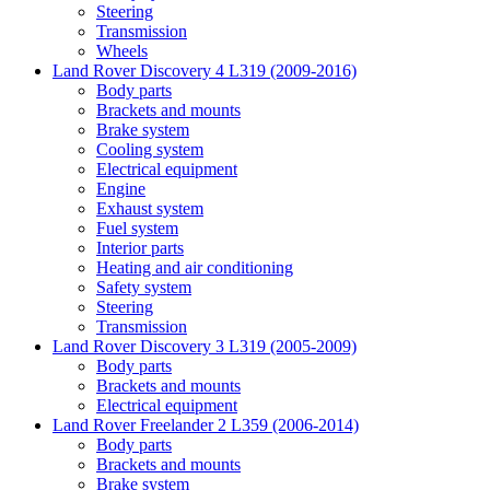
Steering
Transmission
Wheels
Land Rover Discovery 4 L319 (2009-2016)
Body parts
Brackets and mounts
Brake system
Cooling system
Electrical equipment
Engine
Exhaust system
Fuel system
Interior parts
Heating and air conditioning
Safety system
Steering
Transmission
Land Rover Discovery 3 L319 (2005-2009)
Body parts
Brackets and mounts
Electrical equipment
Land Rover Freelander 2 L359 (2006-2014)
Body parts
Brackets and mounts
Brake system