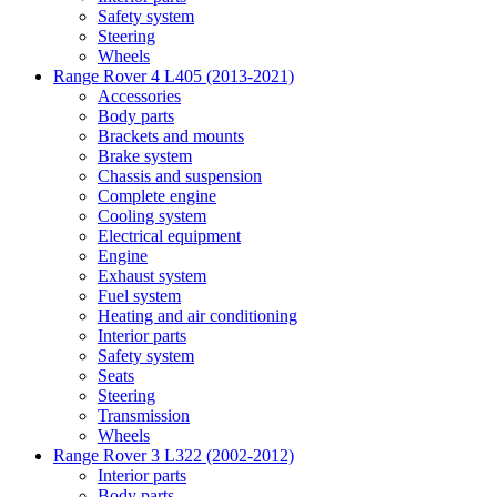
Safety system
Steering
Wheels
Range Rover 4 L405 (2013-2021)
Accessories
Body parts
Brackets and mounts
Brake system
Chassis and suspension
Complete engine
Cooling system
Electrical equipment
Engine
Exhaust system
Fuel system
Heating and air conditioning
Interior parts
Safety system
Seats
Steering
Transmission
Wheels
Range Rover 3 L322 (2002-2012)
Interior parts
Body parts