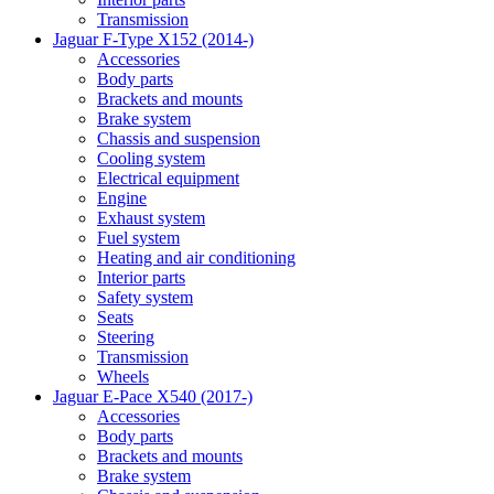
Transmission
Jaguar F-Type X152 (2014-)
Accessories
Body parts
Brackets and mounts
Brake system
Chassis and suspension
Cooling system
Electrical equipment
Engine
Exhaust system
Fuel system
Heating and air conditioning
Interior parts
Safety system
Seats
Steering
Transmission
Wheels
Jaguar E-Pace X540 (2017-)
Accessories
Body parts
Brackets and mounts
Brake system