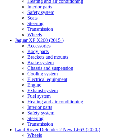
Heating and air conditioning
Interior parts
Safety system
Seats
Steering
Transmission
Wheels
Jaguar XF X260 (2015-)
Accessories
Body parts
Brackets and mounts
Brake system
Chassis and suspension
Cooling system
Electrical equipment
Engine
Exhaust system
Fuel system
Heating and air conditioning
Interior parts
Safety system
Steering
Transmission
Land Rover Defender 2 New L663 (2020-)
Wheels