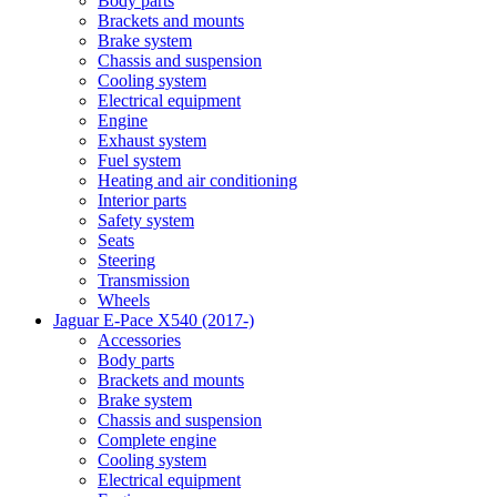
Body parts
Brackets and mounts
Brake system
Chassis and suspension
Cooling system
Electrical equipment
Engine
Exhaust system
Fuel system
Heating and air conditioning
Interior parts
Safety system
Seats
Steering
Transmission
Wheels
Jaguar E-Pace X540 (2017-)
Accessories
Body parts
Brackets and mounts
Brake system
Chassis and suspension
Complete engine
Cooling system
Electrical equipment