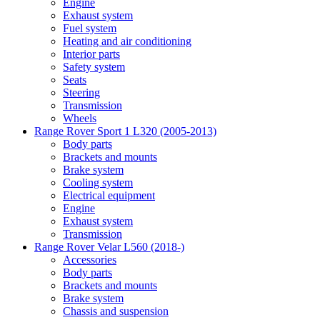
Engine
Exhaust system
Fuel system
Heating and air conditioning
Interior parts
Safety system
Seats
Steering
Transmission
Wheels
Range Rover Sport 1 L320 (2005-2013)
Body parts
Brackets and mounts
Brake system
Cooling system
Electrical equipment
Engine
Exhaust system
Transmission
Range Rover Velar L560 (2018-)
Accessories
Body parts
Brackets and mounts
Brake system
Chassis and suspension