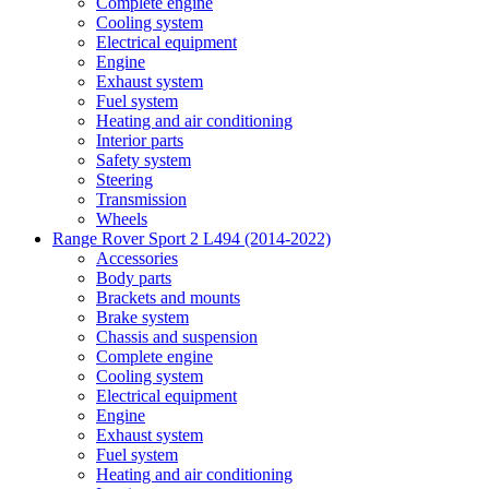
Complete engine
Cooling system
Electrical equipment
Engine
Exhaust system
Fuel system
Heating and air conditioning
Interior parts
Safety system
Steering
Transmission
Wheels
Range Rover Sport 2 L494 (2014-2022)
Accessories
Body parts
Brackets and mounts
Brake system
Chassis and suspension
Complete engine
Cooling system
Electrical equipment
Engine
Exhaust system
Fuel system
Heating and air conditioning