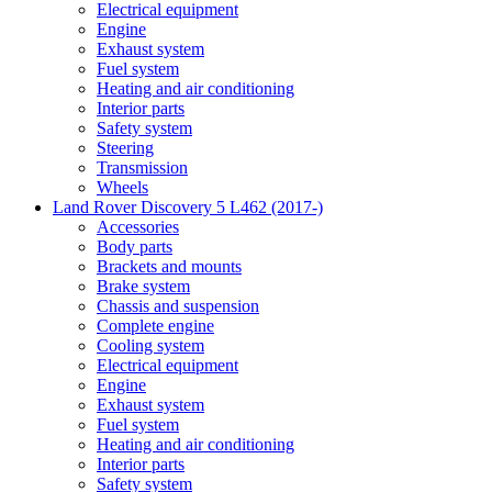
Electrical equipment
Engine
Exhaust system
Fuel system
Heating and air conditioning
Interior parts
Safety system
Steering
Transmission
Wheels
Land Rover Discovery 5 L462 (2017-)
Accessories
Body parts
Brackets and mounts
Brake system
Chassis and suspension
Complete engine
Cooling system
Electrical equipment
Engine
Exhaust system
Fuel system
Heating and air conditioning
Interior parts
Safety system