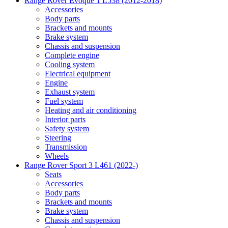
Range Rover Evoque 1 L538 (2012-2018)
Accessories
Body parts
Brackets and mounts
Brake system
Chassis and suspension
Complete engine
Cooling system
Electrical equipment
Engine
Exhaust system
Fuel system
Heating and air conditioning
Interior parts
Safety system
Steering
Transmission
Wheels
Range Rover Sport 3 L461 (2022-)
Seats
Accessories
Body parts
Brackets and mounts
Brake system
Chassis and suspension