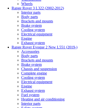
Wheels
Range Rover 3 L322 (2002-2012)
Interior parts
Body parts
Brackets and mounts
Brake system
Cooling system
Electrical equipment
Engine
Exhaust system
Range Rover Evoque 2 New L551 (2019-)
Accessories
Body parts
Brackets and mounts
Brake system
Chassis and suspension
Complete engine
Cooling system
Electrical equipment
Engine
Exhaust system
Fuel system
Heating and air conditioning
Interior parts
Safety system