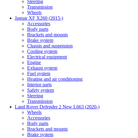
Steering
Transmission
Wheels
Jaguar XF X260 (2015-)
Accessories
Body parts
Brackets and mounts
Brake system
Chassis and suspension
Cooling system
Electrical equipment
Engine
Exhaust system
Fuel system
Heating and air conditioning
Interior parts
Safety system
Steering
Transmission
Land Rover Defender 2 New L663 (2020-)
Wheels
Accessories
Body parts
Brackets and mounts
Brake system