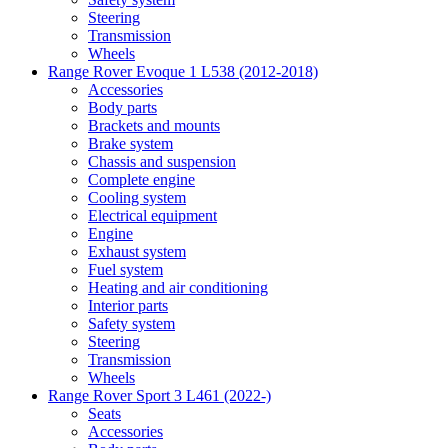
Steering
Transmission
Wheels
Range Rover Evoque 1 L538 (2012-2018)
Accessories
Body parts
Brackets and mounts
Brake system
Chassis and suspension
Complete engine
Cooling system
Electrical equipment
Engine
Exhaust system
Fuel system
Heating and air conditioning
Interior parts
Safety system
Steering
Transmission
Wheels
Range Rover Sport 3 L461 (2022-)
Seats
Accessories