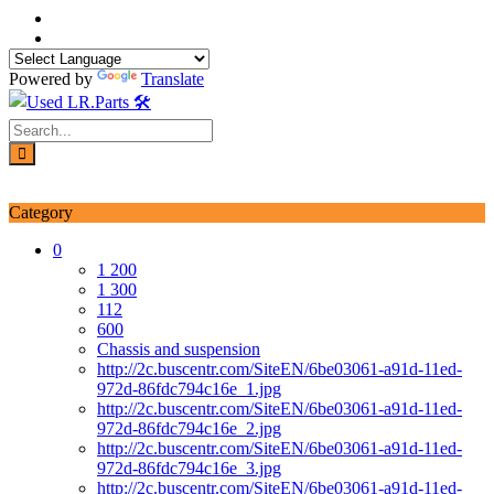
Skip
to
content
Powered by
Translate
Login / Signup
My account
Category
0
1 200
1 300
112
600
Chassis and suspension
http://2c.buscentr.com/SiteEN/6be03061-a91d-11ed-
972d-86fdc794c16e_1.jpg
http://2c.buscentr.com/SiteEN/6be03061-a91d-11ed-
972d-86fdc794c16e_2.jpg
http://2c.buscentr.com/SiteEN/6be03061-a91d-11ed-
972d-86fdc794c16e_3.jpg
http://2c.buscentr.com/SiteEN/6be03061-a91d-11ed-