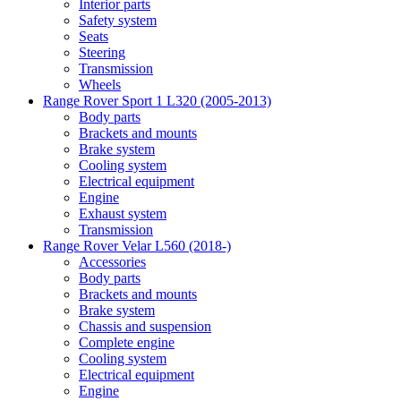
Interior parts
Safety system
Seats
Steering
Transmission
Wheels
Range Rover Sport 1 L320 (2005-2013)
Body parts
Brackets and mounts
Brake system
Cooling system
Electrical equipment
Engine
Exhaust system
Transmission
Range Rover Velar L560 (2018-)
Accessories
Body parts
Brackets and mounts
Brake system
Chassis and suspension
Complete engine
Cooling system
Electrical equipment
Engine