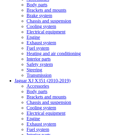
Body parts
Brackets and mounts
Brake system
Chassis and suspension
Cooling system
Electrical equipment
Engine
Exhaust system
Fuel system
Heating and air conditioning
Interior parts
Safety system
Steering
Transmission
Jaguar XJ X351 (2010-2019)
Accessories
Body parts
Brackets and mounts
Chassis and suspension
Cooling system
Electrical equipment
Engine
Exhaust system
Fuel system
Interior parts