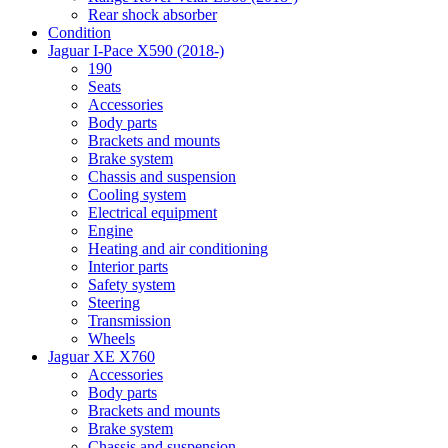
Rear shock absorber
Condition
Jaguar I-Pace X590 (2018-)
190
Seats
Accessories
Body parts
Brackets and mounts
Brake system
Chassis and suspension
Cooling system
Electrical equipment
Engine
Heating and air conditioning
Interior parts
Safety system
Steering
Transmission
Wheels
Jaguar XE X760
Accessories
Body parts
Brackets and mounts
Brake system
Chassis and suspension