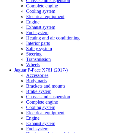
Chassis and suspension
Complete engine
Cooling system
Electrical equipment
Engine
Exhaust system
Fuel system
Heating and air conditioning
Interior parts
Safety system
Steering
Transmission
Wheels
Jaguar F-Pace X761 (2017-)
Accessories
Body parts
Brackets and mounts
Brake system
Chassis and suspension
Complete engine
Cooling system
Electrical equipment
Engine
Exhaust system
Fuel system