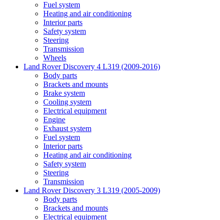
Fuel system
Heating and air conditioning
Interior parts
Safety system
Steering
Transmission
Wheels
Land Rover Discovery 4 L319 (2009-2016)
Body parts
Brackets and mounts
Brake system
Cooling system
Electrical equipment
Engine
Exhaust system
Fuel system
Interior parts
Heating and air conditioning
Safety system
Steering
Transmission
Land Rover Discovery 3 L319 (2005-2009)
Body parts
Brackets and mounts
Electrical equipment