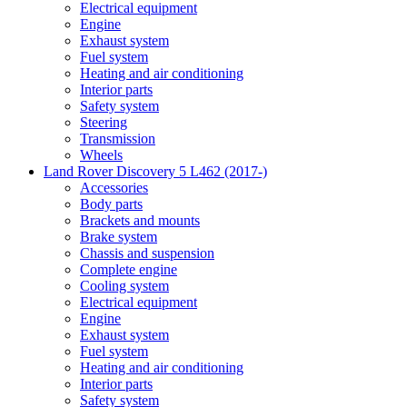
Electrical equipment
Engine
Exhaust system
Fuel system
Heating and air conditioning
Interior parts
Safety system
Steering
Transmission
Wheels
Land Rover Discovery 5 L462 (2017-)
Accessories
Body parts
Brackets and mounts
Brake system
Chassis and suspension
Complete engine
Cooling system
Electrical equipment
Engine
Exhaust system
Fuel system
Heating and air conditioning
Interior parts
Safety system