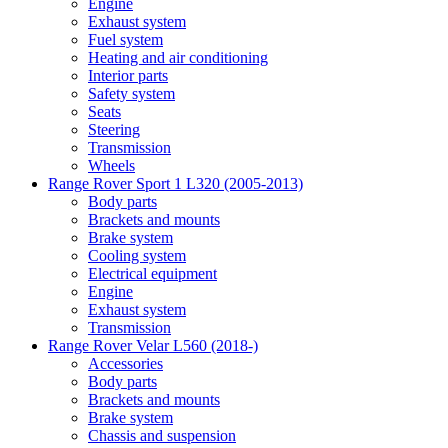
Engine
Exhaust system
Fuel system
Heating and air conditioning
Interior parts
Safety system
Seats
Steering
Transmission
Wheels
Range Rover Sport 1 L320 (2005-2013)
Body parts
Brackets and mounts
Brake system
Cooling system
Electrical equipment
Engine
Exhaust system
Transmission
Range Rover Velar L560 (2018-)
Accessories
Body parts
Brackets and mounts
Brake system
Chassis and suspension