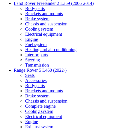
Land Rover Freelander 2 L359 (2006-2014)
Body parts
Brackets and mounts
Brake system
Chassis and suspension
Cooling system
Electrical equipment
Engine
Fuel system
Heating and air conditioning
Interior parts
Steering
Transmission
Range Rover 5 L460 (2022-)
Seats
Accessories
Body parts
Brackets and mounts
Brake system
Chassis and suspension
Complete engine
Cooling system
Electrical equipment
Engine
Exhaust system