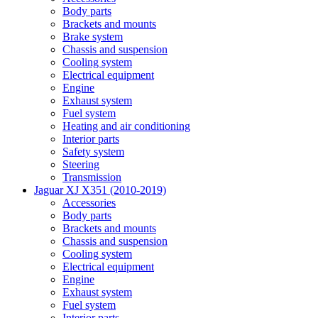
Body parts
Brackets and mounts
Brake system
Chassis and suspension
Cooling system
Electrical equipment
Engine
Exhaust system
Fuel system
Heating and air conditioning
Interior parts
Safety system
Steering
Transmission
Jaguar XJ X351 (2010-2019)
Accessories
Body parts
Brackets and mounts
Chassis and suspension
Cooling system
Electrical equipment
Engine
Exhaust system
Fuel system
Interior parts