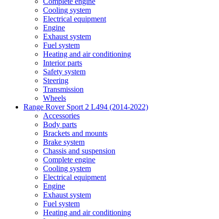
Complete engine
Cooling system
Electrical equipment
Engine
Exhaust system
Fuel system
Heating and air conditioning
Interior parts
Safety system
Steering
Transmission
Wheels
Range Rover Sport 2 L494 (2014-2022)
Accessories
Body parts
Brackets and mounts
Brake system
Chassis and suspension
Complete engine
Cooling system
Electrical equipment
Engine
Exhaust system
Fuel system
Heating and air conditioning