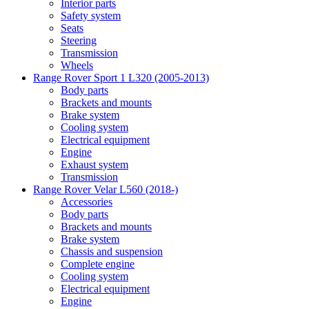
Interior parts
Safety system
Seats
Steering
Transmission
Wheels
Range Rover Sport 1 L320 (2005-2013)
Body parts
Brackets and mounts
Brake system
Cooling system
Electrical equipment
Engine
Exhaust system
Transmission
Range Rover Velar L560 (2018-)
Accessories
Body parts
Brackets and mounts
Brake system
Chassis and suspension
Complete engine
Cooling system
Electrical equipment
Engine