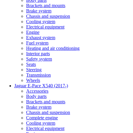
Body parts
Brackets and mounts
Brake system
Chassis and suspension
Cooling system
Electrical equipment
Engine
Exhaust system
Fuel system
Heating and air conditioning
Interior parts
Safety system
Seats
Steering
Transmission
Wheels
Jaguar E-Pace X540 (2017-)
Accessories
Body parts
Brackets and mounts
Brake system
Chassis and suspension
Complete engine
Cooling system
Electrical equipment