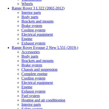
Wheels
Range Rover 3 L322 (2002-2012)
Interior parts
Body parts
Brackets and mounts
Brake system
Cooling system
Electrical equipment
Engine
Exhaust system
Range Rover Evoque 2 New L551 (2019-)
Accessories
Body parts
Brackets and mounts
Brake system
Chassis and suspension
Complete engine
Cooling system
Electrical equipment
Engine
Exhaust system
Fuel system
Heating and air conditioning
Interior parts
Safety system