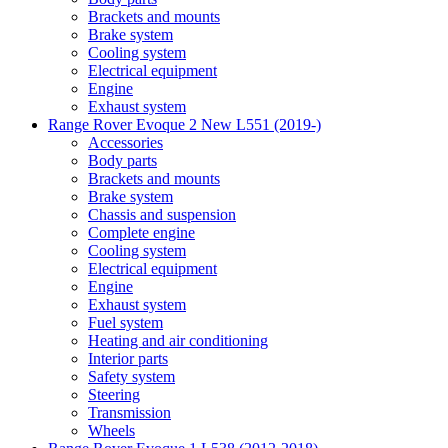
Brackets and mounts
Brake system
Cooling system
Electrical equipment
Engine
Exhaust system
Range Rover Evoque 2 New L551 (2019-)
Accessories
Body parts
Brackets and mounts
Brake system
Chassis and suspension
Complete engine
Cooling system
Electrical equipment
Engine
Exhaust system
Fuel system
Heating and air conditioning
Interior parts
Safety system
Steering
Transmission
Wheels