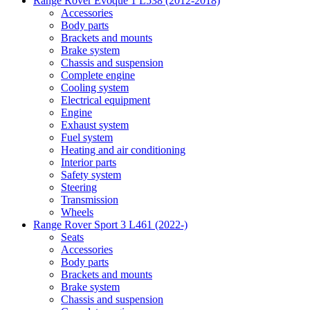
Range Rover Evoque 1 L538 (2012-2018)
Accessories
Body parts
Brackets and mounts
Brake system
Chassis and suspension
Complete engine
Cooling system
Electrical equipment
Engine
Exhaust system
Fuel system
Heating and air conditioning
Interior parts
Safety system
Steering
Transmission
Wheels
Range Rover Sport 3 L461 (2022-)
Seats
Accessories
Body parts
Brackets and mounts
Brake system
Chassis and suspension