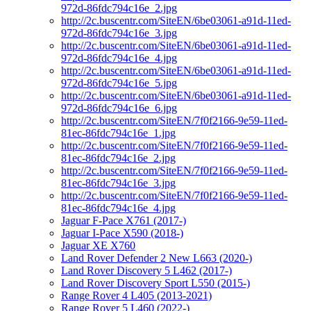
972d-86fdc794c16e_2.jpg
http://2c.buscentr.com/SiteEN/6be03061-a91d-11ed-
972d-86fdc794c16e_3.jpg
http://2c.buscentr.com/SiteEN/6be03061-a91d-11ed-
972d-86fdc794c16e_4.jpg
http://2c.buscentr.com/SiteEN/6be03061-a91d-11ed-
972d-86fdc794c16e_5.jpg
http://2c.buscentr.com/SiteEN/6be03061-a91d-11ed-
972d-86fdc794c16e_6.jpg
http://2c.buscentr.com/SiteEN/7f0f2166-9e59-11ed-
81ec-86fdc794c16e_1.jpg
http://2c.buscentr.com/SiteEN/7f0f2166-9e59-11ed-
81ec-86fdc794c16e_2.jpg
http://2c.buscentr.com/SiteEN/7f0f2166-9e59-11ed-
81ec-86fdc794c16e_3.jpg
http://2c.buscentr.com/SiteEN/7f0f2166-9e59-11ed-
81ec-86fdc794c16e_4.jpg
Jaguar F-Pace X761 (2017-)
Jaguar I-Pace X590 (2018-)
Jaguar XE X760
Land Rover Defender 2 New L663 (2020-)
Land Rover Discovery 5 L462 (2017-)
Land Rover Discovery Sport L550 (2015-)
Range Rover 4 L405 (2013-2021)
Range Rover 5 L460 (2022-)