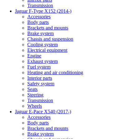
Transmission
Jaguar F-Type X152 (2014-)
Accessories
Body parts
Brackets and mounts
Brake system
Chassis and suspension
Cooling system
Electrical equipment
Engine
Exhaust system
Fuel system
Heating and air conditioning
Interior parts
Safety system
Seats
Steering
Transmission
Wheels
Jaguar E-Pace X540 (2017-)
Accessories
Body parts
Brackets and mounts
Brake system