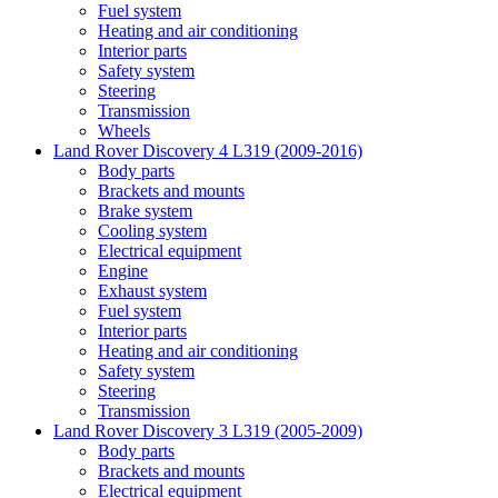
Fuel system
Heating and air conditioning
Interior parts
Safety system
Steering
Transmission
Wheels
Land Rover Discovery 4 L319 (2009-2016)
Body parts
Brackets and mounts
Brake system
Cooling system
Electrical equipment
Engine
Exhaust system
Fuel system
Interior parts
Heating and air conditioning
Safety system
Steering
Transmission
Land Rover Discovery 3 L319 (2005-2009)
Body parts
Brackets and mounts
Electrical equipment