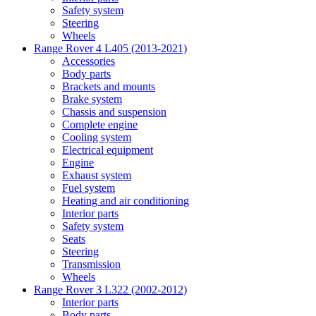
Safety system
Steering
Wheels
Range Rover 4 L405 (2013-2021)
Accessories
Body parts
Brackets and mounts
Brake system
Chassis and suspension
Complete engine
Cooling system
Electrical equipment
Engine
Exhaust system
Fuel system
Heating and air conditioning
Interior parts
Safety system
Seats
Steering
Transmission
Wheels
Range Rover 3 L322 (2002-2012)
Interior parts
Body parts