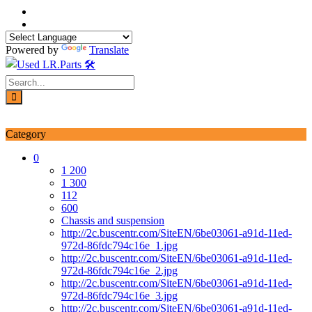
Skip
to
content
Powered by
Translate
Login / Signup
My account
Category
0
1 200
1 300
112
600
Chassis and suspension
http://2c.buscentr.com/SiteEN/6be03061-a91d-11ed-
972d-86fdc794c16e_1.jpg
http://2c.buscentr.com/SiteEN/6be03061-a91d-11ed-
972d-86fdc794c16e_2.jpg
http://2c.buscentr.com/SiteEN/6be03061-a91d-11ed-
972d-86fdc794c16e_3.jpg
http://2c.buscentr.com/SiteEN/6be03061-a91d-11ed-