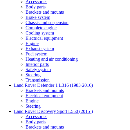
Accessories
Body parts
Brackets and mounts
Brake system
Chassis and suspension
Complete engine
Cooling system
Electrical equipment
Engine
Exhaust system
Fuel system
Heating and air conditioning
Interior parts
Safety system
Steering
Transmission
Land Rover Defender 1 L316 (1983-2016)
Brackets and mounts
Electrical equipment
Engine
Steering
Land Rover Discovery Sport L550 (2015-)
Accessories
Body parts
Brackets and mounts