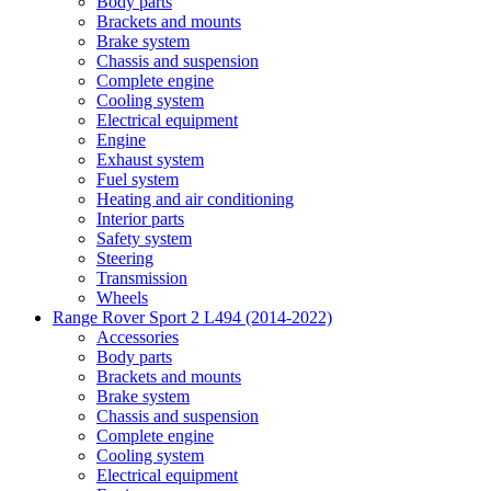
Body parts
Brackets and mounts
Brake system
Chassis and suspension
Complete engine
Cooling system
Electrical equipment
Engine
Exhaust system
Fuel system
Heating and air conditioning
Interior parts
Safety system
Steering
Transmission
Wheels
Range Rover Sport 2 L494 (2014-2022)
Accessories
Body parts
Brackets and mounts
Brake system
Chassis and suspension
Complete engine
Cooling system
Electrical equipment