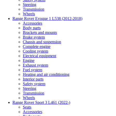
Steering
Transmission
Wheels
Range Rover Evoque 1 L538 (2012-2018)
Accessories
Body parts
Brackets and mounts
Brake system
Chassis and suspension
Complete engine
Cooling system
Electrical equipment
Engine
Exhaust system
Fuel system
Heating and air conditioning
Interior parts
Safety system
Steering
Transmission
Wheels
Range Rover Sport 3 L461 (2022-)
Seats
Accessories