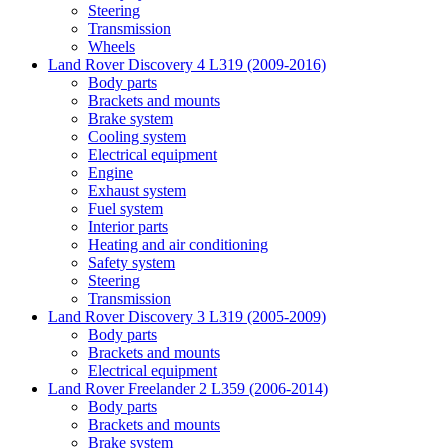
Steering
Transmission
Wheels
Land Rover Discovery 4 L319 (2009-2016)
Body parts
Brackets and mounts
Brake system
Cooling system
Electrical equipment
Engine
Exhaust system
Fuel system
Interior parts
Heating and air conditioning
Safety system
Steering
Transmission
Land Rover Discovery 3 L319 (2005-2009)
Body parts
Brackets and mounts
Electrical equipment
Land Rover Freelander 2 L359 (2006-2014)
Body parts
Brackets and mounts
Brake system