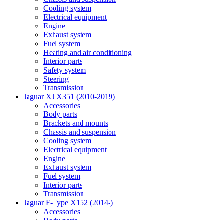
Cooling system
Electrical equipment
Engine
Exhaust system
Fuel system
Heating and air conditioning
Interior parts
Safety system
Steering
Transmission
Jaguar XJ X351 (2010-2019)
Accessories
Body parts
Brackets and mounts
Chassis and suspension
Cooling system
Electrical equipment
Engine
Exhaust system
Fuel system
Interior parts
Transmission
Jaguar F-Type X152 (2014-)
Accessories