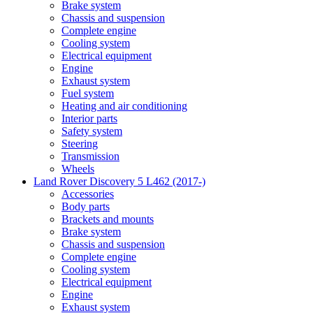
Brake system
Chassis and suspension
Complete engine
Cooling system
Electrical equipment
Engine
Exhaust system
Fuel system
Heating and air conditioning
Interior parts
Safety system
Steering
Transmission
Wheels
Land Rover Discovery 5 L462 (2017-)
Accessories
Body parts
Brackets and mounts
Brake system
Chassis and suspension
Complete engine
Cooling system
Electrical equipment
Engine
Exhaust system