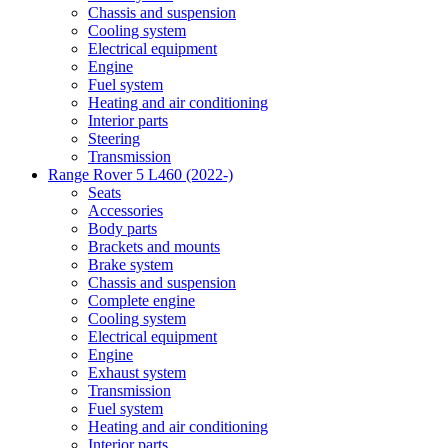
Chassis and suspension
Cooling system
Electrical equipment
Engine
Fuel system
Heating and air conditioning
Interior parts
Steering
Transmission
Range Rover 5 L460 (2022-)
Seats
Accessories
Body parts
Brackets and mounts
Brake system
Chassis and suspension
Complete engine
Cooling system
Electrical equipment
Engine
Exhaust system
Transmission
Fuel system
Heating and air conditioning
Interior parts