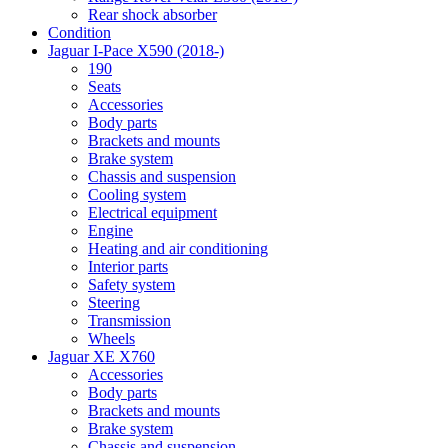
Rear shock absorber
Condition
Jaguar I-Pace X590 (2018-)
190
Seats
Accessories
Body parts
Brackets and mounts
Brake system
Chassis and suspension
Cooling system
Electrical equipment
Engine
Heating and air conditioning
Interior parts
Safety system
Steering
Transmission
Wheels
Jaguar XE X760
Accessories
Body parts
Brackets and mounts
Brake system
Chassis and suspension