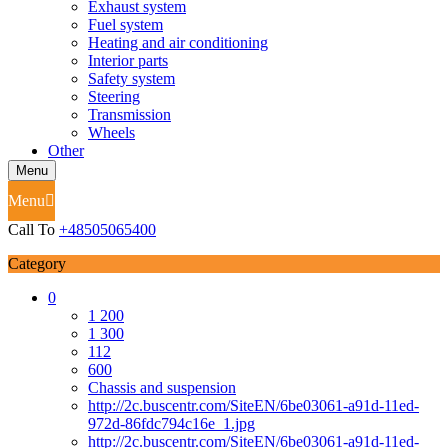
Exhaust system
Fuel system
Heating and air conditioning
Interior parts
Safety system
Steering
Transmission
Wheels
Other
Menu
Menu
Call To
+48505065400
Category
0
1 200
1 300
112
600
Chassis and suspension
http://2c.buscentr.com/SiteEN/6be03061-a91d-11ed-
972d-86fdc794c16e_1.jpg
http://2c.buscentr.com/SiteEN/6be03061-a91d-11ed-