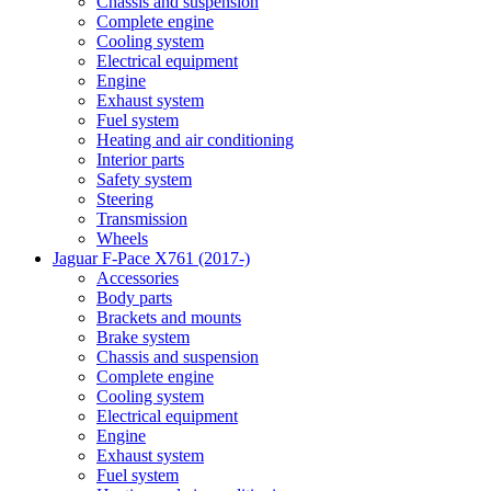
Chassis and suspension
Complete engine
Cooling system
Electrical equipment
Engine
Exhaust system
Fuel system
Heating and air conditioning
Interior parts
Safety system
Steering
Transmission
Wheels
Jaguar F-Pace X761 (2017-)
Accessories
Body parts
Brackets and mounts
Brake system
Chassis and suspension
Complete engine
Cooling system
Electrical equipment
Engine
Exhaust system
Fuel system