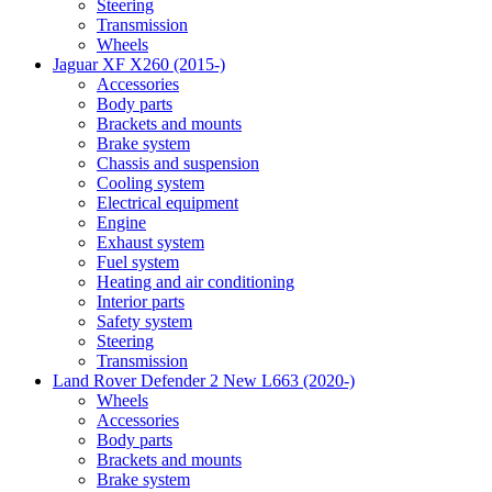
Steering
Transmission
Wheels
Jaguar XF X260 (2015-)
Accessories
Body parts
Brackets and mounts
Brake system
Chassis and suspension
Cooling system
Electrical equipment
Engine
Exhaust system
Fuel system
Heating and air conditioning
Interior parts
Safety system
Steering
Transmission
Land Rover Defender 2 New L663 (2020-)
Wheels
Accessories
Body parts
Brackets and mounts
Brake system