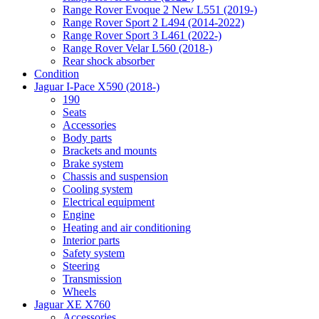
Range Rover Evoque 2 New L551 (2019-)
Range Rover Sport 2 L494 (2014-2022)
Range Rover Sport 3 L461 (2022-)
Range Rover Velar L560 (2018-)
Rear shock absorber
Condition
Jaguar I-Pace X590 (2018-)
190
Seats
Accessories
Body parts
Brackets and mounts
Brake system
Chassis and suspension
Cooling system
Electrical equipment
Engine
Heating and air conditioning
Interior parts
Safety system
Steering
Transmission
Wheels
Jaguar XE X760
Accessories