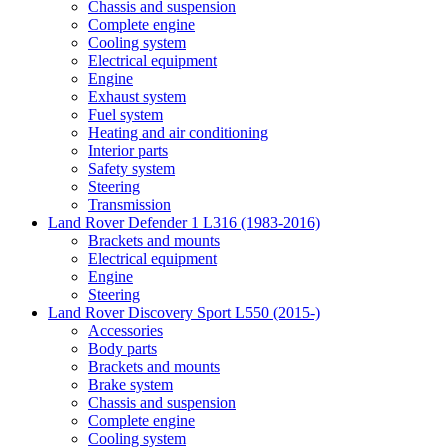
Chassis and suspension
Complete engine
Cooling system
Electrical equipment
Engine
Exhaust system
Fuel system
Heating and air conditioning
Interior parts
Safety system
Steering
Transmission
Land Rover Defender 1 L316 (1983-2016)
Brackets and mounts
Electrical equipment
Engine
Steering
Land Rover Discovery Sport L550 (2015-)
Accessories
Body parts
Brackets and mounts
Brake system
Chassis and suspension
Complete engine
Cooling system