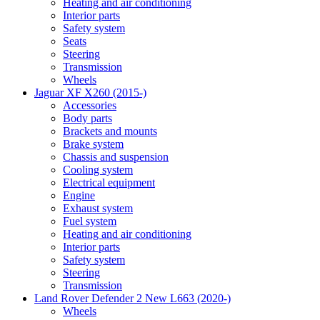
Heating and air conditioning
Interior parts
Safety system
Seats
Steering
Transmission
Wheels
Jaguar XF X260 (2015-)
Accessories
Body parts
Brackets and mounts
Brake system
Chassis and suspension
Cooling system
Electrical equipment
Engine
Exhaust system
Fuel system
Heating and air conditioning
Interior parts
Safety system
Steering
Transmission
Land Rover Defender 2 New L663 (2020-)
Wheels