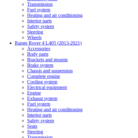
Transmission
Fuel system
Heating and air conditioning
Interior parts
Safety system
Steering
Wheels
Range Rover 4 L405 (2013-2021)
Accessories
Body parts
Brackets and mounts
Brake system
Chassis and suspension
Complete engine
Cooling system
Electrical equipment
Engine
Exhaust system
Fuel system
Heating and air conditioning
Interior parts
Safety system
Seats
Steering
Transmission