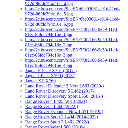
972d-86fdc794c16e_4.jpg
http://2c.buscentr.com/SiteEN/6be03061-a91d-11ed-
972d-86fdc794c16e_5.jpg
http://2c.buscentr.com/SiteEN/6be03061-a91d-11ed-
972d-86fdc794c16e_6.jpg
http://2c.buscentr.com/SiteEN/7f0f2166-9e59-11ed-
81ec-86fdc794c16e_1.jpg
http://2c.buscentr.com/SiteEN/7f0f2166-9e59-11ed-
81ec-86fdc794c16e_2.jpg
http://2c.buscentr.com/SiteEN/7f0f2166-9e59-11ed-
81ec-86fdc794c16e_3.jpg
http://2c.buscentr.com/SiteEN/7f0f2166-9e59-11ed-
81ec-86fdc794c16e_4.jpg
Jaguar F-Pace X761 (2017-)
Jaguar I-Pace X590 (2018-)
Jaguar XE X760
Land Rover Defender 2 New L663 (2020-)
Land Rover Discovery 5 L462 (2017-)
Land Rover Discovery Sport L550 (2015-)
Range Rover 4 L405 (2013-2021)
Range Rover 5 L460 (2022-)
Range Rover Evoque 2 New L551 (2019-)
Range Rover Sport 2 L494 (2014-2022)
Range Rover Sport 3 L461 (2022-)
Range Rover Velar L560 (2018-)