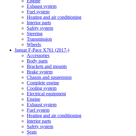
Engine
Exhaust system
Fuel system
Heating and air conditioning
Interior parts
Safety system
Steering
Transmission
Wheels
Jaguar F-Pace X761 (2017-)
Accessories
Body parts
Brackets and mounts
Brake system
Chassis and suspension
Complete engine
Cooling system
Electrical equipment
Engine
Exhaust system
Fuel system
Heating and air conditioning
Interior parts
Safety system
Seats