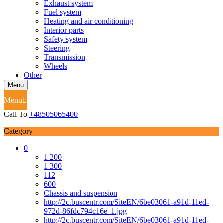
Exhaust system
Fuel system
Heating and air conditioning
Interior parts
Safety system
Steering
Transmission
Wheels
Other
Menu
Menu
Call To
+48505065400
Category
0
1 200
1 300
112
600
Chassis and suspension
http://2c.buscentr.com/SiteEN/6be03061-a91d-11ed-
972d-86fdc794c16e_1.jpg
http://2c.buscentr.com/SiteEN/6be03061-a91d-11ed-