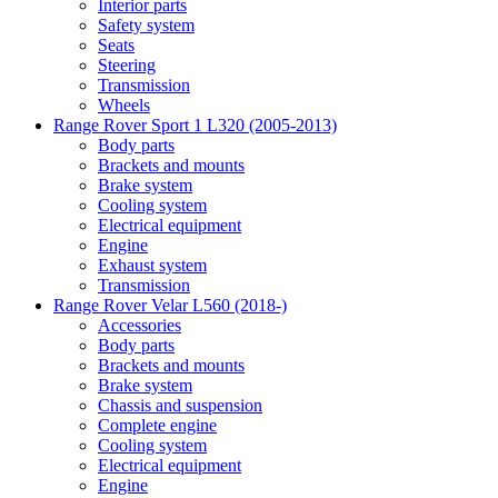
Interior parts
Safety system
Seats
Steering
Transmission
Wheels
Range Rover Sport 1 L320 (2005-2013)
Body parts
Brackets and mounts
Brake system
Cooling system
Electrical equipment
Engine
Exhaust system
Transmission
Range Rover Velar L560 (2018-)
Accessories
Body parts
Brackets and mounts
Brake system
Chassis and suspension
Complete engine
Cooling system
Electrical equipment
Engine