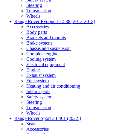
Steering
Transmission
Wheels
Range Rover Evoque 1 L538 (2012-2018)
Accessories
Body parts
Brackets and mounts
Brake system
Chassis and suspension
Complete engine
Cooling system
Electrical equipment
Engine
Exhaust system
Fuel system
Heating and air conditioning
Interior parts
Safety system
Steering
Transmission
Wheels
Range Rover Sport 3 L461 (2022-)
Seats
Accessories