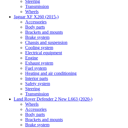
Steering
Transmission
Wheels
Jaguar XF X260 (2015-)
Accessories
Body parts
Brackets and mounts
Brake system
Chassis and suspension
Cooling system
Electrical equipment
Engine
Exhaust system
Fuel system
Heating and air conditioning
Interior parts
Safety system
Steering
Transmission
Land Rover Defender 2 New L663 (2020-)
Wheels
Accessories
Body parts
Brackets and mounts
Brake system