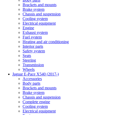
Body parts
Brackets and mounts
Brake system
Chassis and suspension
Cooling system
Electrical equipment
Engine
Exhaust system
Fuel system
Heating and air conditioning
Interior parts
Safety system
Seats
Steering
Transmission
Wheels
Jaguar E-Pace X540 (2017-)
Accessories
Body parts
Brackets and mounts
Brake system
Chassis and suspension
Complete engine
Cooling system
Electrical equipment