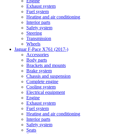
Engine
Exhaust system
Fuel system
Heating and air conditioning
Interior parts
Safety system
Steering
Transmission
Wheels
Jaguar F-Pace X761 (2017-)
Accessories
Body parts
Brackets and mounts
Brake system
Chassis and suspension
Complete engine
Cooling system
Electrical equipment
Engine
Exhaust system
Fuel system
Heating and air conditioning
Interior parts
Safety system
Seats