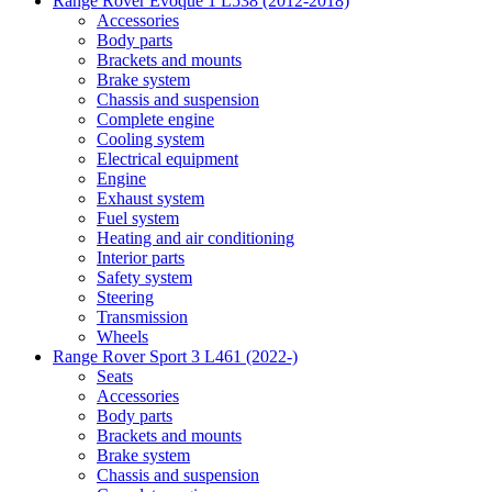
Range Rover Evoque 1 L538 (2012-2018)
Accessories
Body parts
Brackets and mounts
Brake system
Chassis and suspension
Complete engine
Cooling system
Electrical equipment
Engine
Exhaust system
Fuel system
Heating and air conditioning
Interior parts
Safety system
Steering
Transmission
Wheels
Range Rover Sport 3 L461 (2022-)
Seats
Accessories
Body parts
Brackets and mounts
Brake system
Chassis and suspension