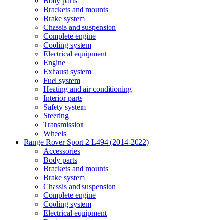
Body parts
Brackets and mounts
Brake system
Chassis and suspension
Complete engine
Cooling system
Electrical equipment
Engine
Exhaust system
Fuel system
Heating and air conditioning
Interior parts
Safety system
Steering
Transmission
Wheels
Range Rover Sport 2 L494 (2014-2022)
Accessories
Body parts
Brackets and mounts
Brake system
Chassis and suspension
Complete engine
Cooling system
Electrical equipment