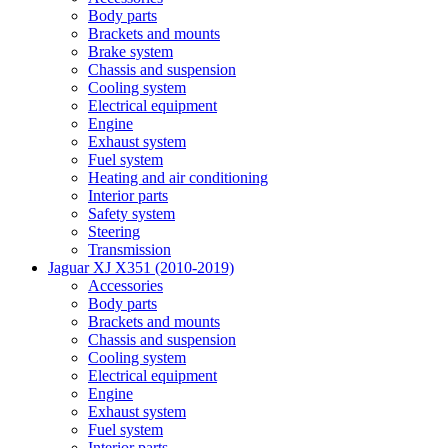
Body parts
Brackets and mounts
Brake system
Chassis and suspension
Cooling system
Electrical equipment
Engine
Exhaust system
Fuel system
Heating and air conditioning
Interior parts
Safety system
Steering
Transmission
Jaguar XJ X351 (2010-2019)
Accessories
Body parts
Brackets and mounts
Chassis and suspension
Cooling system
Electrical equipment
Engine
Exhaust system
Fuel system
Interior parts