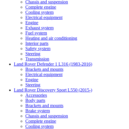
Chassis and suspension
Complete engine
Cooling system
Electrical equipment
Engine
Exhaust system
Fuel system
Heating and air conditioning
Interior parts
Safety system
Steering
Transmission
Land Rover Defender 1 L316 (1983-2016)
Brackets and mounts
Electrical equipment
Engine
Steering
Land Rover Discovery Sport L550 (2015-)
Accessories
Body parts
Brackets and mounts
Brake system
Chassis and suspension
Complete engine
Cooling system