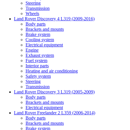
Steering
Transmission
Wheels
Land Rover Discovery 4 L319 (2009-2016)
Body parts
Brackets and mounts
Brake system
Cooling system
Electrical equipment
Engine
Exhaust system
Fuel system
Interior parts
Heating and air conditioning
Safety system
Steering
Transmission
Land Rover Discovery 3 L319 (2005-2009)
Body parts
Brackets and mounts
Electrical equipment
Land Rover Freelander 2 L359 (2006-2014)
Body parts
Brackets and mounts
Brake system