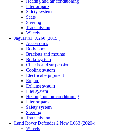
Heating and air conditioning
Interior parts
Safety system
Seats
Steering
Transmission
Wheels
Jaguar XF X260 (2015-)
Accessories
Body parts
Brackets and mounts
Brake system
Chassis and suspension
Cooling system
Electrical equipment
Engine
Exhaust system
Fuel system
Heating and air conditioning
Interior parts
Safety system
Steering
Transmission
Land Rover Defender 2 New L663 (2020-)
Wheels