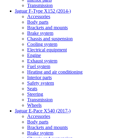
Transmission
Jaguar F-Type X152 (2014-)
Accessories
Body parts
Brackets and mounts
Brake system
Chassis and suspension
Cooling system
Electrical equipment
Engine
Exhaust system
Fuel system
Heating and air conditioning
Interior parts
Safety system
Seats
Steering
Transmission
Wheels
Jaguar E-Pace X540 (2017-)
Accessories
Body parts
Brackets and mounts
Brake system