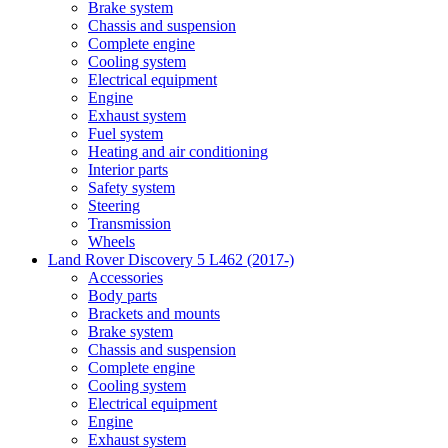
Brake system
Chassis and suspension
Complete engine
Cooling system
Electrical equipment
Engine
Exhaust system
Fuel system
Heating and air conditioning
Interior parts
Safety system
Steering
Transmission
Wheels
Land Rover Discovery 5 L462 (2017-)
Accessories
Body parts
Brackets and mounts
Brake system
Chassis and suspension
Complete engine
Cooling system
Electrical equipment
Engine
Exhaust system