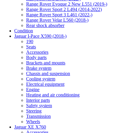
Range Rover Evoque 2 New L551 (2019-)
Range Rover Sport 2 L494 (2014-2022)
Range Rover Sport 3 L461 (2022-)
Range Rover Velar L560 (2018-)
Rear shock absorber
Condition
Jaguar I-Pace X590 (2018-)
190
Seats
Accessories
Body parts
Brackets and mounts
Brake system
Chassis and suspension
Cooling system
Electrical equipment
Engine
Heating and air conditioning
Interior parts
Safety system
Steering
Transmission
Wheels
Jaguar XE X760
Accessories