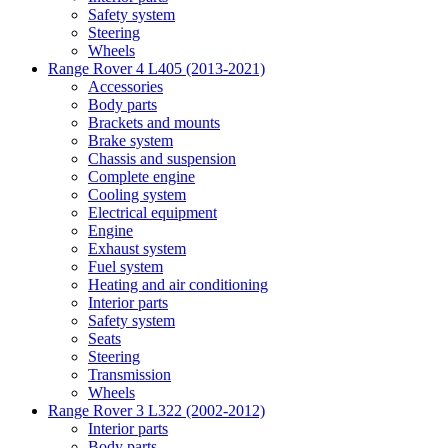
Safety system
Steering
Wheels
Range Rover 4 L405 (2013-2021)
Accessories
Body parts
Brackets and mounts
Brake system
Chassis and suspension
Complete engine
Cooling system
Electrical equipment
Engine
Exhaust system
Fuel system
Heating and air conditioning
Interior parts
Safety system
Seats
Steering
Transmission
Wheels
Range Rover 3 L322 (2002-2012)
Interior parts
Body parts