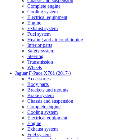
Chassis and suspension
Complete engine
Cooling system
Electrical equipment
Engine
Exhaust system
Fuel system
Heating and air conditioning
Interior parts
Safety system
Steering
Transmission
Wheels
Jaguar F-Pace X761 (2017-)
Accessories
Body parts
Brackets and mounts
Brake system
Chassis and suspension
Complete engine
Cooling system
Electrical equipment
Engine
Exhaust system
Fuel system