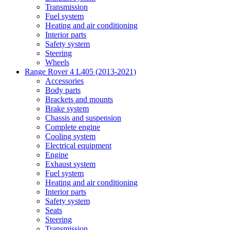
Transmission
Fuel system
Heating and air conditioning
Interior parts
Safety system
Steering
Wheels
Range Rover 4 L405 (2013-2021)
Accessories
Body parts
Brackets and mounts
Brake system
Chassis and suspension
Complete engine
Cooling system
Electrical equipment
Engine
Exhaust system
Fuel system
Heating and air conditioning
Interior parts
Safety system
Seats
Steering
Transmission