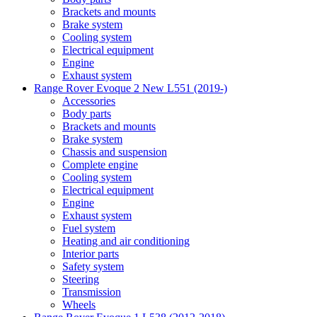
Brackets and mounts
Brake system
Cooling system
Electrical equipment
Engine
Exhaust system
Range Rover Evoque 2 New L551 (2019-)
Accessories
Body parts
Brackets and mounts
Brake system
Chassis and suspension
Complete engine
Cooling system
Electrical equipment
Engine
Exhaust system
Fuel system
Heating and air conditioning
Interior parts
Safety system
Steering
Transmission
Wheels