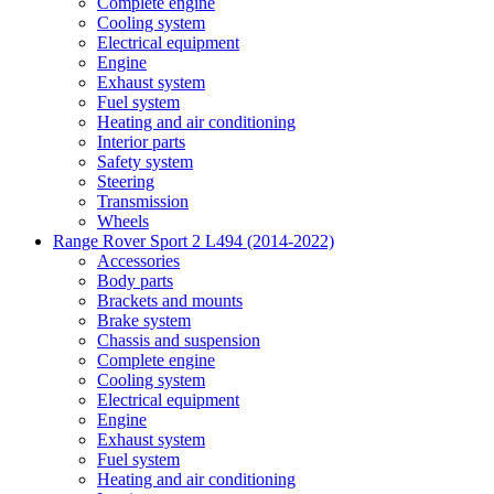
Complete engine
Cooling system
Electrical equipment
Engine
Exhaust system
Fuel system
Heating and air conditioning
Interior parts
Safety system
Steering
Transmission
Wheels
Range Rover Sport 2 L494 (2014-2022)
Accessories
Body parts
Brackets and mounts
Brake system
Chassis and suspension
Complete engine
Cooling system
Electrical equipment
Engine
Exhaust system
Fuel system
Heating and air conditioning