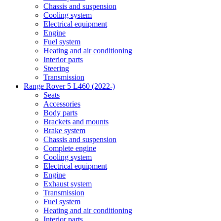
Chassis and suspension
Cooling system
Electrical equipment
Engine
Fuel system
Heating and air conditioning
Interior parts
Steering
Transmission
Range Rover 5 L460 (2022-)
Seats
Accessories
Body parts
Brackets and mounts
Brake system
Chassis and suspension
Complete engine
Cooling system
Electrical equipment
Engine
Exhaust system
Transmission
Fuel system
Heating and air conditioning
Interior parts