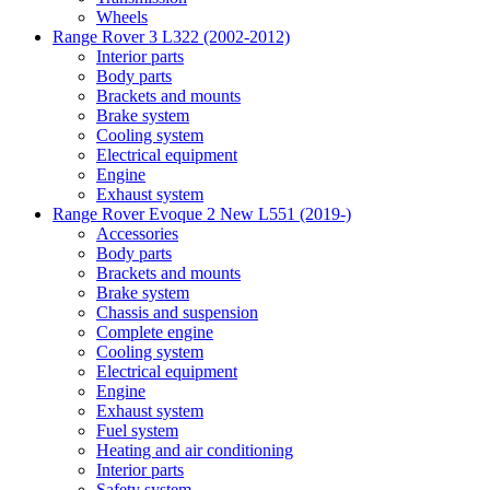
Wheels
Range Rover 3 L322 (2002-2012)
Interior parts
Body parts
Brackets and mounts
Brake system
Cooling system
Electrical equipment
Engine
Exhaust system
Range Rover Evoque 2 New L551 (2019-)
Accessories
Body parts
Brackets and mounts
Brake system
Chassis and suspension
Complete engine
Cooling system
Electrical equipment
Engine
Exhaust system
Fuel system
Heating and air conditioning
Interior parts
Safety system