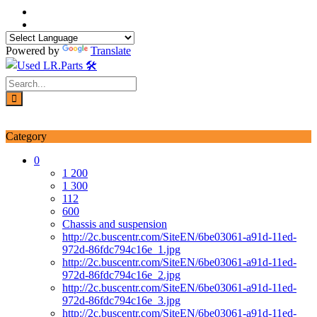
Skip
to
content
Powered by
Translate
Login / Signup
My account
Category
0
1 200
1 300
112
600
Chassis and suspension
http://2c.buscentr.com/SiteEN/6be03061-a91d-11ed-
972d-86fdc794c16e_1.jpg
http://2c.buscentr.com/SiteEN/6be03061-a91d-11ed-
972d-86fdc794c16e_2.jpg
http://2c.buscentr.com/SiteEN/6be03061-a91d-11ed-
972d-86fdc794c16e_3.jpg
http://2c.buscentr.com/SiteEN/6be03061-a91d-11ed-