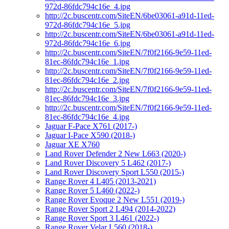
972d-86fdc794c16e_4.jpg
http://2c.buscentr.com/SiteEN/6be03061-a91d-11ed-
972d-86fdc794c16e_5.jpg
http://2c.buscentr.com/SiteEN/6be03061-a91d-11ed-
972d-86fdc794c16e_6.jpg
http://2c.buscentr.com/SiteEN/7f0f2166-9e59-11ed-
81ec-86fdc794c16e_1.jpg
http://2c.buscentr.com/SiteEN/7f0f2166-9e59-11ed-
81ec-86fdc794c16e_2.jpg
http://2c.buscentr.com/SiteEN/7f0f2166-9e59-11ed-
81ec-86fdc794c16e_3.jpg
http://2c.buscentr.com/SiteEN/7f0f2166-9e59-11ed-
81ec-86fdc794c16e_4.jpg
Jaguar F-Pace X761 (2017-)
Jaguar I-Pace X590 (2018-)
Jaguar XE X760
Land Rover Defender 2 New L663 (2020-)
Land Rover Discovery 5 L462 (2017-)
Land Rover Discovery Sport L550 (2015-)
Range Rover 4 L405 (2013-2021)
Range Rover 5 L460 (2022-)
Range Rover Evoque 2 New L551 (2019-)
Range Rover Sport 2 L494 (2014-2022)
Range Rover Sport 3 L461 (2022-)
Range Rover Velar L560 (2018-)