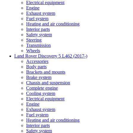
Electrical equipment
Engine
Exhaust system
Fuel system
Heating and air conditioning
Interior parts
Safety system
Steering
Transmission
Wheels
Land Rover Discovery 5 L462 (2017-)
Accessories
Body parts
Brackets and mounts
Brake system
Chassis and suspension
Complete engine
Cooling system
Electrical equipment
Engine
Exhaust system
Fuel system
Heating and air conditioning
Interior parts
Safety system