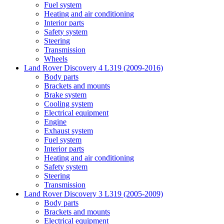
Fuel system
Heating and air conditioning
Interior parts
Safety system
Steering
Transmission
Wheels
Land Rover Discovery 4 L319 (2009-2016)
Body parts
Brackets and mounts
Brake system
Cooling system
Electrical equipment
Engine
Exhaust system
Fuel system
Interior parts
Heating and air conditioning
Safety system
Steering
Transmission
Land Rover Discovery 3 L319 (2005-2009)
Body parts
Brackets and mounts
Electrical equipment