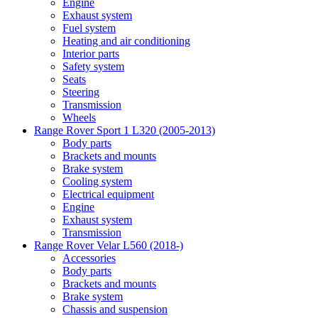
Engine
Exhaust system
Fuel system
Heating and air conditioning
Interior parts
Safety system
Seats
Steering
Transmission
Wheels
Range Rover Sport 1 L320 (2005-2013)
Body parts
Brackets and mounts
Brake system
Cooling system
Electrical equipment
Engine
Exhaust system
Transmission
Range Rover Velar L560 (2018-)
Accessories
Body parts
Brackets and mounts
Brake system
Chassis and suspension