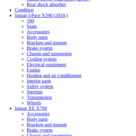
Rear shock absorber
Condition
Jaguar I-Pace X590 (2018-)
190
Seats
Accessories
Body parts
Brackets and mounts
Brake system
Chassis and suspension
Cooling system
Electrical equipment
Engine
Heating and air conditioning
Interior parts
Safety system
Steering
Transmission
Wheels
Jaguar XE X760
Accessories
Body parts
Brackets and mounts
Brake system
Chassis and suspension