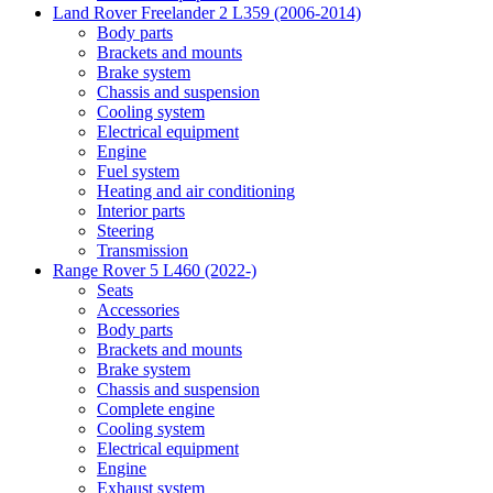
Land Rover Freelander 2 L359 (2006-2014)
Body parts
Brackets and mounts
Brake system
Chassis and suspension
Cooling system
Electrical equipment
Engine
Fuel system
Heating and air conditioning
Interior parts
Steering
Transmission
Range Rover 5 L460 (2022-)
Seats
Accessories
Body parts
Brackets and mounts
Brake system
Chassis and suspension
Complete engine
Cooling system
Electrical equipment
Engine
Exhaust system