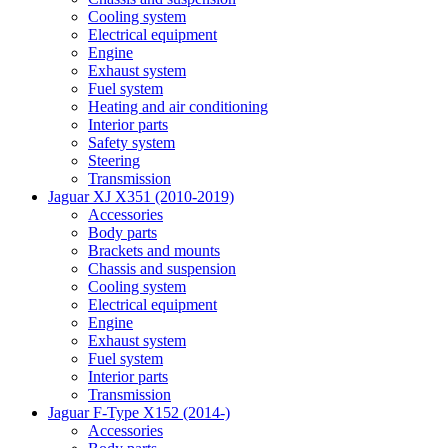
Cooling system
Electrical equipment
Engine
Exhaust system
Fuel system
Heating and air conditioning
Interior parts
Safety system
Steering
Transmission
Jaguar XJ X351 (2010-2019)
Accessories
Body parts
Brackets and mounts
Chassis and suspension
Cooling system
Electrical equipment
Engine
Exhaust system
Fuel system
Interior parts
Transmission
Jaguar F-Type X152 (2014-)
Accessories