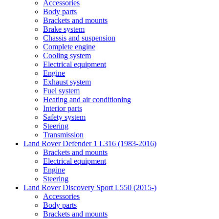
Accessories
Body parts
Brackets and mounts
Brake system
Chassis and suspension
Complete engine
Cooling system
Electrical equipment
Engine
Exhaust system
Fuel system
Heating and air conditioning
Interior parts
Safety system
Steering
Transmission
Land Rover Defender 1 L316 (1983-2016)
Brackets and mounts
Electrical equipment
Engine
Steering
Land Rover Discovery Sport L550 (2015-)
Accessories
Body parts
Brackets and mounts