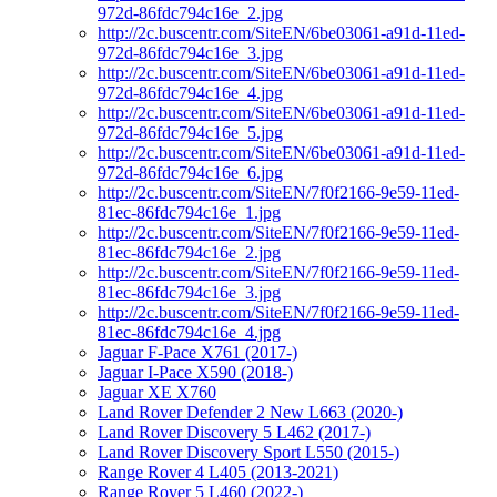
972d-86fdc794c16e_2.jpg
http://2c.buscentr.com/SiteEN/6be03061-a91d-11ed-
972d-86fdc794c16e_3.jpg
http://2c.buscentr.com/SiteEN/6be03061-a91d-11ed-
972d-86fdc794c16e_4.jpg
http://2c.buscentr.com/SiteEN/6be03061-a91d-11ed-
972d-86fdc794c16e_5.jpg
http://2c.buscentr.com/SiteEN/6be03061-a91d-11ed-
972d-86fdc794c16e_6.jpg
http://2c.buscentr.com/SiteEN/7f0f2166-9e59-11ed-
81ec-86fdc794c16e_1.jpg
http://2c.buscentr.com/SiteEN/7f0f2166-9e59-11ed-
81ec-86fdc794c16e_2.jpg
http://2c.buscentr.com/SiteEN/7f0f2166-9e59-11ed-
81ec-86fdc794c16e_3.jpg
http://2c.buscentr.com/SiteEN/7f0f2166-9e59-11ed-
81ec-86fdc794c16e_4.jpg
Jaguar F-Pace X761 (2017-)
Jaguar I-Pace X590 (2018-)
Jaguar XE X760
Land Rover Defender 2 New L663 (2020-)
Land Rover Discovery 5 L462 (2017-)
Land Rover Discovery Sport L550 (2015-)
Range Rover 4 L405 (2013-2021)
Range Rover 5 L460 (2022-)