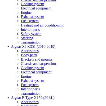
Cooling system
Electrical equipment
Engine
Exhaust system
Fuel system
Heating and air conditioning
Interior parts
Safety system
Steering
Transmission
Jaguar XJ X351 (2010-2019)
Accessories
Body parts
Brackets and mounts
Chassis and suspension
Cooling system
Electrical equipment
Engine
Exhaust system
Fuel system
Interior parts
Transmission
Jaguar F-Type X152 (2014-)
Accessories