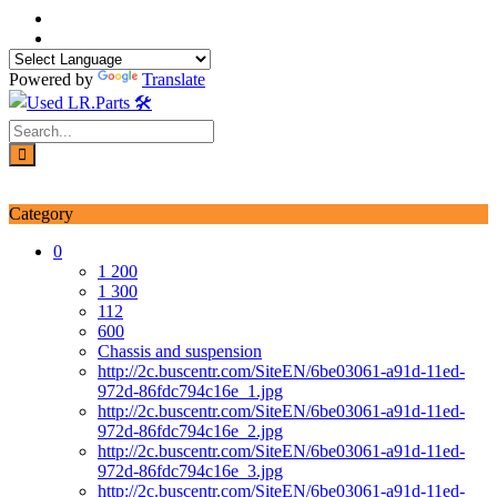
Skip
to
content
Powered by
Translate
Login / Signup
My account
Category
0
1 200
1 300
112
600
Chassis and suspension
http://2c.buscentr.com/SiteEN/6be03061-a91d-11ed-
972d-86fdc794c16e_1.jpg
http://2c.buscentr.com/SiteEN/6be03061-a91d-11ed-
972d-86fdc794c16e_2.jpg
http://2c.buscentr.com/SiteEN/6be03061-a91d-11ed-
972d-86fdc794c16e_3.jpg
http://2c.buscentr.com/SiteEN/6be03061-a91d-11ed-