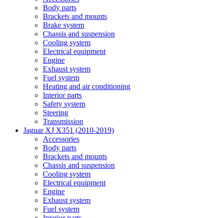
Body parts
Brackets and mounts
Brake system
Chassis and suspension
Cooling system
Electrical equipment
Engine
Exhaust system
Fuel system
Heating and air conditioning
Interior parts
Safety system
Steering
Transmission
Jaguar XJ X351 (2010-2019)
Accessories
Body parts
Brackets and mounts
Chassis and suspension
Cooling system
Electrical equipment
Engine
Exhaust system
Fuel system
Interior parts