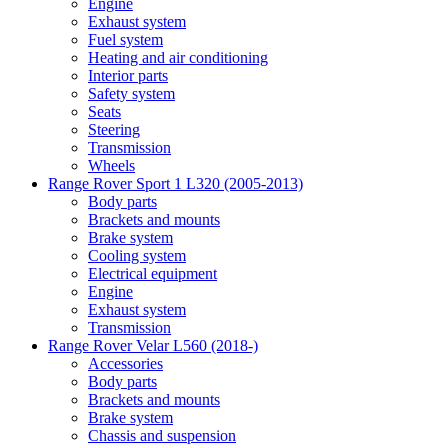
Engine
Exhaust system
Fuel system
Heating and air conditioning
Interior parts
Safety system
Seats
Steering
Transmission
Wheels
Range Rover Sport 1 L320 (2005-2013)
Body parts
Brackets and mounts
Brake system
Cooling system
Electrical equipment
Engine
Exhaust system
Transmission
Range Rover Velar L560 (2018-)
Accessories
Body parts
Brackets and mounts
Brake system
Chassis and suspension