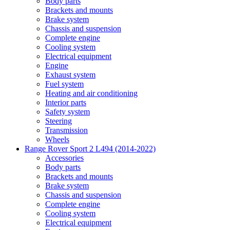
Body parts
Brackets and mounts
Brake system
Chassis and suspension
Complete engine
Cooling system
Electrical equipment
Engine
Exhaust system
Fuel system
Heating and air conditioning
Interior parts
Safety system
Steering
Transmission
Wheels
Range Rover Sport 2 L494 (2014-2022)
Accessories
Body parts
Brackets and mounts
Brake system
Chassis and suspension
Complete engine
Cooling system
Electrical equipment