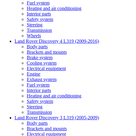
Fuel system
Heating and air conditioning
Interior parts
Safety system
Steering
Transmission
Wheels
Land Rover Discovery 4 L319 (2009-2016)
Body parts
Brackets and mounts
Brake system
Cooling system
Electrical equipment
Engine
Exhaust system
Fuel system
Interior parts
Heating and air conditioning
Safety system
Steering
Transmission
Land Rover Discovery 3 L319 (2005-2009)
Body parts
Brackets and mounts
Electrical equipment