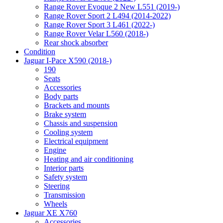
Range Rover Evoque 2 New L551 (2019-)
Range Rover Sport 2 L494 (2014-2022)
Range Rover Sport 3 L461 (2022-)
Range Rover Velar L560 (2018-)
Rear shock absorber
Condition
Jaguar I-Pace X590 (2018-)
190
Seats
Accessories
Body parts
Brackets and mounts
Brake system
Chassis and suspension
Cooling system
Electrical equipment
Engine
Heating and air conditioning
Interior parts
Safety system
Steering
Transmission
Wheels
Jaguar XE X760
Accessories