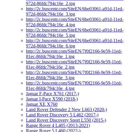
972d-86fdc794c16e_2.jpg
http://2c.buscentr.com/SiteEN/6be03061-a91d-11ed-
972d-86fdc794c16e_3.jpg
http://2c.buscentr.com/SiteEN/6be03061-a91d-11ed-
972d-86fdc794c16e_4.jpg
http://2c.buscentr.com/SiteEN/6be03061-a91d-11ed-
972d-86fdc794c16e_5.jpg
http://2c.buscentr.com/SiteEN/6be03061-a91d-11ed-
972d-86fdc794c16e_6.jpg
http://2c.buscentr.com/SiteEN/7f0f2166-9e59-11ed-
81ec-86fdc794c16e_1.jpg
http://2c.buscentr.com/SiteEN/7f0f2166-9e59-11ed-
81ec-86fdc794c16e_2.jpg
http://2c.buscentr.com/SiteEN/7f0f2166-9e59-11ed-
81ec-86fdc794c16e_3.jpg
http://2c.buscentr.com/SiteEN/7f0f2166-9e59-11ed-
81ec-86fdc794c16e_4.jpg
Jaguar F-Pace X761 (2017-)
Jaguar I-Pace X590 (2018-)
Jaguar XE X760
Land Rover Defender 2 New L663 (2020-)
Land Rover Discovery 5 L462 (2017-)
Land Rover Discovery Sport L550 (2015-)
Range Rover 4 L405 (2013-2021)
Range Rover 5 L460 (2022-)