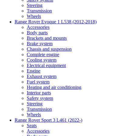
Steering
Transmission
Wheels
Range Rover Evoque 1 L538 (2012-2018)
Accessories
Body parts
Brackets and mounts
Brake system
Chassis and suspension
Complete engine
Cooling system
Electrical equipment
Engine
Exhaust system
Fuel system
Heating and air conditioning
Interior parts
Safety system
Steering
Transmission
Wheels
Range Rover Sport 3 L461 (2022-)
Seats
Accessories