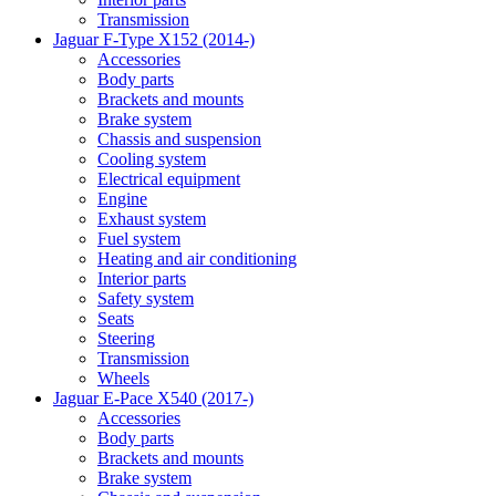
Transmission
Jaguar F-Type X152 (2014-)
Accessories
Body parts
Brackets and mounts
Brake system
Chassis and suspension
Cooling system
Electrical equipment
Engine
Exhaust system
Fuel system
Heating and air conditioning
Interior parts
Safety system
Seats
Steering
Transmission
Wheels
Jaguar E-Pace X540 (2017-)
Accessories
Body parts
Brackets and mounts
Brake system