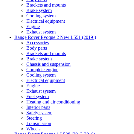
Brackets and mounts
Brake system
Cooling system
Electrical equipment
Engine
Exhaust system
Range Rover Evoque 2 New L551 (2019-)
Accessories
Body parts
Brackets and mounts
Brake system
Chassis and suspension
Complete engine
Cooling system
Electrical equipment
Engine
Exhaust system
Fuel system
Heating and air conditioning
Interior parts
Safety system
Steering
Transmission
Wheels