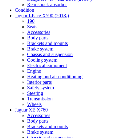
Rear shock absorber
Condition
Jaguar I-Pace X590 (2018-)
190
Seats
Accessories
Body parts
Brackets and mounts
Brake system
Chassis and suspension
Cooling system
Electrical equipment
Engine
Heating and air conditioning
Interior parts
Safety system
Steering
Transmission
Wheels
Jaguar XE X760
Accessories
Body parts
Brackets and mounts
Brake system
Chassis and suspension