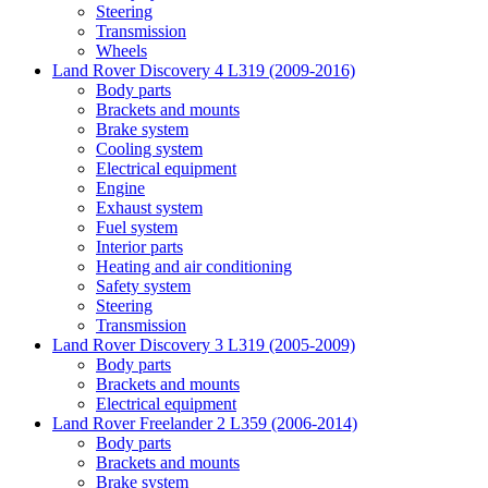
Steering
Transmission
Wheels
Land Rover Discovery 4 L319 (2009-2016)
Body parts
Brackets and mounts
Brake system
Cooling system
Electrical equipment
Engine
Exhaust system
Fuel system
Interior parts
Heating and air conditioning
Safety system
Steering
Transmission
Land Rover Discovery 3 L319 (2005-2009)
Body parts
Brackets and mounts
Electrical equipment
Land Rover Freelander 2 L359 (2006-2014)
Body parts
Brackets and mounts
Brake system