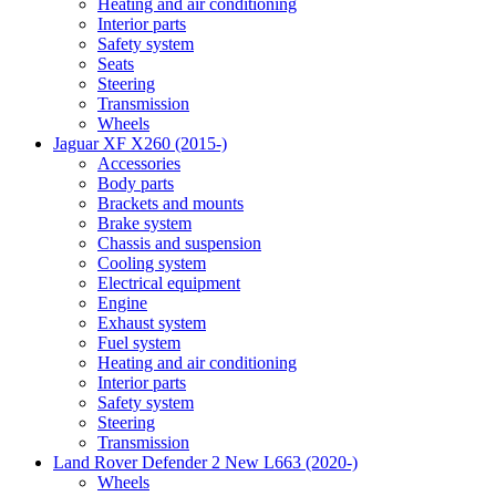
Heating and air conditioning
Interior parts
Safety system
Seats
Steering
Transmission
Wheels
Jaguar XF X260 (2015-)
Accessories
Body parts
Brackets and mounts
Brake system
Chassis and suspension
Cooling system
Electrical equipment
Engine
Exhaust system
Fuel system
Heating and air conditioning
Interior parts
Safety system
Steering
Transmission
Land Rover Defender 2 New L663 (2020-)
Wheels