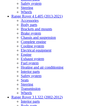
Safety system
Steering
Wheels
Range Rover 4 L405 (2013-2021)
Accessories
Body parts
Brackets and mounts
Brake system
Chassis and suspension
Complete engine
Cooling system
Electrical equipment
Engine
Exhaust system
Fuel system
Heating and air conditioning
Interior parts
Safety system
Seats
Steering
Transmission
Wheels
Range Rover 3 L322 (2002-2012)
Interior parts
Body parts