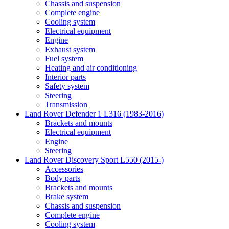
Chassis and suspension
Complete engine
Cooling system
Electrical equipment
Engine
Exhaust system
Fuel system
Heating and air conditioning
Interior parts
Safety system
Steering
Transmission
Land Rover Defender 1 L316 (1983-2016)
Brackets and mounts
Electrical equipment
Engine
Steering
Land Rover Discovery Sport L550 (2015-)
Accessories
Body parts
Brackets and mounts
Brake system
Chassis and suspension
Complete engine
Cooling system