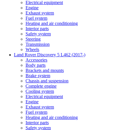
Electrical equipment
Engine
Exhaust system
Fuel system
Heating and air conditioning
Interior parts
Safety system
Steering
Transmission
Wheels
Land Rover Discovery 5 L462 (2017-)
Accessories
Body parts
Brackets and mounts
Brake system
Chassis and suspension
Complete engine
Cooling system
Electrical equipment
Engine
Exhaust system
Fuel system
Heating and air conditioning
Interior parts
Safety system