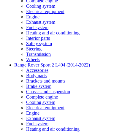
Complete engine
Cooling system
Electrical equipment
Engine
Exhaust system
Fuel system
Heating and air conditioning
Interior parts
Safety system
Steering
Transmission
Wheels
Range Rover Sport 2 L494 (2014-2022)
Accessories
Body parts
Brackets and mounts
Brake system
Chassis and suspension
Complete engine
Cooling system
Electrical equipment
Engine
Exhaust system
Fuel system
Heating and air conditioning