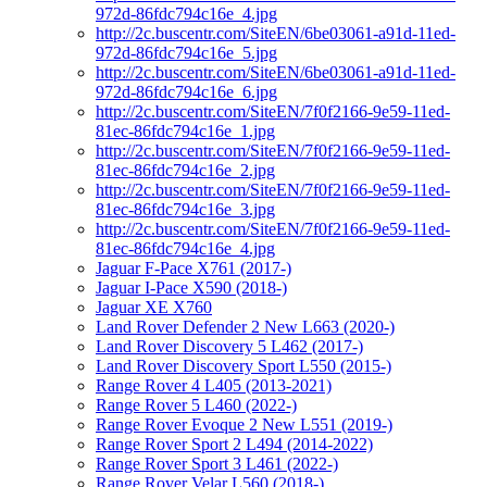
972d-86fdc794c16e_4.jpg
http://2c.buscentr.com/SiteEN/6be03061-a91d-11ed-
972d-86fdc794c16e_5.jpg
http://2c.buscentr.com/SiteEN/6be03061-a91d-11ed-
972d-86fdc794c16e_6.jpg
http://2c.buscentr.com/SiteEN/7f0f2166-9e59-11ed-
81ec-86fdc794c16e_1.jpg
http://2c.buscentr.com/SiteEN/7f0f2166-9e59-11ed-
81ec-86fdc794c16e_2.jpg
http://2c.buscentr.com/SiteEN/7f0f2166-9e59-11ed-
81ec-86fdc794c16e_3.jpg
http://2c.buscentr.com/SiteEN/7f0f2166-9e59-11ed-
81ec-86fdc794c16e_4.jpg
Jaguar F-Pace X761 (2017-)
Jaguar I-Pace X590 (2018-)
Jaguar XE X760
Land Rover Defender 2 New L663 (2020-)
Land Rover Discovery 5 L462 (2017-)
Land Rover Discovery Sport L550 (2015-)
Range Rover 4 L405 (2013-2021)
Range Rover 5 L460 (2022-)
Range Rover Evoque 2 New L551 (2019-)
Range Rover Sport 2 L494 (2014-2022)
Range Rover Sport 3 L461 (2022-)
Range Rover Velar L560 (2018-)