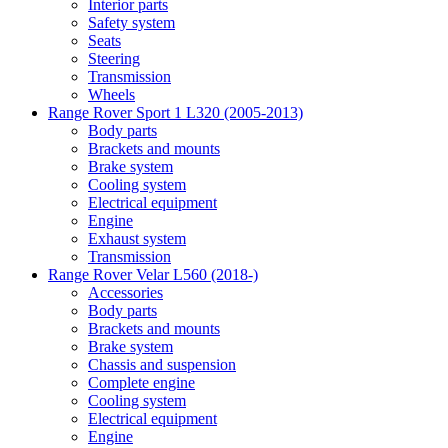
Interior parts
Safety system
Seats
Steering
Transmission
Wheels
Range Rover Sport 1 L320 (2005-2013)
Body parts
Brackets and mounts
Brake system
Cooling system
Electrical equipment
Engine
Exhaust system
Transmission
Range Rover Velar L560 (2018-)
Accessories
Body parts
Brackets and mounts
Brake system
Chassis and suspension
Complete engine
Cooling system
Electrical equipment
Engine