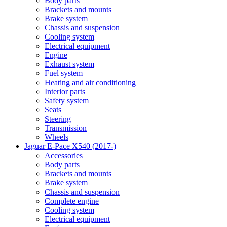
Body parts
Brackets and mounts
Brake system
Chassis and suspension
Cooling system
Electrical equipment
Engine
Exhaust system
Fuel system
Heating and air conditioning
Interior parts
Safety system
Seats
Steering
Transmission
Wheels
Jaguar E-Pace X540 (2017-)
Accessories
Body parts
Brackets and mounts
Brake system
Chassis and suspension
Complete engine
Cooling system
Electrical equipment