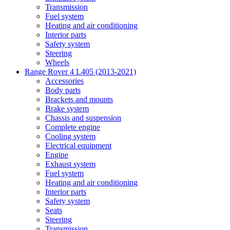
Transmission
Fuel system
Heating and air conditioning
Interior parts
Safety system
Steering
Wheels
Range Rover 4 L405 (2013-2021)
Accessories
Body parts
Brackets and mounts
Brake system
Chassis and suspension
Complete engine
Cooling system
Electrical equipment
Engine
Exhaust system
Fuel system
Heating and air conditioning
Interior parts
Safety system
Seats
Steering
Transmission