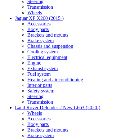
Steering
Transmission
Wheels
Jaguar XF X260 (2015-)
Accessories
Body parts
Brackets and mounts
Brake system
Chassis and suspension
Cooling system
Electrical equipment
Engine
Exhaust system
Fuel system
Heating and air conditioning
Interior parts
Safety system
Steering
Transmission
Land Rover Defender 2 New L663 (2020-)
Wheels
Accessories
Body parts
Brackets and mounts
Brake system