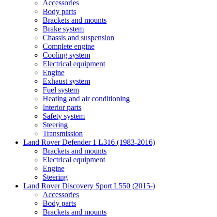
Accessories
Body parts
Brackets and mounts
Brake system
Chassis and suspension
Complete engine
Cooling system
Electrical equipment
Engine
Exhaust system
Fuel system
Heating and air conditioning
Interior parts
Safety system
Steering
Transmission
Land Rover Defender 1 L316 (1983-2016)
Brackets and mounts
Electrical equipment
Engine
Steering
Land Rover Discovery Sport L550 (2015-)
Accessories
Body parts
Brackets and mounts