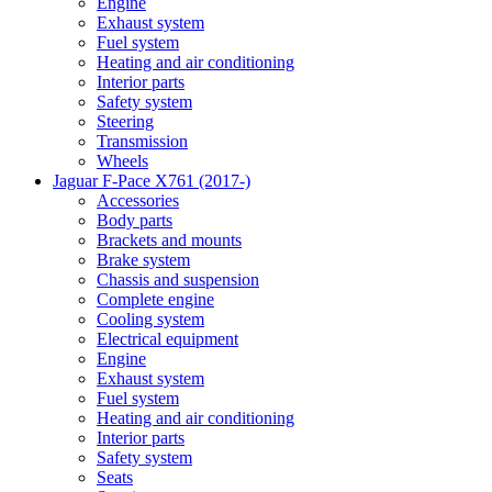
Engine
Exhaust system
Fuel system
Heating and air conditioning
Interior parts
Safety system
Steering
Transmission
Wheels
Jaguar F-Pace X761 (2017-)
Accessories
Body parts
Brackets and mounts
Brake system
Chassis and suspension
Complete engine
Cooling system
Electrical equipment
Engine
Exhaust system
Fuel system
Heating and air conditioning
Interior parts
Safety system
Seats