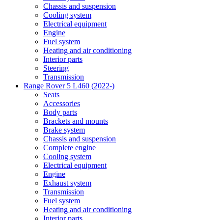
Chassis and suspension
Cooling system
Electrical equipment
Engine
Fuel system
Heating and air conditioning
Interior parts
Steering
Transmission
Range Rover 5 L460 (2022-)
Seats
Accessories
Body parts
Brackets and mounts
Brake system
Chassis and suspension
Complete engine
Cooling system
Electrical equipment
Engine
Exhaust system
Transmission
Fuel system
Heating and air conditioning
Interior parts