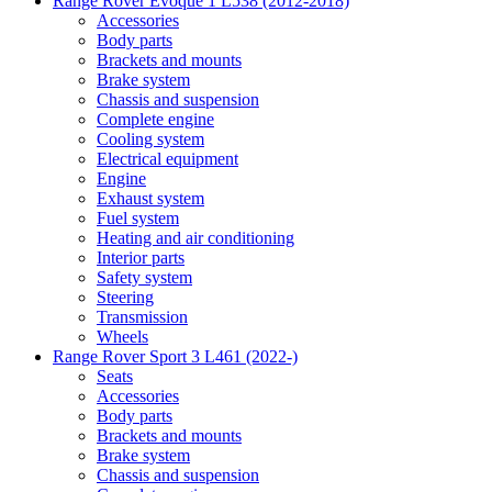
Range Rover Evoque 1 L538 (2012-2018)
Accessories
Body parts
Brackets and mounts
Brake system
Chassis and suspension
Complete engine
Cooling system
Electrical equipment
Engine
Exhaust system
Fuel system
Heating and air conditioning
Interior parts
Safety system
Steering
Transmission
Wheels
Range Rover Sport 3 L461 (2022-)
Seats
Accessories
Body parts
Brackets and mounts
Brake system
Chassis and suspension