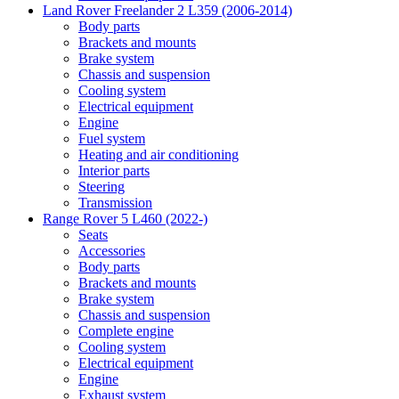
Land Rover Freelander 2 L359 (2006-2014)
Body parts
Brackets and mounts
Brake system
Chassis and suspension
Cooling system
Electrical equipment
Engine
Fuel system
Heating and air conditioning
Interior parts
Steering
Transmission
Range Rover 5 L460 (2022-)
Seats
Accessories
Body parts
Brackets and mounts
Brake system
Chassis and suspension
Complete engine
Cooling system
Electrical equipment
Engine
Exhaust system