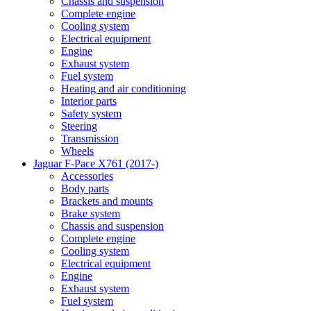
Chassis and suspension
Complete engine
Cooling system
Electrical equipment
Engine
Exhaust system
Fuel system
Heating and air conditioning
Interior parts
Safety system
Steering
Transmission
Wheels
Jaguar F-Pace X761 (2017-)
Accessories
Body parts
Brackets and mounts
Brake system
Chassis and suspension
Complete engine
Cooling system
Electrical equipment
Engine
Exhaust system
Fuel system