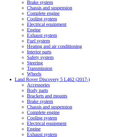
Brake system
Chassis and suspension
Complete engine
Cooling system
Electrical equipment
Engine
Exhaust system
Fuel system
Heating and air conditioning
Interior parts
Safety system
Steering
Transmission
Wheels
Land Rover Discovery 5 L462 (2017-)
Accessories
Body parts
Brackets and mounts
Brake system
Chassis and suspension
Complete engine
Cooling system
Electrical equipment
Engine
Exhaust system