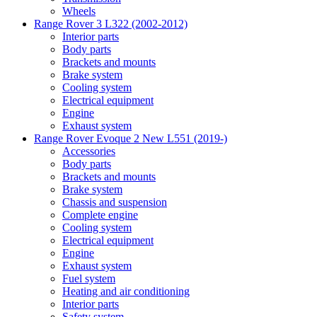
Wheels
Range Rover 3 L322 (2002-2012)
Interior parts
Body parts
Brackets and mounts
Brake system
Cooling system
Electrical equipment
Engine
Exhaust system
Range Rover Evoque 2 New L551 (2019-)
Accessories
Body parts
Brackets and mounts
Brake system
Chassis and suspension
Complete engine
Cooling system
Electrical equipment
Engine
Exhaust system
Fuel system
Heating and air conditioning
Interior parts
Safety system