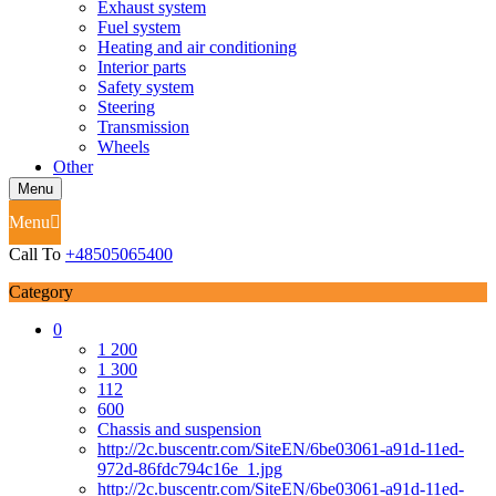
Exhaust system
Fuel system
Heating and air conditioning
Interior parts
Safety system
Steering
Transmission
Wheels
Other
Menu
Menu
Call To
+48505065400
Category
0
1 200
1 300
112
600
Chassis and suspension
http://2c.buscentr.com/SiteEN/6be03061-a91d-11ed-
972d-86fdc794c16e_1.jpg
http://2c.buscentr.com/SiteEN/6be03061-a91d-11ed-