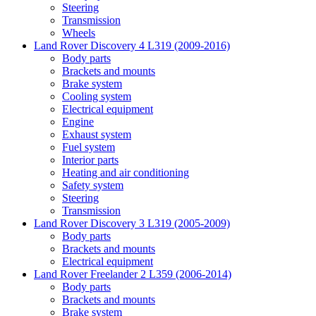
Steering
Transmission
Wheels
Land Rover Discovery 4 L319 (2009-2016)
Body parts
Brackets and mounts
Brake system
Cooling system
Electrical equipment
Engine
Exhaust system
Fuel system
Interior parts
Heating and air conditioning
Safety system
Steering
Transmission
Land Rover Discovery 3 L319 (2005-2009)
Body parts
Brackets and mounts
Electrical equipment
Land Rover Freelander 2 L359 (2006-2014)
Body parts
Brackets and mounts
Brake system