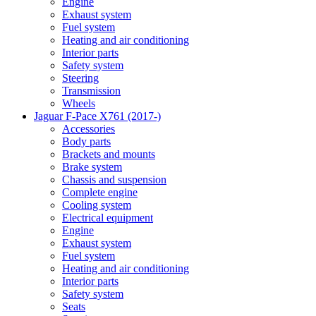
Engine
Exhaust system
Fuel system
Heating and air conditioning
Interior parts
Safety system
Steering
Transmission
Wheels
Jaguar F-Pace X761 (2017-)
Accessories
Body parts
Brackets and mounts
Brake system
Chassis and suspension
Complete engine
Cooling system
Electrical equipment
Engine
Exhaust system
Fuel system
Heating and air conditioning
Interior parts
Safety system
Seats