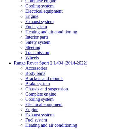
Complete engine
Cooling system
Electrical equipment
Engine
Exhaust system
Fuel system
Heating and air conditioning
Interior parts
Safety system
Steering
Transmission
Wheels
Range Rover Sport 2 L494 (2014-2022)
Accessories
Body parts
Brackets and mounts
Brake system
Chassis and suspension
Complete engine
Cooling system
Electrical equipment
Engine
Exhaust system
Fuel system
Heating and air conditioning