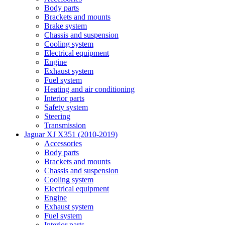
Body parts
Brackets and mounts
Brake system
Chassis and suspension
Cooling system
Electrical equipment
Engine
Exhaust system
Fuel system
Heating and air conditioning
Interior parts
Safety system
Steering
Transmission
Jaguar XJ X351 (2010-2019)
Accessories
Body parts
Brackets and mounts
Chassis and suspension
Cooling system
Electrical equipment
Engine
Exhaust system
Fuel system
Interior parts