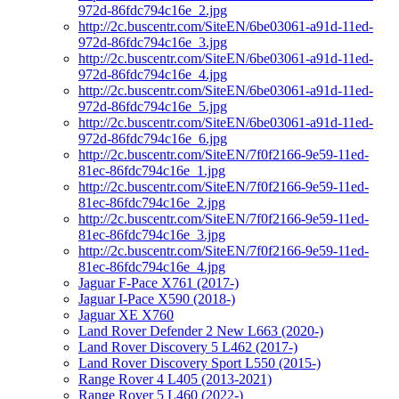
972d-86fdc794c16e_2.jpg
http://2c.buscentr.com/SiteEN/6be03061-a91d-11ed-
972d-86fdc794c16e_3.jpg
http://2c.buscentr.com/SiteEN/6be03061-a91d-11ed-
972d-86fdc794c16e_4.jpg
http://2c.buscentr.com/SiteEN/6be03061-a91d-11ed-
972d-86fdc794c16e_5.jpg
http://2c.buscentr.com/SiteEN/6be03061-a91d-11ed-
972d-86fdc794c16e_6.jpg
http://2c.buscentr.com/SiteEN/7f0f2166-9e59-11ed-
81ec-86fdc794c16e_1.jpg
http://2c.buscentr.com/SiteEN/7f0f2166-9e59-11ed-
81ec-86fdc794c16e_2.jpg
http://2c.buscentr.com/SiteEN/7f0f2166-9e59-11ed-
81ec-86fdc794c16e_3.jpg
http://2c.buscentr.com/SiteEN/7f0f2166-9e59-11ed-
81ec-86fdc794c16e_4.jpg
Jaguar F-Pace X761 (2017-)
Jaguar I-Pace X590 (2018-)
Jaguar XE X760
Land Rover Defender 2 New L663 (2020-)
Land Rover Discovery 5 L462 (2017-)
Land Rover Discovery Sport L550 (2015-)
Range Rover 4 L405 (2013-2021)
Range Rover 5 L460 (2022-)