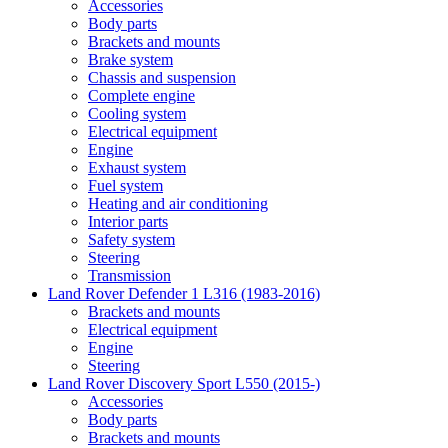
Accessories
Body parts
Brackets and mounts
Brake system
Chassis and suspension
Complete engine
Cooling system
Electrical equipment
Engine
Exhaust system
Fuel system
Heating and air conditioning
Interior parts
Safety system
Steering
Transmission
Land Rover Defender 1 L316 (1983-2016)
Brackets and mounts
Electrical equipment
Engine
Steering
Land Rover Discovery Sport L550 (2015-)
Accessories
Body parts
Brackets and mounts