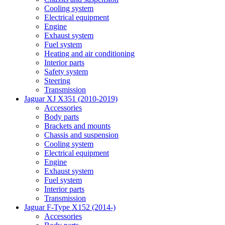
Cooling system
Electrical equipment
Engine
Exhaust system
Fuel system
Heating and air conditioning
Interior parts
Safety system
Steering
Transmission
Jaguar XJ X351 (2010-2019)
Accessories
Body parts
Brackets and mounts
Chassis and suspension
Cooling system
Electrical equipment
Engine
Exhaust system
Fuel system
Interior parts
Transmission
Jaguar F-Type X152 (2014-)
Accessories