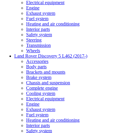
Electrical equipment
Engine
Exhaust system
Fuel system
Heating and air conditioning
Interior parts
Safety system
Steering
Transmission
Wheels
Land Rover Discovery 5 L462 (2017-)
Accessories
Body parts
Brackets and mounts
Brake system
Chassis and suspension
Complete engine
Cooling system
Electrical equipment
Engine
Exhaust system
Fuel system
Heating and air conditioning
Interior parts
Safety system