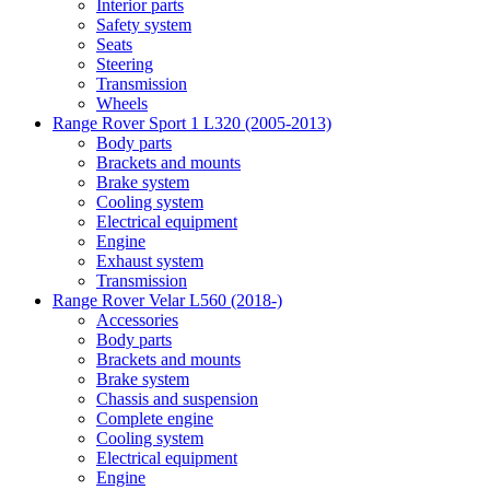
Interior parts
Safety system
Seats
Steering
Transmission
Wheels
Range Rover Sport 1 L320 (2005-2013)
Body parts
Brackets and mounts
Brake system
Cooling system
Electrical equipment
Engine
Exhaust system
Transmission
Range Rover Velar L560 (2018-)
Accessories
Body parts
Brackets and mounts
Brake system
Chassis and suspension
Complete engine
Cooling system
Electrical equipment
Engine