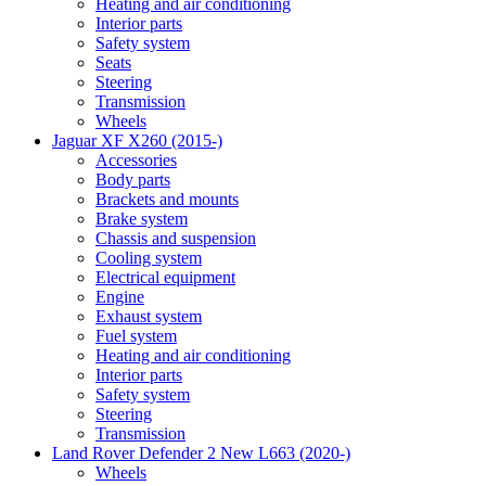
Heating and air conditioning
Interior parts
Safety system
Seats
Steering
Transmission
Wheels
Jaguar XF X260 (2015-)
Accessories
Body parts
Brackets and mounts
Brake system
Chassis and suspension
Cooling system
Electrical equipment
Engine
Exhaust system
Fuel system
Heating and air conditioning
Interior parts
Safety system
Steering
Transmission
Land Rover Defender 2 New L663 (2020-)
Wheels