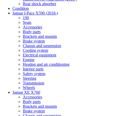
Rear shock absorber
Condition
Jaguar I-Pace X590 (2018-)
190
Seats
Accessories
Body parts
Brackets and mounts
Brake system
Chassis and suspension
Cooling system
Electrical equipment
Engine
Heating and air conditioning
Interior parts
Safety system
Steering
Transmission
Wheels
Jaguar XE X760
Accessories
Body parts
Brackets and mounts
Brake system
Chassis and suspension