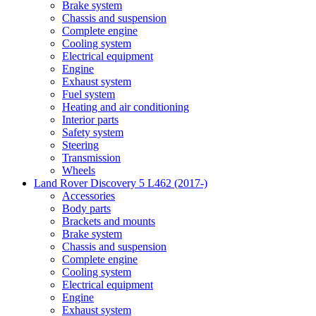
Brake system
Chassis and suspension
Complete engine
Cooling system
Electrical equipment
Engine
Exhaust system
Fuel system
Heating and air conditioning
Interior parts
Safety system
Steering
Transmission
Wheels
Land Rover Discovery 5 L462 (2017-)
Accessories
Body parts
Brackets and mounts
Brake system
Chassis and suspension
Complete engine
Cooling system
Electrical equipment
Engine
Exhaust system