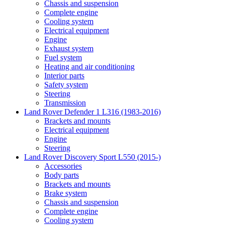
Chassis and suspension
Complete engine
Cooling system
Electrical equipment
Engine
Exhaust system
Fuel system
Heating and air conditioning
Interior parts
Safety system
Steering
Transmission
Land Rover Defender 1 L316 (1983-2016)
Brackets and mounts
Electrical equipment
Engine
Steering
Land Rover Discovery Sport L550 (2015-)
Accessories
Body parts
Brackets and mounts
Brake system
Chassis and suspension
Complete engine
Cooling system