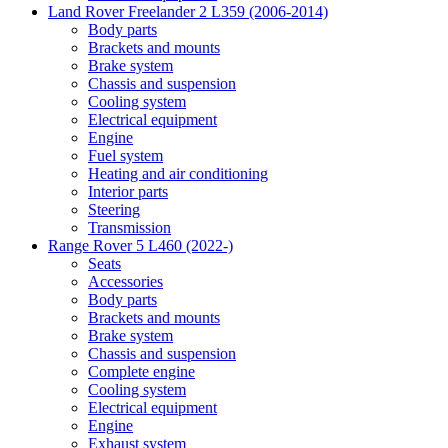
Land Rover Freelander 2 L359 (2006-2014)
Body parts
Brackets and mounts
Brake system
Chassis and suspension
Cooling system
Electrical equipment
Engine
Fuel system
Heating and air conditioning
Interior parts
Steering
Transmission
Range Rover 5 L460 (2022-)
Seats
Accessories
Body parts
Brackets and mounts
Brake system
Chassis and suspension
Complete engine
Cooling system
Electrical equipment
Engine
Exhaust system