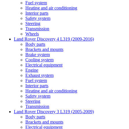
Fuel system
Heating and air conditioning
Interior parts
Safety system
Steering
Transmission
Wheels
Land Rover Discovery 4 L319 (2009-2016)
Body parts
Brackets and mounts
Brake system
Cooling system
Electrical equipment
Engine
Exhaust system
Fuel system
Interior parts
Heating and air conditioning
Safety system
Steering
Transmission
Land Rover Discovery 3 L319 (2005-2009)
Body parts
Brackets and mounts
Electrical equipment