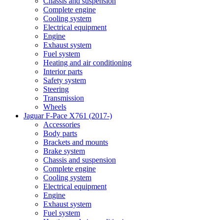
Chassis and suspension
Complete engine
Cooling system
Electrical equipment
Engine
Exhaust system
Fuel system
Heating and air conditioning
Interior parts
Safety system
Steering
Transmission
Wheels
Jaguar F-Pace X761 (2017-)
Accessories
Body parts
Brackets and mounts
Brake system
Chassis and suspension
Complete engine
Cooling system
Electrical equipment
Engine
Exhaust system
Fuel system