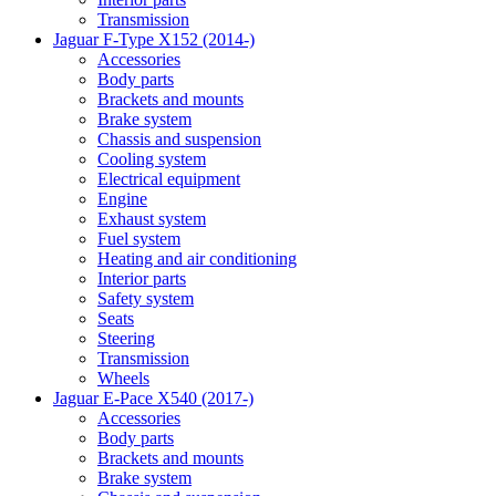
Transmission
Jaguar F-Type X152 (2014-)
Accessories
Body parts
Brackets and mounts
Brake system
Chassis and suspension
Cooling system
Electrical equipment
Engine
Exhaust system
Fuel system
Heating and air conditioning
Interior parts
Safety system
Seats
Steering
Transmission
Wheels
Jaguar E-Pace X540 (2017-)
Accessories
Body parts
Brackets and mounts
Brake system