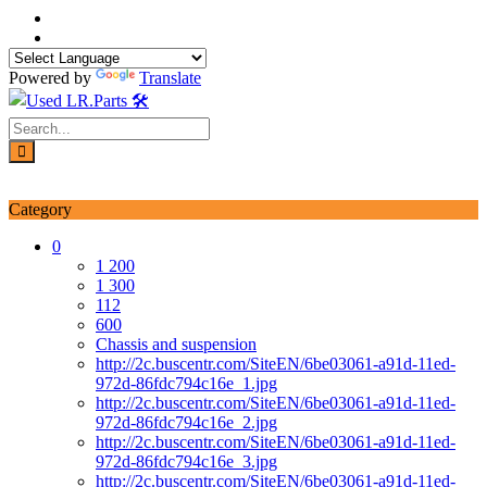
Skip
to
content
Powered by
Translate
Login / Signup
My account
Category
0
1 200
1 300
112
600
Chassis and suspension
http://2c.buscentr.com/SiteEN/6be03061-a91d-11ed-
972d-86fdc794c16e_1.jpg
http://2c.buscentr.com/SiteEN/6be03061-a91d-11ed-
972d-86fdc794c16e_2.jpg
http://2c.buscentr.com/SiteEN/6be03061-a91d-11ed-
972d-86fdc794c16e_3.jpg
http://2c.buscentr.com/SiteEN/6be03061-a91d-11ed-