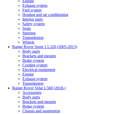
Engine
Exhaust system
Fuel system
Heating and air conditioning
Interior parts
Safety system
Seats
Steering
Transmission
Wheels
Range Rover Sport 1 L320 (2005-2013)
Body parts
Brackets and mounts
Brake system
Cooling system
Electrical equipment
Engine
Exhaust system
Transmission
Range Rover Velar L560 (2018-)
Accessories
Body parts
Brackets and mounts
Brake system
Chassis and suspension