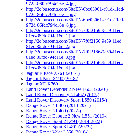
972d-86fdc794c16e_4.jpg
http://2c.buscentr.com/SiteEN/6be03061-a91d-11ed-
972d-86fdc794c16e_5.jpg
http://2c.buscentr.com/SiteEN/6be03061-a91d-11ed-
972d-86fdc794c16e_6.jpg
http://2c.buscentr.com/SiteEN/7f0f2166-9e59-11ed-
81ec-86fdc794c16e_1.jpg
http://2c.buscentr.com/SiteEN/7f0f2166-9e59-11ed-
81ec-86fdc794c16e_2.jpg
http://2c.buscentr.com/SiteEN/7f0f2166-9e59-11ed-
81ec-86fdc794c16e_3.jpg
http://2c.buscentr.com/SiteEN/7f0f2166-9e59-11ed-
81ec-86fdc794c16e_4.jpg
Jaguar F-Pace X761 (2017-)
Jaguar I-Pace X590 (2018-)
Jaguar XE X760
Land Rover Defender 2 New L663 (2020-)
Land Rover Discovery 5 L462 (2017-)
Land Rover Discovery Sport L550 (2015-)
Range Rover 4 L405 (2013-2021)
Range Rover 5 L460 (2022-)
Range Rover Evoque 2 New L551 (2019-)
Range Rover Sport 2 L494 (2014-2022)
Range Rover Sport 3 L461 (2022-)
Range Rover Velar L560 (2018-)