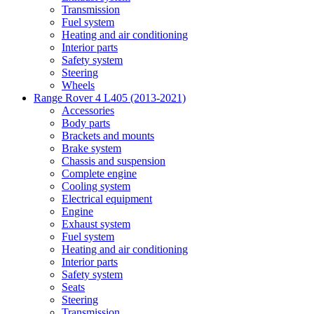
Transmission
Fuel system
Heating and air conditioning
Interior parts
Safety system
Steering
Wheels
Range Rover 4 L405 (2013-2021)
Accessories
Body parts
Brackets and mounts
Brake system
Chassis and suspension
Complete engine
Cooling system
Electrical equipment
Engine
Exhaust system
Fuel system
Heating and air conditioning
Interior parts
Safety system
Seats
Steering
Transmission