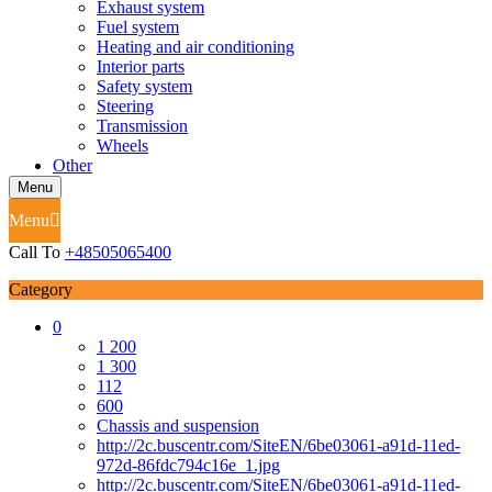
Exhaust system
Fuel system
Heating and air conditioning
Interior parts
Safety system
Steering
Transmission
Wheels
Other
Menu
Menu
Call To
+48505065400
Category
0
1 200
1 300
112
600
Chassis and suspension
http://2c.buscentr.com/SiteEN/6be03061-a91d-11ed-
972d-86fdc794c16e_1.jpg
http://2c.buscentr.com/SiteEN/6be03061-a91d-11ed-