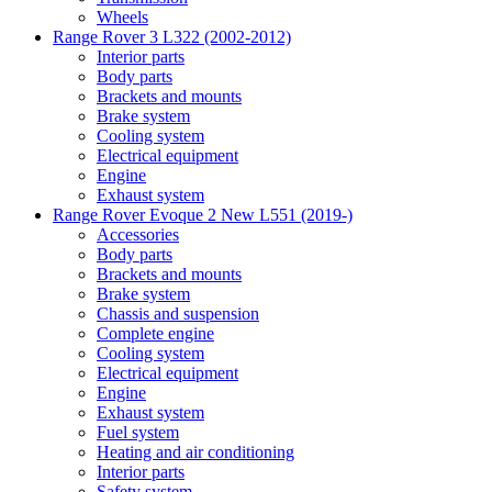
Wheels
Range Rover 3 L322 (2002-2012)
Interior parts
Body parts
Brackets and mounts
Brake system
Cooling system
Electrical equipment
Engine
Exhaust system
Range Rover Evoque 2 New L551 (2019-)
Accessories
Body parts
Brackets and mounts
Brake system
Chassis and suspension
Complete engine
Cooling system
Electrical equipment
Engine
Exhaust system
Fuel system
Heating and air conditioning
Interior parts
Safety system