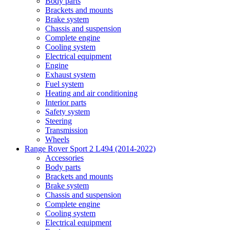
Body parts
Brackets and mounts
Brake system
Chassis and suspension
Complete engine
Cooling system
Electrical equipment
Engine
Exhaust system
Fuel system
Heating and air conditioning
Interior parts
Safety system
Steering
Transmission
Wheels
Range Rover Sport 2 L494 (2014-2022)
Accessories
Body parts
Brackets and mounts
Brake system
Chassis and suspension
Complete engine
Cooling system
Electrical equipment