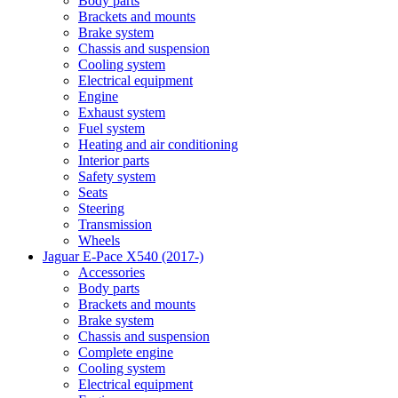
Body parts
Brackets and mounts
Brake system
Chassis and suspension
Cooling system
Electrical equipment
Engine
Exhaust system
Fuel system
Heating and air conditioning
Interior parts
Safety system
Seats
Steering
Transmission
Wheels
Jaguar E-Pace X540 (2017-)
Accessories
Body parts
Brackets and mounts
Brake system
Chassis and suspension
Complete engine
Cooling system
Electrical equipment