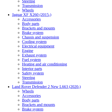
Steering
Transmission
Wheels
Jaguar XF X260 (2015-)
Accessories
Body parts
Brackets and mounts
Brake system
Chassis and suspension
Cooling system
Electrical equipment
Engine
Exhaust system
Fuel system
Heating and air conditioning
Interior parts
Safety system
Steering
Transmission
Land Rover Defender 2 New L663 (2020-)
Wheels
Accessories
Body parts
Brackets and mounts
Brake system