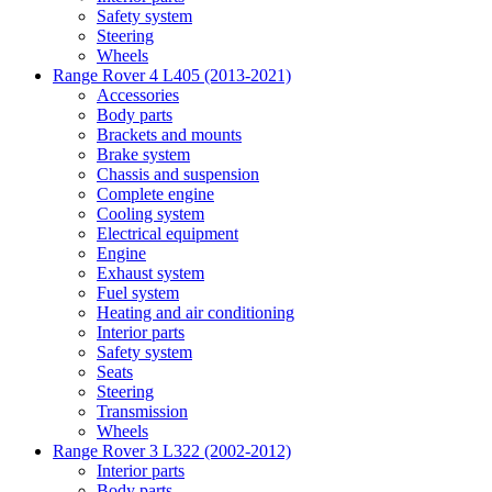
Safety system
Steering
Wheels
Range Rover 4 L405 (2013-2021)
Accessories
Body parts
Brackets and mounts
Brake system
Chassis and suspension
Complete engine
Cooling system
Electrical equipment
Engine
Exhaust system
Fuel system
Heating and air conditioning
Interior parts
Safety system
Seats
Steering
Transmission
Wheels
Range Rover 3 L322 (2002-2012)
Interior parts
Body parts