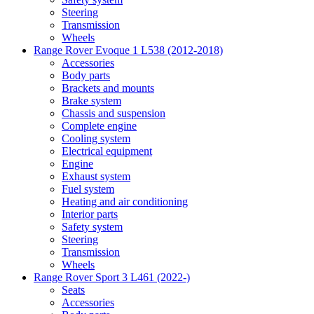
Steering
Transmission
Wheels
Range Rover Evoque 1 L538 (2012-2018)
Accessories
Body parts
Brackets and mounts
Brake system
Chassis and suspension
Complete engine
Cooling system
Electrical equipment
Engine
Exhaust system
Fuel system
Heating and air conditioning
Interior parts
Safety system
Steering
Transmission
Wheels
Range Rover Sport 3 L461 (2022-)
Seats
Accessories