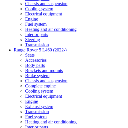
Chassis and suspension
Cooling system
Electrical equipment
Engine
Fuel system
Heating and air conditioning
Interior parts
Steering
Transmission
Range Rover 5 L460 (2022-)
Seats
Accessories
Body parts
Brackets and mounts
Brake system
Chassis and suspension
Complete engine
Cooling system
Electrical equipment
Engine
Exhaust system
Transmission
Fuel system
Heating and air conditioning
Interior parts