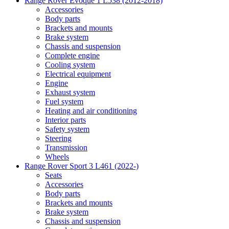
Range Rover Evoque 1 L538 (2012-2018)
Accessories
Body parts
Brackets and mounts
Brake system
Chassis and suspension
Complete engine
Cooling system
Electrical equipment
Engine
Exhaust system
Fuel system
Heating and air conditioning
Interior parts
Safety system
Steering
Transmission
Wheels
Range Rover Sport 3 L461 (2022-)
Seats
Accessories
Body parts
Brackets and mounts
Brake system
Chassis and suspension