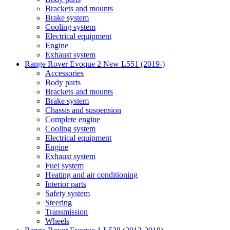
Brackets and mounts
Brake system
Cooling system
Electrical equipment
Engine
Exhaust system
Range Rover Evoque 2 New L551 (2019-)
Accessories
Body parts
Brackets and mounts
Brake system
Chassis and suspension
Complete engine
Cooling system
Electrical equipment
Engine
Exhaust system
Fuel system
Heating and air conditioning
Interior parts
Safety system
Steering
Transmission
Wheels