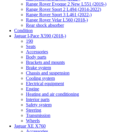
Range Rover Evoque 2 New L551 (2019-)
Range Rover Sport 2 L494 (2014-2022)
Range Rover Sport 3 L461 (2022-)
Range Rover Velar L560 (2018-)
Rear shock absorber
Condition
Jaguar I-Pace X590 (2018-)
190
Seats
Accessories
Body parts
Brackets and mounts
Brake system
Chassis and suspension
Cooling system
Electrical equipment
Engine
Heating and air conditioning
Interior parts
Safety system
Steering
Transmission
Wheels
Jaguar XE X760
Accessories