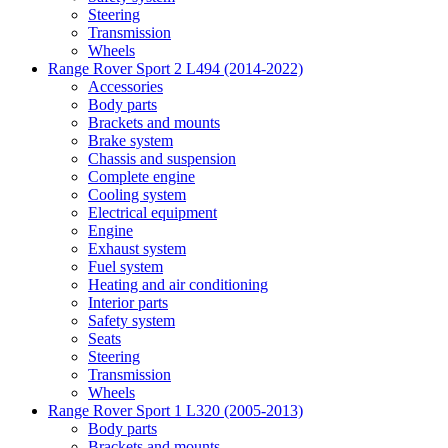
Steering
Transmission
Wheels
Range Rover Sport 2 L494 (2014-2022)
Accessories
Body parts
Brackets and mounts
Brake system
Chassis and suspension
Complete engine
Cooling system
Electrical equipment
Engine
Exhaust system
Fuel system
Heating and air conditioning
Interior parts
Safety system
Seats
Steering
Transmission
Wheels
Range Rover Sport 1 L320 (2005-2013)
Body parts
Brackets and mounts