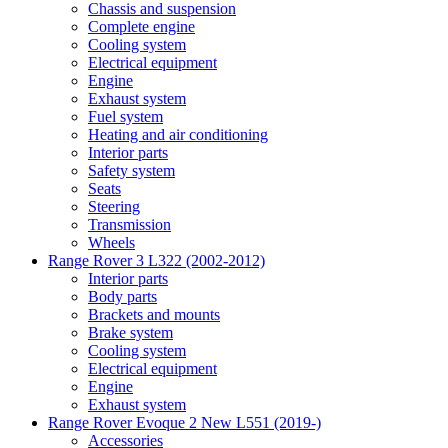
Chassis and suspension
Complete engine
Cooling system
Electrical equipment
Engine
Exhaust system
Fuel system
Heating and air conditioning
Interior parts
Safety system
Seats
Steering
Transmission
Wheels
Range Rover 3 L322 (2002-2012)
Interior parts
Body parts
Brackets and mounts
Brake system
Cooling system
Electrical equipment
Engine
Exhaust system
Range Rover Evoque 2 New L551 (2019-)
Accessories