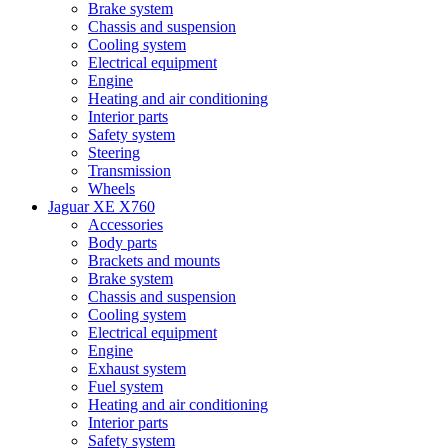
Brake system
Chassis and suspension
Cooling system
Electrical equipment
Engine
Heating and air conditioning
Interior parts
Safety system
Steering
Transmission
Wheels
Jaguar XE X760
Accessories
Body parts
Brackets and mounts
Brake system
Chassis and suspension
Cooling system
Electrical equipment
Engine
Exhaust system
Fuel system
Heating and air conditioning
Interior parts
Safety system