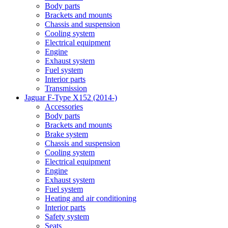
Body parts
Brackets and mounts
Chassis and suspension
Cooling system
Electrical equipment
Engine
Exhaust system
Fuel system
Interior parts
Transmission
Jaguar F-Type X152 (2014-)
Accessories
Body parts
Brackets and mounts
Brake system
Chassis and suspension
Cooling system
Electrical equipment
Engine
Exhaust system
Fuel system
Heating and air conditioning
Interior parts
Safety system
Seats