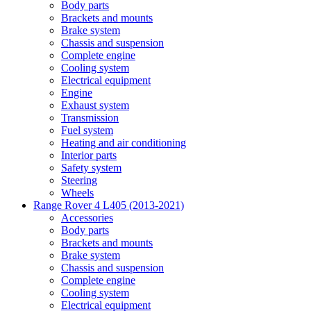
Body parts
Brackets and mounts
Brake system
Chassis and suspension
Complete engine
Cooling system
Electrical equipment
Engine
Exhaust system
Transmission
Fuel system
Heating and air conditioning
Interior parts
Safety system
Steering
Wheels
Range Rover 4 L405 (2013-2021)
Accessories
Body parts
Brackets and mounts
Brake system
Chassis and suspension
Complete engine
Cooling system
Electrical equipment