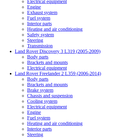
Electrical equipment
Engine
Exhaust system
Fuel system
Interior parts
Heating and air conditioning
Safety system
Steering
Transmission
Land Rover Discovery 3 L319 (2005-2009)
Body parts
Brackets and mounts
Electrical equipment
Land Rover Freelander 2 L359 (2006-2014)
Body parts
Brackets and mounts
Brake system
Chassis and suspension
Cooling system
Electrical equipment
Engine
Fuel system
Heating and air conditioning
Interior parts
Steering