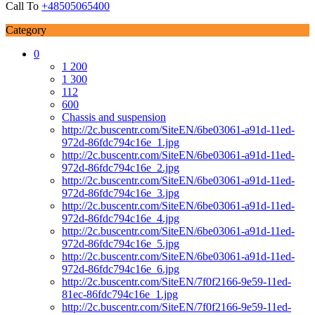
Call To
+48505065400
Category
0
1 200
1 300
112
600
Chassis and suspension
http://2c.buscentr.com/SiteEN/6be03061-a91d-11ed-
972d-86fdc794c16e_1.jpg
http://2c.buscentr.com/SiteEN/6be03061-a91d-11ed-
972d-86fdc794c16e_2.jpg
http://2c.buscentr.com/SiteEN/6be03061-a91d-11ed-
972d-86fdc794c16e_3.jpg
http://2c.buscentr.com/SiteEN/6be03061-a91d-11ed-
972d-86fdc794c16e_4.jpg
http://2c.buscentr.com/SiteEN/6be03061-a91d-11ed-
972d-86fdc794c16e_5.jpg
http://2c.buscentr.com/SiteEN/6be03061-a91d-11ed-
972d-86fdc794c16e_6.jpg
http://2c.buscentr.com/SiteEN/7f0f2166-9e59-11ed-
81ec-86fdc794c16e_1.jpg
http://2c.buscentr.com/SiteEN/7f0f2166-9e59-11ed-