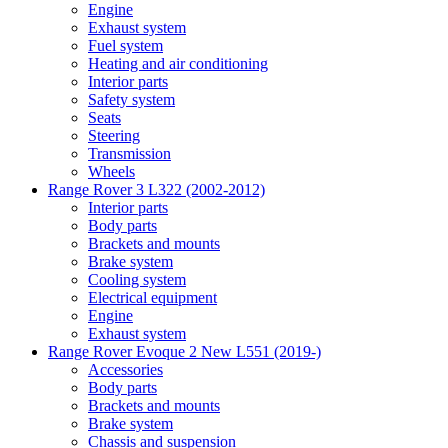
Engine
Exhaust system
Fuel system
Heating and air conditioning
Interior parts
Safety system
Seats
Steering
Transmission
Wheels
Range Rover 3 L322 (2002-2012)
Interior parts
Body parts
Brackets and mounts
Brake system
Cooling system
Electrical equipment
Engine
Exhaust system
Range Rover Evoque 2 New L551 (2019-)
Accessories
Body parts
Brackets and mounts
Brake system
Chassis and suspension