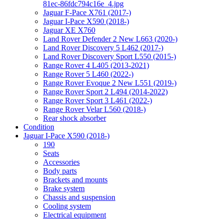
81ec-86fdc794c16e_4.jpg
Jaguar F-Pace X761 (2017-)
Jaguar I-Pace X590 (2018-)
Jaguar XE X760
Land Rover Defender 2 New L663 (2020-)
Land Rover Discovery 5 L462 (2017-)
Land Rover Discovery Sport L550 (2015-)
Range Rover 4 L405 (2013-2021)
Range Rover 5 L460 (2022-)
Range Rover Evoque 2 New L551 (2019-)
Range Rover Sport 2 L494 (2014-2022)
Range Rover Sport 3 L461 (2022-)
Range Rover Velar L560 (2018-)
Rear shock absorber
Condition
Jaguar I-Pace X590 (2018-)
190
Seats
Accessories
Body parts
Brackets and mounts
Brake system
Chassis and suspension
Cooling system
Electrical equipment