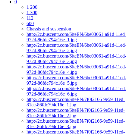
0
1 200
1 300
112
600
Chassis and suspension
http://2c.buscentr.com/SiteEN/6be03061-a91d-11ed-
972d-86fdc794c16e_1.jpg
http://2c.buscentr.com/SiteEN/6be03061-a91d-11ed-
972d-86fdc794c16e_2.jpg
http://2c.buscentr.com/SiteEN/6be03061-a91d-11ed-
972d-86fdc794c16e_3.jpg
http://2c.buscentr.com/SiteEN/6be03061-a91d-11ed-
972d-86fdc794c16e_4.jpg
http://2c.buscentr.com/SiteEN/6be03061-a91d-11ed-
972d-86fdc794c16e_5.jpg
http://2c.buscentr.com/SiteEN/6be03061-a91d-11ed-
972d-86fdc794c16e_6.jpg
http://2c.buscentr.com/SiteEN/7f0f2166-9e59-11ed-
81ec-86fdc794c16e_1.jpg
http://2c.buscentr.com/SiteEN/7f0f2166-9e59-11ed-
81ec-86fdc794c16e_2.jpg
http://2c.buscentr.com/SiteEN/7f0f2166-9e59-11ed-
81ec-86fdc794c16e_3.jpg
http://2c.buscentr.com/SiteEN/7f0f2166-9e59-11ed-