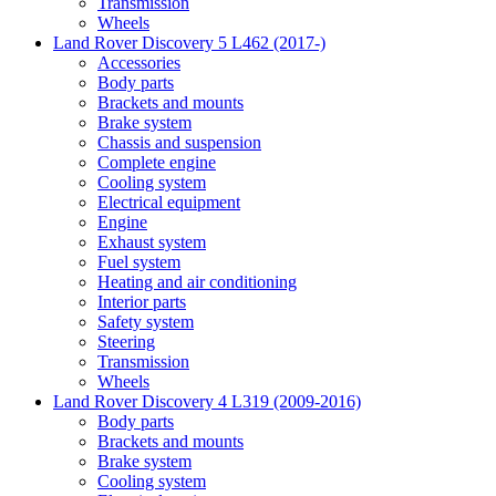
Transmission
Wheels
Land Rover Discovery 5 L462 (2017-)
Accessories
Body parts
Brackets and mounts
Brake system
Chassis and suspension
Complete engine
Cooling system
Electrical equipment
Engine
Exhaust system
Fuel system
Heating and air conditioning
Interior parts
Safety system
Steering
Transmission
Wheels
Land Rover Discovery 4 L319 (2009-2016)
Body parts
Brackets and mounts
Brake system
Cooling system