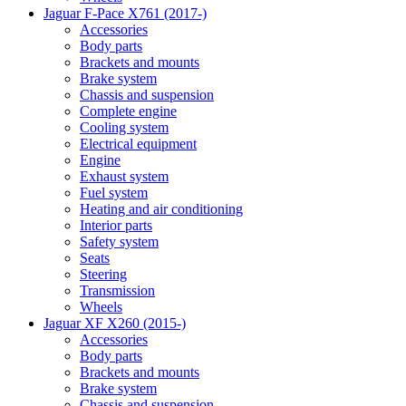
Jaguar F-Pace X761 (2017-)
Accessories
Body parts
Brackets and mounts
Brake system
Chassis and suspension
Complete engine
Cooling system
Electrical equipment
Engine
Exhaust system
Fuel system
Heating and air conditioning
Interior parts
Safety system
Seats
Steering
Transmission
Wheels
Jaguar XF X260 (2015-)
Accessories
Body parts
Brackets and mounts
Brake system
Chassis and suspension