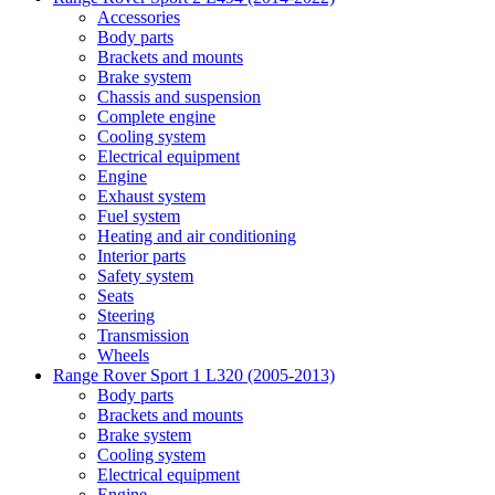
Accessories
Body parts
Brackets and mounts
Brake system
Chassis and suspension
Complete engine
Cooling system
Electrical equipment
Engine
Exhaust system
Fuel system
Heating and air conditioning
Interior parts
Safety system
Seats
Steering
Transmission
Wheels
Range Rover Sport 1 L320 (2005-2013)
Body parts
Brackets and mounts
Brake system
Cooling system
Electrical equipment
Engine