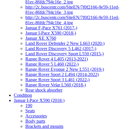
81ec-86fdc794c16e_2.jpg
http://2c.buscentr.com/SiteEN/7f0f2166-9e59-11ed-
81ec-86fdc794c16e_3.jpg
http://2c.buscentr.com/SiteEN/7f0f2166-9e59-11ed-
81ec-86fdc794c16e_4.jpg
Jaguar F-Pace X761 (2017-)
Jaguar I-Pace X590 (2018-)
Jaguar XE X760
Land Rover Defender 2 New L663 (2020-)
Land Rover Discovery 5 L462 (2017-)
Land Rover Discovery Sport L550 (2015-)
Range Rover 4 L405 (2013-2021)
Range Rover 5 L460 (2022-)
Range Rover Evoque 2 New L551 (2019-)
Range Rover Sport 2 L494 (2014-2022)
Range Rover Sport 3 L461 (2022-)
Range Rover Velar L560 (2018-)
Rear shock absorber
Condition
Jaguar I-Pace X590 (2018-)
190
Seats
Accessories
Body parts
Brackets and mounts