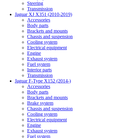
Steering
Transmission
Jaguar XJ X351 (2010-2019)
Accessories
Body parts
Brackets and mounts
Chassis and suspension
Cooling system
Electrical equipment
Engine
Exhaust system
Fuel system
Interior parts
Transmission
Jaguar F-Type X152 (2014-)
Accessories
Body parts
Brackets and mounts
Brake system
Chassis and suspension
Cooling system
Electrical equipment
Engine
Exhaust system
Fuel system