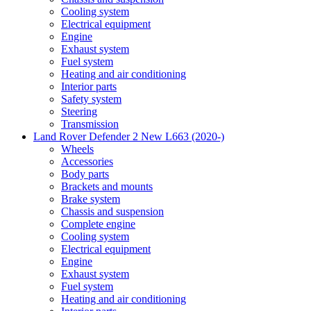
Cooling system
Electrical equipment
Engine
Exhaust system
Fuel system
Heating and air conditioning
Interior parts
Safety system
Steering
Transmission
Land Rover Defender 2 New L663 (2020-)
Wheels
Accessories
Body parts
Brackets and mounts
Brake system
Chassis and suspension
Complete engine
Cooling system
Electrical equipment
Engine
Exhaust system
Fuel system
Heating and air conditioning