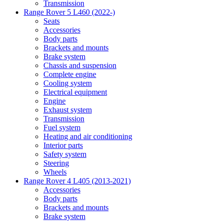
Transmission
Range Rover 5 L460 (2022-)
Seats
Accessories
Body parts
Brackets and mounts
Brake system
Chassis and suspension
Complete engine
Cooling system
Electrical equipment
Engine
Exhaust system
Transmission
Fuel system
Heating and air conditioning
Interior parts
Safety system
Steering
Wheels
Range Rover 4 L405 (2013-2021)
Accessories
Body parts
Brackets and mounts
Brake system