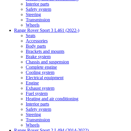
Interior parts
Safety system
Steering
Transmission
Wheels
Range Rover Sport 3 L461 (2022-)
Seats
Accessories
Body parts
Brackets and mounts
Brake system
Chassis and suspension
Complete engine
Cooling system
Electrical equipment
Engine
Exhaust system
Fuel system
Heating and air conditioning
Interior parts
Safety system
Steering
Transmission
Wheels
Range Rover Sport 2 L494 (2014-2022)