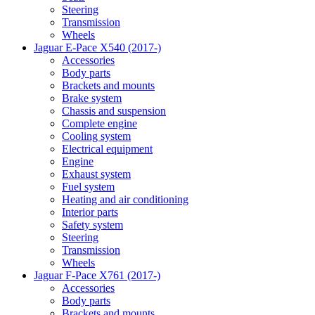
Steering
Transmission
Wheels
Jaguar E-Pace X540 (2017-)
Accessories
Body parts
Brackets and mounts
Brake system
Chassis and suspension
Complete engine
Cooling system
Electrical equipment
Engine
Exhaust system
Fuel system
Heating and air conditioning
Interior parts
Safety system
Steering
Transmission
Wheels
Jaguar F-Pace X761 (2017-)
Accessories
Body parts
Brackets and mounts