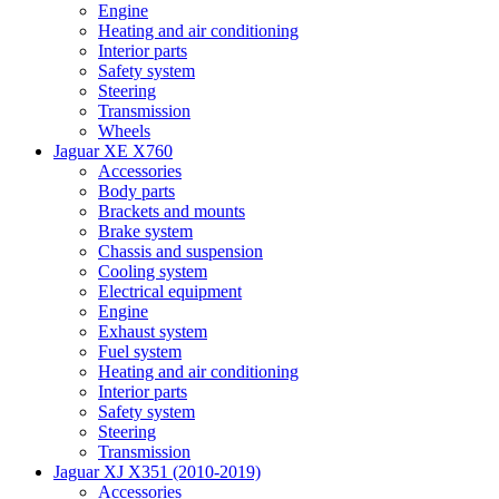
Engine
Heating and air conditioning
Interior parts
Safety system
Steering
Transmission
Wheels
Jaguar XE X760
Accessories
Body parts
Brackets and mounts
Brake system
Chassis and suspension
Cooling system
Electrical equipment
Engine
Exhaust system
Fuel system
Heating and air conditioning
Interior parts
Safety system
Steering
Transmission
Jaguar XJ X351 (2010-2019)
Accessories