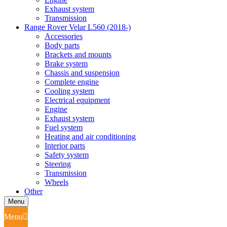
Exhaust system
Transmission
Range Rover Velar L560 (2018-)
Accessories
Body parts
Brackets and mounts
Brake system
Chassis and suspension
Complete engine
Cooling system
Electrical equipment
Engine
Exhaust system
Fuel system
Heating and air conditioning
Interior parts
Safety system
Steering
Transmission
Wheels
Other
Menu
Menu