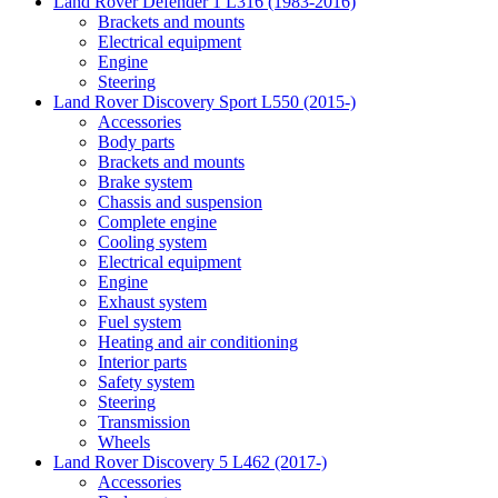
Land Rover Defender 1 L316 (1983-2016)
Brackets and mounts
Electrical equipment
Engine
Steering
Land Rover Discovery Sport L550 (2015-)
Accessories
Body parts
Brackets and mounts
Brake system
Chassis and suspension
Complete engine
Cooling system
Electrical equipment
Engine
Exhaust system
Fuel system
Heating and air conditioning
Interior parts
Safety system
Steering
Transmission
Wheels
Land Rover Discovery 5 L462 (2017-)
Accessories