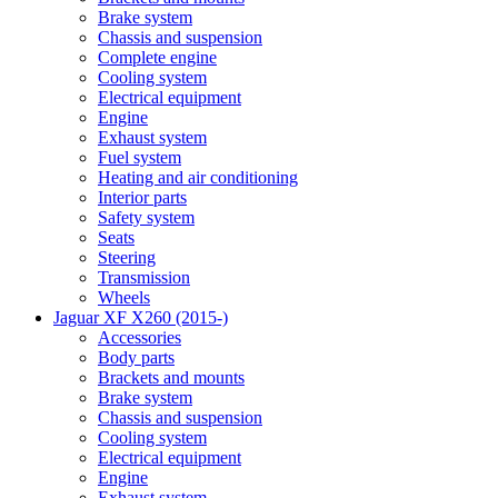
Brake system
Chassis and suspension
Complete engine
Cooling system
Electrical equipment
Engine
Exhaust system
Fuel system
Heating and air conditioning
Interior parts
Safety system
Seats
Steering
Transmission
Wheels
Jaguar XF X260 (2015-)
Accessories
Body parts
Brackets and mounts
Brake system
Chassis and suspension
Cooling system
Electrical equipment
Engine
Exhaust system