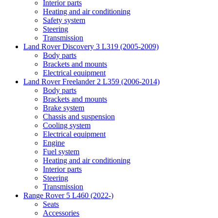
Interior parts
Heating and air conditioning
Safety system
Steering
Transmission
Land Rover Discovery 3 L319 (2005-2009)
Body parts
Brackets and mounts
Electrical equipment
Land Rover Freelander 2 L359 (2006-2014)
Body parts
Brackets and mounts
Brake system
Chassis and suspension
Cooling system
Electrical equipment
Engine
Fuel system
Heating and air conditioning
Interior parts
Steering
Transmission
Range Rover 5 L460 (2022-)
Seats
Accessories