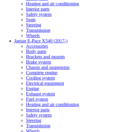
Heating and air conditioning
Interior parts
Safety system
Seats
Steering
Transmission
Wheels
Jaguar E-Pace X540 (2017-)
Accessories
Body parts
Brackets and mounts
Brake system
Chassis and suspension
Complete engine
Cooling system
Electrical equipment
Engine
Exhaust system
Fuel system
Heating and air conditioning
Interior parts
Safety system
Steering
Transmission
Wheels