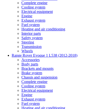
Complete engine
Cooling system
Electrical equipment
Engine
Exhaust system
Fuel system
Heating and air conditioning
Interior parts
Safety system
Steering
Transmission
Wheels
Range Rover Evoque 1 L538 (2012-2018)
Accessories
Body parts
Brackets and mounts
Brake system
Chassis and suspension
Complete engine
Cooling system
Electrical equipment
Engine
Exhaust system
Fuel system
Heating and air conditioning