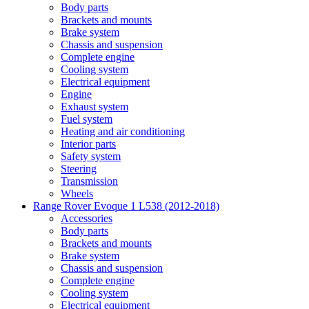
Body parts
Brackets and mounts
Brake system
Chassis and suspension
Complete engine
Cooling system
Electrical equipment
Engine
Exhaust system
Fuel system
Heating and air conditioning
Interior parts
Safety system
Steering
Transmission
Wheels
Range Rover Evoque 1 L538 (2012-2018)
Accessories
Body parts
Brackets and mounts
Brake system
Chassis and suspension
Complete engine
Cooling system
Electrical equipment