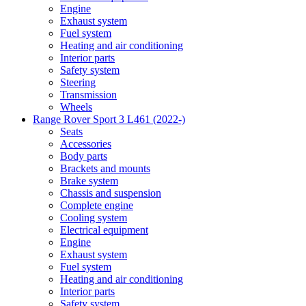
Engine
Exhaust system
Fuel system
Heating and air conditioning
Interior parts
Safety system
Steering
Transmission
Wheels
Range Rover Sport 3 L461 (2022-)
Seats
Accessories
Body parts
Brackets and mounts
Brake system
Chassis and suspension
Complete engine
Cooling system
Electrical equipment
Engine
Exhaust system
Fuel system
Heating and air conditioning
Interior parts
Safety system