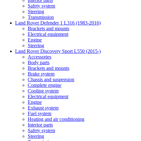
Interior parts
Safety system
Steering
Transmission
Land Rover Defender 1 L316 (1983-2016)
Brackets and mounts
Electrical equipment
Engine
Steering
Land Rover Discovery Sport L550 (2015-)
Accessories
Body parts
Brackets and mounts
Brake system
Chassis and suspension
Complete engine
Cooling system
Electrical equipment
Engine
Exhaust system
Fuel system
Heating and air conditioning
Interior parts
Safety system
Steering