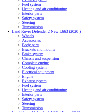
Fuel system
Heating and air conditioning
Interior parts
Safety system
Steering
Transmission
Land Rover Defender 2 New L663 (2020-)
Wheels
Accessories
Body parts
Brackets and mounts
Brake system
Chassis and suspension
Complete engine
Cooling system
Electrical equipment
Engine
Exhaust system
Fuel system
Heating and air conditioning
Interior parts
Safety system
Steering
Transmission