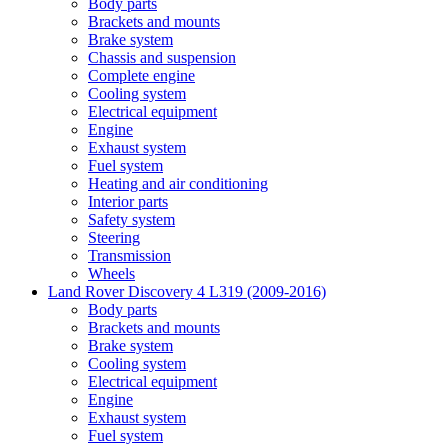
Body parts
Brackets and mounts
Brake system
Chassis and suspension
Complete engine
Cooling system
Electrical equipment
Engine
Exhaust system
Fuel system
Heating and air conditioning
Interior parts
Safety system
Steering
Transmission
Wheels
Land Rover Discovery 4 L319 (2009-2016)
Body parts
Brackets and mounts
Brake system
Cooling system
Electrical equipment
Engine
Exhaust system
Fuel system