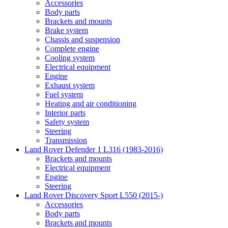
Accessories
Body parts
Brackets and mounts
Brake system
Chassis and suspension
Complete engine
Cooling system
Electrical equipment
Engine
Exhaust system
Fuel system
Heating and air conditioning
Interior parts
Safety system
Steering
Transmission
Land Rover Defender 1 L316 (1983-2016)
Brackets and mounts
Electrical equipment
Engine
Steering
Land Rover Discovery Sport L550 (2015-)
Accessories
Body parts
Brackets and mounts