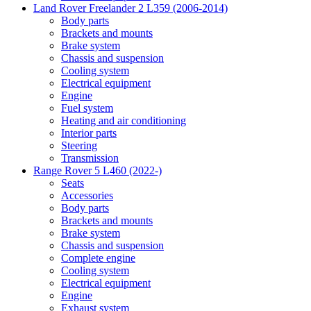
Land Rover Freelander 2 L359 (2006-2014)
Body parts
Brackets and mounts
Brake system
Chassis and suspension
Cooling system
Electrical equipment
Engine
Fuel system
Heating and air conditioning
Interior parts
Steering
Transmission
Range Rover 5 L460 (2022-)
Seats
Accessories
Body parts
Brackets and mounts
Brake system
Chassis and suspension
Complete engine
Cooling system
Electrical equipment
Engine
Exhaust system