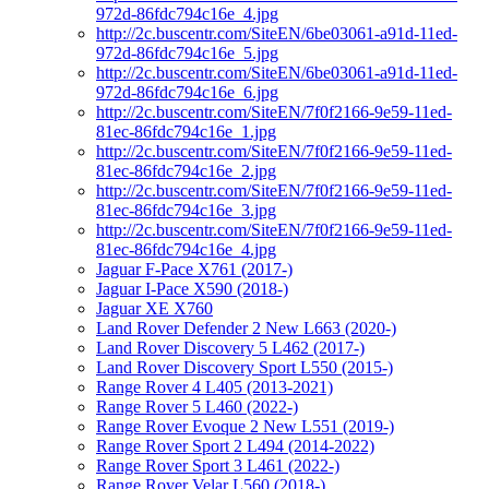
972d-86fdc794c16e_4.jpg
http://2c.buscentr.com/SiteEN/6be03061-a91d-11ed-
972d-86fdc794c16e_5.jpg
http://2c.buscentr.com/SiteEN/6be03061-a91d-11ed-
972d-86fdc794c16e_6.jpg
http://2c.buscentr.com/SiteEN/7f0f2166-9e59-11ed-
81ec-86fdc794c16e_1.jpg
http://2c.buscentr.com/SiteEN/7f0f2166-9e59-11ed-
81ec-86fdc794c16e_2.jpg
http://2c.buscentr.com/SiteEN/7f0f2166-9e59-11ed-
81ec-86fdc794c16e_3.jpg
http://2c.buscentr.com/SiteEN/7f0f2166-9e59-11ed-
81ec-86fdc794c16e_4.jpg
Jaguar F-Pace X761 (2017-)
Jaguar I-Pace X590 (2018-)
Jaguar XE X760
Land Rover Defender 2 New L663 (2020-)
Land Rover Discovery 5 L462 (2017-)
Land Rover Discovery Sport L550 (2015-)
Range Rover 4 L405 (2013-2021)
Range Rover 5 L460 (2022-)
Range Rover Evoque 2 New L551 (2019-)
Range Rover Sport 2 L494 (2014-2022)
Range Rover Sport 3 L461 (2022-)
Range Rover Velar L560 (2018-)