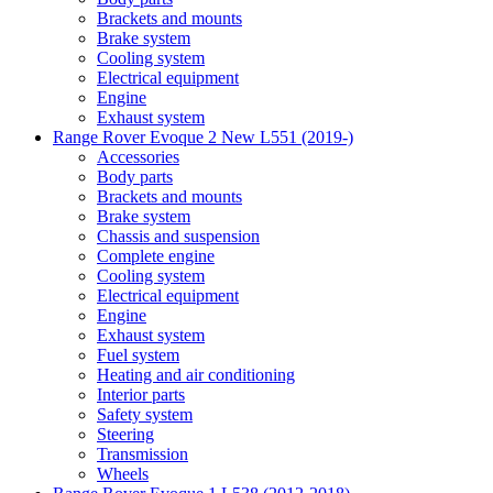
Brackets and mounts
Brake system
Cooling system
Electrical equipment
Engine
Exhaust system
Range Rover Evoque 2 New L551 (2019-)
Accessories
Body parts
Brackets and mounts
Brake system
Chassis and suspension
Complete engine
Cooling system
Electrical equipment
Engine
Exhaust system
Fuel system
Heating and air conditioning
Interior parts
Safety system
Steering
Transmission
Wheels