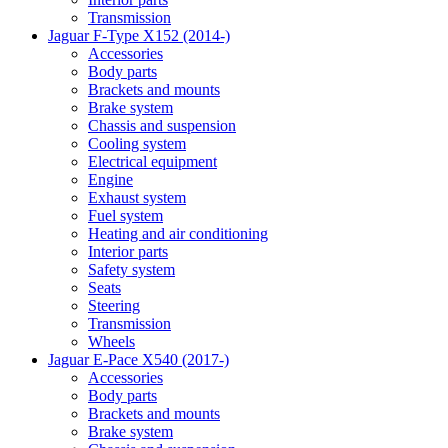
Transmission
Jaguar F-Type X152 (2014-)
Accessories
Body parts
Brackets and mounts
Brake system
Chassis and suspension
Cooling system
Electrical equipment
Engine
Exhaust system
Fuel system
Heating and air conditioning
Interior parts
Safety system
Seats
Steering
Transmission
Wheels
Jaguar E-Pace X540 (2017-)
Accessories
Body parts
Brackets and mounts
Brake system