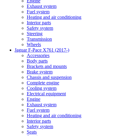
Engine
Exhaust system
Fuel system
Heating and air conditioning
Interior parts
Safety system
Steering
Transmission
Wheels
Jaguar F-Pace X761 (2017-)
Accessories
Body parts
Brackets and mounts
Brake system
Chassis and suspension
Complete engine
Cooling system
Electrical equipment
Engine
Exhaust system
Fuel system
Heating and air conditioning
Interior parts
Safety system
Seats