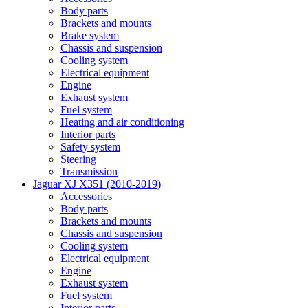
Body parts
Brackets and mounts
Brake system
Chassis and suspension
Cooling system
Electrical equipment
Engine
Exhaust system
Fuel system
Heating and air conditioning
Interior parts
Safety system
Steering
Transmission
Jaguar XJ X351 (2010-2019)
Accessories
Body parts
Brackets and mounts
Chassis and suspension
Cooling system
Electrical equipment
Engine
Exhaust system
Fuel system
Interior parts