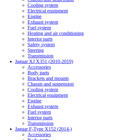
Cooling system
Electrical equipment
Engine
Exhaust system
Fuel system
Heating and air conditioning
Interior parts
Safety system
Steering
Transmission
Jaguar XJ X351 (2010-2019)
Accessories
Body parts
Brackets and mounts
Chassis and suspension
Cooling system
Electrical equipment
Engine
Exhaust system
Fuel system
Interior parts
Transmission
Jaguar F-Type X152 (2014-)
Accessories