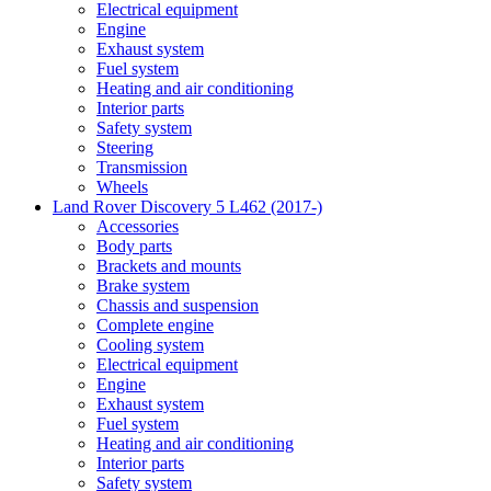
Electrical equipment
Engine
Exhaust system
Fuel system
Heating and air conditioning
Interior parts
Safety system
Steering
Transmission
Wheels
Land Rover Discovery 5 L462 (2017-)
Accessories
Body parts
Brackets and mounts
Brake system
Chassis and suspension
Complete engine
Cooling system
Electrical equipment
Engine
Exhaust system
Fuel system
Heating and air conditioning
Interior parts
Safety system