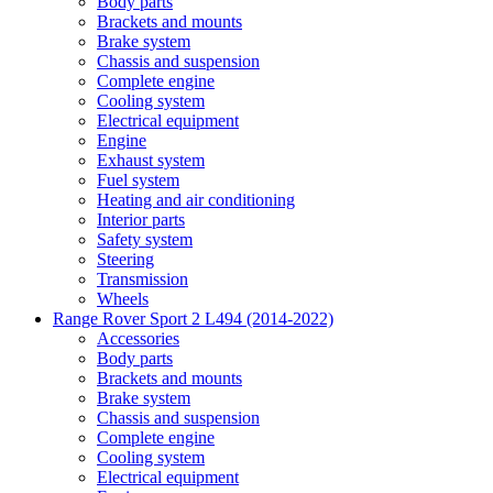
Body parts
Brackets and mounts
Brake system
Chassis and suspension
Complete engine
Cooling system
Electrical equipment
Engine
Exhaust system
Fuel system
Heating and air conditioning
Interior parts
Safety system
Steering
Transmission
Wheels
Range Rover Sport 2 L494 (2014-2022)
Accessories
Body parts
Brackets and mounts
Brake system
Chassis and suspension
Complete engine
Cooling system
Electrical equipment