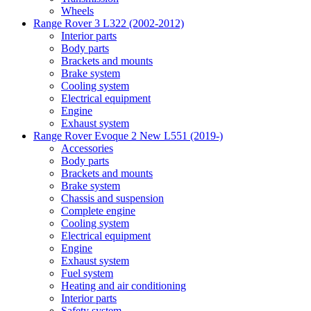
Wheels
Range Rover 3 L322 (2002-2012)
Interior parts
Body parts
Brackets and mounts
Brake system
Cooling system
Electrical equipment
Engine
Exhaust system
Range Rover Evoque 2 New L551 (2019-)
Accessories
Body parts
Brackets and mounts
Brake system
Chassis and suspension
Complete engine
Cooling system
Electrical equipment
Engine
Exhaust system
Fuel system
Heating and air conditioning
Interior parts
Safety system