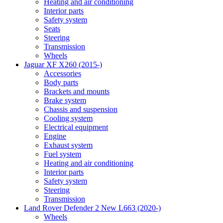
Heating and air conditioning
Interior parts
Safety system
Seats
Steering
Transmission
Wheels
Jaguar XF X260 (2015-)
Accessories
Body parts
Brackets and mounts
Brake system
Chassis and suspension
Cooling system
Electrical equipment
Engine
Exhaust system
Fuel system
Heating and air conditioning
Interior parts
Safety system
Steering
Transmission
Land Rover Defender 2 New L663 (2020-)
Wheels