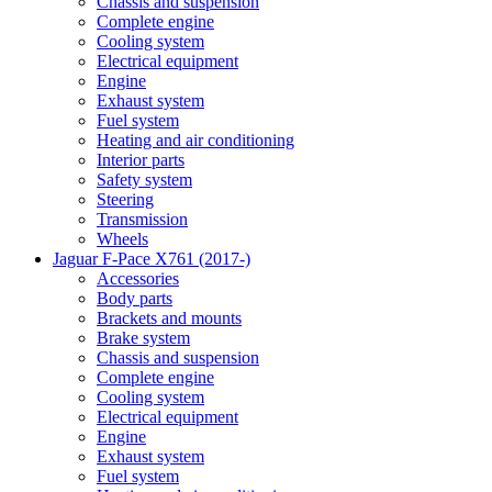
Chassis and suspension
Complete engine
Cooling system
Electrical equipment
Engine
Exhaust system
Fuel system
Heating and air conditioning
Interior parts
Safety system
Steering
Transmission
Wheels
Jaguar F-Pace X761 (2017-)
Accessories
Body parts
Brackets and mounts
Brake system
Chassis and suspension
Complete engine
Cooling system
Electrical equipment
Engine
Exhaust system
Fuel system