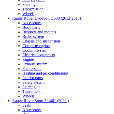
Steering
Transmission
Wheels
Range Rover Evoque 1 L538 (2012-2018)
Accessories
Body parts
Brackets and mounts
Brake system
Chassis and suspension
Complete engine
Cooling system
Electrical equipment
Engine
Exhaust system
Fuel system
Heating and air conditioning
Interior parts
Safety system
Steering
Transmission
Wheels
Range Rover Sport 3 L461 (2022-)
Seats
Accessories