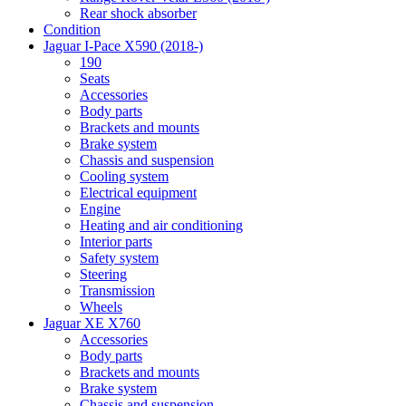
Rear shock absorber
Condition
Jaguar I-Pace X590 (2018-)
190
Seats
Accessories
Body parts
Brackets and mounts
Brake system
Chassis and suspension
Cooling system
Electrical equipment
Engine
Heating and air conditioning
Interior parts
Safety system
Steering
Transmission
Wheels
Jaguar XE X760
Accessories
Body parts
Brackets and mounts
Brake system
Chassis and suspension