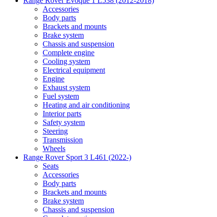
Range Rover Evoque 1 L538 (2012-2018)
Accessories
Body parts
Brackets and mounts
Brake system
Chassis and suspension
Complete engine
Cooling system
Electrical equipment
Engine
Exhaust system
Fuel system
Heating and air conditioning
Interior parts
Safety system
Steering
Transmission
Wheels
Range Rover Sport 3 L461 (2022-)
Seats
Accessories
Body parts
Brackets and mounts
Brake system
Chassis and suspension