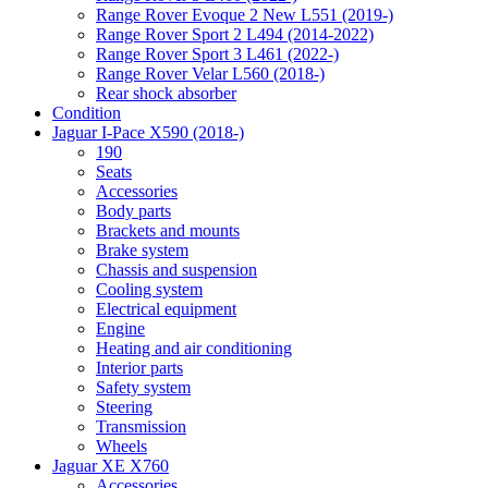
Range Rover Evoque 2 New L551 (2019-)
Range Rover Sport 2 L494 (2014-2022)
Range Rover Sport 3 L461 (2022-)
Range Rover Velar L560 (2018-)
Rear shock absorber
Condition
Jaguar I-Pace X590 (2018-)
190
Seats
Accessories
Body parts
Brackets and mounts
Brake system
Chassis and suspension
Cooling system
Electrical equipment
Engine
Heating and air conditioning
Interior parts
Safety system
Steering
Transmission
Wheels
Jaguar XE X760
Accessories