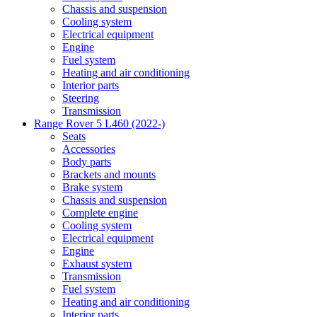
Chassis and suspension
Cooling system
Electrical equipment
Engine
Fuel system
Heating and air conditioning
Interior parts
Steering
Transmission
Range Rover 5 L460 (2022-)
Seats
Accessories
Body parts
Brackets and mounts
Brake system
Chassis and suspension
Complete engine
Cooling system
Electrical equipment
Engine
Exhaust system
Transmission
Fuel system
Heating and air conditioning
Interior parts