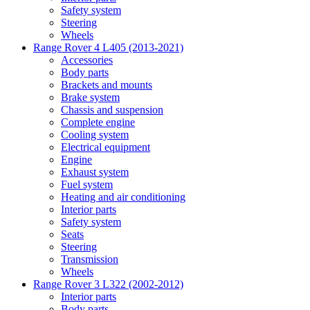
Safety system
Steering
Wheels
Range Rover 4 L405 (2013-2021)
Accessories
Body parts
Brackets and mounts
Brake system
Chassis and suspension
Complete engine
Cooling system
Electrical equipment
Engine
Exhaust system
Fuel system
Heating and air conditioning
Interior parts
Safety system
Seats
Steering
Transmission
Wheels
Range Rover 3 L322 (2002-2012)
Interior parts
Body parts