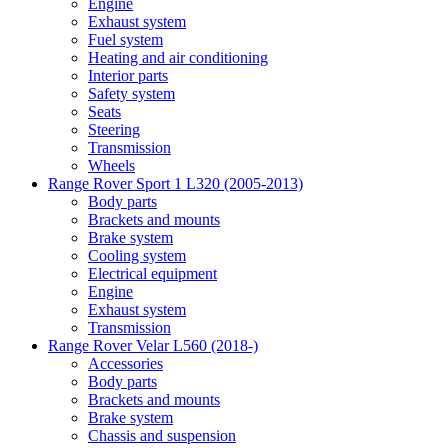
Engine
Exhaust system
Fuel system
Heating and air conditioning
Interior parts
Safety system
Seats
Steering
Transmission
Wheels
Range Rover Sport 1 L320 (2005-2013)
Body parts
Brackets and mounts
Brake system
Cooling system
Electrical equipment
Engine
Exhaust system
Transmission
Range Rover Velar L560 (2018-)
Accessories
Body parts
Brackets and mounts
Brake system
Chassis and suspension