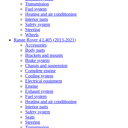
Transmission
Fuel system
Heating and air conditioning
Interior parts
Safety system
Steering
Wheels
Range Rover 4 L405 (2013-2021)
Accessories
Body parts
Brackets and mounts
Brake system
Chassis and suspension
Complete engine
Cooling system
Electrical equipment
Engine
Exhaust system
Fuel system
Heating and air conditioning
Interior parts
Safety system
Seats
Steering
Transmission