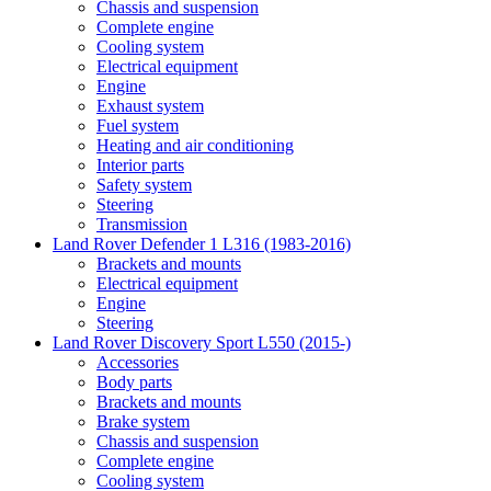
Chassis and suspension
Complete engine
Cooling system
Electrical equipment
Engine
Exhaust system
Fuel system
Heating and air conditioning
Interior parts
Safety system
Steering
Transmission
Land Rover Defender 1 L316 (1983-2016)
Brackets and mounts
Electrical equipment
Engine
Steering
Land Rover Discovery Sport L550 (2015-)
Accessories
Body parts
Brackets and mounts
Brake system
Chassis and suspension
Complete engine
Cooling system