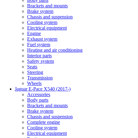
Body parts
Brackets and mounts
Brake system
Chassis and suspension
Cooling system
Electrical equipment
Engine
Exhaust system
Fuel system
Heating and air conditioning
Interior parts
Safety system
Seats
Steering
Transmission
Wheels
Jaguar E-Pace X540 (2017-)
Accessories
Body parts
Brackets and mounts
Brake system
Chassis and suspension
Complete engine
Cooling system
Electrical equipment