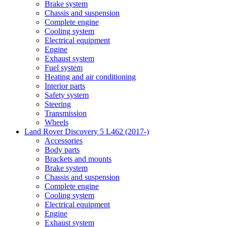
Brake system
Chassis and suspension
Complete engine
Cooling system
Electrical equipment
Engine
Exhaust system
Fuel system
Heating and air conditioning
Interior parts
Safety system
Steering
Transmission
Wheels
Land Rover Discovery 5 L462 (2017-)
Accessories
Body parts
Brackets and mounts
Brake system
Chassis and suspension
Complete engine
Cooling system
Electrical equipment
Engine
Exhaust system