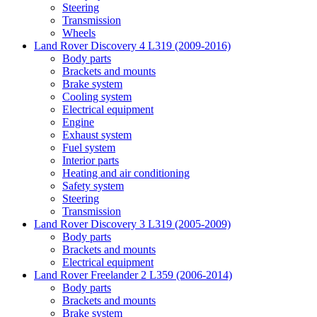
Steering
Transmission
Wheels
Land Rover Discovery 4 L319 (2009-2016)
Body parts
Brackets and mounts
Brake system
Cooling system
Electrical equipment
Engine
Exhaust system
Fuel system
Interior parts
Heating and air conditioning
Safety system
Steering
Transmission
Land Rover Discovery 3 L319 (2005-2009)
Body parts
Brackets and mounts
Electrical equipment
Land Rover Freelander 2 L359 (2006-2014)
Body parts
Brackets and mounts
Brake system