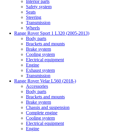
Interior parts
Safety system
Seats
Steering
Transmission
Wheels
Range Rover Sport 1 L320 (2005-2013)
Body parts
Brackets and mounts
Brake system
Cooling system
Electrical equipment
Engine
Exhaust system
Transmission
Range Rover Velar L560 (2018-)
Accessories
Body parts
Brackets and mounts
Brake system
Chassis and suspension
Complete engine
Cooling system
Electrical equipment
Engine