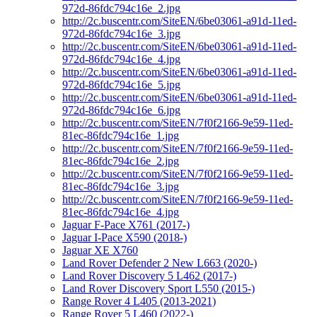
972d-86fdc794c16e_2.jpg
http://2c.buscentr.com/SiteEN/6be03061-a91d-11ed-
972d-86fdc794c16e_3.jpg
http://2c.buscentr.com/SiteEN/6be03061-a91d-11ed-
972d-86fdc794c16e_4.jpg
http://2c.buscentr.com/SiteEN/6be03061-a91d-11ed-
972d-86fdc794c16e_5.jpg
http://2c.buscentr.com/SiteEN/6be03061-a91d-11ed-
972d-86fdc794c16e_6.jpg
http://2c.buscentr.com/SiteEN/7f0f2166-9e59-11ed-
81ec-86fdc794c16e_1.jpg
http://2c.buscentr.com/SiteEN/7f0f2166-9e59-11ed-
81ec-86fdc794c16e_2.jpg
http://2c.buscentr.com/SiteEN/7f0f2166-9e59-11ed-
81ec-86fdc794c16e_3.jpg
http://2c.buscentr.com/SiteEN/7f0f2166-9e59-11ed-
81ec-86fdc794c16e_4.jpg
Jaguar F-Pace X761 (2017-)
Jaguar I-Pace X590 (2018-)
Jaguar XE X760
Land Rover Defender 2 New L663 (2020-)
Land Rover Discovery 5 L462 (2017-)
Land Rover Discovery Sport L550 (2015-)
Range Rover 4 L405 (2013-2021)
Range Rover 5 L460 (2022-)