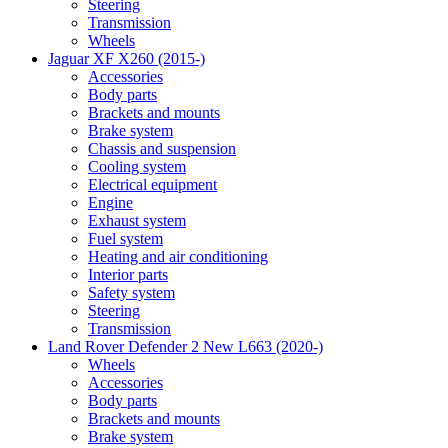
Steering
Transmission
Wheels
Jaguar XF X260 (2015-)
Accessories
Body parts
Brackets and mounts
Brake system
Chassis and suspension
Cooling system
Electrical equipment
Engine
Exhaust system
Fuel system
Heating and air conditioning
Interior parts
Safety system
Steering
Transmission
Land Rover Defender 2 New L663 (2020-)
Wheels
Accessories
Body parts
Brackets and mounts
Brake system