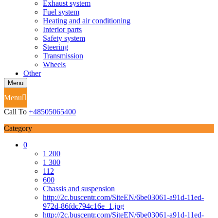
Exhaust system
Fuel system
Heating and air conditioning
Interior parts
Safety system
Steering
Transmission
Wheels
Other
Menu
Menu
Call To
+48505065400
Category
0
1 200
1 300
112
600
Chassis and suspension
http://2c.buscentr.com/SiteEN/6be03061-a91d-11ed-
972d-86fdc794c16e_1.jpg
http://2c.buscentr.com/SiteEN/6be03061-a91d-11ed-