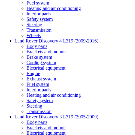
Fuel system
Heating and air conditioning
Interior parts
Safety system
Steering
Transmission
Wheels
Land Rover Discovery 4 L319 (2009-2016)
Body parts
Brackets and mounts
Brake system
Cooling system
Electrical equipment
Engine
Exhaust system
Fuel system
Interior parts
Heating and air conditioning
Safety system
Steering
Transmission
Land Rover Discovery 3 L319 (2005-2009)
Body parts
Brackets and mounts
Electrical equipment