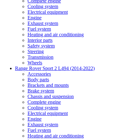
Complete engine
Cooling system
Electrical equipment
Engine
Exhaust system
Fuel system
Heating and air conditioning
Interior parts
Safety system
Steering
Transmission
Wheels
Range Rover Sport 2 L494 (2014-2022)
Accessories
Body parts
Brackets and mounts
Brake system
Chassis and suspension
Complete engine
Cooling system
Electrical equipment
Engine
Exhaust system
Fuel system
Heating and air conditioning