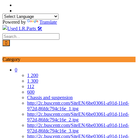
Skip
to
content
Powered by
Translate
Login / Signup
My account
Category
0
1 200
1 300
112
600
Chassis and suspension
http://2c.buscentr.com/SiteEN/6be03061-a91d-11ed-
972d-86fdc794c16e_1.jpg
http://2c.buscentr.com/SiteEN/6be03061-a91d-11ed-
972d-86fdc794c16e_2.jpg
http://2c.buscentr.com/SiteEN/6be03061-a91d-11ed-
972d-86fdc794c16e_3.jpg
http://2c.buscentr.com/SiteEN/6be03061-a91d-11ed-