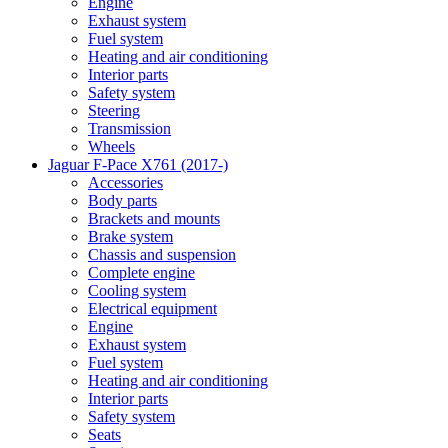
Engine
Exhaust system
Fuel system
Heating and air conditioning
Interior parts
Safety system
Steering
Transmission
Wheels
Jaguar F-Pace X761 (2017-)
Accessories
Body parts
Brackets and mounts
Brake system
Chassis and suspension
Complete engine
Cooling system
Electrical equipment
Engine
Exhaust system
Fuel system
Heating and air conditioning
Interior parts
Safety system
Seats