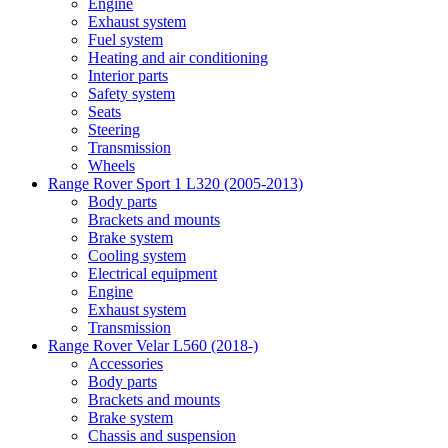
Engine
Exhaust system
Fuel system
Heating and air conditioning
Interior parts
Safety system
Seats
Steering
Transmission
Wheels
Range Rover Sport 1 L320 (2005-2013)
Body parts
Brackets and mounts
Brake system
Cooling system
Electrical equipment
Engine
Exhaust system
Transmission
Range Rover Velar L560 (2018-)
Accessories
Body parts
Brackets and mounts
Brake system
Chassis and suspension