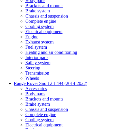
Body parts
Brackets and mounts
Brake system
Chassis and suspension
Complete engine
Cooling system
Electrical equipment
Engine
Exhaust system
Fuel system
Heating and air conditioning
Interior parts
Safety system
Steering
Transmission
Wheels
Range Rover Sport 2 L494 (2014-2022)
Accessories
Body parts
Brackets and mounts
Brake system
Chassis and suspension
Complete engine
Cooling system
Electrical equipment