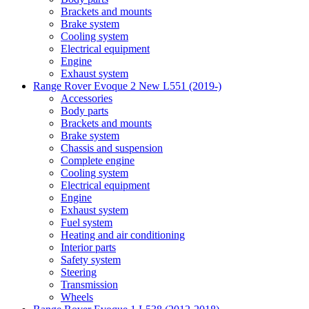
Brackets and mounts
Brake system
Cooling system
Electrical equipment
Engine
Exhaust system
Range Rover Evoque 2 New L551 (2019-)
Accessories
Body parts
Brackets and mounts
Brake system
Chassis and suspension
Complete engine
Cooling system
Electrical equipment
Engine
Exhaust system
Fuel system
Heating and air conditioning
Interior parts
Safety system
Steering
Transmission
Wheels