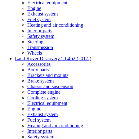
Electrical equipment
Engine
Exhaust system
Fuel system
Heating and air conditioning
Interior parts
Safety system
Steering
Transmission
Wheels
Land Rover Discovery 5 L462 (2017-)
Accessories
Body parts
Brackets and mounts
Brake system
Chassis and suspension
Complete engine
Cooling system
Electrical equipment
Engine
Exhaust system
Fuel system
Heating and air conditioning
Interior parts
Safety system