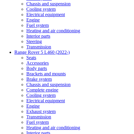
Chassis and suspension
Cooling system
Electrical equipment
Engine
Fuel system
Heating and air conditioning
Interior parts
Steering
Transmission
Range Rover 5 L460 (2022-)
Seats
Accessories
Body parts
Brackets and mounts
Brake system
Chassis and suspension
Complete engine
Cooling system
Electrical equipment
Engine
Exhaust system
Transmission
Fuel system
Heating and air conditioning
Interior parts