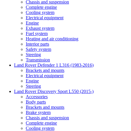
Chassis and suspension
Complete engine
Cooling system
Electrical equipment
Engine
Exhaust system
Fuel system
Heating and air conditioning
Interior parts
Safety system
Steering
Transmission
Land Rover Defender 1 L316 (1983-2016)
Brackets and mounts
Electrical equipment
Engine
Steering
Land Rover Discovery Sport L550 (2015-)
Accessories
Body parts
Brackets and mounts
Brake system
Chassis and suspension
Complete engine
Cooling system