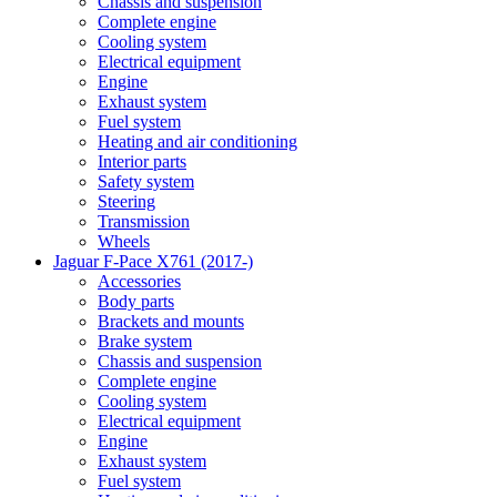
Chassis and suspension
Complete engine
Cooling system
Electrical equipment
Engine
Exhaust system
Fuel system
Heating and air conditioning
Interior parts
Safety system
Steering
Transmission
Wheels
Jaguar F-Pace X761 (2017-)
Accessories
Body parts
Brackets and mounts
Brake system
Chassis and suspension
Complete engine
Cooling system
Electrical equipment
Engine
Exhaust system
Fuel system