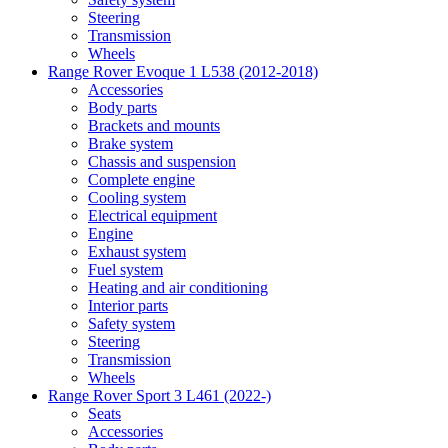
Steering
Transmission
Wheels
Range Rover Evoque 1 L538 (2012-2018)
Accessories
Body parts
Brackets and mounts
Brake system
Chassis and suspension
Complete engine
Cooling system
Electrical equipment
Engine
Exhaust system
Fuel system
Heating and air conditioning
Interior parts
Safety system
Steering
Transmission
Wheels
Range Rover Sport 3 L461 (2022-)
Seats
Accessories