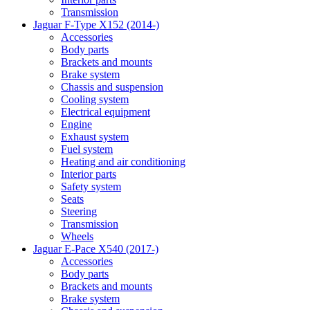
Transmission
Jaguar F-Type X152 (2014-)
Accessories
Body parts
Brackets and mounts
Brake system
Chassis and suspension
Cooling system
Electrical equipment
Engine
Exhaust system
Fuel system
Heating and air conditioning
Interior parts
Safety system
Seats
Steering
Transmission
Wheels
Jaguar E-Pace X540 (2017-)
Accessories
Body parts
Brackets and mounts
Brake system