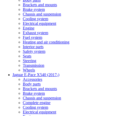
Body parts
Brackets and mounts
Brake system
Chassis and suspension
Cooling system
Electrical equipment
Engine
Exhaust system
Fuel system
Heating and air conditioning
Interior parts
Safety system
Seats
Steering
Transmission
Wheels
Jaguar E-Pace X540 (2017-)
Accessories
Body parts
Brackets and mounts
Brake system
Chassis and suspension
Complete engine
Cooling system
Electrical equipment