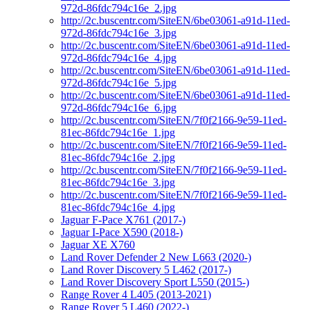
972d-86fdc794c16e_2.jpg
http://2c.buscentr.com/SiteEN/6be03061-a91d-11ed-
972d-86fdc794c16e_3.jpg
http://2c.buscentr.com/SiteEN/6be03061-a91d-11ed-
972d-86fdc794c16e_4.jpg
http://2c.buscentr.com/SiteEN/6be03061-a91d-11ed-
972d-86fdc794c16e_5.jpg
http://2c.buscentr.com/SiteEN/6be03061-a91d-11ed-
972d-86fdc794c16e_6.jpg
http://2c.buscentr.com/SiteEN/7f0f2166-9e59-11ed-
81ec-86fdc794c16e_1.jpg
http://2c.buscentr.com/SiteEN/7f0f2166-9e59-11ed-
81ec-86fdc794c16e_2.jpg
http://2c.buscentr.com/SiteEN/7f0f2166-9e59-11ed-
81ec-86fdc794c16e_3.jpg
http://2c.buscentr.com/SiteEN/7f0f2166-9e59-11ed-
81ec-86fdc794c16e_4.jpg
Jaguar F-Pace X761 (2017-)
Jaguar I-Pace X590 (2018-)
Jaguar XE X760
Land Rover Defender 2 New L663 (2020-)
Land Rover Discovery 5 L462 (2017-)
Land Rover Discovery Sport L550 (2015-)
Range Rover 4 L405 (2013-2021)
Range Rover 5 L460 (2022-)