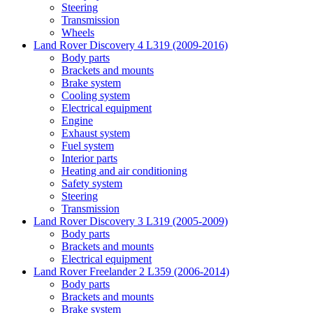
Steering
Transmission
Wheels
Land Rover Discovery 4 L319 (2009-2016)
Body parts
Brackets and mounts
Brake system
Cooling system
Electrical equipment
Engine
Exhaust system
Fuel system
Interior parts
Heating and air conditioning
Safety system
Steering
Transmission
Land Rover Discovery 3 L319 (2005-2009)
Body parts
Brackets and mounts
Electrical equipment
Land Rover Freelander 2 L359 (2006-2014)
Body parts
Brackets and mounts
Brake system