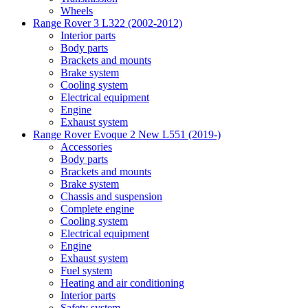
Wheels
Range Rover 3 L322 (2002-2012)
Interior parts
Body parts
Brackets and mounts
Brake system
Cooling system
Electrical equipment
Engine
Exhaust system
Range Rover Evoque 2 New L551 (2019-)
Accessories
Body parts
Brackets and mounts
Brake system
Chassis and suspension
Complete engine
Cooling system
Electrical equipment
Engine
Exhaust system
Fuel system
Heating and air conditioning
Interior parts
Safety system