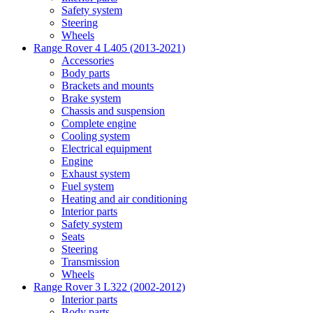
Safety system
Steering
Wheels
Range Rover 4 L405 (2013-2021)
Accessories
Body parts
Brackets and mounts
Brake system
Chassis and suspension
Complete engine
Cooling system
Electrical equipment
Engine
Exhaust system
Fuel system
Heating and air conditioning
Interior parts
Safety system
Seats
Steering
Transmission
Wheels
Range Rover 3 L322 (2002-2012)
Interior parts
Body parts