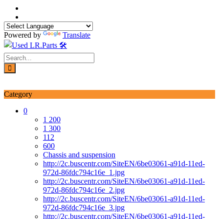
Skip
to
content
Powered by
Translate
Login / Signup
My account
Category
0
1 200
1 300
112
600
Chassis and suspension
http://2c.buscentr.com/SiteEN/6be03061-a91d-11ed-
972d-86fdc794c16e_1.jpg
http://2c.buscentr.com/SiteEN/6be03061-a91d-11ed-
972d-86fdc794c16e_2.jpg
http://2c.buscentr.com/SiteEN/6be03061-a91d-11ed-
972d-86fdc794c16e_3.jpg
http://2c.buscentr.com/SiteEN/6be03061-a91d-11ed-