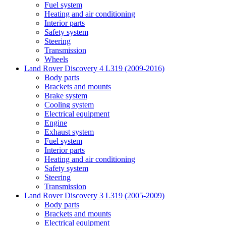
Fuel system
Heating and air conditioning
Interior parts
Safety system
Steering
Transmission
Wheels
Land Rover Discovery 4 L319 (2009-2016)
Body parts
Brackets and mounts
Brake system
Cooling system
Electrical equipment
Engine
Exhaust system
Fuel system
Interior parts
Heating and air conditioning
Safety system
Steering
Transmission
Land Rover Discovery 3 L319 (2005-2009)
Body parts
Brackets and mounts
Electrical equipment