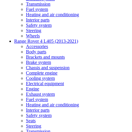
Transmission
Fuel system
Heating and air conditioning
Interior parts
Safety system
Steering
Wheels
Range Rover 4 L405 (2013-2021)
Accessories
Body parts
Brackets and mounts
Brake system
Chassis and suspension
Complete engine
Cooling system
Electrical equipment
Engine
Exhaust system
Fuel system
Heating and air conditioning
Interior parts
Safety system
Seats
Steering
Transmission