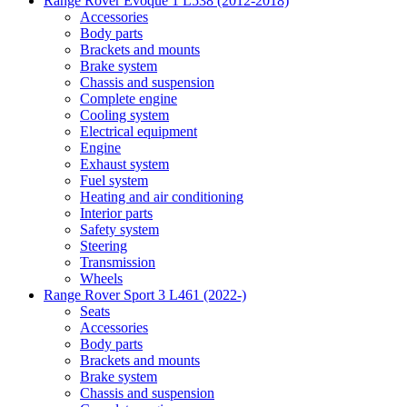
Range Rover Evoque 1 L538 (2012-2018)
Accessories
Body parts
Brackets and mounts
Brake system
Chassis and suspension
Complete engine
Cooling system
Electrical equipment
Engine
Exhaust system
Fuel system
Heating and air conditioning
Interior parts
Safety system
Steering
Transmission
Wheels
Range Rover Sport 3 L461 (2022-)
Seats
Accessories
Body parts
Brackets and mounts
Brake system
Chassis and suspension