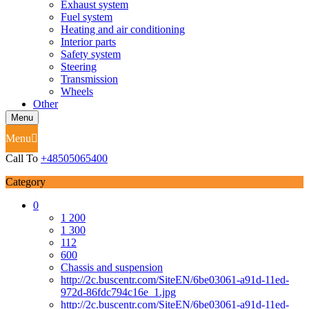
Exhaust system
Fuel system
Heating and air conditioning
Interior parts
Safety system
Steering
Transmission
Wheels
Other
Menu
Menu
Call To
+48505065400
Category
0
1 200
1 300
112
600
Chassis and suspension
http://2c.buscentr.com/SiteEN/6be03061-a91d-11ed-
972d-86fdc794c16e_1.jpg
http://2c.buscentr.com/SiteEN/6be03061-a91d-11ed-