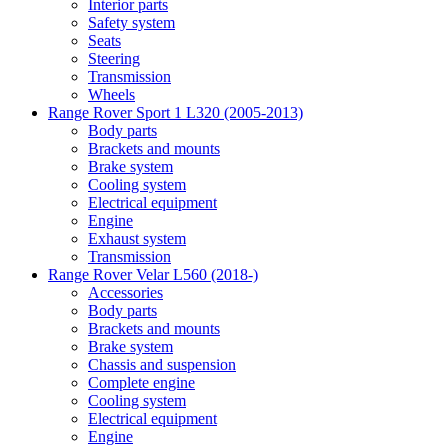
Interior parts
Safety system
Seats
Steering
Transmission
Wheels
Range Rover Sport 1 L320 (2005-2013)
Body parts
Brackets and mounts
Brake system
Cooling system
Electrical equipment
Engine
Exhaust system
Transmission
Range Rover Velar L560 (2018-)
Accessories
Body parts
Brackets and mounts
Brake system
Chassis and suspension
Complete engine
Cooling system
Electrical equipment
Engine