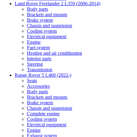
Land Rover Freelander 2 L359 (2006-2014)
Body parts
Brackets and mounts
Brake system
Chassis and suspension
Cooling system
Electrical equipment
Engine
Fuel system
Heating and air conditioning
Interior parts
Steering
Transmission
Range Rover 5 L460 (2022-)
Seats
Accessories
Body parts
Brackets and mounts
Brake system
Chassis and suspension
Complete engine
Cooling system
Electrical equipment
Engine
Exhaust system