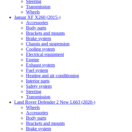
Steering
Transmission
Wheels
Jaguar XF X260 (2015-)
Accessories
Body parts
Brackets and mounts
Brake system
Chassis and suspension
Cooling system
Electrical equipment
Engine
Exhaust system
Fuel system
Heating and air conditioning
Interior parts
Safety system
Steering
Transmission
Land Rover Defender 2 New L663 (2020-)
Wheels
Accessories
Body parts
Brackets and mounts
Brake system