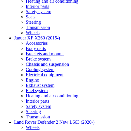
Heating and air conditioning
Interior parts
Safety system
Seats
Steering
Transmission
Wheels
Jaguar XF X260 (2015-)
Accessories
Body parts
Brackets and mounts
Brake system
Chassis and suspension
Cooling system
Electrical equipment
Engine
Exhaust system
Fuel system
Heating and air conditioning
Interior parts
Safety system
Steering
Transmission
Land Rover Defender 2 New L663 (2020-)
Wheels