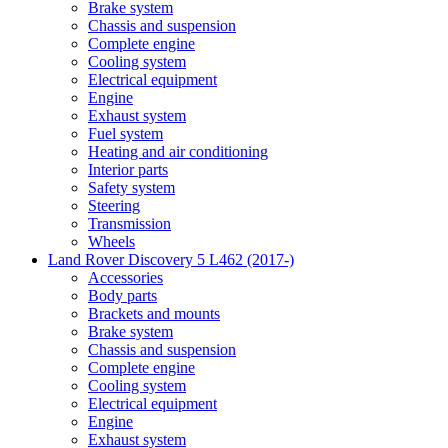
Brake system
Chassis and suspension
Complete engine
Cooling system
Electrical equipment
Engine
Exhaust system
Fuel system
Heating and air conditioning
Interior parts
Safety system
Steering
Transmission
Wheels
Land Rover Discovery 5 L462 (2017-)
Accessories
Body parts
Brackets and mounts
Brake system
Chassis and suspension
Complete engine
Cooling system
Electrical equipment
Engine
Exhaust system