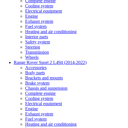
Complete engine
Cooling system
Electrical equipment
Engine
Exhaust system
Fuel system
Heating and air conditioning
Interior parts
Safety system
Steering
Transmission
Wheels
Range Rover Sport 2 L494 (2014-2022)
Accessories
Body parts
Brackets and mounts
Brake system
Chassis and suspension
Complete engine
Cooling system
Electrical equipment
Engine
Exhaust system
Fuel system
Heating and air conditioning