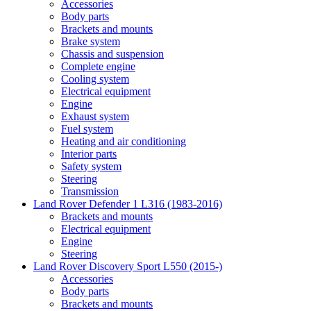
Accessories
Body parts
Brackets and mounts
Brake system
Chassis and suspension
Complete engine
Cooling system
Electrical equipment
Engine
Exhaust system
Fuel system
Heating and air conditioning
Interior parts
Safety system
Steering
Transmission
Land Rover Defender 1 L316 (1983-2016)
Brackets and mounts
Electrical equipment
Engine
Steering
Land Rover Discovery Sport L550 (2015-)
Accessories
Body parts
Brackets and mounts