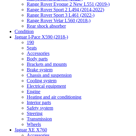
Range Rover Evoque 2 New L551 (2019-)
Range Rover Sport 2 L494 (2014-2022)
Range Rover Sport 3 L461 (2022-)
Range Rover Velar L560 (2018-)
Rear shock absorber
Condition
Jaguar I-Pace X590 (2018-)
190
Seats
Accessories
Body parts
Brackets and mounts
Brake system
Chassis and suspension
Cooling system
Electrical equipment
Engine
Heating and air conditioning
Interior parts
Safety system
Steering
Transmission
Wheels
Jaguar XE X760
Accessories