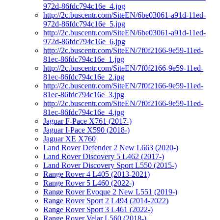
972d-86fdc794c16e_4.jpg
http://2c.buscentr.com/SiteEN/6be03061-a91d-11ed-
972d-86fdc794c16e_5.jpg
http://2c.buscentr.com/SiteEN/6be03061-a91d-11ed-
972d-86fdc794c16e_6.jpg
http://2c.buscentr.com/SiteEN/7f0f2166-9e59-11ed-
81ec-86fdc794c16e_1.jpg
http://2c.buscentr.com/SiteEN/7f0f2166-9e59-11ed-
81ec-86fdc794c16e_2.jpg
http://2c.buscentr.com/SiteEN/7f0f2166-9e59-11ed-
81ec-86fdc794c16e_3.jpg
http://2c.buscentr.com/SiteEN/7f0f2166-9e59-11ed-
81ec-86fdc794c16e_4.jpg
Jaguar F-Pace X761 (2017-)
Jaguar I-Pace X590 (2018-)
Jaguar XE X760
Land Rover Defender 2 New L663 (2020-)
Land Rover Discovery 5 L462 (2017-)
Land Rover Discovery Sport L550 (2015-)
Range Rover 4 L405 (2013-2021)
Range Rover 5 L460 (2022-)
Range Rover Evoque 2 New L551 (2019-)
Range Rover Sport 2 L494 (2014-2022)
Range Rover Sport 3 L461 (2022-)
Range Rover Velar L560 (2018-)