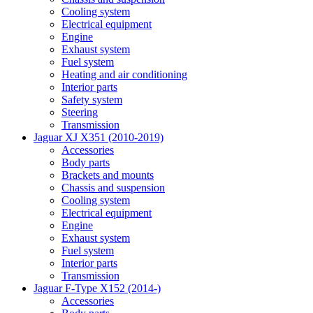
Cooling system
Electrical equipment
Engine
Exhaust system
Fuel system
Heating and air conditioning
Interior parts
Safety system
Steering
Transmission
Jaguar XJ X351 (2010-2019)
Accessories
Body parts
Brackets and mounts
Chassis and suspension
Cooling system
Electrical equipment
Engine
Exhaust system
Fuel system
Interior parts
Transmission
Jaguar F-Type X152 (2014-)
Accessories