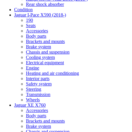
Rear shock absorber
Condition
Jaguar I-Pace X590 (2018-)
190
Seats
Accessories
Body parts
Brackets and mounts
Brake system
Chassis and suspension
Cooling system
Electrical equipment
Engine
Heating and air conditioning
Interior parts
Safety system
Steering
Transmission
Wheels
Jaguar XE X760
Accessories
Body parts
Brackets and mounts
Brake system
Chassis and suspension