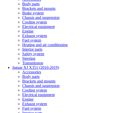
Body parts
Brackets and mounts
Brake system
Chassis and suspension
Cooling system
Electrical equipment
Engine
Exhaust system
Fuel system
Heating and air conditioning
Interior parts
Safety system
Steering
Transmission
Jaguar XJ X351 (2010-2019)
Accessories
Body parts
Brackets and mounts
Chassis and suspension
Cooling system
Electrical equipment
Engine
Exhaust system
Fuel system
Interior parts