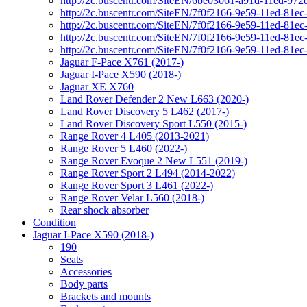
http://2c.buscentr.com/SiteEN/6be03061-a91d-11ed-972
http://2c.buscentr.com/SiteEN/7f0f2166-9e59-11ed-81e
http://2c.buscentr.com/SiteEN/7f0f2166-9e59-11ed-81e
http://2c.buscentr.com/SiteEN/7f0f2166-9e59-11ed-81e
http://2c.buscentr.com/SiteEN/7f0f2166-9e59-11ed-81e
Jaguar F-Pace X761 (2017-)
Jaguar I-Pace X590 (2018-)
Jaguar XE X760
Land Rover Defender 2 New L663 (2020-)
Land Rover Discovery 5 L462 (2017-)
Land Rover Discovery Sport L550 (2015-)
Range Rover 4 L405 (2013-2021)
Range Rover 5 L460 (2022-)
Range Rover Evoque 2 New L551 (2019-)
Range Rover Sport 2 L494 (2014-2022)
Range Rover Sport 3 L461 (2022-)
Range Rover Velar L560 (2018-)
Rear shock absorber
Condition
Jaguar I-Pace X590 (2018-)
190
Seats
Accessories
Body parts
Brackets and mounts