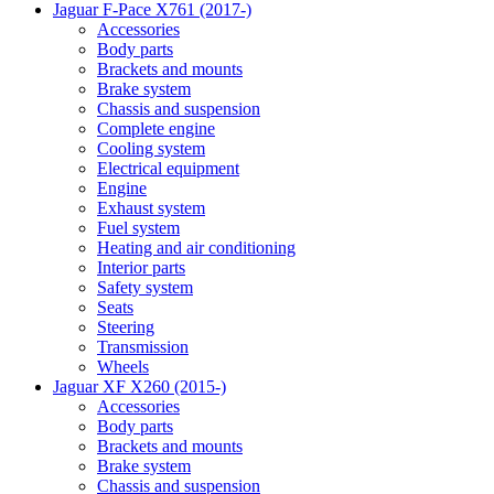
Jaguar F-Pace X761 (2017-)
Accessories
Body parts
Brackets and mounts
Brake system
Chassis and suspension
Complete engine
Cooling system
Electrical equipment
Engine
Exhaust system
Fuel system
Heating and air conditioning
Interior parts
Safety system
Seats
Steering
Transmission
Wheels
Jaguar XF X260 (2015-)
Accessories
Body parts
Brackets and mounts
Brake system
Chassis and suspension