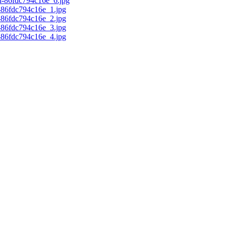
d-86fdc794c16e_6.jpg
c-86fdc794c16e_1.jpg
c-86fdc794c16e_2.jpg
c-86fdc794c16e_3.jpg
c-86fdc794c16e_4.jpg