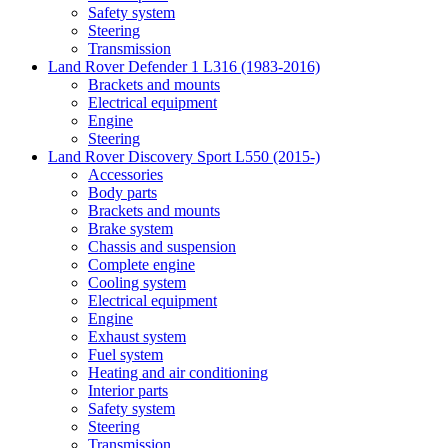
Safety system
Steering
Transmission
Land Rover Defender 1 L316 (1983-2016)
Brackets and mounts
Electrical equipment
Engine
Steering
Land Rover Discovery Sport L550 (2015-)
Accessories
Body parts
Brackets and mounts
Brake system
Chassis and suspension
Complete engine
Cooling system
Electrical equipment
Engine
Exhaust system
Fuel system
Heating and air conditioning
Interior parts
Safety system
Steering
Transmission