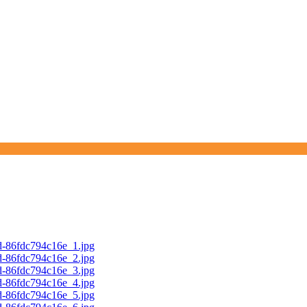
d-86fdc794c16e_1.jpg
d-86fdc794c16e_2.jpg
d-86fdc794c16e_3.jpg
d-86fdc794c16e_4.jpg
d-86fdc794c16e_5.jpg