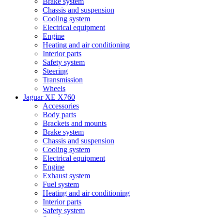
Brake system
Chassis and suspension
Cooling system
Electrical equipment
Engine
Heating and air conditioning
Interior parts
Safety system
Steering
Transmission
Wheels
Jaguar XE X760
Accessories
Body parts
Brackets and mounts
Brake system
Chassis and suspension
Cooling system
Electrical equipment
Engine
Exhaust system
Fuel system
Heating and air conditioning
Interior parts
Safety system