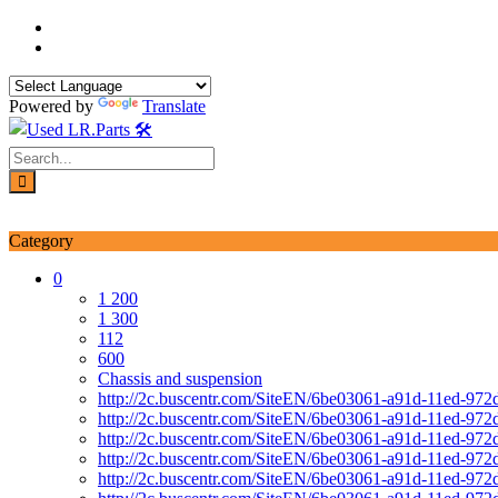
Skip
to
content
Powered by
Translate
Login / Signup
My account
Category
0
1 200
1 300
112
600
Chassis and suspension
http://2c.buscentr.com/SiteEN/6be03061-a91d-11ed-972
http://2c.buscentr.com/SiteEN/6be03061-a91d-11ed-972
http://2c.buscentr.com/SiteEN/6be03061-a91d-11ed-972
http://2c.buscentr.com/SiteEN/6be03061-a91d-11ed-972
http://2c.buscentr.com/SiteEN/6be03061-a91d-11ed-972