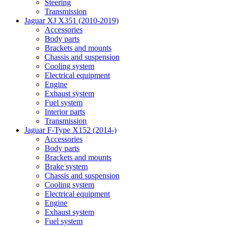
Steering
Transmission
Jaguar XJ X351 (2010-2019)
Accessories
Body parts
Brackets and mounts
Chassis and suspension
Cooling system
Electrical equipment
Engine
Exhaust system
Fuel system
Interior parts
Transmission
Jaguar F-Type X152 (2014-)
Accessories
Body parts
Brackets and mounts
Brake system
Chassis and suspension
Cooling system
Electrical equipment
Engine
Exhaust system
Fuel system