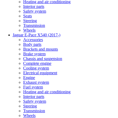
Heating and air conditioning
Interior parts
Safety system
Seats
Steering
Transmission
Wheels
Jaguar E-Pace X540 (2017-)
Accessories
Body parts
Brackets and mounts
Brake system
Chassis and suspension
Complete engine
Cooling system
Electrical equipment
Engine
Exhaust system
Fuel system
Heating and air conditioning
Interior parts
Safety system
Steering
Transmission
Wheels