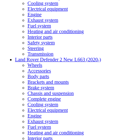
Cooling system
Electrical equipment
Engine
Exhaust system
Fuel system
Heating and air conditioning
Interior parts
Safety system
Steering
Transmission
Land Rover Defender 2 New L663 (2020-)
Wheels
Accessories
Body parts
Brackets and mounts
Brake system
Chassis and suspension
Complete engine
Cooling system
Electrical equipment
Engine
Exhaust system
Fuel system
Heating and air conditioning
Interior parts