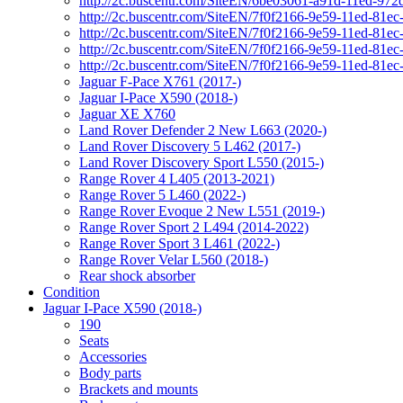
http://2c.buscentr.com/SiteEN/6be03061-a91d-11ed-972
http://2c.buscentr.com/SiteEN/7f0f2166-9e59-11ed-81e
http://2c.buscentr.com/SiteEN/7f0f2166-9e59-11ed-81e
http://2c.buscentr.com/SiteEN/7f0f2166-9e59-11ed-81e
http://2c.buscentr.com/SiteEN/7f0f2166-9e59-11ed-81e
Jaguar F-Pace X761 (2017-)
Jaguar I-Pace X590 (2018-)
Jaguar XE X760
Land Rover Defender 2 New L663 (2020-)
Land Rover Discovery 5 L462 (2017-)
Land Rover Discovery Sport L550 (2015-)
Range Rover 4 L405 (2013-2021)
Range Rover 5 L460 (2022-)
Range Rover Evoque 2 New L551 (2019-)
Range Rover Sport 2 L494 (2014-2022)
Range Rover Sport 3 L461 (2022-)
Range Rover Velar L560 (2018-)
Rear shock absorber
Condition
Jaguar I-Pace X590 (2018-)
190
Seats
Accessories
Body parts
Brackets and mounts