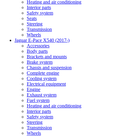
Heating and air conditioning
Interior parts
Safety system
Seats
Steering
Transmission
Wheels
Jaguar E-Pace X540 (2017-)
Accessories
Body parts
Brackets and mounts
Brake system
Chassis and suspension
Complete engine
Cooling system
Electrical equipment
Engine
Exhaust system
Fuel system
Heating and air conditioning
Interior parts
Safety system
Steering
Transmission
Wheels