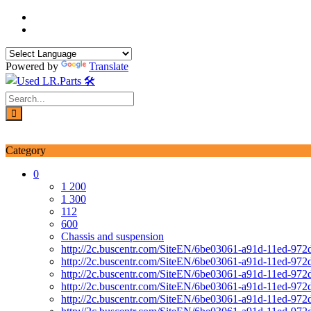
Skip
to
content
Powered by
Translate
Login / Signup
My account
Category
0
1 200
1 300
112
600
Chassis and suspension
http://2c.buscentr.com/SiteEN/6be03061-a91d-11ed-972
http://2c.buscentr.com/SiteEN/6be03061-a91d-11ed-972
http://2c.buscentr.com/SiteEN/6be03061-a91d-11ed-972
http://2c.buscentr.com/SiteEN/6be03061-a91d-11ed-972
http://2c.buscentr.com/SiteEN/6be03061-a91d-11ed-972