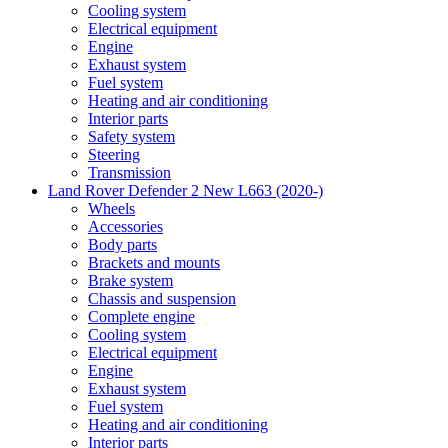
Cooling system
Electrical equipment
Engine
Exhaust system
Fuel system
Heating and air conditioning
Interior parts
Safety system
Steering
Transmission
Land Rover Defender 2 New L663 (2020-)
Wheels
Accessories
Body parts
Brackets and mounts
Brake system
Chassis and suspension
Complete engine
Cooling system
Electrical equipment
Engine
Exhaust system
Fuel system
Heating and air conditioning
Interior parts