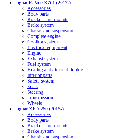
Jaguar F-Pace X761 (2017-)
Accessories
Body parts
Brackets and mounts
Brake system
Chassis and suspension
Complete engine
Cooling system
Electrical equipment
Engine
Exhaust system
Fuel system
Heating and air conditioning
Interior parts
Safety system
Seats
Steering
Transmission
Wheels
Jaguar XF X260 (2015-)
Accessories
Body parts
Brackets and mounts
Brake system
Chassis and suspension