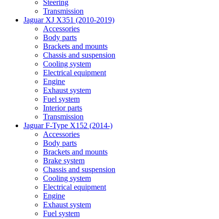
Steering
Transmission
Jaguar XJ X351 (2010-2019)
Accessories
Body parts
Brackets and mounts
Chassis and suspension
Cooling system
Electrical equipment
Engine
Exhaust system
Fuel system
Interior parts
Transmission
Jaguar F-Type X152 (2014-)
Accessories
Body parts
Brackets and mounts
Brake system
Chassis and suspension
Cooling system
Electrical equipment
Engine
Exhaust system
Fuel system