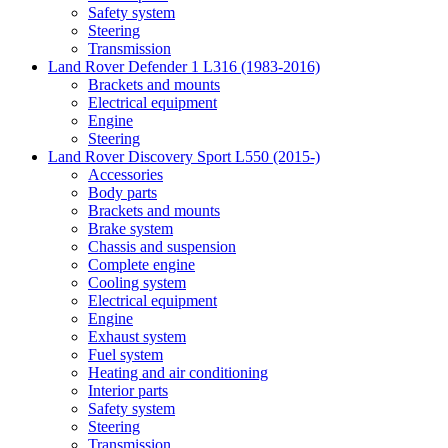
Safety system
Steering
Transmission
Land Rover Defender 1 L316 (1983-2016)
Brackets and mounts
Electrical equipment
Engine
Steering
Land Rover Discovery Sport L550 (2015-)
Accessories
Body parts
Brackets and mounts
Brake system
Chassis and suspension
Complete engine
Cooling system
Electrical equipment
Engine
Exhaust system
Fuel system
Heating and air conditioning
Interior parts
Safety system
Steering
Transmission