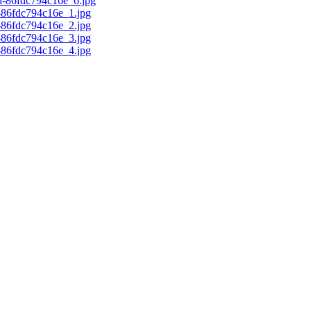
d-86fdc794c16e_6.jpg
c-86fdc794c16e_1.jpg
c-86fdc794c16e_2.jpg
c-86fdc794c16e_3.jpg
c-86fdc794c16e_4.jpg