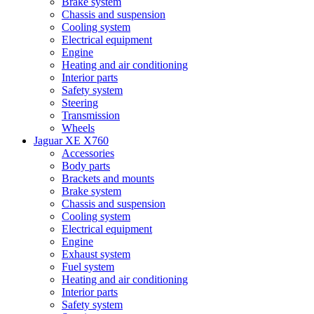
Brake system
Chassis and suspension
Cooling system
Electrical equipment
Engine
Heating and air conditioning
Interior parts
Safety system
Steering
Transmission
Wheels
Jaguar XE X760
Accessories
Body parts
Brackets and mounts
Brake system
Chassis and suspension
Cooling system
Electrical equipment
Engine
Exhaust system
Fuel system
Heating and air conditioning
Interior parts
Safety system