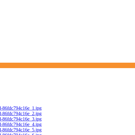
d-86fdc794c16e_1.jpg
d-86fdc794c16e_2.jpg
d-86fdc794c16e_3.jpg
d-86fdc794c16e_4.jpg
d-86fdc794c16e_5.jpg