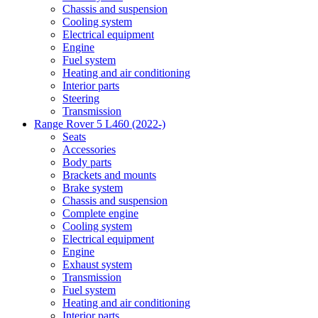
Chassis and suspension
Cooling system
Electrical equipment
Engine
Fuel system
Heating and air conditioning
Interior parts
Steering
Transmission
Range Rover 5 L460 (2022-)
Seats
Accessories
Body parts
Brackets and mounts
Brake system
Chassis and suspension
Complete engine
Cooling system
Electrical equipment
Engine
Exhaust system
Transmission
Fuel system
Heating and air conditioning
Interior parts