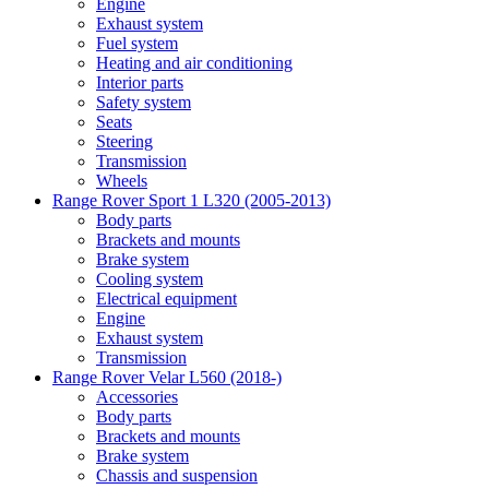
Engine
Exhaust system
Fuel system
Heating and air conditioning
Interior parts
Safety system
Seats
Steering
Transmission
Wheels
Range Rover Sport 1 L320 (2005-2013)
Body parts
Brackets and mounts
Brake system
Cooling system
Electrical equipment
Engine
Exhaust system
Transmission
Range Rover Velar L560 (2018-)
Accessories
Body parts
Brackets and mounts
Brake system
Chassis and suspension