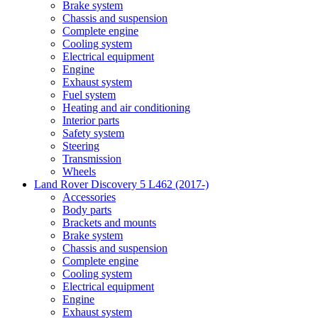
Brake system
Chassis and suspension
Complete engine
Cooling system
Electrical equipment
Engine
Exhaust system
Fuel system
Heating and air conditioning
Interior parts
Safety system
Steering
Transmission
Wheels
Land Rover Discovery 5 L462 (2017-)
Accessories
Body parts
Brackets and mounts
Brake system
Chassis and suspension
Complete engine
Cooling system
Electrical equipment
Engine
Exhaust system