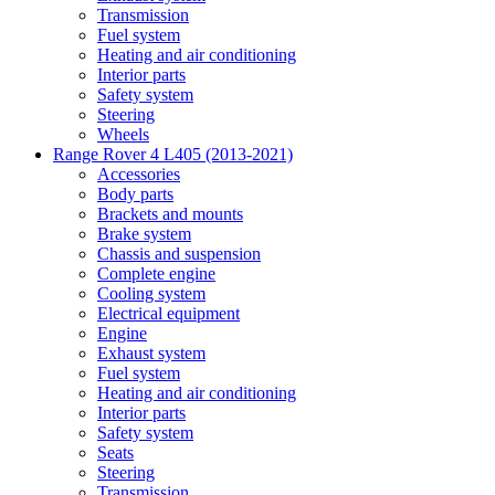
Transmission
Fuel system
Heating and air conditioning
Interior parts
Safety system
Steering
Wheels
Range Rover 4 L405 (2013-2021)
Accessories
Body parts
Brackets and mounts
Brake system
Chassis and suspension
Complete engine
Cooling system
Electrical equipment
Engine
Exhaust system
Fuel system
Heating and air conditioning
Interior parts
Safety system
Seats
Steering
Transmission