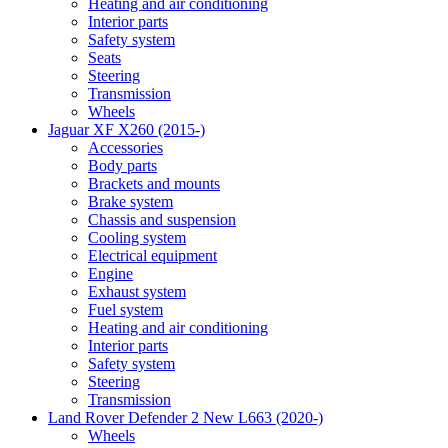
Heating and air conditioning
Interior parts
Safety system
Seats
Steering
Transmission
Wheels
Jaguar XF X260 (2015-)
Accessories
Body parts
Brackets and mounts
Brake system
Chassis and suspension
Cooling system
Electrical equipment
Engine
Exhaust system
Fuel system
Heating and air conditioning
Interior parts
Safety system
Steering
Transmission
Land Rover Defender 2 New L663 (2020-)
Wheels