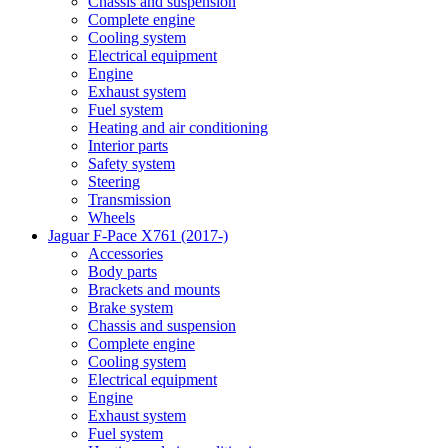
Chassis and suspension
Complete engine
Cooling system
Electrical equipment
Engine
Exhaust system
Fuel system
Heating and air conditioning
Interior parts
Safety system
Steering
Transmission
Wheels
Jaguar F-Pace X761 (2017-)
Accessories
Body parts
Brackets and mounts
Brake system
Chassis and suspension
Complete engine
Cooling system
Electrical equipment
Engine
Exhaust system
Fuel system