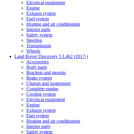
Electrical equipment
Engine
Exhaust system
Fuel system
Heating and air conditioning
Interior parts
Safety system
Steering
Transmission
Wheels
Land Rover Discovery 5 L462 (2017-)
Accessories
Body parts
Brackets and mounts
Brake system
Chassis and suspension
Complete engine
Cooling system
Electrical equipment
Engine
Exhaust system
Fuel system
Heating and air conditioning
Interior parts
Safety system