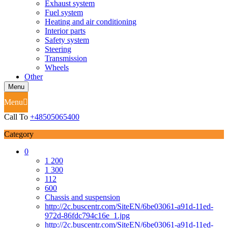
Exhaust system
Fuel system
Heating and air conditioning
Interior parts
Safety system
Steering
Transmission
Wheels
Other
Menu
Menu
Call To
+48505065400
Category
0
1 200
1 300
112
600
Chassis and suspension
http://2c.buscentr.com/SiteEN/6be03061-a91d-11ed-
972d-86fdc794c16e_1.jpg
http://2c.buscentr.com/SiteEN/6be03061-a91d-11ed-