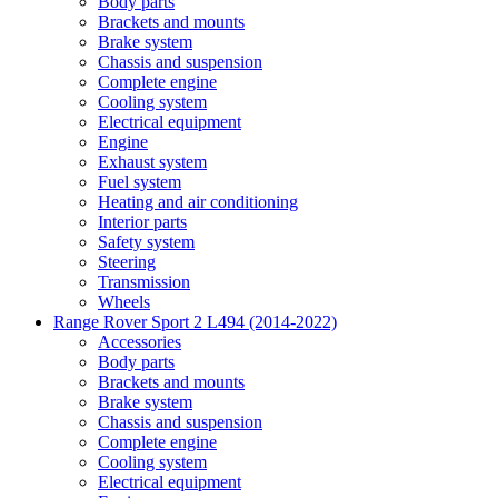
Body parts
Brackets and mounts
Brake system
Chassis and suspension
Complete engine
Cooling system
Electrical equipment
Engine
Exhaust system
Fuel system
Heating and air conditioning
Interior parts
Safety system
Steering
Transmission
Wheels
Range Rover Sport 2 L494 (2014-2022)
Accessories
Body parts
Brackets and mounts
Brake system
Chassis and suspension
Complete engine
Cooling system
Electrical equipment