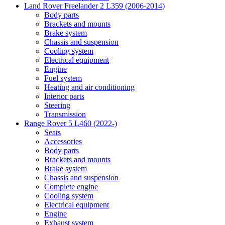
Land Rover Freelander 2 L359 (2006-2014)
Body parts
Brackets and mounts
Brake system
Chassis and suspension
Cooling system
Electrical equipment
Engine
Fuel system
Heating and air conditioning
Interior parts
Steering
Transmission
Range Rover 5 L460 (2022-)
Seats
Accessories
Body parts
Brackets and mounts
Brake system
Chassis and suspension
Complete engine
Cooling system
Electrical equipment
Engine
Exhaust system