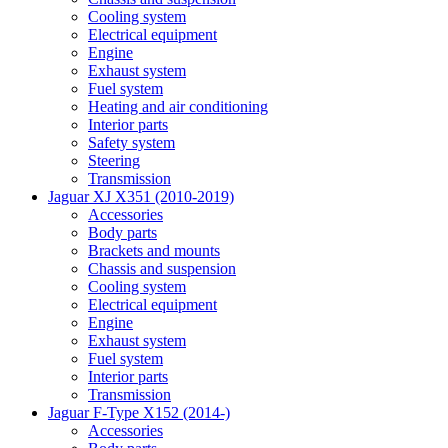
Cooling system
Electrical equipment
Engine
Exhaust system
Fuel system
Heating and air conditioning
Interior parts
Safety system
Steering
Transmission
Jaguar XJ X351 (2010-2019)
Accessories
Body parts
Brackets and mounts
Chassis and suspension
Cooling system
Electrical equipment
Engine
Exhaust system
Fuel system
Interior parts
Transmission
Jaguar F-Type X152 (2014-)
Accessories