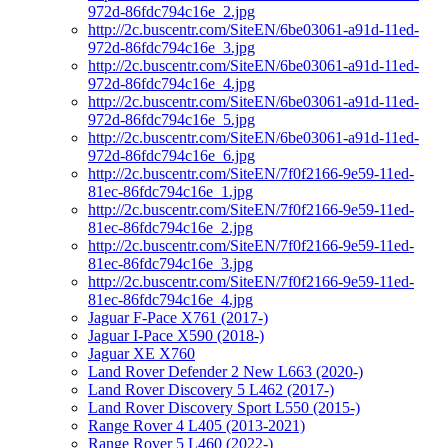
972d-86fdc794c16e_2.jpg
http://2c.buscentr.com/SiteEN/6be03061-a91d-11ed-
972d-86fdc794c16e_3.jpg
http://2c.buscentr.com/SiteEN/6be03061-a91d-11ed-
972d-86fdc794c16e_4.jpg
http://2c.buscentr.com/SiteEN/6be03061-a91d-11ed-
972d-86fdc794c16e_5.jpg
http://2c.buscentr.com/SiteEN/6be03061-a91d-11ed-
972d-86fdc794c16e_6.jpg
http://2c.buscentr.com/SiteEN/7f0f2166-9e59-11ed-
81ec-86fdc794c16e_1.jpg
http://2c.buscentr.com/SiteEN/7f0f2166-9e59-11ed-
81ec-86fdc794c16e_2.jpg
http://2c.buscentr.com/SiteEN/7f0f2166-9e59-11ed-
81ec-86fdc794c16e_3.jpg
http://2c.buscentr.com/SiteEN/7f0f2166-9e59-11ed-
81ec-86fdc794c16e_4.jpg
Jaguar F-Pace X761 (2017-)
Jaguar I-Pace X590 (2018-)
Jaguar XE X760
Land Rover Defender 2 New L663 (2020-)
Land Rover Discovery 5 L462 (2017-)
Land Rover Discovery Sport L550 (2015-)
Range Rover 4 L405 (2013-2021)
Range Rover 5 L460 (2022-)