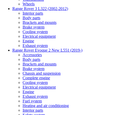
Wheels
Range Rover 3 L322 (2002-2012)
Interior parts
Body parts
Brackets and mounts
Brake system
Cooling system
Electrical equipment
Engine
Exhaust system
Range Rover Evoque 2 New L551 (2019-)
Accessories
Body parts
Brackets and mounts
Brake system
Chassis and suspension
Complete engine
Cooling system
Electrical equipment
Engine
Exhaust system
Fuel system
Heating and air conditioning
Interior parts
Safety system