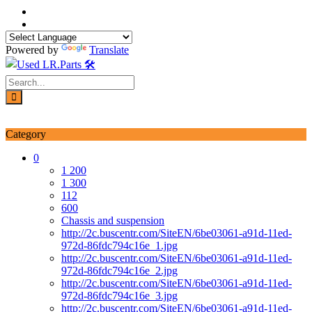
Skip
to
content
Powered by
Translate
Login / Signup
My account
Category
0
1 200
1 300
112
600
Chassis and suspension
http://2c.buscentr.com/SiteEN/6be03061-a91d-11ed-
972d-86fdc794c16e_1.jpg
http://2c.buscentr.com/SiteEN/6be03061-a91d-11ed-
972d-86fdc794c16e_2.jpg
http://2c.buscentr.com/SiteEN/6be03061-a91d-11ed-
972d-86fdc794c16e_3.jpg
http://2c.buscentr.com/SiteEN/6be03061-a91d-11ed-