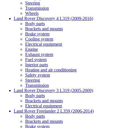
Steering
Transmission
Wheels
Land Rover Discovery 4 L319 (2009-2016)
Body parts
Brackets and mounts
Brake system
Cooling system
Electrical equipment
Engine
Exhaust system
Fuel system
Interior parts
Heating and air conditioning
Safety system
Steering
Transmission
Land Rover Discovery 3 L319 (2005-2009)
Body parts
Brackets and mounts
Electrical equipment
Land Rover Freelander 2 L359 (2006-2014)
Body parts
Brackets and mounts
Brake system