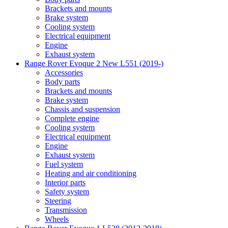
Brackets and mounts
Brake system
Cooling system
Electrical equipment
Engine
Exhaust system
Range Rover Evoque 2 New L551 (2019-)
Accessories
Body parts
Brackets and mounts
Brake system
Chassis and suspension
Complete engine
Cooling system
Electrical equipment
Engine
Exhaust system
Fuel system
Heating and air conditioning
Interior parts
Safety system
Steering
Transmission
Wheels