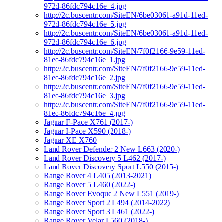
972d-86fdc794c16e_4.jpg
http://2c.buscentr.com/SiteEN/6be03061-a91d-11ed-
972d-86fdc794c16e_5.jpg
http://2c.buscentr.com/SiteEN/6be03061-a91d-11ed-
972d-86fdc794c16e_6.jpg
http://2c.buscentr.com/SiteEN/7f0f2166-9e59-11ed-
81ec-86fdc794c16e_1.jpg
http://2c.buscentr.com/SiteEN/7f0f2166-9e59-11ed-
81ec-86fdc794c16e_2.jpg
http://2c.buscentr.com/SiteEN/7f0f2166-9e59-11ed-
81ec-86fdc794c16e_3.jpg
http://2c.buscentr.com/SiteEN/7f0f2166-9e59-11ed-
81ec-86fdc794c16e_4.jpg
Jaguar F-Pace X761 (2017-)
Jaguar I-Pace X590 (2018-)
Jaguar XE X760
Land Rover Defender 2 New L663 (2020-)
Land Rover Discovery 5 L462 (2017-)
Land Rover Discovery Sport L550 (2015-)
Range Rover 4 L405 (2013-2021)
Range Rover 5 L460 (2022-)
Range Rover Evoque 2 New L551 (2019-)
Range Rover Sport 2 L494 (2014-2022)
Range Rover Sport 3 L461 (2022-)
Range Rover Velar L560 (2018-)