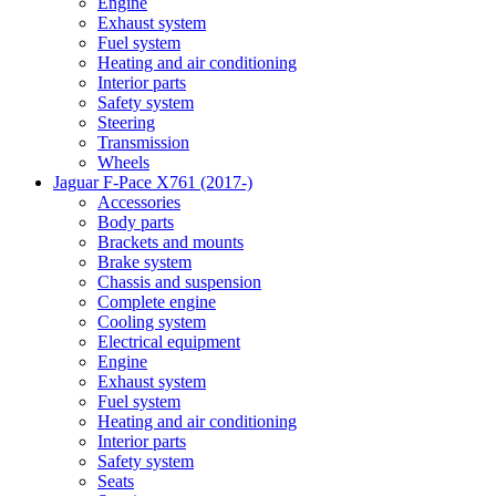
Engine
Exhaust system
Fuel system
Heating and air conditioning
Interior parts
Safety system
Steering
Transmission
Wheels
Jaguar F-Pace X761 (2017-)
Accessories
Body parts
Brackets and mounts
Brake system
Chassis and suspension
Complete engine
Cooling system
Electrical equipment
Engine
Exhaust system
Fuel system
Heating and air conditioning
Interior parts
Safety system
Seats