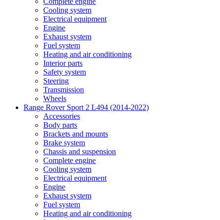
Complete engine
Cooling system
Electrical equipment
Engine
Exhaust system
Fuel system
Heating and air conditioning
Interior parts
Safety system
Steering
Transmission
Wheels
Range Rover Sport 2 L494 (2014-2022)
Accessories
Body parts
Brackets and mounts
Brake system
Chassis and suspension
Complete engine
Cooling system
Electrical equipment
Engine
Exhaust system
Fuel system
Heating and air conditioning