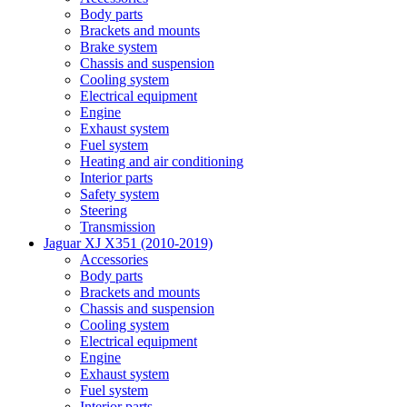
Body parts
Brackets and mounts
Brake system
Chassis and suspension
Cooling system
Electrical equipment
Engine
Exhaust system
Fuel system
Heating and air conditioning
Interior parts
Safety system
Steering
Transmission
Jaguar XJ X351 (2010-2019)
Accessories
Body parts
Brackets and mounts
Chassis and suspension
Cooling system
Electrical equipment
Engine
Exhaust system
Fuel system
Interior parts