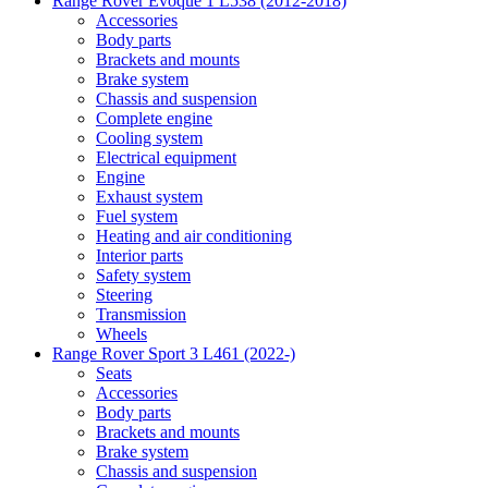
Range Rover Evoque 1 L538 (2012-2018)
Accessories
Body parts
Brackets and mounts
Brake system
Chassis and suspension
Complete engine
Cooling system
Electrical equipment
Engine
Exhaust system
Fuel system
Heating and air conditioning
Interior parts
Safety system
Steering
Transmission
Wheels
Range Rover Sport 3 L461 (2022-)
Seats
Accessories
Body parts
Brackets and mounts
Brake system
Chassis and suspension