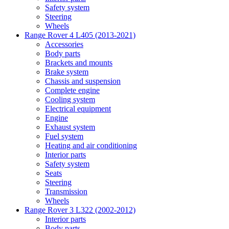
Safety system
Steering
Wheels
Range Rover 4 L405 (2013-2021)
Accessories
Body parts
Brackets and mounts
Brake system
Chassis and suspension
Complete engine
Cooling system
Electrical equipment
Engine
Exhaust system
Fuel system
Heating and air conditioning
Interior parts
Safety system
Seats
Steering
Transmission
Wheels
Range Rover 3 L322 (2002-2012)
Interior parts
Body parts