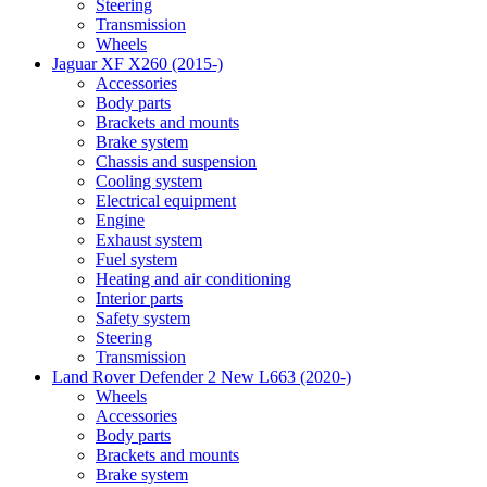
Steering
Transmission
Wheels
Jaguar XF X260 (2015-)
Accessories
Body parts
Brackets and mounts
Brake system
Chassis and suspension
Cooling system
Electrical equipment
Engine
Exhaust system
Fuel system
Heating and air conditioning
Interior parts
Safety system
Steering
Transmission
Land Rover Defender 2 New L663 (2020-)
Wheels
Accessories
Body parts
Brackets and mounts
Brake system