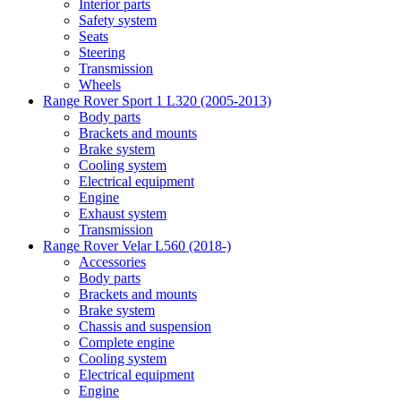
Interior parts
Safety system
Seats
Steering
Transmission
Wheels
Range Rover Sport 1 L320 (2005-2013)
Body parts
Brackets and mounts
Brake system
Cooling system
Electrical equipment
Engine
Exhaust system
Transmission
Range Rover Velar L560 (2018-)
Accessories
Body parts
Brackets and mounts
Brake system
Chassis and suspension
Complete engine
Cooling system
Electrical equipment
Engine