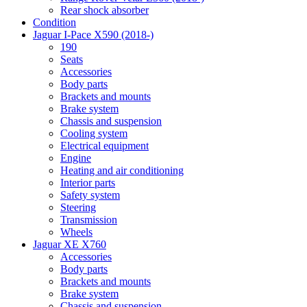
Rear shock absorber
Condition
Jaguar I-Pace X590 (2018-)
190
Seats
Accessories
Body parts
Brackets and mounts
Brake system
Chassis and suspension
Cooling system
Electrical equipment
Engine
Heating and air conditioning
Interior parts
Safety system
Steering
Transmission
Wheels
Jaguar XE X760
Accessories
Body parts
Brackets and mounts
Brake system
Chassis and suspension