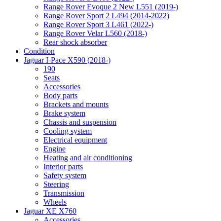
Range Rover Evoque 2 New L551 (2019-)
Range Rover Sport 2 L494 (2014-2022)
Range Rover Sport 3 L461 (2022-)
Range Rover Velar L560 (2018-)
Rear shock absorber
Condition
Jaguar I-Pace X590 (2018-)
190
Seats
Accessories
Body parts
Brackets and mounts
Brake system
Chassis and suspension
Cooling system
Electrical equipment
Engine
Heating and air conditioning
Interior parts
Safety system
Steering
Transmission
Wheels
Jaguar XE X760
Accessories