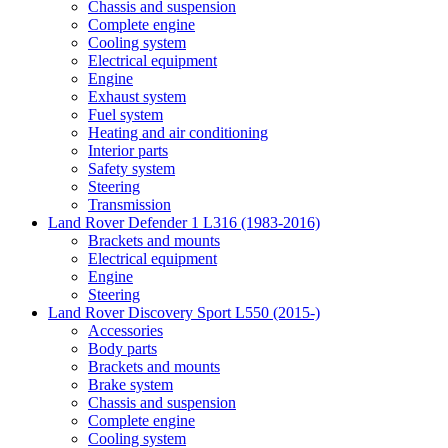
Chassis and suspension
Complete engine
Cooling system
Electrical equipment
Engine
Exhaust system
Fuel system
Heating and air conditioning
Interior parts
Safety system
Steering
Transmission
Land Rover Defender 1 L316 (1983-2016)
Brackets and mounts
Electrical equipment
Engine
Steering
Land Rover Discovery Sport L550 (2015-)
Accessories
Body parts
Brackets and mounts
Brake system
Chassis and suspension
Complete engine
Cooling system