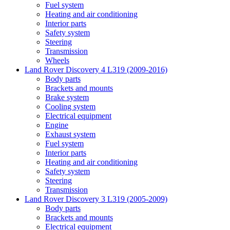
Fuel system
Heating and air conditioning
Interior parts
Safety system
Steering
Transmission
Wheels
Land Rover Discovery 4 L319 (2009-2016)
Body parts
Brackets and mounts
Brake system
Cooling system
Electrical equipment
Engine
Exhaust system
Fuel system
Interior parts
Heating and air conditioning
Safety system
Steering
Transmission
Land Rover Discovery 3 L319 (2005-2009)
Body parts
Brackets and mounts
Electrical equipment