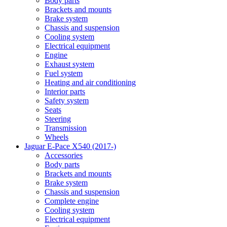
Body parts
Brackets and mounts
Brake system
Chassis and suspension
Cooling system
Electrical equipment
Engine
Exhaust system
Fuel system
Heating and air conditioning
Interior parts
Safety system
Seats
Steering
Transmission
Wheels
Jaguar E-Pace X540 (2017-)
Accessories
Body parts
Brackets and mounts
Brake system
Chassis and suspension
Complete engine
Cooling system
Electrical equipment