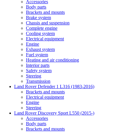
Accessories
Body parts
Brackets and mounts
Brake system
Chassis and suspension
Complete engine
Cooling system
Electrical equipment
Engine
Exhaust system
Fuel system
Heating and air conditioning
Interior parts
Safety system
Steering
Transmission
Land Rover Defender 1 L316 (1983-2016)
Brackets and mounts
Electrical equipment
Engine
Steering
Land Rover Discovery Sport L550 (2015-)
Accessories
Body parts
Brackets and mounts