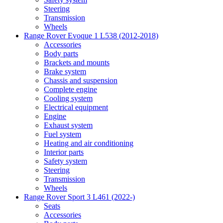
Steering
Transmission
Wheels
Range Rover Evoque 1 L538 (2012-2018)
Accessories
Body parts
Brackets and mounts
Brake system
Chassis and suspension
Complete engine
Cooling system
Electrical equipment
Engine
Exhaust system
Fuel system
Heating and air conditioning
Interior parts
Safety system
Steering
Transmission
Wheels
Range Rover Sport 3 L461 (2022-)
Seats
Accessories