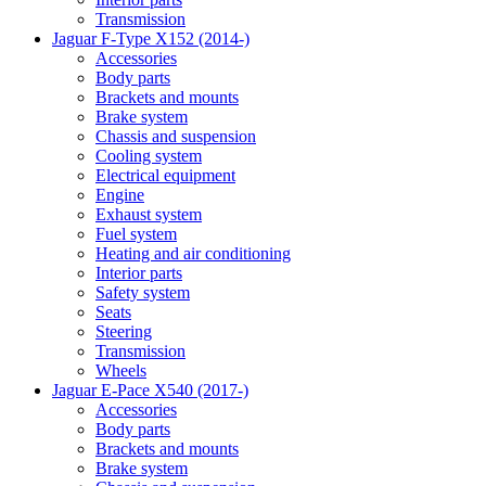
Transmission
Jaguar F-Type X152 (2014-)
Accessories
Body parts
Brackets and mounts
Brake system
Chassis and suspension
Cooling system
Electrical equipment
Engine
Exhaust system
Fuel system
Heating and air conditioning
Interior parts
Safety system
Seats
Steering
Transmission
Wheels
Jaguar E-Pace X540 (2017-)
Accessories
Body parts
Brackets and mounts
Brake system