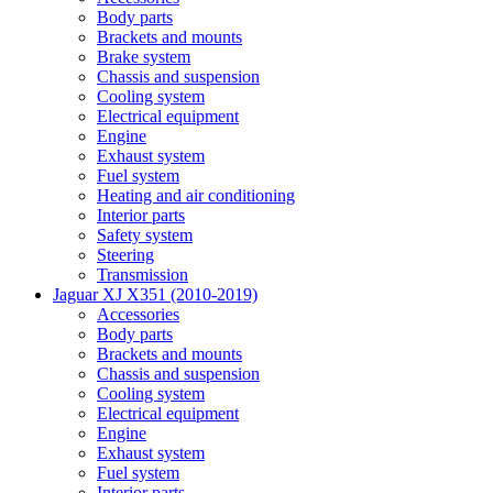
Body parts
Brackets and mounts
Brake system
Chassis and suspension
Cooling system
Electrical equipment
Engine
Exhaust system
Fuel system
Heating and air conditioning
Interior parts
Safety system
Steering
Transmission
Jaguar XJ X351 (2010-2019)
Accessories
Body parts
Brackets and mounts
Chassis and suspension
Cooling system
Electrical equipment
Engine
Exhaust system
Fuel system
Interior parts