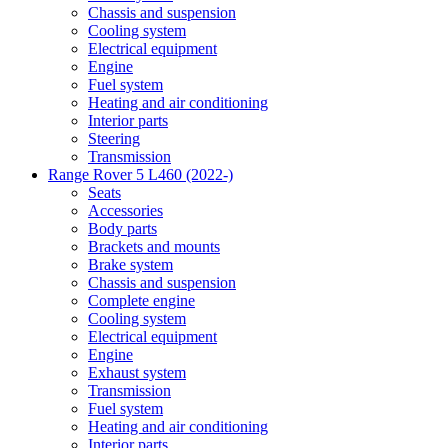
Chassis and suspension
Cooling system
Electrical equipment
Engine
Fuel system
Heating and air conditioning
Interior parts
Steering
Transmission
Range Rover 5 L460 (2022-)
Seats
Accessories
Body parts
Brackets and mounts
Brake system
Chassis and suspension
Complete engine
Cooling system
Electrical equipment
Engine
Exhaust system
Transmission
Fuel system
Heating and air conditioning
Interior parts