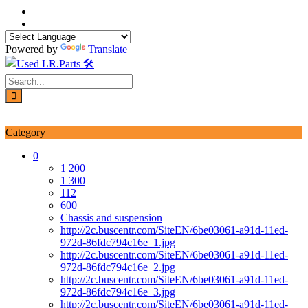
Skip
to
content
Powered by
Translate
Login / Signup
My account
Category
0
1 200
1 300
112
600
Chassis and suspension
http://2c.buscentr.com/SiteEN/6be03061-a91d-11ed-
972d-86fdc794c16e_1.jpg
http://2c.buscentr.com/SiteEN/6be03061-a91d-11ed-
972d-86fdc794c16e_2.jpg
http://2c.buscentr.com/SiteEN/6be03061-a91d-11ed-
972d-86fdc794c16e_3.jpg
http://2c.buscentr.com/SiteEN/6be03061-a91d-11ed-