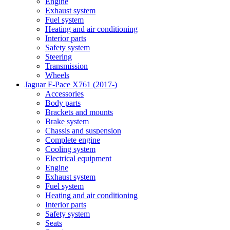
Engine
Exhaust system
Fuel system
Heating and air conditioning
Interior parts
Safety system
Steering
Transmission
Wheels
Jaguar F-Pace X761 (2017-)
Accessories
Body parts
Brackets and mounts
Brake system
Chassis and suspension
Complete engine
Cooling system
Electrical equipment
Engine
Exhaust system
Fuel system
Heating and air conditioning
Interior parts
Safety system
Seats