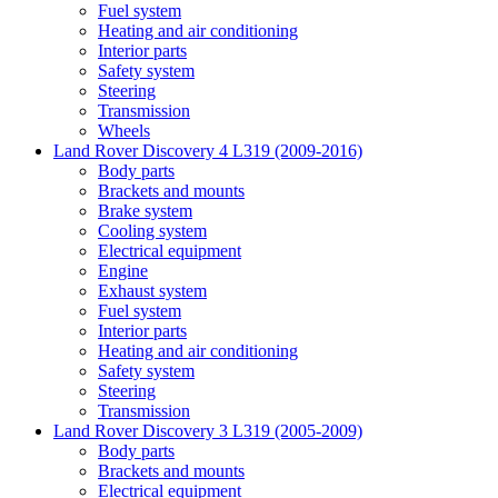
Fuel system
Heating and air conditioning
Interior parts
Safety system
Steering
Transmission
Wheels
Land Rover Discovery 4 L319 (2009-2016)
Body parts
Brackets and mounts
Brake system
Cooling system
Electrical equipment
Engine
Exhaust system
Fuel system
Interior parts
Heating and air conditioning
Safety system
Steering
Transmission
Land Rover Discovery 3 L319 (2005-2009)
Body parts
Brackets and mounts
Electrical equipment