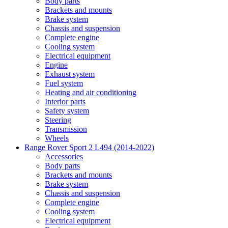
Body parts
Brackets and mounts
Brake system
Chassis and suspension
Complete engine
Cooling system
Electrical equipment
Engine
Exhaust system
Fuel system
Heating and air conditioning
Interior parts
Safety system
Steering
Transmission
Wheels
Range Rover Sport 2 L494 (2014-2022)
Accessories
Body parts
Brackets and mounts
Brake system
Chassis and suspension
Complete engine
Cooling system
Electrical equipment