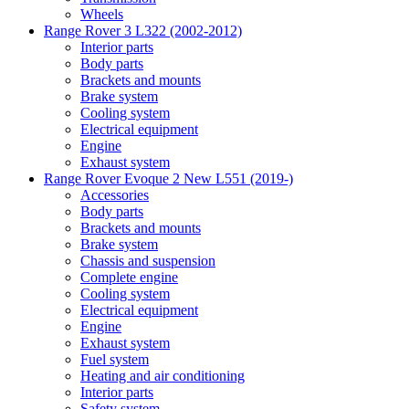
Wheels
Range Rover 3 L322 (2002-2012)
Interior parts
Body parts
Brackets and mounts
Brake system
Cooling system
Electrical equipment
Engine
Exhaust system
Range Rover Evoque 2 New L551 (2019-)
Accessories
Body parts
Brackets and mounts
Brake system
Chassis and suspension
Complete engine
Cooling system
Electrical equipment
Engine
Exhaust system
Fuel system
Heating and air conditioning
Interior parts
Safety system