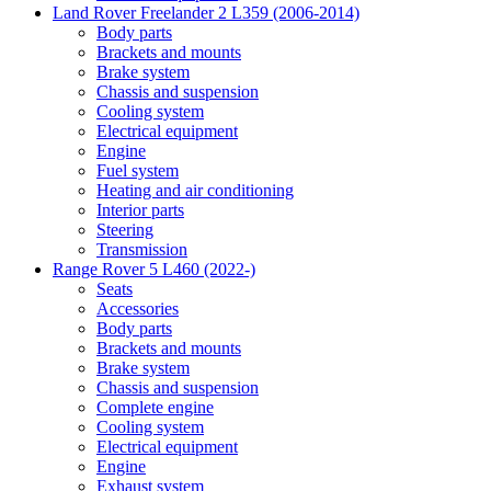
Land Rover Freelander 2 L359 (2006-2014)
Body parts
Brackets and mounts
Brake system
Chassis and suspension
Cooling system
Electrical equipment
Engine
Fuel system
Heating and air conditioning
Interior parts
Steering
Transmission
Range Rover 5 L460 (2022-)
Seats
Accessories
Body parts
Brackets and mounts
Brake system
Chassis and suspension
Complete engine
Cooling system
Electrical equipment
Engine
Exhaust system