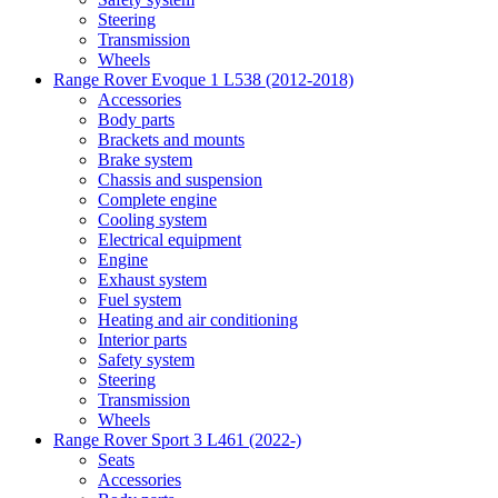
Steering
Transmission
Wheels
Range Rover Evoque 1 L538 (2012-2018)
Accessories
Body parts
Brackets and mounts
Brake system
Chassis and suspension
Complete engine
Cooling system
Electrical equipment
Engine
Exhaust system
Fuel system
Heating and air conditioning
Interior parts
Safety system
Steering
Transmission
Wheels
Range Rover Sport 3 L461 (2022-)
Seats
Accessories