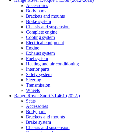
Range Rover Evoque 1 L538 (2012-2018)
Accessories
Body parts
Brackets and mounts
Brake system
Chassis and suspension
Complete engine
Cooling system
Electrical equipment
Engine
Exhaust system
Fuel system
Heating and air conditioning
Interior parts
Safety system
Steering
Transmission
Wheels
Range Rover Sport 3 L461 (2022-)
Seats
Accessories
Body parts
Brackets and mounts
Brake system
Chassis and suspension