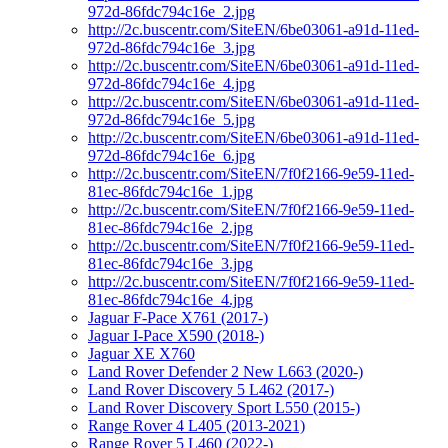
972d-86fdc794c16e_2.jpg
http://2c.buscentr.com/SiteEN/6be03061-a91d-11ed-
972d-86fdc794c16e_3.jpg
http://2c.buscentr.com/SiteEN/6be03061-a91d-11ed-
972d-86fdc794c16e_4.jpg
http://2c.buscentr.com/SiteEN/6be03061-a91d-11ed-
972d-86fdc794c16e_5.jpg
http://2c.buscentr.com/SiteEN/6be03061-a91d-11ed-
972d-86fdc794c16e_6.jpg
http://2c.buscentr.com/SiteEN/7f0f2166-9e59-11ed-
81ec-86fdc794c16e_1.jpg
http://2c.buscentr.com/SiteEN/7f0f2166-9e59-11ed-
81ec-86fdc794c16e_2.jpg
http://2c.buscentr.com/SiteEN/7f0f2166-9e59-11ed-
81ec-86fdc794c16e_3.jpg
http://2c.buscentr.com/SiteEN/7f0f2166-9e59-11ed-
81ec-86fdc794c16e_4.jpg
Jaguar F-Pace X761 (2017-)
Jaguar I-Pace X590 (2018-)
Jaguar XE X760
Land Rover Defender 2 New L663 (2020-)
Land Rover Discovery 5 L462 (2017-)
Land Rover Discovery Sport L550 (2015-)
Range Rover 4 L405 (2013-2021)
Range Rover 5 L460 (2022-)