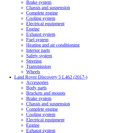
Brake system
Chassis and suspension
Complete engine
Cooling system
Electrical equipment
Engine
Exhaust system
Fuel system
Heating and air conditioning
Interior parts
Safety system
Steering
Transmission
Wheels
Land Rover Discovery 5 L462 (2017-)
Accessories
Body parts
Brackets and mounts
Brake system
Chassis and suspension
Complete engine
Cooling system
Electrical equipment
Engine
Exhaust system