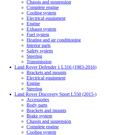
Chassis and suspension
Complete engine
Cooling system
Electrical equipment
Engine
Exhaust system
Fuel system
Heating and air conditioning
Interior parts
Safety system
Steering
Transmission
Land Rover Defender 1 L316 (1983-2016)
Brackets and mounts
Electrical equipment
Engine
Steering
Land Rover Discovery Sport L550 (2015-)
Accessories
Body parts
Brackets and mounts
Brake system
Chassis and suspension
Complete engine
Cooling system