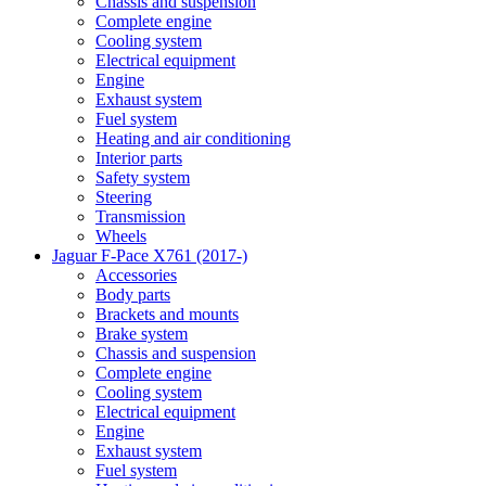
Chassis and suspension
Complete engine
Cooling system
Electrical equipment
Engine
Exhaust system
Fuel system
Heating and air conditioning
Interior parts
Safety system
Steering
Transmission
Wheels
Jaguar F-Pace X761 (2017-)
Accessories
Body parts
Brackets and mounts
Brake system
Chassis and suspension
Complete engine
Cooling system
Electrical equipment
Engine
Exhaust system
Fuel system