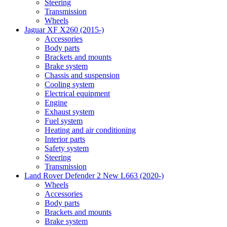
Steering
Transmission
Wheels
Jaguar XF X260 (2015-)
Accessories
Body parts
Brackets and mounts
Brake system
Chassis and suspension
Cooling system
Electrical equipment
Engine
Exhaust system
Fuel system
Heating and air conditioning
Interior parts
Safety system
Steering
Transmission
Land Rover Defender 2 New L663 (2020-)
Wheels
Accessories
Body parts
Brackets and mounts
Brake system