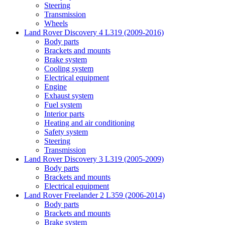
Steering
Transmission
Wheels
Land Rover Discovery 4 L319 (2009-2016)
Body parts
Brackets and mounts
Brake system
Cooling system
Electrical equipment
Engine
Exhaust system
Fuel system
Interior parts
Heating and air conditioning
Safety system
Steering
Transmission
Land Rover Discovery 3 L319 (2005-2009)
Body parts
Brackets and mounts
Electrical equipment
Land Rover Freelander 2 L359 (2006-2014)
Body parts
Brackets and mounts
Brake system