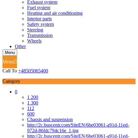
Exhaust system
Fuel system
Heating and air conditioning
Interior parts
Safety system
Steering
Transmission
Wheels
Other
Menu
Menu
Call To
+48505065400
Category
0
1 200
1 300
112
600
Chassis and suspension
http://2c.buscentr.com/SiteEN/6be03061-a91d-11ed-
972d-86fdc794c16e_1.jpg
http://2c.buscentr.com/SiteEN/6be03061-a91d-11ed-