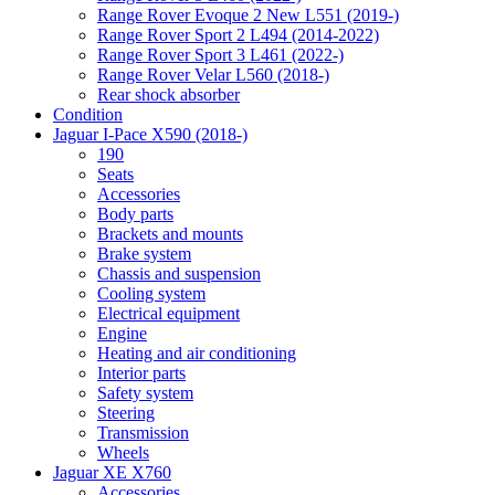
Range Rover Evoque 2 New L551 (2019-)
Range Rover Sport 2 L494 (2014-2022)
Range Rover Sport 3 L461 (2022-)
Range Rover Velar L560 (2018-)
Rear shock absorber
Condition
Jaguar I-Pace X590 (2018-)
190
Seats
Accessories
Body parts
Brackets and mounts
Brake system
Chassis and suspension
Cooling system
Electrical equipment
Engine
Heating and air conditioning
Interior parts
Safety system
Steering
Transmission
Wheels
Jaguar XE X760
Accessories