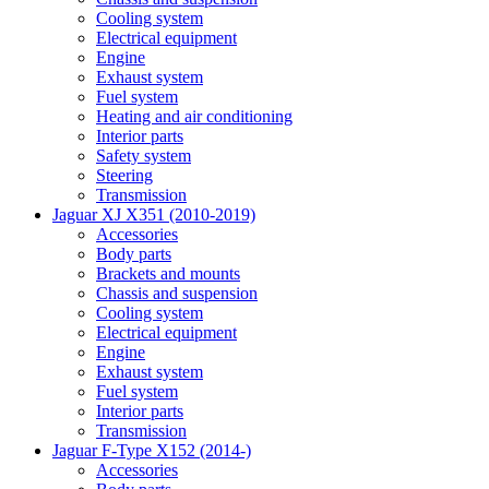
Cooling system
Electrical equipment
Engine
Exhaust system
Fuel system
Heating and air conditioning
Interior parts
Safety system
Steering
Transmission
Jaguar XJ X351 (2010-2019)
Accessories
Body parts
Brackets and mounts
Chassis and suspension
Cooling system
Electrical equipment
Engine
Exhaust system
Fuel system
Interior parts
Transmission
Jaguar F-Type X152 (2014-)
Accessories