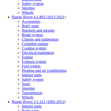
Safety system
Steering
Wheels
Range Rover 4 L405 (2013-2021)
Accessories
Body parts
Brackets and mounts
Brake system
Chassis and suspension
Complete engine
Cooling system
Electrical equipment
Engine
Exhaust system
Fuel system
Heating and air conditioning
Interior parts
Safety system
Seats
Steering
Transmission
Wheels
Range Rover 3 L322 (2002-2012)
Interior parts
Body parts