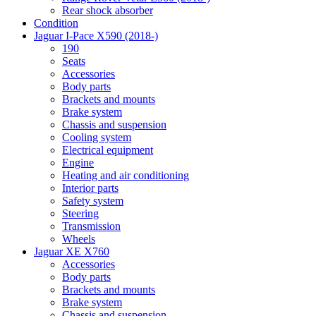
Rear shock absorber
Condition
Jaguar I-Pace X590 (2018-)
190
Seats
Accessories
Body parts
Brackets and mounts
Brake system
Chassis and suspension
Cooling system
Electrical equipment
Engine
Heating and air conditioning
Interior parts
Safety system
Steering
Transmission
Wheels
Jaguar XE X760
Accessories
Body parts
Brackets and mounts
Brake system
Chassis and suspension