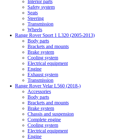
Interior parts
Safety system
Seats
Steering
Transmission
Wheels
Range Rover Sport 1 L320 (2005-2013)
Body parts
Brackets and mounts
Brake system
Cooling system
Electrical equipment
Engine
Exhaust system
Transmission
Range Rover Velar L560 (2018-)
Accessories
Body parts
Brackets and mounts
Brake system
Chassis and suspension
Complete engine
Cooling system
Electrical equipment
Engine