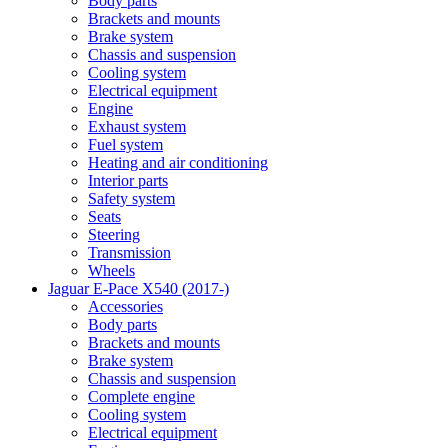
Body parts
Brackets and mounts
Brake system
Chassis and suspension
Cooling system
Electrical equipment
Engine
Exhaust system
Fuel system
Heating and air conditioning
Interior parts
Safety system
Seats
Steering
Transmission
Wheels
Jaguar E-Pace X540 (2017-)
Accessories
Body parts
Brackets and mounts
Brake system
Chassis and suspension
Complete engine
Cooling system
Electrical equipment