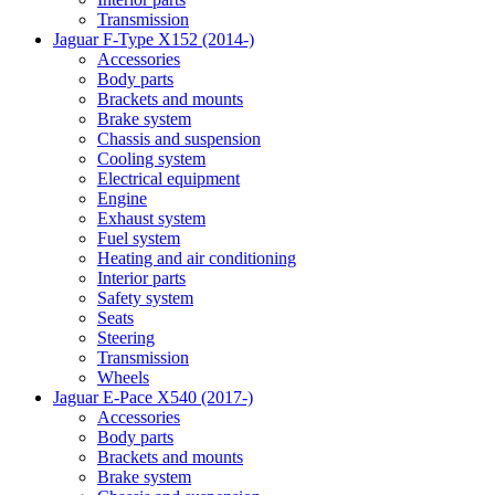
Transmission
Jaguar F-Type X152 (2014-)
Accessories
Body parts
Brackets and mounts
Brake system
Chassis and suspension
Cooling system
Electrical equipment
Engine
Exhaust system
Fuel system
Heating and air conditioning
Interior parts
Safety system
Seats
Steering
Transmission
Wheels
Jaguar E-Pace X540 (2017-)
Accessories
Body parts
Brackets and mounts
Brake system