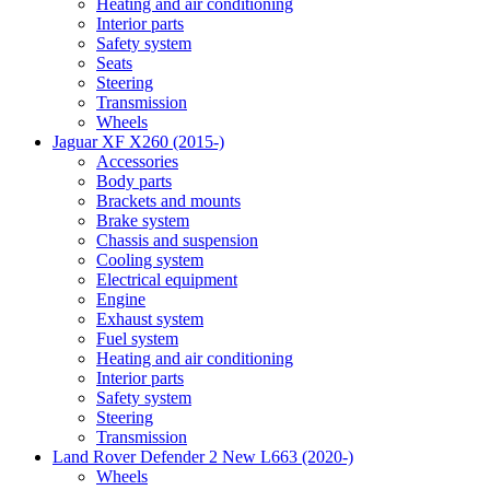
Heating and air conditioning
Interior parts
Safety system
Seats
Steering
Transmission
Wheels
Jaguar XF X260 (2015-)
Accessories
Body parts
Brackets and mounts
Brake system
Chassis and suspension
Cooling system
Electrical equipment
Engine
Exhaust system
Fuel system
Heating and air conditioning
Interior parts
Safety system
Steering
Transmission
Land Rover Defender 2 New L663 (2020-)
Wheels