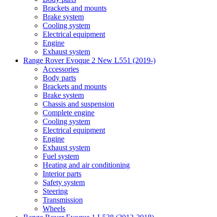
Brackets and mounts
Brake system
Cooling system
Electrical equipment
Engine
Exhaust system
Range Rover Evoque 2 New L551 (2019-)
Accessories
Body parts
Brackets and mounts
Brake system
Chassis and suspension
Complete engine
Cooling system
Electrical equipment
Engine
Exhaust system
Fuel system
Heating and air conditioning
Interior parts
Safety system
Steering
Transmission
Wheels