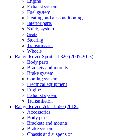
Engine
Exhaust system
Fuel system
Heating and air conditioning
Interior parts
Safety system
Seats
Steering
Transmission
Wheels
Range Rover Sport 1 L320 (2005-2013)
Body parts
Brackets and mounts
Brake system
Cooling system
Electrical equipment
Engine
Exhaust system
Transmission
Range Rover Velar L560 (2018-)
Accessories
Body parts
Brackets and mounts
Brake system
Chassis and suspension