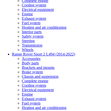
Complete engine
Cooling system
Electrical equipment
Engine
Exhaust system
Fuel system
Heating and air conditioning
Interior parts
Safety system
Steering
Transmission
Wheels
Range Rover Sport 2 L494 (2014-2022)
Accessories
Body parts
Brackets and mounts
Brake system
Chassis and suspension
Complete engine
Cooling system
Electrical equipment
Engine
Exhaust system
Fuel system
Heating and air conditioning