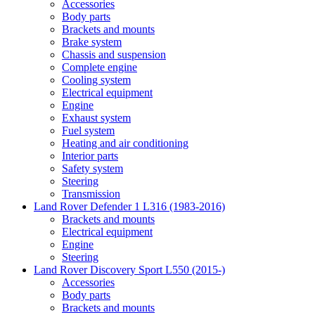
Accessories
Body parts
Brackets and mounts
Brake system
Chassis and suspension
Complete engine
Cooling system
Electrical equipment
Engine
Exhaust system
Fuel system
Heating and air conditioning
Interior parts
Safety system
Steering
Transmission
Land Rover Defender 1 L316 (1983-2016)
Brackets and mounts
Electrical equipment
Engine
Steering
Land Rover Discovery Sport L550 (2015-)
Accessories
Body parts
Brackets and mounts