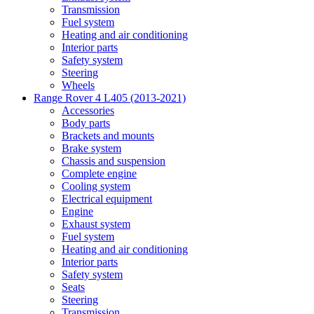
Transmission
Fuel system
Heating and air conditioning
Interior parts
Safety system
Steering
Wheels
Range Rover 4 L405 (2013-2021)
Accessories
Body parts
Brackets and mounts
Brake system
Chassis and suspension
Complete engine
Cooling system
Electrical equipment
Engine
Exhaust system
Fuel system
Heating and air conditioning
Interior parts
Safety system
Seats
Steering
Transmission