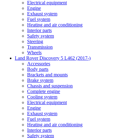
Electrical equipment
Engine
Exhaust system
Fuel system
Heating and air conditioning
Interior parts
Safety system
Steering
Transmission
Wheels
Land Rover Discovery 5 L462 (2017-)
Accessories
Body parts
Brackets and mounts
Brake system
Chassis and suspension
Complete engine
Cooling system
Electrical equipment
Engine
Exhaust system
Fuel system
Heating and air conditioning
Interior parts
Safety system