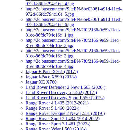
972d-86fdc794c16e_4.jpg
http://2c.buscentr.com/SiteEN/6be03061-a91d-11ed-
972d-86fdc794c16e_5.jpg
http://2c.buscentr.com/SiteEN/6be03061-a91d-11ed-
972d-86fdc794c16e_6.jpg
http://2c.buscentr.com/SiteEN/7f0f2166-9e59-11ed-
81ec-86fdc794c16e_1.jpg
http://2c.buscentr.com/SiteEN/7f0f2166-9e59-11ed-
81ec-86fdc794c16e_2.jpg
http://2c.buscentr.com/SiteEN/7f0f2166-9e59-11ed-
81ec-86fdc794c16e_3.jpg
http://2c.buscentr.com/SiteEN/7f0f2166-9e59-11ed-
81ec-86fdc794c16e_4.jpg
Jaguar F-Pace X761 (2017-)
Jaguar I-Pace X590 (2018-)
Jaguar XE X760
Land Rover Defender 2 New L663 (2020-)
Land Rover Discovery 5 L462 (2017-)
Land Rover Discovery Sport L550 (2015-)
Range Rover 4 L405 (2013-2021)
Range Rover 5 L460 (2022-)
Range Rover Evoque 2 New L551 (2019-)
Range Rover Sport 2 L494 (2014-2022)
Range Rover Sport 3 L461 (2022-)
Range Rover Velar L560 (2018-)