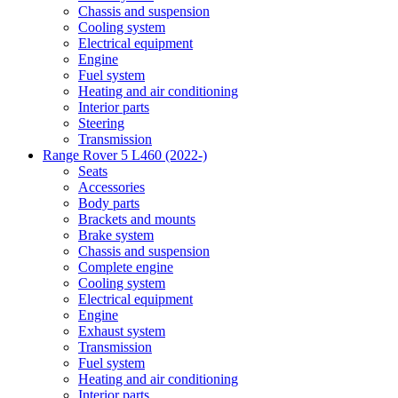
Chassis and suspension
Cooling system
Electrical equipment
Engine
Fuel system
Heating and air conditioning
Interior parts
Steering
Transmission
Range Rover 5 L460 (2022-)
Seats
Accessories
Body parts
Brackets and mounts
Brake system
Chassis and suspension
Complete engine
Cooling system
Electrical equipment
Engine
Exhaust system
Transmission
Fuel system
Heating and air conditioning
Interior parts