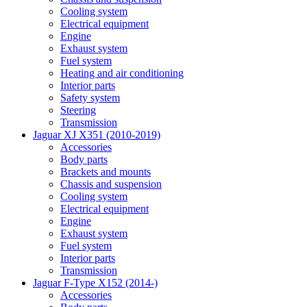
Cooling system
Electrical equipment
Engine
Exhaust system
Fuel system
Heating and air conditioning
Interior parts
Safety system
Steering
Transmission
Jaguar XJ X351 (2010-2019)
Accessories
Body parts
Brackets and mounts
Chassis and suspension
Cooling system
Electrical equipment
Engine
Exhaust system
Fuel system
Interior parts
Transmission
Jaguar F-Type X152 (2014-)
Accessories