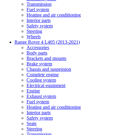
Transmission
Fuel system
Heating and air conditioning
Interior parts
Safety system
Steering
Wheels
Range Rover 4 L405 (2013-2021)
Accessories
Body parts
Brackets and mounts
Brake system
Chassis and suspension
Complete engine
Cooling system
Electrical equipment
Engine
Exhaust system
Fuel system
Heating and air conditioning
Interior parts
Safety system
Seats
Steering
Transmission