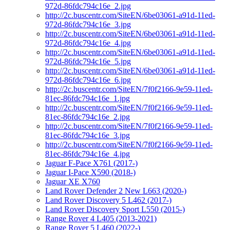
972d-86fdc794c16e_2.jpg
http://2c.buscentr.com/SiteEN/6be03061-a91d-11ed-
972d-86fdc794c16e_3.jpg
http://2c.buscentr.com/SiteEN/6be03061-a91d-11ed-
972d-86fdc794c16e_4.jpg
http://2c.buscentr.com/SiteEN/6be03061-a91d-11ed-
972d-86fdc794c16e_5.jpg
http://2c.buscentr.com/SiteEN/6be03061-a91d-11ed-
972d-86fdc794c16e_6.jpg
http://2c.buscentr.com/SiteEN/7f0f2166-9e59-11ed-
81ec-86fdc794c16e_1.jpg
http://2c.buscentr.com/SiteEN/7f0f2166-9e59-11ed-
81ec-86fdc794c16e_2.jpg
http://2c.buscentr.com/SiteEN/7f0f2166-9e59-11ed-
81ec-86fdc794c16e_3.jpg
http://2c.buscentr.com/SiteEN/7f0f2166-9e59-11ed-
81ec-86fdc794c16e_4.jpg
Jaguar F-Pace X761 (2017-)
Jaguar I-Pace X590 (2018-)
Jaguar XE X760
Land Rover Defender 2 New L663 (2020-)
Land Rover Discovery 5 L462 (2017-)
Land Rover Discovery Sport L550 (2015-)
Range Rover 4 L405 (2013-2021)
Range Rover 5 L460 (2022-)