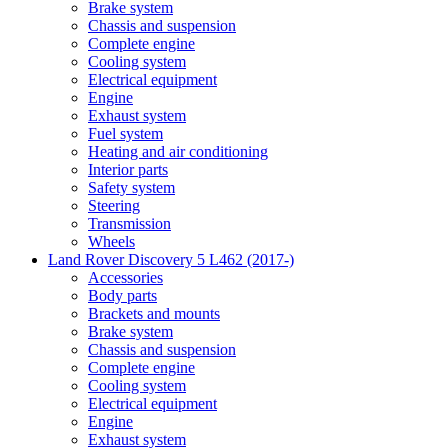
Brake system
Chassis and suspension
Complete engine
Cooling system
Electrical equipment
Engine
Exhaust system
Fuel system
Heating and air conditioning
Interior parts
Safety system
Steering
Transmission
Wheels
Land Rover Discovery 5 L462 (2017-)
Accessories
Body parts
Brackets and mounts
Brake system
Chassis and suspension
Complete engine
Cooling system
Electrical equipment
Engine
Exhaust system