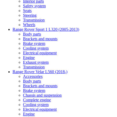
Interior parts
Safety system
Seats
Steering
Transmission
Wheels
Range Rover Sport 1 L320 (2005-2013)
Body parts
Brackets and mounts
Brake system
Cooling system
Electrical equipment
Engine
Exhaust system
Transmission
Range Rover Velar L560 (2018-)
Accessories
Body parts
Brackets and mounts
Brake system
Chassis and suspension
Complete engine
Cooling system
Electrical equipment
Engine