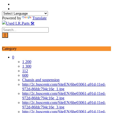
Skip
to
content
Powered by
Translate
Login / Signup
My account
Category
0
1 200
1 300
112
600
Chassis and suspension
http://2c.buscentr.com/SiteEN/6be03061-a91d-11ed-
972d-86fdc794c16e_1.jpg
http://2c.buscentr.com/SiteEN/6be03061-a91d-11ed-
972d-86fdc794c16e_2.jpg
http://2c.buscentr.com/SiteEN/6be03061-a91d-11ed-
972d-86fdc794c16e_3.jpg
http://2c.buscentr.com/SiteEN/6be03061-a91d-11ed-