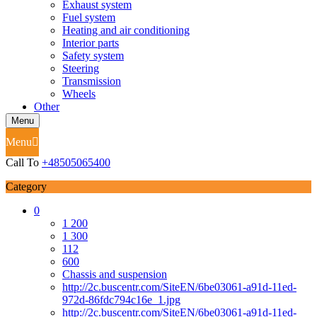
Exhaust system
Fuel system
Heating and air conditioning
Interior parts
Safety system
Steering
Transmission
Wheels
Other
Menu
Menu
Call To
+48505065400
Category
0
1 200
1 300
112
600
Chassis and suspension
http://2c.buscentr.com/SiteEN/6be03061-a91d-11ed-
972d-86fdc794c16e_1.jpg
http://2c.buscentr.com/SiteEN/6be03061-a91d-11ed-