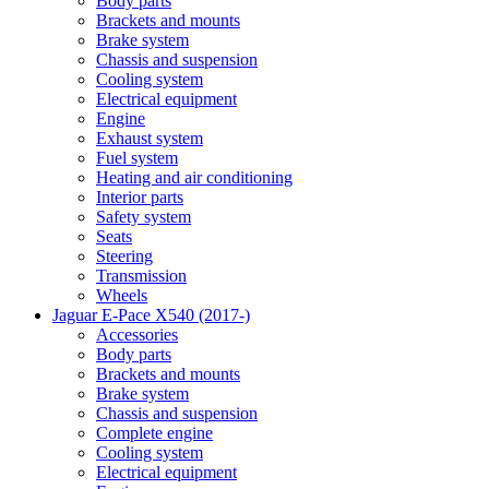
Body parts
Brackets and mounts
Brake system
Chassis and suspension
Cooling system
Electrical equipment
Engine
Exhaust system
Fuel system
Heating and air conditioning
Interior parts
Safety system
Seats
Steering
Transmission
Wheels
Jaguar E-Pace X540 (2017-)
Accessories
Body parts
Brackets and mounts
Brake system
Chassis and suspension
Complete engine
Cooling system
Electrical equipment