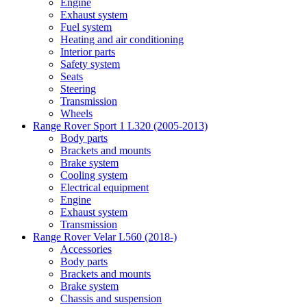
Engine
Exhaust system
Fuel system
Heating and air conditioning
Interior parts
Safety system
Seats
Steering
Transmission
Wheels
Range Rover Sport 1 L320 (2005-2013)
Body parts
Brackets and mounts
Brake system
Cooling system
Electrical equipment
Engine
Exhaust system
Transmission
Range Rover Velar L560 (2018-)
Accessories
Body parts
Brackets and mounts
Brake system
Chassis and suspension