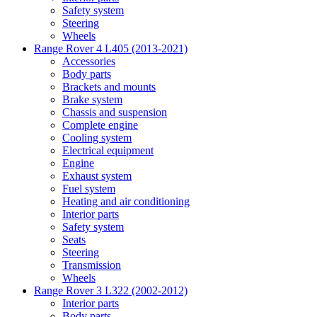
Safety system
Steering
Wheels
Range Rover 4 L405 (2013-2021)
Accessories
Body parts
Brackets and mounts
Brake system
Chassis and suspension
Complete engine
Cooling system
Electrical equipment
Engine
Exhaust system
Fuel system
Heating and air conditioning
Interior parts
Safety system
Seats
Steering
Transmission
Wheels
Range Rover 3 L322 (2002-2012)
Interior parts
Body parts