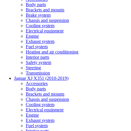
Body parts
Brackets and mounts
Brake system
Chassis and suspension
Cooling system
Electrical equipment
Engine
Exhaust system
Fuel system
Heating and air conditioning
Interior parts
Safety system
Steering
Transmission
Jaguar XJ X351 (2010-2019)
Accessories
Body parts
Brackets and mounts
Chassis and suspension
Cooling system
Electrical equipment
Engine
Exhaust system
Fuel system
Interior parts