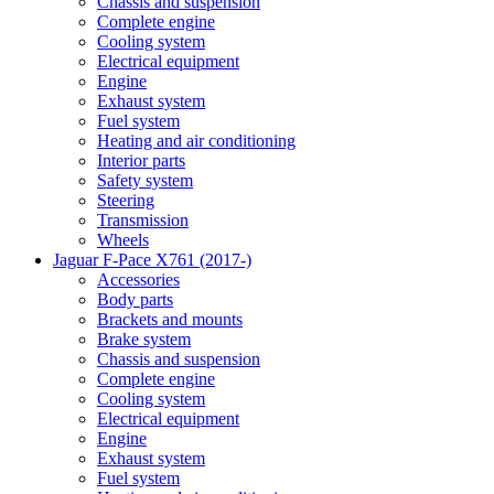
Chassis and suspension
Complete engine
Cooling system
Electrical equipment
Engine
Exhaust system
Fuel system
Heating and air conditioning
Interior parts
Safety system
Steering
Transmission
Wheels
Jaguar F-Pace X761 (2017-)
Accessories
Body parts
Brackets and mounts
Brake system
Chassis and suspension
Complete engine
Cooling system
Electrical equipment
Engine
Exhaust system
Fuel system