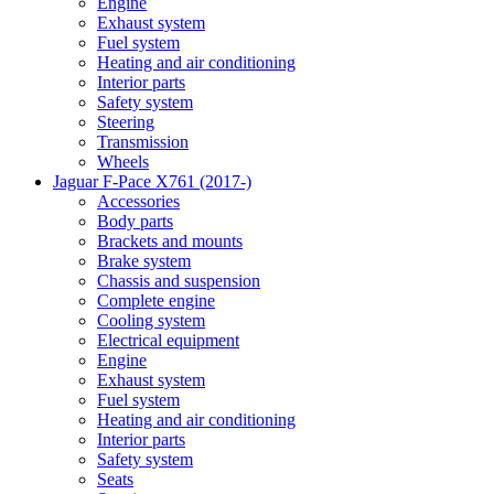
Engine
Exhaust system
Fuel system
Heating and air conditioning
Interior parts
Safety system
Steering
Transmission
Wheels
Jaguar F-Pace X761 (2017-)
Accessories
Body parts
Brackets and mounts
Brake system
Chassis and suspension
Complete engine
Cooling system
Electrical equipment
Engine
Exhaust system
Fuel system
Heating and air conditioning
Interior parts
Safety system
Seats