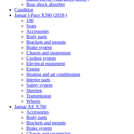
Rear shock absorber
Condition
Jaguar I-Pace X590 (2018-)
190
Seats
Accessories
Body parts
Brackets and mounts
Brake system
Chassis and suspension
Cooling system
Electrical equipment
Engine
Heating and air conditioning
Interior parts
Safety system
Steering
Transmission
Wheels
Jaguar XE X760
Accessories
Body parts
Brackets and mounts
Brake system
Chassis and suspension