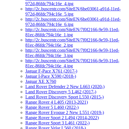
972d-86fdc794c16e_4.jpg
http://2c.buscentr.com/SiteEN/6be03061-a91d-11ed-
972d-86fdc794c16e_5.jpg
http://2c.buscentr.com/SiteEN/6be03061-a91d-11ed-
972d-86fdc794c16e_6.jpg
http://2c.buscentr.com/SiteEN/7f0f2166-9e59-11ed-
81ec-86fdc794c16e_1.jpg
http://2c.buscentr.com/SiteEN/7f0f2166-9e59-11ed-
81ec-86fdc794c16e_2.jpg
http://2c.buscentr.com/SiteEN/7f0f2166-9e59-11ed-
81ec-86fdc794c16e_3.jpg
http://2c.buscentr.com/SiteEN/7f0f2166-9e59-11ed-
81ec-86fdc794c16e_4.jpg
Jaguar F-Pace X761 (2017-)
Jaguar I-Pace X590 (2018-)
Jaguar XE X760
Land Rover Defender 2 New L663 (2020-)
Land Rover Discovery 5 L462 (2017-)
Land Rover Discovery Sport L550 (2015-)
Range Rover 4 L405 (2013-2021)
Range Rover 5 L460 (2022-)
Range Rover Evoque 2 New L551 (2019-)
Range Rover Sport 2 L494 (2014-2022)
Range Rover Sport 3 L461 (2022-)
Range Rover Velar L560 (2018-)