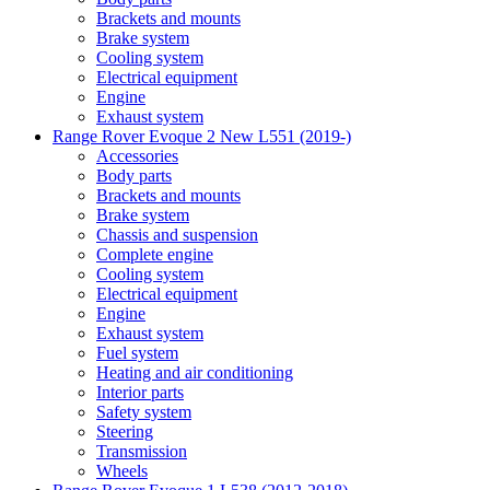
Brackets and mounts
Brake system
Cooling system
Electrical equipment
Engine
Exhaust system
Range Rover Evoque 2 New L551 (2019-)
Accessories
Body parts
Brackets and mounts
Brake system
Chassis and suspension
Complete engine
Cooling system
Electrical equipment
Engine
Exhaust system
Fuel system
Heating and air conditioning
Interior parts
Safety system
Steering
Transmission
Wheels