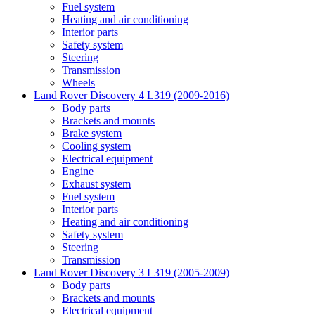
Fuel system
Heating and air conditioning
Interior parts
Safety system
Steering
Transmission
Wheels
Land Rover Discovery 4 L319 (2009-2016)
Body parts
Brackets and mounts
Brake system
Cooling system
Electrical equipment
Engine
Exhaust system
Fuel system
Interior parts
Heating and air conditioning
Safety system
Steering
Transmission
Land Rover Discovery 3 L319 (2005-2009)
Body parts
Brackets and mounts
Electrical equipment