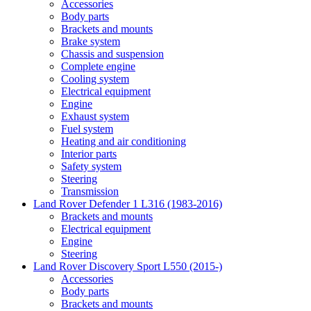
Accessories
Body parts
Brackets and mounts
Brake system
Chassis and suspension
Complete engine
Cooling system
Electrical equipment
Engine
Exhaust system
Fuel system
Heating and air conditioning
Interior parts
Safety system
Steering
Transmission
Land Rover Defender 1 L316 (1983-2016)
Brackets and mounts
Electrical equipment
Engine
Steering
Land Rover Discovery Sport L550 (2015-)
Accessories
Body parts
Brackets and mounts