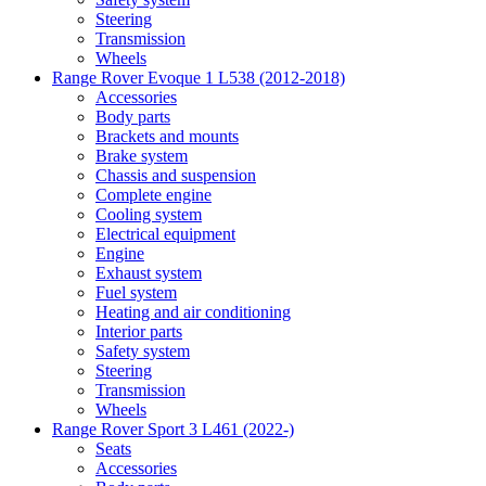
Steering
Transmission
Wheels
Range Rover Evoque 1 L538 (2012-2018)
Accessories
Body parts
Brackets and mounts
Brake system
Chassis and suspension
Complete engine
Cooling system
Electrical equipment
Engine
Exhaust system
Fuel system
Heating and air conditioning
Interior parts
Safety system
Steering
Transmission
Wheels
Range Rover Sport 3 L461 (2022-)
Seats
Accessories