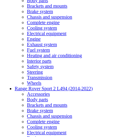
Body parts
Brackets and mounts
Brake system
Chassis and suspension
Complete engine
Cooling system
Electrical equipment
Engine
Exhaust system
Fuel system
Heating and air conditioning
Interior parts
Safety system
Steering
Transmission
Wheels
Range Rover Sport 2 L494 (2014-2022)
Accessories
Body parts
Brackets and mounts
Brake system
Chassis and suspension
Complete engine
Cooling system
Electrical equipment