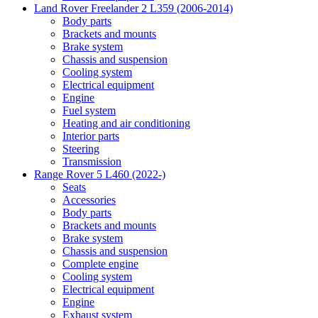
Land Rover Freelander 2 L359 (2006-2014)
Body parts
Brackets and mounts
Brake system
Chassis and suspension
Cooling system
Electrical equipment
Engine
Fuel system
Heating and air conditioning
Interior parts
Steering
Transmission
Range Rover 5 L460 (2022-)
Seats
Accessories
Body parts
Brackets and mounts
Brake system
Chassis and suspension
Complete engine
Cooling system
Electrical equipment
Engine
Exhaust system