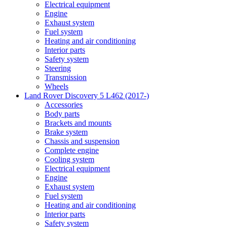
Electrical equipment
Engine
Exhaust system
Fuel system
Heating and air conditioning
Interior parts
Safety system
Steering
Transmission
Wheels
Land Rover Discovery 5 L462 (2017-)
Accessories
Body parts
Brackets and mounts
Brake system
Chassis and suspension
Complete engine
Cooling system
Electrical equipment
Engine
Exhaust system
Fuel system
Heating and air conditioning
Interior parts
Safety system