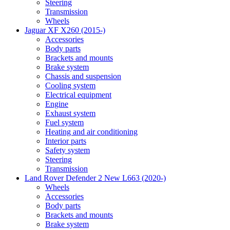
Steering
Transmission
Wheels
Jaguar XF X260 (2015-)
Accessories
Body parts
Brackets and mounts
Brake system
Chassis and suspension
Cooling system
Electrical equipment
Engine
Exhaust system
Fuel system
Heating and air conditioning
Interior parts
Safety system
Steering
Transmission
Land Rover Defender 2 New L663 (2020-)
Wheels
Accessories
Body parts
Brackets and mounts
Brake system