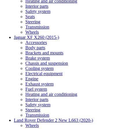
Heating and air conditioning
Interior parts
Safety system
Seats
Steering
Transmission
Wheels
Jaguar XF X260 (2015-)
Accessories
Body parts
Brackets and mounts
Brake system
Chassis and suspension
Cooling system
Electrical equipment
Engine
Exhaust system
Fuel system
Heating and air conditioning
Interior parts
Safety system
Steering
Transmission
Land Rover Defender 2 New L663 (2020-)
Wheels