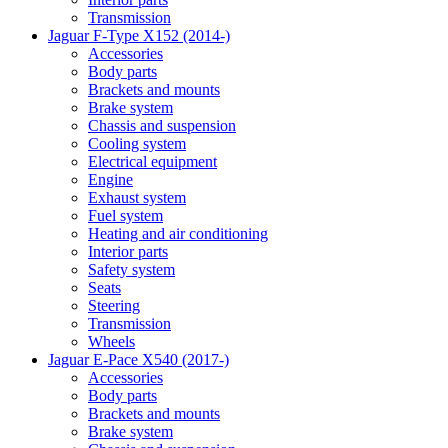
Transmission
Jaguar F-Type X152 (2014-)
Accessories
Body parts
Brackets and mounts
Brake system
Chassis and suspension
Cooling system
Electrical equipment
Engine
Exhaust system
Fuel system
Heating and air conditioning
Interior parts
Safety system
Seats
Steering
Transmission
Wheels
Jaguar E-Pace X540 (2017-)
Accessories
Body parts
Brackets and mounts
Brake system