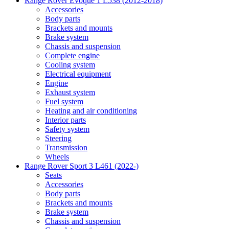
Range Rover Evoque 1 L538 (2012-2018)
Accessories
Body parts
Brackets and mounts
Brake system
Chassis and suspension
Complete engine
Cooling system
Electrical equipment
Engine
Exhaust system
Fuel system
Heating and air conditioning
Interior parts
Safety system
Steering
Transmission
Wheels
Range Rover Sport 3 L461 (2022-)
Seats
Accessories
Body parts
Brackets and mounts
Brake system
Chassis and suspension