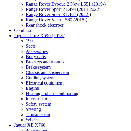
Range Rover Evoque 2 New L551 (2019-)
Range Rover Sport 2 L494 (2014-2022)
Range Rover Sport 3 L461 (2022-)
Range Rover Velar L560 (2018-)
Rear shock absorber
Condition
Jaguar I-Pace X590 (2018-)
190
Seats
Accessories
Body parts
Brackets and mounts
Brake system
Chassis and suspension
Cooling system
Electrical equipment
Engine
Heating and air conditioning
Interior parts
Safety system
Steering
Transmission
Wheels
Jaguar XE X760
Accessories