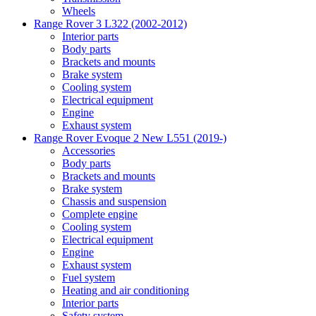
Wheels
Range Rover 3 L322 (2002-2012)
Interior parts
Body parts
Brackets and mounts
Brake system
Cooling system
Electrical equipment
Engine
Exhaust system
Range Rover Evoque 2 New L551 (2019-)
Accessories
Body parts
Brackets and mounts
Brake system
Chassis and suspension
Complete engine
Cooling system
Electrical equipment
Engine
Exhaust system
Fuel system
Heating and air conditioning
Interior parts
Safety system