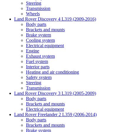
Steering
Transmission
Wheels
Land Rover Discovery 4 L319 (2009-2016)
Body parts
Brackets and mounts
Brake system
Cooling system
Electrical equipment
Engine
Exhaust system
Fuel system
Interior parts
Heating and air conditioning
Safety system
Steering
Transmission
Land Rover Discovery 3 L319 (2005-2009)
Body parts
Brackets and mounts
Electrical equipment
Land Rover Freelander 2 L359 (2006-2014)
Body parts
Brackets and mounts
Brake system