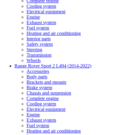
Complete engine
Cooling system
Electrical equipment
Engine
Exhaust system
Fuel system
Heating and air conditioning
Interior parts
Safety system
Steering
Transmission
Wheels
Range Rover Sport 2 L494 (2014-2022)
Accessories
Body parts
Brackets and mounts
Brake system
Chassis and suspension
Complete engine
Cooling system
Electrical equipment
Engine
Exhaust system
Fuel system
Heating and air conditioning