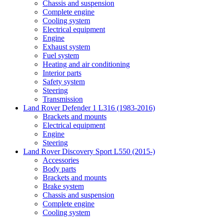
Chassis and suspension
Complete engine
Cooling system
Electrical equipment
Engine
Exhaust system
Fuel system
Heating and air conditioning
Interior parts
Safety system
Steering
Transmission
Land Rover Defender 1 L316 (1983-2016)
Brackets and mounts
Electrical equipment
Engine
Steering
Land Rover Discovery Sport L550 (2015-)
Accessories
Body parts
Brackets and mounts
Brake system
Chassis and suspension
Complete engine
Cooling system