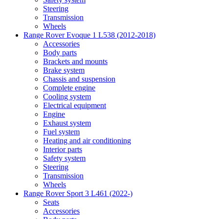
Steering
Transmission
Wheels
Range Rover Evoque 1 L538 (2012-2018)
Accessories
Body parts
Brackets and mounts
Brake system
Chassis and suspension
Complete engine
Cooling system
Electrical equipment
Engine
Exhaust system
Fuel system
Heating and air conditioning
Interior parts
Safety system
Steering
Transmission
Wheels
Range Rover Sport 3 L461 (2022-)
Seats
Accessories