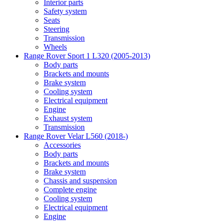
Interior parts
Safety system
Seats
Steering
Transmission
Wheels
Range Rover Sport 1 L320 (2005-2013)
Body parts
Brackets and mounts
Brake system
Cooling system
Electrical equipment
Engine
Exhaust system
Transmission
Range Rover Velar L560 (2018-)
Accessories
Body parts
Brackets and mounts
Brake system
Chassis and suspension
Complete engine
Cooling system
Electrical equipment
Engine