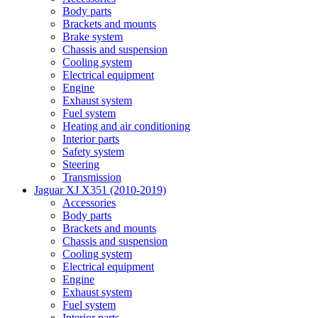
Body parts
Brackets and mounts
Brake system
Chassis and suspension
Cooling system
Electrical equipment
Engine
Exhaust system
Fuel system
Heating and air conditioning
Interior parts
Safety system
Steering
Transmission
Jaguar XJ X351 (2010-2019)
Accessories
Body parts
Brackets and mounts
Chassis and suspension
Cooling system
Electrical equipment
Engine
Exhaust system
Fuel system
Interior parts