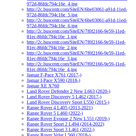
972d-86fdc794c16e_4.jpg
http://2c.buscentr.com/SiteEN/6be03061-a91d-11ed-
972d-86fdc794c16e_5.jpg
http://2c.buscentr.com/SiteEN/6be03061-a91d-11ed-
972d-86fdc794c16e_6.jpg
http://2c.buscentr.com/SiteEN/7f0f2166-9e59-11ed-
81ec-86fdc794c16e_1.jpg
http://2c.buscentr.com/SiteEN/7f0f2166-9e59-11ed-
81ec-86fdc794c16e_2.jpg
http://2c.buscentr.com/SiteEN/7f0f2166-9e59-11ed-
81ec-86fdc794c16e_3.jpg
http://2c.buscentr.com/SiteEN/7f0f2166-9e59-11ed-
81ec-86fdc794c16e_4.jpg
Jaguar F-Pace X761 (2017-)
Jaguar I-Pace X590 (2018-)
Jaguar XE X760
Land Rover Defender 2 New L663 (2020-)
Land Rover Discovery 5 L462 (2017-)
Land Rover Discovery Sport L550 (2015-)
Range Rover 4 L405 (2013-2021)
Range Rover 5 L460 (2022-)
Range Rover Evoque 2 New L551 (2019-)
Range Rover Sport 2 L494 (2014-2022)
Range Rover Sport 3 L461 (2022-)
Range Rover Velar L560 (2018-)