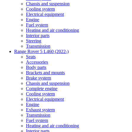
Chassis and suspension
Cooling system
Electrical equipment
Engine
Fuel system
Heating and air conditioning
Interior parts
Steering
Transmission
Range Rover 5 L460 (2022-)
Seats
Accessories
Body parts
Brackets and mounts
Brake system
Chassis and suspension
Complete engine
Cooling system
Electrical equipment
Engine
Exhaust system
Transmission
Fuel system
Heating and air conditioning
Interior parts