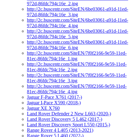
972d-86fdc794c16e_2.jpg
http://2c.buscentr.com/SiteEN/6be03061-a91d-11ed-
972d-86fdc794c16e_3.jpg
http://2c.buscentr.com/SiteEN/6be03061-a91d-11ed-
972d-86fdc794c16e_4.jpg
http://2c.buscentr.com/SiteEN/6be03061-a91d-11ed-
972d-86fdc794c16e_5.jpg
http://2c.buscentr.com/SiteEN/6be03061-a91d-11ed-
972d-86fdc794c16e_6.jpg
http://2c.buscentr.com/SiteEN/7f0f2166-9e59-11ed-
81ec-86fdc794c16e_1.jpg
http://2c.buscentr.com/SiteEN/7f0f2166-9e59-11ed-
81ec-86fdc794c16e_2.jpg
http://2c.buscentr.com/SiteEN/7f0f2166-9e59-11ed-
81ec-86fdc794c16e_3.jpg
http://2c.buscentr.com/SiteEN/7f0f2166-9e59-11ed-
81ec-86fdc794c16e_4.jpg
Jaguar F-Pace X761 (2017-)
Jaguar I-Pace X590 (2018-)
Jaguar XE X760
Land Rover Defender 2 New L663 (2020-)
Land Rover Discovery 5 L462 (2017-)
Land Rover Discovery Sport L550 (2015-)
Range Rover 4 L405 (2013-2021)
Range Rover 5 L460 (2022-)