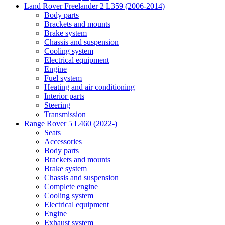
Land Rover Freelander 2 L359 (2006-2014)
Body parts
Brackets and mounts
Brake system
Chassis and suspension
Cooling system
Electrical equipment
Engine
Fuel system
Heating and air conditioning
Interior parts
Steering
Transmission
Range Rover 5 L460 (2022-)
Seats
Accessories
Body parts
Brackets and mounts
Brake system
Chassis and suspension
Complete engine
Cooling system
Electrical equipment
Engine
Exhaust system