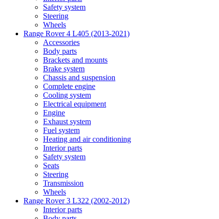
Safety system
Steering
Wheels
Range Rover 4 L405 (2013-2021)
Accessories
Body parts
Brackets and mounts
Brake system
Chassis and suspension
Complete engine
Cooling system
Electrical equipment
Engine
Exhaust system
Fuel system
Heating and air conditioning
Interior parts
Safety system
Seats
Steering
Transmission
Wheels
Range Rover 3 L322 (2002-2012)
Interior parts
Body parts