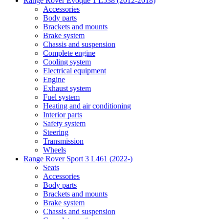
Range Rover Evoque 1 L538 (2012-2018)
Accessories
Body parts
Brackets and mounts
Brake system
Chassis and suspension
Complete engine
Cooling system
Electrical equipment
Engine
Exhaust system
Fuel system
Heating and air conditioning
Interior parts
Safety system
Steering
Transmission
Wheels
Range Rover Sport 3 L461 (2022-)
Seats
Accessories
Body parts
Brackets and mounts
Brake system
Chassis and suspension