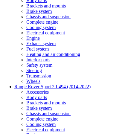
Body parts
Brackets and mounts
Brake system
Chassis and suspension
Complete engine
Cooling system
Electrical equipment
Engine
Exhaust system
Fuel system
Heating and air conditioning
Interior parts
Safety system
Steering
Transmission
Wheels
Range Rover Sport 2 L494 (2014-2022)
Accessories
Body parts
Brackets and mounts
Brake system
Chassis and suspension
Complete engine
Cooling system
Electrical equipment