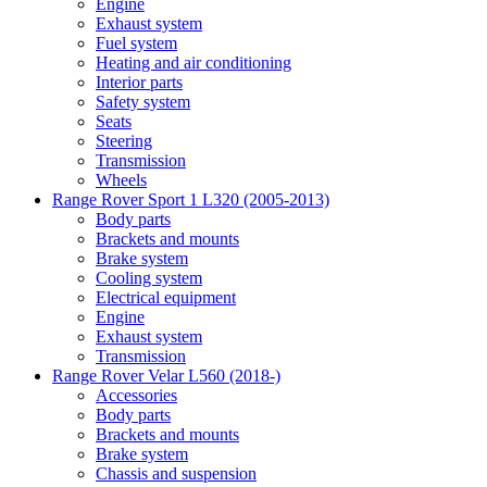
Engine
Exhaust system
Fuel system
Heating and air conditioning
Interior parts
Safety system
Seats
Steering
Transmission
Wheels
Range Rover Sport 1 L320 (2005-2013)
Body parts
Brackets and mounts
Brake system
Cooling system
Electrical equipment
Engine
Exhaust system
Transmission
Range Rover Velar L560 (2018-)
Accessories
Body parts
Brackets and mounts
Brake system
Chassis and suspension