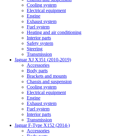
Cooling system
Electrical equipment
Engine
Exhaust system
Fuel system
Heating and air conditioning
Interior parts
Safety system
Steering
Transmission
Jaguar XJ X351 (2010-2019)
Accessories
Body parts
Brackets and mounts
Chassis and suspension
Cooling system
Electrical equipment
Engine
Exhaust system
Fuel system
Interior parts
Transmission
Jaguar F-Type X152 (2014-)
Accessories