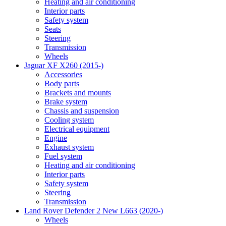
Heating and air conditioning
Interior parts
Safety system
Seats
Steering
Transmission
Wheels
Jaguar XF X260 (2015-)
Accessories
Body parts
Brackets and mounts
Brake system
Chassis and suspension
Cooling system
Electrical equipment
Engine
Exhaust system
Fuel system
Heating and air conditioning
Interior parts
Safety system
Steering
Transmission
Land Rover Defender 2 New L663 (2020-)
Wheels