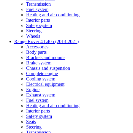
Transmission
Fuel system
Heating and air conditioning
Interior parts
Safety system
Steering
Wheels
Range Rover 4 L405 (2013-2021)
Accessories
Body parts
Brackets and mounts
Brake system
Chassis and suspension
Complete engine
Cooling system
Electrical equipment
Engine
Exhaust system
Fuel system
Heating and air conditioning
Interior parts
Safety system
Seats
Steering
Transmission