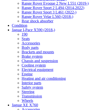
Range Rover Evoque 2 New L551 (2019-)
Range Rover Sport 2 L494 (2014-2022)
Range Rover Sport 3 L461 (2022-)
Range Rover Velar L560 (2018-)
Rear shock absorber
Condition
Jaguar I-Pace X590 (2018-)
190
Seats
Accessories
Body parts
Brackets and mounts
Brake system
Chassis and suspension
Cooling system
Electrical equipment
Engine
Heating and air conditioning
Interior parts
Safety system
Steering
Transmission
Wheels
Jaguar XE X760
Accessories