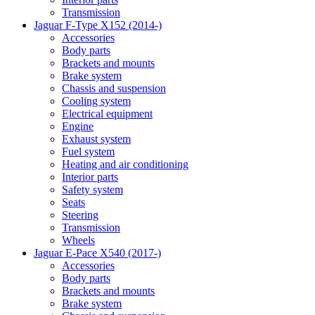
Transmission
Jaguar F-Type X152 (2014-)
Accessories
Body parts
Brackets and mounts
Brake system
Chassis and suspension
Cooling system
Electrical equipment
Engine
Exhaust system
Fuel system
Heating and air conditioning
Interior parts
Safety system
Seats
Steering
Transmission
Wheels
Jaguar E-Pace X540 (2017-)
Accessories
Body parts
Brackets and mounts
Brake system