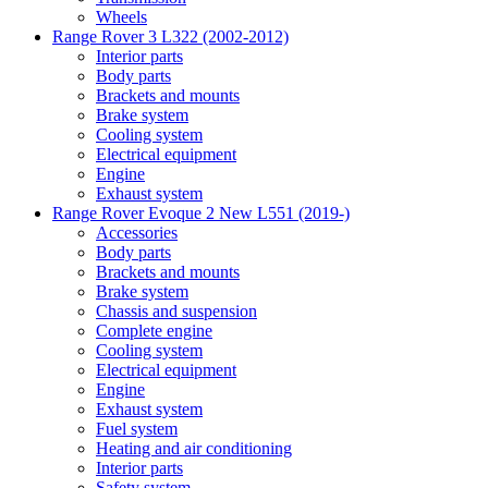
Wheels
Range Rover 3 L322 (2002-2012)
Interior parts
Body parts
Brackets and mounts
Brake system
Cooling system
Electrical equipment
Engine
Exhaust system
Range Rover Evoque 2 New L551 (2019-)
Accessories
Body parts
Brackets and mounts
Brake system
Chassis and suspension
Complete engine
Cooling system
Electrical equipment
Engine
Exhaust system
Fuel system
Heating and air conditioning
Interior parts
Safety system