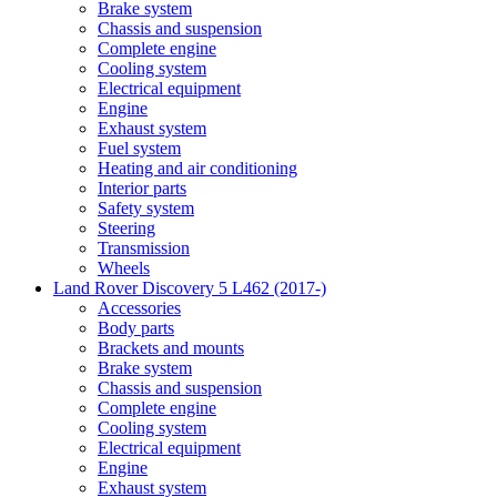
Brake system
Chassis and suspension
Complete engine
Cooling system
Electrical equipment
Engine
Exhaust system
Fuel system
Heating and air conditioning
Interior parts
Safety system
Steering
Transmission
Wheels
Land Rover Discovery 5 L462 (2017-)
Accessories
Body parts
Brackets and mounts
Brake system
Chassis and suspension
Complete engine
Cooling system
Electrical equipment
Engine
Exhaust system