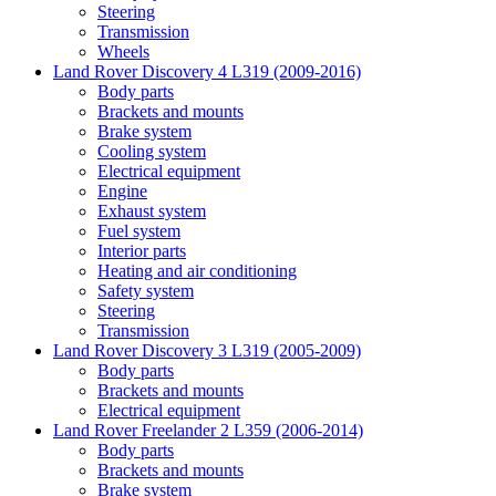
Steering
Transmission
Wheels
Land Rover Discovery 4 L319 (2009-2016)
Body parts
Brackets and mounts
Brake system
Cooling system
Electrical equipment
Engine
Exhaust system
Fuel system
Interior parts
Heating and air conditioning
Safety system
Steering
Transmission
Land Rover Discovery 3 L319 (2005-2009)
Body parts
Brackets and mounts
Electrical equipment
Land Rover Freelander 2 L359 (2006-2014)
Body parts
Brackets and mounts
Brake system