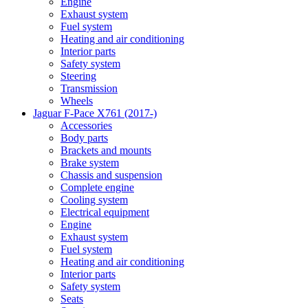
Engine
Exhaust system
Fuel system
Heating and air conditioning
Interior parts
Safety system
Steering
Transmission
Wheels
Jaguar F-Pace X761 (2017-)
Accessories
Body parts
Brackets and mounts
Brake system
Chassis and suspension
Complete engine
Cooling system
Electrical equipment
Engine
Exhaust system
Fuel system
Heating and air conditioning
Interior parts
Safety system
Seats