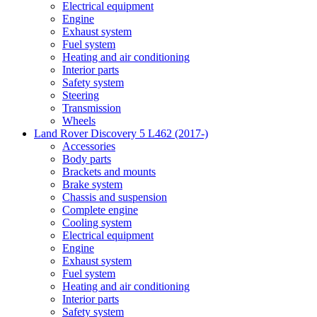
Electrical equipment
Engine
Exhaust system
Fuel system
Heating and air conditioning
Interior parts
Safety system
Steering
Transmission
Wheels
Land Rover Discovery 5 L462 (2017-)
Accessories
Body parts
Brackets and mounts
Brake system
Chassis and suspension
Complete engine
Cooling system
Electrical equipment
Engine
Exhaust system
Fuel system
Heating and air conditioning
Interior parts
Safety system