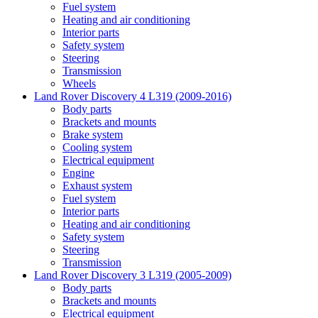
Fuel system
Heating and air conditioning
Interior parts
Safety system
Steering
Transmission
Wheels
Land Rover Discovery 4 L319 (2009-2016)
Body parts
Brackets and mounts
Brake system
Cooling system
Electrical equipment
Engine
Exhaust system
Fuel system
Interior parts
Heating and air conditioning
Safety system
Steering
Transmission
Land Rover Discovery 3 L319 (2005-2009)
Body parts
Brackets and mounts
Electrical equipment