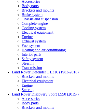
Accessories
Body parts
Brackets and mounts
Brake system
Chassis and suspension
Complete engine
Cooling system
Electrical equipment
Engine
Exhaust system
Fuel system
Heating and air conditioning
Interior parts
Safety system
Steering
Transmission
Land Rover Defender 1 L316 (1983-2016)
Brackets and mounts
Electrical equipment
Engine
Steering
Land Rover Discovery Sport L550 (2015-)
Accessories
Body parts
Brackets and mounts