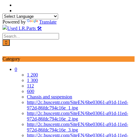
Skip
to
content
Powered by
Translate
Login / Signup
My account
Category
0
1 200
1 300
112
600
Chassis and suspension
http://2c.buscentr.com/SiteEN/6be03061-a91d-11ed-
972d-86fdc794c16e_1.jpg
http://2c.buscentr.com/SiteEN/6be03061-a91d-11ed-
972d-86fdc794c16e_2.jpg
http://2c.buscentr.com/SiteEN/6be03061-a91d-11ed-
972d-86fdc794c16e_3.jpg
http://2c.buscentr.com/SiteEN/6be03061-a91d-11ed-