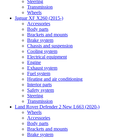
Steering
Transmission
Wheels
Jaguar XF X260 (2015-)
Accessories
Body parts
Brackets and mounts
Brake system
Chassis and suspension
Cooling system
Electrical equipment
Engine
Exhaust system
Fuel system
Heating and air conditioning
Interior parts
Safety system
Steering
Transmission
Land Rover Defender 2 New L663 (2020-)
Wheels
Accessories
Body parts
Brackets and mounts
Brake system