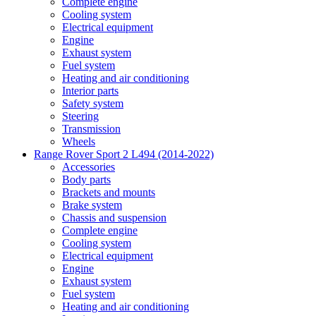
Complete engine
Cooling system
Electrical equipment
Engine
Exhaust system
Fuel system
Heating and air conditioning
Interior parts
Safety system
Steering
Transmission
Wheels
Range Rover Sport 2 L494 (2014-2022)
Accessories
Body parts
Brackets and mounts
Brake system
Chassis and suspension
Complete engine
Cooling system
Electrical equipment
Engine
Exhaust system
Fuel system
Heating and air conditioning