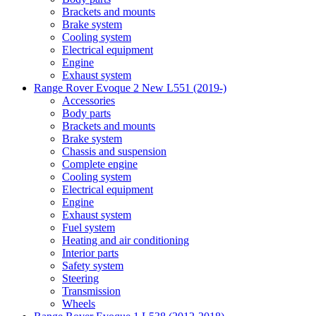
Brackets and mounts
Brake system
Cooling system
Electrical equipment
Engine
Exhaust system
Range Rover Evoque 2 New L551 (2019-)
Accessories
Body parts
Brackets and mounts
Brake system
Chassis and suspension
Complete engine
Cooling system
Electrical equipment
Engine
Exhaust system
Fuel system
Heating and air conditioning
Interior parts
Safety system
Steering
Transmission
Wheels