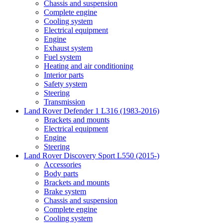
Chassis and suspension
Complete engine
Cooling system
Electrical equipment
Engine
Exhaust system
Fuel system
Heating and air conditioning
Interior parts
Safety system
Steering
Transmission
Land Rover Defender 1 L316 (1983-2016)
Brackets and mounts
Electrical equipment
Engine
Steering
Land Rover Discovery Sport L550 (2015-)
Accessories
Body parts
Brackets and mounts
Brake system
Chassis and suspension
Complete engine
Cooling system