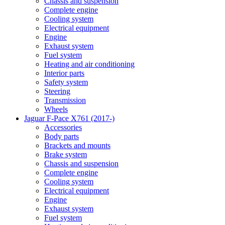
Chassis and suspension
Complete engine
Cooling system
Electrical equipment
Engine
Exhaust system
Fuel system
Heating and air conditioning
Interior parts
Safety system
Steering
Transmission
Wheels
Jaguar F-Pace X761 (2017-)
Accessories
Body parts
Brackets and mounts
Brake system
Chassis and suspension
Complete engine
Cooling system
Electrical equipment
Engine
Exhaust system
Fuel system