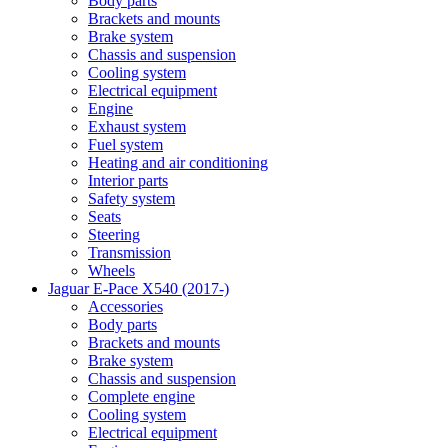
Body parts
Brackets and mounts
Brake system
Chassis and suspension
Cooling system
Electrical equipment
Engine
Exhaust system
Fuel system
Heating and air conditioning
Interior parts
Safety system
Seats
Steering
Transmission
Wheels
Jaguar E-Pace X540 (2017-)
Accessories
Body parts
Brackets and mounts
Brake system
Chassis and suspension
Complete engine
Cooling system
Electrical equipment