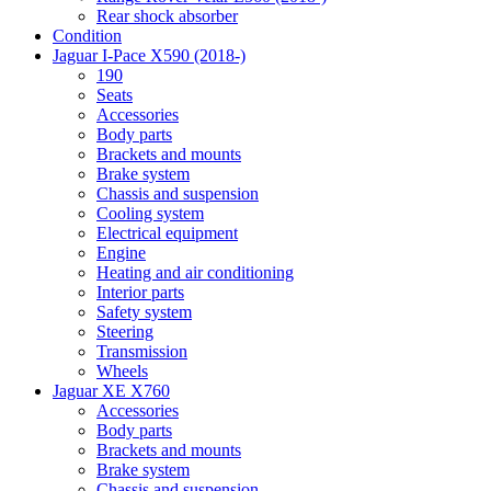
Rear shock absorber
Condition
Jaguar I-Pace X590 (2018-)
190
Seats
Accessories
Body parts
Brackets and mounts
Brake system
Chassis and suspension
Cooling system
Electrical equipment
Engine
Heating and air conditioning
Interior parts
Safety system
Steering
Transmission
Wheels
Jaguar XE X760
Accessories
Body parts
Brackets and mounts
Brake system
Chassis and suspension