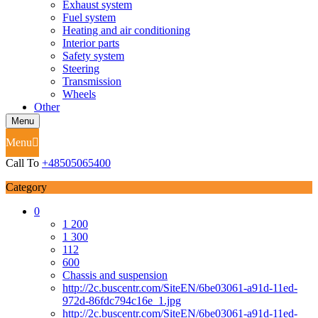
Exhaust system
Fuel system
Heating and air conditioning
Interior parts
Safety system
Steering
Transmission
Wheels
Other
Menu
Menu
Call To
+48505065400
Category
0
1 200
1 300
112
600
Chassis and suspension
http://2c.buscentr.com/SiteEN/6be03061-a91d-11ed-
972d-86fdc794c16e_1.jpg
http://2c.buscentr.com/SiteEN/6be03061-a91d-11ed-