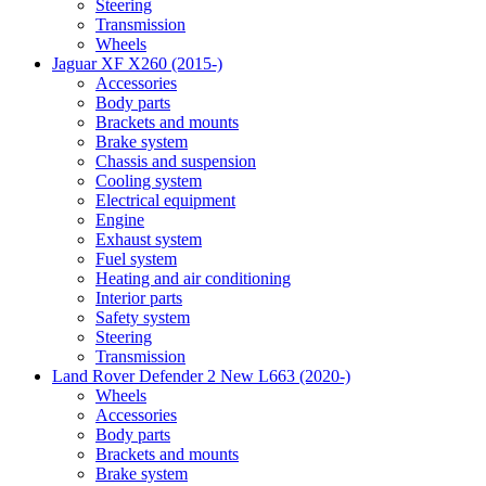
Steering
Transmission
Wheels
Jaguar XF X260 (2015-)
Accessories
Body parts
Brackets and mounts
Brake system
Chassis and suspension
Cooling system
Electrical equipment
Engine
Exhaust system
Fuel system
Heating and air conditioning
Interior parts
Safety system
Steering
Transmission
Land Rover Defender 2 New L663 (2020-)
Wheels
Accessories
Body parts
Brackets and mounts
Brake system