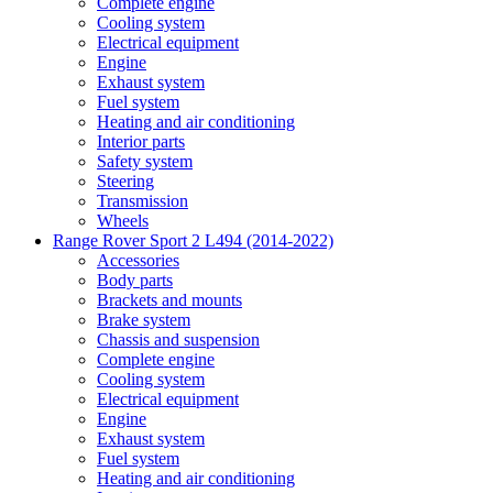
Complete engine
Cooling system
Electrical equipment
Engine
Exhaust system
Fuel system
Heating and air conditioning
Interior parts
Safety system
Steering
Transmission
Wheels
Range Rover Sport 2 L494 (2014-2022)
Accessories
Body parts
Brackets and mounts
Brake system
Chassis and suspension
Complete engine
Cooling system
Electrical equipment
Engine
Exhaust system
Fuel system
Heating and air conditioning