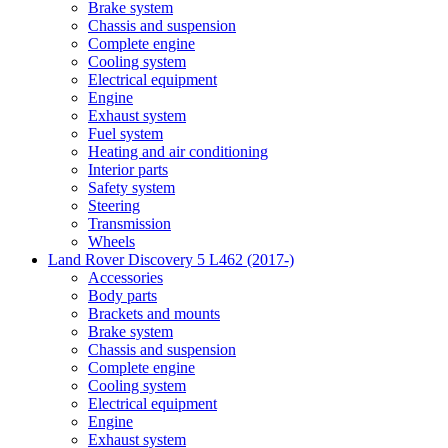
Brake system
Chassis and suspension
Complete engine
Cooling system
Electrical equipment
Engine
Exhaust system
Fuel system
Heating and air conditioning
Interior parts
Safety system
Steering
Transmission
Wheels
Land Rover Discovery 5 L462 (2017-)
Accessories
Body parts
Brackets and mounts
Brake system
Chassis and suspension
Complete engine
Cooling system
Electrical equipment
Engine
Exhaust system