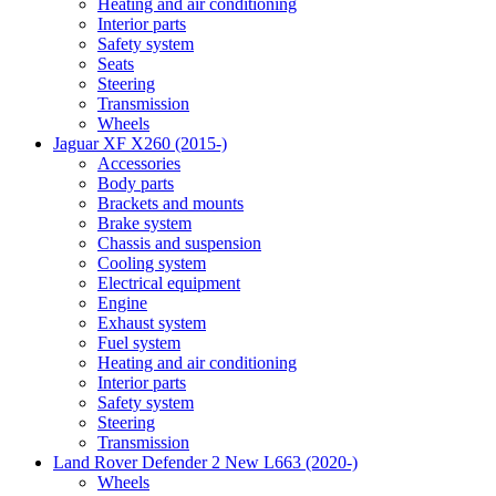
Heating and air conditioning
Interior parts
Safety system
Seats
Steering
Transmission
Wheels
Jaguar XF X260 (2015-)
Accessories
Body parts
Brackets and mounts
Brake system
Chassis and suspension
Cooling system
Electrical equipment
Engine
Exhaust system
Fuel system
Heating and air conditioning
Interior parts
Safety system
Steering
Transmission
Land Rover Defender 2 New L663 (2020-)
Wheels