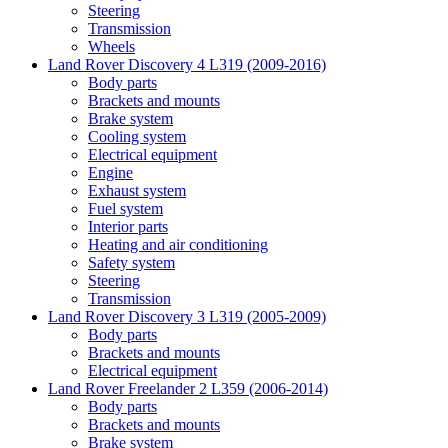
Steering
Transmission
Wheels
Land Rover Discovery 4 L319 (2009-2016)
Body parts
Brackets and mounts
Brake system
Cooling system
Electrical equipment
Engine
Exhaust system
Fuel system
Interior parts
Heating and air conditioning
Safety system
Steering
Transmission
Land Rover Discovery 3 L319 (2005-2009)
Body parts
Brackets and mounts
Electrical equipment
Land Rover Freelander 2 L359 (2006-2014)
Body parts
Brackets and mounts
Brake system