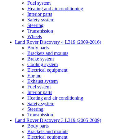
Fuel system
Heating and air conditioning
Interior parts
Safety system
Steering
Transmission
Wheels
Land Rover Discovery 4 L319 (2009-2016)
Body parts
Brackets and mounts
Brake system
Cooling system
Electrical equipment
Engine
Exhaust system
Fuel system
Interior parts
Heating and air conditioning
Safety system
Steering
Transmission
Land Rover Discovery 3 L319 (2005-2009)
Body parts
Brackets and mounts
Electrical equipment