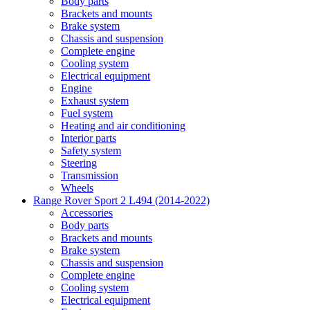
Body parts
Brackets and mounts
Brake system
Chassis and suspension
Complete engine
Cooling system
Electrical equipment
Engine
Exhaust system
Fuel system
Heating and air conditioning
Interior parts
Safety system
Steering
Transmission
Wheels
Range Rover Sport 2 L494 (2014-2022)
Accessories
Body parts
Brackets and mounts
Brake system
Chassis and suspension
Complete engine
Cooling system
Electrical equipment