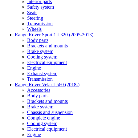
Interior parts
Safety system
Seats
Steering
Transmission
Wheels
Range Rover Sport 1 L320 (2005-2013)
Body parts
Brackets and mounts
Brake system
Cooling system
Electrical equipment
Engine
Exhaust system
Transmission
Range Rover Velar L560 (2018-)
Accessories
Body parts
Brackets and mounts
Brake system
Chassis and suspension
Complete engine
Cooling system
Electrical equipment
Engine