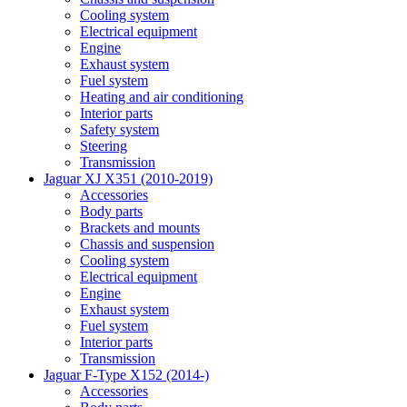
Cooling system
Electrical equipment
Engine
Exhaust system
Fuel system
Heating and air conditioning
Interior parts
Safety system
Steering
Transmission
Jaguar XJ X351 (2010-2019)
Accessories
Body parts
Brackets and mounts
Chassis and suspension
Cooling system
Electrical equipment
Engine
Exhaust system
Fuel system
Interior parts
Transmission
Jaguar F-Type X152 (2014-)
Accessories