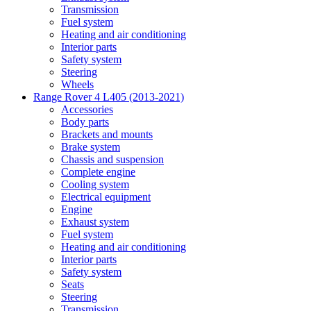
Transmission
Fuel system
Heating and air conditioning
Interior parts
Safety system
Steering
Wheels
Range Rover 4 L405 (2013-2021)
Accessories
Body parts
Brackets and mounts
Brake system
Chassis and suspension
Complete engine
Cooling system
Electrical equipment
Engine
Exhaust system
Fuel system
Heating and air conditioning
Interior parts
Safety system
Seats
Steering
Transmission