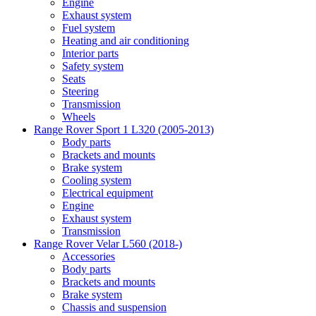
Engine
Exhaust system
Fuel system
Heating and air conditioning
Interior parts
Safety system
Seats
Steering
Transmission
Wheels
Range Rover Sport 1 L320 (2005-2013)
Body parts
Brackets and mounts
Brake system
Cooling system
Electrical equipment
Engine
Exhaust system
Transmission
Range Rover Velar L560 (2018-)
Accessories
Body parts
Brackets and mounts
Brake system
Chassis and suspension