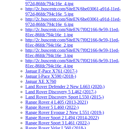
972d-86fdc794c16e_4.jpg
http://2c.buscentr.com/SiteEN/6be03061-a91d-11ed-
972d-86fdc794c16e_5.jpg
http://2c.buscentr.com/SiteEN/6be03061-a91d-11ed-
972d-86fdc794c16e_6.jpg
http://2c.buscentr.com/SiteEN/7f0f2166-9e59-11ed-
81ec-86fdc794c16e_1.jpg
http://2c.buscentr.com/SiteEN/7f0f2166-9e59-11ed-
81ec-86fdc794c16e_2.jpg
http://2c.buscentr.com/SiteEN/7f0f2166-9e59-11ed-
81ec-86fdc794c16e_3.jpg
http://2c.buscentr.com/SiteEN/7f0f2166-9e59-11ed-
81ec-86fdc794c16e_4.jpg
Jaguar F-Pace X761 (2017-)
Jaguar I-Pace X590 (2018-)
Jaguar XE X760
Land Rover Defender 2 New L663 (2020-)
Land Rover Discovery 5 L462 (2017-)
Land Rover Discovery Sport L550 (2015-)
Range Rover 4 L405 (2013-2021)
Range Rover 5 L460 (2022-)
Range Rover Evoque 2 New L551 (2019-)
Range Rover Sport 2 L494 (2014-2022)
Range Rover Sport 3 L461 (2022-)
Range Rover Velar L560 (2018-)