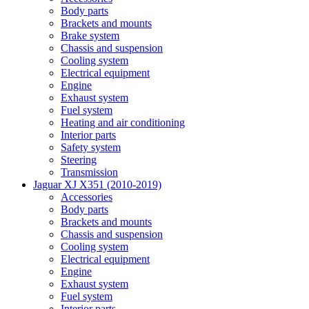
Body parts
Brackets and mounts
Brake system
Chassis and suspension
Cooling system
Electrical equipment
Engine
Exhaust system
Fuel system
Heating and air conditioning
Interior parts
Safety system
Steering
Transmission
Jaguar XJ X351 (2010-2019)
Accessories
Body parts
Brackets and mounts
Chassis and suspension
Cooling system
Electrical equipment
Engine
Exhaust system
Fuel system
Interior parts