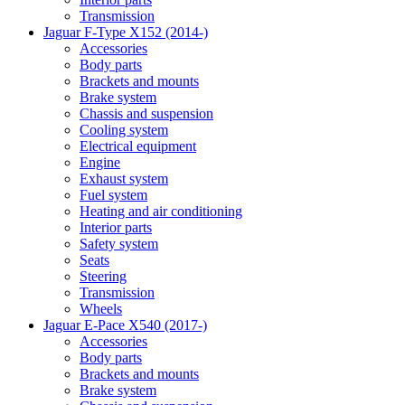
Transmission
Jaguar F-Type X152 (2014-)
Accessories
Body parts
Brackets and mounts
Brake system
Chassis and suspension
Cooling system
Electrical equipment
Engine
Exhaust system
Fuel system
Heating and air conditioning
Interior parts
Safety system
Seats
Steering
Transmission
Wheels
Jaguar E-Pace X540 (2017-)
Accessories
Body parts
Brackets and mounts
Brake system