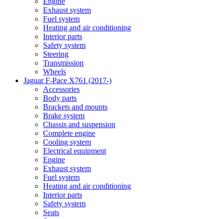
Engine
Exhaust system
Fuel system
Heating and air conditioning
Interior parts
Safety system
Steering
Transmission
Wheels
Jaguar F-Pace X761 (2017-)
Accessories
Body parts
Brackets and mounts
Brake system
Chassis and suspension
Complete engine
Cooling system
Electrical equipment
Engine
Exhaust system
Fuel system
Heating and air conditioning
Interior parts
Safety system
Seats