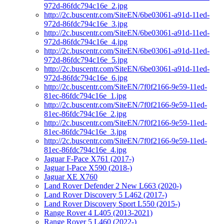
972d-86fdc794c16e_2.jpg
http://2c.buscentr.com/SiteEN/6be03061-a91d-11ed-
972d-86fdc794c16e_3.jpg
http://2c.buscentr.com/SiteEN/6be03061-a91d-11ed-
972d-86fdc794c16e_4.jpg
http://2c.buscentr.com/SiteEN/6be03061-a91d-11ed-
972d-86fdc794c16e_5.jpg
http://2c.buscentr.com/SiteEN/6be03061-a91d-11ed-
972d-86fdc794c16e_6.jpg
http://2c.buscentr.com/SiteEN/7f0f2166-9e59-11ed-
81ec-86fdc794c16e_1.jpg
http://2c.buscentr.com/SiteEN/7f0f2166-9e59-11ed-
81ec-86fdc794c16e_2.jpg
http://2c.buscentr.com/SiteEN/7f0f2166-9e59-11ed-
81ec-86fdc794c16e_3.jpg
http://2c.buscentr.com/SiteEN/7f0f2166-9e59-11ed-
81ec-86fdc794c16e_4.jpg
Jaguar F-Pace X761 (2017-)
Jaguar I-Pace X590 (2018-)
Jaguar XE X760
Land Rover Defender 2 New L663 (2020-)
Land Rover Discovery 5 L462 (2017-)
Land Rover Discovery Sport L550 (2015-)
Range Rover 4 L405 (2013-2021)
Range Rover 5 L460 (2022-)