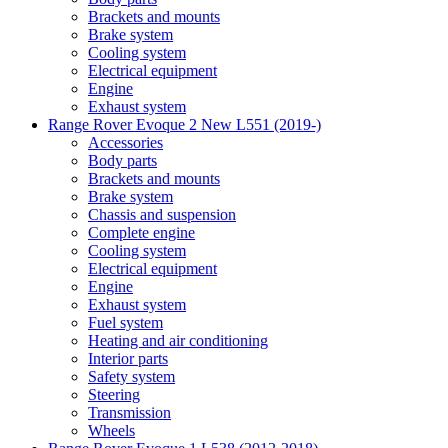
Brackets and mounts
Brake system
Cooling system
Electrical equipment
Engine
Exhaust system
Range Rover Evoque 2 New L551 (2019-)
Accessories
Body parts
Brackets and mounts
Brake system
Chassis and suspension
Complete engine
Cooling system
Electrical equipment
Engine
Exhaust system
Fuel system
Heating and air conditioning
Interior parts
Safety system
Steering
Transmission
Wheels