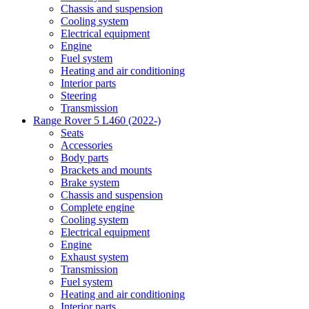
Chassis and suspension
Cooling system
Electrical equipment
Engine
Fuel system
Heating and air conditioning
Interior parts
Steering
Transmission
Range Rover 5 L460 (2022-)
Seats
Accessories
Body parts
Brackets and mounts
Brake system
Chassis and suspension
Complete engine
Cooling system
Electrical equipment
Engine
Exhaust system
Transmission
Fuel system
Heating and air conditioning
Interior parts