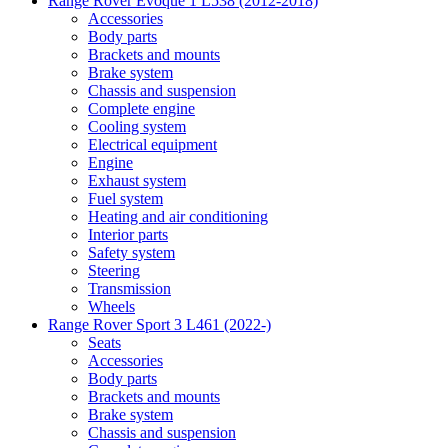
Range Rover Evoque 1 L538 (2012-2018)
Accessories
Body parts
Brackets and mounts
Brake system
Chassis and suspension
Complete engine
Cooling system
Electrical equipment
Engine
Exhaust system
Fuel system
Heating and air conditioning
Interior parts
Safety system
Steering
Transmission
Wheels
Range Rover Sport 3 L461 (2022-)
Seats
Accessories
Body parts
Brackets and mounts
Brake system
Chassis and suspension