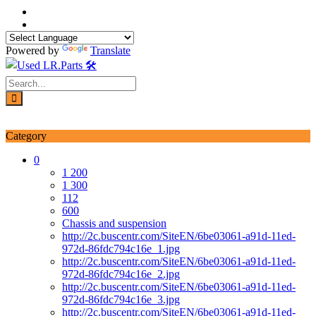
Skip
to
content
Powered by
Translate
Login / Signup
My account
Category
0
1 200
1 300
112
600
Chassis and suspension
http://2c.buscentr.com/SiteEN/6be03061-a91d-11ed-
972d-86fdc794c16e_1.jpg
http://2c.buscentr.com/SiteEN/6be03061-a91d-11ed-
972d-86fdc794c16e_2.jpg
http://2c.buscentr.com/SiteEN/6be03061-a91d-11ed-
972d-86fdc794c16e_3.jpg
http://2c.buscentr.com/SiteEN/6be03061-a91d-11ed-