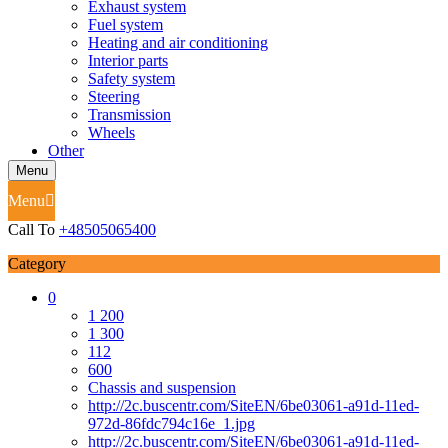
Exhaust system
Fuel system
Heating and air conditioning
Interior parts
Safety system
Steering
Transmission
Wheels
Other
Menu
Menu
Call To
+48505065400
Category
0
1 200
1 300
112
600
Chassis and suspension
http://2c.buscentr.com/SiteEN/6be03061-a91d-11ed-
972d-86fdc794c16e_1.jpg
http://2c.buscentr.com/SiteEN/6be03061-a91d-11ed-