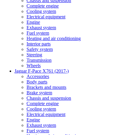
Chassis and suspension
Complete engine
Cooling system
Electrical equipment
Engine
Exhaust system
Fuel system
Heating and air conditioning
Interior parts
Safety system
Steering
Transmission
Wheels
Jaguar F-Pace X761 (2017-)
Accessories
Body parts
Brackets and mounts
Brake system
Chassis and suspension
Complete engine
Cooling system
Electrical equipment
Engine
Exhaust system
Fuel system