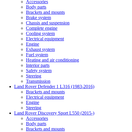
Accessories
Body parts
Brackets and mounts
Brake system
Chassis and suspension
Complete engine
Cooling system
Electrical equipment
Engine
Exhaust system
Fuel system
Heating and air conditioning
Interior parts
Safety system
Steering
Transmission
Land Rover Defender 1 L316 (1983-2016)
Brackets and mounts
Electrical equipment
Engine
Steering
Land Rover Discovery Sport L550 (2015-)
Accessories
Body parts
Brackets and mounts