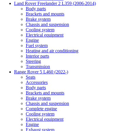
Land Rover Freelander 2 L359 (2006-2014)
Body parts
Brackets and mounts
Brake system
Chassis and suspension
Cooling system
Electrical equipment
Engine
Fuel system
Heating and air conditioning
Interior parts
Steering
Transmission
Range Rover 5 L460 (2022-)
Seats
Accessories
Body parts
Brackets and mounts
Brake system
Chassis and suspension
Complete engine
Cooling system
Electrical equipment
Engine
Exhaust system