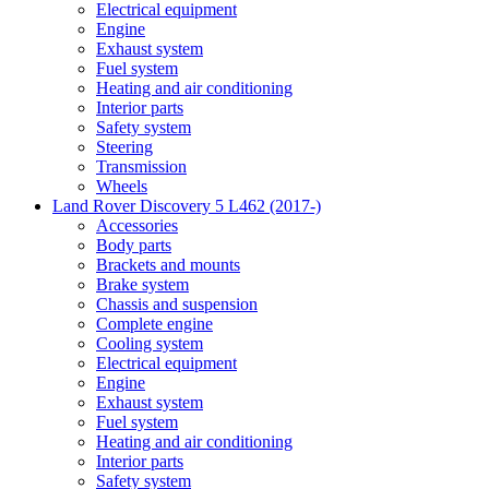
Electrical equipment
Engine
Exhaust system
Fuel system
Heating and air conditioning
Interior parts
Safety system
Steering
Transmission
Wheels
Land Rover Discovery 5 L462 (2017-)
Accessories
Body parts
Brackets and mounts
Brake system
Chassis and suspension
Complete engine
Cooling system
Electrical equipment
Engine
Exhaust system
Fuel system
Heating and air conditioning
Interior parts
Safety system