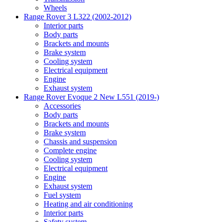
Wheels
Range Rover 3 L322 (2002-2012)
Interior parts
Body parts
Brackets and mounts
Brake system
Cooling system
Electrical equipment
Engine
Exhaust system
Range Rover Evoque 2 New L551 (2019-)
Accessories
Body parts
Brackets and mounts
Brake system
Chassis and suspension
Complete engine
Cooling system
Electrical equipment
Engine
Exhaust system
Fuel system
Heating and air conditioning
Interior parts
Safety system