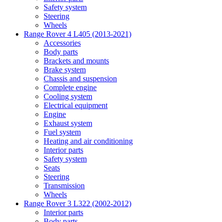
Safety system
Steering
Wheels
Range Rover 4 L405 (2013-2021)
Accessories
Body parts
Brackets and mounts
Brake system
Chassis and suspension
Complete engine
Cooling system
Electrical equipment
Engine
Exhaust system
Fuel system
Heating and air conditioning
Interior parts
Safety system
Seats
Steering
Transmission
Wheels
Range Rover 3 L322 (2002-2012)
Interior parts
Body parts