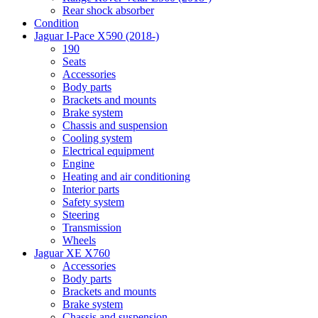
Rear shock absorber
Condition
Jaguar I-Pace X590 (2018-)
190
Seats
Accessories
Body parts
Brackets and mounts
Brake system
Chassis and suspension
Cooling system
Electrical equipment
Engine
Heating and air conditioning
Interior parts
Safety system
Steering
Transmission
Wheels
Jaguar XE X760
Accessories
Body parts
Brackets and mounts
Brake system
Chassis and suspension