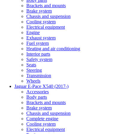
Body parts
Brackets and mounts
Brake system
Chassis and suspension
Cooling system
Electrical equipment
Engine
Exhaust system
Fuel system
Heating and air conditioning
Interior parts
Safety system
Seats
Steering
Transmission
Wheels
Jaguar E-Pace X540 (2017-)
Accessories
Body parts
Brackets and mounts
Brake system
Chassis and suspension
Complete engine
Cooling system
Electrical equipment