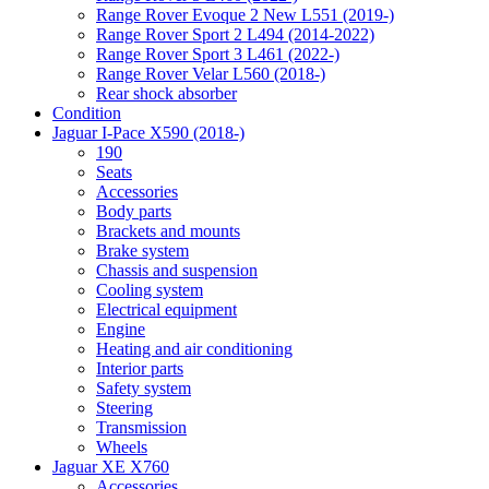
Range Rover Evoque 2 New L551 (2019-)
Range Rover Sport 2 L494 (2014-2022)
Range Rover Sport 3 L461 (2022-)
Range Rover Velar L560 (2018-)
Rear shock absorber
Condition
Jaguar I-Pace X590 (2018-)
190
Seats
Accessories
Body parts
Brackets and mounts
Brake system
Chassis and suspension
Cooling system
Electrical equipment
Engine
Heating and air conditioning
Interior parts
Safety system
Steering
Transmission
Wheels
Jaguar XE X760
Accessories