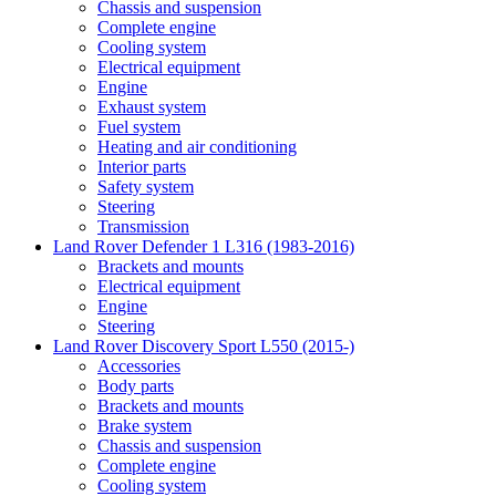
Chassis and suspension
Complete engine
Cooling system
Electrical equipment
Engine
Exhaust system
Fuel system
Heating and air conditioning
Interior parts
Safety system
Steering
Transmission
Land Rover Defender 1 L316 (1983-2016)
Brackets and mounts
Electrical equipment
Engine
Steering
Land Rover Discovery Sport L550 (2015-)
Accessories
Body parts
Brackets and mounts
Brake system
Chassis and suspension
Complete engine
Cooling system