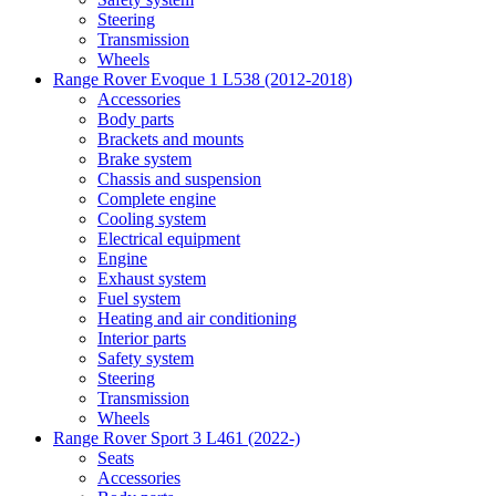
Steering
Transmission
Wheels
Range Rover Evoque 1 L538 (2012-2018)
Accessories
Body parts
Brackets and mounts
Brake system
Chassis and suspension
Complete engine
Cooling system
Electrical equipment
Engine
Exhaust system
Fuel system
Heating and air conditioning
Interior parts
Safety system
Steering
Transmission
Wheels
Range Rover Sport 3 L461 (2022-)
Seats
Accessories