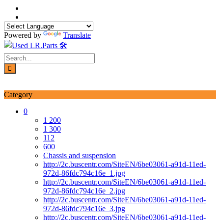
Skip
to
content
Powered by
Translate
Login / Signup
My account
Category
0
1 200
1 300
112
600
Chassis and suspension
http://2c.buscentr.com/SiteEN/6be03061-a91d-11ed-
972d-86fdc794c16e_1.jpg
http://2c.buscentr.com/SiteEN/6be03061-a91d-11ed-
972d-86fdc794c16e_2.jpg
http://2c.buscentr.com/SiteEN/6be03061-a91d-11ed-
972d-86fdc794c16e_3.jpg
http://2c.buscentr.com/SiteEN/6be03061-a91d-11ed-