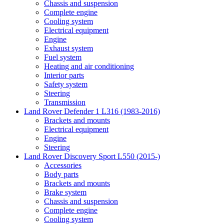
Chassis and suspension
Complete engine
Cooling system
Electrical equipment
Engine
Exhaust system
Fuel system
Heating and air conditioning
Interior parts
Safety system
Steering
Transmission
Land Rover Defender 1 L316 (1983-2016)
Brackets and mounts
Electrical equipment
Engine
Steering
Land Rover Discovery Sport L550 (2015-)
Accessories
Body parts
Brackets and mounts
Brake system
Chassis and suspension
Complete engine
Cooling system