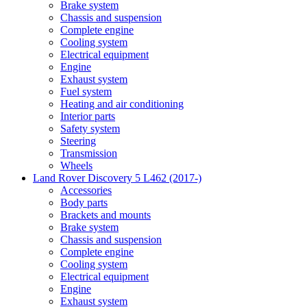
Brake system
Chassis and suspension
Complete engine
Cooling system
Electrical equipment
Engine
Exhaust system
Fuel system
Heating and air conditioning
Interior parts
Safety system
Steering
Transmission
Wheels
Land Rover Discovery 5 L462 (2017-)
Accessories
Body parts
Brackets and mounts
Brake system
Chassis and suspension
Complete engine
Cooling system
Electrical equipment
Engine
Exhaust system