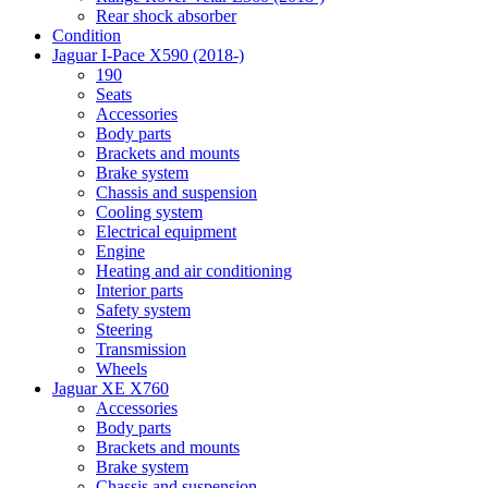
Rear shock absorber
Condition
Jaguar I-Pace X590 (2018-)
190
Seats
Accessories
Body parts
Brackets and mounts
Brake system
Chassis and suspension
Cooling system
Electrical equipment
Engine
Heating and air conditioning
Interior parts
Safety system
Steering
Transmission
Wheels
Jaguar XE X760
Accessories
Body parts
Brackets and mounts
Brake system
Chassis and suspension