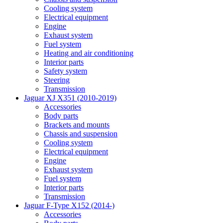
Cooling system
Electrical equipment
Engine
Exhaust system
Fuel system
Heating and air conditioning
Interior parts
Safety system
Steering
Transmission
Jaguar XJ X351 (2010-2019)
Accessories
Body parts
Brackets and mounts
Chassis and suspension
Cooling system
Electrical equipment
Engine
Exhaust system
Fuel system
Interior parts
Transmission
Jaguar F-Type X152 (2014-)
Accessories