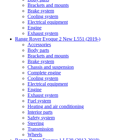
Brackets and mounts
Brake system
Cooling system
Electrical equipment
Engine
Exhaust system
Range Rover Evoque 2 New L551 (2019-)
Accessories
Body parts
Brackets and mounts
Brake system
Chassis and suspension
Complete engine
Cooling system
Electrical equipment
Engine
Exhaust system
Fuel system
Heating and air conditioning
Interior parts
Safety system
Steering
Transmission
Wheels