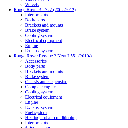
Wheels
Range Rover 3 L322 (2002-2012)
Interior parts
Body parts
Brackets and mounts
Brake system
Cooling system
Electrical equipment
Engine
Exhaust system
Range Rover Evoque 2 New L551 (2019-)
Accessories
Body parts
Brackets and mounts
Brake system
Chassis and suspension
Complete engine
Cooling system
Electrical equipment
Engine
Exhaust system
Fuel system
Heating and air conditioning
Interior parts
Safety system