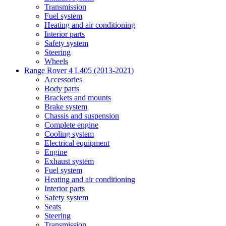
Transmission
Fuel system
Heating and air conditioning
Interior parts
Safety system
Steering
Wheels
Range Rover 4 L405 (2013-2021)
Accessories
Body parts
Brackets and mounts
Brake system
Chassis and suspension
Complete engine
Cooling system
Electrical equipment
Engine
Exhaust system
Fuel system
Heating and air conditioning
Interior parts
Safety system
Seats
Steering
Transmission