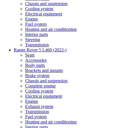
Chassis and suspension
Cooling system
Electrical equipment
Engine
Fuel system
Heating and air conditioning
Interior parts
Steering
Transmission
Range Rover 5 L460 (2022-)
Seats
Accessories
Body parts
Brackets and mounts
Brake system
Chassis and suspension
Complete engine
Cooling system
Electrical equipment
Engine
Exhaust system
Transmission
Fuel system
Heating and air conditioning
Interior parts