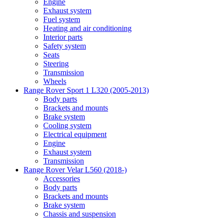
Engine
Exhaust system
Fuel system
Heating and air conditioning
Interior parts
Safety system
Seats
Steering
Transmission
Wheels
Range Rover Sport 1 L320 (2005-2013)
Body parts
Brackets and mounts
Brake system
Cooling system
Electrical equipment
Engine
Exhaust system
Transmission
Range Rover Velar L560 (2018-)
Accessories
Body parts
Brackets and mounts
Brake system
Chassis and suspension