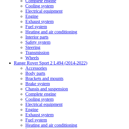
Complete engine
Cooling system
Electrical equipment
Engine
Exhaust system
Fuel system
Heating and air conditioning
Interior parts
Safety system
Steering
Transmission
Wheels
Range Rover Sport 2 L494 (2014-2022)
Accessories
Body parts
Brackets and mounts
Brake system
Chassis and suspension
Complete engine
Cooling system
Electrical equipment
Engine
Exhaust system
Fuel system
Heating and air conditioning