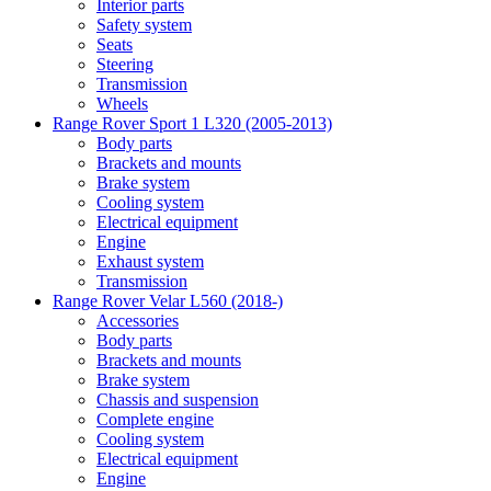
Interior parts
Safety system
Seats
Steering
Transmission
Wheels
Range Rover Sport 1 L320 (2005-2013)
Body parts
Brackets and mounts
Brake system
Cooling system
Electrical equipment
Engine
Exhaust system
Transmission
Range Rover Velar L560 (2018-)
Accessories
Body parts
Brackets and mounts
Brake system
Chassis and suspension
Complete engine
Cooling system
Electrical equipment
Engine