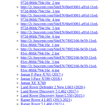
972d-86fdc794c16e_2.jpg
http://2c.buscentr.com/SiteEN/6be03061-a91d-11ed-
972d-86fdc794c16e_3.jpg
http://2c.buscentr.com/SiteEN/6be03061-a91d-11ed-
972d-86fdc794c16e_4.jpg
http://2c.buscentr.com/SiteEN/6be03061-a91d-11ed-
972d-86fdc794c16e_5.jpg
http://2c.buscentr.com/SiteEN/6be03061-a91d-11ed-
972d-86fdc794c16e_6.jpg
http://2c.buscentr.com/SiteEN/7f0f2166-9e59-11ed-
81ec-86fdc794c16e_1.jpg
http://2c.buscentr.com/SiteEN/7f0f2166-9e59-11ed-
81ec-86fdc794c16e_2.jpg
http://2c.buscentr.com/SiteEN/7f0f2166-9e59-11ed-
81ec-86fdc794c16e_3.jpg
http://2c.buscentr.com/SiteEN/7f0f2166-9e59-11ed-
81ec-86fdc794c16e_4.jpg
Jaguar F-Pace X761 (2017-)
Jaguar I-Pace X590 (2018-)
Jaguar XE X760
Land Rover Defender 2 New L663 (2020-)
Land Rover Discovery 5 L462 (2017-)
Land Rover Discovery Sport L550 (2015-)
Range Rover 4 L405 (2013-2021)
Range Rover 5 L460 (2022-)