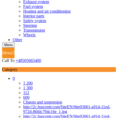
Exhaust system
Fuel system
Heating and air conditioning
Interior parts
Safety system
Steering
Transmission
Wheels
Other
Menu
Menu
Call To
+48505065400
Category
0
1 200
1 300
112
600
Chassis and suspension
http://2c.buscentr.com/SiteEN/6be03061-a91d-11ed-
972d-86fdc794c16e_1.jpg
http://2c.buscentr.com/SiteEN/6be03061-a91d-11ed-