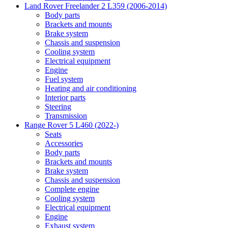
Land Rover Freelander 2 L359 (2006-2014)
Body parts
Brackets and mounts
Brake system
Chassis and suspension
Cooling system
Electrical equipment
Engine
Fuel system
Heating and air conditioning
Interior parts
Steering
Transmission
Range Rover 5 L460 (2022-)
Seats
Accessories
Body parts
Brackets and mounts
Brake system
Chassis and suspension
Complete engine
Cooling system
Electrical equipment
Engine
Exhaust system