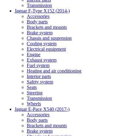
Transmission
Jaguar F-Type X152 (2014-)
Accessories
Body parts
Brackets and mounts
Brake system
Chassis and suspension
Cooling system
Electrical equipment
Engine
Exhaust system
Fuel system
Heating and air conditioning
Interior parts
Safety system
Seats
Steering
Transmission
Wheels
Jaguar E-Pace X540 (2017-)
Accessories
Body parts
Brackets and mounts
Brake system