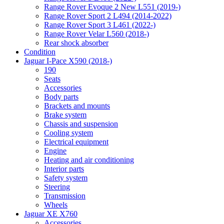
Range Rover Evoque 2 New L551 (2019-)
Range Rover Sport 2 L494 (2014-2022)
Range Rover Sport 3 L461 (2022-)
Range Rover Velar L560 (2018-)
Rear shock absorber
Condition
Jaguar I-Pace X590 (2018-)
190
Seats
Accessories
Body parts
Brackets and mounts
Brake system
Chassis and suspension
Cooling system
Electrical equipment
Engine
Heating and air conditioning
Interior parts
Safety system
Steering
Transmission
Wheels
Jaguar XE X760
Accessories