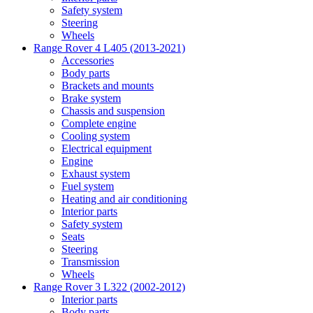
Safety system
Steering
Wheels
Range Rover 4 L405 (2013-2021)
Accessories
Body parts
Brackets and mounts
Brake system
Chassis and suspension
Complete engine
Cooling system
Electrical equipment
Engine
Exhaust system
Fuel system
Heating and air conditioning
Interior parts
Safety system
Seats
Steering
Transmission
Wheels
Range Rover 3 L322 (2002-2012)
Interior parts
Body parts