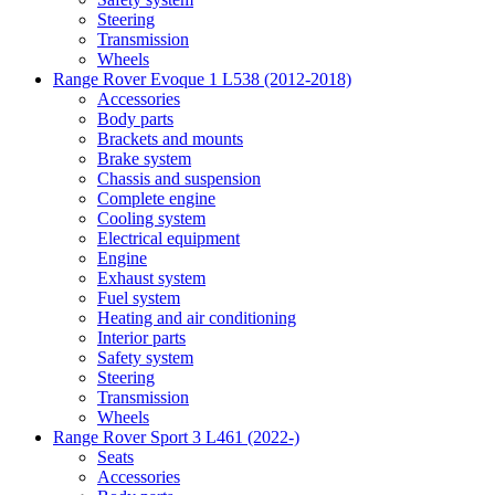
Steering
Transmission
Wheels
Range Rover Evoque 1 L538 (2012-2018)
Accessories
Body parts
Brackets and mounts
Brake system
Chassis and suspension
Complete engine
Cooling system
Electrical equipment
Engine
Exhaust system
Fuel system
Heating and air conditioning
Interior parts
Safety system
Steering
Transmission
Wheels
Range Rover Sport 3 L461 (2022-)
Seats
Accessories