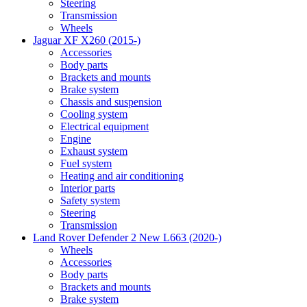
Steering
Transmission
Wheels
Jaguar XF X260 (2015-)
Accessories
Body parts
Brackets and mounts
Brake system
Chassis and suspension
Cooling system
Electrical equipment
Engine
Exhaust system
Fuel system
Heating and air conditioning
Interior parts
Safety system
Steering
Transmission
Land Rover Defender 2 New L663 (2020-)
Wheels
Accessories
Body parts
Brackets and mounts
Brake system