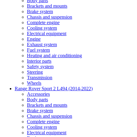
Body parts
Brackets and mounts
Brake system
Chassis and suspension
Complete engine
Cooling system
Electrical equipment
Engine
Exhaust system
Fuel system
Heating and air conditioning
Interior parts
Safety system
Steering
Transmission
Wheels
Range Rover Sport 2 L494 (2014-2022)
Accessories
Body parts
Brackets and mounts
Brake system
Chassis and suspension
Complete engine
Cooling system
Electrical equipment