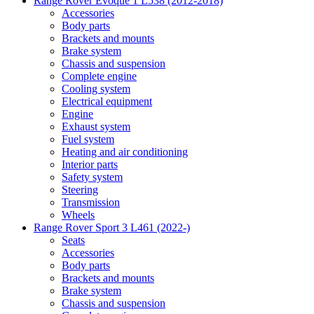
Range Rover Evoque 1 L538 (2012-2018)
Accessories
Body parts
Brackets and mounts
Brake system
Chassis and suspension
Complete engine
Cooling system
Electrical equipment
Engine
Exhaust system
Fuel system
Heating and air conditioning
Interior parts
Safety system
Steering
Transmission
Wheels
Range Rover Sport 3 L461 (2022-)
Seats
Accessories
Body parts
Brackets and mounts
Brake system
Chassis and suspension