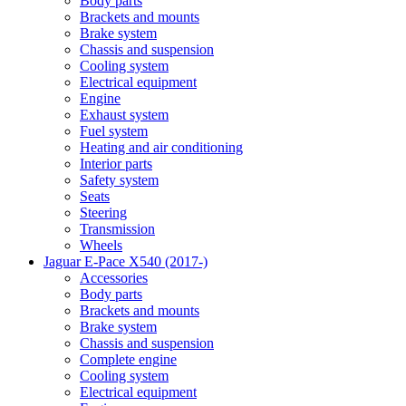
Body parts
Brackets and mounts
Brake system
Chassis and suspension
Cooling system
Electrical equipment
Engine
Exhaust system
Fuel system
Heating and air conditioning
Interior parts
Safety system
Seats
Steering
Transmission
Wheels
Jaguar E-Pace X540 (2017-)
Accessories
Body parts
Brackets and mounts
Brake system
Chassis and suspension
Complete engine
Cooling system
Electrical equipment