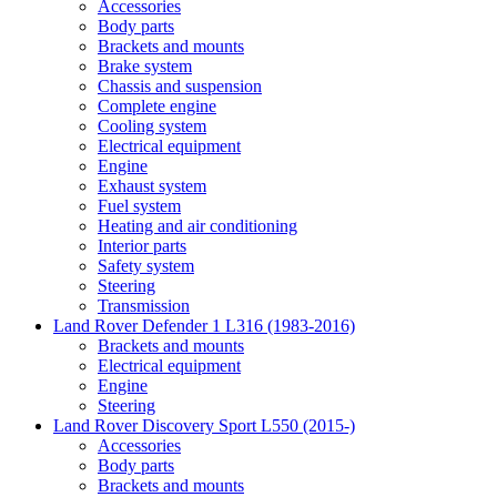
Accessories
Body parts
Brackets and mounts
Brake system
Chassis and suspension
Complete engine
Cooling system
Electrical equipment
Engine
Exhaust system
Fuel system
Heating and air conditioning
Interior parts
Safety system
Steering
Transmission
Land Rover Defender 1 L316 (1983-2016)
Brackets and mounts
Electrical equipment
Engine
Steering
Land Rover Discovery Sport L550 (2015-)
Accessories
Body parts
Brackets and mounts