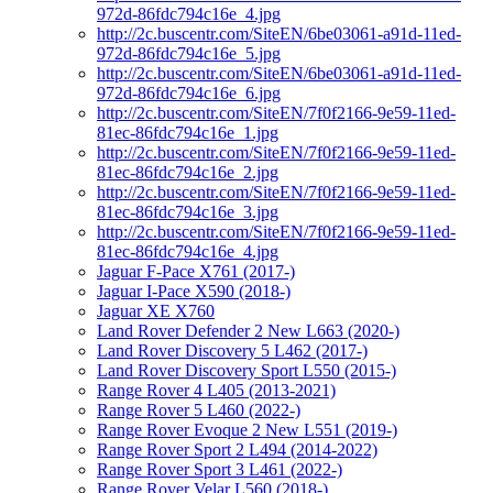
972d-86fdc794c16e_4.jpg
http://2c.buscentr.com/SiteEN/6be03061-a91d-11ed-
972d-86fdc794c16e_5.jpg
http://2c.buscentr.com/SiteEN/6be03061-a91d-11ed-
972d-86fdc794c16e_6.jpg
http://2c.buscentr.com/SiteEN/7f0f2166-9e59-11ed-
81ec-86fdc794c16e_1.jpg
http://2c.buscentr.com/SiteEN/7f0f2166-9e59-11ed-
81ec-86fdc794c16e_2.jpg
http://2c.buscentr.com/SiteEN/7f0f2166-9e59-11ed-
81ec-86fdc794c16e_3.jpg
http://2c.buscentr.com/SiteEN/7f0f2166-9e59-11ed-
81ec-86fdc794c16e_4.jpg
Jaguar F-Pace X761 (2017-)
Jaguar I-Pace X590 (2018-)
Jaguar XE X760
Land Rover Defender 2 New L663 (2020-)
Land Rover Discovery 5 L462 (2017-)
Land Rover Discovery Sport L550 (2015-)
Range Rover 4 L405 (2013-2021)
Range Rover 5 L460 (2022-)
Range Rover Evoque 2 New L551 (2019-)
Range Rover Sport 2 L494 (2014-2022)
Range Rover Sport 3 L461 (2022-)
Range Rover Velar L560 (2018-)