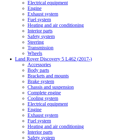
Electrical equipment
Engine
Exhaust system
Fuel system
Heating and air conditioning
Interior parts
Safety system
Steering
Transmission
Wheels
Land Rover Discovery 5 L462 (2017-)
Accessories
Body parts
Brackets and mounts
Brake system
Chassis and suspension
Complete engine
Cooling system
Electrical equipment
Engine
Exhaust system
Fuel system
Heating and air conditioning
Interior parts
Safety system