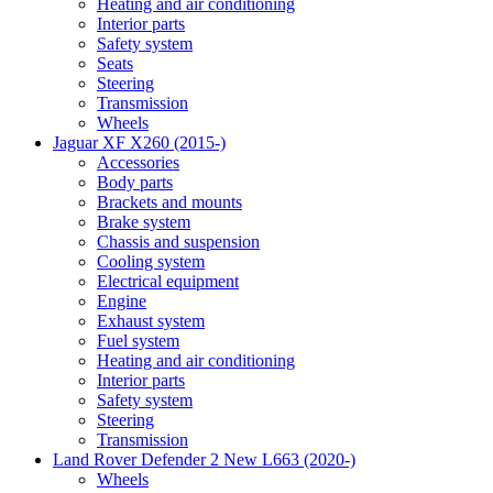
Heating and air conditioning
Interior parts
Safety system
Seats
Steering
Transmission
Wheels
Jaguar XF X260 (2015-)
Accessories
Body parts
Brackets and mounts
Brake system
Chassis and suspension
Cooling system
Electrical equipment
Engine
Exhaust system
Fuel system
Heating and air conditioning
Interior parts
Safety system
Steering
Transmission
Land Rover Defender 2 New L663 (2020-)
Wheels