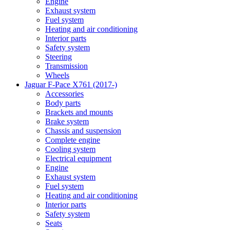
Engine
Exhaust system
Fuel system
Heating and air conditioning
Interior parts
Safety system
Steering
Transmission
Wheels
Jaguar F-Pace X761 (2017-)
Accessories
Body parts
Brackets and mounts
Brake system
Chassis and suspension
Complete engine
Cooling system
Electrical equipment
Engine
Exhaust system
Fuel system
Heating and air conditioning
Interior parts
Safety system
Seats