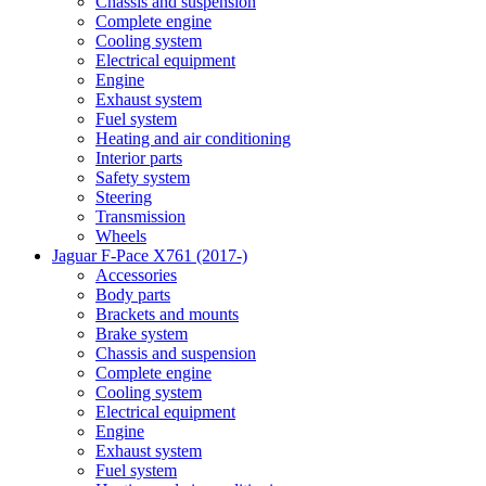
Chassis and suspension
Complete engine
Cooling system
Electrical equipment
Engine
Exhaust system
Fuel system
Heating and air conditioning
Interior parts
Safety system
Steering
Transmission
Wheels
Jaguar F-Pace X761 (2017-)
Accessories
Body parts
Brackets and mounts
Brake system
Chassis and suspension
Complete engine
Cooling system
Electrical equipment
Engine
Exhaust system
Fuel system