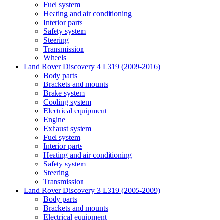
Fuel system
Heating and air conditioning
Interior parts
Safety system
Steering
Transmission
Wheels
Land Rover Discovery 4 L319 (2009-2016)
Body parts
Brackets and mounts
Brake system
Cooling system
Electrical equipment
Engine
Exhaust system
Fuel system
Interior parts
Heating and air conditioning
Safety system
Steering
Transmission
Land Rover Discovery 3 L319 (2005-2009)
Body parts
Brackets and mounts
Electrical equipment