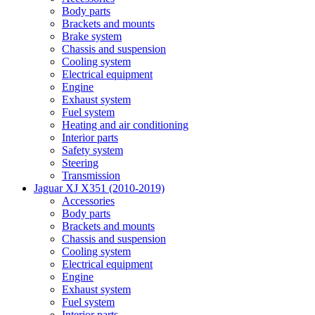
Body parts
Brackets and mounts
Brake system
Chassis and suspension
Cooling system
Electrical equipment
Engine
Exhaust system
Fuel system
Heating and air conditioning
Interior parts
Safety system
Steering
Transmission
Jaguar XJ X351 (2010-2019)
Accessories
Body parts
Brackets and mounts
Chassis and suspension
Cooling system
Electrical equipment
Engine
Exhaust system
Fuel system
Interior parts