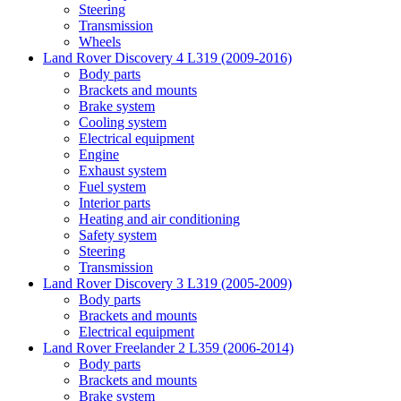
Steering
Transmission
Wheels
Land Rover Discovery 4 L319 (2009-2016)
Body parts
Brackets and mounts
Brake system
Cooling system
Electrical equipment
Engine
Exhaust system
Fuel system
Interior parts
Heating and air conditioning
Safety system
Steering
Transmission
Land Rover Discovery 3 L319 (2005-2009)
Body parts
Brackets and mounts
Electrical equipment
Land Rover Freelander 2 L359 (2006-2014)
Body parts
Brackets and mounts
Brake system