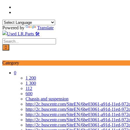
Skip
to
content
Powered by
Translate
Login / Signup
My account
Category
0
1 200
1 300
112
600
Chassis and suspension
http://2c.buscentr.com/SiteEN/6be03061-a91d-11ed-972
http://2c.buscentr.com/SiteEN/6be03061-a91d-11ed-972
http://2c.buscentr.com/SiteEN/6be03061-a91d-11ed-972
http://2c.buscentr.com/SiteEN/6be03061-a91d-11ed-972
http://2c.buscentr.com/SiteEN/6be03061-a91d-11ed-972