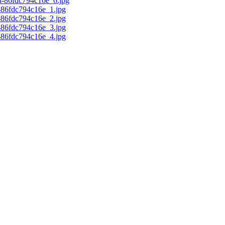
d-86fdc794c16e_6.jpg
c-86fdc794c16e_1.jpg
c-86fdc794c16e_2.jpg
c-86fdc794c16e_3.jpg
c-86fdc794c16e_4.jpg