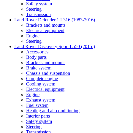
Safety system
Steering
Transmission
Land Rover Defender 1 L316 (1983-2016)
Brackets and mounts
Electrical equipment
Engine
Steering
Land Rover Discovery Sport L550 (2015-)
Accessories
Body parts
Brackets and mounts
Brake system
Chassis and suspension
Complete engine
Cooling system
Electrical equipment
Engine
Exhaust system
Fuel system
Heating and air conditioning
Interior parts
Safety system
Steering
Transmission