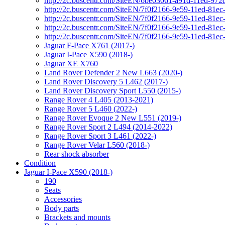
http://2c.buscentr.com/SiteEN/6be03061-a91d-11ed-972
http://2c.buscentr.com/SiteEN/7f0f2166-9e59-11ed-81e
http://2c.buscentr.com/SiteEN/7f0f2166-9e59-11ed-81e
http://2c.buscentr.com/SiteEN/7f0f2166-9e59-11ed-81e
http://2c.buscentr.com/SiteEN/7f0f2166-9e59-11ed-81e
Jaguar F-Pace X761 (2017-)
Jaguar I-Pace X590 (2018-)
Jaguar XE X760
Land Rover Defender 2 New L663 (2020-)
Land Rover Discovery 5 L462 (2017-)
Land Rover Discovery Sport L550 (2015-)
Range Rover 4 L405 (2013-2021)
Range Rover 5 L460 (2022-)
Range Rover Evoque 2 New L551 (2019-)
Range Rover Sport 2 L494 (2014-2022)
Range Rover Sport 3 L461 (2022-)
Range Rover Velar L560 (2018-)
Rear shock absorber
Condition
Jaguar I-Pace X590 (2018-)
190
Seats
Accessories
Body parts
Brackets and mounts