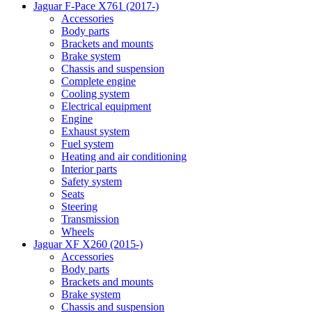
Jaguar F-Pace X761 (2017-)
Accessories
Body parts
Brackets and mounts
Brake system
Chassis and suspension
Complete engine
Cooling system
Electrical equipment
Engine
Exhaust system
Fuel system
Heating and air conditioning
Interior parts
Safety system
Seats
Steering
Transmission
Wheels
Jaguar XF X260 (2015-)
Accessories
Body parts
Brackets and mounts
Brake system
Chassis and suspension