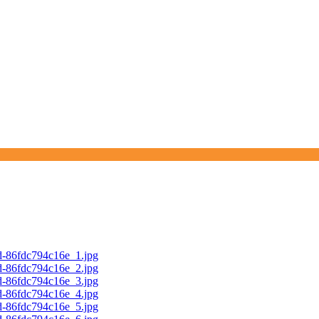
d-86fdc794c16e_1.jpg
d-86fdc794c16e_2.jpg
d-86fdc794c16e_3.jpg
d-86fdc794c16e_4.jpg
d-86fdc794c16e_5.jpg