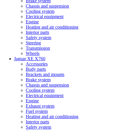
Brake system
Chassis and suspension
Cooling system
Electrical equipment
Engine
Heating and air conditioning
Interior parts
Safety system
Steering
Transmission
Wheels
Jaguar XE X760
Accessories
Body parts
Brackets and mounts
Brake system
Chassis and suspension
Cooling system
Electrical equipment
Engine
Exhaust system
Fuel system
Heating and air conditioning
Interior parts
Safety system