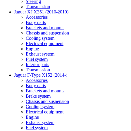
Steering
Transmission
Jaguar XJ X351 (2010-2019)
Accessories
Body parts
Brackets and mounts
Chassis and suspension
Cooling system
Electrical equipment
Engine
Exhaust system
Fuel system
Interior parts
Transmission
Jaguar F-Type X152 (2014-)
Accessories
Body parts
Brackets and mounts
Brake system
Chassis and suspension
Cooling system
Electrical equipment
Engine
Exhaust system
Fuel system