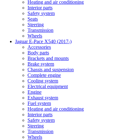
Heating and air conditioning
Interior parts
Safety system
Seats
Steering
Transmission
Wheels
Jaguar E-Pace X540 (2017-)
Accessories
Body parts
Brackets and mounts
Brake system
Chassis and suspension
Complete engine
Cooling system
Electrical equipment
Engine
Exhaust system
Fuel system
Heating and air conditioning
Interior parts
Safety system
Steering
Transmission
Wheels