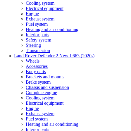
Cooling system
Electrical equipment
Engine
Exhaust system
Fuel system
Heating and air conditioning
Interior parts
Safety system
Steering
Transmission
Land Rover Defender 2 New L663 (2020-)
Wheels
Accessories
Body parts
Brackets and mounts
Brake system
Chassis and suspension
Complete engine
Cooling system
Electrical equipment
Engine
Exhaust system
Fuel system
Heating and air conditioning
Interior parts