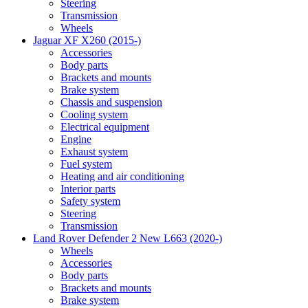
Steering
Transmission
Wheels
Jaguar XF X260 (2015-)
Accessories
Body parts
Brackets and mounts
Brake system
Chassis and suspension
Cooling system
Electrical equipment
Engine
Exhaust system
Fuel system
Heating and air conditioning
Interior parts
Safety system
Steering
Transmission
Land Rover Defender 2 New L663 (2020-)
Wheels
Accessories
Body parts
Brackets and mounts
Brake system