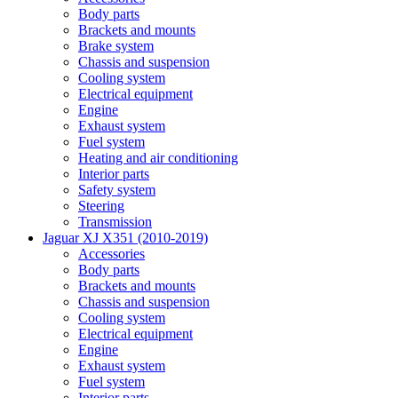
Body parts
Brackets and mounts
Brake system
Chassis and suspension
Cooling system
Electrical equipment
Engine
Exhaust system
Fuel system
Heating and air conditioning
Interior parts
Safety system
Steering
Transmission
Jaguar XJ X351 (2010-2019)
Accessories
Body parts
Brackets and mounts
Chassis and suspension
Cooling system
Electrical equipment
Engine
Exhaust system
Fuel system
Interior parts