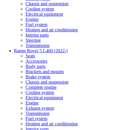
Chassis and suspension
Cooling system
Electrical equipment
Engine
Fuel system
Heating and air conditioning
Interior parts
Steering
Transmission
Range Rover 5 L460 (2022-)
Seats
Accessories
Body parts
Brackets and mounts
Brake system
Chassis and suspension
Complete engine
Cooling system
Electrical equipment
Engine
Exhaust system
Transmission
Fuel system
Heating and air conditioning
Interior parts