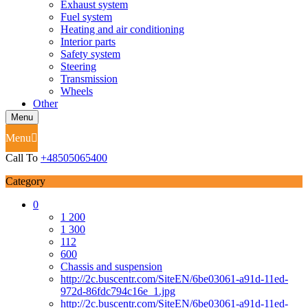
Exhaust system
Fuel system
Heating and air conditioning
Interior parts
Safety system
Steering
Transmission
Wheels
Other
Menu
Menu
Call To
+48505065400
Category
0
1 200
1 300
112
600
Chassis and suspension
http://2c.buscentr.com/SiteEN/6be03061-a91d-11ed-
972d-86fdc794c16e_1.jpg
http://2c.buscentr.com/SiteEN/6be03061-a91d-11ed-