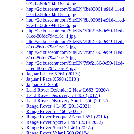
972d-86fdc794c16e_4.jpg
http://2c.buscentr.com/SiteEN/6be03061-a91d-11ed-
972d-86fdc794c16e_5.jpg
http://2c.buscentr.com/SiteEN/6be03061-a91d-11ed-
972d-86fdc794c16e_6.jpg
http://2c.buscentr.com/SiteEN/7f0f2166-9e59-11ed-
81ec-86fdc794c16e_1.jpg
http://2c.buscentr.com/SiteEN/7f0f2166-9e59-11ed-
81ec-86fdc794c16e_2.jpg
http://2c.buscentr.com/SiteEN/7f0f2166-9e59-11ed-
81ec-86fdc794c16e_3.jpg
http://2c.buscentr.com/SiteEN/7f0f2166-9e59-11ed-
81ec-86fdc794c16e_4.jpg
Jaguar F-Pace X761 (2017-)
Jaguar I-Pace X590 (2018-)
Jaguar XE X760
Land Rover Defender 2 New L663 (2020-)
Land Rover Discovery 5 L462 (2017-)
Land Rover Discovery Sport L550 (2015-)
Range Rover 4 L405 (2013-2021)
Range Rover 5 L460 (2022-)
Range Rover Evoque 2 New L551 (2019-)
Range Rover Sport 2 L494 (2014-2022)
Range Rover Sport 3 L461 (2022-)
Range Rover Velar L560 (2018-)