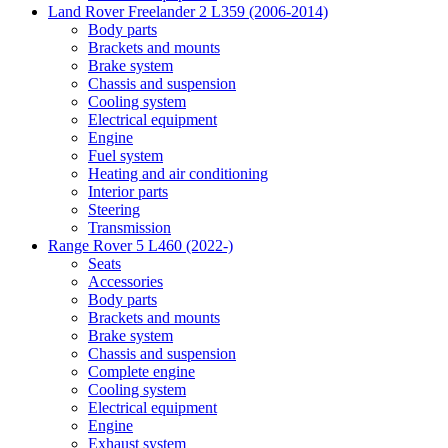
Land Rover Freelander 2 L359 (2006-2014)
Body parts
Brackets and mounts
Brake system
Chassis and suspension
Cooling system
Electrical equipment
Engine
Fuel system
Heating and air conditioning
Interior parts
Steering
Transmission
Range Rover 5 L460 (2022-)
Seats
Accessories
Body parts
Brackets and mounts
Brake system
Chassis and suspension
Complete engine
Cooling system
Electrical equipment
Engine
Exhaust system