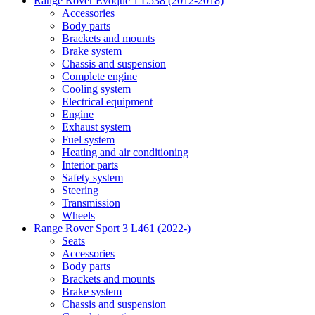
Range Rover Evoque 1 L538 (2012-2018)
Accessories
Body parts
Brackets and mounts
Brake system
Chassis and suspension
Complete engine
Cooling system
Electrical equipment
Engine
Exhaust system
Fuel system
Heating and air conditioning
Interior parts
Safety system
Steering
Transmission
Wheels
Range Rover Sport 3 L461 (2022-)
Seats
Accessories
Body parts
Brackets and mounts
Brake system
Chassis and suspension