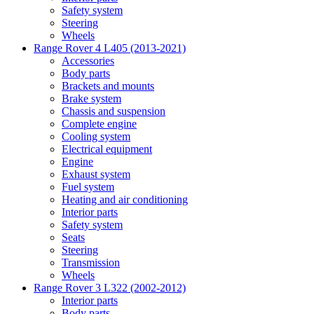
Safety system
Steering
Wheels
Range Rover 4 L405 (2013-2021)
Accessories
Body parts
Brackets and mounts
Brake system
Chassis and suspension
Complete engine
Cooling system
Electrical equipment
Engine
Exhaust system
Fuel system
Heating and air conditioning
Interior parts
Safety system
Seats
Steering
Transmission
Wheels
Range Rover 3 L322 (2002-2012)
Interior parts
Body parts