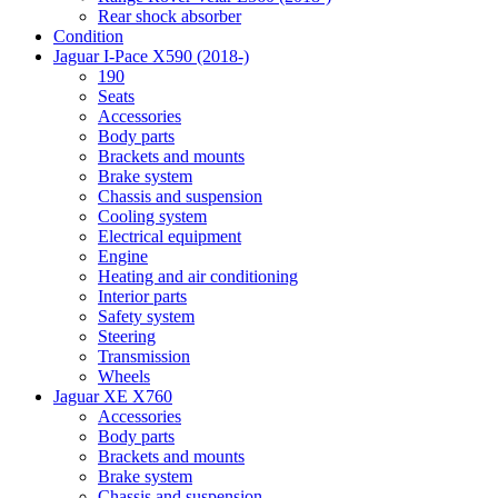
Rear shock absorber
Condition
Jaguar I-Pace X590 (2018-)
190
Seats
Accessories
Body parts
Brackets and mounts
Brake system
Chassis and suspension
Cooling system
Electrical equipment
Engine
Heating and air conditioning
Interior parts
Safety system
Steering
Transmission
Wheels
Jaguar XE X760
Accessories
Body parts
Brackets and mounts
Brake system
Chassis and suspension