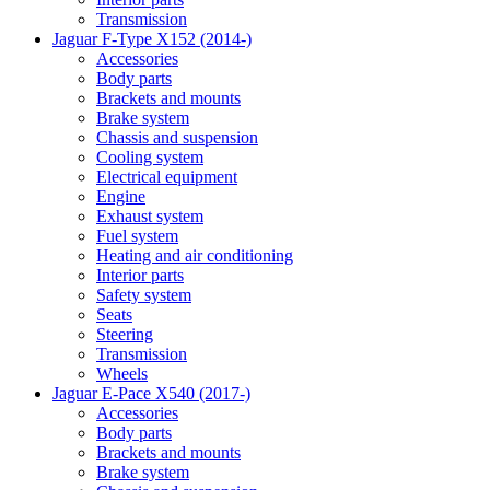
Transmission
Jaguar F-Type X152 (2014-)
Accessories
Body parts
Brackets and mounts
Brake system
Chassis and suspension
Cooling system
Electrical equipment
Engine
Exhaust system
Fuel system
Heating and air conditioning
Interior parts
Safety system
Seats
Steering
Transmission
Wheels
Jaguar E-Pace X540 (2017-)
Accessories
Body parts
Brackets and mounts
Brake system