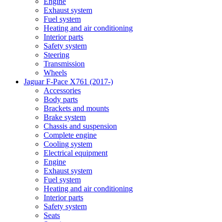
Engine
Exhaust system
Fuel system
Heating and air conditioning
Interior parts
Safety system
Steering
Transmission
Wheels
Jaguar F-Pace X761 (2017-)
Accessories
Body parts
Brackets and mounts
Brake system
Chassis and suspension
Complete engine
Cooling system
Electrical equipment
Engine
Exhaust system
Fuel system
Heating and air conditioning
Interior parts
Safety system
Seats