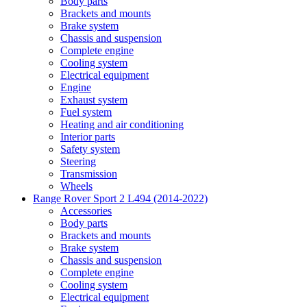
Body parts
Brackets and mounts
Brake system
Chassis and suspension
Complete engine
Cooling system
Electrical equipment
Engine
Exhaust system
Fuel system
Heating and air conditioning
Interior parts
Safety system
Steering
Transmission
Wheels
Range Rover Sport 2 L494 (2014-2022)
Accessories
Body parts
Brackets and mounts
Brake system
Chassis and suspension
Complete engine
Cooling system
Electrical equipment