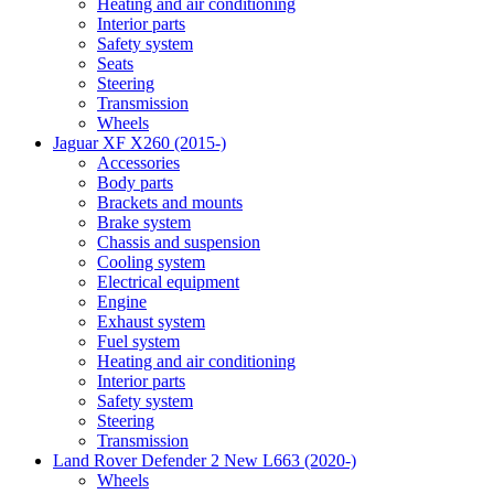
Heating and air conditioning
Interior parts
Safety system
Seats
Steering
Transmission
Wheels
Jaguar XF X260 (2015-)
Accessories
Body parts
Brackets and mounts
Brake system
Chassis and suspension
Cooling system
Electrical equipment
Engine
Exhaust system
Fuel system
Heating and air conditioning
Interior parts
Safety system
Steering
Transmission
Land Rover Defender 2 New L663 (2020-)
Wheels