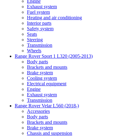
Engine
Exhaust system
Fuel system
Heating and air conditioning
Interior parts
Safety system
Seats
Steering
Transmission
Wheels
Range Rover Sport 1 L320 (2005-2013)
Body parts
Brackets and mounts
Brake system
Cooling system
Electrical equipment
Engine
Exhaust system
Transmission
Range Rover Velar L560 (2018-)
Accessories
Body parts
Brackets and mounts
Brake system
Chassis and suspension