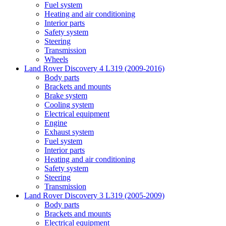
Fuel system
Heating and air conditioning
Interior parts
Safety system
Steering
Transmission
Wheels
Land Rover Discovery 4 L319 (2009-2016)
Body parts
Brackets and mounts
Brake system
Cooling system
Electrical equipment
Engine
Exhaust system
Fuel system
Interior parts
Heating and air conditioning
Safety system
Steering
Transmission
Land Rover Discovery 3 L319 (2005-2009)
Body parts
Brackets and mounts
Electrical equipment