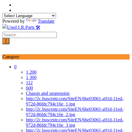
Skip
to
content
Powered by
Translate
Login / Signup
My account
Category
0
1 200
1 300
112
600
Chassis and suspension
http://2c.buscentr.com/SiteEN/6be03061-a91d-11ed-
972d-86fdc794c16e_1.jpg
http://2c.buscentr.com/SiteEN/6be03061-a91d-11ed-
972d-86fdc794c16e_2.jpg
http://2c.buscentr.com/SiteEN/6be03061-a91d-11ed-
972d-86fdc794c16e_3.jpg
http://2c.buscentr.com/SiteEN/6be03061-a91d-11ed-