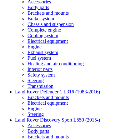
Accessories
Body parts
Brackets and mounts
Brake system
Chassis and suspension
Complete engine
Cooling system
Electrical equipment
Engine
Exhaust system
Fuel system
Heating and air conditioning
Interior parts
Safety system
Steering
Transmission
Land Rover Defender 1 L316 (1983-2016)
Brackets and mounts
Electrical equipment
Engine
Steering
Land Rover Discovery Sport L550 (2015-)
Accessories
Body parts
Brackets and mounts