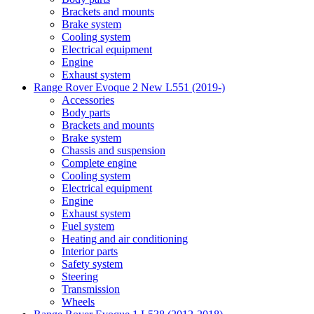
Brackets and mounts
Brake system
Cooling system
Electrical equipment
Engine
Exhaust system
Range Rover Evoque 2 New L551 (2019-)
Accessories
Body parts
Brackets and mounts
Brake system
Chassis and suspension
Complete engine
Cooling system
Electrical equipment
Engine
Exhaust system
Fuel system
Heating and air conditioning
Interior parts
Safety system
Steering
Transmission
Wheels