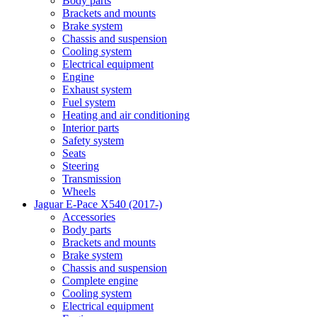
Body parts
Brackets and mounts
Brake system
Chassis and suspension
Cooling system
Electrical equipment
Engine
Exhaust system
Fuel system
Heating and air conditioning
Interior parts
Safety system
Seats
Steering
Transmission
Wheels
Jaguar E-Pace X540 (2017-)
Accessories
Body parts
Brackets and mounts
Brake system
Chassis and suspension
Complete engine
Cooling system
Electrical equipment