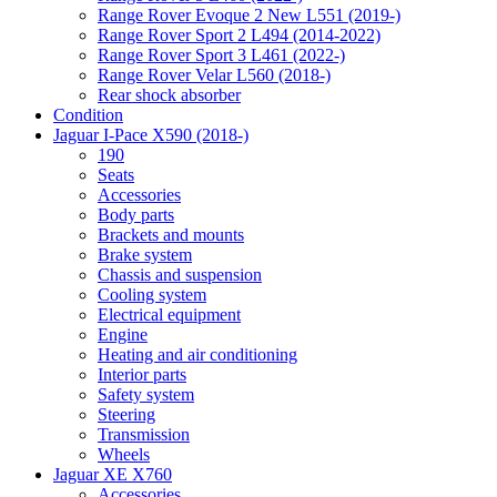
Range Rover Evoque 2 New L551 (2019-)
Range Rover Sport 2 L494 (2014-2022)
Range Rover Sport 3 L461 (2022-)
Range Rover Velar L560 (2018-)
Rear shock absorber
Condition
Jaguar I-Pace X590 (2018-)
190
Seats
Accessories
Body parts
Brackets and mounts
Brake system
Chassis and suspension
Cooling system
Electrical equipment
Engine
Heating and air conditioning
Interior parts
Safety system
Steering
Transmission
Wheels
Jaguar XE X760
Accessories