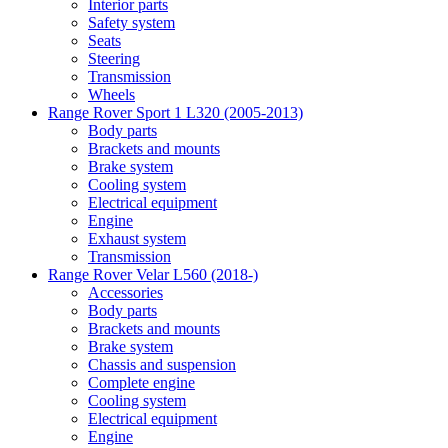
Interior parts
Safety system
Seats
Steering
Transmission
Wheels
Range Rover Sport 1 L320 (2005-2013)
Body parts
Brackets and mounts
Brake system
Cooling system
Electrical equipment
Engine
Exhaust system
Transmission
Range Rover Velar L560 (2018-)
Accessories
Body parts
Brackets and mounts
Brake system
Chassis and suspension
Complete engine
Cooling system
Electrical equipment
Engine