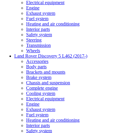
Electrical equipment
Engine
Exhaust system
Fuel system
Heating and air conditioning
Interior parts
Safety system
Steering
Transmission
Wheels
Land Rover Discovery 5 L462 (2017-)
Accessories
Body parts
Brackets and mounts
Brake system
Chassis and suspension
Complete engine
Cooling system
Electrical equipment
Engine
Exhaust system
Fuel system
Heating and air conditioning
Interior parts
Safety system