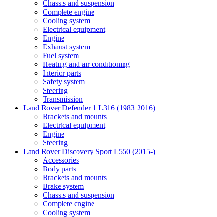
Chassis and suspension
Complete engine
Cooling system
Electrical equipment
Engine
Exhaust system
Fuel system
Heating and air conditioning
Interior parts
Safety system
Steering
Transmission
Land Rover Defender 1 L316 (1983-2016)
Brackets and mounts
Electrical equipment
Engine
Steering
Land Rover Discovery Sport L550 (2015-)
Accessories
Body parts
Brackets and mounts
Brake system
Chassis and suspension
Complete engine
Cooling system