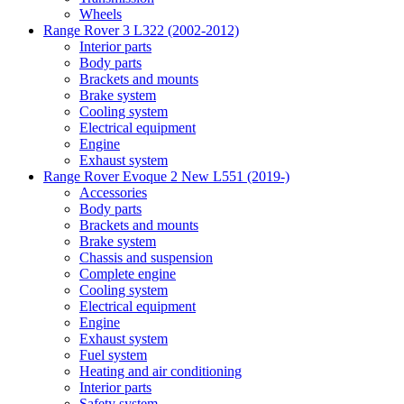
Wheels
Range Rover 3 L322 (2002-2012)
Interior parts
Body parts
Brackets and mounts
Brake system
Cooling system
Electrical equipment
Engine
Exhaust system
Range Rover Evoque 2 New L551 (2019-)
Accessories
Body parts
Brackets and mounts
Brake system
Chassis and suspension
Complete engine
Cooling system
Electrical equipment
Engine
Exhaust system
Fuel system
Heating and air conditioning
Interior parts
Safety system