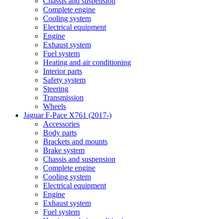
Chassis and suspension
Complete engine
Cooling system
Electrical equipment
Engine
Exhaust system
Fuel system
Heating and air conditioning
Interior parts
Safety system
Steering
Transmission
Wheels
Jaguar F-Pace X761 (2017-)
Accessories
Body parts
Brackets and mounts
Brake system
Chassis and suspension
Complete engine
Cooling system
Electrical equipment
Engine
Exhaust system
Fuel system