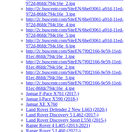
972d-86fdc794c16e_2.jpg
http://2c.buscentr.com/SiteEN/6be03061-a91d-11ed-
972d-86fdc794c16e_3.jpg
http://2c.buscentr.com/SiteEN/6be03061-a91d-11ed-
972d-86fdc794c16e_4.jpg
http://2c.buscentr.com/SiteEN/6be03061-a91d-11ed-
972d-86fdc794c16e_5.jpg
http://2c.buscentr.com/SiteEN/6be03061-a91d-11ed-
972d-86fdc794c16e_6.jpg
http://2c.buscentr.com/SiteEN/7f0f2166-9e59-11ed-
81ec-86fdc794c16e_1.jpg
http://2c.buscentr.com/SiteEN/7f0f2166-9e59-11ed-
81ec-86fdc794c16e_2.jpg
http://2c.buscentr.com/SiteEN/7f0f2166-9e59-11ed-
81ec-86fdc794c16e_3.jpg
http://2c.buscentr.com/SiteEN/7f0f2166-9e59-11ed-
81ec-86fdc794c16e_4.jpg
Jaguar F-Pace X761 (2017-)
Jaguar I-Pace X590 (2018-)
Jaguar XE X760
Land Rover Defender 2 New L663 (2020-)
Land Rover Discovery 5 L462 (2017-)
Land Rover Discovery Sport L550 (2015-)
Range Rover 4 L405 (2013-2021)
Range Rover 5 L460 (2022-)