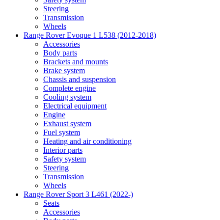
Steering
Transmission
Wheels
Range Rover Evoque 1 L538 (2012-2018)
Accessories
Body parts
Brackets and mounts
Brake system
Chassis and suspension
Complete engine
Cooling system
Electrical equipment
Engine
Exhaust system
Fuel system
Heating and air conditioning
Interior parts
Safety system
Steering
Transmission
Wheels
Range Rover Sport 3 L461 (2022-)
Seats
Accessories