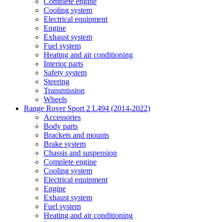
Complete engine
Cooling system
Electrical equipment
Engine
Exhaust system
Fuel system
Heating and air conditioning
Interior parts
Safety system
Steering
Transmission
Wheels
Range Rover Sport 2 L494 (2014-2022)
Accessories
Body parts
Brackets and mounts
Brake system
Chassis and suspension
Complete engine
Cooling system
Electrical equipment
Engine
Exhaust system
Fuel system
Heating and air conditioning