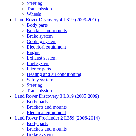
Steering
Transmission
Wheels
Land Rover Discovery 4 L319 (2009-2016)
Body parts
Brackets and mounts
Brake system
Cooling system
Electrical equipment
Engine
Exhaust system
Fuel system
Interior parts
Heating and air conditioning
Safety system
Steering
Transmission
Land Rover Discovery 3 L319 (2005-2009)
Body parts
Brackets and mounts
Electrical equipment
Land Rover Freelander 2 L359 (2006-2014)
Body parts
Brackets and mounts
Brake system