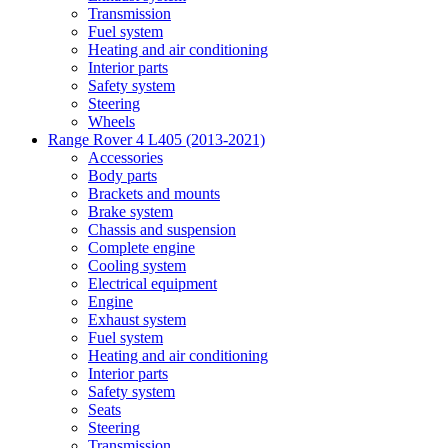
Transmission
Fuel system
Heating and air conditioning
Interior parts
Safety system
Steering
Wheels
Range Rover 4 L405 (2013-2021)
Accessories
Body parts
Brackets and mounts
Brake system
Chassis and suspension
Complete engine
Cooling system
Electrical equipment
Engine
Exhaust system
Fuel system
Heating and air conditioning
Interior parts
Safety system
Seats
Steering
Transmission