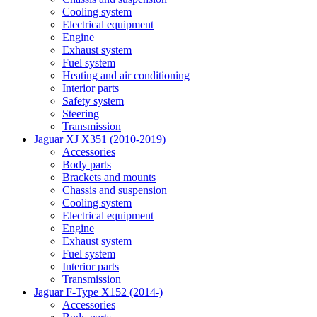
Cooling system
Electrical equipment
Engine
Exhaust system
Fuel system
Heating and air conditioning
Interior parts
Safety system
Steering
Transmission
Jaguar XJ X351 (2010-2019)
Accessories
Body parts
Brackets and mounts
Chassis and suspension
Cooling system
Electrical equipment
Engine
Exhaust system
Fuel system
Interior parts
Transmission
Jaguar F-Type X152 (2014-)
Accessories