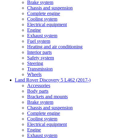
Brake system
Chassis and suspension
Complete engine
Cooling system
Electrical equipment
Engine
Exhaust system
Fuel system
Heating and air conditioning
Interior parts
Safety system
Steering
Transmission
Wheels
Land Rover Discovery 5 L462 (2017-)
Accessories
Body parts
Brackets and mounts
Brake system
Chassis and suspension
Complete engine
Cooling system
Electrical equipment
Engine
Exhaust system