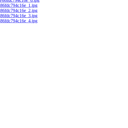
d-86fdc794c16e_6.jpg
c-86fdc794c16e_1.jpg
c-86fdc794c16e_2.jpg
c-86fdc794c16e_3.jpg
c-86fdc794c16e_4.jpg