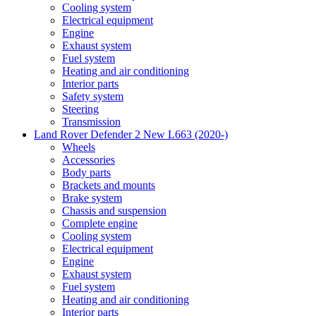
Cooling system
Electrical equipment
Engine
Exhaust system
Fuel system
Heating and air conditioning
Interior parts
Safety system
Steering
Transmission
Land Rover Defender 2 New L663 (2020-)
Wheels
Accessories
Body parts
Brackets and mounts
Brake system
Chassis and suspension
Complete engine
Cooling system
Electrical equipment
Engine
Exhaust system
Fuel system
Heating and air conditioning
Interior parts