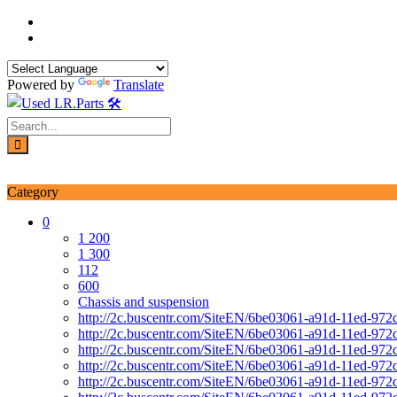
Skip
to
content
Powered by
Translate
Login / Signup
My account
Category
0
1 200
1 300
112
600
Chassis and suspension
http://2c.buscentr.com/SiteEN/6be03061-a91d-11ed-972
http://2c.buscentr.com/SiteEN/6be03061-a91d-11ed-972
http://2c.buscentr.com/SiteEN/6be03061-a91d-11ed-972
http://2c.buscentr.com/SiteEN/6be03061-a91d-11ed-972
http://2c.buscentr.com/SiteEN/6be03061-a91d-11ed-972