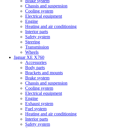
Brake system
Chassis and suspension
Cooling system
Electrical equipment
Engine
Heating and air conditioning
Interior parts
Safety system
Steering
Transmission
Wheels
Jaguar XE X760
Accessories
Body parts
Brackets and mounts
Brake system
Chassis and suspension
Cooling system
Electrical equipment
Engine
Exhaust system
Fuel system
Heating and air conditioning
Interior parts
Safety system