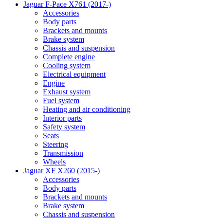
Jaguar F-Pace X761 (2017-)
Accessories
Body parts
Brackets and mounts
Brake system
Chassis and suspension
Complete engine
Cooling system
Electrical equipment
Engine
Exhaust system
Fuel system
Heating and air conditioning
Interior parts
Safety system
Seats
Steering
Transmission
Wheels
Jaguar XF X260 (2015-)
Accessories
Body parts
Brackets and mounts
Brake system
Chassis and suspension