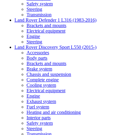
Safety system
Steering
Transmission
Land Rover Defender 1 L316 (1983-2016)
Brackets and mounts
Electrical equipment
Engine
Steering
Land Rover Discovery Sport L550 (2015-)
Accessories
Body parts
Brackets and mounts
Brake system
Chassis and suspension
Complete engine
Cooling system
Electrical equipment
Engine
Exhaust system
Fuel system
Heating and air conditioning
Interior parts
Safety system
Steering
Transmission