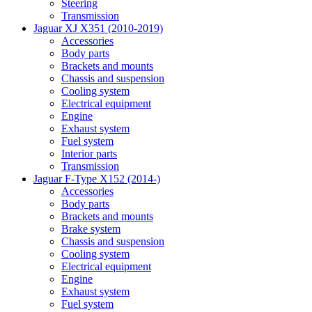
Steering
Transmission
Jaguar XJ X351 (2010-2019)
Accessories
Body parts
Brackets and mounts
Chassis and suspension
Cooling system
Electrical equipment
Engine
Exhaust system
Fuel system
Interior parts
Transmission
Jaguar F-Type X152 (2014-)
Accessories
Body parts
Brackets and mounts
Brake system
Chassis and suspension
Cooling system
Electrical equipment
Engine
Exhaust system
Fuel system