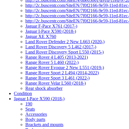
http://2c.buscentr.com/SiteEN/6be03061-a91d-11ed-972
http://2c.buscentr.com/SiteEN/7f0f2166-9e59-11ed-81e
http://2c.buscentr.com/SiteEN/7f0f2166-9e59-11ed-81e
http://2c.buscentr.com/SiteEN/7f0f2166-9e59-11ed-81e
http://2c.buscentr.com/SiteEN/7f0f2166-9e59-11ed-81e
Jaguar F-Pace X761 (2017-)
Jaguar I-Pace X590 (2018-)
Jaguar XE X760
Land Rover Defender 2 New L663 (2020-)
Land Rover Discovery 5 L462 (2017-)
Land Rover Discovery Sport L550 (2015-)
Range Rover 4 L405 (2013-2021)
Range Rover 5 L460 (2022-)
Range Rover Evoque 2 New L551 (2019-)
Range Rover Sport 2 L494 (2014-2022)
Range Rover Sport 3 L461 (2022-)
Range Rover Velar L560 (2018-)
Rear shock absorber
Condition
Jaguar I-Pace X590 (2018-)
190
Seats
Accessories
Body parts
Brackets and mounts