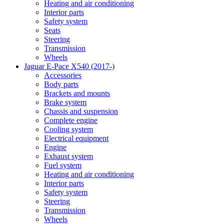
Heating and air conditioning
Interior parts
Safety system
Seats
Steering
Transmission
Wheels
Jaguar E-Pace X540 (2017-)
Accessories
Body parts
Brackets and mounts
Brake system
Chassis and suspension
Complete engine
Cooling system
Electrical equipment
Engine
Exhaust system
Fuel system
Heating and air conditioning
Interior parts
Safety system
Steering
Transmission
Wheels