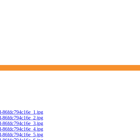
d-86fdc794c16e_1.jpg
d-86fdc794c16e_2.jpg
d-86fdc794c16e_3.jpg
d-86fdc794c16e_4.jpg
d-86fdc794c16e_5.jpg