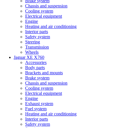
Brake system
Chassis and suspension
Cooling system
Electrical equipment
Engine
Heating and air conditioning
Interior parts
Safety system
Steering
Transmission
Wheels
Jaguar XE X760
Accessories
Body parts
Brackets and mounts
Brake system
Chassis and suspension
Cooling system
Electrical equipment
Engine
Exhaust system
Fuel system
Heating and air conditioning
Interior parts
Safety system