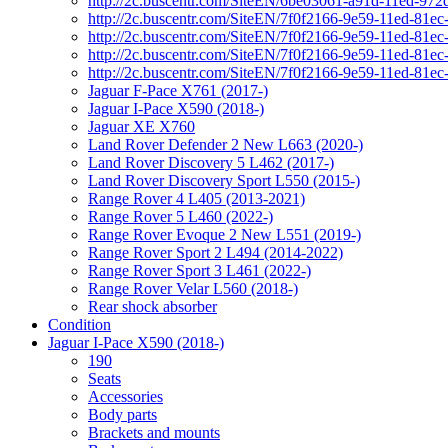
http://2c.buscentr.com/SiteEN/6be03061-a91d-11ed-972
http://2c.buscentr.com/SiteEN/7f0f2166-9e59-11ed-81e
http://2c.buscentr.com/SiteEN/7f0f2166-9e59-11ed-81e
http://2c.buscentr.com/SiteEN/7f0f2166-9e59-11ed-81e
http://2c.buscentr.com/SiteEN/7f0f2166-9e59-11ed-81e
Jaguar F-Pace X761 (2017-)
Jaguar I-Pace X590 (2018-)
Jaguar XE X760
Land Rover Defender 2 New L663 (2020-)
Land Rover Discovery 5 L462 (2017-)
Land Rover Discovery Sport L550 (2015-)
Range Rover 4 L405 (2013-2021)
Range Rover 5 L460 (2022-)
Range Rover Evoque 2 New L551 (2019-)
Range Rover Sport 2 L494 (2014-2022)
Range Rover Sport 3 L461 (2022-)
Range Rover Velar L560 (2018-)
Rear shock absorber
Condition
Jaguar I-Pace X590 (2018-)
190
Seats
Accessories
Body parts
Brackets and mounts