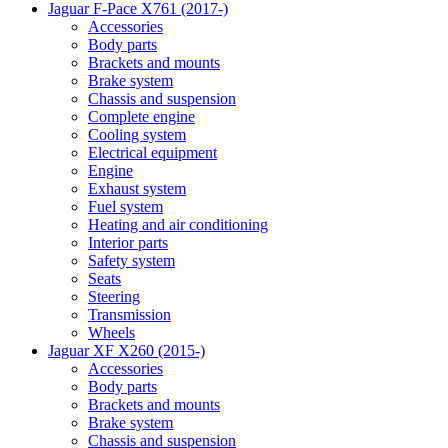
Jaguar F-Pace X761 (2017-)
Accessories
Body parts
Brackets and mounts
Brake system
Chassis and suspension
Complete engine
Cooling system
Electrical equipment
Engine
Exhaust system
Fuel system
Heating and air conditioning
Interior parts
Safety system
Seats
Steering
Transmission
Wheels
Jaguar XF X260 (2015-)
Accessories
Body parts
Brackets and mounts
Brake system
Chassis and suspension