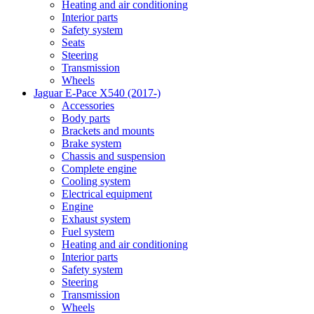
Heating and air conditioning
Interior parts
Safety system
Seats
Steering
Transmission
Wheels
Jaguar E-Pace X540 (2017-)
Accessories
Body parts
Brackets and mounts
Brake system
Chassis and suspension
Complete engine
Cooling system
Electrical equipment
Engine
Exhaust system
Fuel system
Heating and air conditioning
Interior parts
Safety system
Steering
Transmission
Wheels