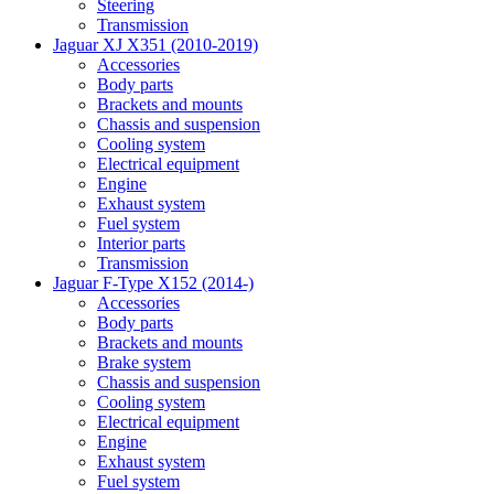
Steering
Transmission
Jaguar XJ X351 (2010-2019)
Accessories
Body parts
Brackets and mounts
Chassis and suspension
Cooling system
Electrical equipment
Engine
Exhaust system
Fuel system
Interior parts
Transmission
Jaguar F-Type X152 (2014-)
Accessories
Body parts
Brackets and mounts
Brake system
Chassis and suspension
Cooling system
Electrical equipment
Engine
Exhaust system
Fuel system