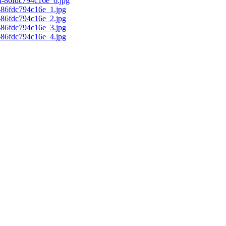
d-86fdc794c16e_6.jpg
c-86fdc794c16e_1.jpg
c-86fdc794c16e_2.jpg
c-86fdc794c16e_3.jpg
c-86fdc794c16e_4.jpg