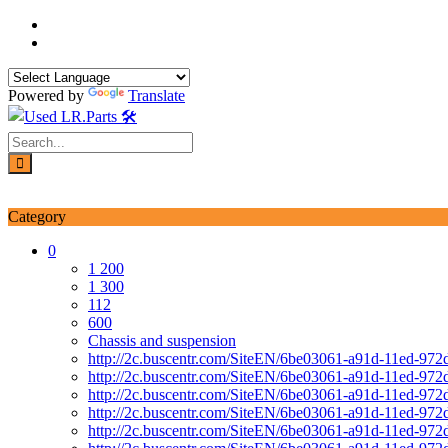
Skip
to
content
Powered by
Translate
Login / Signup
My account
Category
0
1 200
1 300
112
600
Chassis and suspension
http://2c.buscentr.com/SiteEN/6be03061-a91d-11ed-972
http://2c.buscentr.com/SiteEN/6be03061-a91d-11ed-972
http://2c.buscentr.com/SiteEN/6be03061-a91d-11ed-972
http://2c.buscentr.com/SiteEN/6be03061-a91d-11ed-972
http://2c.buscentr.com/SiteEN/6be03061-a91d-11ed-972