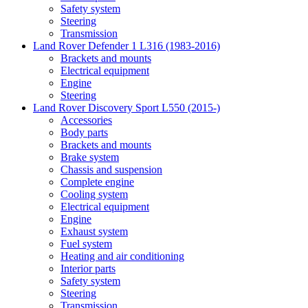
Safety system
Steering
Transmission
Land Rover Defender 1 L316 (1983-2016)
Brackets and mounts
Electrical equipment
Engine
Steering
Land Rover Discovery Sport L550 (2015-)
Accessories
Body parts
Brackets and mounts
Brake system
Chassis and suspension
Complete engine
Cooling system
Electrical equipment
Engine
Exhaust system
Fuel system
Heating and air conditioning
Interior parts
Safety system
Steering
Transmission