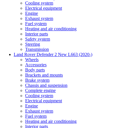
Cooling system
Electrical equipment
Engine
Exhaust system
Fuel system
Heating and air conditioning
Interior parts
Safety system
Steering
Transmission
Land Rover Defender 2 New L663 (2020-)
Wheels
Accessories
Body parts
Brackets and mounts
Brake system
Chassis and suspension
Complete engine
Cooling system
Electrical equipment
Engine
Exhaust system
Fuel system
Heating and air conditioning
Interior parts