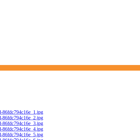
d-86fdc794c16e_1.jpg
d-86fdc794c16e_2.jpg
d-86fdc794c16e_3.jpg
d-86fdc794c16e_4.jpg
d-86fdc794c16e_5.jpg