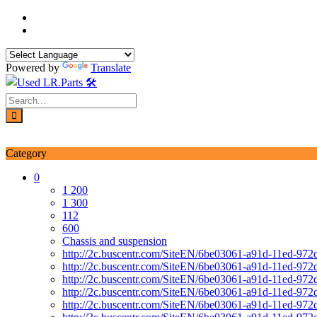
Skip
to
content
Powered by
Translate
Login / Signup
My account
Category
0
1 200
1 300
112
600
Chassis and suspension
http://2c.buscentr.com/SiteEN/6be03061-a91d-11ed-972
http://2c.buscentr.com/SiteEN/6be03061-a91d-11ed-972
http://2c.buscentr.com/SiteEN/6be03061-a91d-11ed-972
http://2c.buscentr.com/SiteEN/6be03061-a91d-11ed-972
http://2c.buscentr.com/SiteEN/6be03061-a91d-11ed-972