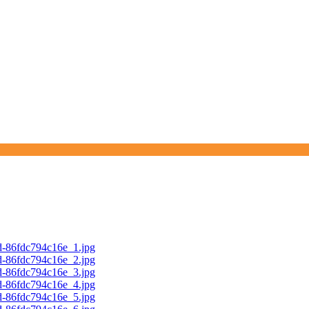
d-86fdc794c16e_1.jpg
d-86fdc794c16e_2.jpg
d-86fdc794c16e_3.jpg
d-86fdc794c16e_4.jpg
d-86fdc794c16e_5.jpg