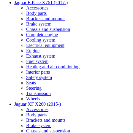
Jaguar F-Pace X761 (2017-)
Accessories
Body parts
Brackets and mounts
Brake system
Chassis and suspension
Complete engine
Cooling system
Electrical equipment
Engine
Exhaust system
Fuel system
Heating and air conditioning
Interior parts
Safety system
Seats
Steering
Transmission
Wheels
Jaguar XF X260 (2015-)
Accessories
Body parts
Brackets and mounts
Brake system
Chassis and suspension