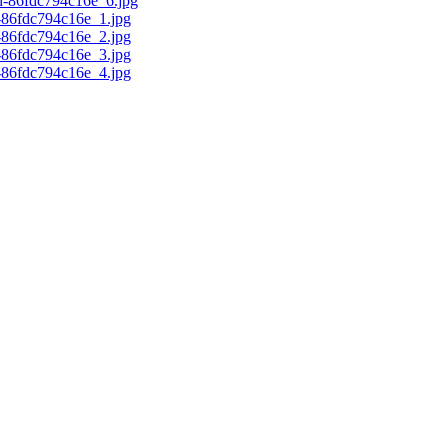
d-86fdc794c16e_6.jpg
c-86fdc794c16e_1.jpg
c-86fdc794c16e_2.jpg
c-86fdc794c16e_3.jpg
c-86fdc794c16e_4.jpg