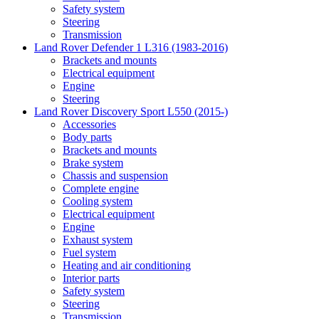
Safety system
Steering
Transmission
Land Rover Defender 1 L316 (1983-2016)
Brackets and mounts
Electrical equipment
Engine
Steering
Land Rover Discovery Sport L550 (2015-)
Accessories
Body parts
Brackets and mounts
Brake system
Chassis and suspension
Complete engine
Cooling system
Electrical equipment
Engine
Exhaust system
Fuel system
Heating and air conditioning
Interior parts
Safety system
Steering
Transmission