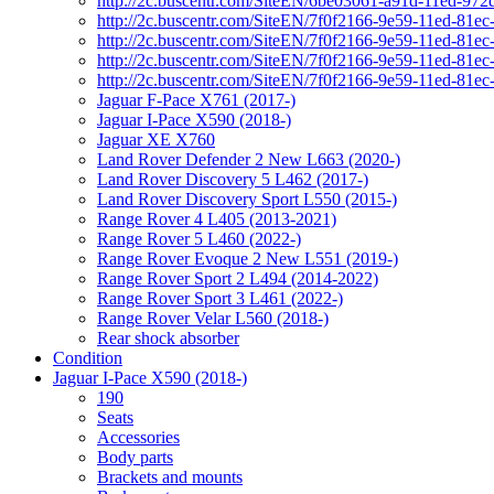
http://2c.buscentr.com/SiteEN/6be03061-a91d-11ed-972
http://2c.buscentr.com/SiteEN/7f0f2166-9e59-11ed-81e
http://2c.buscentr.com/SiteEN/7f0f2166-9e59-11ed-81e
http://2c.buscentr.com/SiteEN/7f0f2166-9e59-11ed-81e
http://2c.buscentr.com/SiteEN/7f0f2166-9e59-11ed-81e
Jaguar F-Pace X761 (2017-)
Jaguar I-Pace X590 (2018-)
Jaguar XE X760
Land Rover Defender 2 New L663 (2020-)
Land Rover Discovery 5 L462 (2017-)
Land Rover Discovery Sport L550 (2015-)
Range Rover 4 L405 (2013-2021)
Range Rover 5 L460 (2022-)
Range Rover Evoque 2 New L551 (2019-)
Range Rover Sport 2 L494 (2014-2022)
Range Rover Sport 3 L461 (2022-)
Range Rover Velar L560 (2018-)
Rear shock absorber
Condition
Jaguar I-Pace X590 (2018-)
190
Seats
Accessories
Body parts
Brackets and mounts