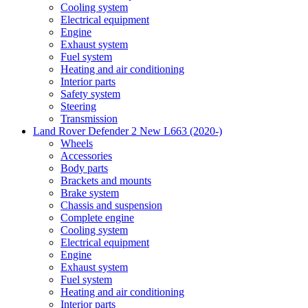
Cooling system
Electrical equipment
Engine
Exhaust system
Fuel system
Heating and air conditioning
Interior parts
Safety system
Steering
Transmission
Land Rover Defender 2 New L663 (2020-)
Wheels
Accessories
Body parts
Brackets and mounts
Brake system
Chassis and suspension
Complete engine
Cooling system
Electrical equipment
Engine
Exhaust system
Fuel system
Heating and air conditioning
Interior parts