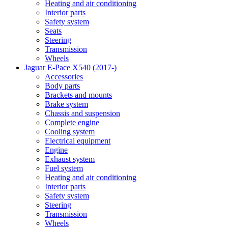
Heating and air conditioning
Interior parts
Safety system
Seats
Steering
Transmission
Wheels
Jaguar E-Pace X540 (2017-)
Accessories
Body parts
Brackets and mounts
Brake system
Chassis and suspension
Complete engine
Cooling system
Electrical equipment
Engine
Exhaust system
Fuel system
Heating and air conditioning
Interior parts
Safety system
Steering
Transmission
Wheels