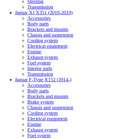
Steering
Transmission
Jaguar XJ X351 (2010-2019)
Accessories
Body parts
Brackets and mounts
Chassis and suspension
Cooling system
Electrical equipment
Engine
Exhaust system
Fuel system
Interior parts
Transmission
Jaguar F-Type X152 (2014-)
Accessories
Body parts
Brackets and mounts
Brake system
Chassis and suspension
Cooling system
Electrical equipment
Engine
Exhaust system
Fuel system