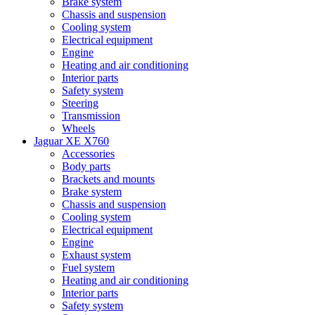
Brake system
Chassis and suspension
Cooling system
Electrical equipment
Engine
Heating and air conditioning
Interior parts
Safety system
Steering
Transmission
Wheels
Jaguar XE X760
Accessories
Body parts
Brackets and mounts
Brake system
Chassis and suspension
Cooling system
Electrical equipment
Engine
Exhaust system
Fuel system
Heating and air conditioning
Interior parts
Safety system