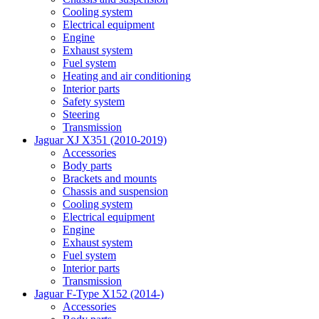
Cooling system
Electrical equipment
Engine
Exhaust system
Fuel system
Heating and air conditioning
Interior parts
Safety system
Steering
Transmission
Jaguar XJ X351 (2010-2019)
Accessories
Body parts
Brackets and mounts
Chassis and suspension
Cooling system
Electrical equipment
Engine
Exhaust system
Fuel system
Interior parts
Transmission
Jaguar F-Type X152 (2014-)
Accessories