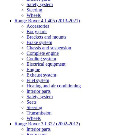
Safety system
Steering
Wheels
Range Rover 4 L405 (2013-2021)
Accessories
Body parts
Brackets and mounts
Brake system
Chassis and suspension
Complete engine
Cooling system
Electrical equipment
Engine
Exhaust system
Fuel system
Heating and air conditioning
Interior parts
Safety system
Seats
Steering
Transmission
Wheels
Range Rover 3 L322 (2002-2012)
Interior parts
Body parts