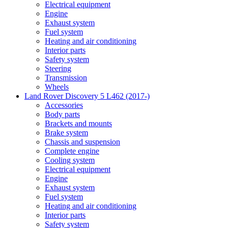
Electrical equipment
Engine
Exhaust system
Fuel system
Heating and air conditioning
Interior parts
Safety system
Steering
Transmission
Wheels
Land Rover Discovery 5 L462 (2017-)
Accessories
Body parts
Brackets and mounts
Brake system
Chassis and suspension
Complete engine
Cooling system
Electrical equipment
Engine
Exhaust system
Fuel system
Heating and air conditioning
Interior parts
Safety system