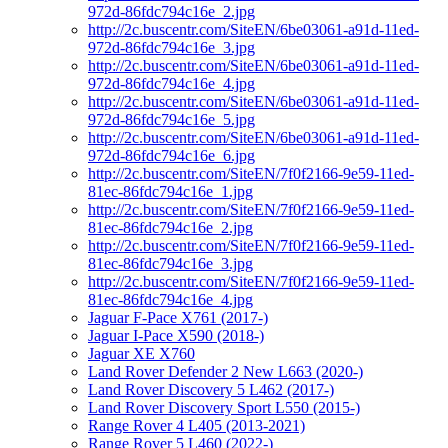
972d-86fdc794c16e_2.jpg
http://2c.buscentr.com/SiteEN/6be03061-a91d-11ed-
972d-86fdc794c16e_3.jpg
http://2c.buscentr.com/SiteEN/6be03061-a91d-11ed-
972d-86fdc794c16e_4.jpg
http://2c.buscentr.com/SiteEN/6be03061-a91d-11ed-
972d-86fdc794c16e_5.jpg
http://2c.buscentr.com/SiteEN/6be03061-a91d-11ed-
972d-86fdc794c16e_6.jpg
http://2c.buscentr.com/SiteEN/7f0f2166-9e59-11ed-
81ec-86fdc794c16e_1.jpg
http://2c.buscentr.com/SiteEN/7f0f2166-9e59-11ed-
81ec-86fdc794c16e_2.jpg
http://2c.buscentr.com/SiteEN/7f0f2166-9e59-11ed-
81ec-86fdc794c16e_3.jpg
http://2c.buscentr.com/SiteEN/7f0f2166-9e59-11ed-
81ec-86fdc794c16e_4.jpg
Jaguar F-Pace X761 (2017-)
Jaguar I-Pace X590 (2018-)
Jaguar XE X760
Land Rover Defender 2 New L663 (2020-)
Land Rover Discovery 5 L462 (2017-)
Land Rover Discovery Sport L550 (2015-)
Range Rover 4 L405 (2013-2021)
Range Rover 5 L460 (2022-)