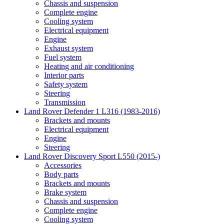
Chassis and suspension
Complete engine
Cooling system
Electrical equipment
Engine
Exhaust system
Fuel system
Heating and air conditioning
Interior parts
Safety system
Steering
Transmission
Land Rover Defender 1 L316 (1983-2016)
Brackets and mounts
Electrical equipment
Engine
Steering
Land Rover Discovery Sport L550 (2015-)
Accessories
Body parts
Brackets and mounts
Brake system
Chassis and suspension
Complete engine
Cooling system