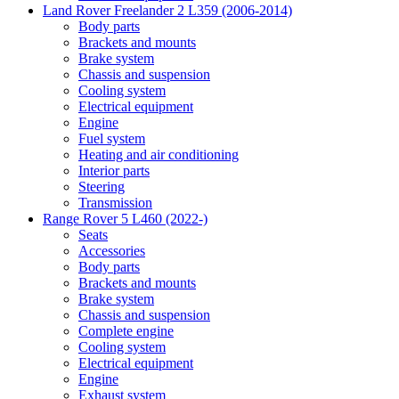
Land Rover Freelander 2 L359 (2006-2014)
Body parts
Brackets and mounts
Brake system
Chassis and suspension
Cooling system
Electrical equipment
Engine
Fuel system
Heating and air conditioning
Interior parts
Steering
Transmission
Range Rover 5 L460 (2022-)
Seats
Accessories
Body parts
Brackets and mounts
Brake system
Chassis and suspension
Complete engine
Cooling system
Electrical equipment
Engine
Exhaust system