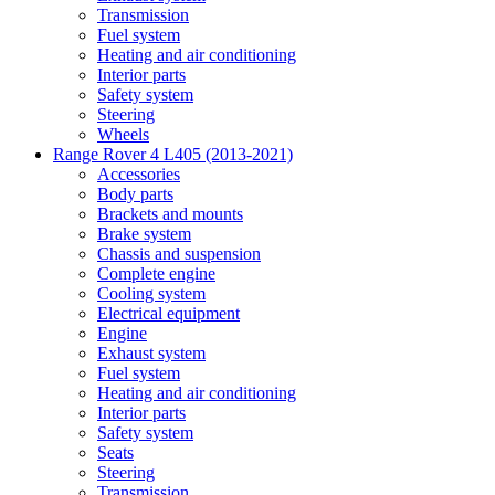
Transmission
Fuel system
Heating and air conditioning
Interior parts
Safety system
Steering
Wheels
Range Rover 4 L405 (2013-2021)
Accessories
Body parts
Brackets and mounts
Brake system
Chassis and suspension
Complete engine
Cooling system
Electrical equipment
Engine
Exhaust system
Fuel system
Heating and air conditioning
Interior parts
Safety system
Seats
Steering
Transmission