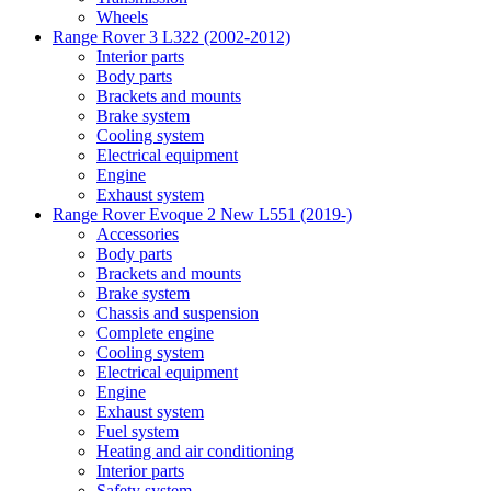
Wheels
Range Rover 3 L322 (2002-2012)
Interior parts
Body parts
Brackets and mounts
Brake system
Cooling system
Electrical equipment
Engine
Exhaust system
Range Rover Evoque 2 New L551 (2019-)
Accessories
Body parts
Brackets and mounts
Brake system
Chassis and suspension
Complete engine
Cooling system
Electrical equipment
Engine
Exhaust system
Fuel system
Heating and air conditioning
Interior parts
Safety system