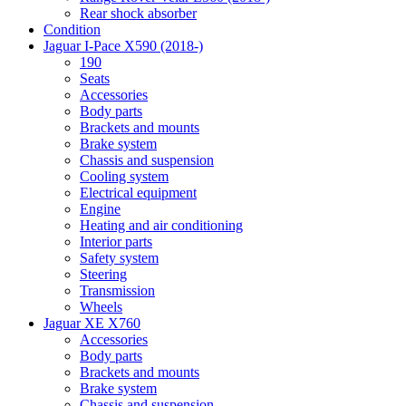
Rear shock absorber
Condition
Jaguar I-Pace X590 (2018-)
190
Seats
Accessories
Body parts
Brackets and mounts
Brake system
Chassis and suspension
Cooling system
Electrical equipment
Engine
Heating and air conditioning
Interior parts
Safety system
Steering
Transmission
Wheels
Jaguar XE X760
Accessories
Body parts
Brackets and mounts
Brake system
Chassis and suspension