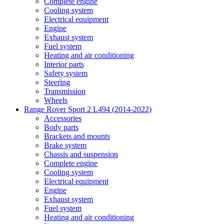
Complete engine
Cooling system
Electrical equipment
Engine
Exhaust system
Fuel system
Heating and air conditioning
Interior parts
Safety system
Steering
Transmission
Wheels
Range Rover Sport 2 L494 (2014-2022)
Accessories
Body parts
Brackets and mounts
Brake system
Chassis and suspension
Complete engine
Cooling system
Electrical equipment
Engine
Exhaust system
Fuel system
Heating and air conditioning