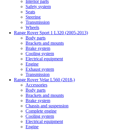
Interior parts
Safety system
Seats
Steering
Transmission
Wheels
Range Rover Sport 1 L320 (2005-2013)
Body parts
Brackets and mounts
Brake system
Cooling system
Electrical equipment
Engine
Exhaust system
Transmission
Range Rover Velar L560 (2018-)
Accessories
Body parts
Brackets and mounts
Brake system
Chassis and suspension
Complete engine
Cooling system
Electrical equipment
Engine