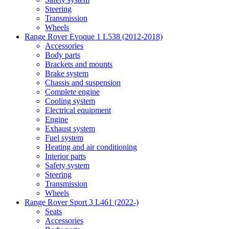
Steering
Transmission
Wheels
Range Rover Evoque 1 L538 (2012-2018)
Accessories
Body parts
Brackets and mounts
Brake system
Chassis and suspension
Complete engine
Cooling system
Electrical equipment
Engine
Exhaust system
Fuel system
Heating and air conditioning
Interior parts
Safety system
Steering
Transmission
Wheels
Range Rover Sport 3 L461 (2022-)
Seats
Accessories