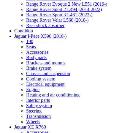
Range Rover Evoque 2 New L551 (2019-)
Range Rover Sport 2 L494 (2014-2022)
Range Rover Sport 3 L461 (2022-)
Range Rover Velar L560 (2018-)
Rear shock absorber
Condition
Jaguar I-Pace X590 (2018-)
190
Seats
Accessories
Body parts
Brackets and mounts
Brake system
Chassis and suspension
Cooling system
Electrical equipment
Engine
Heating and air conditioning
Interior parts
Safety system
Steering
Transmission
Wheels
Jaguar XE X760
Accessories