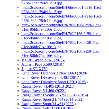
972d-86fdc794c16e_4.jpg
http://2c.buscentr.com/SiteEN/6be03061-a91d-11ed-
972d-86fdc794c16e_5.jpg
http://2c.buscentr.com/SiteEN/6be03061-a91d-11ed-
972d-86fdc794c16e_6.jpg
http://2c.buscentr.com/SiteEN/7f0f2166-9e59-11ed-
81ec-86fdc794c16e_1.jpg
http://2c.buscentr.com/SiteEN/7f0f2166-9e59-11ed-
81ec-86fdc794c16e_2.jpg
http://2c.buscentr.com/SiteEN/7f0f2166-9e59-11ed-
81ec-86fdc794c16e_3.jpg
http://2c.buscentr.com/SiteEN/7f0f2166-9e59-11ed-
81ec-86fdc794c16e_4.jpg
Jaguar F-Pace X761 (2017-)
Jaguar I-Pace X590 (2018-)
Jaguar XE X760
Land Rover Defender 2 New L663 (2020-)
Land Rover Discovery 5 L462 (2017-)
Land Rover Discovery Sport L550 (2015-)
Range Rover 4 L405 (2013-2021)
Range Rover 5 L460 (2022-)
Range Rover Evoque 2 New L551 (2019-)
Range Rover Sport 2 L494 (2014-2022)
Range Rover Sport 3 L461 (2022-)
Range Rover Velar L560 (2018-)