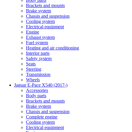
Body parts
Brackets and mounts
Brake system
Chassis and suspension
Cooling system
Electrical equipment
Engine
Exhaust system
Fuel system
Heating and air conditioning
Interior parts
Safety system
Seats
Steering
Transmission
Wheels
Jaguar E-Pace X540 (2017-)
Accessories
Body parts
Brackets and mounts
Brake system
Chassis and suspension
Complete engine
Cooling system
Electrical equipment