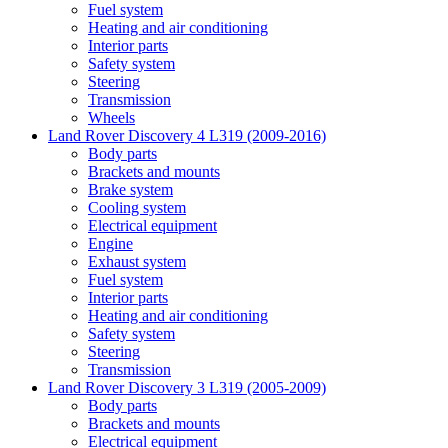
Fuel system
Heating and air conditioning
Interior parts
Safety system
Steering
Transmission
Wheels
Land Rover Discovery 4 L319 (2009-2016)
Body parts
Brackets and mounts
Brake system
Cooling system
Electrical equipment
Engine
Exhaust system
Fuel system
Interior parts
Heating and air conditioning
Safety system
Steering
Transmission
Land Rover Discovery 3 L319 (2005-2009)
Body parts
Brackets and mounts
Electrical equipment