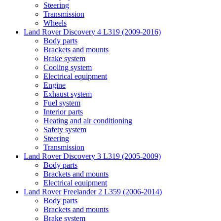
Steering
Transmission
Wheels
Land Rover Discovery 4 L319 (2009-2016)
Body parts
Brackets and mounts
Brake system
Cooling system
Electrical equipment
Engine
Exhaust system
Fuel system
Interior parts
Heating and air conditioning
Safety system
Steering
Transmission
Land Rover Discovery 3 L319 (2005-2009)
Body parts
Brackets and mounts
Electrical equipment
Land Rover Freelander 2 L359 (2006-2014)
Body parts
Brackets and mounts
Brake system