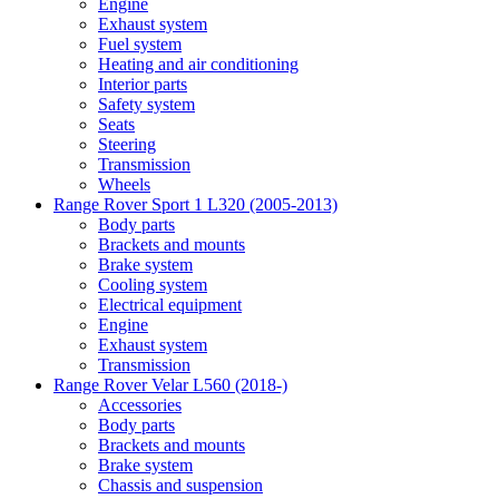
Engine
Exhaust system
Fuel system
Heating and air conditioning
Interior parts
Safety system
Seats
Steering
Transmission
Wheels
Range Rover Sport 1 L320 (2005-2013)
Body parts
Brackets and mounts
Brake system
Cooling system
Electrical equipment
Engine
Exhaust system
Transmission
Range Rover Velar L560 (2018-)
Accessories
Body parts
Brackets and mounts
Brake system
Chassis and suspension