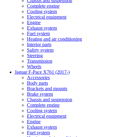
Chassis and suspension
Complete engine
Cooling system
Electrical equipment
Engine
Exhaust system
Fuel system
Heating and air conditioning
Interior parts
Safety system
Steering
Transmission
Wheels
Jaguar F-Pace X761 (2017-)
Accessories
Body parts
Brackets and mounts
Brake system
Chassis and suspension
Complete engine
Cooling system
Electrical equipment
Engine
Exhaust system
Fuel system