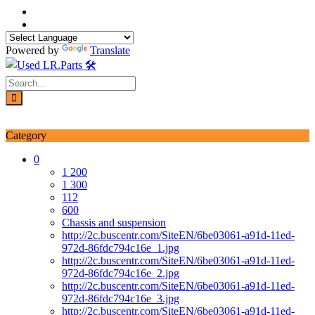
Skip
to
content
Powered by
Translate
Login / Signup
My account
Category
0
1 200
1 300
112
600
Chassis and suspension
http://2c.buscentr.com/SiteEN/6be03061-a91d-11ed-
972d-86fdc794c16e_1.jpg
http://2c.buscentr.com/SiteEN/6be03061-a91d-11ed-
972d-86fdc794c16e_2.jpg
http://2c.buscentr.com/SiteEN/6be03061-a91d-11ed-
972d-86fdc794c16e_3.jpg
http://2c.buscentr.com/SiteEN/6be03061-a91d-11ed-