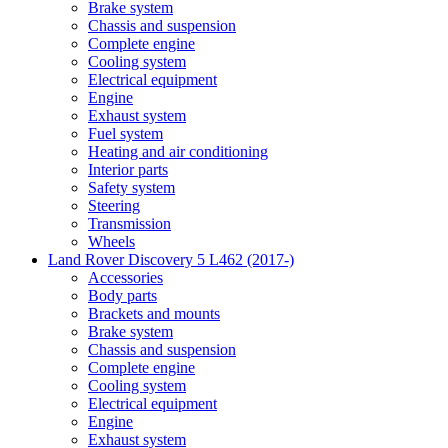
Brake system
Chassis and suspension
Complete engine
Cooling system
Electrical equipment
Engine
Exhaust system
Fuel system
Heating and air conditioning
Interior parts
Safety system
Steering
Transmission
Wheels
Land Rover Discovery 5 L462 (2017-)
Accessories
Body parts
Brackets and mounts
Brake system
Chassis and suspension
Complete engine
Cooling system
Electrical equipment
Engine
Exhaust system