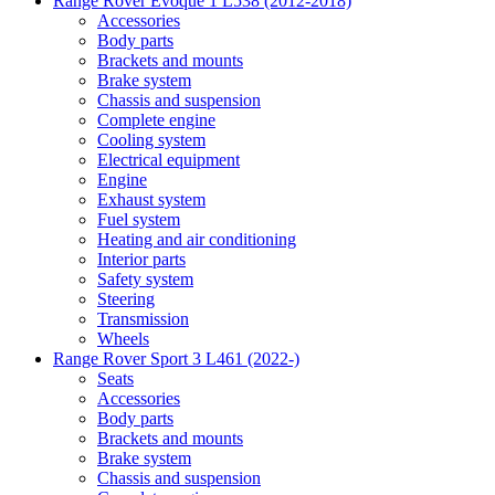
Range Rover Evoque 1 L538 (2012-2018)
Accessories
Body parts
Brackets and mounts
Brake system
Chassis and suspension
Complete engine
Cooling system
Electrical equipment
Engine
Exhaust system
Fuel system
Heating and air conditioning
Interior parts
Safety system
Steering
Transmission
Wheels
Range Rover Sport 3 L461 (2022-)
Seats
Accessories
Body parts
Brackets and mounts
Brake system
Chassis and suspension