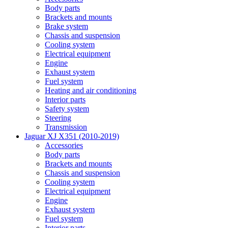
Body parts
Brackets and mounts
Brake system
Chassis and suspension
Cooling system
Electrical equipment
Engine
Exhaust system
Fuel system
Heating and air conditioning
Interior parts
Safety system
Steering
Transmission
Jaguar XJ X351 (2010-2019)
Accessories
Body parts
Brackets and mounts
Chassis and suspension
Cooling system
Electrical equipment
Engine
Exhaust system
Fuel system
Interior parts