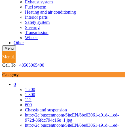
Exhaust system
Fuel system
Heating and air conditioning
Interior parts
Safety system
Steering
Transmission
Wheels
Other
Menu
Menu
Call To
+48505065400
Category
0
1 200
1 300
112
600
Chassis and suspension
http://2c.buscentr.com/SiteEN/6be03061-a91d-11ed-
972d-86fdc794c16e_1.jpg
http://2c.buscentr.com/SiteEN/6be03061-a91d-11ed-