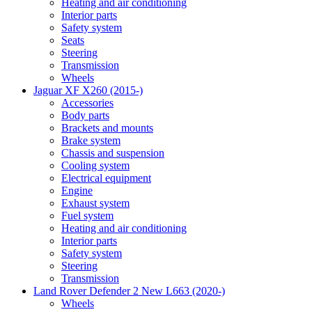
Heating and air conditioning
Interior parts
Safety system
Seats
Steering
Transmission
Wheels
Jaguar XF X260 (2015-)
Accessories
Body parts
Brackets and mounts
Brake system
Chassis and suspension
Cooling system
Electrical equipment
Engine
Exhaust system
Fuel system
Heating and air conditioning
Interior parts
Safety system
Steering
Transmission
Land Rover Defender 2 New L663 (2020-)
Wheels