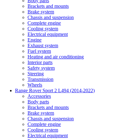
Body parts
Brackets and mounts
Brake system
Chassis and suspension
Complete engine
Cooling system
Electrical equipment
Engine
Exhaust system
Fuel system
Heating and air conditioning
Interior parts
Safety system
Steering
Transmission
Wheels
Range Rover Sport 2 L494 (2014-2022)
Accessories
Body parts
Brackets and mounts
Brake system
Chassis and suspension
Complete engine
Cooling system
Electrical equipment