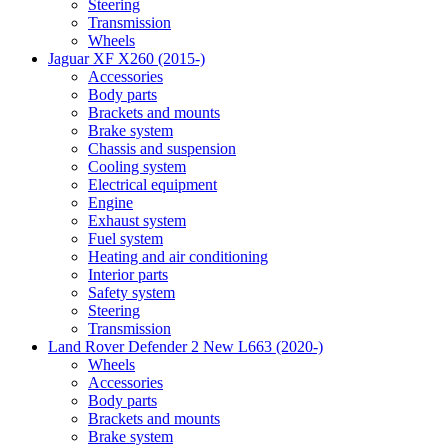
Steering
Transmission
Wheels
Jaguar XF X260 (2015-)
Accessories
Body parts
Brackets and mounts
Brake system
Chassis and suspension
Cooling system
Electrical equipment
Engine
Exhaust system
Fuel system
Heating and air conditioning
Interior parts
Safety system
Steering
Transmission
Land Rover Defender 2 New L663 (2020-)
Wheels
Accessories
Body parts
Brackets and mounts
Brake system