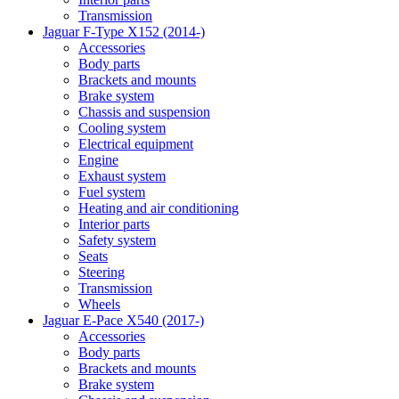
Transmission
Jaguar F-Type X152 (2014-)
Accessories
Body parts
Brackets and mounts
Brake system
Chassis and suspension
Cooling system
Electrical equipment
Engine
Exhaust system
Fuel system
Heating and air conditioning
Interior parts
Safety system
Seats
Steering
Transmission
Wheels
Jaguar E-Pace X540 (2017-)
Accessories
Body parts
Brackets and mounts
Brake system