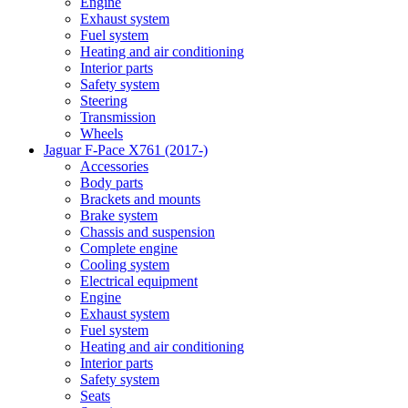
Engine
Exhaust system
Fuel system
Heating and air conditioning
Interior parts
Safety system
Steering
Transmission
Wheels
Jaguar F-Pace X761 (2017-)
Accessories
Body parts
Brackets and mounts
Brake system
Chassis and suspension
Complete engine
Cooling system
Electrical equipment
Engine
Exhaust system
Fuel system
Heating and air conditioning
Interior parts
Safety system
Seats