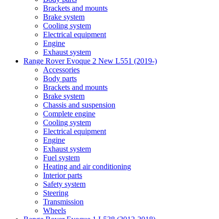
Brackets and mounts
Brake system
Cooling system
Electrical equipment
Engine
Exhaust system
Range Rover Evoque 2 New L551 (2019-)
Accessories
Body parts
Brackets and mounts
Brake system
Chassis and suspension
Complete engine
Cooling system
Electrical equipment
Engine
Exhaust system
Fuel system
Heating and air conditioning
Interior parts
Safety system
Steering
Transmission
Wheels