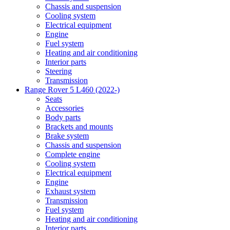
Chassis and suspension
Cooling system
Electrical equipment
Engine
Fuel system
Heating and air conditioning
Interior parts
Steering
Transmission
Range Rover 5 L460 (2022-)
Seats
Accessories
Body parts
Brackets and mounts
Brake system
Chassis and suspension
Complete engine
Cooling system
Electrical equipment
Engine
Exhaust system
Transmission
Fuel system
Heating and air conditioning
Interior parts