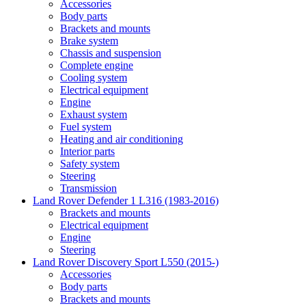
Accessories
Body parts
Brackets and mounts
Brake system
Chassis and suspension
Complete engine
Cooling system
Electrical equipment
Engine
Exhaust system
Fuel system
Heating and air conditioning
Interior parts
Safety system
Steering
Transmission
Land Rover Defender 1 L316 (1983-2016)
Brackets and mounts
Electrical equipment
Engine
Steering
Land Rover Discovery Sport L550 (2015-)
Accessories
Body parts
Brackets and mounts