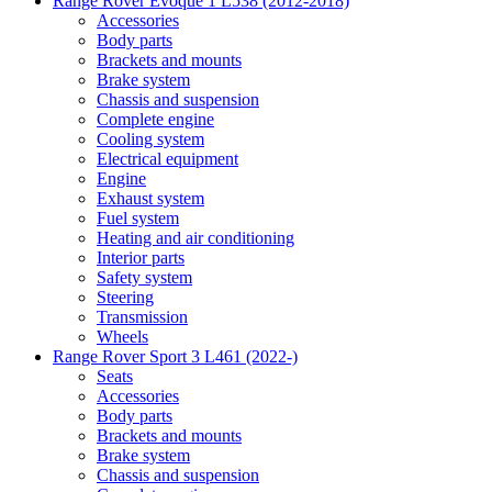
Range Rover Evoque 1 L538 (2012-2018)
Accessories
Body parts
Brackets and mounts
Brake system
Chassis and suspension
Complete engine
Cooling system
Electrical equipment
Engine
Exhaust system
Fuel system
Heating and air conditioning
Interior parts
Safety system
Steering
Transmission
Wheels
Range Rover Sport 3 L461 (2022-)
Seats
Accessories
Body parts
Brackets and mounts
Brake system
Chassis and suspension