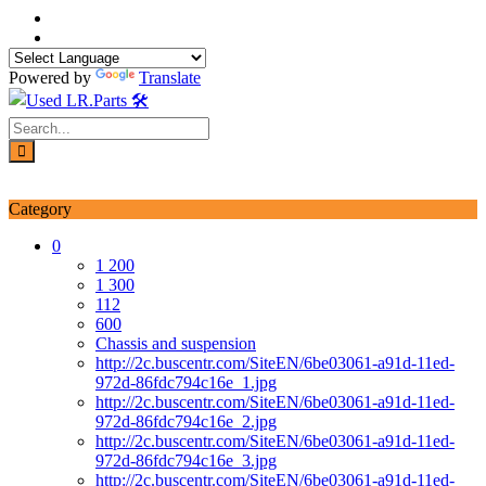
Skip
to
content
Powered by
Translate
Login / Signup
My account
Category
0
1 200
1 300
112
600
Chassis and suspension
http://2c.buscentr.com/SiteEN/6be03061-a91d-11ed-
972d-86fdc794c16e_1.jpg
http://2c.buscentr.com/SiteEN/6be03061-a91d-11ed-
972d-86fdc794c16e_2.jpg
http://2c.buscentr.com/SiteEN/6be03061-a91d-11ed-
972d-86fdc794c16e_3.jpg
http://2c.buscentr.com/SiteEN/6be03061-a91d-11ed-