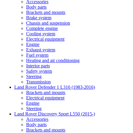
Accessories
Body parts
Brackets and mounts
Brake system
Chassis and suspension
Complete engine
Cooling system
Electrical equipment
Engine
Exhaust system
Fuel system
Heating and air conditioning
Interior parts
Safety system
Steering
Transmission
Land Rover Defender 1 L316 (1983-2016)
Brackets and mounts
Electrical equipment
Engine
Steering
Land Rover Discovery Sport L550 (2015-)
Accessories
Body parts
Brackets and mounts