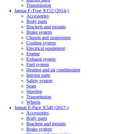
Transmission
Jaguar F-Type X152 (2014-)
Accessories
Body parts
Brackets and mounts
Brake system
Chassis and suspension
Cooling system
Electrical equipment
Engine
Exhaust system
Fuel system
Heating and air conditioning
Interior parts
Safety system
Seats
Steering
Transmission
Wheels
Jaguar E-Pace X540 (2017-)
Accessories
Body parts
Brackets and mounts
Brake system