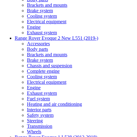
Brackets and mounts
Brake system
Cooling system
Electrical equipment
Engine
Exhaust system
Range Rover Evoque 2 New L551 (2019-)
Accessories
Body parts
Brackets and mounts
Brake system
Chassis and suspension
Complete engine
Cooling system
Electrical equipment
Engine
Exhaust system
Fuel system
Heating and air conditioning
Interior parts
Safety system
Steering
Transmission
Wheels