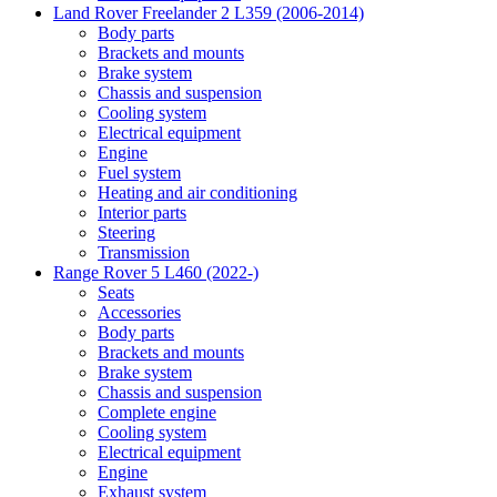
Land Rover Freelander 2 L359 (2006-2014)
Body parts
Brackets and mounts
Brake system
Chassis and suspension
Cooling system
Electrical equipment
Engine
Fuel system
Heating and air conditioning
Interior parts
Steering
Transmission
Range Rover 5 L460 (2022-)
Seats
Accessories
Body parts
Brackets and mounts
Brake system
Chassis and suspension
Complete engine
Cooling system
Electrical equipment
Engine
Exhaust system