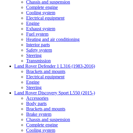
Chassis and suspension
Complete engine
Cooling system
Electrical equipment
Engine
Exhaust system
Fuel system
Heating and air conditioning
Interior parts
Safety system
Steering
Transmission
Land Rover Defender 1 L316 (1983-2016)
Brackets and mounts
Electrical equipment
Engine
Steering
Land Rover Discovery Sport L550 (2015-)
Accessories
Body parts
Brackets and mounts
Brake system
Chassis and suspension
Complete engine
Cooling system