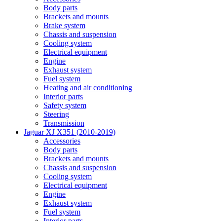
Body parts
Brackets and mounts
Brake system
Chassis and suspension
Cooling system
Electrical equipment
Engine
Exhaust system
Fuel system
Heating and air conditioning
Interior parts
Safety system
Steering
Transmission
Jaguar XJ X351 (2010-2019)
Accessories
Body parts
Brackets and mounts
Chassis and suspension
Cooling system
Electrical equipment
Engine
Exhaust system
Fuel system
Interior parts