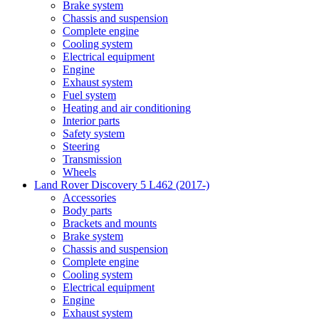
Brake system
Chassis and suspension
Complete engine
Cooling system
Electrical equipment
Engine
Exhaust system
Fuel system
Heating and air conditioning
Interior parts
Safety system
Steering
Transmission
Wheels
Land Rover Discovery 5 L462 (2017-)
Accessories
Body parts
Brackets and mounts
Brake system
Chassis and suspension
Complete engine
Cooling system
Electrical equipment
Engine
Exhaust system