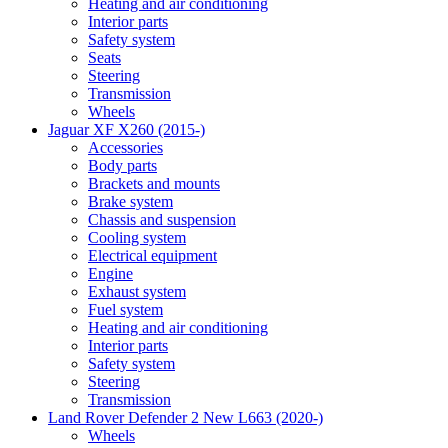
Heating and air conditioning
Interior parts
Safety system
Seats
Steering
Transmission
Wheels
Jaguar XF X260 (2015-)
Accessories
Body parts
Brackets and mounts
Brake system
Chassis and suspension
Cooling system
Electrical equipment
Engine
Exhaust system
Fuel system
Heating and air conditioning
Interior parts
Safety system
Steering
Transmission
Land Rover Defender 2 New L663 (2020-)
Wheels