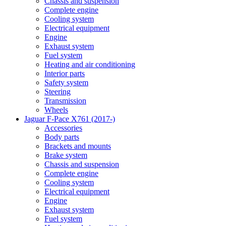
Chassis and suspension
Complete engine
Cooling system
Electrical equipment
Engine
Exhaust system
Fuel system
Heating and air conditioning
Interior parts
Safety system
Steering
Transmission
Wheels
Jaguar F-Pace X761 (2017-)
Accessories
Body parts
Brackets and mounts
Brake system
Chassis and suspension
Complete engine
Cooling system
Electrical equipment
Engine
Exhaust system
Fuel system