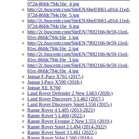
972d-86fdc794c16e_4.jpg
http://2c.buscentr.com/SiteEN/6be03061-a91d-11ed-
972d-86fdc794c16e_5.jpg
http://2c.buscentr.com/SiteEN/6be03061-a91d-11ed-
972d-86fdc794c16e_6.jpg
http://2c.buscentr.com/SiteEN/7f0f2166-9e59-11ed-
81ec-86fdc794c16e_1.jpg
http://2c.buscentr.com/SiteEN/7f0f2166-9e59-11ed-
81ec-86fdc794c16e_2.jpg
http://2c.buscentr.com/SiteEN/7f0f2166-9e59-11ed-
81ec-86fdc794c16e_3.jpg
http://2c.buscentr.com/SiteEN/7f0f2166-9e59-11ed-
81ec-86fdc794c16e_4.jpg
Jaguar F-Pace X761 (2017-)
Jaguar I-Pace X590 (2018-)
Jaguar XE X760
Land Rover Defender 2 New L663 (2020-)
Land Rover Discovery 5 L462 (2017-)
Land Rover Discovery Sport L550 (2015-)
Range Rover 4 L405 (2013-2021)
Range Rover 5 L460 (2022-)
Range Rover Evoque 2 New L551 (2019-)
Range Rover Sport 2 L494 (2014-2022)
Range Rover Sport 3 L461 (2022-)
Range Rover Velar L560 (2018-)