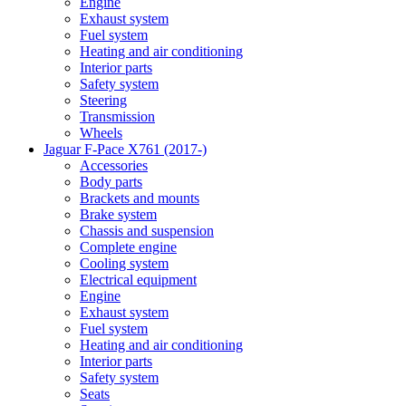
Engine
Exhaust system
Fuel system
Heating and air conditioning
Interior parts
Safety system
Steering
Transmission
Wheels
Jaguar F-Pace X761 (2017-)
Accessories
Body parts
Brackets and mounts
Brake system
Chassis and suspension
Complete engine
Cooling system
Electrical equipment
Engine
Exhaust system
Fuel system
Heating and air conditioning
Interior parts
Safety system
Seats