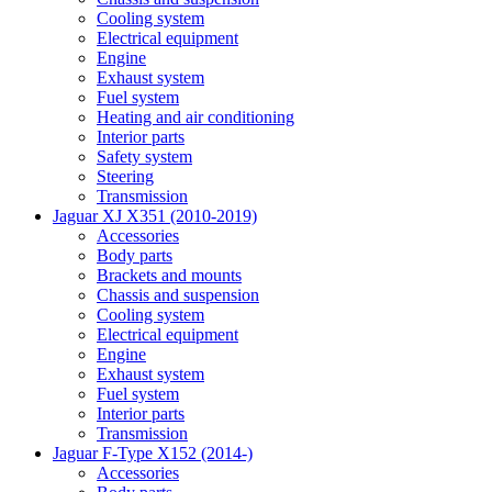
Cooling system
Electrical equipment
Engine
Exhaust system
Fuel system
Heating and air conditioning
Interior parts
Safety system
Steering
Transmission
Jaguar XJ X351 (2010-2019)
Accessories
Body parts
Brackets and mounts
Chassis and suspension
Cooling system
Electrical equipment
Engine
Exhaust system
Fuel system
Interior parts
Transmission
Jaguar F-Type X152 (2014-)
Accessories