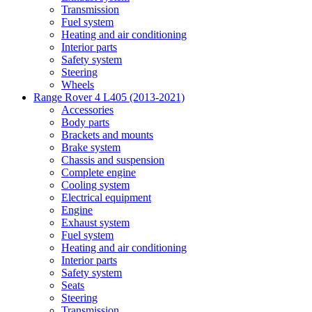
Transmission
Fuel system
Heating and air conditioning
Interior parts
Safety system
Steering
Wheels
Range Rover 4 L405 (2013-2021)
Accessories
Body parts
Brackets and mounts
Brake system
Chassis and suspension
Complete engine
Cooling system
Electrical equipment
Engine
Exhaust system
Fuel system
Heating and air conditioning
Interior parts
Safety system
Seats
Steering
Transmission