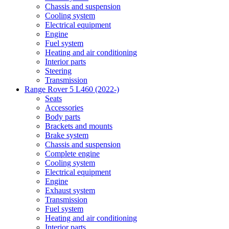
Chassis and suspension
Cooling system
Electrical equipment
Engine
Fuel system
Heating and air conditioning
Interior parts
Steering
Transmission
Range Rover 5 L460 (2022-)
Seats
Accessories
Body parts
Brackets and mounts
Brake system
Chassis and suspension
Complete engine
Cooling system
Electrical equipment
Engine
Exhaust system
Transmission
Fuel system
Heating and air conditioning
Interior parts