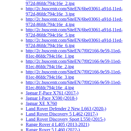
972d-86fdc794c16e_2.jpg
http://2c.buscentr.com/SiteEN/6be03061-a91d-11ed-
972d-86fdc794c16e_3.jpg
http://2c.buscentr.com/SiteEN/6be03061-a91d-11ed-
972d-86fdc794c16e_4.jpg
http://2c.buscentr.com/SiteEN/6be03061-a91d-11ed-
972d-86fdc794c16e_5.jpg
http://2c.buscentr.com/SiteEN/6be03061-a91d-11ed-
972d-86fdc794c16e_6.jpg
http://2c.buscentr.com/SiteEN/7f0f2166-9e59-11ed-
81ec-86fdc794c16e_1.jpg
http://2c.buscentr.com/SiteEN/7f0f2166-9e59-11ed-
81ec-86fdc794c16e_2.jpg
http://2c.buscentr.com/SiteEN/7f0f2166-9e59-11ed-
81ec-86fdc794c16e_3.jpg
http://2c.buscentr.com/SiteEN/7f0f2166-9e59-11ed-
81ec-86fdc794c16e_4.jpg
Jaguar F-Pace X761 (2017-)
Jaguar I-Pace X590 (2018-)
Jaguar XE X760
Land Rover Defender 2 New L663 (2020-)
Land Rover Discovery 5 L462 (2017-)
Land Rover Discovery Sport L550 (2015-)
Range Rover 4 L405 (2013-2021)
Range Rover 5 L460 (2022-)