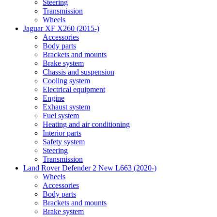
Steering
Transmission
Wheels
Jaguar XF X260 (2015-)
Accessories
Body parts
Brackets and mounts
Brake system
Chassis and suspension
Cooling system
Electrical equipment
Engine
Exhaust system
Fuel system
Heating and air conditioning
Interior parts
Safety system
Steering
Transmission
Land Rover Defender 2 New L663 (2020-)
Wheels
Accessories
Body parts
Brackets and mounts
Brake system