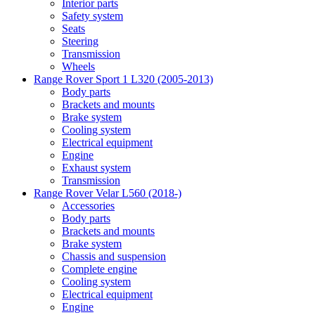
Interior parts
Safety system
Seats
Steering
Transmission
Wheels
Range Rover Sport 1 L320 (2005-2013)
Body parts
Brackets and mounts
Brake system
Cooling system
Electrical equipment
Engine
Exhaust system
Transmission
Range Rover Velar L560 (2018-)
Accessories
Body parts
Brackets and mounts
Brake system
Chassis and suspension
Complete engine
Cooling system
Electrical equipment
Engine