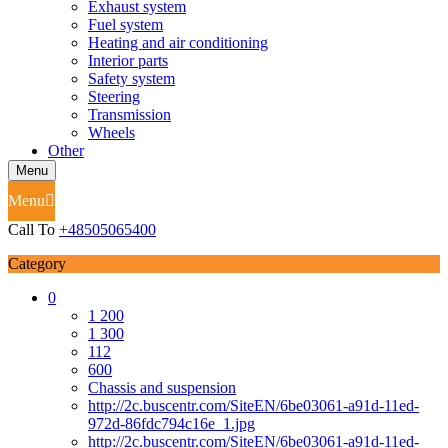
Exhaust system
Fuel system
Heating and air conditioning
Interior parts
Safety system
Steering
Transmission
Wheels
Other
Menu
Menu
Call To
+48505065400
Category
0
1 200
1 300
112
600
Chassis and suspension
http://2c.buscentr.com/SiteEN/6be03061-a91d-11ed-
972d-86fdc794c16e_1.jpg
http://2c.buscentr.com/SiteEN/6be03061-a91d-11ed-