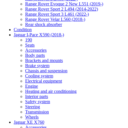
Range Rover Evoque 2 New L551 (2019-)
Range Rover Sport 2 L494 (2014-2022)
Range Rover Sport 3 L461 (2022-)
Range Rover Velar L560 (2018-)
Rear shock absorber
Condition
Jaguar I-Pace X590 (2018-)
190
Seats
Accessories
Body parts
Brackets and mounts
Brake system
Chassis and suspension
Cooling system
Electrical equipment
Engine
Heating and air conditioning
Interior parts
Safety system
Steering
Transmission
Wheels
Jaguar XE X760
Accessories