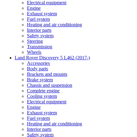
Electrical equipment
Engine
Exhaust system
Fuel system
Heating and air conditioning
Interior parts
Safety system
Steering
Transmission
Wheels
Land Rover Discovery 5 L462 (2017-)
Accessories
Body parts
Brackets and mounts
Brake system
Chassis and suspension
Complete engine
Cooling system
Electrical equipment
Engine
Exhaust system
Fuel system
Heating and air conditioning
Interior parts
Safety system