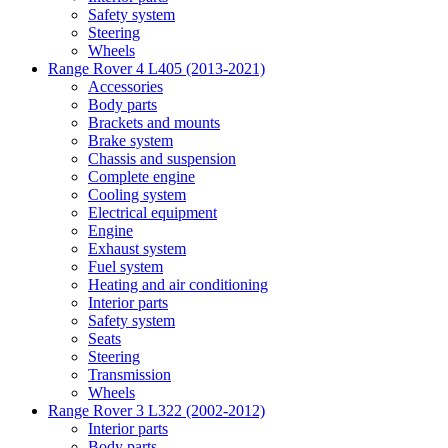
Safety system
Steering
Wheels
Range Rover 4 L405 (2013-2021)
Accessories
Body parts
Brackets and mounts
Brake system
Chassis and suspension
Complete engine
Cooling system
Electrical equipment
Engine
Exhaust system
Fuel system
Heating and air conditioning
Interior parts
Safety system
Seats
Steering
Transmission
Wheels
Range Rover 3 L322 (2002-2012)
Interior parts
Body parts