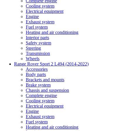
Complete engine
Cooling system
Electrical equipment
Engine
Exhaust system
Fuel system
Heating and air conditioning
Interior parts
Safety system
Steering
Transmission
Wheels
Range Rover Sport 2 L494 (2014-2022)
Accessories
Body parts
Brackets and mounts
Brake system
Chassis and suspension
Complete engine
Cooling system
Electrical equipment
Engine
Exhaust system
Fuel system
Heating and air conditioning