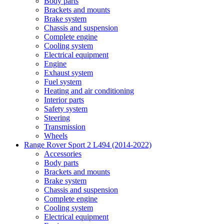
Body parts
Brackets and mounts
Brake system
Chassis and suspension
Complete engine
Cooling system
Electrical equipment
Engine
Exhaust system
Fuel system
Heating and air conditioning
Interior parts
Safety system
Steering
Transmission
Wheels
Range Rover Sport 2 L494 (2014-2022)
Accessories
Body parts
Brackets and mounts
Brake system
Chassis and suspension
Complete engine
Cooling system
Electrical equipment