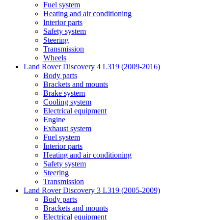
Fuel system
Heating and air conditioning
Interior parts
Safety system
Steering
Transmission
Wheels
Land Rover Discovery 4 L319 (2009-2016)
Body parts
Brackets and mounts
Brake system
Cooling system
Electrical equipment
Engine
Exhaust system
Fuel system
Interior parts
Heating and air conditioning
Safety system
Steering
Transmission
Land Rover Discovery 3 L319 (2005-2009)
Body parts
Brackets and mounts
Electrical equipment