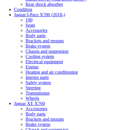
Rear shock absorber
Condition
Jaguar I-Pace X590 (2018-)
190
Seats
Accessories
Body parts
Brackets and mounts
Brake system
Chassis and suspension
Cooling system
Electrical equipment
Engine
Heating and air conditioning
Interior parts
Safety system
Steering
Transmission
Wheels
Jaguar XE X760
Accessories
Body parts
Brackets and mounts
Brake system
Chassis and suspension