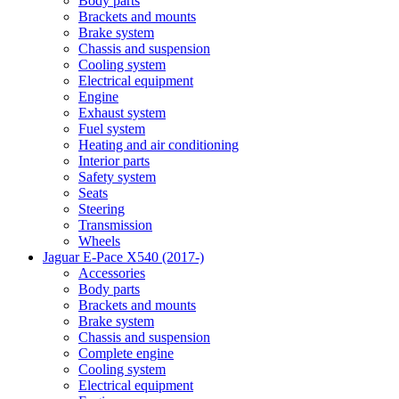
Body parts
Brackets and mounts
Brake system
Chassis and suspension
Cooling system
Electrical equipment
Engine
Exhaust system
Fuel system
Heating and air conditioning
Interior parts
Safety system
Seats
Steering
Transmission
Wheels
Jaguar E-Pace X540 (2017-)
Accessories
Body parts
Brackets and mounts
Brake system
Chassis and suspension
Complete engine
Cooling system
Electrical equipment