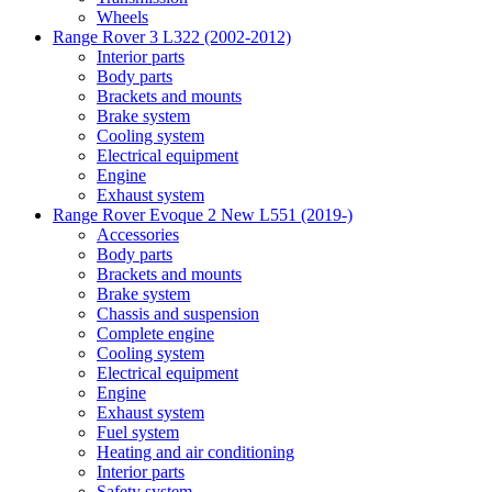
Wheels
Range Rover 3 L322 (2002-2012)
Interior parts
Body parts
Brackets and mounts
Brake system
Cooling system
Electrical equipment
Engine
Exhaust system
Range Rover Evoque 2 New L551 (2019-)
Accessories
Body parts
Brackets and mounts
Brake system
Chassis and suspension
Complete engine
Cooling system
Electrical equipment
Engine
Exhaust system
Fuel system
Heating and air conditioning
Interior parts
Safety system