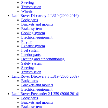
Steering
Transmission
Wheels
Land Rover Discovery 4 L319 (2009-2016)
Body parts
Brackets and mounts
Brake system
Cooling system
Electrical equipment
Engine
Exhaust system
Fuel system
Interior parts
Heating and air conditioning
Safety system
Steering
Transmission
Land Rover Discovery 3 L319 (2005-2009)
Body parts
Brackets and mounts
Electrical equipment
Land Rover Freelander 2 L359 (2006-2014)
Body parts
Brackets and mounts
Brake system