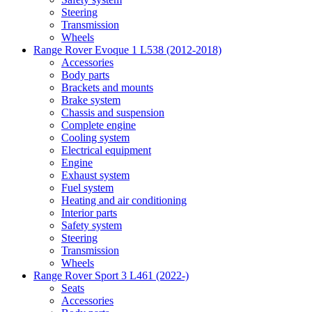
Steering
Transmission
Wheels
Range Rover Evoque 1 L538 (2012-2018)
Accessories
Body parts
Brackets and mounts
Brake system
Chassis and suspension
Complete engine
Cooling system
Electrical equipment
Engine
Exhaust system
Fuel system
Heating and air conditioning
Interior parts
Safety system
Steering
Transmission
Wheels
Range Rover Sport 3 L461 (2022-)
Seats
Accessories