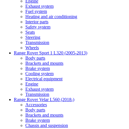
Engine
Exhaust system
Fuel system
Heating and air conditioning
Interior parts
Safety system
Seats
Steering
Transmission
Wheels
Range Rover Sport 1 L320 (2005-2013)
Body parts
Brackets and mounts
Brake system
Cooling system
Electrical equipment
Engine
Exhaust system
Transmission
Range Rover Velar L560 (2018-)
Accessories
Body parts
Brackets and mounts
Brake system
Chassis and suspension