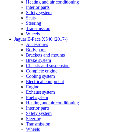
Heating and air conditioning
Interior parts
Safety system
Seats
Steering
Transmission
Wheels
Jaguar E-Pace X540 (2017-)
Accessories
Body parts
Brackets and mounts
Brake system
Chassis and suspension
Complete engine
Cooling system
Electrical equipment
Engine
Exhaust system
Fuel system
Heating and air conditioning
Interior parts
Safety system
Steering
Transmission
Wheels