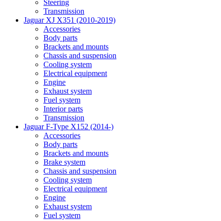
Steering
Transmission
Jaguar XJ X351 (2010-2019)
Accessories
Body parts
Brackets and mounts
Chassis and suspension
Cooling system
Electrical equipment
Engine
Exhaust system
Fuel system
Interior parts
Transmission
Jaguar F-Type X152 (2014-)
Accessories
Body parts
Brackets and mounts
Brake system
Chassis and suspension
Cooling system
Electrical equipment
Engine
Exhaust system
Fuel system