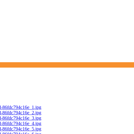
d-86fdc794c16e_1.jpg
d-86fdc794c16e_2.jpg
d-86fdc794c16e_3.jpg
d-86fdc794c16e_4.jpg
d-86fdc794c16e_5.jpg