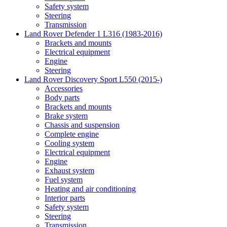
Safety system
Steering
Transmission
Land Rover Defender 1 L316 (1983-2016)
Brackets and mounts
Electrical equipment
Engine
Steering
Land Rover Discovery Sport L550 (2015-)
Accessories
Body parts
Brackets and mounts
Brake system
Chassis and suspension
Complete engine
Cooling system
Electrical equipment
Engine
Exhaust system
Fuel system
Heating and air conditioning
Interior parts
Safety system
Steering
Transmission