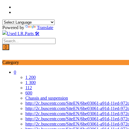
Skip
to
content
Powered by
Translate
Login / Signup
My account
Category
0
1 200
1 300
112
600
Chassis and suspension
http://2c.buscentr.com/SiteEN/6be03061-a91d-11ed-972
http://2c.buscentr.com/SiteEN/6be03061-a91d-11ed-972
http://2c.buscentr.com/SiteEN/6be03061-a91d-11ed-972
http://2c.buscentr.com/SiteEN/6be03061-a91d-11ed-972
http://2c.buscentr.com/SiteEN/6be03061-a91d-11ed-972