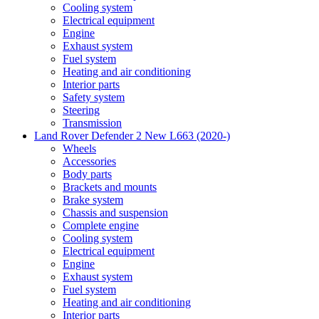
Cooling system
Electrical equipment
Engine
Exhaust system
Fuel system
Heating and air conditioning
Interior parts
Safety system
Steering
Transmission
Land Rover Defender 2 New L663 (2020-)
Wheels
Accessories
Body parts
Brackets and mounts
Brake system
Chassis and suspension
Complete engine
Cooling system
Electrical equipment
Engine
Exhaust system
Fuel system
Heating and air conditioning
Interior parts