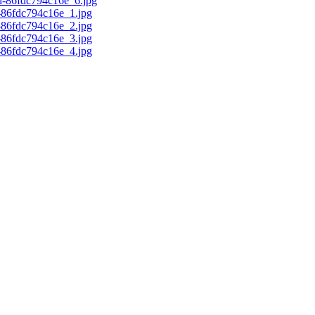
d-86fdc794c16e_6.jpg
c-86fdc794c16e_1.jpg
c-86fdc794c16e_2.jpg
c-86fdc794c16e_3.jpg
c-86fdc794c16e_4.jpg