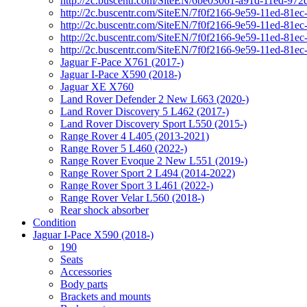
http://2c.buscentr.com/SiteEN/6be03061-a91d-11ed-972
http://2c.buscentr.com/SiteEN/7f0f2166-9e59-11ed-81e
http://2c.buscentr.com/SiteEN/7f0f2166-9e59-11ed-81e
http://2c.buscentr.com/SiteEN/7f0f2166-9e59-11ed-81e
http://2c.buscentr.com/SiteEN/7f0f2166-9e59-11ed-81e
Jaguar F-Pace X761 (2017-)
Jaguar I-Pace X590 (2018-)
Jaguar XE X760
Land Rover Defender 2 New L663 (2020-)
Land Rover Discovery 5 L462 (2017-)
Land Rover Discovery Sport L550 (2015-)
Range Rover 4 L405 (2013-2021)
Range Rover 5 L460 (2022-)
Range Rover Evoque 2 New L551 (2019-)
Range Rover Sport 2 L494 (2014-2022)
Range Rover Sport 3 L461 (2022-)
Range Rover Velar L560 (2018-)
Rear shock absorber
Condition
Jaguar I-Pace X590 (2018-)
190
Seats
Accessories
Body parts
Brackets and mounts