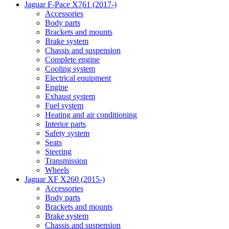
Jaguar F-Pace X761 (2017-)
Accessories
Body parts
Brackets and mounts
Brake system
Chassis and suspension
Complete engine
Cooling system
Electrical equipment
Engine
Exhaust system
Fuel system
Heating and air conditioning
Interior parts
Safety system
Seats
Steering
Transmission
Wheels
Jaguar XF X260 (2015-)
Accessories
Body parts
Brackets and mounts
Brake system
Chassis and suspension