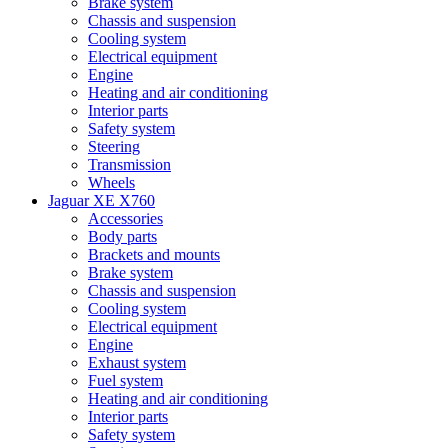
Brake system
Chassis and suspension
Cooling system
Electrical equipment
Engine
Heating and air conditioning
Interior parts
Safety system
Steering
Transmission
Wheels
Jaguar XE X760
Accessories
Body parts
Brackets and mounts
Brake system
Chassis and suspension
Cooling system
Electrical equipment
Engine
Exhaust system
Fuel system
Heating and air conditioning
Interior parts
Safety system