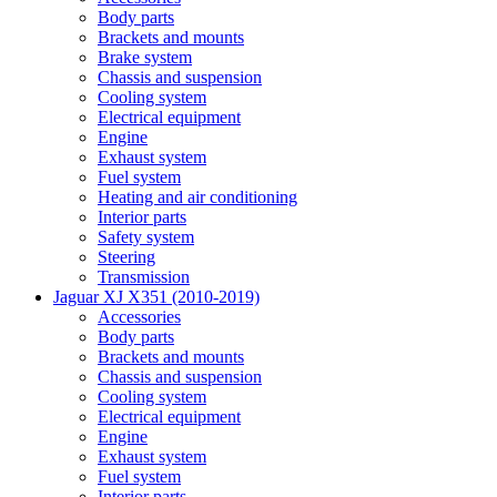
Body parts
Brackets and mounts
Brake system
Chassis and suspension
Cooling system
Electrical equipment
Engine
Exhaust system
Fuel system
Heating and air conditioning
Interior parts
Safety system
Steering
Transmission
Jaguar XJ X351 (2010-2019)
Accessories
Body parts
Brackets and mounts
Chassis and suspension
Cooling system
Electrical equipment
Engine
Exhaust system
Fuel system
Interior parts