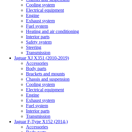
Cooling system
Electrical equipment
Engine
Exhaust system
Fuel system
Heating and air conditioning
Interior parts
Safety system
Steering
Transmission
Jaguar XJ X351 (2010-2019)
Accessories
Body parts
Brackets and mounts
Chassis and suspension
Cooling system
Electrical equipment
Engine
Exhaust system
Fuel system
Interior parts
Transmission
Jaguar F-Type X152 (2014-)
Accessories