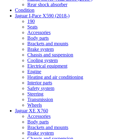
Rear shock absorber
Condition
Jaguar I-Pace X590 (2018-)
190
Seats
Accessories
Body parts
Brackets and mounts
Brake system
Chassis and suspension
Cooling system
Electrical equipment
Engine
Heating and air conditioning
Interior parts
Safety system
Steering
Transmission
Wheels
Jaguar XE X760
Accessories
Body parts
Brackets and mounts
Brake system
Chassis and suspension