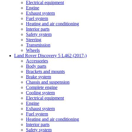
Electrical equipment
Engine
Exhaust system
Fuel system
Heating and air conditioning
Interior parts
Safety system
Steering
Transmission
Wheels
Land Rover Discovery 5 L462 (2017-)
Accessories
Body parts
Brackets and mounts
Brake system
Chassis and suspension
Complete engine
Cooling system
Electrical equipment
Engine
Exhaust system
Fuel system
Heating and air conditioning
Interior parts
Safety system