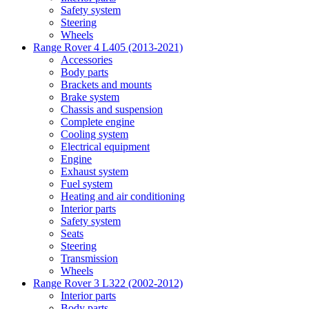
Safety system
Steering
Wheels
Range Rover 4 L405 (2013-2021)
Accessories
Body parts
Brackets and mounts
Brake system
Chassis and suspension
Complete engine
Cooling system
Electrical equipment
Engine
Exhaust system
Fuel system
Heating and air conditioning
Interior parts
Safety system
Seats
Steering
Transmission
Wheels
Range Rover 3 L322 (2002-2012)
Interior parts
Body parts