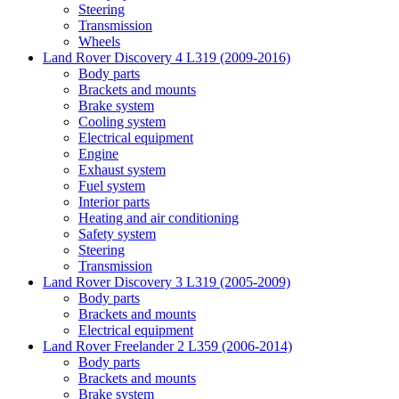
Steering
Transmission
Wheels
Land Rover Discovery 4 L319 (2009-2016)
Body parts
Brackets and mounts
Brake system
Cooling system
Electrical equipment
Engine
Exhaust system
Fuel system
Interior parts
Heating and air conditioning
Safety system
Steering
Transmission
Land Rover Discovery 3 L319 (2005-2009)
Body parts
Brackets and mounts
Electrical equipment
Land Rover Freelander 2 L359 (2006-2014)
Body parts
Brackets and mounts
Brake system