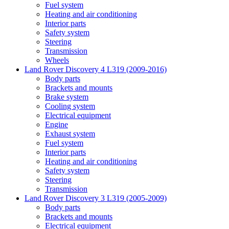
Fuel system
Heating and air conditioning
Interior parts
Safety system
Steering
Transmission
Wheels
Land Rover Discovery 4 L319 (2009-2016)
Body parts
Brackets and mounts
Brake system
Cooling system
Electrical equipment
Engine
Exhaust system
Fuel system
Interior parts
Heating and air conditioning
Safety system
Steering
Transmission
Land Rover Discovery 3 L319 (2005-2009)
Body parts
Brackets and mounts
Electrical equipment