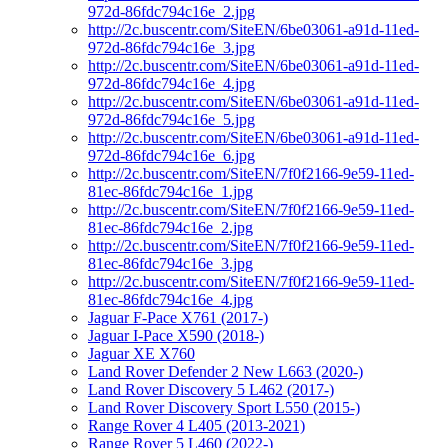
972d-86fdc794c16e_2.jpg
http://2c.buscentr.com/SiteEN/6be03061-a91d-11ed-
972d-86fdc794c16e_3.jpg
http://2c.buscentr.com/SiteEN/6be03061-a91d-11ed-
972d-86fdc794c16e_4.jpg
http://2c.buscentr.com/SiteEN/6be03061-a91d-11ed-
972d-86fdc794c16e_5.jpg
http://2c.buscentr.com/SiteEN/6be03061-a91d-11ed-
972d-86fdc794c16e_6.jpg
http://2c.buscentr.com/SiteEN/7f0f2166-9e59-11ed-
81ec-86fdc794c16e_1.jpg
http://2c.buscentr.com/SiteEN/7f0f2166-9e59-11ed-
81ec-86fdc794c16e_2.jpg
http://2c.buscentr.com/SiteEN/7f0f2166-9e59-11ed-
81ec-86fdc794c16e_3.jpg
http://2c.buscentr.com/SiteEN/7f0f2166-9e59-11ed-
81ec-86fdc794c16e_4.jpg
Jaguar F-Pace X761 (2017-)
Jaguar I-Pace X590 (2018-)
Jaguar XE X760
Land Rover Defender 2 New L663 (2020-)
Land Rover Discovery 5 L462 (2017-)
Land Rover Discovery Sport L550 (2015-)
Range Rover 4 L405 (2013-2021)
Range Rover 5 L460 (2022-)