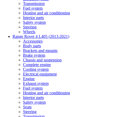
Transmission
Fuel system
Heating and air conditioning
Interior parts
Safety system
Steering
Wheels
Range Rover 4 L405 (2013-2021)
Accessories
Body parts
Brackets and mounts
Brake system
Chassis and suspension
Complete engine
Cooling system
Electrical equipment
Engine
Exhaust system
Fuel system
Heating and air conditioning
Interior parts
Safety system
Seats
Steering
Transmission