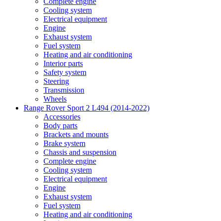
Complete engine
Cooling system
Electrical equipment
Engine
Exhaust system
Fuel system
Heating and air conditioning
Interior parts
Safety system
Steering
Transmission
Wheels
Range Rover Sport 2 L494 (2014-2022)
Accessories
Body parts
Brackets and mounts
Brake system
Chassis and suspension
Complete engine
Cooling system
Electrical equipment
Engine
Exhaust system
Fuel system
Heating and air conditioning