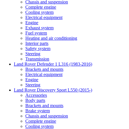
Chassis and suspension
Complete engine
Cooling system
Electrical equipment
Engine
Exhaust system
Fuel system
Heating and air conditioning
Interior parts
Safety system
Steering
Transmission
Land Rover Defender 1 L316 (1983-2016)
Brackets and mounts
Electrical equipment
Engine
Steering
Land Rover Discovery Sport L550 (2015-)
Accessories
Body parts
Brackets and mounts
Brake system
Chassis and suspension
Complete engine
Cooling system