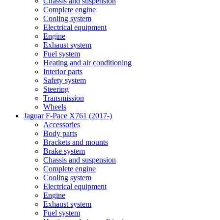
Chassis and suspension
Complete engine
Cooling system
Electrical equipment
Engine
Exhaust system
Fuel system
Heating and air conditioning
Interior parts
Safety system
Steering
Transmission
Wheels
Jaguar F-Pace X761 (2017-)
Accessories
Body parts
Brackets and mounts
Brake system
Chassis and suspension
Complete engine
Cooling system
Electrical equipment
Engine
Exhaust system
Fuel system