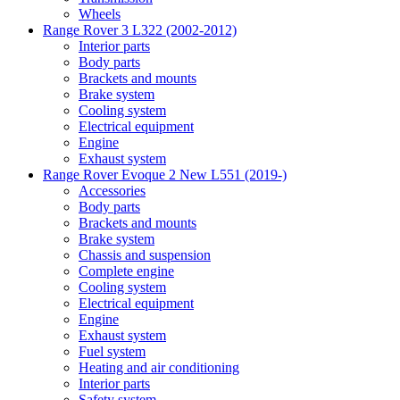
Wheels
Range Rover 3 L322 (2002-2012)
Interior parts
Body parts
Brackets and mounts
Brake system
Cooling system
Electrical equipment
Engine
Exhaust system
Range Rover Evoque 2 New L551 (2019-)
Accessories
Body parts
Brackets and mounts
Brake system
Chassis and suspension
Complete engine
Cooling system
Electrical equipment
Engine
Exhaust system
Fuel system
Heating and air conditioning
Interior parts
Safety system