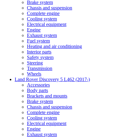
Brake system
Chassis and suspension
Complete engine
Cooling system
Electrical equipment
Engine
Exhaust system
Fuel system
Heating and air conditioning
Interior parts
Safety system
Steering
Transmission
Wheels
Land Rover Discovery 5 L462 (2017-)
Accessories
Body parts
Brackets and mounts
Brake system
Chassis and suspension
Complete engine
Cooling system
Electrical equipment
Engine
Exhaust system