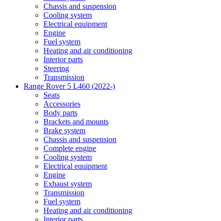
Chassis and suspension
Cooling system
Electrical equipment
Engine
Fuel system
Heating and air conditioning
Interior parts
Steering
Transmission
Range Rover 5 L460 (2022-)
Seats
Accessories
Body parts
Brackets and mounts
Brake system
Chassis and suspension
Complete engine
Cooling system
Electrical equipment
Engine
Exhaust system
Transmission
Fuel system
Heating and air conditioning
Interior parts