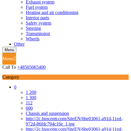
Exhaust system
Fuel system
Heating and air conditioning
Interior parts
Safety system
Steering
Transmission
Wheels
Other
Menu
Menu
Call To
+48505065400
Category
0
1 200
1 300
112
600
Chassis and suspension
http://2c.buscentr.com/SiteEN/6be03061-a91d-11ed-
972d-86fdc794c16e_1.jpg
http://2c.buscentr.com/SiteEN/6be03061-a91d-11ed-