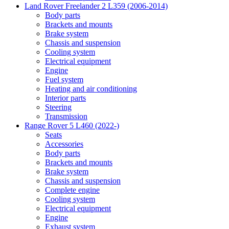
Land Rover Freelander 2 L359 (2006-2014)
Body parts
Brackets and mounts
Brake system
Chassis and suspension
Cooling system
Electrical equipment
Engine
Fuel system
Heating and air conditioning
Interior parts
Steering
Transmission
Range Rover 5 L460 (2022-)
Seats
Accessories
Body parts
Brackets and mounts
Brake system
Chassis and suspension
Complete engine
Cooling system
Electrical equipment
Engine
Exhaust system