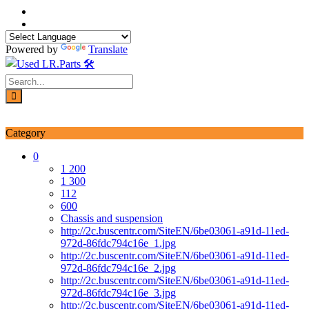
Skip
to
content
Powered by
Translate
Login / Signup
My account
Category
0
1 200
1 300
112
600
Chassis and suspension
http://2c.buscentr.com/SiteEN/6be03061-a91d-11ed-
972d-86fdc794c16e_1.jpg
http://2c.buscentr.com/SiteEN/6be03061-a91d-11ed-
972d-86fdc794c16e_2.jpg
http://2c.buscentr.com/SiteEN/6be03061-a91d-11ed-
972d-86fdc794c16e_3.jpg
http://2c.buscentr.com/SiteEN/6be03061-a91d-11ed-