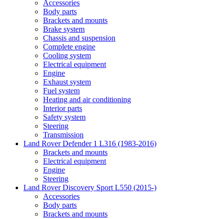
Accessories
Body parts
Brackets and mounts
Brake system
Chassis and suspension
Complete engine
Cooling system
Electrical equipment
Engine
Exhaust system
Fuel system
Heating and air conditioning
Interior parts
Safety system
Steering
Transmission
Land Rover Defender 1 L316 (1983-2016)
Brackets and mounts
Electrical equipment
Engine
Steering
Land Rover Discovery Sport L550 (2015-)
Accessories
Body parts
Brackets and mounts