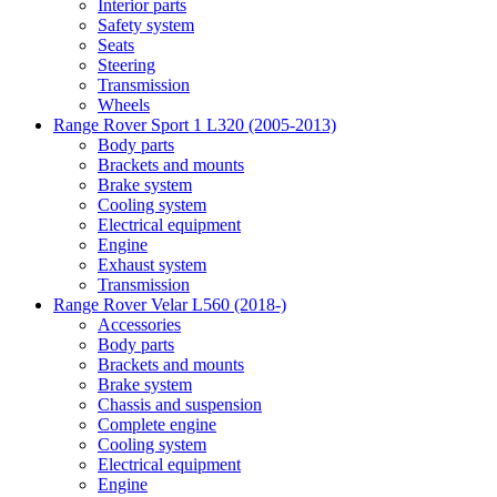
Interior parts
Safety system
Seats
Steering
Transmission
Wheels
Range Rover Sport 1 L320 (2005-2013)
Body parts
Brackets and mounts
Brake system
Cooling system
Electrical equipment
Engine
Exhaust system
Transmission
Range Rover Velar L560 (2018-)
Accessories
Body parts
Brackets and mounts
Brake system
Chassis and suspension
Complete engine
Cooling system
Electrical equipment
Engine