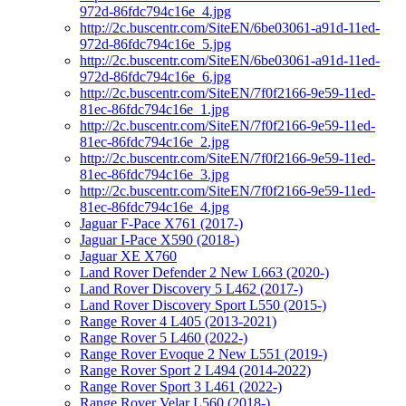
972d-86fdc794c16e_4.jpg
http://2c.buscentr.com/SiteEN/6be03061-a91d-11ed-
972d-86fdc794c16e_5.jpg
http://2c.buscentr.com/SiteEN/6be03061-a91d-11ed-
972d-86fdc794c16e_6.jpg
http://2c.buscentr.com/SiteEN/7f0f2166-9e59-11ed-
81ec-86fdc794c16e_1.jpg
http://2c.buscentr.com/SiteEN/7f0f2166-9e59-11ed-
81ec-86fdc794c16e_2.jpg
http://2c.buscentr.com/SiteEN/7f0f2166-9e59-11ed-
81ec-86fdc794c16e_3.jpg
http://2c.buscentr.com/SiteEN/7f0f2166-9e59-11ed-
81ec-86fdc794c16e_4.jpg
Jaguar F-Pace X761 (2017-)
Jaguar I-Pace X590 (2018-)
Jaguar XE X760
Land Rover Defender 2 New L663 (2020-)
Land Rover Discovery 5 L462 (2017-)
Land Rover Discovery Sport L550 (2015-)
Range Rover 4 L405 (2013-2021)
Range Rover 5 L460 (2022-)
Range Rover Evoque 2 New L551 (2019-)
Range Rover Sport 2 L494 (2014-2022)
Range Rover Sport 3 L461 (2022-)
Range Rover Velar L560 (2018-)