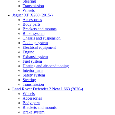
Steering
Transmission
Wheels
Jaguar XF X260 (2015-)
Accessories
Body parts
Brackets and mounts
Brake system
Chassis and suspension
Cooling system
Electrical equipment
Engine
Exhaust system
Fuel system
Heating and air conditioning
Interior parts
Safety system
Steering
Transmission
Land Rover Defender 2 New L663 (2020-)
Wheels
Accessories
Body parts
Brackets and mounts
Brake system