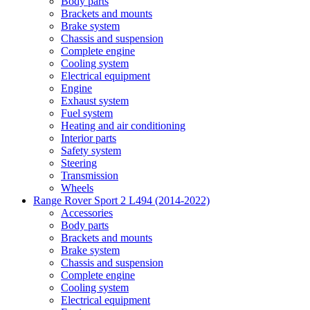
Body parts
Brackets and mounts
Brake system
Chassis and suspension
Complete engine
Cooling system
Electrical equipment
Engine
Exhaust system
Fuel system
Heating and air conditioning
Interior parts
Safety system
Steering
Transmission
Wheels
Range Rover Sport 2 L494 (2014-2022)
Accessories
Body parts
Brackets and mounts
Brake system
Chassis and suspension
Complete engine
Cooling system
Electrical equipment