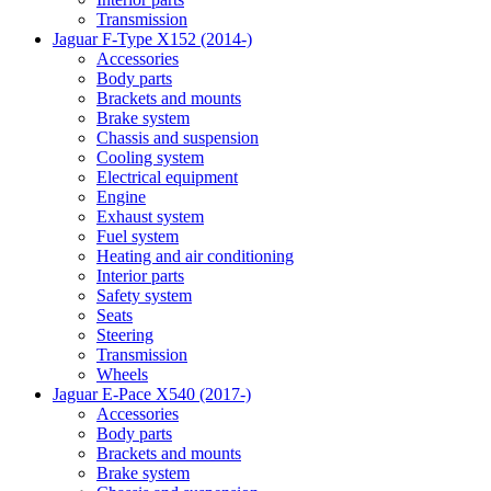
Transmission
Jaguar F-Type X152 (2014-)
Accessories
Body parts
Brackets and mounts
Brake system
Chassis and suspension
Cooling system
Electrical equipment
Engine
Exhaust system
Fuel system
Heating and air conditioning
Interior parts
Safety system
Seats
Steering
Transmission
Wheels
Jaguar E-Pace X540 (2017-)
Accessories
Body parts
Brackets and mounts
Brake system