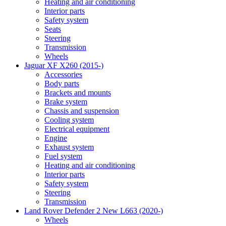
Heating and air conditioning
Interior parts
Safety system
Seats
Steering
Transmission
Wheels
Jaguar XF X260 (2015-)
Accessories
Body parts
Brackets and mounts
Brake system
Chassis and suspension
Cooling system
Electrical equipment
Engine
Exhaust system
Fuel system
Heating and air conditioning
Interior parts
Safety system
Steering
Transmission
Land Rover Defender 2 New L663 (2020-)
Wheels