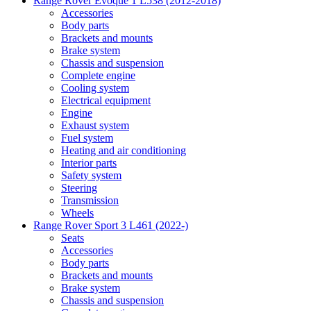
Range Rover Evoque 1 L538 (2012-2018)
Accessories
Body parts
Brackets and mounts
Brake system
Chassis and suspension
Complete engine
Cooling system
Electrical equipment
Engine
Exhaust system
Fuel system
Heating and air conditioning
Interior parts
Safety system
Steering
Transmission
Wheels
Range Rover Sport 3 L461 (2022-)
Seats
Accessories
Body parts
Brackets and mounts
Brake system
Chassis and suspension