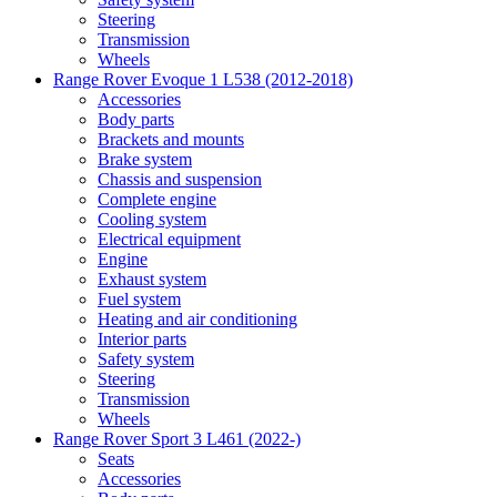
Steering
Transmission
Wheels
Range Rover Evoque 1 L538 (2012-2018)
Accessories
Body parts
Brackets and mounts
Brake system
Chassis and suspension
Complete engine
Cooling system
Electrical equipment
Engine
Exhaust system
Fuel system
Heating and air conditioning
Interior parts
Safety system
Steering
Transmission
Wheels
Range Rover Sport 3 L461 (2022-)
Seats
Accessories