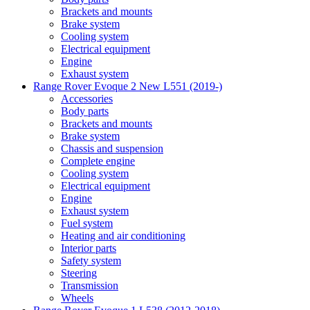
Brackets and mounts
Brake system
Cooling system
Electrical equipment
Engine
Exhaust system
Range Rover Evoque 2 New L551 (2019-)
Accessories
Body parts
Brackets and mounts
Brake system
Chassis and suspension
Complete engine
Cooling system
Electrical equipment
Engine
Exhaust system
Fuel system
Heating and air conditioning
Interior parts
Safety system
Steering
Transmission
Wheels