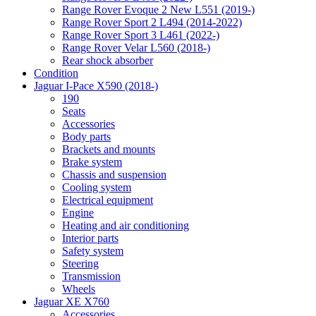
Range Rover Evoque 2 New L551 (2019-)
Range Rover Sport 2 L494 (2014-2022)
Range Rover Sport 3 L461 (2022-)
Range Rover Velar L560 (2018-)
Rear shock absorber
Condition
Jaguar I-Pace X590 (2018-)
190
Seats
Accessories
Body parts
Brackets and mounts
Brake system
Chassis and suspension
Cooling system
Electrical equipment
Engine
Heating and air conditioning
Interior parts
Safety system
Steering
Transmission
Wheels
Jaguar XE X760
Accessories