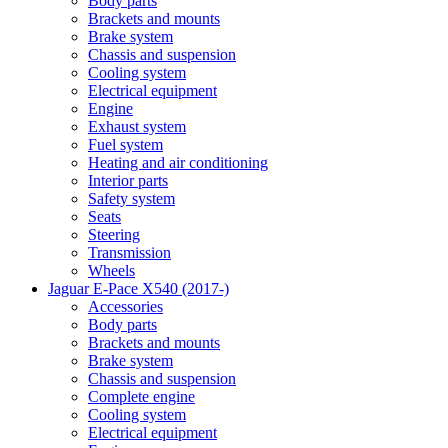
Body parts
Brackets and mounts
Brake system
Chassis and suspension
Cooling system
Electrical equipment
Engine
Exhaust system
Fuel system
Heating and air conditioning
Interior parts
Safety system
Seats
Steering
Transmission
Wheels
Jaguar E-Pace X540 (2017-)
Accessories
Body parts
Brackets and mounts
Brake system
Chassis and suspension
Complete engine
Cooling system
Electrical equipment