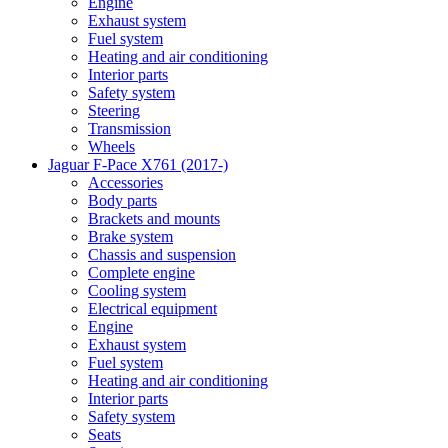
Engine
Exhaust system
Fuel system
Heating and air conditioning
Interior parts
Safety system
Steering
Transmission
Wheels
Jaguar F-Pace X761 (2017-)
Accessories
Body parts
Brackets and mounts
Brake system
Chassis and suspension
Complete engine
Cooling system
Electrical equipment
Engine
Exhaust system
Fuel system
Heating and air conditioning
Interior parts
Safety system
Seats