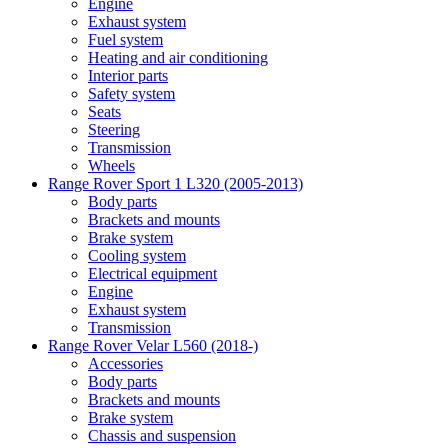
Engine
Exhaust system
Fuel system
Heating and air conditioning
Interior parts
Safety system
Seats
Steering
Transmission
Wheels
Range Rover Sport 1 L320 (2005-2013)
Body parts
Brackets and mounts
Brake system
Cooling system
Electrical equipment
Engine
Exhaust system
Transmission
Range Rover Velar L560 (2018-)
Accessories
Body parts
Brackets and mounts
Brake system
Chassis and suspension