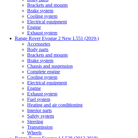
Brackets and mounts
Brake system
Cooling system
Electrical equipment
Engine
Exhaust system
Range Rover Evoque 2 New L551 (2019-)
Accessories
Body parts
Brackets and mounts
Brake system
Chassis and suspension
Complete engine
Cooling system
Electrical equipment
Engine
Exhaust system
Fuel system
Heating and air conditioning
Interior parts
Safety system
Steering
Transmission
Wheels