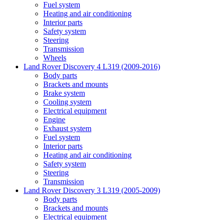
Fuel system
Heating and air conditioning
Interior parts
Safety system
Steering
Transmission
Wheels
Land Rover Discovery 4 L319 (2009-2016)
Body parts
Brackets and mounts
Brake system
Cooling system
Electrical equipment
Engine
Exhaust system
Fuel system
Interior parts
Heating and air conditioning
Safety system
Steering
Transmission
Land Rover Discovery 3 L319 (2005-2009)
Body parts
Brackets and mounts
Electrical equipment