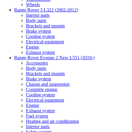
Wheels
Range Rover 3 L322 (2002-2012)
Interior parts
Body parts
Brackets and mounts
Brake system
Cooling system
Electrical equipment
Engine
Exhaust system
Range Rover Evoque 2 New L551 (2019-)
Accessories
Body parts
Brackets and mounts
Brake system
Chassis and suspension
Complete engine
Cooling system
Electrical equipment
Engine
Exhaust system
Fuel system
Heating and air conditioning
Interior parts
Safety system