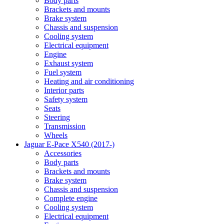
Body parts
Brackets and mounts
Brake system
Chassis and suspension
Cooling system
Electrical equipment
Engine
Exhaust system
Fuel system
Heating and air conditioning
Interior parts
Safety system
Seats
Steering
Transmission
Wheels
Jaguar E-Pace X540 (2017-)
Accessories
Body parts
Brackets and mounts
Brake system
Chassis and suspension
Complete engine
Cooling system
Electrical equipment