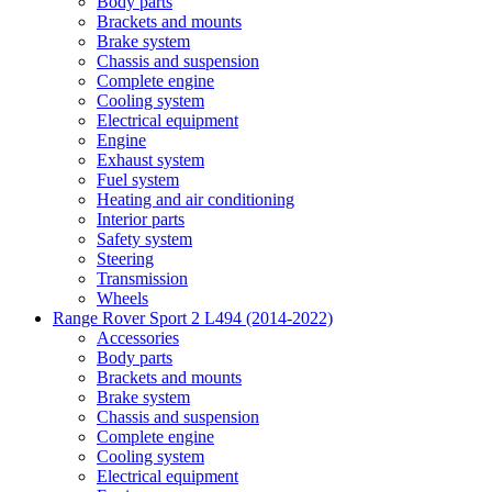
Body parts
Brackets and mounts
Brake system
Chassis and suspension
Complete engine
Cooling system
Electrical equipment
Engine
Exhaust system
Fuel system
Heating and air conditioning
Interior parts
Safety system
Steering
Transmission
Wheels
Range Rover Sport 2 L494 (2014-2022)
Accessories
Body parts
Brackets and mounts
Brake system
Chassis and suspension
Complete engine
Cooling system
Electrical equipment