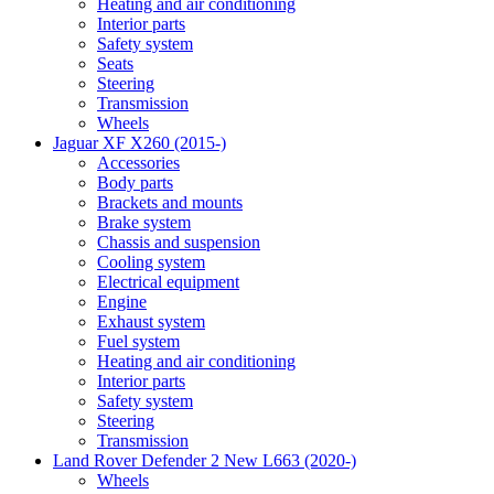
Heating and air conditioning
Interior parts
Safety system
Seats
Steering
Transmission
Wheels
Jaguar XF X260 (2015-)
Accessories
Body parts
Brackets and mounts
Brake system
Chassis and suspension
Cooling system
Electrical equipment
Engine
Exhaust system
Fuel system
Heating and air conditioning
Interior parts
Safety system
Steering
Transmission
Land Rover Defender 2 New L663 (2020-)
Wheels