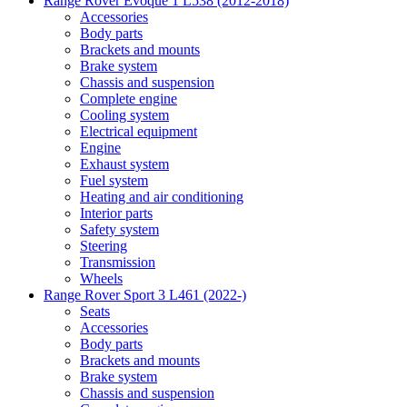
Range Rover Evoque 1 L538 (2012-2018)
Accessories
Body parts
Brackets and mounts
Brake system
Chassis and suspension
Complete engine
Cooling system
Electrical equipment
Engine
Exhaust system
Fuel system
Heating and air conditioning
Interior parts
Safety system
Steering
Transmission
Wheels
Range Rover Sport 3 L461 (2022-)
Seats
Accessories
Body parts
Brackets and mounts
Brake system
Chassis and suspension