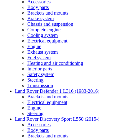
Accessories
Body parts
Brackets and mounts
Brake system
Chassis and suspension
Complete engine
Cooling system
Electrical equipment
Engine
Exhaust system
Fuel system
Heating and air conditioning
Interior parts
Safety system
Steering
Transmission
Land Rover Defender 1 L316 (1983-2016)
Brackets and mounts
Electrical equipment
Engine
Steering
Land Rover Discovery Sport L550 (2015-)
Accessories
Body parts
Brackets and mounts