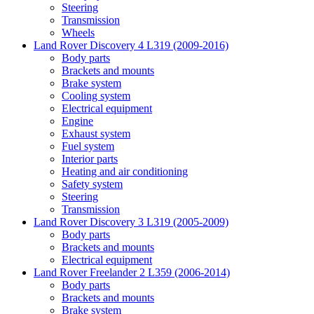
Steering
Transmission
Wheels
Land Rover Discovery 4 L319 (2009-2016)
Body parts
Brackets and mounts
Brake system
Cooling system
Electrical equipment
Engine
Exhaust system
Fuel system
Interior parts
Heating and air conditioning
Safety system
Steering
Transmission
Land Rover Discovery 3 L319 (2005-2009)
Body parts
Brackets and mounts
Electrical equipment
Land Rover Freelander 2 L359 (2006-2014)
Body parts
Brackets and mounts
Brake system