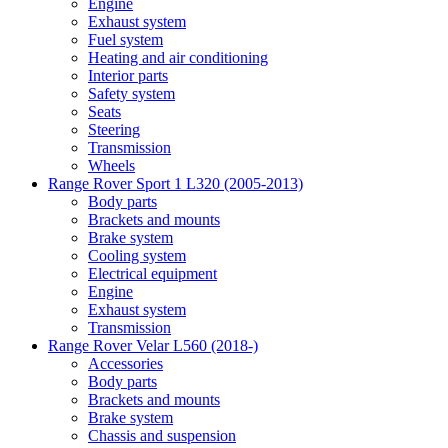
Engine
Exhaust system
Fuel system
Heating and air conditioning
Interior parts
Safety system
Seats
Steering
Transmission
Wheels
Range Rover Sport 1 L320 (2005-2013)
Body parts
Brackets and mounts
Brake system
Cooling system
Electrical equipment
Engine
Exhaust system
Transmission
Range Rover Velar L560 (2018-)
Accessories
Body parts
Brackets and mounts
Brake system
Chassis and suspension