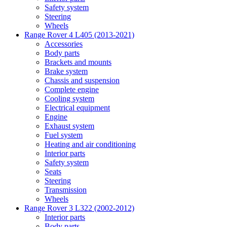
Safety system
Steering
Wheels
Range Rover 4 L405 (2013-2021)
Accessories
Body parts
Brackets and mounts
Brake system
Chassis and suspension
Complete engine
Cooling system
Electrical equipment
Engine
Exhaust system
Fuel system
Heating and air conditioning
Interior parts
Safety system
Seats
Steering
Transmission
Wheels
Range Rover 3 L322 (2002-2012)
Interior parts
Body parts