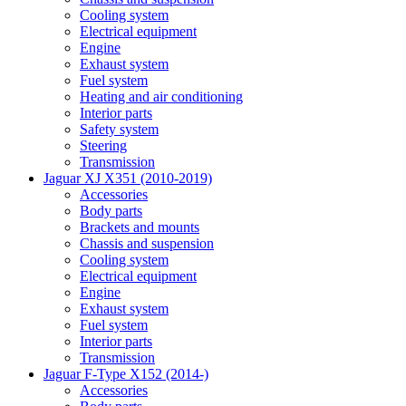
Cooling system
Electrical equipment
Engine
Exhaust system
Fuel system
Heating and air conditioning
Interior parts
Safety system
Steering
Transmission
Jaguar XJ X351 (2010-2019)
Accessories
Body parts
Brackets and mounts
Chassis and suspension
Cooling system
Electrical equipment
Engine
Exhaust system
Fuel system
Interior parts
Transmission
Jaguar F-Type X152 (2014-)
Accessories