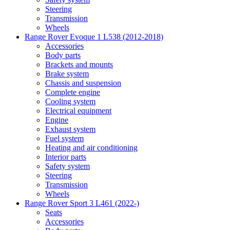
Steering
Transmission
Wheels
Range Rover Evoque 1 L538 (2012-2018)
Accessories
Body parts
Brackets and mounts
Brake system
Chassis and suspension
Complete engine
Cooling system
Electrical equipment
Engine
Exhaust system
Fuel system
Heating and air conditioning
Interior parts
Safety system
Steering
Transmission
Wheels
Range Rover Sport 3 L461 (2022-)
Seats
Accessories