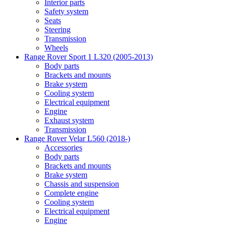
Interior parts
Safety system
Seats
Steering
Transmission
Wheels
Range Rover Sport 1 L320 (2005-2013)
Body parts
Brackets and mounts
Brake system
Cooling system
Electrical equipment
Engine
Exhaust system
Transmission
Range Rover Velar L560 (2018-)
Accessories
Body parts
Brackets and mounts
Brake system
Chassis and suspension
Complete engine
Cooling system
Electrical equipment
Engine