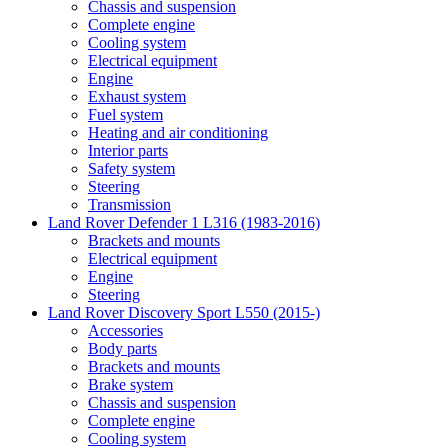
Chassis and suspension
Complete engine
Cooling system
Electrical equipment
Engine
Exhaust system
Fuel system
Heating and air conditioning
Interior parts
Safety system
Steering
Transmission
Land Rover Defender 1 L316 (1983-2016)
Brackets and mounts
Electrical equipment
Engine
Steering
Land Rover Discovery Sport L550 (2015-)
Accessories
Body parts
Brackets and mounts
Brake system
Chassis and suspension
Complete engine
Cooling system