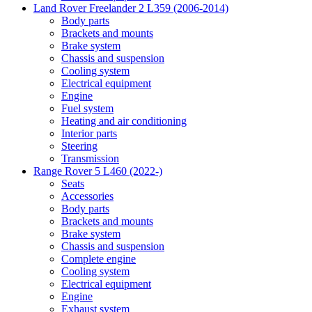
Land Rover Freelander 2 L359 (2006-2014)
Body parts
Brackets and mounts
Brake system
Chassis and suspension
Cooling system
Electrical equipment
Engine
Fuel system
Heating and air conditioning
Interior parts
Steering
Transmission
Range Rover 5 L460 (2022-)
Seats
Accessories
Body parts
Brackets and mounts
Brake system
Chassis and suspension
Complete engine
Cooling system
Electrical equipment
Engine
Exhaust system