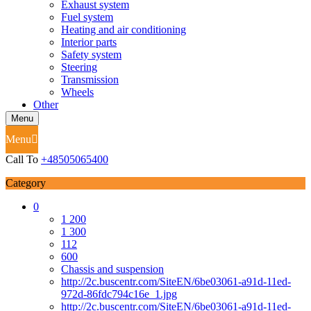
Exhaust system
Fuel system
Heating and air conditioning
Interior parts
Safety system
Steering
Transmission
Wheels
Other
Menu
Menu
Call To
+48505065400
Category
0
1 200
1 300
112
600
Chassis and suspension
http://2c.buscentr.com/SiteEN/6be03061-a91d-11ed-
972d-86fdc794c16e_1.jpg
http://2c.buscentr.com/SiteEN/6be03061-a91d-11ed-