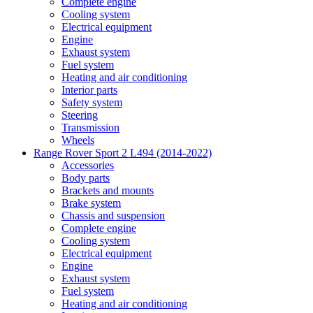
Complete engine
Cooling system
Electrical equipment
Engine
Exhaust system
Fuel system
Heating and air conditioning
Interior parts
Safety system
Steering
Transmission
Wheels
Range Rover Sport 2 L494 (2014-2022)
Accessories
Body parts
Brackets and mounts
Brake system
Chassis and suspension
Complete engine
Cooling system
Electrical equipment
Engine
Exhaust system
Fuel system
Heating and air conditioning