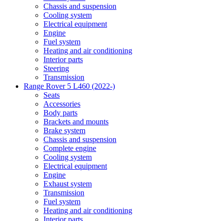
Chassis and suspension
Cooling system
Electrical equipment
Engine
Fuel system
Heating and air conditioning
Interior parts
Steering
Transmission
Range Rover 5 L460 (2022-)
Seats
Accessories
Body parts
Brackets and mounts
Brake system
Chassis and suspension
Complete engine
Cooling system
Electrical equipment
Engine
Exhaust system
Transmission
Fuel system
Heating and air conditioning
Interior parts