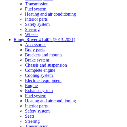
Transmission
Fuel system
Heating and air conditioning
Interior parts
Safety system
Steering
Wheels
Range Rover 4 L405 (2013-2021)
Accessories
Body parts
Brackets and mounts
Brake system
Chassis and suspension
Complete engine
Cooling system
Electrical equipment
Engine
Exhaust system
Fuel system
Heating and air conditioning
Interior parts
Safety system
Seats
Steering
Transmission