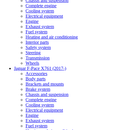
Chassis and suspension
Complete engine
Cooling system
Electrical equipment
Engine
Exhaust system
Fuel system
Heating and air conditioning
Interior parts
Safety system
Steering
Transmission
Wheels
Jaguar F-Pace X761 (2017-)
Accessories
Body parts
Brackets and mounts
Brake system
Chassis and suspension
Complete engine
Cooling system
Electrical equipment
Engine
Exhaust system
Fuel system