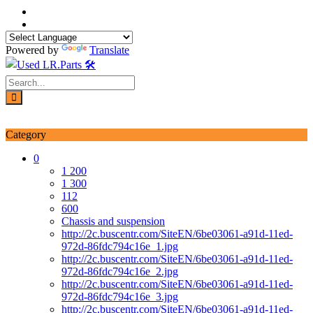
Skip
to
content
Powered by
Translate
Login / Signup
My account
Category
0
1 200
1 300
112
600
Chassis and suspension
http://2c.buscentr.com/SiteEN/6be03061-a91d-11ed-
972d-86fdc794c16e_1.jpg
http://2c.buscentr.com/SiteEN/6be03061-a91d-11ed-
972d-86fdc794c16e_2.jpg
http://2c.buscentr.com/SiteEN/6be03061-a91d-11ed-
972d-86fdc794c16e_3.jpg
http://2c.buscentr.com/SiteEN/6be03061-a91d-11ed-