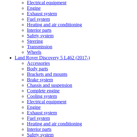
Electrical equipment
Engine
Exhaust system
Fuel system
Heating and air conditioning
Interior parts
Safety system
Steering
Transmission
Wheels
Land Rover Discovery 5 L462 (2017-)
Accessories
Body parts
Brackets and mounts
Brake system
Chassis and suspension
Complete engine
Cooling system
Electrical equipment
Engine
Exhaust system
Fuel system
Heating and air conditioning
Interior parts
Safety system