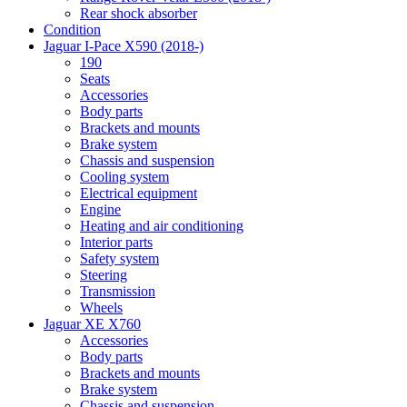
Rear shock absorber
Condition
Jaguar I-Pace X590 (2018-)
190
Seats
Accessories
Body parts
Brackets and mounts
Brake system
Chassis and suspension
Cooling system
Electrical equipment
Engine
Heating and air conditioning
Interior parts
Safety system
Steering
Transmission
Wheels
Jaguar XE X760
Accessories
Body parts
Brackets and mounts
Brake system
Chassis and suspension