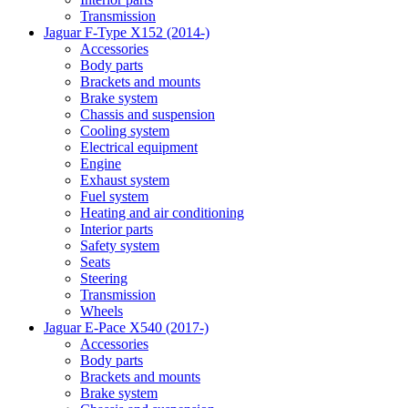
Transmission
Jaguar F-Type X152 (2014-)
Accessories
Body parts
Brackets and mounts
Brake system
Chassis and suspension
Cooling system
Electrical equipment
Engine
Exhaust system
Fuel system
Heating and air conditioning
Interior parts
Safety system
Seats
Steering
Transmission
Wheels
Jaguar E-Pace X540 (2017-)
Accessories
Body parts
Brackets and mounts
Brake system