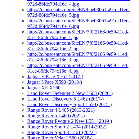
972d-86fdc794c16e_4.jpg
http://2c.buscentr.com/SiteEN/6be03061-a91d-11ed-
972d-86fdc794c16e_5.jpg
http://2c.buscentr.com/SiteEN/6be03061-a91d-11ed-
972d-86fdc794c16e_6.jpg
http://2c.buscentr.com/SiteEN/7f0f2166-9e59-11ed-
81ec-86fdc794c16e_1.jpg
http://2c.buscentr.com/SiteEN/7f0f2166-9e59-11ed-
81ec-86fdc794c16e_2.jpg
http://2c.buscentr.com/SiteEN/7f0f2166-9e59-11ed-
81ec-86fdc794c16e_3.jpg
http://2c.buscentr.com/SiteEN/7f0f2166-9e59-11ed-
81ec-86fdc794c16e_4.jpg
Jaguar F-Pace X761 (2017-)
Jaguar I-Pace X590 (2018-)
Jaguar XE X760
Land Rover Defender 2 New L663 (2020-)
Land Rover Discovery 5 L462 (2017-)
Land Rover Discovery Sport L550 (2015-)
Range Rover 4 L405 (2013-2021)
Range Rover 5 L460 (2022-)
Range Rover Evoque 2 New L551 (2019-)
Range Rover Sport 2 L494 (2014-2022)
Range Rover Sport 3 L461 (2022-)
Range Rover Velar L560 (2018-)