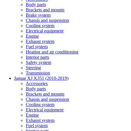
Body parts
Brackets and mounts
Brake system
Chassis and suspension
Cooling system
Electrical equipment
Engine
Exhaust system
Fuel system
Heating and air conditioning
Interior parts
Safety system
Steering
Transmission
Jaguar XJ X351 (2010-2019)
Accessories
Body parts
Brackets and mounts
Chassis and suspension
Cooling system
Electrical equipment
Engine
Exhaust system
Fuel system
Interior parts