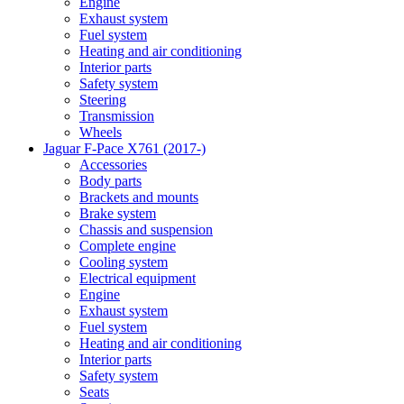
Engine
Exhaust system
Fuel system
Heating and air conditioning
Interior parts
Safety system
Steering
Transmission
Wheels
Jaguar F-Pace X761 (2017-)
Accessories
Body parts
Brackets and mounts
Brake system
Chassis and suspension
Complete engine
Cooling system
Electrical equipment
Engine
Exhaust system
Fuel system
Heating and air conditioning
Interior parts
Safety system
Seats