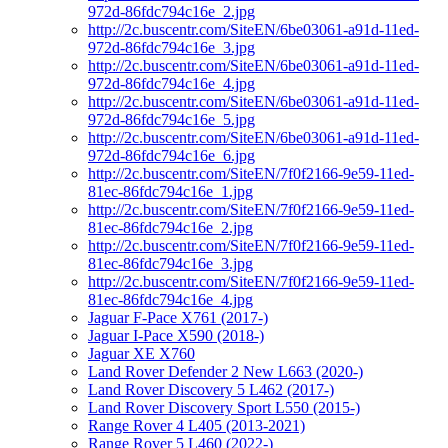
972d-86fdc794c16e_2.jpg
http://2c.buscentr.com/SiteEN/6be03061-a91d-11ed-
972d-86fdc794c16e_3.jpg
http://2c.buscentr.com/SiteEN/6be03061-a91d-11ed-
972d-86fdc794c16e_4.jpg
http://2c.buscentr.com/SiteEN/6be03061-a91d-11ed-
972d-86fdc794c16e_5.jpg
http://2c.buscentr.com/SiteEN/6be03061-a91d-11ed-
972d-86fdc794c16e_6.jpg
http://2c.buscentr.com/SiteEN/7f0f2166-9e59-11ed-
81ec-86fdc794c16e_1.jpg
http://2c.buscentr.com/SiteEN/7f0f2166-9e59-11ed-
81ec-86fdc794c16e_2.jpg
http://2c.buscentr.com/SiteEN/7f0f2166-9e59-11ed-
81ec-86fdc794c16e_3.jpg
http://2c.buscentr.com/SiteEN/7f0f2166-9e59-11ed-
81ec-86fdc794c16e_4.jpg
Jaguar F-Pace X761 (2017-)
Jaguar I-Pace X590 (2018-)
Jaguar XE X760
Land Rover Defender 2 New L663 (2020-)
Land Rover Discovery 5 L462 (2017-)
Land Rover Discovery Sport L550 (2015-)
Range Rover 4 L405 (2013-2021)
Range Rover 5 L460 (2022-)