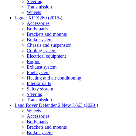
Steering
Transmission
Wheels
Jaguar XF X260 (2015-)
Accessories
Body parts
Brackets and mounts
Brake system
Chassis and suspension
Cooling system
Electrical equipment
Engine
Exhaust system
Fuel system
Heating and air conditioning
Interior parts
Safety system
Steering
Transmission
Land Rover Defender 2 New L663 (2020-)
Wheels
Accessories
Body parts
Brackets and mounts
Brake system