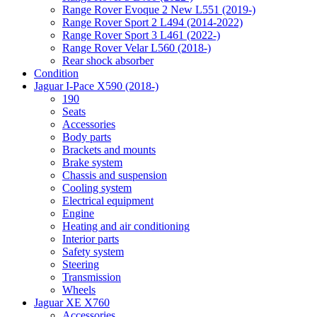
Range Rover Evoque 2 New L551 (2019-)
Range Rover Sport 2 L494 (2014-2022)
Range Rover Sport 3 L461 (2022-)
Range Rover Velar L560 (2018-)
Rear shock absorber
Condition
Jaguar I-Pace X590 (2018-)
190
Seats
Accessories
Body parts
Brackets and mounts
Brake system
Chassis and suspension
Cooling system
Electrical equipment
Engine
Heating and air conditioning
Interior parts
Safety system
Steering
Transmission
Wheels
Jaguar XE X760
Accessories