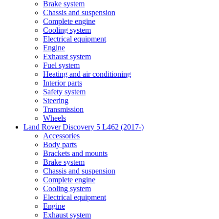
Brake system
Chassis and suspension
Complete engine
Cooling system
Electrical equipment
Engine
Exhaust system
Fuel system
Heating and air conditioning
Interior parts
Safety system
Steering
Transmission
Wheels
Land Rover Discovery 5 L462 (2017-)
Accessories
Body parts
Brackets and mounts
Brake system
Chassis and suspension
Complete engine
Cooling system
Electrical equipment
Engine
Exhaust system