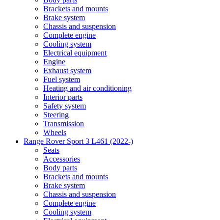
Brackets and mounts
Brake system
Chassis and suspension
Complete engine
Cooling system
Electrical equipment
Engine
Exhaust system
Fuel system
Heating and air conditioning
Interior parts
Safety system
Steering
Transmission
Wheels
Range Rover Sport 3 L461 (2022-)
Seats
Accessories
Body parts
Brackets and mounts
Brake system
Chassis and suspension
Complete engine
Cooling system