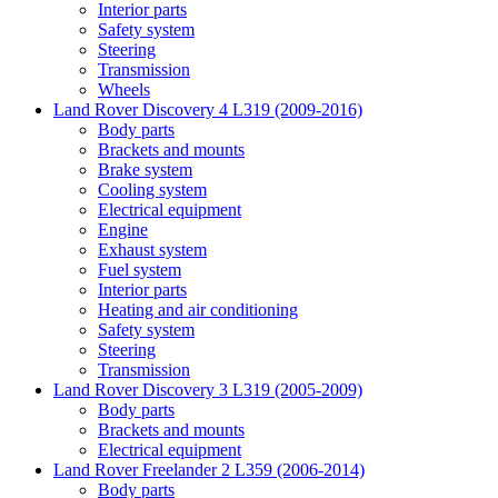
Interior parts
Safety system
Steering
Transmission
Wheels
Land Rover Discovery 4 L319 (2009-2016)
Body parts
Brackets and mounts
Brake system
Cooling system
Electrical equipment
Engine
Exhaust system
Fuel system
Interior parts
Heating and air conditioning
Safety system
Steering
Transmission
Land Rover Discovery 3 L319 (2005-2009)
Body parts
Brackets and mounts
Electrical equipment
Land Rover Freelander 2 L359 (2006-2014)
Body parts