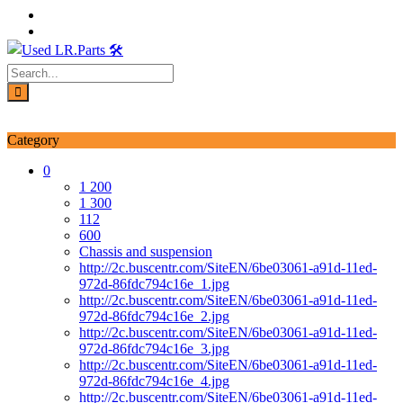
Skip
to
content
Login / Signup
My account
Category
0
1 200
1 300
112
600
Chassis and suspension
http://2c.buscentr.com/SiteEN/6be03061-a91d-11ed-
972d-86fdc794c16e_1.jpg
http://2c.buscentr.com/SiteEN/6be03061-a91d-11ed-
972d-86fdc794c16e_2.jpg
http://2c.buscentr.com/SiteEN/6be03061-a91d-11ed-
972d-86fdc794c16e_3.jpg
http://2c.buscentr.com/SiteEN/6be03061-a91d-11ed-
972d-86fdc794c16e_4.jpg
http://2c.buscentr.com/SiteEN/6be03061-a91d-11ed-