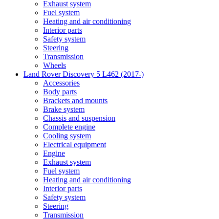
Exhaust system
Fuel system
Heating and air conditioning
Interior parts
Safety system
Steering
Transmission
Wheels
Land Rover Discovery 5 L462 (2017-)
Accessories
Body parts
Brackets and mounts
Brake system
Chassis and suspension
Complete engine
Cooling system
Electrical equipment
Engine
Exhaust system
Fuel system
Heating and air conditioning
Interior parts
Safety system
Steering
Transmission