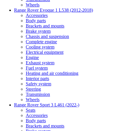
Wheels
Range Rover Evoque 1 L538 (2012-2018)
Accessories
Body parts
Brackets and mounts
Brake system
Chassis and suspension
Complete engine
Cooling system
Electrical equipment
Engine
Exhaust system
Fuel system
Heating and air conditioning
Interior parts
Safety system
Steering
Transmission
Wheels
Range Rover Sport 3 L461 (2022-)
Seats
Accessories
Body parts
Brackets and mounts