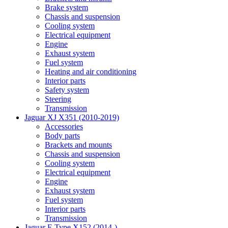
Brake system
Chassis and suspension
Cooling system
Electrical equipment
Engine
Exhaust system
Fuel system
Heating and air conditioning
Interior parts
Safety system
Steering
Transmission
Jaguar XJ X351 (2010-2019)
Accessories
Body parts
Brackets and mounts
Chassis and suspension
Cooling system
Electrical equipment
Engine
Exhaust system
Fuel system
Interior parts
Transmission
Jaguar F-Type X152 (2014-)