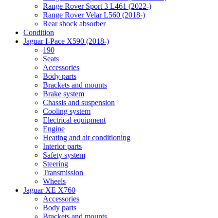
Range Rover Sport 3 L461 (2022-)
Range Rover Velar L560 (2018-)
Rear shock absorber
Condition
Jaguar I-Pace X590 (2018-)
190
Seats
Accessories
Body parts
Brackets and mounts
Brake system
Chassis and suspension
Cooling system
Electrical equipment
Engine
Heating and air conditioning
Interior parts
Safety system
Steering
Transmission
Wheels
Jaguar XE X760
Accessories
Body parts
Brackets and mounts