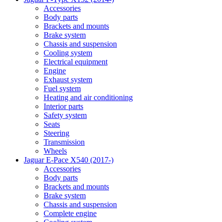
Accessories
Body parts
Brackets and mounts
Brake system
Chassis and suspension
Cooling system
Electrical equipment
Engine
Exhaust system
Fuel system
Heating and air conditioning
Interior parts
Safety system
Seats
Steering
Transmission
Wheels
Jaguar E-Pace X540 (2017-)
Accessories
Body parts
Brackets and mounts
Brake system
Chassis and suspension
Complete engine