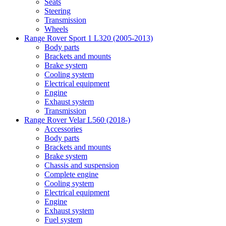
Seats
Steering
Transmission
Wheels
Range Rover Sport 1 L320 (2005-2013)
Body parts
Brackets and mounts
Brake system
Cooling system
Electrical equipment
Engine
Exhaust system
Transmission
Range Rover Velar L560 (2018-)
Accessories
Body parts
Brackets and mounts
Brake system
Chassis and suspension
Complete engine
Cooling system
Electrical equipment
Engine
Exhaust system
Fuel system