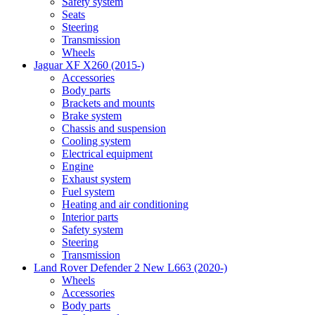
Safety system
Seats
Steering
Transmission
Wheels
Jaguar XF X260 (2015-)
Accessories
Body parts
Brackets and mounts
Brake system
Chassis and suspension
Cooling system
Electrical equipment
Engine
Exhaust system
Fuel system
Heating and air conditioning
Interior parts
Safety system
Steering
Transmission
Land Rover Defender 2 New L663 (2020-)
Wheels
Accessories
Body parts