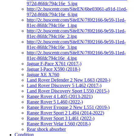
972d-86fdc794c16e_5.jpg
http://2c.buscentr.com/SiteEN/6be03061-a91d-11ed-
972d-86fdc794c16e_6.jpg
http://2c.buscentr.com/SiteEN/7f0f2166-9e59-11ed-
81ec-86fdc794c16e_1.jpg
http://2c.buscentr.com/SiteEN/7f0f2166-9e59-11ed-
81ec-86fdc794c16e_2.jpg
http://2c.buscentr.com/SiteEN/7f0f2166-9e59-11ed-
81ec-86fdc794c16e_3.jpg
http://2c.buscentr.com/SiteEN/7f0f2166-9e59-11ed-
81ec-86fdc794c16e_4.jpg
Jaguar F-Pace X761 (2017-)
Jaguar I-Pace X590 (2018-)
Jaguar XE X760
Land Rover Defender 2 New L663 (2020-)
Land Rover Discovery 5 L462 (2017-)
Land Rover Discovery Sport L550 (2015-)
Range Rover 4 L405 (2013-2021)
Range Rover 5 L460 (2022-)
Range Rover Evoque 2 New L551 (2019-)
Range Rover Sport 2 L494 (2014-2022)
Range Rover Sport 3 L461 (2022-)
Range Rover Velar L560 (2018-)
Rear shock absorber
Condition