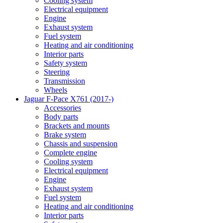
Cooling system
Electrical equipment
Engine
Exhaust system
Fuel system
Heating and air conditioning
Interior parts
Safety system
Steering
Transmission
Wheels
Jaguar F-Pace X761 (2017-)
Accessories
Body parts
Brackets and mounts
Brake system
Chassis and suspension
Complete engine
Cooling system
Electrical equipment
Engine
Exhaust system
Fuel system
Heating and air conditioning
Interior parts