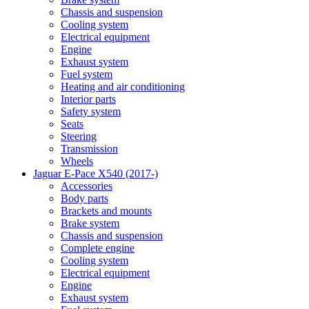
Chassis and suspension
Cooling system
Electrical equipment
Engine
Exhaust system
Fuel system
Heating and air conditioning
Interior parts
Safety system
Seats
Steering
Transmission
Wheels
Jaguar E-Pace X540 (2017-)
Accessories
Body parts
Brackets and mounts
Brake system
Chassis and suspension
Complete engine
Cooling system
Electrical equipment
Engine
Exhaust system