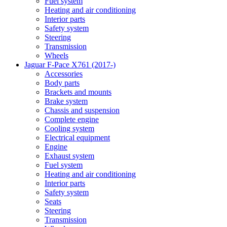
Fuel system
Heating and air conditioning
Interior parts
Safety system
Steering
Transmission
Wheels
Jaguar F-Pace X761 (2017-)
Accessories
Body parts
Brackets and mounts
Brake system
Chassis and suspension
Complete engine
Cooling system
Electrical equipment
Engine
Exhaust system
Fuel system
Heating and air conditioning
Interior parts
Safety system
Seats
Steering
Transmission