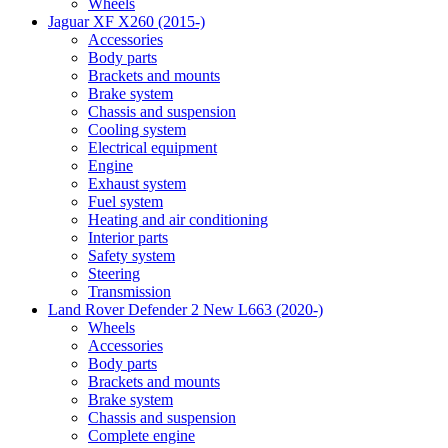
Wheels
Jaguar XF X260 (2015-)
Accessories
Body parts
Brackets and mounts
Brake system
Chassis and suspension
Cooling system
Electrical equipment
Engine
Exhaust system
Fuel system
Heating and air conditioning
Interior parts
Safety system
Steering
Transmission
Land Rover Defender 2 New L663 (2020-)
Wheels
Accessories
Body parts
Brackets and mounts
Brake system
Chassis and suspension
Complete engine