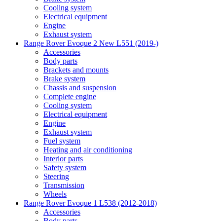
Cooling system
Electrical equipment
Engine
Exhaust system
Range Rover Evoque 2 New L551 (2019-)
Accessories
Body parts
Brackets and mounts
Brake system
Chassis and suspension
Complete engine
Cooling system
Electrical equipment
Engine
Exhaust system
Fuel system
Heating and air conditioning
Interior parts
Safety system
Steering
Transmission
Wheels
Range Rover Evoque 1 L538 (2012-2018)
Accessories
Body parts