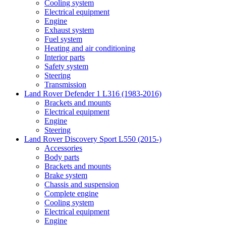
Cooling system
Electrical equipment
Engine
Exhaust system
Fuel system
Heating and air conditioning
Interior parts
Safety system
Steering
Transmission
Land Rover Defender 1 L316 (1983-2016)
Brackets and mounts
Electrical equipment
Engine
Steering
Land Rover Discovery Sport L550 (2015-)
Accessories
Body parts
Brackets and mounts
Brake system
Chassis and suspension
Complete engine
Cooling system
Electrical equipment
Engine