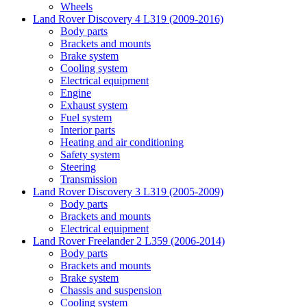
Wheels
Land Rover Discovery 4 L319 (2009-2016)
Body parts
Brackets and mounts
Brake system
Cooling system
Electrical equipment
Engine
Exhaust system
Fuel system
Interior parts
Heating and air conditioning
Safety system
Steering
Transmission
Land Rover Discovery 3 L319 (2005-2009)
Body parts
Brackets and mounts
Electrical equipment
Land Rover Freelander 2 L359 (2006-2014)
Body parts
Brackets and mounts
Brake system
Chassis and suspension
Cooling system