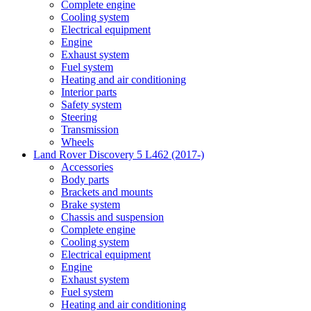
Complete engine
Cooling system
Electrical equipment
Engine
Exhaust system
Fuel system
Heating and air conditioning
Interior parts
Safety system
Steering
Transmission
Wheels
Land Rover Discovery 5 L462 (2017-)
Accessories
Body parts
Brackets and mounts
Brake system
Chassis and suspension
Complete engine
Cooling system
Electrical equipment
Engine
Exhaust system
Fuel system
Heating and air conditioning