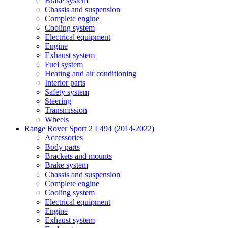
Brake system
Chassis and suspension
Complete engine
Cooling system
Electrical equipment
Engine
Exhaust system
Fuel system
Heating and air conditioning
Interior parts
Safety system
Steering
Transmission
Wheels
Range Rover Sport 2 L494 (2014-2022)
Accessories
Body parts
Brackets and mounts
Brake system
Chassis and suspension
Complete engine
Cooling system
Electrical equipment
Engine
Exhaust system