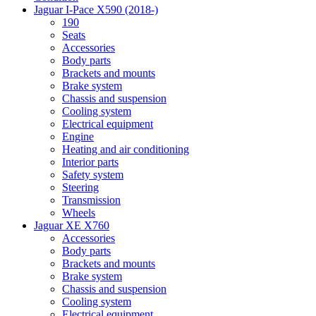
Jaguar I-Pace X590 (2018-)
190
Seats
Accessories
Body parts
Brackets and mounts
Brake system
Chassis and suspension
Cooling system
Electrical equipment
Engine
Heating and air conditioning
Interior parts
Safety system
Steering
Transmission
Wheels
Jaguar XE X760
Accessories
Body parts
Brackets and mounts
Brake system
Chassis and suspension
Cooling system
Electrical equipment