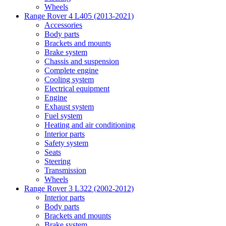
Wheels
Range Rover 4 L405 (2013-2021)
Accessories
Body parts
Brackets and mounts
Brake system
Chassis and suspension
Complete engine
Cooling system
Electrical equipment
Engine
Exhaust system
Fuel system
Heating and air conditioning
Interior parts
Safety system
Seats
Steering
Transmission
Wheels
Range Rover 3 L322 (2002-2012)
Interior parts
Body parts
Brackets and mounts
Brake system