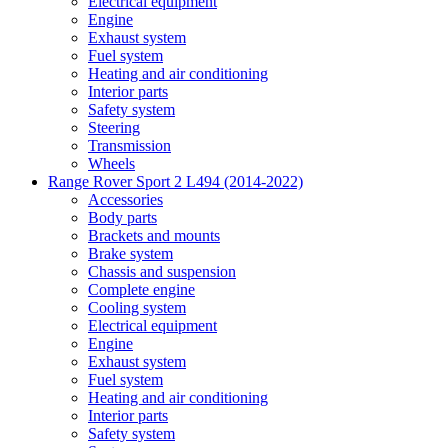
Electrical equipment
Engine
Exhaust system
Fuel system
Heating and air conditioning
Interior parts
Safety system
Steering
Transmission
Wheels
Range Rover Sport 2 L494 (2014-2022)
Accessories
Body parts
Brackets and mounts
Brake system
Chassis and suspension
Complete engine
Cooling system
Electrical equipment
Engine
Exhaust system
Fuel system
Heating and air conditioning
Interior parts
Safety system