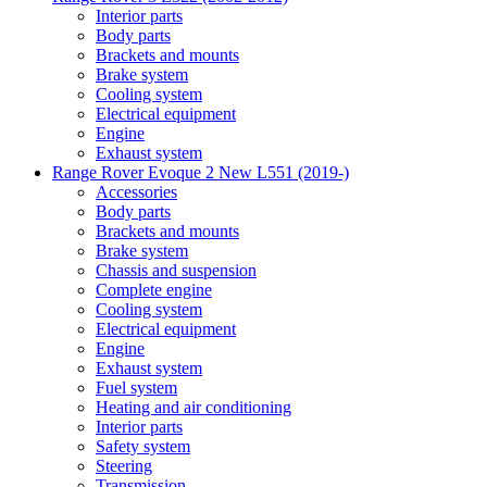
Interior parts
Body parts
Brackets and mounts
Brake system
Cooling system
Electrical equipment
Engine
Exhaust system
Range Rover Evoque 2 New L551 (2019-)
Accessories
Body parts
Brackets and mounts
Brake system
Chassis and suspension
Complete engine
Cooling system
Electrical equipment
Engine
Exhaust system
Fuel system
Heating and air conditioning
Interior parts
Safety system
Steering
Transmission