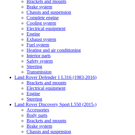
Brackets and mounts
Brake system
Chassis and suspension
Complete engine
Cooling system
Electrical equipment
Engine
Exhaust system
Fuel system
Heating and air conditioning
Interior parts
Safety system
Steering
Transmission
Land Rover Defender 1 L316 (1983-2016)
Brackets and mounts
Electrical equipment
Engine
Steering
Land Rover Discovery Sport L550 (2015-)
Accessories
Body parts
Brackets and mounts
Brake system
Chassis and suspension