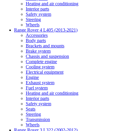
Heating and air conditioning
Interior parts
Safety system
Steering
Wheels
Range Rover 4 L405 (2013-2021)
Accessories
Body parts
Brackets and mounts
Brake system
Chassis and suspension
Complete engine
Cooling system
Electrical equipment
Engine
Exhaust system
Fuel system
Heating and air conditioning
Interior parts
Safety system
Seats
Steering
Transmission
Wheels
Range Rover 3 L322 (2002-2012)