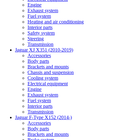
Engine
Exhaust system
Fuel system
Heating and air conditioning
Interior parts
Safety system
Steering
Transmission
Jaguar XJ X351 (2010-2019)
Accessories
Body parts
Brackets and mounts
Chassis and suspension
Cooling system
Electrical equipment
Engine
Exhaust system
Fuel system
Interior parts
Transmission
Jaguar F-Type X152 (2014-)
Accessories
Body parts
Brackets and mounts
Brake system