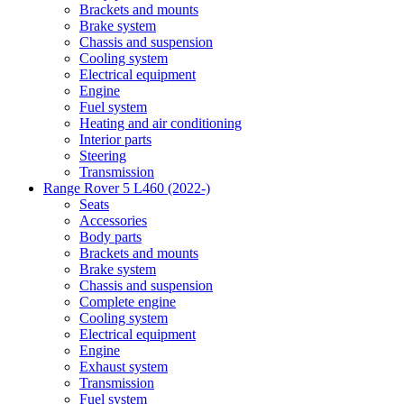
Brackets and mounts
Brake system
Chassis and suspension
Cooling system
Electrical equipment
Engine
Fuel system
Heating and air conditioning
Interior parts
Steering
Transmission
Range Rover 5 L460 (2022-)
Seats
Accessories
Body parts
Brackets and mounts
Brake system
Chassis and suspension
Complete engine
Cooling system
Electrical equipment
Engine
Exhaust system
Transmission
Fuel system