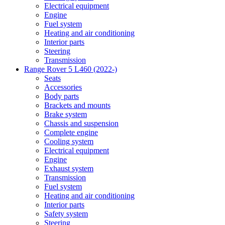
Electrical equipment
Engine
Fuel system
Heating and air conditioning
Interior parts
Steering
Transmission
Range Rover 5 L460 (2022-)
Seats
Accessories
Body parts
Brackets and mounts
Brake system
Chassis and suspension
Complete engine
Cooling system
Electrical equipment
Engine
Exhaust system
Transmission
Fuel system
Heating and air conditioning
Interior parts
Safety system
Steering