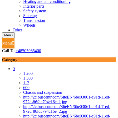
Heating and air conditioning
Interior parts
Safety system
Steering
Transmission
Wheels
Other
Menu
Menu
Call To
+48505065400
Category
0
1 200
1 300
112
600
Chassis and suspension
http://2c.buscentr.com/SiteEN/6be03061-a91d-11ed-
972d-86fdc794c16e_1.jpg
http://2c.buscentr.com/SiteEN/6be03061-a91d-11ed-
972d-86fdc794c16e_2.jpg
http://2c.buscentr.com/SiteEN/6be03061-a91d-11ed-