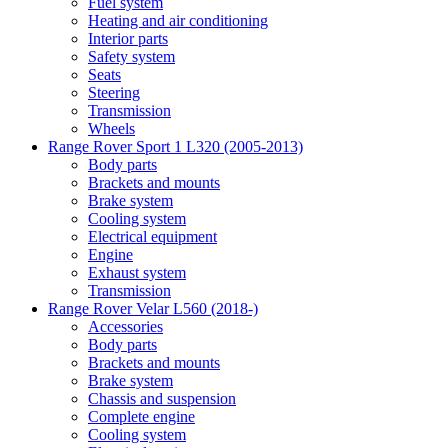
Fuel system
Heating and air conditioning
Interior parts
Safety system
Seats
Steering
Transmission
Wheels
Range Rover Sport 1 L320 (2005-2013)
Body parts
Brackets and mounts
Brake system
Cooling system
Electrical equipment
Engine
Exhaust system
Transmission
Range Rover Velar L560 (2018-)
Accessories
Body parts
Brackets and mounts
Brake system
Chassis and suspension
Complete engine
Cooling system