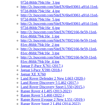
972d-86fdc794c16e_3.jpg
http://2c.buscentr.com/SiteEN/6be03061-a91d-11ed-
972d-86fdc794c16e_4.jpg
http://2c.buscentr.com/SiteEN/6be03061-a91d-11ed-
972d-86fdc794c16e_5.jpg
http://2c.buscentr.com/SiteEN/6be03061-a91d-11ed-
972d-86fdc794c16e_6.jpg
http://2c.buscentr.com/SiteEN/7f0f2166-9e59-11ed-
81ec-86fdc794c16e_1.jpg
http://2c.buscentr.com/SiteEN/7f0f2166-9e59-11ed-
81ec-86fdc794c16e_2.jpg
http://2c.buscentr.com/SiteEN/7f0f2166-9e59-11ed-
81ec-86fdc794c16e_3.jpg
http://2c.buscentr.com/SiteEN/7f0f2166-9e59-11ed-
81ec-86fdc794c16e_4.jpg
Jaguar F-Pace X761 (2017-)
Jaguar I-Pace X590 (2018-)
Jaguar XE X760
Land Rover Defender 2 New L663 (2020-)
Land Rover Discovery 5 L462 (2017-)
Land Rover Discovery Sport L550 (2015-)
Range Rover 4 L405 (2013-2021)
Range Rover 5 L460 (2022-)
Range Rover Evoque 2 New L551 (2019-)
Range Rover Sport 2 L494 (2014-2022)