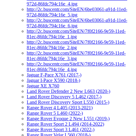
972d-86fdc794c16e_4.jpg
http://2c.buscentr.com/SiteEN/6be03061-a91d-11ed-
972d-86fdc794c16e_5.jpg
http://2c.buscentr.com/SiteEN/6be03061-a91d-11ed-
972d-86fdc794c16e_6.jpg
http://2c.buscentr.com/SiteEN/7f0f2166-9e59-11ed-
81ec-86fdc794c16e_1.jpg
http://2c.buscentr.com/SiteEN/7f0f2166-9e59-11ed-
81ec-86fdc794c16e_2.jpg
http://2c.buscentr.com/SiteEN/7f0f2166-9e59-11ed-
81ec-86fdc794c16e_3.jpg
http://2c.buscentr.com/SiteEN/7f0f2166-9e59-11ed-
81ec-86fdc794c16e_4.jpg
Jaguar F-Pace X761 (2017-)
Jaguar I-Pace X590 (2018-)
Jaguar XE X760
Land Rover Defender 2 New L663 (2020-)
Land Rover Discovery 5 L462 (2017-)
Land Rover Discovery Sport L550 (2015-)
Range Rover 4 L405 (2013-2021)
Range Rover 5 L460 (2022-)
Range Rover Evoque 2 New L551 (2019-)
Range Rover Sport 2 L494 (2014-2022)
Range Rover Sport 3 L461 (2022-)
Range Rover Velar L560 (2018-)