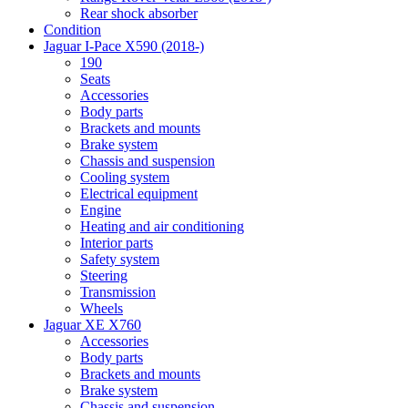
Rear shock absorber
Condition
Jaguar I-Pace X590 (2018-)
190
Seats
Accessories
Body parts
Brackets and mounts
Brake system
Chassis and suspension
Cooling system
Electrical equipment
Engine
Heating and air conditioning
Interior parts
Safety system
Steering
Transmission
Wheels
Jaguar XE X760
Accessories
Body parts
Brackets and mounts
Brake system
Chassis and suspension