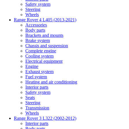
Safety system
Steering
Wheels
Range Rover 4 L405 (2013-2021)
Accessories
Body parts
Brackets and mounts
Brake system
Chassis and suspension
Complete engine
Cooling system
Electrical equipment
Engine
Exhaust system
Fuel system
Heating and air conditioning
Interior parts
Safety system
Seats
Steering
Transmission
Wheels
Range Rover 3 L322 (2002-2012)
Interior parts
Body parts