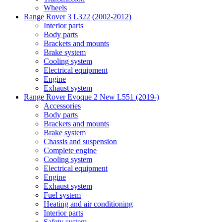
Wheels
Range Rover 3 L322 (2002-2012)
Interior parts
Body parts
Brackets and mounts
Brake system
Cooling system
Electrical equipment
Engine
Exhaust system
Range Rover Evoque 2 New L551 (2019-)
Accessories
Body parts
Brackets and mounts
Brake system
Chassis and suspension
Complete engine
Cooling system
Electrical equipment
Engine
Exhaust system
Fuel system
Heating and air conditioning
Interior parts
Safety system