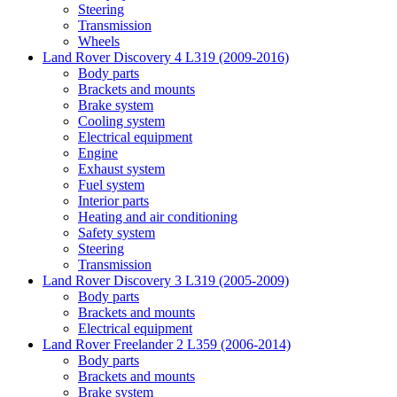
Steering
Transmission
Wheels
Land Rover Discovery 4 L319 (2009-2016)
Body parts
Brackets and mounts
Brake system
Cooling system
Electrical equipment
Engine
Exhaust system
Fuel system
Interior parts
Heating and air conditioning
Safety system
Steering
Transmission
Land Rover Discovery 3 L319 (2005-2009)
Body parts
Brackets and mounts
Electrical equipment
Land Rover Freelander 2 L359 (2006-2014)
Body parts
Brackets and mounts
Brake system