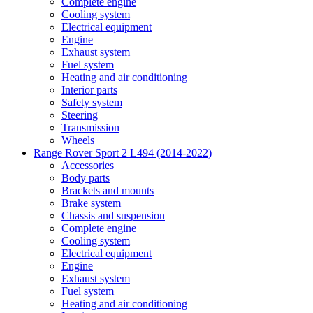
Complete engine
Cooling system
Electrical equipment
Engine
Exhaust system
Fuel system
Heating and air conditioning
Interior parts
Safety system
Steering
Transmission
Wheels
Range Rover Sport 2 L494 (2014-2022)
Accessories
Body parts
Brackets and mounts
Brake system
Chassis and suspension
Complete engine
Cooling system
Electrical equipment
Engine
Exhaust system
Fuel system
Heating and air conditioning