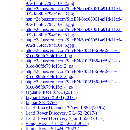
972d-86fdc794c16e_2.jpg
http://2c.buscentr.com/SiteEN/6be03061-a91d-11ed-
972d-86fdc794c16e_3.jpg
http://2c.buscentr.com/SiteEN/6be03061-a91d-11ed-
972d-86fdc794c16e_4.jpg
http://2c.buscentr.com/SiteEN/6be03061-a91d-11ed-
972d-86fdc794c16e_5.jpg
http://2c.buscentr.com/SiteEN/6be03061-a91d-11ed-
972d-86fdc794c16e_6.jpg
http://2c.buscentr.com/SiteEN/7f0f2166-9e59-11ed-
81ec-86fdc794c16e_1.jpg
http://2c.buscentr.com/SiteEN/7f0f2166-9e59-11ed-
81ec-86fdc794c16e_2.jpg
http://2c.buscentr.com/SiteEN/7f0f2166-9e59-11ed-
81ec-86fdc794c16e_3.jpg
http://2c.buscentr.com/SiteEN/7f0f2166-9e59-11ed-
81ec-86fdc794c16e_4.jpg
Jaguar F-Pace X761 (2017-)
Jaguar I-Pace X590 (2018-)
Jaguar XE X760
Land Rover Defender 2 New L663 (2020-)
Land Rover Discovery 5 L462 (2017-)
Land Rover Discovery Sport L550 (2015-)
Range Rover 4 L405 (2013-2021)
Range Rover 5 L460 (2022-)