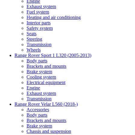
Engine
Exhaust system
Fuel system
Heating and air conditioning
Interior parts
Safety system
Seats
Steering
Transmission
Wheels
Range Rover Sport 1 L320 (2005-2013)
Body parts
Brackets and mounts
Brake system
Cooling system
Electrical equipment
Engine
Exhaust system
Transmission
Range Rover Velar L560 (2018-)
Accessories
Body parts
Brackets and mounts
Brake system
Chassis and suspension