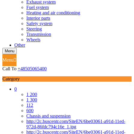
Exhaust system
Fuel system
Heating and air conditioning
Interior parts
Safety system
Steering
Transmission
Wheels
Other
Menu
Menu
Call To
+48505065400
Category
0
1 200
1 300
112
600
Chassis and suspension
http://2c.buscentr.com/SiteEN/6be03061-a91d-11ed-
972d-86fdc794c16e_1.jpg
http://2c.buscentr.com/SiteEN/6be03061-a91d-11ed-