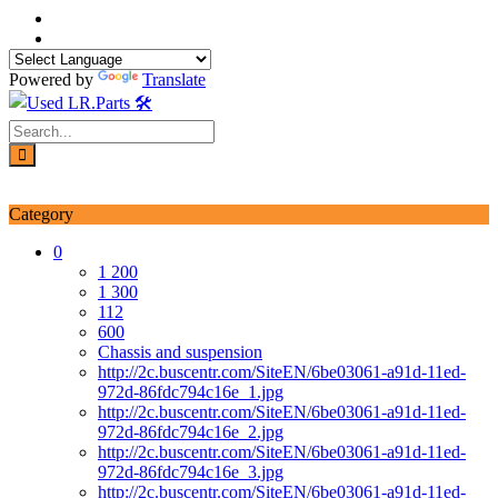
Skip
to
content
Powered by
Translate
Login / Signup
My account
Category
0
1 200
1 300
112
600
Chassis and suspension
http://2c.buscentr.com/SiteEN/6be03061-a91d-11ed-
972d-86fdc794c16e_1.jpg
http://2c.buscentr.com/SiteEN/6be03061-a91d-11ed-
972d-86fdc794c16e_2.jpg
http://2c.buscentr.com/SiteEN/6be03061-a91d-11ed-
972d-86fdc794c16e_3.jpg
http://2c.buscentr.com/SiteEN/6be03061-a91d-11ed-