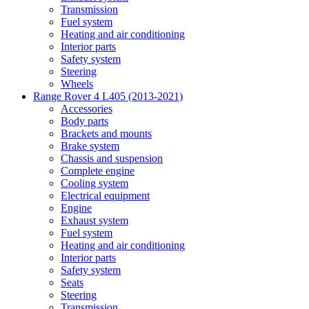
Transmission
Fuel system
Heating and air conditioning
Interior parts
Safety system
Steering
Wheels
Range Rover 4 L405 (2013-2021)
Accessories
Body parts
Brackets and mounts
Brake system
Chassis and suspension
Complete engine
Cooling system
Electrical equipment
Engine
Exhaust system
Fuel system
Heating and air conditioning
Interior parts
Safety system
Seats
Steering
Transmission