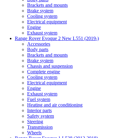
Brackets and mounts
Brake system
Cooling system
Electrical equipment
Engine
Exhaust system
Range Rover Evoque 2 New L551 (2019-)
Accessories
Body parts
Brackets and mounts
Brake system
Chassis and suspension
Complete engine
Cooling system
Electrical equipment
Engine
Exhaust system
Fuel system
Heating and air conditioning
Interior parts
Safety system
Steering
Transmission
Wheels