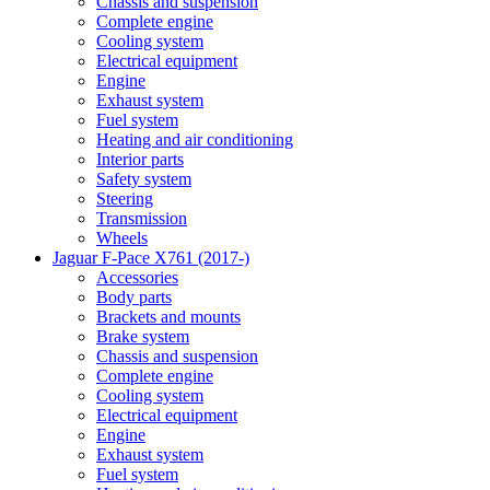
Chassis and suspension
Complete engine
Cooling system
Electrical equipment
Engine
Exhaust system
Fuel system
Heating and air conditioning
Interior parts
Safety system
Steering
Transmission
Wheels
Jaguar F-Pace X761 (2017-)
Accessories
Body parts
Brackets and mounts
Brake system
Chassis and suspension
Complete engine
Cooling system
Electrical equipment
Engine
Exhaust system
Fuel system