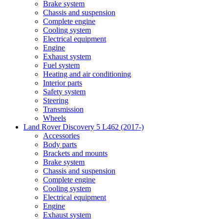
Brake system
Chassis and suspension
Complete engine
Cooling system
Electrical equipment
Engine
Exhaust system
Fuel system
Heating and air conditioning
Interior parts
Safety system
Steering
Transmission
Wheels
Land Rover Discovery 5 L462 (2017-)
Accessories
Body parts
Brackets and mounts
Brake system
Chassis and suspension
Complete engine
Cooling system
Electrical equipment
Engine
Exhaust system