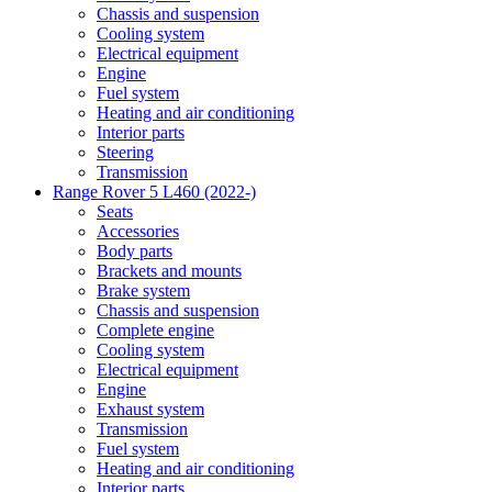
Chassis and suspension
Cooling system
Electrical equipment
Engine
Fuel system
Heating and air conditioning
Interior parts
Steering
Transmission
Range Rover 5 L460 (2022-)
Seats
Accessories
Body parts
Brackets and mounts
Brake system
Chassis and suspension
Complete engine
Cooling system
Electrical equipment
Engine
Exhaust system
Transmission
Fuel system
Heating and air conditioning
Interior parts