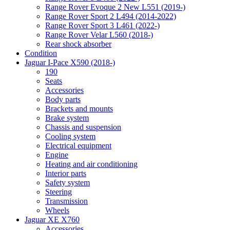
Range Rover Evoque 2 New L551 (2019-)
Range Rover Sport 2 L494 (2014-2022)
Range Rover Sport 3 L461 (2022-)
Range Rover Velar L560 (2018-)
Rear shock absorber
Condition
Jaguar I-Pace X590 (2018-)
190
Seats
Accessories
Body parts
Brackets and mounts
Brake system
Chassis and suspension
Cooling system
Electrical equipment
Engine
Heating and air conditioning
Interior parts
Safety system
Steering
Transmission
Wheels
Jaguar XE X760
Accessories