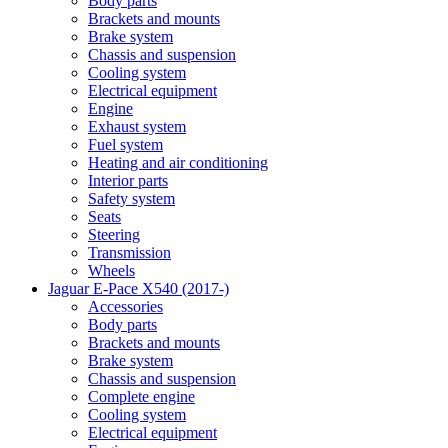
Body parts
Brackets and mounts
Brake system
Chassis and suspension
Cooling system
Electrical equipment
Engine
Exhaust system
Fuel system
Heating and air conditioning
Interior parts
Safety system
Seats
Steering
Transmission
Wheels
Jaguar E-Pace X540 (2017-)
Accessories
Body parts
Brackets and mounts
Brake system
Chassis and suspension
Complete engine
Cooling system
Electrical equipment