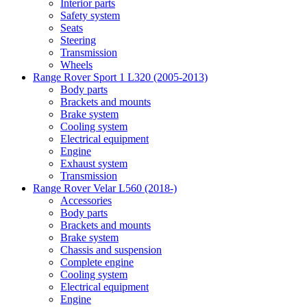
Interior parts
Safety system
Seats
Steering
Transmission
Wheels
Range Rover Sport 1 L320 (2005-2013)
Body parts
Brackets and mounts
Brake system
Cooling system
Electrical equipment
Engine
Exhaust system
Transmission
Range Rover Velar L560 (2018-)
Accessories
Body parts
Brackets and mounts
Brake system
Chassis and suspension
Complete engine
Cooling system
Electrical equipment
Engine