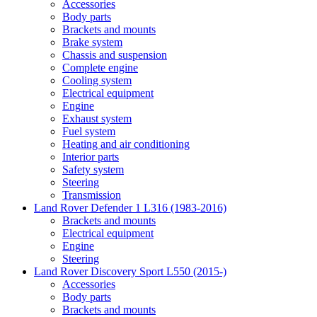
Accessories
Body parts
Brackets and mounts
Brake system
Chassis and suspension
Complete engine
Cooling system
Electrical equipment
Engine
Exhaust system
Fuel system
Heating and air conditioning
Interior parts
Safety system
Steering
Transmission
Land Rover Defender 1 L316 (1983-2016)
Brackets and mounts
Electrical equipment
Engine
Steering
Land Rover Discovery Sport L550 (2015-)
Accessories
Body parts
Brackets and mounts