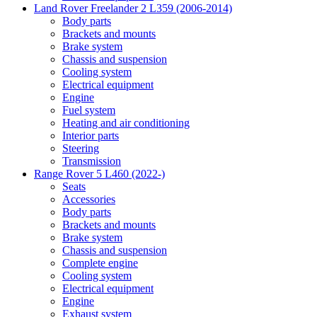
Land Rover Freelander 2 L359 (2006-2014)
Body parts
Brackets and mounts
Brake system
Chassis and suspension
Cooling system
Electrical equipment
Engine
Fuel system
Heating and air conditioning
Interior parts
Steering
Transmission
Range Rover 5 L460 (2022-)
Seats
Accessories
Body parts
Brackets and mounts
Brake system
Chassis and suspension
Complete engine
Cooling system
Electrical equipment
Engine
Exhaust system