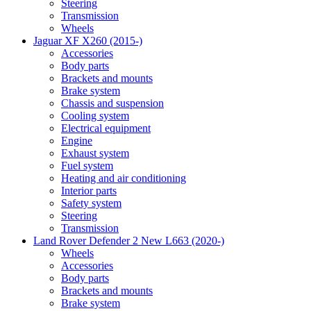
Steering
Transmission
Wheels
Jaguar XF X260 (2015-)
Accessories
Body parts
Brackets and mounts
Brake system
Chassis and suspension
Cooling system
Electrical equipment
Engine
Exhaust system
Fuel system
Heating and air conditioning
Interior parts
Safety system
Steering
Transmission
Land Rover Defender 2 New L663 (2020-)
Wheels
Accessories
Body parts
Brackets and mounts
Brake system