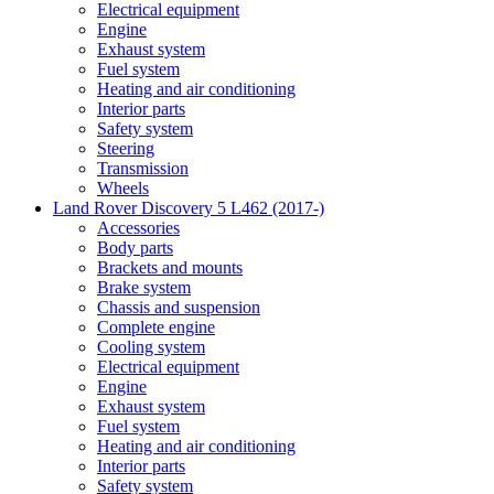
Electrical equipment
Engine
Exhaust system
Fuel system
Heating and air conditioning
Interior parts
Safety system
Steering
Transmission
Wheels
Land Rover Discovery 5 L462 (2017-)
Accessories
Body parts
Brackets and mounts
Brake system
Chassis and suspension
Complete engine
Cooling system
Electrical equipment
Engine
Exhaust system
Fuel system
Heating and air conditioning
Interior parts
Safety system