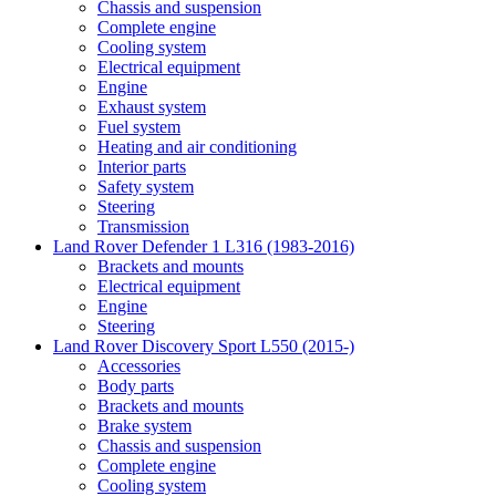
Chassis and suspension
Complete engine
Cooling system
Electrical equipment
Engine
Exhaust system
Fuel system
Heating and air conditioning
Interior parts
Safety system
Steering
Transmission
Land Rover Defender 1 L316 (1983-2016)
Brackets and mounts
Electrical equipment
Engine
Steering
Land Rover Discovery Sport L550 (2015-)
Accessories
Body parts
Brackets and mounts
Brake system
Chassis and suspension
Complete engine
Cooling system