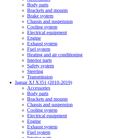
Body parts
Brackets and mounts
Brake system
Chassis and suspension
Cooling system
Electrical equipment
Engine
Exhaust system
Fuel system
Heating and air conditioning
Interior parts
Safety system
Steering
Transmission
Jaguar XJ X351 (2010-2019)
Accessories
Body parts
Brackets and mounts
Chassis and suspension
Cooling system
Electrical equipment
Engine
Exhaust system
Fuel system
Interior parts