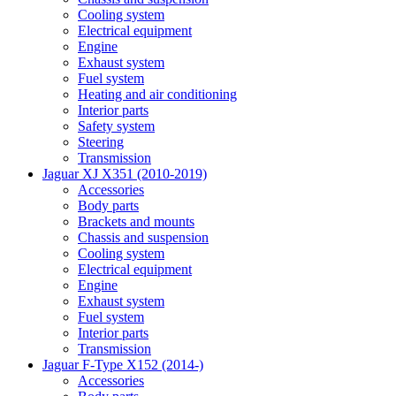
Cooling system
Electrical equipment
Engine
Exhaust system
Fuel system
Heating and air conditioning
Interior parts
Safety system
Steering
Transmission
Jaguar XJ X351 (2010-2019)
Accessories
Body parts
Brackets and mounts
Chassis and suspension
Cooling system
Electrical equipment
Engine
Exhaust system
Fuel system
Interior parts
Transmission
Jaguar F-Type X152 (2014-)
Accessories