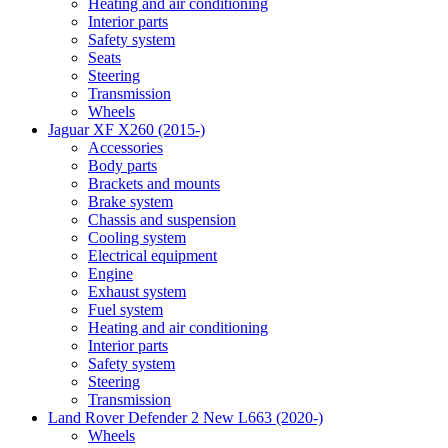
Heating and air conditioning
Interior parts
Safety system
Seats
Steering
Transmission
Wheels
Jaguar XF X260 (2015-)
Accessories
Body parts
Brackets and mounts
Brake system
Chassis and suspension
Cooling system
Electrical equipment
Engine
Exhaust system
Fuel system
Heating and air conditioning
Interior parts
Safety system
Steering
Transmission
Land Rover Defender 2 New L663 (2020-)
Wheels