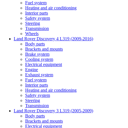
Fuel system
Heating and air conditioning
Interior parts
Safety system
Steering
Transmission
Wheels
Land Rover Discovery 4 L319 (2009-2016)
Body parts
Brackets and mounts
Brake system
Cooling system
Electrical equipment
Engine
Exhaust system
Fuel system
Interior parts
Heating and air conditioning
Safety system
Steering
Transmission
Land Rover Discovery 3 L319 (2005-2009)
Body parts
Brackets and mounts
Electrical equipment