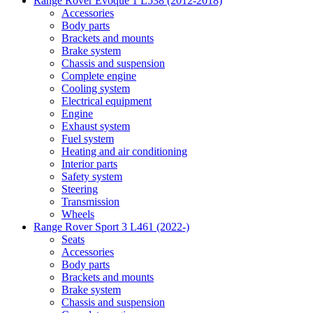
Range Rover Evoque 1 L538 (2012-2018)
Accessories
Body parts
Brackets and mounts
Brake system
Chassis and suspension
Complete engine
Cooling system
Electrical equipment
Engine
Exhaust system
Fuel system
Heating and air conditioning
Interior parts
Safety system
Steering
Transmission
Wheels
Range Rover Sport 3 L461 (2022-)
Seats
Accessories
Body parts
Brackets and mounts
Brake system
Chassis and suspension