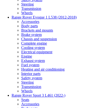
Steering
Transmission
Wheels
Range Rover Evoque 1 L538 (2012-2018)
Accessories
Body parts
Brackets and mounts
Brake system
Chassis and suspension
Complete engine
Cooling system
Electrical equipment
Engine
Exhaust system
Fuel system
Heating and air conditioning
Interior parts
Safety system
Steering
Transmission
Wheels
Range Rover Sport 3 L461 (2022-)
Seats
Accessories