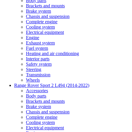
Body parts
Brackets and mounts
Brake system
Chassis and suspension
Complete engine
Cooling system
Electrical equipment
Engine
Exhaust system
Fuel system
Heating and air conditioning
Interior parts
Safety system
Steering
Transmission
Wheels
Range Rover Sport 2 L494 (2014-2022)
Accessories
Body parts
Brackets and mounts
Brake system
Chassis and suspension
Complete engine
Cooling system
Electrical equipment