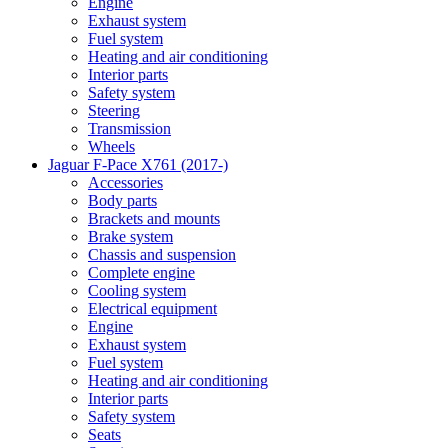
Engine
Exhaust system
Fuel system
Heating and air conditioning
Interior parts
Safety system
Steering
Transmission
Wheels
Jaguar F-Pace X761 (2017-)
Accessories
Body parts
Brackets and mounts
Brake system
Chassis and suspension
Complete engine
Cooling system
Electrical equipment
Engine
Exhaust system
Fuel system
Heating and air conditioning
Interior parts
Safety system
Seats