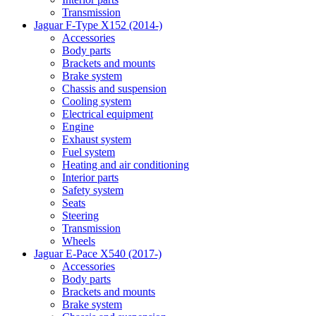
Transmission
Jaguar F-Type X152 (2014-)
Accessories
Body parts
Brackets and mounts
Brake system
Chassis and suspension
Cooling system
Electrical equipment
Engine
Exhaust system
Fuel system
Heating and air conditioning
Interior parts
Safety system
Seats
Steering
Transmission
Wheels
Jaguar E-Pace X540 (2017-)
Accessories
Body parts
Brackets and mounts
Brake system