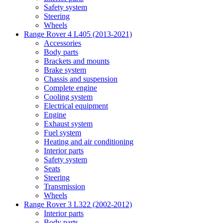
Safety system
Steering
Wheels
Range Rover 4 L405 (2013-2021)
Accessories
Body parts
Brackets and mounts
Brake system
Chassis and suspension
Complete engine
Cooling system
Electrical equipment
Engine
Exhaust system
Fuel system
Heating and air conditioning
Interior parts
Safety system
Seats
Steering
Transmission
Wheels
Range Rover 3 L322 (2002-2012)
Interior parts
Body parts