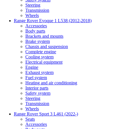
Steering
Transmission
Wheels
Range Rover Evoque 1 L538 (2012-2018)
Accessories
Body parts
Brackets and mounts
Brake system
Chassis and suspension
Complete engine
Cooling system
Electrical equipment
Engine
Exhaust system
Fuel system
Heating and air conditioning
Interior parts
Safety system
Steering
Transmission
Wheels
Range Rover Sport 3 L461 (2022-)
Seats
Accessories