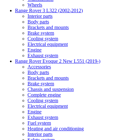
Wheels
Range Rover 3 L322 (2002-2012)
Interior parts
Body parts
Brackets and mounts
Brake system
Cooling system
Electrical equipment
Engine
Exhaust system
Range Rover Evoque 2 New L551 (2019-)
Accessories
Body parts
Brackets and mounts
Brake system
Chassis and suspension
Complete engine
Cooling system
Electrical equipment
Engine
Exhaust system
Fuel system
Heating and air conditioning
Interior parts
Safety system