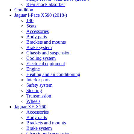
Rear shock absorber
Condition
Jaguar I-Pace X590 (2018-)
190
Seats
Accessories
Body parts
Brackets and mounts
Brake system
Chassis and suspension
Cooling system
Electrical equipment
Engine
Heating and air conditioning
Interior parts
Safety system
Steering
Transmission
Wheels
Jaguar XE X760
Accessories
Body parts
Brackets and mounts
Brake system
Chassis and suspension