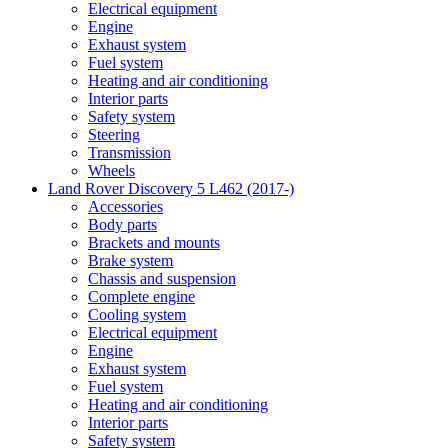
Electrical equipment
Engine
Exhaust system
Fuel system
Heating and air conditioning
Interior parts
Safety system
Steering
Transmission
Wheels
Land Rover Discovery 5 L462 (2017-)
Accessories
Body parts
Brackets and mounts
Brake system
Chassis and suspension
Complete engine
Cooling system
Electrical equipment
Engine
Exhaust system
Fuel system
Heating and air conditioning
Interior parts
Safety system