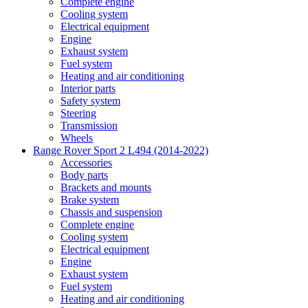
Complete engine
Cooling system
Electrical equipment
Engine
Exhaust system
Fuel system
Heating and air conditioning
Interior parts
Safety system
Steering
Transmission
Wheels
Range Rover Sport 2 L494 (2014-2022)
Accessories
Body parts
Brackets and mounts
Brake system
Chassis and suspension
Complete engine
Cooling system
Electrical equipment
Engine
Exhaust system
Fuel system
Heating and air conditioning