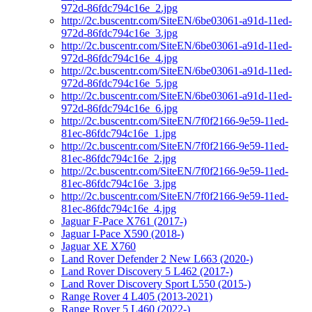
972d-86fdc794c16e_2.jpg
http://2c.buscentr.com/SiteEN/6be03061-a91d-11ed-
972d-86fdc794c16e_3.jpg
http://2c.buscentr.com/SiteEN/6be03061-a91d-11ed-
972d-86fdc794c16e_4.jpg
http://2c.buscentr.com/SiteEN/6be03061-a91d-11ed-
972d-86fdc794c16e_5.jpg
http://2c.buscentr.com/SiteEN/6be03061-a91d-11ed-
972d-86fdc794c16e_6.jpg
http://2c.buscentr.com/SiteEN/7f0f2166-9e59-11ed-
81ec-86fdc794c16e_1.jpg
http://2c.buscentr.com/SiteEN/7f0f2166-9e59-11ed-
81ec-86fdc794c16e_2.jpg
http://2c.buscentr.com/SiteEN/7f0f2166-9e59-11ed-
81ec-86fdc794c16e_3.jpg
http://2c.buscentr.com/SiteEN/7f0f2166-9e59-11ed-
81ec-86fdc794c16e_4.jpg
Jaguar F-Pace X761 (2017-)
Jaguar I-Pace X590 (2018-)
Jaguar XE X760
Land Rover Defender 2 New L663 (2020-)
Land Rover Discovery 5 L462 (2017-)
Land Rover Discovery Sport L550 (2015-)
Range Rover 4 L405 (2013-2021)
Range Rover 5 L460 (2022-)