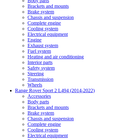
Body parts
Brackets and mounts
Brake system
Chassis and suspension
Complete engine
Cooling system
Electrical equipment
Engine
Exhaust system
Fuel system
Heating and air conditioning
Interior parts
Safety system
Steering
Transmission
Wheels
Range Rover Sport 2 L494 (2014-2022)
Accessories
Body parts
Brackets and mounts
Brake system
Chassis and suspension
Complete engine
Cooling system
Electrical equipment