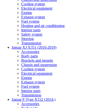
Cooling system
Electrical equipment
Engine
Exhaust system
Fuel system
Heating and air conditioning
Interior parts
Safety system
Steering
Transmission
Jaguar XJ X351 (2010-2019)
Accessories
Body parts
Brackets and mounts
Chassis and suspension
Cooling system
Electrical equipment
Engine
Exhaust system
Fuel system
Interior parts
Transmission
Jaguar F-Type X152 (2014-)
Accessories