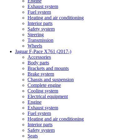
Engine
Exhaust system
Fuel system
Heating and air conditioning
Interior parts
Safety system
Steering
Transmission
Wheels
Jaguar F-Pace X761 (2017-)
Accessories
Body parts
Brackets and mounts
Brake system
Chassis and suspension
Complete engine
Cooling system
Electrical equipment
Engine
Exhaust system
Fuel system
Heating and air conditioning
Interior parts
Safety system
Seats