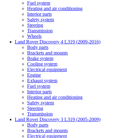
Fuel system
Heating and air conditioning
Interior parts
Safety system
Steering
Transmission
Wheels
Land Rover Discovery 4 L319 (2009-2016)
Body parts
Brackets and mounts
Brake system
Cooling system
Electrical equipment
Engine
Exhaust system
Fuel system
Interior parts
Heating and air conditioning
Safety system
Steering
Transmission
Land Rover Discovery 3 L319 (2005-2009)
Body parts
Brackets and mounts
Electrical equipment