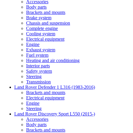
Accessories
Body parts
Brackets and mounts
Brake system
Chassis and suspension
Complete engine
Cooling system
Electrical equipment
Engine
Exhaust system
Fuel system
Heating and air conditioning
Interior parts
Safety system
Steering
Transmission
Land Rover Defender 1 L316 (1983-2016)
Brackets and mounts
Electrical equipment
Engine
Steering
Land Rover Discovery Sport L550 (2015-)
Accessories
Body parts
Brackets and mounts