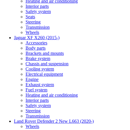
Heating and air conditioning
Interior parts
Safety system
Seats
Steering
Transmission
Wheels
Jaguar XF X260 (2015-)
Accessories
Body parts
Brackets and mounts
Brake system
Chassis and suspension
Cooling system
Electrical equipment
Engine
Exhaust system
Fuel system
Heating and air conditioning
Interior parts
Safety system
Steering
Transmission
Land Rover Defender 2 New L663 (2020-)
Wheels