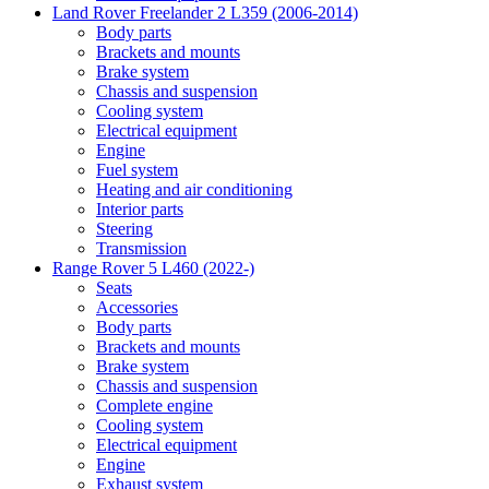
Land Rover Freelander 2 L359 (2006-2014)
Body parts
Brackets and mounts
Brake system
Chassis and suspension
Cooling system
Electrical equipment
Engine
Fuel system
Heating and air conditioning
Interior parts
Steering
Transmission
Range Rover 5 L460 (2022-)
Seats
Accessories
Body parts
Brackets and mounts
Brake system
Chassis and suspension
Complete engine
Cooling system
Electrical equipment
Engine
Exhaust system