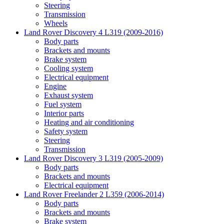
Steering
Transmission
Wheels
Land Rover Discovery 4 L319 (2009-2016)
Body parts
Brackets and mounts
Brake system
Cooling system
Electrical equipment
Engine
Exhaust system
Fuel system
Interior parts
Heating and air conditioning
Safety system
Steering
Transmission
Land Rover Discovery 3 L319 (2005-2009)
Body parts
Brackets and mounts
Electrical equipment
Land Rover Freelander 2 L359 (2006-2014)
Body parts
Brackets and mounts
Brake system