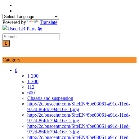
Skip
to
content
Powered by
Translate
Login / Signup
My account
Category
0
1 200
1 300
112
600
Chassis and suspension
http://2c.buscentr.com/SiteEN/6be03061-a91d-11ed-
972d-86fdc794c16e_1.jpg
http://2c.buscentr.com/SiteEN/6be03061-a91d-11ed-
972d-86fdc794c16e_2.jpg
http://2c.buscentr.com/SiteEN/6be03061-a91d-11ed-
972d-86fdc794c16e_3.jpg
http://2c.buscentr.com/SiteEN/6be03061-a91d-11ed-