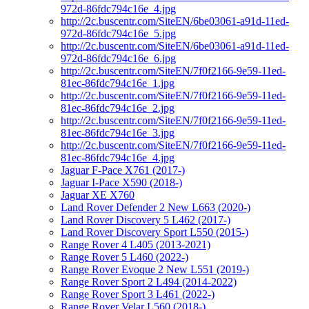
972d-86fdc794c16e_4.jpg
http://2c.buscentr.com/SiteEN/6be03061-a91d-11ed-
972d-86fdc794c16e_5.jpg
http://2c.buscentr.com/SiteEN/6be03061-a91d-11ed-
972d-86fdc794c16e_6.jpg
http://2c.buscentr.com/SiteEN/7f0f2166-9e59-11ed-
81ec-86fdc794c16e_1.jpg
http://2c.buscentr.com/SiteEN/7f0f2166-9e59-11ed-
81ec-86fdc794c16e_2.jpg
http://2c.buscentr.com/SiteEN/7f0f2166-9e59-11ed-
81ec-86fdc794c16e_3.jpg
http://2c.buscentr.com/SiteEN/7f0f2166-9e59-11ed-
81ec-86fdc794c16e_4.jpg
Jaguar F-Pace X761 (2017-)
Jaguar I-Pace X590 (2018-)
Jaguar XE X760
Land Rover Defender 2 New L663 (2020-)
Land Rover Discovery 5 L462 (2017-)
Land Rover Discovery Sport L550 (2015-)
Range Rover 4 L405 (2013-2021)
Range Rover 5 L460 (2022-)
Range Rover Evoque 2 New L551 (2019-)
Range Rover Sport 2 L494 (2014-2022)
Range Rover Sport 3 L461 (2022-)
Range Rover Velar L560 (2018-)