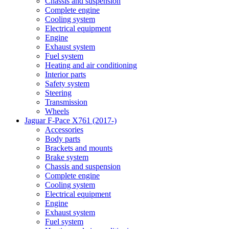
Chassis and suspension
Complete engine
Cooling system
Electrical equipment
Engine
Exhaust system
Fuel system
Heating and air conditioning
Interior parts
Safety system
Steering
Transmission
Wheels
Jaguar F-Pace X761 (2017-)
Accessories
Body parts
Brackets and mounts
Brake system
Chassis and suspension
Complete engine
Cooling system
Electrical equipment
Engine
Exhaust system
Fuel system