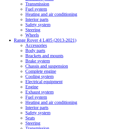
Transmission
Fuel system
Heating and air conditioning
Interior parts
Safety system
Steering
Wheels
Range Rover 4 L405 (2013-2021)
Accessories
Body parts
Brackets and mounts
Brake system
Chassis and suspension
Complete engine
Cooling system
Electrical equipment
Engine
Exhaust system
Fuel system
Heating and air conditioning
Interior parts
Safety system
Seats
Steering
Transmission