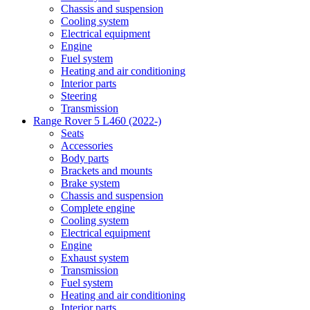
Chassis and suspension
Cooling system
Electrical equipment
Engine
Fuel system
Heating and air conditioning
Interior parts
Steering
Transmission
Range Rover 5 L460 (2022-)
Seats
Accessories
Body parts
Brackets and mounts
Brake system
Chassis and suspension
Complete engine
Cooling system
Electrical equipment
Engine
Exhaust system
Transmission
Fuel system
Heating and air conditioning
Interior parts