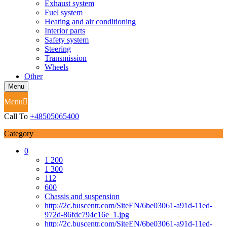
Exhaust system
Fuel system
Heating and air conditioning
Interior parts
Safety system
Steering
Transmission
Wheels
Other
Menu
Menu
Call To
+48505065400
Category
0
1 200
1 300
112
600
Chassis and suspension
http://2c.buscentr.com/SiteEN/6be03061-a91d-11ed-
972d-86fdc794c16e_1.jpg
http://2c.buscentr.com/SiteEN/6be03061-a91d-11ed-