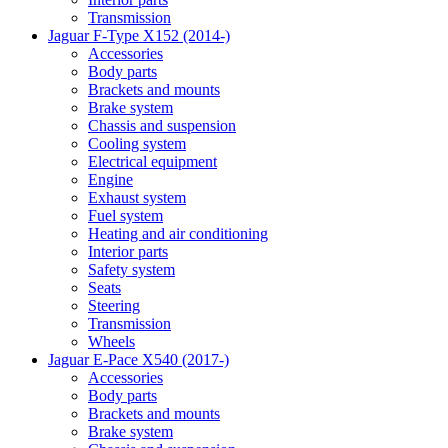
Transmission
Jaguar F-Type X152 (2014-)
Accessories
Body parts
Brackets and mounts
Brake system
Chassis and suspension
Cooling system
Electrical equipment
Engine
Exhaust system
Fuel system
Heating and air conditioning
Interior parts
Safety system
Seats
Steering
Transmission
Wheels
Jaguar E-Pace X540 (2017-)
Accessories
Body parts
Brackets and mounts
Brake system