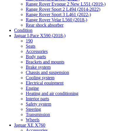
Range Rover Evoque 2 New L551 (2019-)
Range Rover Sport 2 L494 (2014-2022)
Range Rover Sport 3 L461 (2022-)
Range Rover Velar L560 (2018-)
Rear shock absorber
Condition
Jaguar I-Pace X590 (2018-)
190
Seats
Accessories
Body parts
Brackets and mounts
Brake system
Chassis and suspension
Cooling system
Electrical equipment
Engine
Heating and air conditioning
Interior parts
Safety system
Steering
Transmission
Wheels
Jaguar XE X760
Accessories