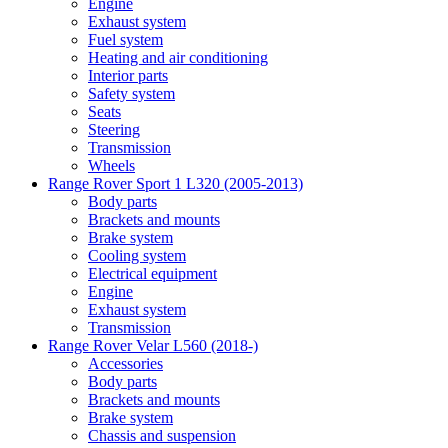
Engine
Exhaust system
Fuel system
Heating and air conditioning
Interior parts
Safety system
Seats
Steering
Transmission
Wheels
Range Rover Sport 1 L320 (2005-2013)
Body parts
Brackets and mounts
Brake system
Cooling system
Electrical equipment
Engine
Exhaust system
Transmission
Range Rover Velar L560 (2018-)
Accessories
Body parts
Brackets and mounts
Brake system
Chassis and suspension