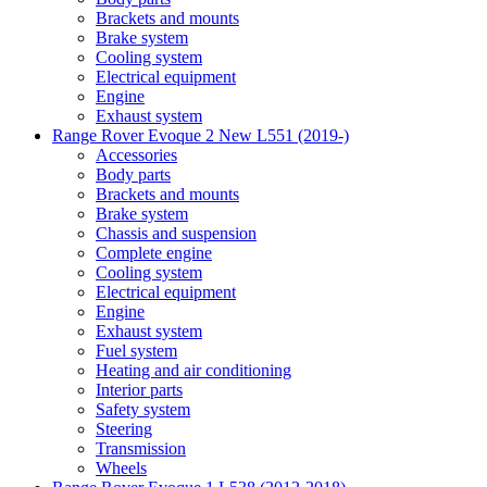
Brackets and mounts
Brake system
Cooling system
Electrical equipment
Engine
Exhaust system
Range Rover Evoque 2 New L551 (2019-)
Accessories
Body parts
Brackets and mounts
Brake system
Chassis and suspension
Complete engine
Cooling system
Electrical equipment
Engine
Exhaust system
Fuel system
Heating and air conditioning
Interior parts
Safety system
Steering
Transmission
Wheels