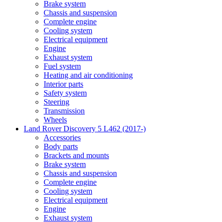
Brake system
Chassis and suspension
Complete engine
Cooling system
Electrical equipment
Engine
Exhaust system
Fuel system
Heating and air conditioning
Interior parts
Safety system
Steering
Transmission
Wheels
Land Rover Discovery 5 L462 (2017-)
Accessories
Body parts
Brackets and mounts
Brake system
Chassis and suspension
Complete engine
Cooling system
Electrical equipment
Engine
Exhaust system