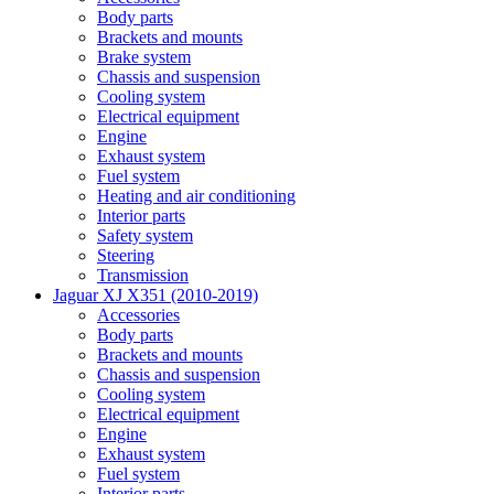
Body parts
Brackets and mounts
Brake system
Chassis and suspension
Cooling system
Electrical equipment
Engine
Exhaust system
Fuel system
Heating and air conditioning
Interior parts
Safety system
Steering
Transmission
Jaguar XJ X351 (2010-2019)
Accessories
Body parts
Brackets and mounts
Chassis and suspension
Cooling system
Electrical equipment
Engine
Exhaust system
Fuel system
Interior parts