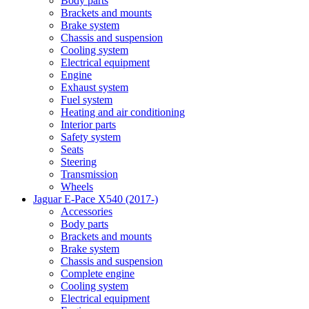
Body parts
Brackets and mounts
Brake system
Chassis and suspension
Cooling system
Electrical equipment
Engine
Exhaust system
Fuel system
Heating and air conditioning
Interior parts
Safety system
Seats
Steering
Transmission
Wheels
Jaguar E-Pace X540 (2017-)
Accessories
Body parts
Brackets and mounts
Brake system
Chassis and suspension
Complete engine
Cooling system
Electrical equipment