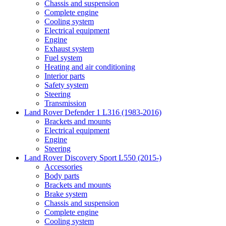
Chassis and suspension
Complete engine
Cooling system
Electrical equipment
Engine
Exhaust system
Fuel system
Heating and air conditioning
Interior parts
Safety system
Steering
Transmission
Land Rover Defender 1 L316 (1983-2016)
Brackets and mounts
Electrical equipment
Engine
Steering
Land Rover Discovery Sport L550 (2015-)
Accessories
Body parts
Brackets and mounts
Brake system
Chassis and suspension
Complete engine
Cooling system