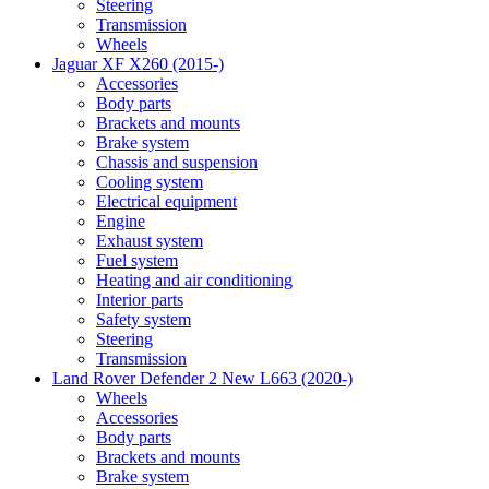
Steering
Transmission
Wheels
Jaguar XF X260 (2015-)
Accessories
Body parts
Brackets and mounts
Brake system
Chassis and suspension
Cooling system
Electrical equipment
Engine
Exhaust system
Fuel system
Heating and air conditioning
Interior parts
Safety system
Steering
Transmission
Land Rover Defender 2 New L663 (2020-)
Wheels
Accessories
Body parts
Brackets and mounts
Brake system