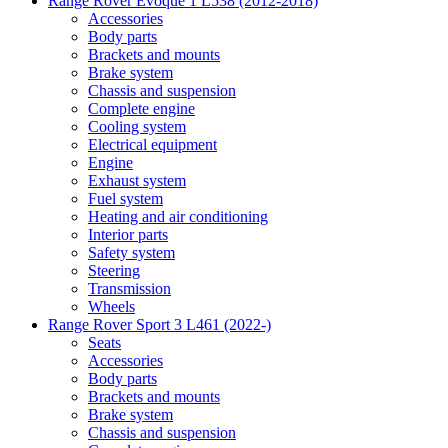
Range Rover Evoque 1 L538 (2012-2018)
Accessories
Body parts
Brackets and mounts
Brake system
Chassis and suspension
Complete engine
Cooling system
Electrical equipment
Engine
Exhaust system
Fuel system
Heating and air conditioning
Interior parts
Safety system
Steering
Transmission
Wheels
Range Rover Sport 3 L461 (2022-)
Seats
Accessories
Body parts
Brackets and mounts
Brake system
Chassis and suspension