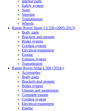
Interior parts
Safety system
Seats
Steering
Transmission
Wheels
Range Rover Sport 1 L320 (2005-2013)
Body parts
Brackets and mounts
Brake system
Cooling system
Electrical equipment
Engine
Exhaust system
Transmission
Range Rover Velar L560 (2018-)
Accessories
Body parts
Brackets and mounts
Brake system
Chassis and suspension
Complete engine
Cooling system
Electrical equipment
Engine