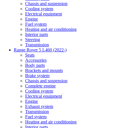
Chassis and suspension
Cooling system
Electrical equipment
Engine
Fuel system
Heating and air conditioning
Interior parts
Steering
Transmission
Range Rover 5 L460 (2022-)
Seats
Accessories
Body parts
Brackets and mounts
Brake system
Chassis and suspension
Complete engine
Cooling system
Electrical equipment
Engine
Exhaust system
Transmission
Fuel system
Heating and air conditioning
Interior parts