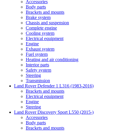
Accessories
Body parts
Brackets and mounts
Brake system
Chassis and suspension
Complete engine
Cooling system
Electrical equipment
Engine
Exhaust system
Fuel system
Heating and air conditioning
Interior parts
Safety system
Steering
Transmission
Land Rover Defender 1 L316 (1983-2016)
Brackets and mounts
Electrical equipment
Engine
Steering
Land Rover Discovery Sport L550 (2015-)
Accessories
Body parts
Brackets and mounts