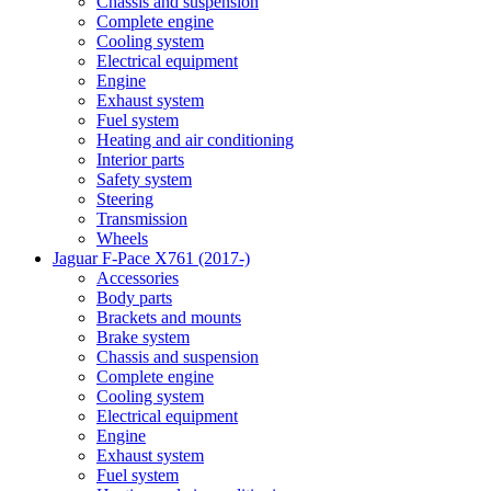
Chassis and suspension
Complete engine
Cooling system
Electrical equipment
Engine
Exhaust system
Fuel system
Heating and air conditioning
Interior parts
Safety system
Steering
Transmission
Wheels
Jaguar F-Pace X761 (2017-)
Accessories
Body parts
Brackets and mounts
Brake system
Chassis and suspension
Complete engine
Cooling system
Electrical equipment
Engine
Exhaust system
Fuel system