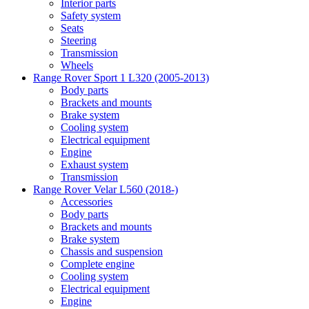
Interior parts
Safety system
Seats
Steering
Transmission
Wheels
Range Rover Sport 1 L320 (2005-2013)
Body parts
Brackets and mounts
Brake system
Cooling system
Electrical equipment
Engine
Exhaust system
Transmission
Range Rover Velar L560 (2018-)
Accessories
Body parts
Brackets and mounts
Brake system
Chassis and suspension
Complete engine
Cooling system
Electrical equipment
Engine