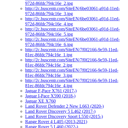
972d-86fdc794c16e_2.jpg
http://2c.buscentr.com/SiteEN/6be03061-a91d-11ed-
972d-86fdc794c16e_3.jpg
http://2c.buscentr.com/SiteEN/6be03061-a91d-11ed-
972d-86fdc794c16e_4.jpg
http://2c.buscentr.com/SiteEN/6be03061-a91d-11ed-
972d-86fdc794c16e_5.jpg
http://2c.buscentr.com/SiteEN/6be03061-a91d-11ed-
972d-86fdc794c16e_6.jpg
http://2c.buscentr.com/SiteEN/7f0f2166-9e59-11ed-
81ec-86fdc794c16e_1.jpg
http://2c.buscentr.com/SiteEN/7f0f2166-9e59-11ed-
81ec-86fdc794c16e_2.jpg
http://2c.buscentr.com/SiteEN/7f0f2166-9e59-11ed-
81ec-86fdc794c16e_3.jpg
http://2c.buscentr.com/SiteEN/7f0f2166-9e59-11ed-
81ec-86fdc794c16e_4.jpg
Jaguar F-Pace X761 (2017-)
Jaguar I-Pace X590 (2018-)
Jaguar XE X760
Land Rover Defender 2 New L663 (2020-)
Land Rover Discovery 5 L462 (2017-)
Land Rover Discovery Sport L550 (2015-)
Range Rover 4 L405 (2013-2021)
Range Rover 5 L460 (2022-)