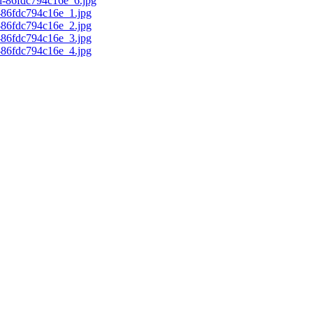
d-86fdc794c16e_6.jpg
c-86fdc794c16e_1.jpg
c-86fdc794c16e_2.jpg
c-86fdc794c16e_3.jpg
c-86fdc794c16e_4.jpg