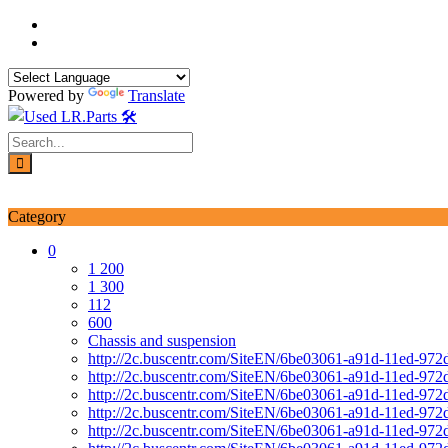
Skip
to
content
Powered by
Translate
Login / Signup
My account
Category
0
1 200
1 300
112
600
Chassis and suspension
http://2c.buscentr.com/SiteEN/6be03061-a91d-11ed-972
http://2c.buscentr.com/SiteEN/6be03061-a91d-11ed-972
http://2c.buscentr.com/SiteEN/6be03061-a91d-11ed-972
http://2c.buscentr.com/SiteEN/6be03061-a91d-11ed-972
http://2c.buscentr.com/SiteEN/6be03061-a91d-11ed-972