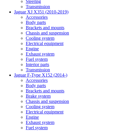
Steering
Transmission
Jaguar XJ X351 (2010-2019)
Accessories
Body parts
Brackets and mounts
Chassis and suspension
Cooling system
Electrical equipment
Engine
Exhaust system
Fuel system
Interior parts
Transmission
Jaguar F-Type X152 (2014-)
Accessories
Body parts
Brackets and mounts
Brake system
Chassis and suspension
Cooling system
Electrical equipment
Engine
Exhaust system
Fuel system