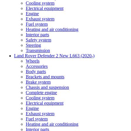
Cooling system
Electrical equipment
Engine
Exhaust system
Fuel system
Heating and air conditioning
Interior parts
Safety system
Steering
Transmission
Land Rover Defender 2 New L663 (2020-)
Wheels
Accessories
Body parts
Brackets and mounts
Brake system
Chassis and suspension
Complete engine
Cooling system
Electrical equipment
Engine
Exhaust system
Fuel system
Heating and air conditioning
Interior parts