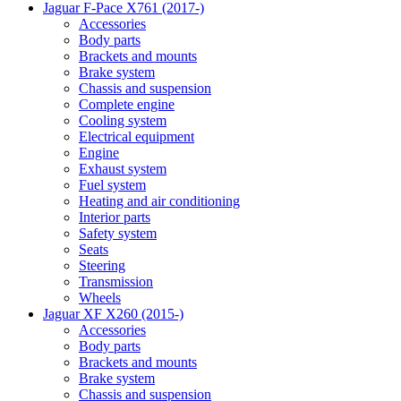
Jaguar F-Pace X761 (2017-)
Accessories
Body parts
Brackets and mounts
Brake system
Chassis and suspension
Complete engine
Cooling system
Electrical equipment
Engine
Exhaust system
Fuel system
Heating and air conditioning
Interior parts
Safety system
Seats
Steering
Transmission
Wheels
Jaguar XF X260 (2015-)
Accessories
Body parts
Brackets and mounts
Brake system
Chassis and suspension