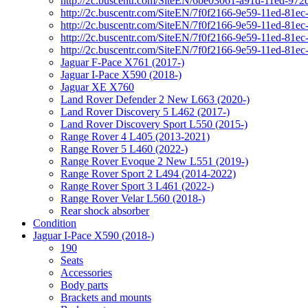
http://2c.buscentr.com/SiteEN/6be03061-a91d-11ed-972
http://2c.buscentr.com/SiteEN/7f0f2166-9e59-11ed-81e
http://2c.buscentr.com/SiteEN/7f0f2166-9e59-11ed-81e
http://2c.buscentr.com/SiteEN/7f0f2166-9e59-11ed-81e
http://2c.buscentr.com/SiteEN/7f0f2166-9e59-11ed-81e
Jaguar F-Pace X761 (2017-)
Jaguar I-Pace X590 (2018-)
Jaguar XE X760
Land Rover Defender 2 New L663 (2020-)
Land Rover Discovery 5 L462 (2017-)
Land Rover Discovery Sport L550 (2015-)
Range Rover 4 L405 (2013-2021)
Range Rover 5 L460 (2022-)
Range Rover Evoque 2 New L551 (2019-)
Range Rover Sport 2 L494 (2014-2022)
Range Rover Sport 3 L461 (2022-)
Range Rover Velar L560 (2018-)
Rear shock absorber
Condition
Jaguar I-Pace X590 (2018-)
190
Seats
Accessories
Body parts
Brackets and mounts