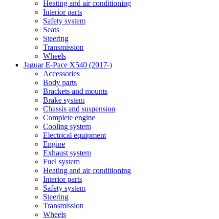
Heating and air conditioning
Interior parts
Safety system
Seats
Steering
Transmission
Wheels
Jaguar E-Pace X540 (2017-)
Accessories
Body parts
Brackets and mounts
Brake system
Chassis and suspension
Complete engine
Cooling system
Electrical equipment
Engine
Exhaust system
Fuel system
Heating and air conditioning
Interior parts
Safety system
Steering
Transmission
Wheels