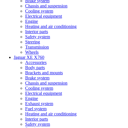
Brake system
Chassis and suspension
Cooling system
Electrical equipment
Engine
Heating and air conditioning
Interior parts
Safety system
Steering
Transmission
Wheels
Jaguar XE X760
Accessories
Body parts
Brackets and mounts
Brake system
Chassis and suspension
Cooling system
Electrical equipment
Engine
Exhaust system
Fuel system
Heating and air conditioning
Interior parts
Safety system