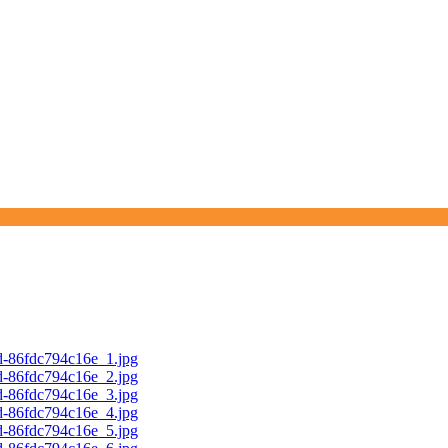
d-86fdc794c16e_1.jpg
d-86fdc794c16e_2.jpg
d-86fdc794c16e_3.jpg
d-86fdc794c16e_4.jpg
d-86fdc794c16e_5.jpg