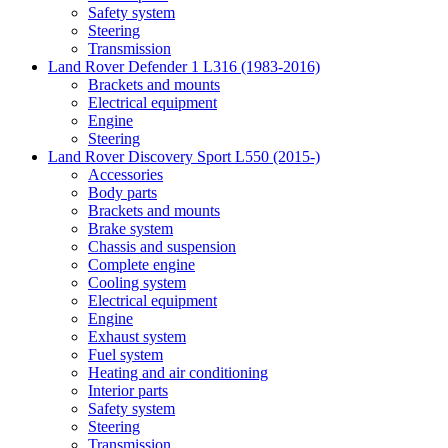
Safety system
Steering
Transmission
Land Rover Defender 1 L316 (1983-2016)
Brackets and mounts
Electrical equipment
Engine
Steering
Land Rover Discovery Sport L550 (2015-)
Accessories
Body parts
Brackets and mounts
Brake system
Chassis and suspension
Complete engine
Cooling system
Electrical equipment
Engine
Exhaust system
Fuel system
Heating and air conditioning
Interior parts
Safety system
Steering
Transmission