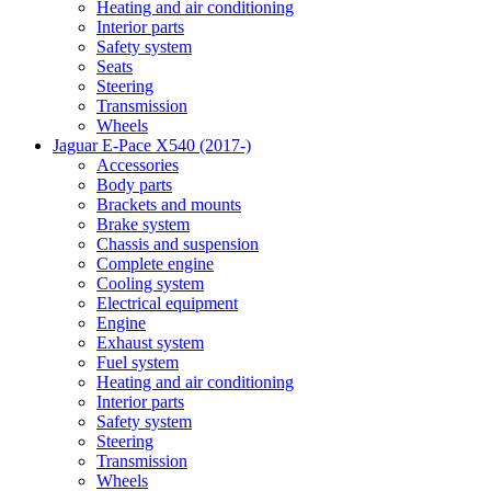
Heating and air conditioning
Interior parts
Safety system
Seats
Steering
Transmission
Wheels
Jaguar E-Pace X540 (2017-)
Accessories
Body parts
Brackets and mounts
Brake system
Chassis and suspension
Complete engine
Cooling system
Electrical equipment
Engine
Exhaust system
Fuel system
Heating and air conditioning
Interior parts
Safety system
Steering
Transmission
Wheels