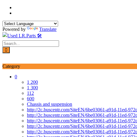
Skip
to
content
Powered by
Translate
Login / Signup
My account
Category
0
1 200
1 300
112
600
Chassis and suspension
http://2c.buscentr.com/SiteEN/6be03061-a91d-11ed-972
http://2c.buscentr.com/SiteEN/6be03061-a91d-11ed-972
http://2c.buscentr.com/SiteEN/6be03061-a91d-11ed-972
http://2c.buscentr.com/SiteEN/6be03061-a91d-11ed-972
http://2c.buscentr.com/SiteEN/6be03061-a91d-11ed-972