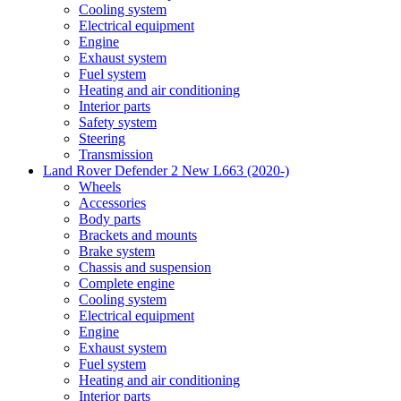
Cooling system
Electrical equipment
Engine
Exhaust system
Fuel system
Heating and air conditioning
Interior parts
Safety system
Steering
Transmission
Land Rover Defender 2 New L663 (2020-)
Wheels
Accessories
Body parts
Brackets and mounts
Brake system
Chassis and suspension
Complete engine
Cooling system
Electrical equipment
Engine
Exhaust system
Fuel system
Heating and air conditioning
Interior parts