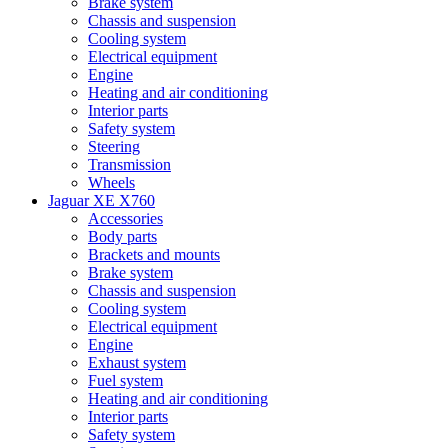
Brake system
Chassis and suspension
Cooling system
Electrical equipment
Engine
Heating and air conditioning
Interior parts
Safety system
Steering
Transmission
Wheels
Jaguar XE X760
Accessories
Body parts
Brackets and mounts
Brake system
Chassis and suspension
Cooling system
Electrical equipment
Engine
Exhaust system
Fuel system
Heating and air conditioning
Interior parts
Safety system