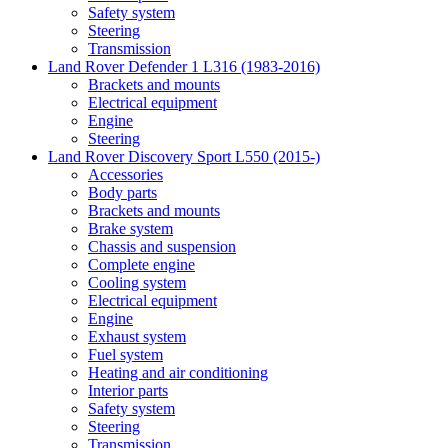
Safety system
Steering
Transmission
Land Rover Defender 1 L316 (1983-2016)
Brackets and mounts
Electrical equipment
Engine
Steering
Land Rover Discovery Sport L550 (2015-)
Accessories
Body parts
Brackets and mounts
Brake system
Chassis and suspension
Complete engine
Cooling system
Electrical equipment
Engine
Exhaust system
Fuel system
Heating and air conditioning
Interior parts
Safety system
Steering
Transmission