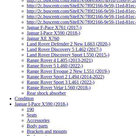
http://2c.buscentr.com/SiteEN/6be03061-a91d-11ed-972
http://2c.buscentr.com/SiteEN/7f0f2166-9e59-11ed-81e
http://2c.buscentr.com/SiteEN/7f0f2166-9e59-11ed-81e
http://2c.buscentr.com/SiteEN/7f0f2166-9e59-11ed-81e
http://2c.buscentr.com/SiteEN/7f0f2166-9e59-11ed-81e
Jaguar F-Pace X761 (2017-)
Jaguar I-Pace X590 (2018-)
Jaguar XE X760
Land Rover Defender 2 New L663 (2020-)
Land Rover Discovery 5 L462 (2017-)
Land Rover Discovery Sport L550 (2015-)
Range Rover 4 L405 (2013-2021)
Range Rover 5 L460 (2022-)
Range Rover Evoque 2 New L551 (2019-)
Range Rover Sport 2 L494 (2014-2022)
Range Rover Sport 3 L461 (2022-)
Range Rover Velar L560 (2018-)
Rear shock absorber
Condition
Jaguar I-Pace X590 (2018-)
190
Seats
Accessories
Body parts
Brackets and mounts