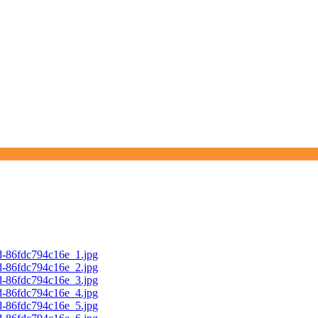
d-86fdc794c16e_1.jpg
d-86fdc794c16e_2.jpg
d-86fdc794c16e_3.jpg
d-86fdc794c16e_4.jpg
d-86fdc794c16e_5.jpg