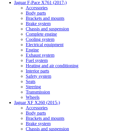
Jaguar F-Pace X761 (2017-)
Accessories
Body parts
Brackets and mounts
Brake system
Chassis and suspension
Complete engine
Cooling system
Electrical equipment
Engine
Exhaust system
Fuel system
Heating and air conditioning
Interior parts
Safety system
Seats
Steering
Transmission
Wheels
Jaguar XF X260 (2015-)
Accessories
Body parts
Brackets and mounts
Brake system
Chassis and suspension