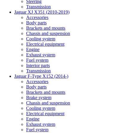
Steering
Transmission
Jaguar XJ X351 (2010-2019)
Accessories
Body parts
Brackets and mounts
Chassis and suspension
Cooling system
Electrical equipment
Engine
Exhaust system
Fuel system
Interior parts
Transmission
Jaguar F-Type X152 (2014-)
Accessories
Body parts
Brackets and mounts
Brake system
Chassis and suspension
Cooling system
Electrical equipment
Engine
Exhaust system
Fuel system