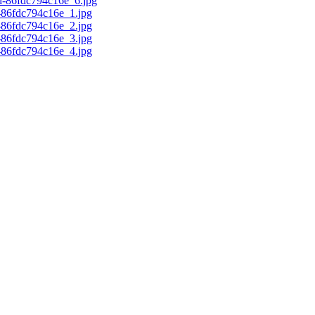
d-86fdc794c16e_6.jpg
c-86fdc794c16e_1.jpg
c-86fdc794c16e_2.jpg
c-86fdc794c16e_3.jpg
c-86fdc794c16e_4.jpg