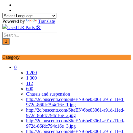
Skip
to
content
Powered by
Translate
Login / Signup
My account
Category
0
1 200
1 300
112
600
Chassis and suspension
http://2c.buscentr.com/SiteEN/6be03061-a91d-11ed-
972d-86fdc794c16e_1.jpg
http://2c.buscentr.com/SiteEN/6be03061-a91d-11ed-
972d-86fdc794c16e_2.jpg
http://2c.buscentr.com/SiteEN/6be03061-a91d-11ed-
972d-86fdc794c16e_3.jpg
http://2c.buscentr.com/SiteEN/6be03061-a91d-11ed-