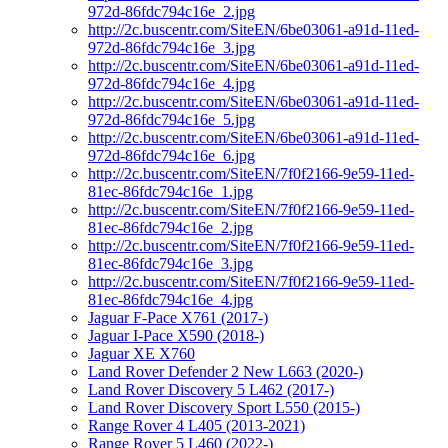
972d-86fdc794c16e_2.jpg
http://2c.buscentr.com/SiteEN/6be03061-a91d-11ed-
972d-86fdc794c16e_3.jpg
http://2c.buscentr.com/SiteEN/6be03061-a91d-11ed-
972d-86fdc794c16e_4.jpg
http://2c.buscentr.com/SiteEN/6be03061-a91d-11ed-
972d-86fdc794c16e_5.jpg
http://2c.buscentr.com/SiteEN/6be03061-a91d-11ed-
972d-86fdc794c16e_6.jpg
http://2c.buscentr.com/SiteEN/7f0f2166-9e59-11ed-
81ec-86fdc794c16e_1.jpg
http://2c.buscentr.com/SiteEN/7f0f2166-9e59-11ed-
81ec-86fdc794c16e_2.jpg
http://2c.buscentr.com/SiteEN/7f0f2166-9e59-11ed-
81ec-86fdc794c16e_3.jpg
http://2c.buscentr.com/SiteEN/7f0f2166-9e59-11ed-
81ec-86fdc794c16e_4.jpg
Jaguar F-Pace X761 (2017-)
Jaguar I-Pace X590 (2018-)
Jaguar XE X760
Land Rover Defender 2 New L663 (2020-)
Land Rover Discovery 5 L462 (2017-)
Land Rover Discovery Sport L550 (2015-)
Range Rover 4 L405 (2013-2021)
Range Rover 5 L460 (2022-)