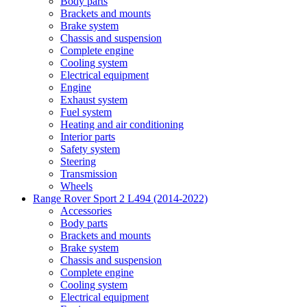
Body parts
Brackets and mounts
Brake system
Chassis and suspension
Complete engine
Cooling system
Electrical equipment
Engine
Exhaust system
Fuel system
Heating and air conditioning
Interior parts
Safety system
Steering
Transmission
Wheels
Range Rover Sport 2 L494 (2014-2022)
Accessories
Body parts
Brackets and mounts
Brake system
Chassis and suspension
Complete engine
Cooling system
Electrical equipment