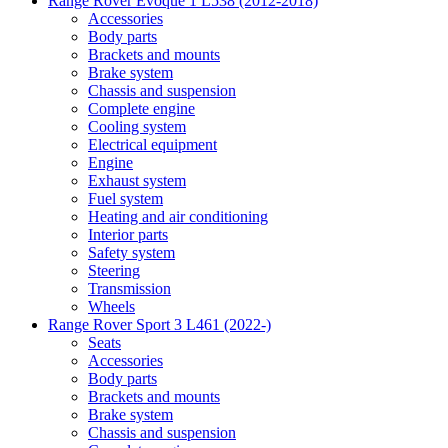
Range Rover Evoque 1 L538 (2012-2018)
Accessories
Body parts
Brackets and mounts
Brake system
Chassis and suspension
Complete engine
Cooling system
Electrical equipment
Engine
Exhaust system
Fuel system
Heating and air conditioning
Interior parts
Safety system
Steering
Transmission
Wheels
Range Rover Sport 3 L461 (2022-)
Seats
Accessories
Body parts
Brackets and mounts
Brake system
Chassis and suspension