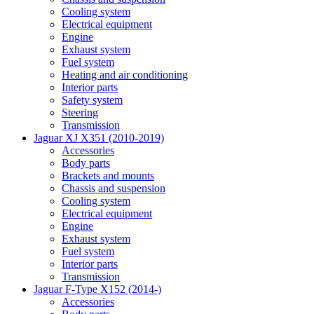
Cooling system
Electrical equipment
Engine
Exhaust system
Fuel system
Heating and air conditioning
Interior parts
Safety system
Steering
Transmission
Jaguar XJ X351 (2010-2019)
Accessories
Body parts
Brackets and mounts
Chassis and suspension
Cooling system
Electrical equipment
Engine
Exhaust system
Fuel system
Interior parts
Transmission
Jaguar F-Type X152 (2014-)
Accessories