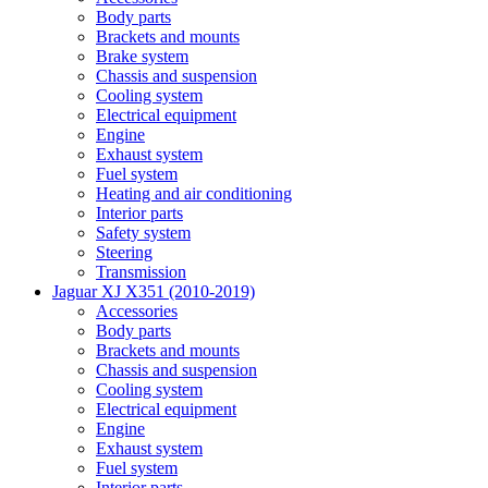
Body parts
Brackets and mounts
Brake system
Chassis and suspension
Cooling system
Electrical equipment
Engine
Exhaust system
Fuel system
Heating and air conditioning
Interior parts
Safety system
Steering
Transmission
Jaguar XJ X351 (2010-2019)
Accessories
Body parts
Brackets and mounts
Chassis and suspension
Cooling system
Electrical equipment
Engine
Exhaust system
Fuel system
Interior parts