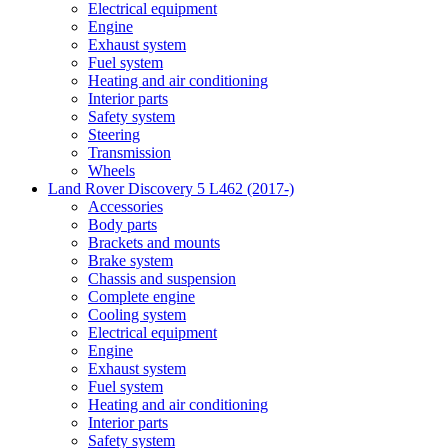
Electrical equipment
Engine
Exhaust system
Fuel system
Heating and air conditioning
Interior parts
Safety system
Steering
Transmission
Wheels
Land Rover Discovery 5 L462 (2017-)
Accessories
Body parts
Brackets and mounts
Brake system
Chassis and suspension
Complete engine
Cooling system
Electrical equipment
Engine
Exhaust system
Fuel system
Heating and air conditioning
Interior parts
Safety system