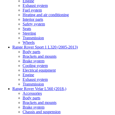
Engine
Exhaust system
Fuel system
Heating and air conditioning
Interior parts
Safety system
Seats
Steering
Transmission
Wheels
Range Rover Sport 1 L320 (2005-2013)
Body parts
Brackets and mounts
Brake system
Cooling system
Electrical equipment
Engine
Exhaust system
Transmission
Range Rover Velar L560 (2018-)
Accessories
Body parts
Brackets and mounts
Brake system
Chassis and suspension