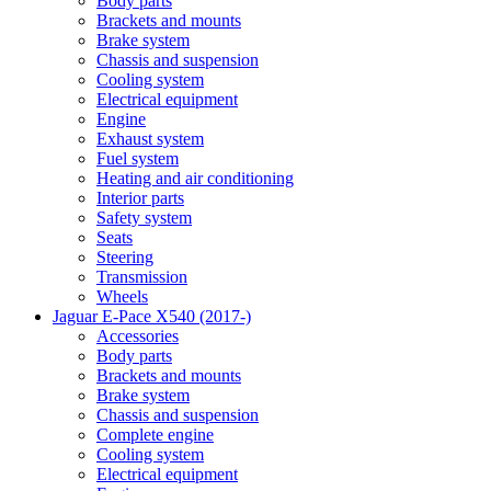
Body parts
Brackets and mounts
Brake system
Chassis and suspension
Cooling system
Electrical equipment
Engine
Exhaust system
Fuel system
Heating and air conditioning
Interior parts
Safety system
Seats
Steering
Transmission
Wheels
Jaguar E-Pace X540 (2017-)
Accessories
Body parts
Brackets and mounts
Brake system
Chassis and suspension
Complete engine
Cooling system
Electrical equipment