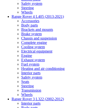
Safety system
Steering
Wheels
Range Rover 4 L405 (2013-2021)
Accessories
Body parts
Brackets and mounts
Brake system
Chassis and suspension
Complete engine
Cooling system
Electrical equipment
Engine
Exhaust system
Fuel system
Heating and air conditioning
Interior parts
Safety system
Seats
Steering
Transmission
Wheels
Range Rover 3 L322 (2002-2012)
Interior parts
Body parts