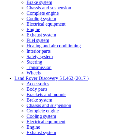
Brake system
Chassis and suspension
Complete engine
Cooling system
Electrical equipment
Engine
Exhaust system
Fuel system
Heating and air conditioning
Interior parts
Safety system
Steering
Transmission
Wheels
Land Rover Discovery 5 L462 (2017-)
Accessories
Body parts
Brackets and mounts
Brake system
Chassis and suspension
Complete engine
Cooling system
Electrical equipment
Engine
Exhaust system