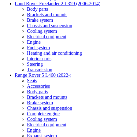
Land Rover Freelander 2 L359 (2006-2014)
Body parts
Brackets and mounts
Brake system
Chassis and suspension
Cooling system
Electrical equipment
Engine
Fuel system
Heating and air conditioning
Interior parts
Steering
Transmission
Range Rover 5 L460 (2022-)
Seats
Accessories
Body parts
Brackets and mounts
Brake system
Chassis and suspension
Complete engine
Cooling system
Electrical equipment
Engine
Exhaust system