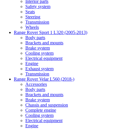
Interior parts
Safety system
Seats
Steering
Transmission
Wheels
Range Rover Sport 1 L320 (2005-2013)
Body parts
Brackets and mounts
Brake system
Cooling system
Electrical equipment
Engine
Exhaust system
Transmission
Range Rover Velar L560 (2018-)
Accessories
Body parts
Brackets and mounts
Brake system
Chassis and suspension
Complete engine
Cooling system
Electrical equipment
Engine