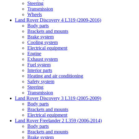
Steering
Transmission
Wheels
Land Rover Discovery 4 L319 (2009-2016)
Body parts
Brackets and mounts
Brake system
Cooling system
Electrical equipment
Engine
Exhaust system
Fuel system
Interior parts
Heating and air conditioning
Safety system
Steering
Transmission
Land Rover Discovery 3 L319 (2005-2009)
Body parts
Brackets and mounts
Electrical equipment
Land Rover Freelander 2 L359 (2006-2014)
Body parts
Brackets and mounts
Brake system