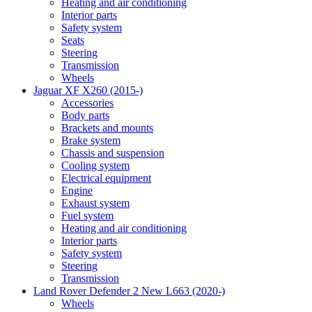
Heating and air conditioning
Interior parts
Safety system
Seats
Steering
Transmission
Wheels
Jaguar XF X260 (2015-)
Accessories
Body parts
Brackets and mounts
Brake system
Chassis and suspension
Cooling system
Electrical equipment
Engine
Exhaust system
Fuel system
Heating and air conditioning
Interior parts
Safety system
Steering
Transmission
Land Rover Defender 2 New L663 (2020-)
Wheels