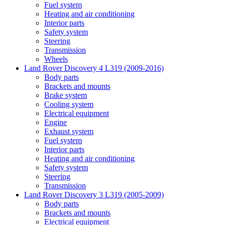
Fuel system
Heating and air conditioning
Interior parts
Safety system
Steering
Transmission
Wheels
Land Rover Discovery 4 L319 (2009-2016)
Body parts
Brackets and mounts
Brake system
Cooling system
Electrical equipment
Engine
Exhaust system
Fuel system
Interior parts
Heating and air conditioning
Safety system
Steering
Transmission
Land Rover Discovery 3 L319 (2005-2009)
Body parts
Brackets and mounts
Electrical equipment