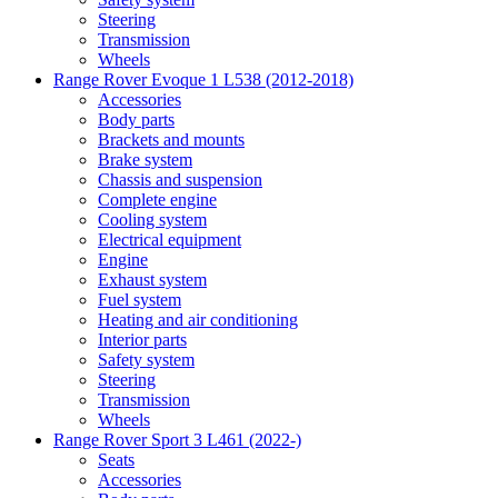
Steering
Transmission
Wheels
Range Rover Evoque 1 L538 (2012-2018)
Accessories
Body parts
Brackets and mounts
Brake system
Chassis and suspension
Complete engine
Cooling system
Electrical equipment
Engine
Exhaust system
Fuel system
Heating and air conditioning
Interior parts
Safety system
Steering
Transmission
Wheels
Range Rover Sport 3 L461 (2022-)
Seats
Accessories