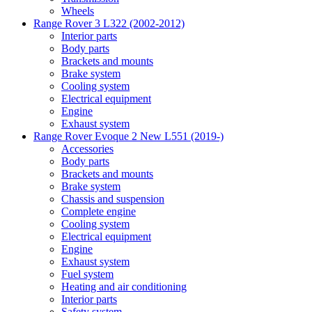
Wheels
Range Rover 3 L322 (2002-2012)
Interior parts
Body parts
Brackets and mounts
Brake system
Cooling system
Electrical equipment
Engine
Exhaust system
Range Rover Evoque 2 New L551 (2019-)
Accessories
Body parts
Brackets and mounts
Brake system
Chassis and suspension
Complete engine
Cooling system
Electrical equipment
Engine
Exhaust system
Fuel system
Heating and air conditioning
Interior parts
Safety system