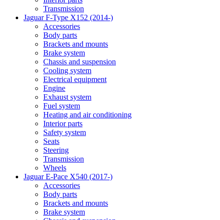
Transmission
Jaguar F-Type X152 (2014-)
Accessories
Body parts
Brackets and mounts
Brake system
Chassis and suspension
Cooling system
Electrical equipment
Engine
Exhaust system
Fuel system
Heating and air conditioning
Interior parts
Safety system
Seats
Steering
Transmission
Wheels
Jaguar E-Pace X540 (2017-)
Accessories
Body parts
Brackets and mounts
Brake system