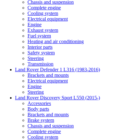
Chassis and suspension
Complete engine
Cooling system
Electrical equipment
Engine
Exhaust system
Fuel system
Heating and air conditioning
Interior parts
Safety system
Steering
Transmission
Land Rover Defender 1 L316 (1983-2016)
Brackets and mounts
Electrical equipment
Engine
Steering
Land Rover Discovery Sport L550 (2015-)
Accessories
Body parts
Brackets and mounts
Brake system
Chassis and suspension
Complete engine
Cooling system