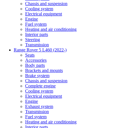
Chassis and suspension
Cooling system
Electrical equipment
Engine
Fuel system
Heating and air conditioning
Interior parts
Steering
Transmission
Range Rover 5 L460 (2022-)
Seats
Accessories
Body parts
Brackets and mounts
Brake system
Chassis and suspension
Complete engine
Cooling system
Electrical equipment
Engine
Exhaust system
Transmission
Fuel system
Heating and air conditioning
Interior parts