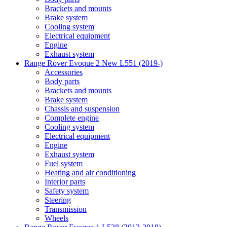
Brackets and mounts
Brake system
Cooling system
Electrical equipment
Engine
Exhaust system
Range Rover Evoque 2 New L551 (2019-)
Accessories
Body parts
Brackets and mounts
Brake system
Chassis and suspension
Complete engine
Cooling system
Electrical equipment
Engine
Exhaust system
Fuel system
Heating and air conditioning
Interior parts
Safety system
Steering
Transmission
Wheels