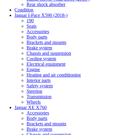
Rear shock absorber
Condition
Jaguar I-Pace X590 (2018-)
190
Seats
Accessories
Body parts
Brackets and mounts
Brake system
Chassis and suspension
Cooling system
Electrical equipment
Engine
Heating and air conditioning
Interior parts
Safety system
Steering
Transmission
Wheels
Jaguar XE X760
Accessories
Body parts
Brackets and mounts
Brake system
Chassis and suspension