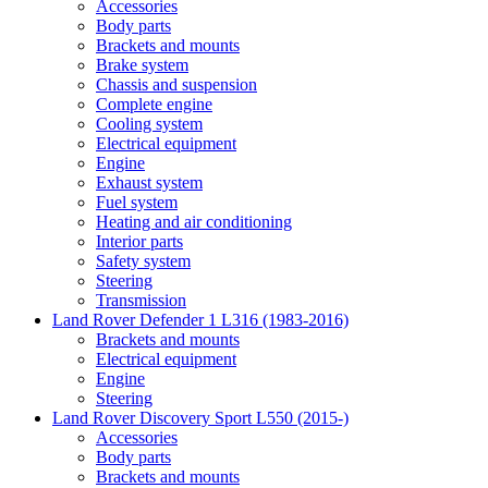
Accessories
Body parts
Brackets and mounts
Brake system
Chassis and suspension
Complete engine
Cooling system
Electrical equipment
Engine
Exhaust system
Fuel system
Heating and air conditioning
Interior parts
Safety system
Steering
Transmission
Land Rover Defender 1 L316 (1983-2016)
Brackets and mounts
Electrical equipment
Engine
Steering
Land Rover Discovery Sport L550 (2015-)
Accessories
Body parts
Brackets and mounts