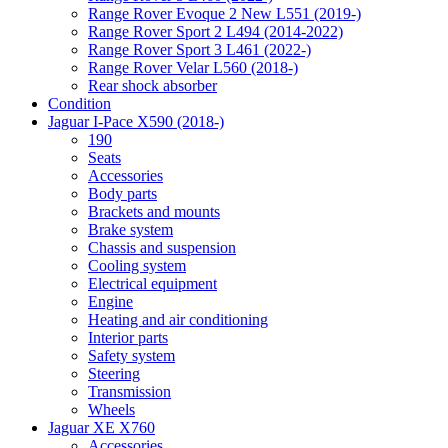
Range Rover Evoque 2 New L551 (2019-)
Range Rover Sport 2 L494 (2014-2022)
Range Rover Sport 3 L461 (2022-)
Range Rover Velar L560 (2018-)
Rear shock absorber
Condition
Jaguar I-Pace X590 (2018-)
190
Seats
Accessories
Body parts
Brackets and mounts
Brake system
Chassis and suspension
Cooling system
Electrical equipment
Engine
Heating and air conditioning
Interior parts
Safety system
Steering
Transmission
Wheels
Jaguar XE X760
Accessories