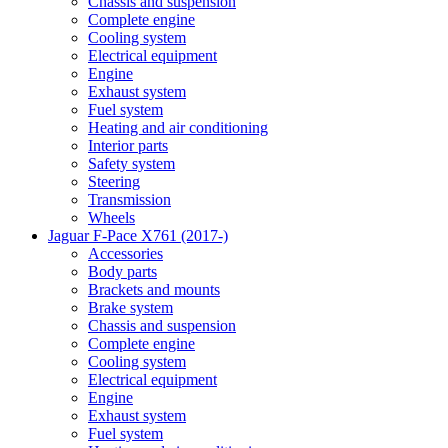
Chassis and suspension
Complete engine
Cooling system
Electrical equipment
Engine
Exhaust system
Fuel system
Heating and air conditioning
Interior parts
Safety system
Steering
Transmission
Wheels
Jaguar F-Pace X761 (2017-)
Accessories
Body parts
Brackets and mounts
Brake system
Chassis and suspension
Complete engine
Cooling system
Electrical equipment
Engine
Exhaust system
Fuel system