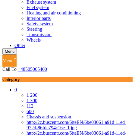
Exhaust system
Fuel system
Heating and air conditioning
Interior parts
Safety system
Steering
Transmission
Wheels
Other
Menu
Menu
Call To
+48505065400
Category
0
1 200
1 300
112
600
Chassis and suspension
http://2c.buscentr.com/SiteEN/6be03061-a91d-11ed-
972d-86fdc794c16e_1.jpg
http://2c.buscentr.com/SiteEN/6be03061-a91d-11ed-