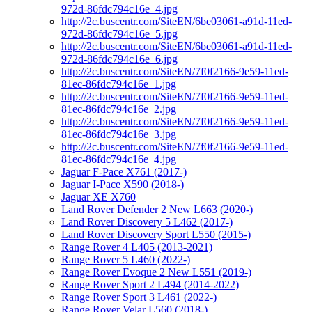
972d-86fdc794c16e_4.jpg
http://2c.buscentr.com/SiteEN/6be03061-a91d-11ed-
972d-86fdc794c16e_5.jpg
http://2c.buscentr.com/SiteEN/6be03061-a91d-11ed-
972d-86fdc794c16e_6.jpg
http://2c.buscentr.com/SiteEN/7f0f2166-9e59-11ed-
81ec-86fdc794c16e_1.jpg
http://2c.buscentr.com/SiteEN/7f0f2166-9e59-11ed-
81ec-86fdc794c16e_2.jpg
http://2c.buscentr.com/SiteEN/7f0f2166-9e59-11ed-
81ec-86fdc794c16e_3.jpg
http://2c.buscentr.com/SiteEN/7f0f2166-9e59-11ed-
81ec-86fdc794c16e_4.jpg
Jaguar F-Pace X761 (2017-)
Jaguar I-Pace X590 (2018-)
Jaguar XE X760
Land Rover Defender 2 New L663 (2020-)
Land Rover Discovery 5 L462 (2017-)
Land Rover Discovery Sport L550 (2015-)
Range Rover 4 L405 (2013-2021)
Range Rover 5 L460 (2022-)
Range Rover Evoque 2 New L551 (2019-)
Range Rover Sport 2 L494 (2014-2022)
Range Rover Sport 3 L461 (2022-)
Range Rover Velar L560 (2018-)