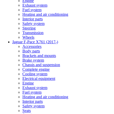
Engine
Exhaust system
Fuel system
Heating and air conditioning
Interior parts
Safety system
Steering
Transmission
Wheels
Jaguar F-Pace X761 (2017-)
Accessories
Body parts
Brackets and mounts
Brake system
Chassis and suspension
Complete engine
Cooling system
Electrical equipment
Engine
Exhaust system
Fuel system
Heating and air conditioning
Interior parts
Safety system
Seats