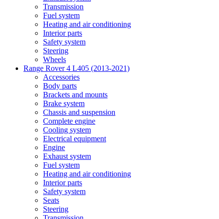
Transmission
Fuel system
Heating and air conditioning
Interior parts
Safety system
Steering
Wheels
Range Rover 4 L405 (2013-2021)
Accessories
Body parts
Brackets and mounts
Brake system
Chassis and suspension
Complete engine
Cooling system
Electrical equipment
Engine
Exhaust system
Fuel system
Heating and air conditioning
Interior parts
Safety system
Seats
Steering
Transmission