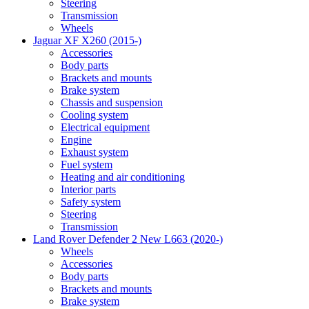
Steering
Transmission
Wheels
Jaguar XF X260 (2015-)
Accessories
Body parts
Brackets and mounts
Brake system
Chassis and suspension
Cooling system
Electrical equipment
Engine
Exhaust system
Fuel system
Heating and air conditioning
Interior parts
Safety system
Steering
Transmission
Land Rover Defender 2 New L663 (2020-)
Wheels
Accessories
Body parts
Brackets and mounts
Brake system