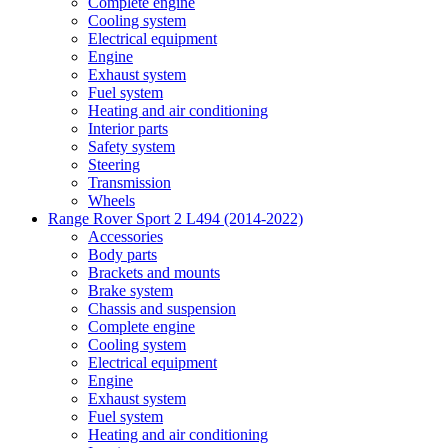
Complete engine
Cooling system
Electrical equipment
Engine
Exhaust system
Fuel system
Heating and air conditioning
Interior parts
Safety system
Steering
Transmission
Wheels
Range Rover Sport 2 L494 (2014-2022)
Accessories
Body parts
Brackets and mounts
Brake system
Chassis and suspension
Complete engine
Cooling system
Electrical equipment
Engine
Exhaust system
Fuel system
Heating and air conditioning