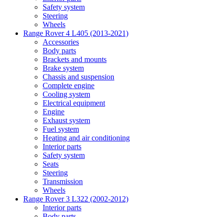
Safety system
Steering
Wheels
Range Rover 4 L405 (2013-2021)
Accessories
Body parts
Brackets and mounts
Brake system
Chassis and suspension
Complete engine
Cooling system
Electrical equipment
Engine
Exhaust system
Fuel system
Heating and air conditioning
Interior parts
Safety system
Seats
Steering
Transmission
Wheels
Range Rover 3 L322 (2002-2012)
Interior parts
Body parts