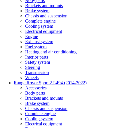
Body parts
Brackets and mounts
Brake system
Chassis and suspension
Complete engine
Cooling system
Electrical equipment
Engine
Exhaust system
Fuel system
Heating and air conditioning
Interior parts
Safety system
Steering
Transmission
Wheels
Range Rover Sport 2 L494 (2014-2022)
Accessories
Body parts
Brackets and mounts
Brake system
Chassis and suspension
Complete engine
Cooling system
Electrical equipment