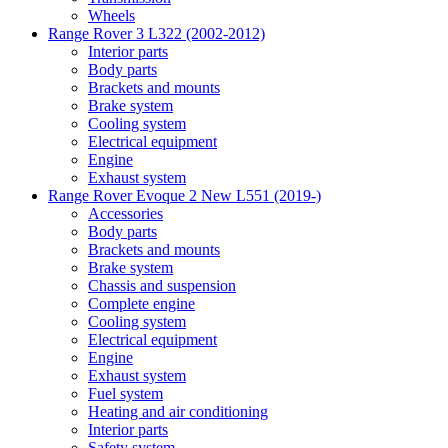
Wheels
Range Rover 3 L322 (2002-2012)
Interior parts
Body parts
Brackets and mounts
Brake system
Cooling system
Electrical equipment
Engine
Exhaust system
Range Rover Evoque 2 New L551 (2019-)
Accessories
Body parts
Brackets and mounts
Brake system
Chassis and suspension
Complete engine
Cooling system
Electrical equipment
Engine
Exhaust system
Fuel system
Heating and air conditioning
Interior parts
Safety system