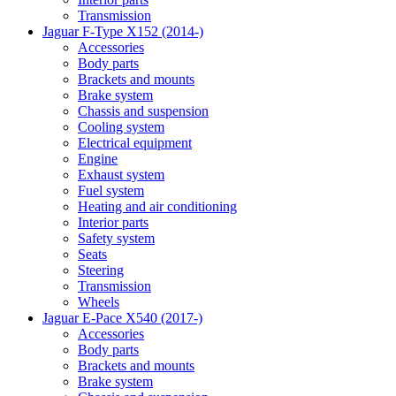
Transmission
Jaguar F-Type X152 (2014-)
Accessories
Body parts
Brackets and mounts
Brake system
Chassis and suspension
Cooling system
Electrical equipment
Engine
Exhaust system
Fuel system
Heating and air conditioning
Interior parts
Safety system
Seats
Steering
Transmission
Wheels
Jaguar E-Pace X540 (2017-)
Accessories
Body parts
Brackets and mounts
Brake system