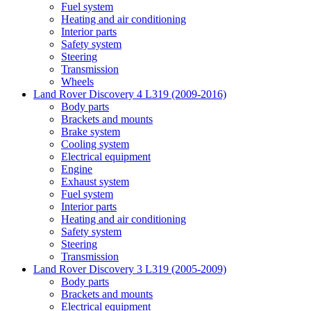
Fuel system
Heating and air conditioning
Interior parts
Safety system
Steering
Transmission
Wheels
Land Rover Discovery 4 L319 (2009-2016)
Body parts
Brackets and mounts
Brake system
Cooling system
Electrical equipment
Engine
Exhaust system
Fuel system
Interior parts
Heating and air conditioning
Safety system
Steering
Transmission
Land Rover Discovery 3 L319 (2005-2009)
Body parts
Brackets and mounts
Electrical equipment