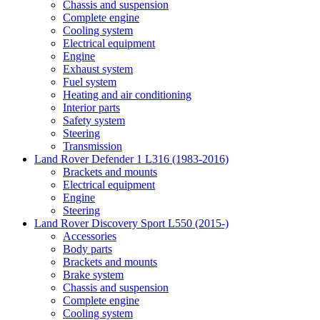
Chassis and suspension
Complete engine
Cooling system
Electrical equipment
Engine
Exhaust system
Fuel system
Heating and air conditioning
Interior parts
Safety system
Steering
Transmission
Land Rover Defender 1 L316 (1983-2016)
Brackets and mounts
Electrical equipment
Engine
Steering
Land Rover Discovery Sport L550 (2015-)
Accessories
Body parts
Brackets and mounts
Brake system
Chassis and suspension
Complete engine
Cooling system