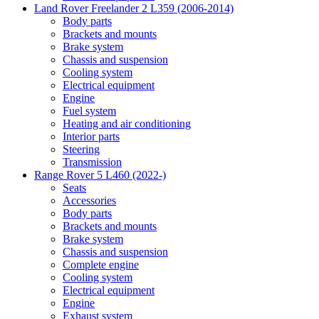
Land Rover Freelander 2 L359 (2006-2014)
Body parts
Brackets and mounts
Brake system
Chassis and suspension
Cooling system
Electrical equipment
Engine
Fuel system
Heating and air conditioning
Interior parts
Steering
Transmission
Range Rover 5 L460 (2022-)
Seats
Accessories
Body parts
Brackets and mounts
Brake system
Chassis and suspension
Complete engine
Cooling system
Electrical equipment
Engine
Exhaust system