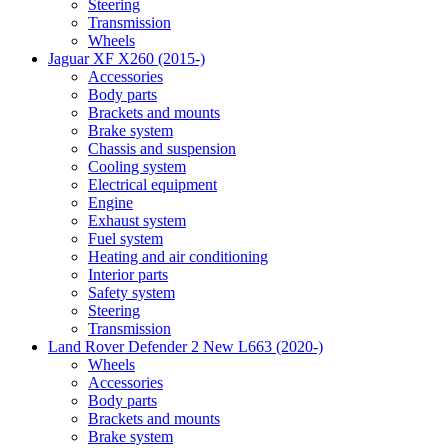
Steering
Transmission
Wheels
Jaguar XF X260 (2015-)
Accessories
Body parts
Brackets and mounts
Brake system
Chassis and suspension
Cooling system
Electrical equipment
Engine
Exhaust system
Fuel system
Heating and air conditioning
Interior parts
Safety system
Steering
Transmission
Land Rover Defender 2 New L663 (2020-)
Wheels
Accessories
Body parts
Brackets and mounts
Brake system