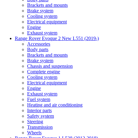
Brackets and mounts
Brake system
Cooling system
Electrical equipment
Engine
Exhaust system
Range Rover Evoque 2 New L551 (2019-)
Accessories
Body parts
Brackets and mounts
Brake system
Chassis and suspension
Complete engine
Cooling system
Electrical equipment
Engine
Exhaust system
Fuel system
Heating and air conditioning
Interior parts
Safety system
Steering
Transmission
Wheels