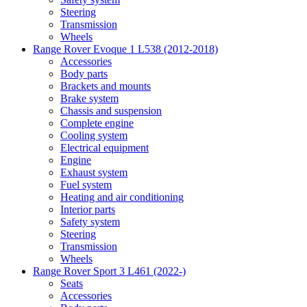
Steering
Transmission
Wheels
Range Rover Evoque 1 L538 (2012-2018)
Accessories
Body parts
Brackets and mounts
Brake system
Chassis and suspension
Complete engine
Cooling system
Electrical equipment
Engine
Exhaust system
Fuel system
Heating and air conditioning
Interior parts
Safety system
Steering
Transmission
Wheels
Range Rover Sport 3 L461 (2022-)
Seats
Accessories