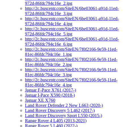
972d-86fdc794c16e_2.jpg
http://2c.buscentr.com/SiteEN/6be03061-a91d-11ed-
972d-86fdc794c16e_3.jpg
http://2c.buscentr.com/SiteEN/6be03061-a91d-11ed-
972d-86fdc794c16e_4.jpg
http://2c.buscentr.com/SiteEN/6be03061-a91d-11ed-
972d-86fdc794c16e_5.jpg
http://2c.buscentr.com/SiteEN/6be03061-a91d-11ed-
972d-86fdc794c16e_6.jpg
http://2c.buscentr.com/SiteEN/7f0f2166-9e59-11ed-
81ec-86fdc794c16e_1.jpg
http://2c.buscentr.com/SiteEN/7f0f2166-9e59-11ed-
81ec-86fdc794c16e_2.jpg
http://2c.buscentr.com/SiteEN/7f0f2166-9e59-11ed-
81ec-86fdc794c16e_3.jpg
http://2c.buscentr.com/SiteEN/7f0f2166-9e59-11ed-
81ec-86fdc794c16e_4.jpg
Jaguar F-Pace X761 (2017-)
Jaguar I-Pace X590 (2018-)
Jaguar XE X760
Land Rover Defender 2 New L663 (2020-)
Land Rover Discovery 5 L462 (2017-)
Land Rover Discovery Sport L550 (2015-)
Range Rover 4 L405 (2013-2021)
Range Rover 5 L460 (2022-)