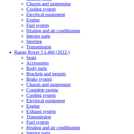
Chassis and suspension
Cooling system
Electrical equipment
Engine
Fuel system
Heating and air conditioning
Interior parts
Steering
Transmission
Range Rover 5 L460 (2022-)
Seats
Accessories
Body parts
Brackets and mounts
Brake system
Chassis and suspension
Complete engine
Cooling system
Electrical equipment
Engine
Exhaust system
Transmission
Fuel system
Heating and air conditioning
Interior parts