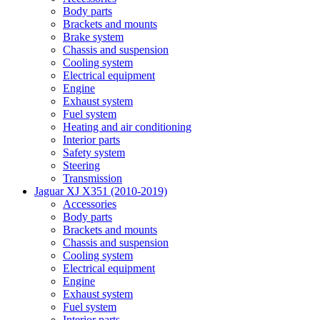
Body parts
Brackets and mounts
Brake system
Chassis and suspension
Cooling system
Electrical equipment
Engine
Exhaust system
Fuel system
Heating and air conditioning
Interior parts
Safety system
Steering
Transmission
Jaguar XJ X351 (2010-2019)
Accessories
Body parts
Brackets and mounts
Chassis and suspension
Cooling system
Electrical equipment
Engine
Exhaust system
Fuel system
Interior parts