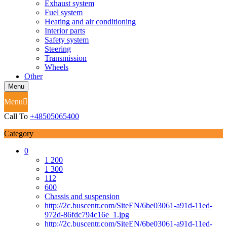
Exhaust system
Fuel system
Heating and air conditioning
Interior parts
Safety system
Steering
Transmission
Wheels
Other
Menu
Menu
Call To
+48505065400
Category
0
1 200
1 300
112
600
Chassis and suspension
http://2c.buscentr.com/SiteEN/6be03061-a91d-11ed-
972d-86fdc794c16e_1.jpg
http://2c.buscentr.com/SiteEN/6be03061-a91d-11ed-