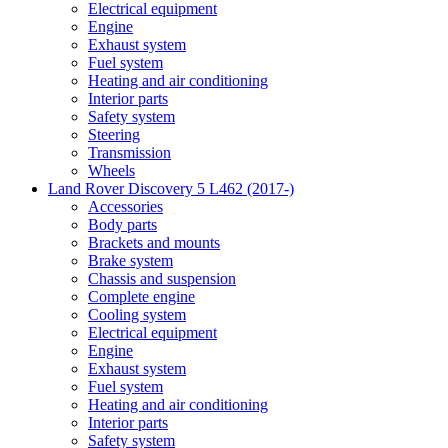
Electrical equipment
Engine
Exhaust system
Fuel system
Heating and air conditioning
Interior parts
Safety system
Steering
Transmission
Wheels
Land Rover Discovery 5 L462 (2017-)
Accessories
Body parts
Brackets and mounts
Brake system
Chassis and suspension
Complete engine
Cooling system
Electrical equipment
Engine
Exhaust system
Fuel system
Heating and air conditioning
Interior parts
Safety system