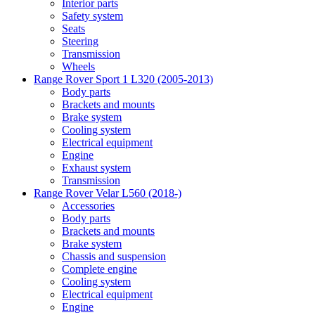
Interior parts
Safety system
Seats
Steering
Transmission
Wheels
Range Rover Sport 1 L320 (2005-2013)
Body parts
Brackets and mounts
Brake system
Cooling system
Electrical equipment
Engine
Exhaust system
Transmission
Range Rover Velar L560 (2018-)
Accessories
Body parts
Brackets and mounts
Brake system
Chassis and suspension
Complete engine
Cooling system
Electrical equipment
Engine