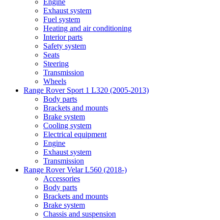
Engine
Exhaust system
Fuel system
Heating and air conditioning
Interior parts
Safety system
Seats
Steering
Transmission
Wheels
Range Rover Sport 1 L320 (2005-2013)
Body parts
Brackets and mounts
Brake system
Cooling system
Electrical equipment
Engine
Exhaust system
Transmission
Range Rover Velar L560 (2018-)
Accessories
Body parts
Brackets and mounts
Brake system
Chassis and suspension