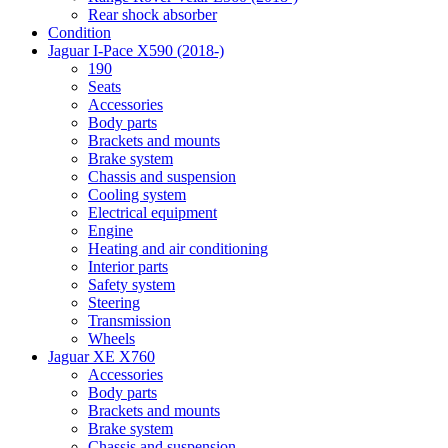
Rear shock absorber
Condition
Jaguar I-Pace X590 (2018-)
190
Seats
Accessories
Body parts
Brackets and mounts
Brake system
Chassis and suspension
Cooling system
Electrical equipment
Engine
Heating and air conditioning
Interior parts
Safety system
Steering
Transmission
Wheels
Jaguar XE X760
Accessories
Body parts
Brackets and mounts
Brake system
Chassis and suspension