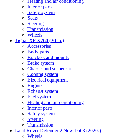
Heating and air conditioning
Interior parts
Safety system
Seats
Steering
Transmission
Wheels
Jaguar XF X260 (2015-)
Accessories
Body parts
Brackets and mounts
Brake system
Chassis and suspension
Cooling system
Electrical equipment
Engine
Exhaust system
Fuel system
Heating and air conditioning
Interior parts
Safety system
Steering
Transmission
Land Rover Defender 2 New L663 (2020-)
Wheels