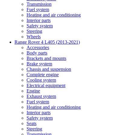
Transmission
Fuel system
Heating and air conditioning
Interior parts
Safety system
Steering
Wheels
Range Rover 4 L405 (2013-2021)
Accessories
Body parts
Brackets and mounts
Brake system
Chassis and suspension
Complete engine
Cooling system
Electrical equipment
Engine
Exhaust system
Fuel system
Heating and air conditioning
Interior parts
Safety system
Seats
Steering
Transmission