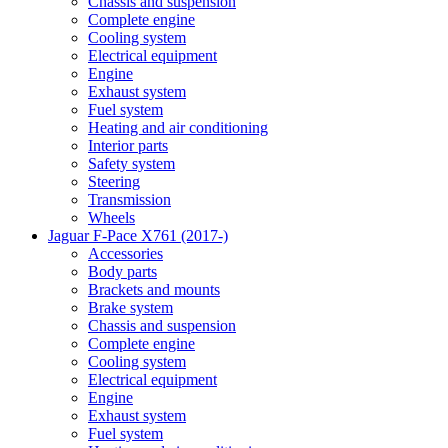
Chassis and suspension
Complete engine
Cooling system
Electrical equipment
Engine
Exhaust system
Fuel system
Heating and air conditioning
Interior parts
Safety system
Steering
Transmission
Wheels
Jaguar F-Pace X761 (2017-)
Accessories
Body parts
Brackets and mounts
Brake system
Chassis and suspension
Complete engine
Cooling system
Electrical equipment
Engine
Exhaust system
Fuel system