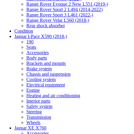
Range Rover Evoque 2 New L551 (2019-)
Range Rover Sport 2 L494 (2014-2022)
Range Rover Sport 3 L461 (2022-)
Range Rover Velar L560 (2018-)
Rear shock absorber
Condition
Jaguar I-Pace X590 (2018-)
190
Seats
Accessories
Body parts
Brackets and mounts
Brake system
Chassis and suspension
Cooling system
Electrical equipment
Engine
Heating and air conditioning
Interior parts
Safety system
Steering
Transmission
Wheels
Jaguar XE X760
Accessories