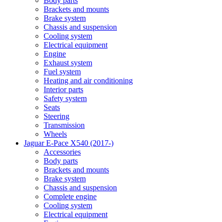
Body parts
Brackets and mounts
Brake system
Chassis and suspension
Cooling system
Electrical equipment
Engine
Exhaust system
Fuel system
Heating and air conditioning
Interior parts
Safety system
Seats
Steering
Transmission
Wheels
Jaguar E-Pace X540 (2017-)
Accessories
Body parts
Brackets and mounts
Brake system
Chassis and suspension
Complete engine
Cooling system
Electrical equipment