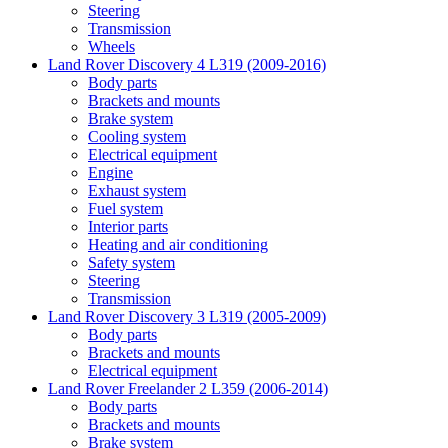
Steering
Transmission
Wheels
Land Rover Discovery 4 L319 (2009-2016)
Body parts
Brackets and mounts
Brake system
Cooling system
Electrical equipment
Engine
Exhaust system
Fuel system
Interior parts
Heating and air conditioning
Safety system
Steering
Transmission
Land Rover Discovery 3 L319 (2005-2009)
Body parts
Brackets and mounts
Electrical equipment
Land Rover Freelander 2 L359 (2006-2014)
Body parts
Brackets and mounts
Brake system