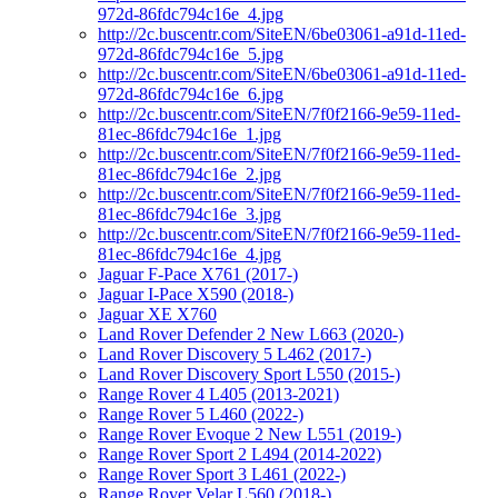
972d-86fdc794c16e_4.jpg
http://2c.buscentr.com/SiteEN/6be03061-a91d-11ed-
972d-86fdc794c16e_5.jpg
http://2c.buscentr.com/SiteEN/6be03061-a91d-11ed-
972d-86fdc794c16e_6.jpg
http://2c.buscentr.com/SiteEN/7f0f2166-9e59-11ed-
81ec-86fdc794c16e_1.jpg
http://2c.buscentr.com/SiteEN/7f0f2166-9e59-11ed-
81ec-86fdc794c16e_2.jpg
http://2c.buscentr.com/SiteEN/7f0f2166-9e59-11ed-
81ec-86fdc794c16e_3.jpg
http://2c.buscentr.com/SiteEN/7f0f2166-9e59-11ed-
81ec-86fdc794c16e_4.jpg
Jaguar F-Pace X761 (2017-)
Jaguar I-Pace X590 (2018-)
Jaguar XE X760
Land Rover Defender 2 New L663 (2020-)
Land Rover Discovery 5 L462 (2017-)
Land Rover Discovery Sport L550 (2015-)
Range Rover 4 L405 (2013-2021)
Range Rover 5 L460 (2022-)
Range Rover Evoque 2 New L551 (2019-)
Range Rover Sport 2 L494 (2014-2022)
Range Rover Sport 3 L461 (2022-)
Range Rover Velar L560 (2018-)