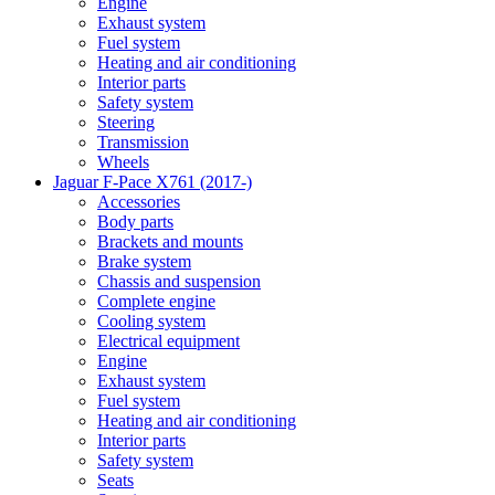
Engine
Exhaust system
Fuel system
Heating and air conditioning
Interior parts
Safety system
Steering
Transmission
Wheels
Jaguar F-Pace X761 (2017-)
Accessories
Body parts
Brackets and mounts
Brake system
Chassis and suspension
Complete engine
Cooling system
Electrical equipment
Engine
Exhaust system
Fuel system
Heating and air conditioning
Interior parts
Safety system
Seats