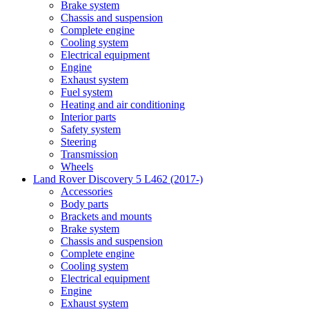
Brake system
Chassis and suspension
Complete engine
Cooling system
Electrical equipment
Engine
Exhaust system
Fuel system
Heating and air conditioning
Interior parts
Safety system
Steering
Transmission
Wheels
Land Rover Discovery 5 L462 (2017-)
Accessories
Body parts
Brackets and mounts
Brake system
Chassis and suspension
Complete engine
Cooling system
Electrical equipment
Engine
Exhaust system