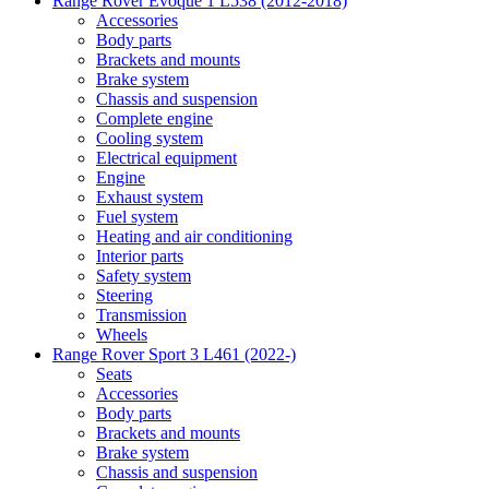
Range Rover Evoque 1 L538 (2012-2018)
Accessories
Body parts
Brackets and mounts
Brake system
Chassis and suspension
Complete engine
Cooling system
Electrical equipment
Engine
Exhaust system
Fuel system
Heating and air conditioning
Interior parts
Safety system
Steering
Transmission
Wheels
Range Rover Sport 3 L461 (2022-)
Seats
Accessories
Body parts
Brackets and mounts
Brake system
Chassis and suspension