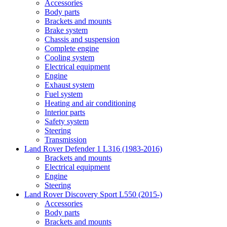
Accessories
Body parts
Brackets and mounts
Brake system
Chassis and suspension
Complete engine
Cooling system
Electrical equipment
Engine
Exhaust system
Fuel system
Heating and air conditioning
Interior parts
Safety system
Steering
Transmission
Land Rover Defender 1 L316 (1983-2016)
Brackets and mounts
Electrical equipment
Engine
Steering
Land Rover Discovery Sport L550 (2015-)
Accessories
Body parts
Brackets and mounts