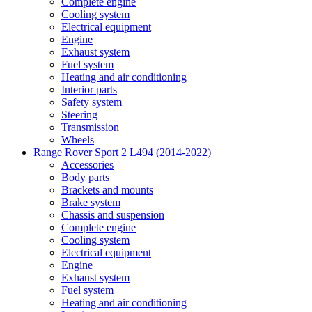
Complete engine
Cooling system
Electrical equipment
Engine
Exhaust system
Fuel system
Heating and air conditioning
Interior parts
Safety system
Steering
Transmission
Wheels
Range Rover Sport 2 L494 (2014-2022)
Accessories
Body parts
Brackets and mounts
Brake system
Chassis and suspension
Complete engine
Cooling system
Electrical equipment
Engine
Exhaust system
Fuel system
Heating and air conditioning