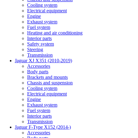
Cooling system
Electrical equipment
Engine
Exhaust system
Fuel system
Heating and air conditioning
Interior parts
Safety system
Steering
Transmission
Jaguar XJ X351 (2010-2019)
Accessories
Body parts
Brackets and mounts
Chassis and suspension
Cooling system
Electrical equipment
Engine
Exhaust system
Fuel system
Interior parts
Transmission
Jaguar F-Type X152 (2014-)
Accessories