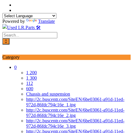
Skip
to
content
Powered by
Translate
Login / Signup
My account
Category
0
1 200
1 300
112
600
Chassis and suspension
http://2c.buscentr.com/SiteEN/6be03061-a91d-11ed-
972d-86fdc794c16e_1.jpg
http://2c.buscentr.com/SiteEN/6be03061-a91d-11ed-
972d-86fdc794c16e_2.jpg
http://2c.buscentr.com/SiteEN/6be03061-a91d-11ed-
972d-86fdc794c16e_3.jpg
http://2c.buscentr.com/SiteEN/6be03061-a91d-11ed-