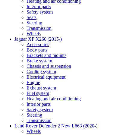
Heating and air conditioning
Interior parts
Safety system
Seats
Steering
Transmission
Wheels
Jaguar XF X260 (2015-)
Accessories
Body parts
Brackets and mounts
Brake system
Chassis and suspension
Cooling system
Electrical equipment
Engine
Exhaust system
Fuel system
Heating and air conditioning
Interior parts
Safety system
Steering
Transmission
Land Rover Defender 2 New L663 (2020-)
Wheels