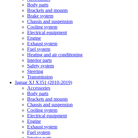
Body parts
Brackets and mounts
Brake system
Chassis and suspension
Cooling system
Electrical equipment
Engine
Exhaust system
Fuel system
Heating and air conditioning
Interior parts
Safety system
Steering
Transmission
Jaguar XJ X351 (2010-2019)
Accessories
Body parts
Brackets and mounts
Chassis and suspension
Cooling system
Electrical equipment
Engine
Exhaust system
Fuel system
Interior parts