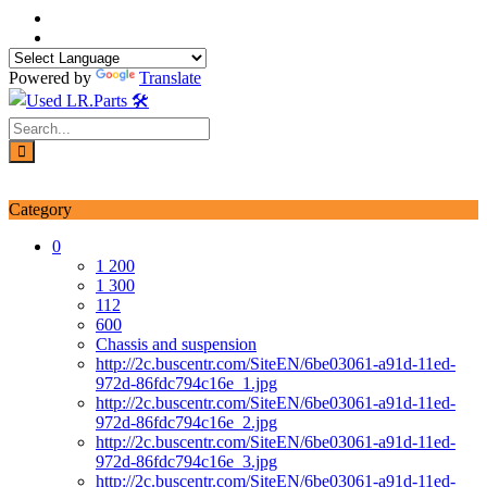
Skip
to
content
Powered by
Translate
Login / Signup
My account
Category
0
1 200
1 300
112
600
Chassis and suspension
http://2c.buscentr.com/SiteEN/6be03061-a91d-11ed-
972d-86fdc794c16e_1.jpg
http://2c.buscentr.com/SiteEN/6be03061-a91d-11ed-
972d-86fdc794c16e_2.jpg
http://2c.buscentr.com/SiteEN/6be03061-a91d-11ed-
972d-86fdc794c16e_3.jpg
http://2c.buscentr.com/SiteEN/6be03061-a91d-11ed-