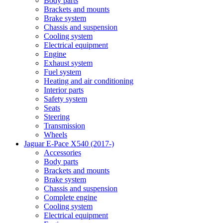
Body parts
Brackets and mounts
Brake system
Chassis and suspension
Cooling system
Electrical equipment
Engine
Exhaust system
Fuel system
Heating and air conditioning
Interior parts
Safety system
Seats
Steering
Transmission
Wheels
Jaguar E-Pace X540 (2017-)
Accessories
Body parts
Brackets and mounts
Brake system
Chassis and suspension
Complete engine
Cooling system
Electrical equipment