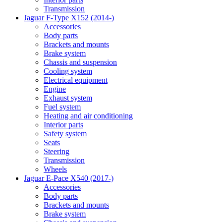
Transmission
Jaguar F-Type X152 (2014-)
Accessories
Body parts
Brackets and mounts
Brake system
Chassis and suspension
Cooling system
Electrical equipment
Engine
Exhaust system
Fuel system
Heating and air conditioning
Interior parts
Safety system
Seats
Steering
Transmission
Wheels
Jaguar E-Pace X540 (2017-)
Accessories
Body parts
Brackets and mounts
Brake system