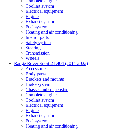
Complete engine
Cooling system
Electrical equipment
Engine
Exhaust system
Fuel system
Heating and air conditioning
Interior parts
Safety system
Steering
Transmission
Wheels
Range Rover Sport 2 L494 (2014-2022)
Accessories
Body parts
Brackets and mounts
Brake system
Chassis and suspension
Complete engine
Cooling system
Electrical equipment
Engine
Exhaust system
Fuel system
Heating and air conditioning