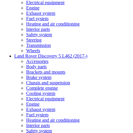
Electrical equipment
Engine
Exhaust system
Fuel system
Heating and air conditioning
Interior parts
Safety system
Steering
Transmission
Wheels
Land Rover Discovery 5 L462 (2017-)
Accessories
Body parts
Brackets and mounts
Brake system
Chassis and suspension
Complete engine
Cooling system
Electrical equipment
Engine
Exhaust system
Fuel system
Heating and air conditioning
Interior parts
Safety system