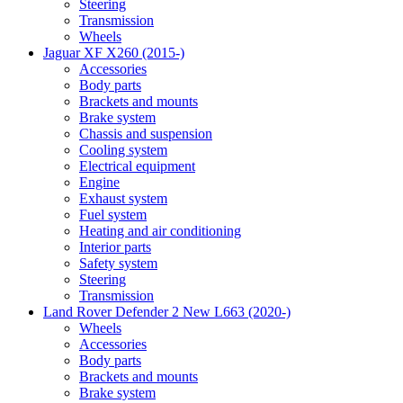
Steering
Transmission
Wheels
Jaguar XF X260 (2015-)
Accessories
Body parts
Brackets and mounts
Brake system
Chassis and suspension
Cooling system
Electrical equipment
Engine
Exhaust system
Fuel system
Heating and air conditioning
Interior parts
Safety system
Steering
Transmission
Land Rover Defender 2 New L663 (2020-)
Wheels
Accessories
Body parts
Brackets and mounts
Brake system