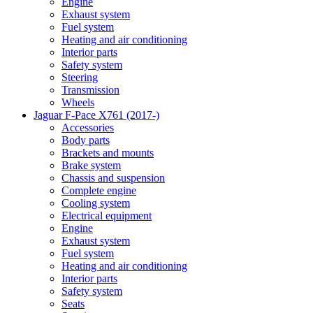
Engine
Exhaust system
Fuel system
Heating and air conditioning
Interior parts
Safety system
Steering
Transmission
Wheels
Jaguar F-Pace X761 (2017-)
Accessories
Body parts
Brackets and mounts
Brake system
Chassis and suspension
Complete engine
Cooling system
Electrical equipment
Engine
Exhaust system
Fuel system
Heating and air conditioning
Interior parts
Safety system
Seats