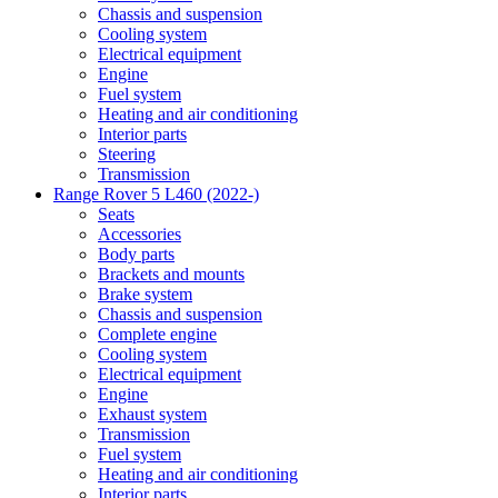
Chassis and suspension
Cooling system
Electrical equipment
Engine
Fuel system
Heating and air conditioning
Interior parts
Steering
Transmission
Range Rover 5 L460 (2022-)
Seats
Accessories
Body parts
Brackets and mounts
Brake system
Chassis and suspension
Complete engine
Cooling system
Electrical equipment
Engine
Exhaust system
Transmission
Fuel system
Heating and air conditioning
Interior parts