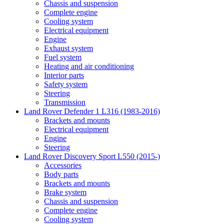
Chassis and suspension
Complete engine
Cooling system
Electrical equipment
Engine
Exhaust system
Fuel system
Heating and air conditioning
Interior parts
Safety system
Steering
Transmission
Land Rover Defender 1 L316 (1983-2016)
Brackets and mounts
Electrical equipment
Engine
Steering
Land Rover Discovery Sport L550 (2015-)
Accessories
Body parts
Brackets and mounts
Brake system
Chassis and suspension
Complete engine
Cooling system