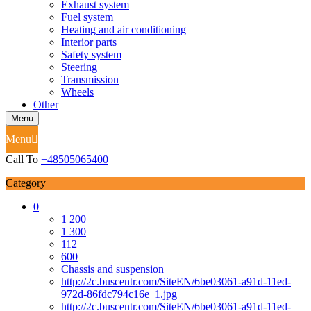
Exhaust system
Fuel system
Heating and air conditioning
Interior parts
Safety system
Steering
Transmission
Wheels
Other
Menu
Menu
Call To
+48505065400
Category
0
1 200
1 300
112
600
Chassis and suspension
http://2c.buscentr.com/SiteEN/6be03061-a91d-11ed-
972d-86fdc794c16e_1.jpg
http://2c.buscentr.com/SiteEN/6be03061-a91d-11ed-