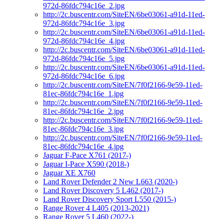
972d-86fdc794c16e_2.jpg
http://2c.buscentr.com/SiteEN/6be03061-a91d-11ed-
972d-86fdc794c16e_3.jpg
http://2c.buscentr.com/SiteEN/6be03061-a91d-11ed-
972d-86fdc794c16e_4.jpg
http://2c.buscentr.com/SiteEN/6be03061-a91d-11ed-
972d-86fdc794c16e_5.jpg
http://2c.buscentr.com/SiteEN/6be03061-a91d-11ed-
972d-86fdc794c16e_6.jpg
http://2c.buscentr.com/SiteEN/7f0f2166-9e59-11ed-
81ec-86fdc794c16e_1.jpg
http://2c.buscentr.com/SiteEN/7f0f2166-9e59-11ed-
81ec-86fdc794c16e_2.jpg
http://2c.buscentr.com/SiteEN/7f0f2166-9e59-11ed-
81ec-86fdc794c16e_3.jpg
http://2c.buscentr.com/SiteEN/7f0f2166-9e59-11ed-
81ec-86fdc794c16e_4.jpg
Jaguar F-Pace X761 (2017-)
Jaguar I-Pace X590 (2018-)
Jaguar XE X760
Land Rover Defender 2 New L663 (2020-)
Land Rover Discovery 5 L462 (2017-)
Land Rover Discovery Sport L550 (2015-)
Range Rover 4 L405 (2013-2021)
Range Rover 5 L460 (2022-)