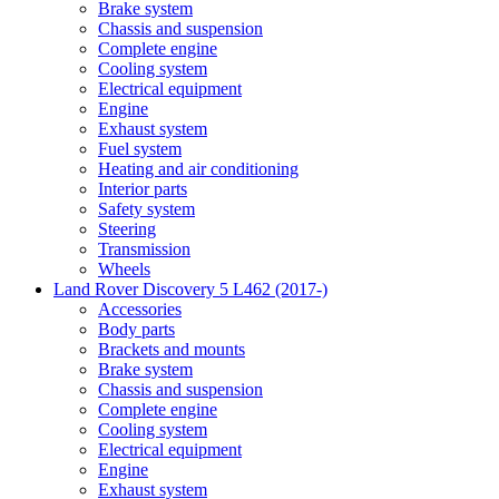
Brake system
Chassis and suspension
Complete engine
Cooling system
Electrical equipment
Engine
Exhaust system
Fuel system
Heating and air conditioning
Interior parts
Safety system
Steering
Transmission
Wheels
Land Rover Discovery 5 L462 (2017-)
Accessories
Body parts
Brackets and mounts
Brake system
Chassis and suspension
Complete engine
Cooling system
Electrical equipment
Engine
Exhaust system