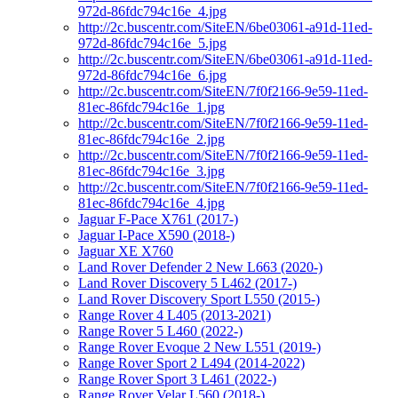
972d-86fdc794c16e_4.jpg
http://2c.buscentr.com/SiteEN/6be03061-a91d-11ed-
972d-86fdc794c16e_5.jpg
http://2c.buscentr.com/SiteEN/6be03061-a91d-11ed-
972d-86fdc794c16e_6.jpg
http://2c.buscentr.com/SiteEN/7f0f2166-9e59-11ed-
81ec-86fdc794c16e_1.jpg
http://2c.buscentr.com/SiteEN/7f0f2166-9e59-11ed-
81ec-86fdc794c16e_2.jpg
http://2c.buscentr.com/SiteEN/7f0f2166-9e59-11ed-
81ec-86fdc794c16e_3.jpg
http://2c.buscentr.com/SiteEN/7f0f2166-9e59-11ed-
81ec-86fdc794c16e_4.jpg
Jaguar F-Pace X761 (2017-)
Jaguar I-Pace X590 (2018-)
Jaguar XE X760
Land Rover Defender 2 New L663 (2020-)
Land Rover Discovery 5 L462 (2017-)
Land Rover Discovery Sport L550 (2015-)
Range Rover 4 L405 (2013-2021)
Range Rover 5 L460 (2022-)
Range Rover Evoque 2 New L551 (2019-)
Range Rover Sport 2 L494 (2014-2022)
Range Rover Sport 3 L461 (2022-)
Range Rover Velar L560 (2018-)