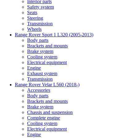
Interior parts
Safety system
Seats
Steering
Transmission
Wheels
Range Rover Sport 1 L320 (2005-2013)
Body parts
Brackets and mounts
Brake system
Cooling system
Electrical equipment
Engine
Exhaust system
Transmission
Range Rover Velar L560 (2018-)
Accessories
Body parts
Brackets and mounts
Brake system
Chassis and suspension
Complete engine
Cooling system
Electrical equipment
Engine