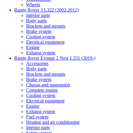
Wheels
Range Rover 3 L322 (2002-2012)
Interior parts
Body parts
Brackets and mounts
Brake system
Cooling system
Electrical equipment
Engine
Exhaust system
Range Rover Evoque 2 New L551 (2019-)
Accessories
Body parts
Brackets and mounts
Brake system
Chassis and suspension
Complete engine
Cooling system
Electrical equipment
Engine
Exhaust system
Fuel system
Heating and air conditioning
Interior parts
Safety system