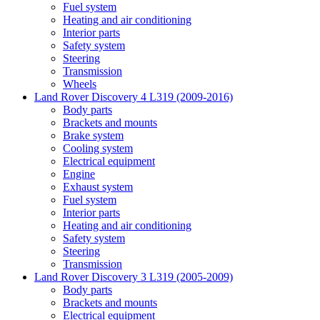
Fuel system
Heating and air conditioning
Interior parts
Safety system
Steering
Transmission
Wheels
Land Rover Discovery 4 L319 (2009-2016)
Body parts
Brackets and mounts
Brake system
Cooling system
Electrical equipment
Engine
Exhaust system
Fuel system
Interior parts
Heating and air conditioning
Safety system
Steering
Transmission
Land Rover Discovery 3 L319 (2005-2009)
Body parts
Brackets and mounts
Electrical equipment