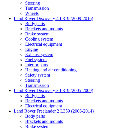
Steering
Transmission
Wheels
Land Rover Discovery 4 L319 (2009-2016)
Body parts
Brackets and mounts
Brake system
Cooling system
Electrical equipment
Engine
Exhaust system
Fuel system
Interior parts
Heating and air conditioning
Safety system
Steering
Transmission
Land Rover Discovery 3 L319 (2005-2009)
Body parts
Brackets and mounts
Electrical equipment
Land Rover Freelander 2 L359 (2006-2014)
Body parts
Brackets and mounts
Brake system