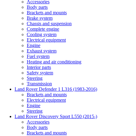
Accessories
Body parts
Brackets and mounts
Brake system
Chassis and suspension
Complete engine
Cooling system
Electrical equipment
Engine
Exhaust system
Fuel system
Heating and air conditioning
Interior parts
Safety system
Steering
Transmission
Land Rover Defender 1 L316 (1983-2016)
Brackets and mounts
Electrical equipment
Engine
Steering
Land Rover Discovery Sport L550 (2015-)
Accessories
Body parts
Brackets and mounts