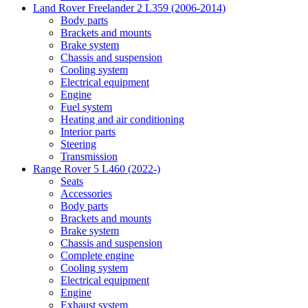
Land Rover Freelander 2 L359 (2006-2014)
Body parts
Brackets and mounts
Brake system
Chassis and suspension
Cooling system
Electrical equipment
Engine
Fuel system
Heating and air conditioning
Interior parts
Steering
Transmission
Range Rover 5 L460 (2022-)
Seats
Accessories
Body parts
Brackets and mounts
Brake system
Chassis and suspension
Complete engine
Cooling system
Electrical equipment
Engine
Exhaust system