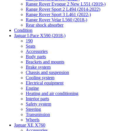
Range Rover Evoque 2 New L551 (2019-)
Range Rover Sport 2 L494 (2014-2022)
Range Rover Sport 3 L461 (2022-)
Range Rover Velar L560 (2018-)
Rear shock absorber
Condition
Jaguar I-Pace X590 (2018-)
190
Seats
Accessories
Body parts
Brackets and mounts
Brake system
Chassis and suspension
Cooling system
Electrical equipment
Engine
Heating and air conditioning
Interior parts
Safety system
Steering
Transmission
Wheels
Jaguar XE X760
Accessories