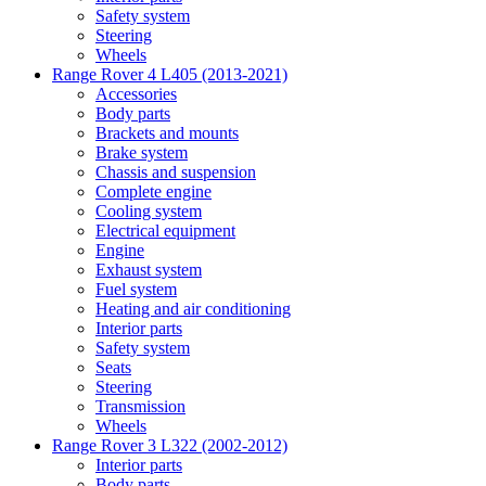
Safety system
Steering
Wheels
Range Rover 4 L405 (2013-2021)
Accessories
Body parts
Brackets and mounts
Brake system
Chassis and suspension
Complete engine
Cooling system
Electrical equipment
Engine
Exhaust system
Fuel system
Heating and air conditioning
Interior parts
Safety system
Seats
Steering
Transmission
Wheels
Range Rover 3 L322 (2002-2012)
Interior parts
Body parts