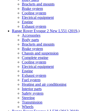
Brackets and mounts
Brake system
Cooling system
Electrical equipment
Engine
Exhaust system
Range Rover Evoque 2 New L551 (2019-)
Accessories
Body parts
Brackets and mounts
Brake system
Chassis and suspension
Complete engine
Cooling system
Electrical equipment
Engine
Exhaust system
Fuel system
Heating and air conditioning
Interior parts
Safety system
Steering
Transmission
Wheels