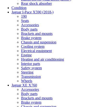
Rear shock absorber
Condition
Jaguar I-Pace X590 (2018-)
190
Seats
Accessories
Body parts
Brackets and mounts
Brake system
Chassis and suspension
Cooling system
Electrical equipment
Engine
Heating and air conditioning
Interior parts
Safety system
Steering
Transmission
Wheels
Jaguar XE X760
Accessories
Body parts
Brackets and mounts
Brake system
Chassis and suspension