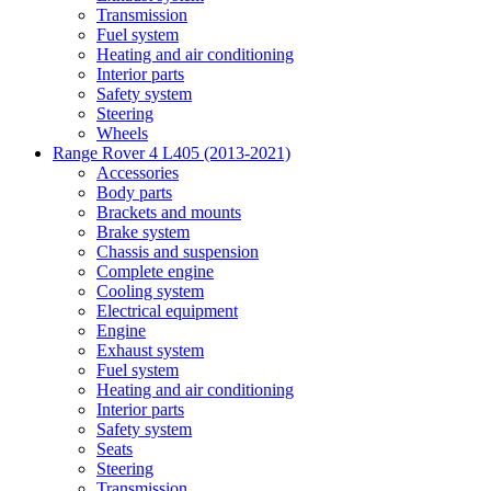
Transmission
Fuel system
Heating and air conditioning
Interior parts
Safety system
Steering
Wheels
Range Rover 4 L405 (2013-2021)
Accessories
Body parts
Brackets and mounts
Brake system
Chassis and suspension
Complete engine
Cooling system
Electrical equipment
Engine
Exhaust system
Fuel system
Heating and air conditioning
Interior parts
Safety system
Seats
Steering
Transmission