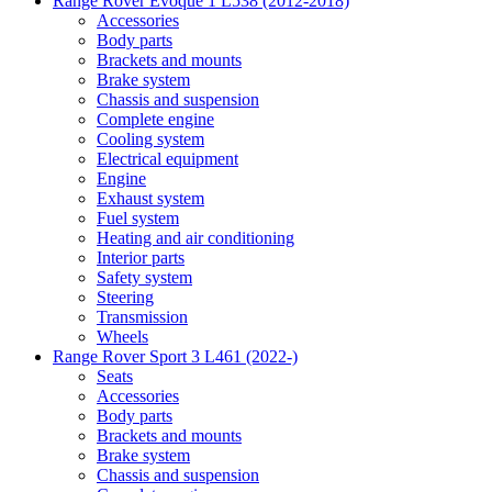
Range Rover Evoque 1 L538 (2012-2018)
Accessories
Body parts
Brackets and mounts
Brake system
Chassis and suspension
Complete engine
Cooling system
Electrical equipment
Engine
Exhaust system
Fuel system
Heating and air conditioning
Interior parts
Safety system
Steering
Transmission
Wheels
Range Rover Sport 3 L461 (2022-)
Seats
Accessories
Body parts
Brackets and mounts
Brake system
Chassis and suspension