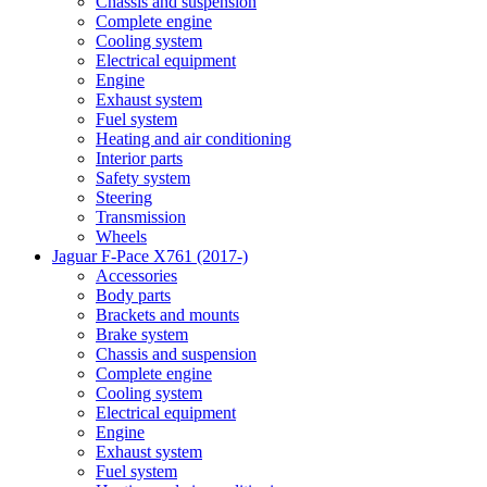
Chassis and suspension
Complete engine
Cooling system
Electrical equipment
Engine
Exhaust system
Fuel system
Heating and air conditioning
Interior parts
Safety system
Steering
Transmission
Wheels
Jaguar F-Pace X761 (2017-)
Accessories
Body parts
Brackets and mounts
Brake system
Chassis and suspension
Complete engine
Cooling system
Electrical equipment
Engine
Exhaust system
Fuel system