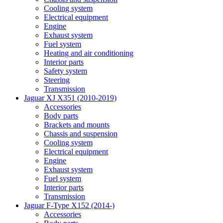
Cooling system
Electrical equipment
Engine
Exhaust system
Fuel system
Heating and air conditioning
Interior parts
Safety system
Steering
Transmission
Jaguar XJ X351 (2010-2019)
Accessories
Body parts
Brackets and mounts
Chassis and suspension
Cooling system
Electrical equipment
Engine
Exhaust system
Fuel system
Interior parts
Transmission
Jaguar F-Type X152 (2014-)
Accessories