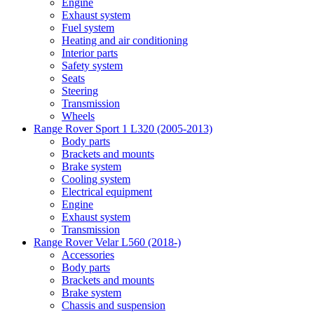
Engine
Exhaust system
Fuel system
Heating and air conditioning
Interior parts
Safety system
Seats
Steering
Transmission
Wheels
Range Rover Sport 1 L320 (2005-2013)
Body parts
Brackets and mounts
Brake system
Cooling system
Electrical equipment
Engine
Exhaust system
Transmission
Range Rover Velar L560 (2018-)
Accessories
Body parts
Brackets and mounts
Brake system
Chassis and suspension