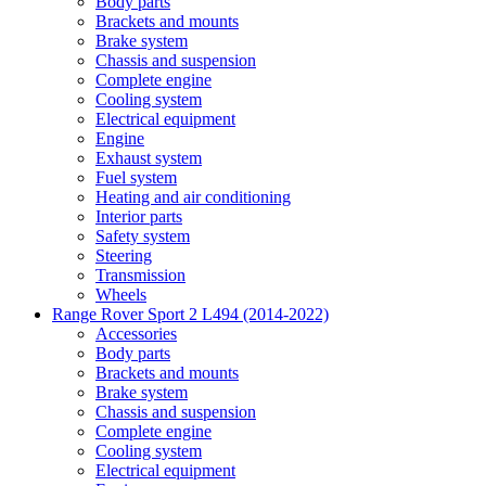
Body parts
Brackets and mounts
Brake system
Chassis and suspension
Complete engine
Cooling system
Electrical equipment
Engine
Exhaust system
Fuel system
Heating and air conditioning
Interior parts
Safety system
Steering
Transmission
Wheels
Range Rover Sport 2 L494 (2014-2022)
Accessories
Body parts
Brackets and mounts
Brake system
Chassis and suspension
Complete engine
Cooling system
Electrical equipment