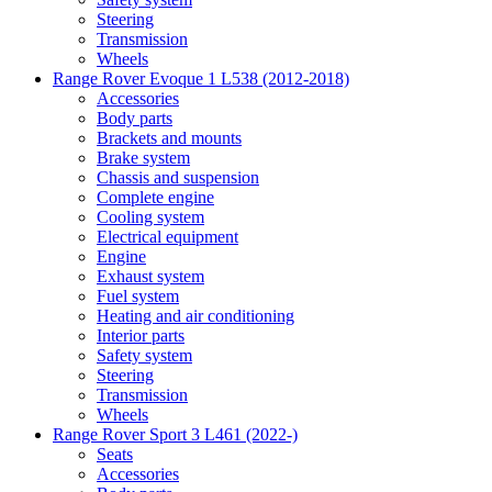
Steering
Transmission
Wheels
Range Rover Evoque 1 L538 (2012-2018)
Accessories
Body parts
Brackets and mounts
Brake system
Chassis and suspension
Complete engine
Cooling system
Electrical equipment
Engine
Exhaust system
Fuel system
Heating and air conditioning
Interior parts
Safety system
Steering
Transmission
Wheels
Range Rover Sport 3 L461 (2022-)
Seats
Accessories