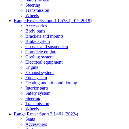
Steering
Transmission
Wheels
Range Rover Evoque 1 L538 (2012-2018)
Accessories
Body parts
Brackets and mounts
Brake system
Chassis and suspension
Complete engine
Cooling system
Electrical equipment
Engine
Exhaust system
Fuel system
Heating and air conditioning
Interior parts
Safety system
Steering
Transmission
Wheels
Range Rover Sport 3 L461 (2022-)
Seats
Accessories