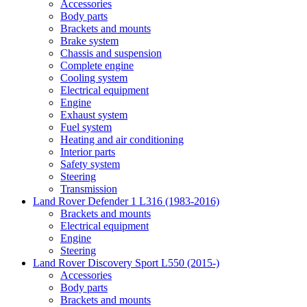
Accessories
Body parts
Brackets and mounts
Brake system
Chassis and suspension
Complete engine
Cooling system
Electrical equipment
Engine
Exhaust system
Fuel system
Heating and air conditioning
Interior parts
Safety system
Steering
Transmission
Land Rover Defender 1 L316 (1983-2016)
Brackets and mounts
Electrical equipment
Engine
Steering
Land Rover Discovery Sport L550 (2015-)
Accessories
Body parts
Brackets and mounts