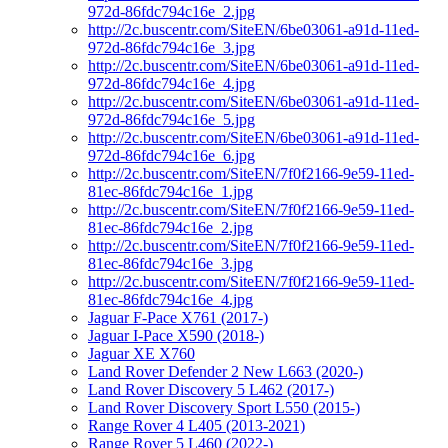
972d-86fdc794c16e_2.jpg
http://2c.buscentr.com/SiteEN/6be03061-a91d-11ed-
972d-86fdc794c16e_3.jpg
http://2c.buscentr.com/SiteEN/6be03061-a91d-11ed-
972d-86fdc794c16e_4.jpg
http://2c.buscentr.com/SiteEN/6be03061-a91d-11ed-
972d-86fdc794c16e_5.jpg
http://2c.buscentr.com/SiteEN/6be03061-a91d-11ed-
972d-86fdc794c16e_6.jpg
http://2c.buscentr.com/SiteEN/7f0f2166-9e59-11ed-
81ec-86fdc794c16e_1.jpg
http://2c.buscentr.com/SiteEN/7f0f2166-9e59-11ed-
81ec-86fdc794c16e_2.jpg
http://2c.buscentr.com/SiteEN/7f0f2166-9e59-11ed-
81ec-86fdc794c16e_3.jpg
http://2c.buscentr.com/SiteEN/7f0f2166-9e59-11ed-
81ec-86fdc794c16e_4.jpg
Jaguar F-Pace X761 (2017-)
Jaguar I-Pace X590 (2018-)
Jaguar XE X760
Land Rover Defender 2 New L663 (2020-)
Land Rover Discovery 5 L462 (2017-)
Land Rover Discovery Sport L550 (2015-)
Range Rover 4 L405 (2013-2021)
Range Rover 5 L460 (2022-)