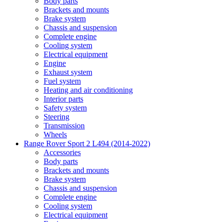
Body parts
Brackets and mounts
Brake system
Chassis and suspension
Complete engine
Cooling system
Electrical equipment
Engine
Exhaust system
Fuel system
Heating and air conditioning
Interior parts
Safety system
Steering
Transmission
Wheels
Range Rover Sport 2 L494 (2014-2022)
Accessories
Body parts
Brackets and mounts
Brake system
Chassis and suspension
Complete engine
Cooling system
Electrical equipment