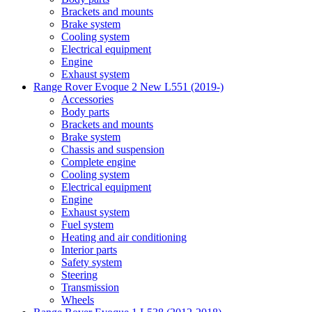
Brackets and mounts
Brake system
Cooling system
Electrical equipment
Engine
Exhaust system
Range Rover Evoque 2 New L551 (2019-)
Accessories
Body parts
Brackets and mounts
Brake system
Chassis and suspension
Complete engine
Cooling system
Electrical equipment
Engine
Exhaust system
Fuel system
Heating and air conditioning
Interior parts
Safety system
Steering
Transmission
Wheels