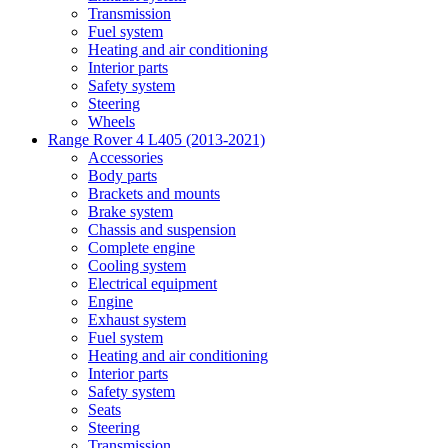
Transmission
Fuel system
Heating and air conditioning
Interior parts
Safety system
Steering
Wheels
Range Rover 4 L405 (2013-2021)
Accessories
Body parts
Brackets and mounts
Brake system
Chassis and suspension
Complete engine
Cooling system
Electrical equipment
Engine
Exhaust system
Fuel system
Heating and air conditioning
Interior parts
Safety system
Seats
Steering
Transmission