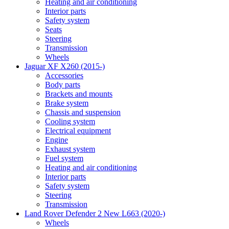
Heating and air conditioning
Interior parts
Safety system
Seats
Steering
Transmission
Wheels
Jaguar XF X260 (2015-)
Accessories
Body parts
Brackets and mounts
Brake system
Chassis and suspension
Cooling system
Electrical equipment
Engine
Exhaust system
Fuel system
Heating and air conditioning
Interior parts
Safety system
Steering
Transmission
Land Rover Defender 2 New L663 (2020-)
Wheels