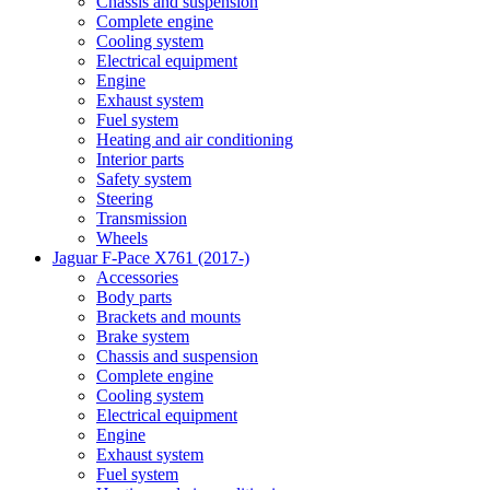
Chassis and suspension
Complete engine
Cooling system
Electrical equipment
Engine
Exhaust system
Fuel system
Heating and air conditioning
Interior parts
Safety system
Steering
Transmission
Wheels
Jaguar F-Pace X761 (2017-)
Accessories
Body parts
Brackets and mounts
Brake system
Chassis and suspension
Complete engine
Cooling system
Electrical equipment
Engine
Exhaust system
Fuel system