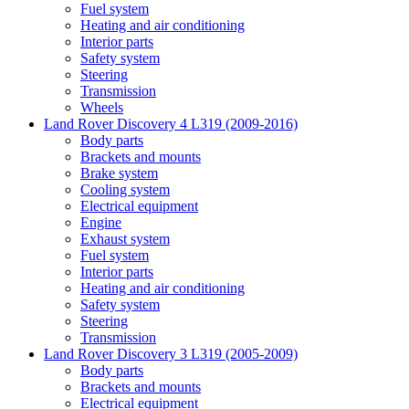
Fuel system
Heating and air conditioning
Interior parts
Safety system
Steering
Transmission
Wheels
Land Rover Discovery 4 L319 (2009-2016)
Body parts
Brackets and mounts
Brake system
Cooling system
Electrical equipment
Engine
Exhaust system
Fuel system
Interior parts
Heating and air conditioning
Safety system
Steering
Transmission
Land Rover Discovery 3 L319 (2005-2009)
Body parts
Brackets and mounts
Electrical equipment