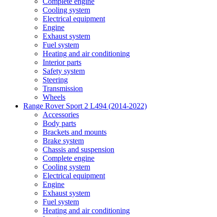
Complete engine
Cooling system
Electrical equipment
Engine
Exhaust system
Fuel system
Heating and air conditioning
Interior parts
Safety system
Steering
Transmission
Wheels
Range Rover Sport 2 L494 (2014-2022)
Accessories
Body parts
Brackets and mounts
Brake system
Chassis and suspension
Complete engine
Cooling system
Electrical equipment
Engine
Exhaust system
Fuel system
Heating and air conditioning