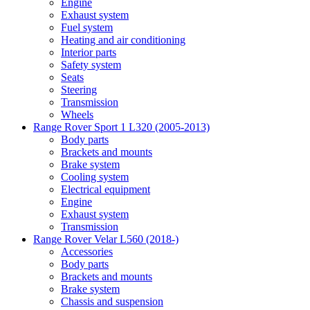
Engine
Exhaust system
Fuel system
Heating and air conditioning
Interior parts
Safety system
Seats
Steering
Transmission
Wheels
Range Rover Sport 1 L320 (2005-2013)
Body parts
Brackets and mounts
Brake system
Cooling system
Electrical equipment
Engine
Exhaust system
Transmission
Range Rover Velar L560 (2018-)
Accessories
Body parts
Brackets and mounts
Brake system
Chassis and suspension