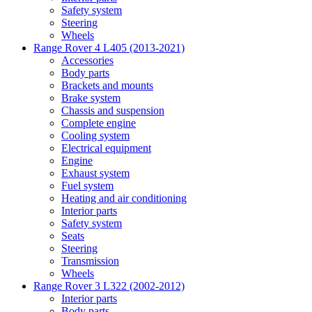
Safety system
Steering
Wheels
Range Rover 4 L405 (2013-2021)
Accessories
Body parts
Brackets and mounts
Brake system
Chassis and suspension
Complete engine
Cooling system
Electrical equipment
Engine
Exhaust system
Fuel system
Heating and air conditioning
Interior parts
Safety system
Seats
Steering
Transmission
Wheels
Range Rover 3 L322 (2002-2012)
Interior parts
Body parts