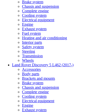
Brake system
Chassis and suspension
Complete engine
Cooling system
Electrical equipment
Engine
Exhaust system
Fuel system
Heating and air conditioning
Interior parts
Safety system
Steering
Transmission
Wheels
Land Rover Discovery 5 L462 (2017-)
Accessories
Body parts
Brackets and mounts
Brake system
Chassis and suspension
Complete engine
Cooling system
Electrical equipment
Engine
Exhaust system