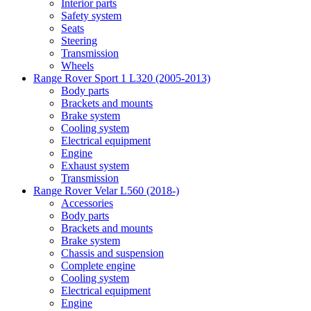
Interior parts
Safety system
Seats
Steering
Transmission
Wheels
Range Rover Sport 1 L320 (2005-2013)
Body parts
Brackets and mounts
Brake system
Cooling system
Electrical equipment
Engine
Exhaust system
Transmission
Range Rover Velar L560 (2018-)
Accessories
Body parts
Brackets and mounts
Brake system
Chassis and suspension
Complete engine
Cooling system
Electrical equipment
Engine