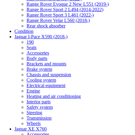
Range Rover Evoque 2 New L551 (2019-)
Range Rover Sport 2 L494 (2014-2022)
Range Rover Sport 3 L461 (2022-)
Range Rover Velar L560 (2018-)
Rear shock absorber
Condition
Jaguar I-Pace X590 (2018-)
190
Seats
Accessories
Body parts
Brackets and mounts
Brake system
Chassis and suspension
Cooling system
Electrical equipment
Engine
Heating and air conditioning
Interior parts
Safety system
Steering
Transmission
Wheels
Jaguar XE X760
Accessories