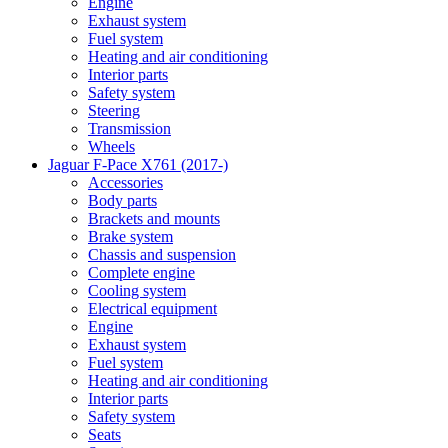
Engine
Exhaust system
Fuel system
Heating and air conditioning
Interior parts
Safety system
Steering
Transmission
Wheels
Jaguar F-Pace X761 (2017-)
Accessories
Body parts
Brackets and mounts
Brake system
Chassis and suspension
Complete engine
Cooling system
Electrical equipment
Engine
Exhaust system
Fuel system
Heating and air conditioning
Interior parts
Safety system
Seats