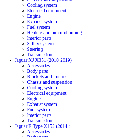
Cooling system
Electrical equipment
Engine
Exhaust system
Fuel system
Heating and air conditioning
Interior parts
Safety system
Steering
Transmission
Jaguar XJ X351 (2010-2019)
Accessories
Body parts
Brackets and mounts
Chassis and suspension
Cooling system
Electrical equipment
Engine
Exhaust system
Fuel system
Interior parts
Transmission
Jaguar F-Type X152 (2014-)
Accessories