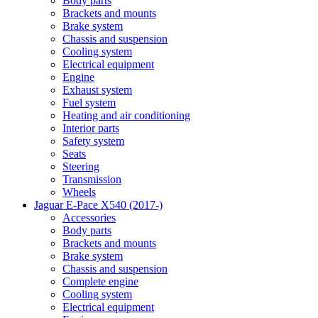
Body parts
Brackets and mounts
Brake system
Chassis and suspension
Cooling system
Electrical equipment
Engine
Exhaust system
Fuel system
Heating and air conditioning
Interior parts
Safety system
Seats
Steering
Transmission
Wheels
Jaguar E-Pace X540 (2017-)
Accessories
Body parts
Brackets and mounts
Brake system
Chassis and suspension
Complete engine
Cooling system
Electrical equipment