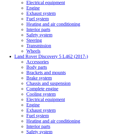
Electrical equipment
Engine
Exhaust system
Fuel system
Heating and air conditioning
Interior parts
Safety system
Steering
Transmission
Wheels
Land Rover Discovery 5 L462 (2017-)
Accessories
Body parts
Brackets and mounts
Brake system
Chassis and suspension
Complete engine
Cooling system
Electrical equipment
Engine
Exhaust system
Fuel system
Heating and air conditioning
Interior parts
Safety system