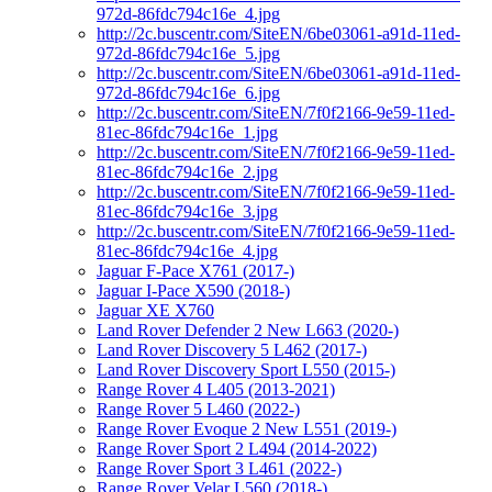
972d-86fdc794c16e_4.jpg
http://2c.buscentr.com/SiteEN/6be03061-a91d-11ed-
972d-86fdc794c16e_5.jpg
http://2c.buscentr.com/SiteEN/6be03061-a91d-11ed-
972d-86fdc794c16e_6.jpg
http://2c.buscentr.com/SiteEN/7f0f2166-9e59-11ed-
81ec-86fdc794c16e_1.jpg
http://2c.buscentr.com/SiteEN/7f0f2166-9e59-11ed-
81ec-86fdc794c16e_2.jpg
http://2c.buscentr.com/SiteEN/7f0f2166-9e59-11ed-
81ec-86fdc794c16e_3.jpg
http://2c.buscentr.com/SiteEN/7f0f2166-9e59-11ed-
81ec-86fdc794c16e_4.jpg
Jaguar F-Pace X761 (2017-)
Jaguar I-Pace X590 (2018-)
Jaguar XE X760
Land Rover Defender 2 New L663 (2020-)
Land Rover Discovery 5 L462 (2017-)
Land Rover Discovery Sport L550 (2015-)
Range Rover 4 L405 (2013-2021)
Range Rover 5 L460 (2022-)
Range Rover Evoque 2 New L551 (2019-)
Range Rover Sport 2 L494 (2014-2022)
Range Rover Sport 3 L461 (2022-)
Range Rover Velar L560 (2018-)