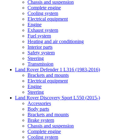
Chassis and suspension
Complete engine
Cooling system
Electrical equipment
Engine
Exhaust system
Fuel system
Heating and air conditioning
Interior parts
Safety system
Steering
Transmission
Land Rover Defender 1 L316 (1983-2016)
Brackets and mounts
Electrical equipment
Engine
Steering
Land Rover Discovery Sport L550 (2015-)
Accessories
Body parts
Brackets and mounts
Brake system
Chassis and suspension
Complete engine
Cooling system