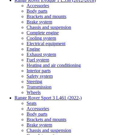
Range Rover Evoque 1 L538 (2012-2018)
Accessories
Body parts
Brackets and mounts
Brake system
Chassis and suspension
Complete engine
Cooling system
Electrical equipment
Engine
Exhaust system
Fuel system
Heating and air conditioning
Interior parts
Safety system
Steering
Transmission
Wheels
Range Rover Sport 3 L461 (2022-)
Seats
Accessories
Body parts
Brackets and mounts
Brake system
Chassis and suspension