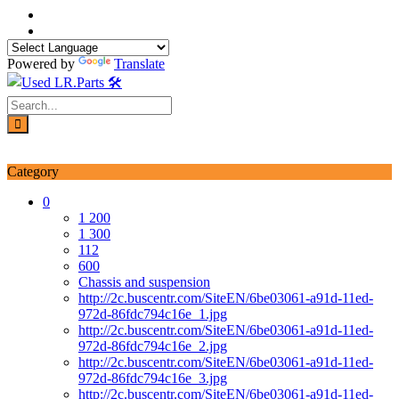
Skip
to
content
Powered by
Translate
Login / Signup
My account
Category
0
1 200
1 300
112
600
Chassis and suspension
http://2c.buscentr.com/SiteEN/6be03061-a91d-11ed-
972d-86fdc794c16e_1.jpg
http://2c.buscentr.com/SiteEN/6be03061-a91d-11ed-
972d-86fdc794c16e_2.jpg
http://2c.buscentr.com/SiteEN/6be03061-a91d-11ed-
972d-86fdc794c16e_3.jpg
http://2c.buscentr.com/SiteEN/6be03061-a91d-11ed-