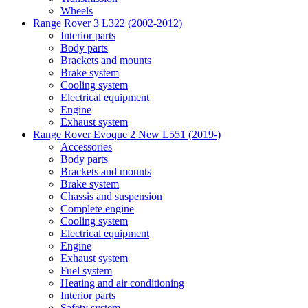
Wheels
Range Rover 3 L322 (2002-2012)
Interior parts
Body parts
Brackets and mounts
Brake system
Cooling system
Electrical equipment
Engine
Exhaust system
Range Rover Evoque 2 New L551 (2019-)
Accessories
Body parts
Brackets and mounts
Brake system
Chassis and suspension
Complete engine
Cooling system
Electrical equipment
Engine
Exhaust system
Fuel system
Heating and air conditioning
Interior parts
Safety system