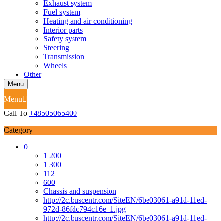
Exhaust system
Fuel system
Heating and air conditioning
Interior parts
Safety system
Steering
Transmission
Wheels
Other
Menu
Menu
Call To
+48505065400
Category
0
1 200
1 300
112
600
Chassis and suspension
http://2c.buscentr.com/SiteEN/6be03061-a91d-11ed-
972d-86fdc794c16e_1.jpg
http://2c.buscentr.com/SiteEN/6be03061-a91d-11ed-