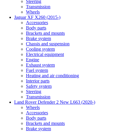
Steering
Transmission
Wheels
Jaguar XF X260 (2015-)
Accessories
Body parts
Brackets and mounts
Brake system
Chassis and suspension
Cooling system
Electrical equipment
Engine
Exhaust system
Fuel system
Heating and air conditioning
Interior parts
Safety system
Steering
Transmission
Land Rover Defender 2 New L663 (2020-)
Wheels
Accessories
Body parts
Brackets and mounts
Brake system