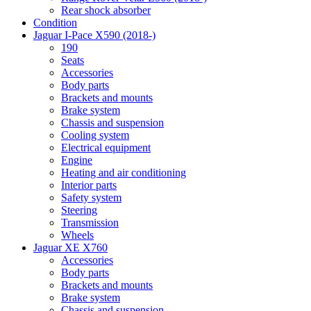
Rear shock absorber
Condition
Jaguar I-Pace X590 (2018-)
190
Seats
Accessories
Body parts
Brackets and mounts
Brake system
Chassis and suspension
Cooling system
Electrical equipment
Engine
Heating and air conditioning
Interior parts
Safety system
Steering
Transmission
Wheels
Jaguar XE X760
Accessories
Body parts
Brackets and mounts
Brake system
Chassis and suspension