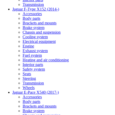
Transmission
Jaguar F-Type X152 (2014-)
Accessories
Body parts
Brackets and mounts
Brake system
Chassis and suspension
Cooling system
Electrical equipment
Engine
Exhaust system
Fuel system
Heating and air conditioning
Interior parts
Safety system
Seats
Steering
Transmission
Wheels
Jaguar E-Pace X540 (2017-)
Accessories
Body parts
Brackets and mounts
Brake system