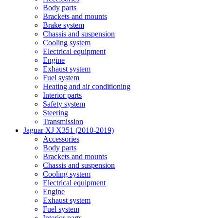
Body parts
Brackets and mounts
Brake system
Chassis and suspension
Cooling system
Electrical equipment
Engine
Exhaust system
Fuel system
Heating and air conditioning
Interior parts
Safety system
Steering
Transmission
Jaguar XJ X351 (2010-2019)
Accessories
Body parts
Brackets and mounts
Chassis and suspension
Cooling system
Electrical equipment
Engine
Exhaust system
Fuel system
Interior parts