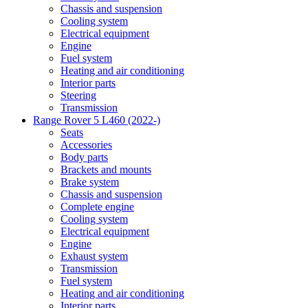
Chassis and suspension
Cooling system
Electrical equipment
Engine
Fuel system
Heating and air conditioning
Interior parts
Steering
Transmission
Range Rover 5 L460 (2022-)
Seats
Accessories
Body parts
Brackets and mounts
Brake system
Chassis and suspension
Complete engine
Cooling system
Electrical equipment
Engine
Exhaust system
Transmission
Fuel system
Heating and air conditioning
Interior parts