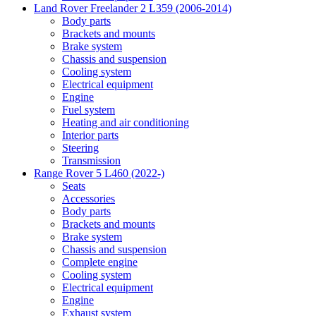
Land Rover Freelander 2 L359 (2006-2014)
Body parts
Brackets and mounts
Brake system
Chassis and suspension
Cooling system
Electrical equipment
Engine
Fuel system
Heating and air conditioning
Interior parts
Steering
Transmission
Range Rover 5 L460 (2022-)
Seats
Accessories
Body parts
Brackets and mounts
Brake system
Chassis and suspension
Complete engine
Cooling system
Electrical equipment
Engine
Exhaust system