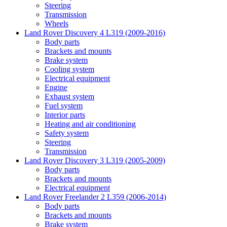
Steering
Transmission
Wheels
Land Rover Discovery 4 L319 (2009-2016)
Body parts
Brackets and mounts
Brake system
Cooling system
Electrical equipment
Engine
Exhaust system
Fuel system
Interior parts
Heating and air conditioning
Safety system
Steering
Transmission
Land Rover Discovery 3 L319 (2005-2009)
Body parts
Brackets and mounts
Electrical equipment
Land Rover Freelander 2 L359 (2006-2014)
Body parts
Brackets and mounts
Brake system