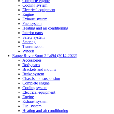
Complete engine
Cooling system
Electrical equipment
Engine
Exhaust system
Fuel system
Heating and air conditioning
Interior parts
Safety system
Steering
Transmission
Wheels
Range Rover Sport 2 L494 (2014-2022)
Accessories
Body parts
Brackets and mounts
Brake system
Chassis and suspension
Complete engine
Cooling system
Electrical equipment
Engine
Exhaust system
Fuel system
Heating and air conditioning