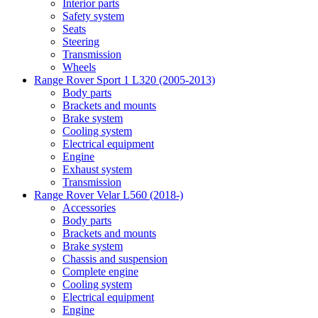
Interior parts
Safety system
Seats
Steering
Transmission
Wheels
Range Rover Sport 1 L320 (2005-2013)
Body parts
Brackets and mounts
Brake system
Cooling system
Electrical equipment
Engine
Exhaust system
Transmission
Range Rover Velar L560 (2018-)
Accessories
Body parts
Brackets and mounts
Brake system
Chassis and suspension
Complete engine
Cooling system
Electrical equipment
Engine