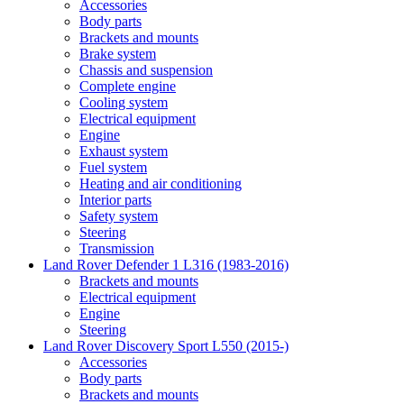
Accessories
Body parts
Brackets and mounts
Brake system
Chassis and suspension
Complete engine
Cooling system
Electrical equipment
Engine
Exhaust system
Fuel system
Heating and air conditioning
Interior parts
Safety system
Steering
Transmission
Land Rover Defender 1 L316 (1983-2016)
Brackets and mounts
Electrical equipment
Engine
Steering
Land Rover Discovery Sport L550 (2015-)
Accessories
Body parts
Brackets and mounts