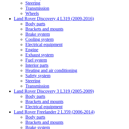
Steering
Transmission
Wheels
Land Rover Discovery 4 L319 (2009-2016)
Body parts
Brackets and mounts
Brake system
Cooling system
Electrical equipment
Engine
Exhaust system
Fuel system
Interior parts
Heating and air conditioning
Safety system
Steering
Transmission
Land Rover Discovery 3 L319 (2005-2009)
Body parts
Brackets and mounts
Electrical equipment
Land Rover Freelander 2 L359 (2006-2014)
Body parts
Brackets and mounts
Brake system