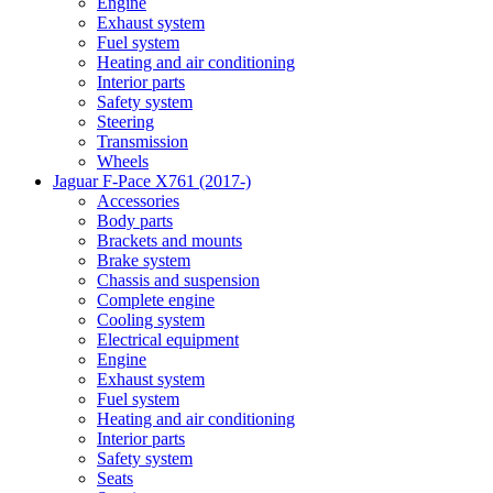
Engine
Exhaust system
Fuel system
Heating and air conditioning
Interior parts
Safety system
Steering
Transmission
Wheels
Jaguar F-Pace X761 (2017-)
Accessories
Body parts
Brackets and mounts
Brake system
Chassis and suspension
Complete engine
Cooling system
Electrical equipment
Engine
Exhaust system
Fuel system
Heating and air conditioning
Interior parts
Safety system
Seats