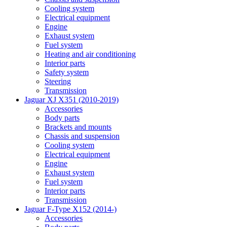
Cooling system
Electrical equipment
Engine
Exhaust system
Fuel system
Heating and air conditioning
Interior parts
Safety system
Steering
Transmission
Jaguar XJ X351 (2010-2019)
Accessories
Body parts
Brackets and mounts
Chassis and suspension
Cooling system
Electrical equipment
Engine
Exhaust system
Fuel system
Interior parts
Transmission
Jaguar F-Type X152 (2014-)
Accessories