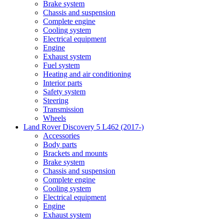
Brake system
Chassis and suspension
Complete engine
Cooling system
Electrical equipment
Engine
Exhaust system
Fuel system
Heating and air conditioning
Interior parts
Safety system
Steering
Transmission
Wheels
Land Rover Discovery 5 L462 (2017-)
Accessories
Body parts
Brackets and mounts
Brake system
Chassis and suspension
Complete engine
Cooling system
Electrical equipment
Engine
Exhaust system