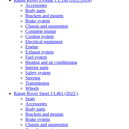
Range Rover Evoque 1 L538 (2012-2018)
Accessories
Body parts
Brackets and mounts
Brake system
Chassis and suspension
Complete engine
Cooling system
Electrical equipment
Engine
Exhaust system
Fuel system
Heating and air conditioning
Interior parts
Safety system
Steering
Transmission
Wheels
Range Rover Sport 3 L461 (2022-)
Seats
Accessories
Body parts
Brackets and mounts
Brake system
Chassis and suspension