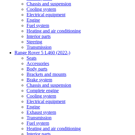
Chassis and suspension
Cooling system
Electrical equipment
Engine
Fuel system
Heating and air conditioning
Interior parts
Steering
Transmission
Range Rover 5 L460 (2022-)
Seats
Accessories
Body parts
Brackets and mounts
Brake system
Chassis and suspension
Complete engine
Cooling system
Electrical equipment
Engine
Exhaust system
Transmission
Fuel system
Heating and air conditioning
Interior parts