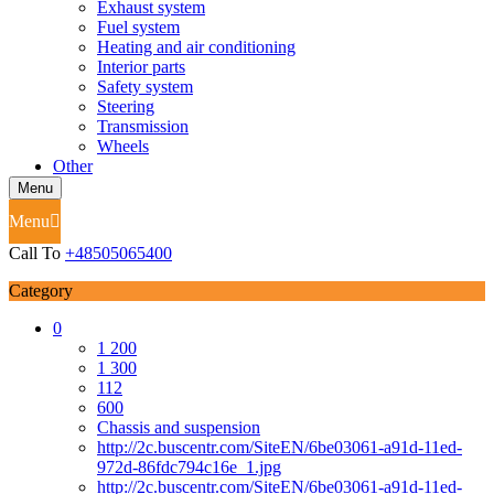
Exhaust system
Fuel system
Heating and air conditioning
Interior parts
Safety system
Steering
Transmission
Wheels
Other
Menu
Menu
Call To
+48505065400
Category
0
1 200
1 300
112
600
Chassis and suspension
http://2c.buscentr.com/SiteEN/6be03061-a91d-11ed-
972d-86fdc794c16e_1.jpg
http://2c.buscentr.com/SiteEN/6be03061-a91d-11ed-