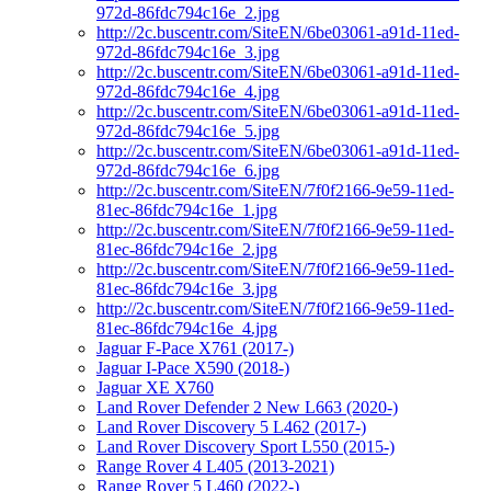
972d-86fdc794c16e_2.jpg
http://2c.buscentr.com/SiteEN/6be03061-a91d-11ed-
972d-86fdc794c16e_3.jpg
http://2c.buscentr.com/SiteEN/6be03061-a91d-11ed-
972d-86fdc794c16e_4.jpg
http://2c.buscentr.com/SiteEN/6be03061-a91d-11ed-
972d-86fdc794c16e_5.jpg
http://2c.buscentr.com/SiteEN/6be03061-a91d-11ed-
972d-86fdc794c16e_6.jpg
http://2c.buscentr.com/SiteEN/7f0f2166-9e59-11ed-
81ec-86fdc794c16e_1.jpg
http://2c.buscentr.com/SiteEN/7f0f2166-9e59-11ed-
81ec-86fdc794c16e_2.jpg
http://2c.buscentr.com/SiteEN/7f0f2166-9e59-11ed-
81ec-86fdc794c16e_3.jpg
http://2c.buscentr.com/SiteEN/7f0f2166-9e59-11ed-
81ec-86fdc794c16e_4.jpg
Jaguar F-Pace X761 (2017-)
Jaguar I-Pace X590 (2018-)
Jaguar XE X760
Land Rover Defender 2 New L663 (2020-)
Land Rover Discovery 5 L462 (2017-)
Land Rover Discovery Sport L550 (2015-)
Range Rover 4 L405 (2013-2021)
Range Rover 5 L460 (2022-)