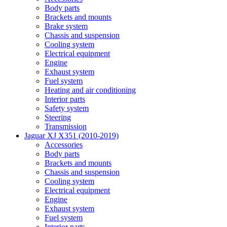
Body parts
Brackets and mounts
Brake system
Chassis and suspension
Cooling system
Electrical equipment
Engine
Exhaust system
Fuel system
Heating and air conditioning
Interior parts
Safety system
Steering
Transmission
Jaguar XJ X351 (2010-2019)
Accessories
Body parts
Brackets and mounts
Chassis and suspension
Cooling system
Electrical equipment
Engine
Exhaust system
Fuel system
Interior parts