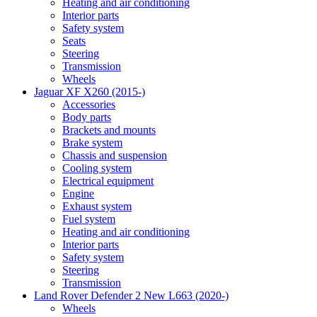
Heating and air conditioning
Interior parts
Safety system
Seats
Steering
Transmission
Wheels
Jaguar XF X260 (2015-)
Accessories
Body parts
Brackets and mounts
Brake system
Chassis and suspension
Cooling system
Electrical equipment
Engine
Exhaust system
Fuel system
Heating and air conditioning
Interior parts
Safety system
Steering
Transmission
Land Rover Defender 2 New L663 (2020-)
Wheels