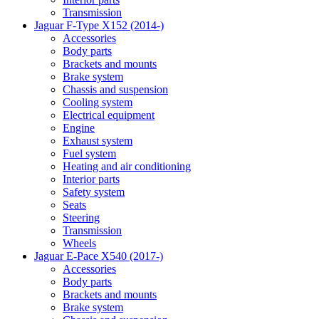
Transmission
Jaguar F-Type X152 (2014-)
Accessories
Body parts
Brackets and mounts
Brake system
Chassis and suspension
Cooling system
Electrical equipment
Engine
Exhaust system
Fuel system
Heating and air conditioning
Interior parts
Safety system
Seats
Steering
Transmission
Wheels
Jaguar E-Pace X540 (2017-)
Accessories
Body parts
Brackets and mounts
Brake system