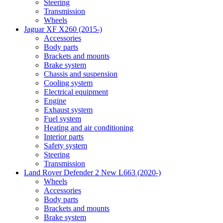
Steering
Transmission
Wheels
Jaguar XF X260 (2015-)
Accessories
Body parts
Brackets and mounts
Brake system
Chassis and suspension
Cooling system
Electrical equipment
Engine
Exhaust system
Fuel system
Heating and air conditioning
Interior parts
Safety system
Steering
Transmission
Land Rover Defender 2 New L663 (2020-)
Wheels
Accessories
Body parts
Brackets and mounts
Brake system