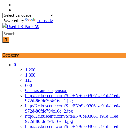
Skip
to
content
Powered by
Translate
Login / Signup
My account
Category
0
1 200
1 300
112
600
Chassis and suspension
http://2c.buscentr.com/SiteEN/6be03061-a91d-11ed-
972d-86fdc794c16e_1.jpg
http://2c.buscentr.com/SiteEN/6be03061-a91d-11ed-
972d-86fdc794c16e_2.jpg
http://2c.buscentr.com/SiteEN/6be03061-a91d-11ed-
972d-86fdc794c16e_3.jpg
http://2c.buscentr.com/SiteEN/6be03061-a91d-11ed-