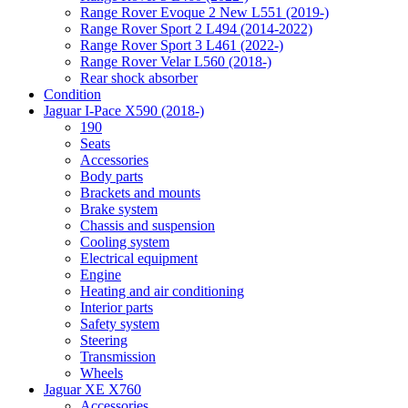
Range Rover Evoque 2 New L551 (2019-)
Range Rover Sport 2 L494 (2014-2022)
Range Rover Sport 3 L461 (2022-)
Range Rover Velar L560 (2018-)
Rear shock absorber
Condition
Jaguar I-Pace X590 (2018-)
190
Seats
Accessories
Body parts
Brackets and mounts
Brake system
Chassis and suspension
Cooling system
Electrical equipment
Engine
Heating and air conditioning
Interior parts
Safety system
Steering
Transmission
Wheels
Jaguar XE X760
Accessories