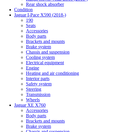
Rear shock absorber
Condition
Jaguar I-Pace X590 (2018-)
190
Seats
Accessories
Body parts
Brackets and mounts
Brake system
Chassis and suspension
Cooling system
Electrical equipment
Engine
Heating and air conditioning
Interior parts
Safety system
Steering
Transmission
Wheels
Jaguar XE X760
Accessories
Body parts
Brackets and mounts
Brake system
Chassis and suspension