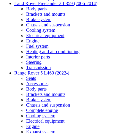
Land Rover Freelander 2 L359 (2006-2014)
Body parts
Brackets and mounts
Brake system
Chassis and suspension
Cooling system
Electrical equipment
Engine
Fuel system
Heating and air conditioning
Interior parts
Steering
Transmission
Range Rover 5 L460 (2022-)
Seats
Accessories
Body parts
Brackets and mounts
Brake system
Chassis and suspension
Complete engine
Cooling system
Electrical equipment
Engine
Exhaust system