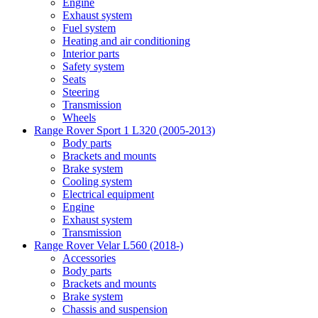
Engine
Exhaust system
Fuel system
Heating and air conditioning
Interior parts
Safety system
Seats
Steering
Transmission
Wheels
Range Rover Sport 1 L320 (2005-2013)
Body parts
Brackets and mounts
Brake system
Cooling system
Electrical equipment
Engine
Exhaust system
Transmission
Range Rover Velar L560 (2018-)
Accessories
Body parts
Brackets and mounts
Brake system
Chassis and suspension