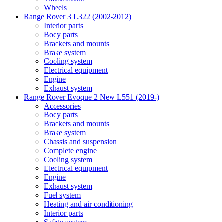
Wheels
Range Rover 3 L322 (2002-2012)
Interior parts
Body parts
Brackets and mounts
Brake system
Cooling system
Electrical equipment
Engine
Exhaust system
Range Rover Evoque 2 New L551 (2019-)
Accessories
Body parts
Brackets and mounts
Brake system
Chassis and suspension
Complete engine
Cooling system
Electrical equipment
Engine
Exhaust system
Fuel system
Heating and air conditioning
Interior parts
Safety system