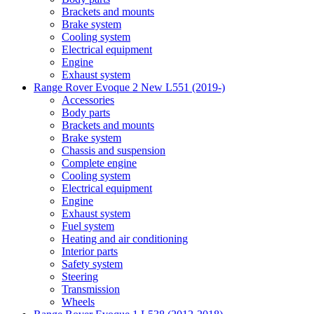
Brackets and mounts
Brake system
Cooling system
Electrical equipment
Engine
Exhaust system
Range Rover Evoque 2 New L551 (2019-)
Accessories
Body parts
Brackets and mounts
Brake system
Chassis and suspension
Complete engine
Cooling system
Electrical equipment
Engine
Exhaust system
Fuel system
Heating and air conditioning
Interior parts
Safety system
Steering
Transmission
Wheels