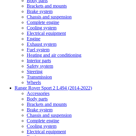
Body parts
Brackets and mounts
Brake system
Chassis and suspension
Complete engine
Cooling system
Electrical equipment
Engine
Exhaust system
Fuel system
Heating and air conditioning
Interior parts
Safety system
Steering
Transmission
Wheels
Range Rover Sport 2 L494 (2014-2022)
Accessories
Body parts
Brackets and mounts
Brake system
Chassis and suspension
Complete engine
Cooling system
Electrical equipment