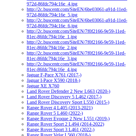
972d-86fdc794c16e_4.jpg
http://2c.buscentr.com/SiteEN/6be03061-a91d-11ed-
972d-86fdc794c16e_5.jpg
http://2c.buscentr.com/SiteEN/6be03061-a91d-11ed-
972d-86fdc794c16e_6.jpg
http://2c.buscentr.com/SiteEN/7f0f2166-9e59-11ed-
81ec-86fdc794c16e_1.jpg
http://2c.buscentr.com/SiteEN/7f0f2166-9e59-11ed-
81ec-86fdc794c16e_2.jpg
http://2c.buscentr.com/SiteEN/7f0f2166-9e59-11ed-
81ec-86fdc794c16e_3.jpg
http://2c.buscentr.com/SiteEN/7f0f2166-9e59-11ed-
81ec-86fdc794c16e_4.jpg
Jaguar F-Pace X761 (2017-)
Jaguar I-Pace X590 (2018-)
Jaguar XE X760
Land Rover Defender 2 New L663 (2020-)
Land Rover Discovery 5 L462 (2017-)
Land Rover Discovery Sport L550 (2015-)
Range Rover 4 L405 (2013-2021)
Range Rover 5 L460 (2022-)
Range Rover Evoque 2 New L551 (2019-)
Range Rover Sport 2 L494 (2014-2022)
Range Rover Sport 3 L461 (2022-)
Range Rover Velar L560 (2018-)