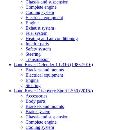
Chassis and suspension
Complete engine
Cooling system
Electrical equipment
Engine
Exhaust system
Fuel system
Heating and air conditioning
Interior parts
Safety system
Steering
Transmission
Land Rover Defender 1 L316 (1983-2016)
Brackets and mounts
Electrical equipment
Engine
Steering
Land Rover Discovery Sport L550 (2015-)
Accessories
Body parts
Brackets and mounts
Brake system
Chassis and suspension
Complete engine
Cooling system