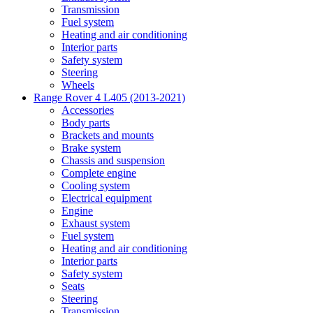
Transmission
Fuel system
Heating and air conditioning
Interior parts
Safety system
Steering
Wheels
Range Rover 4 L405 (2013-2021)
Accessories
Body parts
Brackets and mounts
Brake system
Chassis and suspension
Complete engine
Cooling system
Electrical equipment
Engine
Exhaust system
Fuel system
Heating and air conditioning
Interior parts
Safety system
Seats
Steering
Transmission