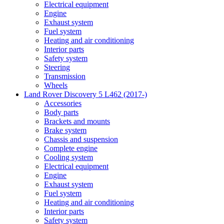
Electrical equipment
Engine
Exhaust system
Fuel system
Heating and air conditioning
Interior parts
Safety system
Steering
Transmission
Wheels
Land Rover Discovery 5 L462 (2017-)
Accessories
Body parts
Brackets and mounts
Brake system
Chassis and suspension
Complete engine
Cooling system
Electrical equipment
Engine
Exhaust system
Fuel system
Heating and air conditioning
Interior parts
Safety system