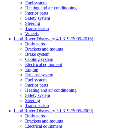
Fuel system
Heating and air conditioning
Interior parts
Safety system
Steering
Transmission
Wheels
Land Rover Discovery 4 L319 (2009-2016)
Body parts
Brackets and mounts
Brake system
Cooling system
Electrical equipment
Engine
Exhaust system
Fuel system
Interior parts
Heating and air conditioning
Safety system
Steering
Transmission
Land Rover Discovery 3 L319 (2005-2009)
Body parts
Brackets and mounts
Electrical equipment