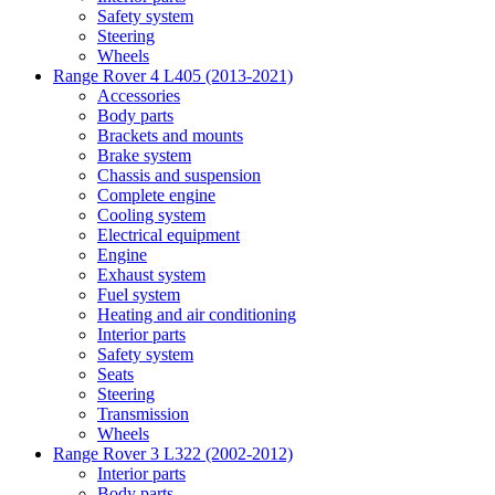
Safety system
Steering
Wheels
Range Rover 4 L405 (2013-2021)
Accessories
Body parts
Brackets and mounts
Brake system
Chassis and suspension
Complete engine
Cooling system
Electrical equipment
Engine
Exhaust system
Fuel system
Heating and air conditioning
Interior parts
Safety system
Seats
Steering
Transmission
Wheels
Range Rover 3 L322 (2002-2012)
Interior parts
Body parts