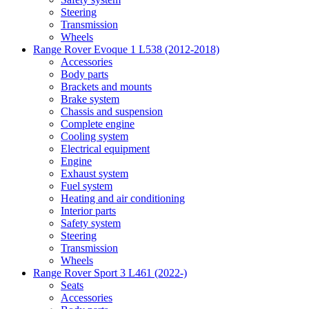
Steering
Transmission
Wheels
Range Rover Evoque 1 L538 (2012-2018)
Accessories
Body parts
Brackets and mounts
Brake system
Chassis and suspension
Complete engine
Cooling system
Electrical equipment
Engine
Exhaust system
Fuel system
Heating and air conditioning
Interior parts
Safety system
Steering
Transmission
Wheels
Range Rover Sport 3 L461 (2022-)
Seats
Accessories