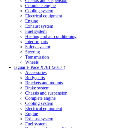
Chassis and suspension
Complete engine
Cooling system
Electrical equipment
Engine
Exhaust system
Fuel system
Heating and air conditioning
Interior parts
Safety system
Steering
Transmission
Wheels
Jaguar F-Pace X761 (2017-)
Accessories
Body parts
Brackets and mounts
Brake system
Chassis and suspension
Complete engine
Cooling system
Electrical equipment
Engine
Exhaust system
Fuel system