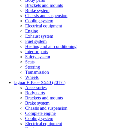
Body parts
Brackets and mounts
Brake system
Chassis and suspension
Cooling system
Electrical equipment
Engine
Exhaust system
Fuel system
Heating and air conditioning
Interior parts
Safety system
Seats
Steering
Transmission
Wheels
Jaguar E-Pace X540 (2017-)
Accessories
Body parts
Brackets and mounts
Brake system
Chassis and suspension
Complete engine
Cooling system
Electrical equipment