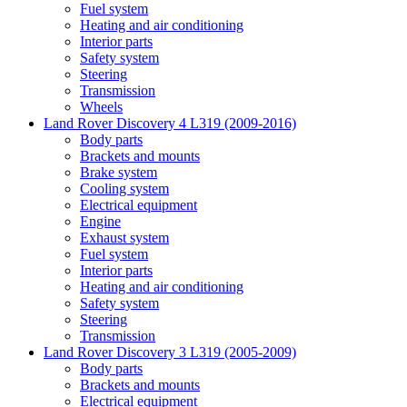
Fuel system
Heating and air conditioning
Interior parts
Safety system
Steering
Transmission
Wheels
Land Rover Discovery 4 L319 (2009-2016)
Body parts
Brackets and mounts
Brake system
Cooling system
Electrical equipment
Engine
Exhaust system
Fuel system
Interior parts
Heating and air conditioning
Safety system
Steering
Transmission
Land Rover Discovery 3 L319 (2005-2009)
Body parts
Brackets and mounts
Electrical equipment