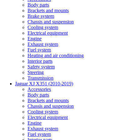
Body parts
Brackets and mounts
Brake system
Chassis and suspension
Cooling system
Electrical equipment
Engine
Exhaust system
Fuel system
Heating and air conditioning
Interior parts
Safety system
Steering
Transmission
Jaguar XJ X351 (2010-2019)
Accessories
Body parts
Brackets and mounts
Chassis and suspension
Cooling system
Electrical equipment
Engine
Exhaust system
Fuel system
Interior parts