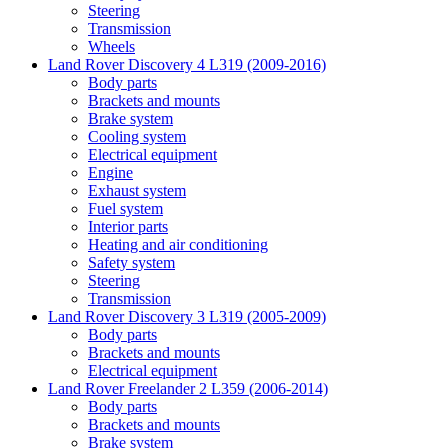
Steering
Transmission
Wheels
Land Rover Discovery 4 L319 (2009-2016)
Body parts
Brackets and mounts
Brake system
Cooling system
Electrical equipment
Engine
Exhaust system
Fuel system
Interior parts
Heating and air conditioning
Safety system
Steering
Transmission
Land Rover Discovery 3 L319 (2005-2009)
Body parts
Brackets and mounts
Electrical equipment
Land Rover Freelander 2 L359 (2006-2014)
Body parts
Brackets and mounts
Brake system