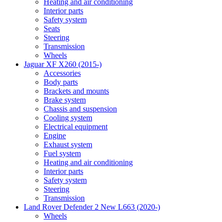
Heating and air conditioning
Interior parts
Safety system
Seats
Steering
Transmission
Wheels
Jaguar XF X260 (2015-)
Accessories
Body parts
Brackets and mounts
Brake system
Chassis and suspension
Cooling system
Electrical equipment
Engine
Exhaust system
Fuel system
Heating and air conditioning
Interior parts
Safety system
Steering
Transmission
Land Rover Defender 2 New L663 (2020-)
Wheels