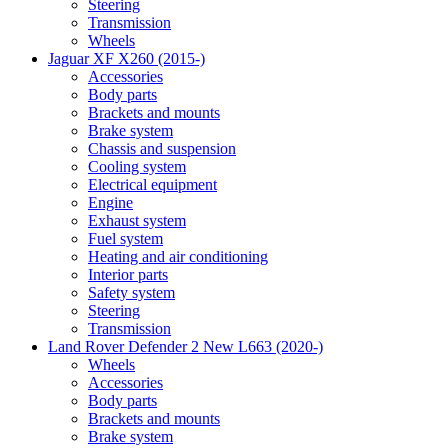
Steering
Transmission
Wheels
Jaguar XF X260 (2015-)
Accessories
Body parts
Brackets and mounts
Brake system
Chassis and suspension
Cooling system
Electrical equipment
Engine
Exhaust system
Fuel system
Heating and air conditioning
Interior parts
Safety system
Steering
Transmission
Land Rover Defender 2 New L663 (2020-)
Wheels
Accessories
Body parts
Brackets and mounts
Brake system