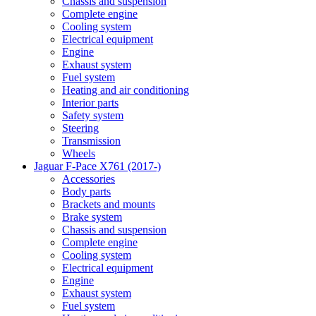
Chassis and suspension
Complete engine
Cooling system
Electrical equipment
Engine
Exhaust system
Fuel system
Heating and air conditioning
Interior parts
Safety system
Steering
Transmission
Wheels
Jaguar F-Pace X761 (2017-)
Accessories
Body parts
Brackets and mounts
Brake system
Chassis and suspension
Complete engine
Cooling system
Electrical equipment
Engine
Exhaust system
Fuel system