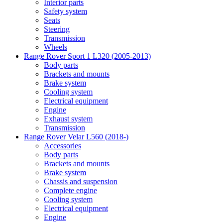
Interior parts
Safety system
Seats
Steering
Transmission
Wheels
Range Rover Sport 1 L320 (2005-2013)
Body parts
Brackets and mounts
Brake system
Cooling system
Electrical equipment
Engine
Exhaust system
Transmission
Range Rover Velar L560 (2018-)
Accessories
Body parts
Brackets and mounts
Brake system
Chassis and suspension
Complete engine
Cooling system
Electrical equipment
Engine