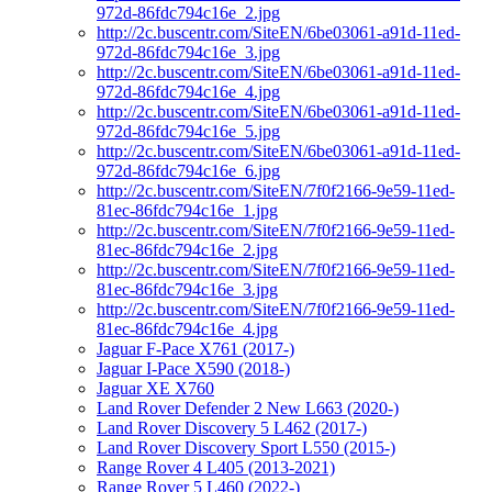
972d-86fdc794c16e_2.jpg
http://2c.buscentr.com/SiteEN/6be03061-a91d-11ed-
972d-86fdc794c16e_3.jpg
http://2c.buscentr.com/SiteEN/6be03061-a91d-11ed-
972d-86fdc794c16e_4.jpg
http://2c.buscentr.com/SiteEN/6be03061-a91d-11ed-
972d-86fdc794c16e_5.jpg
http://2c.buscentr.com/SiteEN/6be03061-a91d-11ed-
972d-86fdc794c16e_6.jpg
http://2c.buscentr.com/SiteEN/7f0f2166-9e59-11ed-
81ec-86fdc794c16e_1.jpg
http://2c.buscentr.com/SiteEN/7f0f2166-9e59-11ed-
81ec-86fdc794c16e_2.jpg
http://2c.buscentr.com/SiteEN/7f0f2166-9e59-11ed-
81ec-86fdc794c16e_3.jpg
http://2c.buscentr.com/SiteEN/7f0f2166-9e59-11ed-
81ec-86fdc794c16e_4.jpg
Jaguar F-Pace X761 (2017-)
Jaguar I-Pace X590 (2018-)
Jaguar XE X760
Land Rover Defender 2 New L663 (2020-)
Land Rover Discovery 5 L462 (2017-)
Land Rover Discovery Sport L550 (2015-)
Range Rover 4 L405 (2013-2021)
Range Rover 5 L460 (2022-)