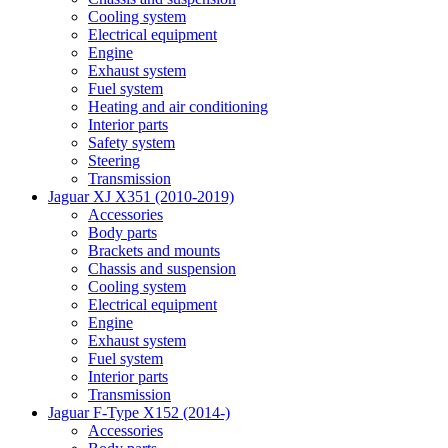
Cooling system
Electrical equipment
Engine
Exhaust system
Fuel system
Heating and air conditioning
Interior parts
Safety system
Steering
Transmission
Jaguar XJ X351 (2010-2019)
Accessories
Body parts
Brackets and mounts
Chassis and suspension
Cooling system
Electrical equipment
Engine
Exhaust system
Fuel system
Interior parts
Transmission
Jaguar F-Type X152 (2014-)
Accessories