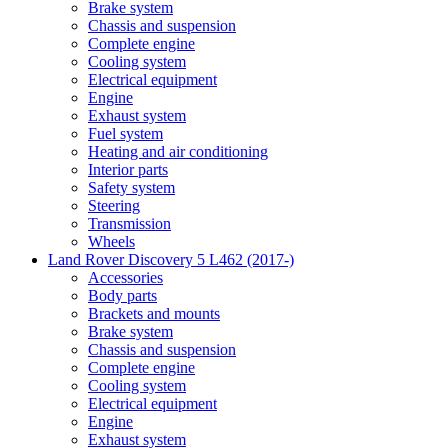
Brake system
Chassis and suspension
Complete engine
Cooling system
Electrical equipment
Engine
Exhaust system
Fuel system
Heating and air conditioning
Interior parts
Safety system
Steering
Transmission
Wheels
Land Rover Discovery 5 L462 (2017-)
Accessories
Body parts
Brackets and mounts
Brake system
Chassis and suspension
Complete engine
Cooling system
Electrical equipment
Engine
Exhaust system