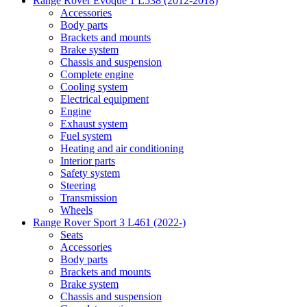
Range Rover Evoque 1 L538 (2012-2018)
Accessories
Body parts
Brackets and mounts
Brake system
Chassis and suspension
Complete engine
Cooling system
Electrical equipment
Engine
Exhaust system
Fuel system
Heating and air conditioning
Interior parts
Safety system
Steering
Transmission
Wheels
Range Rover Sport 3 L461 (2022-)
Seats
Accessories
Body parts
Brackets and mounts
Brake system
Chassis and suspension