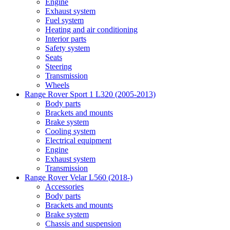
Engine
Exhaust system
Fuel system
Heating and air conditioning
Interior parts
Safety system
Seats
Steering
Transmission
Wheels
Range Rover Sport 1 L320 (2005-2013)
Body parts
Brackets and mounts
Brake system
Cooling system
Electrical equipment
Engine
Exhaust system
Transmission
Range Rover Velar L560 (2018-)
Accessories
Body parts
Brackets and mounts
Brake system
Chassis and suspension