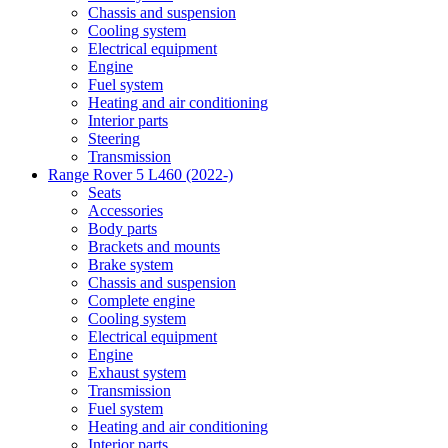
Chassis and suspension
Cooling system
Electrical equipment
Engine
Fuel system
Heating and air conditioning
Interior parts
Steering
Transmission
Range Rover 5 L460 (2022-)
Seats
Accessories
Body parts
Brackets and mounts
Brake system
Chassis and suspension
Complete engine
Cooling system
Electrical equipment
Engine
Exhaust system
Transmission
Fuel system
Heating and air conditioning
Interior parts