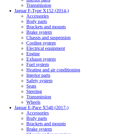
Transmission
Jaguar F-Type X152 (2014-)
Accessories
Body parts
Brackets and mounts
Brake system
Chassis and suspension
Cooling system
Electrical equipment
Engine
Exhaust system
Fuel system
Heating and air conditioning
Interior parts
Safety system
Seats
Steering
Transmission
Wheels
Jaguar E-Pace X540 (2017-)
Accessories
Body parts
Brackets and mounts
Brake system