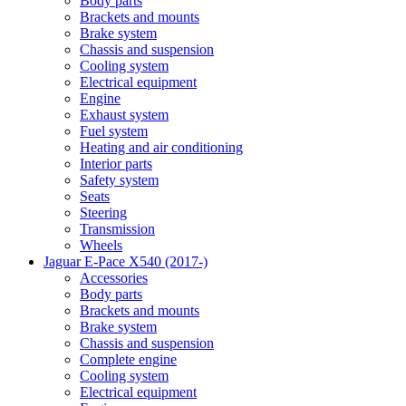
Body parts
Brackets and mounts
Brake system
Chassis and suspension
Cooling system
Electrical equipment
Engine
Exhaust system
Fuel system
Heating and air conditioning
Interior parts
Safety system
Seats
Steering
Transmission
Wheels
Jaguar E-Pace X540 (2017-)
Accessories
Body parts
Brackets and mounts
Brake system
Chassis and suspension
Complete engine
Cooling system
Electrical equipment