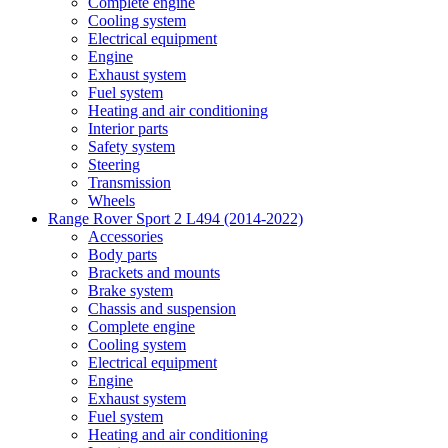
Complete engine
Cooling system
Electrical equipment
Engine
Exhaust system
Fuel system
Heating and air conditioning
Interior parts
Safety system
Steering
Transmission
Wheels
Range Rover Sport 2 L494 (2014-2022)
Accessories
Body parts
Brackets and mounts
Brake system
Chassis and suspension
Complete engine
Cooling system
Electrical equipment
Engine
Exhaust system
Fuel system
Heating and air conditioning