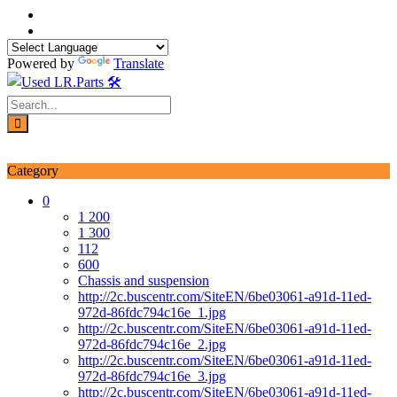
Skip
to
content
Powered by
Translate
Login / Signup
My account
Category
0
1 200
1 300
112
600
Chassis and suspension
http://2c.buscentr.com/SiteEN/6be03061-a91d-11ed-
972d-86fdc794c16e_1.jpg
http://2c.buscentr.com/SiteEN/6be03061-a91d-11ed-
972d-86fdc794c16e_2.jpg
http://2c.buscentr.com/SiteEN/6be03061-a91d-11ed-
972d-86fdc794c16e_3.jpg
http://2c.buscentr.com/SiteEN/6be03061-a91d-11ed-