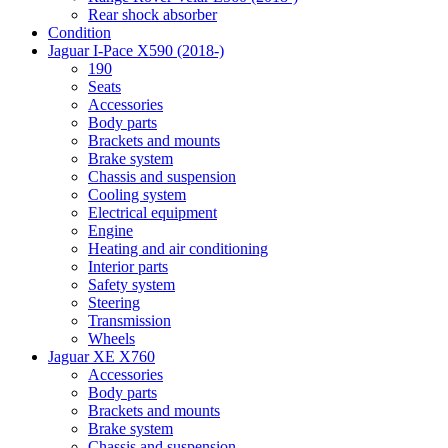
Rear shock absorber
Condition
Jaguar I-Pace X590 (2018-)
190
Seats
Accessories
Body parts
Brackets and mounts
Brake system
Chassis and suspension
Cooling system
Electrical equipment
Engine
Heating and air conditioning
Interior parts
Safety system
Steering
Transmission
Wheels
Jaguar XE X760
Accessories
Body parts
Brackets and mounts
Brake system
Chassis and suspension