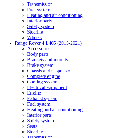
Transmission
Fuel system
Heating and air conditioning
Interior parts
Safety system
Steering
Wheels
Range Rover 4 L405 (2013-2021)
Accessories
Body parts
Brackets and mounts
Brake system
Chassis and suspension
Complete engine
Cooling system
Electrical equipment
Engine
Exhaust system
Fuel system
Heating and air conditioning
Interior parts
Safety system
Seats
Steering
Transmission