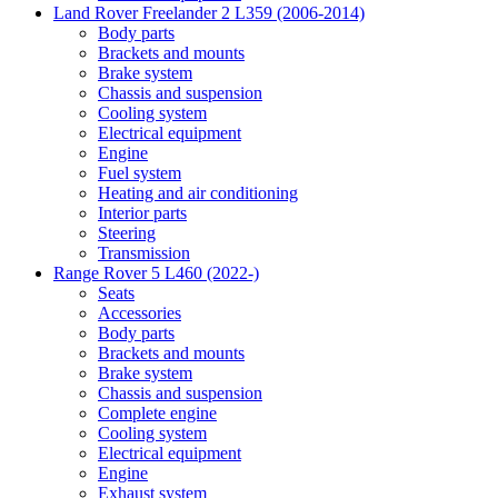
Land Rover Freelander 2 L359 (2006-2014)
Body parts
Brackets and mounts
Brake system
Chassis and suspension
Cooling system
Electrical equipment
Engine
Fuel system
Heating and air conditioning
Interior parts
Steering
Transmission
Range Rover 5 L460 (2022-)
Seats
Accessories
Body parts
Brackets and mounts
Brake system
Chassis and suspension
Complete engine
Cooling system
Electrical equipment
Engine
Exhaust system