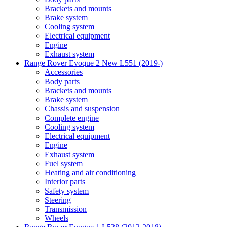
Brackets and mounts
Brake system
Cooling system
Electrical equipment
Engine
Exhaust system
Range Rover Evoque 2 New L551 (2019-)
Accessories
Body parts
Brackets and mounts
Brake system
Chassis and suspension
Complete engine
Cooling system
Electrical equipment
Engine
Exhaust system
Fuel system
Heating and air conditioning
Interior parts
Safety system
Steering
Transmission
Wheels