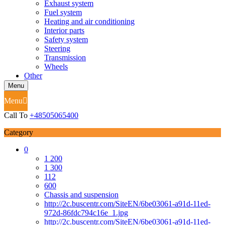
Exhaust system
Fuel system
Heating and air conditioning
Interior parts
Safety system
Steering
Transmission
Wheels
Other
Menu
Menu
Call To
+48505065400
Category
0
1 200
1 300
112
600
Chassis and suspension
http://2c.buscentr.com/SiteEN/6be03061-a91d-11ed-
972d-86fdc794c16e_1.jpg
http://2c.buscentr.com/SiteEN/6be03061-a91d-11ed-