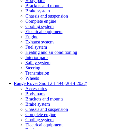
Body parts
Brackets and mounts
Brake system
Chassis and suspension
Complete engine
Cooling system
Electrical equipment
Engine
Exhaust system
Fuel system
Heating and air conditioning
Interior parts
Safety system
Steering
Transmission
Wheels
Range Rover Sport 2 L494 (2014-2022)
Accessories
Body parts
Brackets and mounts
Brake system
Chassis and suspension
Complete engine
Cooling system
Electrical equipment