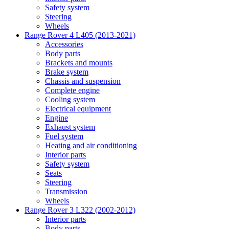
Safety system
Steering
Wheels
Range Rover 4 L405 (2013-2021)
Accessories
Body parts
Brackets and mounts
Brake system
Chassis and suspension
Complete engine
Cooling system
Electrical equipment
Engine
Exhaust system
Fuel system
Heating and air conditioning
Interior parts
Safety system
Seats
Steering
Transmission
Wheels
Range Rover 3 L322 (2002-2012)
Interior parts
Body parts