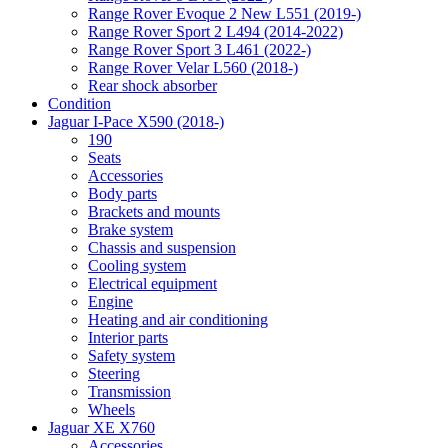
Range Rover Evoque 2 New L551 (2019-)
Range Rover Sport 2 L494 (2014-2022)
Range Rover Sport 3 L461 (2022-)
Range Rover Velar L560 (2018-)
Rear shock absorber
Condition
Jaguar I-Pace X590 (2018-)
190
Seats
Accessories
Body parts
Brackets and mounts
Brake system
Chassis and suspension
Cooling system
Electrical equipment
Engine
Heating and air conditioning
Interior parts
Safety system
Steering
Transmission
Wheels
Jaguar XE X760
Accessories