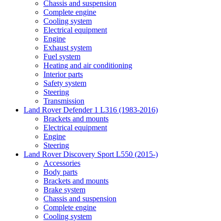
Chassis and suspension
Complete engine
Cooling system
Electrical equipment
Engine
Exhaust system
Fuel system
Heating and air conditioning
Interior parts
Safety system
Steering
Transmission
Land Rover Defender 1 L316 (1983-2016)
Brackets and mounts
Electrical equipment
Engine
Steering
Land Rover Discovery Sport L550 (2015-)
Accessories
Body parts
Brackets and mounts
Brake system
Chassis and suspension
Complete engine
Cooling system