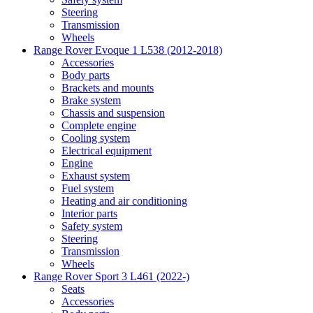
Steering
Transmission
Wheels
Range Rover Evoque 1 L538 (2012-2018)
Accessories
Body parts
Brackets and mounts
Brake system
Chassis and suspension
Complete engine
Cooling system
Electrical equipment
Engine
Exhaust system
Fuel system
Heating and air conditioning
Interior parts
Safety system
Steering
Transmission
Wheels
Range Rover Sport 3 L461 (2022-)
Seats
Accessories