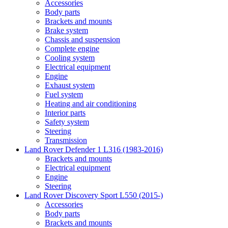
Accessories
Body parts
Brackets and mounts
Brake system
Chassis and suspension
Complete engine
Cooling system
Electrical equipment
Engine
Exhaust system
Fuel system
Heating and air conditioning
Interior parts
Safety system
Steering
Transmission
Land Rover Defender 1 L316 (1983-2016)
Brackets and mounts
Electrical equipment
Engine
Steering
Land Rover Discovery Sport L550 (2015-)
Accessories
Body parts
Brackets and mounts