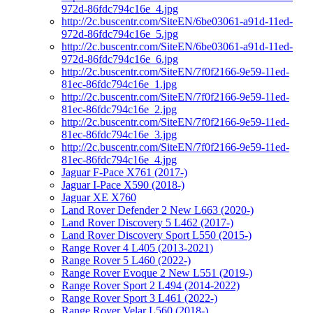
972d-86fdc794c16e_4.jpg
http://2c.buscentr.com/SiteEN/6be03061-a91d-11ed-
972d-86fdc794c16e_5.jpg
http://2c.buscentr.com/SiteEN/6be03061-a91d-11ed-
972d-86fdc794c16e_6.jpg
http://2c.buscentr.com/SiteEN/7f0f2166-9e59-11ed-
81ec-86fdc794c16e_1.jpg
http://2c.buscentr.com/SiteEN/7f0f2166-9e59-11ed-
81ec-86fdc794c16e_2.jpg
http://2c.buscentr.com/SiteEN/7f0f2166-9e59-11ed-
81ec-86fdc794c16e_3.jpg
http://2c.buscentr.com/SiteEN/7f0f2166-9e59-11ed-
81ec-86fdc794c16e_4.jpg
Jaguar F-Pace X761 (2017-)
Jaguar I-Pace X590 (2018-)
Jaguar XE X760
Land Rover Defender 2 New L663 (2020-)
Land Rover Discovery 5 L462 (2017-)
Land Rover Discovery Sport L550 (2015-)
Range Rover 4 L405 (2013-2021)
Range Rover 5 L460 (2022-)
Range Rover Evoque 2 New L551 (2019-)
Range Rover Sport 2 L494 (2014-2022)
Range Rover Sport 3 L461 (2022-)
Range Rover Velar L560 (2018-)