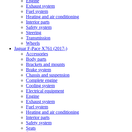
Engine
Exhaust system
Fuel system
Heating and air conditioning
Interior parts
Safety system
Steering
Transmission
Wheels
Jaguar F-Pace X761 (2017-)
Accessories
Body parts
Brackets and mounts
Brake system
Chassis and suspension
Complete engine
Cooling system
Electrical equipment
Engine
Exhaust system
Fuel system
Heating and air conditioning
Interior parts
Safety system
Seats