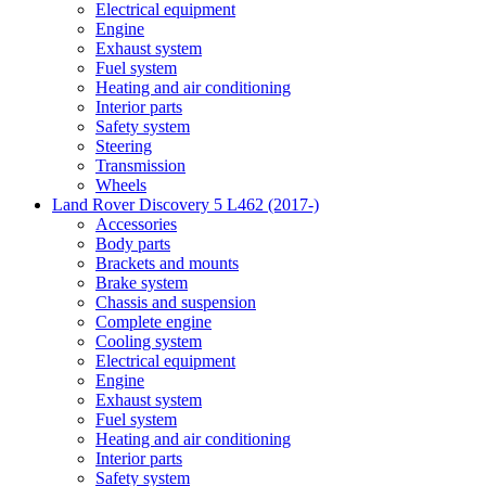
Electrical equipment
Engine
Exhaust system
Fuel system
Heating and air conditioning
Interior parts
Safety system
Steering
Transmission
Wheels
Land Rover Discovery 5 L462 (2017-)
Accessories
Body parts
Brackets and mounts
Brake system
Chassis and suspension
Complete engine
Cooling system
Electrical equipment
Engine
Exhaust system
Fuel system
Heating and air conditioning
Interior parts
Safety system