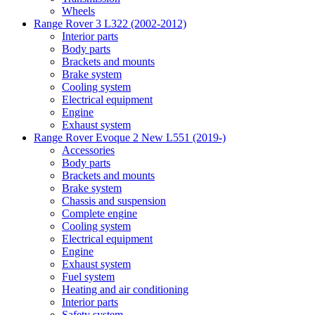
Wheels
Range Rover 3 L322 (2002-2012)
Interior parts
Body parts
Brackets and mounts
Brake system
Cooling system
Electrical equipment
Engine
Exhaust system
Range Rover Evoque 2 New L551 (2019-)
Accessories
Body parts
Brackets and mounts
Brake system
Chassis and suspension
Complete engine
Cooling system
Electrical equipment
Engine
Exhaust system
Fuel system
Heating and air conditioning
Interior parts
Safety system